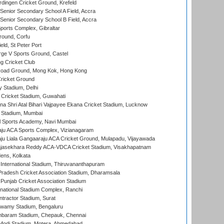
ingen Cricket Ground, Krefeld
enior Secondary School A Field, Accra
enior Secondary School B Field, Accra
orts Complex, Gibraltar
ound, Corfu
ld, St Peter Port
ge V Sports Ground, Castel
 Cricket Club
oad Ground, Mong Kok, Hong Kong
ricket Ground
y Stadium, Delhi
Cricket Stadium, Guwahati
na Shri Atal Bihari Vajpayee Ekana Cricket Stadium, Lucknow
 Stadium, Mumbai
l Sports Academy, Navi Mumbai
ju ACA Sports Complex, Vizianagaram
ju Liala Gangaaraju ACA Cricket Ground, Mulapadu, Vijayawada
Rajasekhara Reddy ACA-VDCA Cricket Stadium, Visakhapatnam
ens, Kolkata
 International Stadium, Thiruvananthapuram
radesh Cricket Association Stadium, Dharamsala
 Punjab Cricket Association Stadium
national Stadium Complex, Ranchi
ntractor Stadium, Surat
wamy Stadium, Bengaluru
baram Stadium, Chepauk, Chennai
Modi Stadium, Motera, Ahmedabad