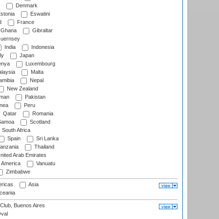
Denmark
stonia
Eswatini
d
France
Ghana
Gibraltar
uernsey
India
Indonesia
ly
Japan
nya
Luxembourg
laysia
Malta
mibia
Nepal
New Zealand
man
Pakistan
nea
Peru
Qatar
Romania
amoa
Scotland
South Africa
Spain
Sri Lanka
anzania
Thailand
nited Arab Emirates
f America
Vanuatu
Zimbabwe
ricas
Asia
eania
Club, Buenos Aires
val