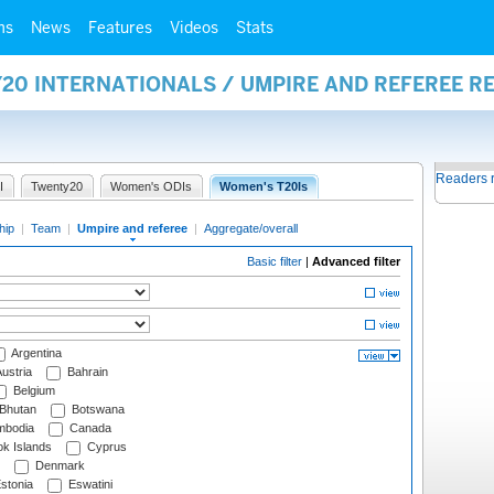
ms
News
Features
Videos
Stats
20 INTERNATIONALS / UMPIRE AND REFEREE R
Readers 
I
Twenty20
Women's ODIs
Women's T20Is
hip
|
Team
|
Umpire and referee
|
Aggregate/overall
Basic filter
|
Advanced filter
Argentina
ustria
Bahrain
Belgium
Bhutan
Botswana
bodia
Canada
k Islands
Cyprus
Denmark
stonia
Eswatini