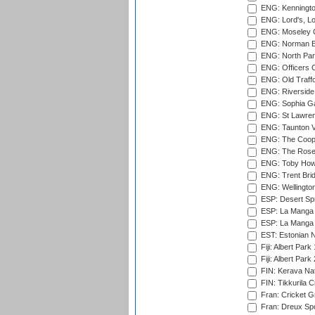
ENG: Kenningto
ENG: Lord's, L
ENG: Moseley C
ENG: Norman Ed
ENG: North Par
ENG: Officers C
ENG: Old Traff
ENG: Riverside 
ENG: Sophia Ga
ENG: St Lawren
ENG: Taunton Va
ENG: The Coope
ENG: The Rose 
ENG: Toby Howe 
ENG: Trent Brid
ENG: Wellington
ESP: Desert Spr
ESP: La Manga 
ESP: La Manga 
EST: Estonian N
Fiji: Albert Park
Fiji: Albert Park
FIN: Kerava Nat
FIN: Tikkurila C
Fran: Cricket G
Fran: Dreux Spo