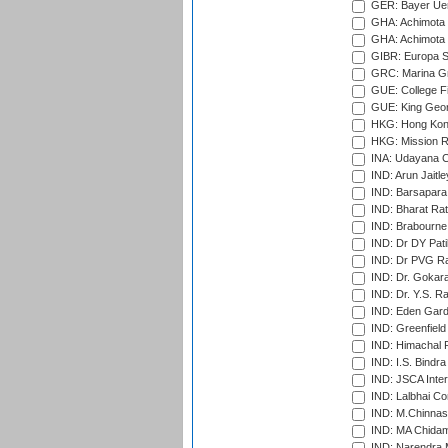
GER: Bayer Uerd
GHA: Achimota S
GHA: Achimota S
GIBR: Europa Sp
GRC: Marina Gr
GUE: College Fie
GUE: King Geor
HKG: Hong Kong
HKG: Mission R
INA: Udayana C
IND: Arun Jaitle
IND: Barsapara 
IND: Bharat Rat
IND: Brabourne
IND: Dr DY Pati
IND: Dr PVG Ra
IND: Dr. Gokara
IND: Dr. Y.S. 
IND: Eden Gard
IND: Greenfield
IND: Himachal P
IND: I.S. Bindra
IND: JSCA Inter
IND: Lalbhai Co
IND: M.Chinnas
IND: MA Chidam
IND: Narendra 