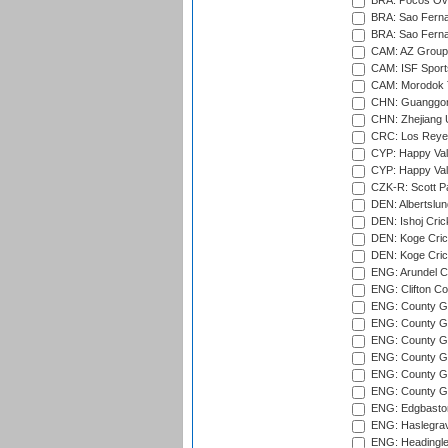
BRA: Pocos Ova
BRA: Sao Fernan
BRA: Sao Fernan
CAM: AZ Group 
CAM: ISF Sport
CAM: Morodok T
CHN: Guanggong 
CHN: Zhejiang U
CRC: Los Reyes
CYP: Happy Val
CYP: Happy Val
CZK-R: Scott Pa
DEN: Albertslund
DEN: Ishoj Crick
DEN: Koge Crick
DEN: Koge Cric
ENG: Arundel Ca
ENG: Clifton Col
ENG: County Gro
ENG: County Gr
ENG: County G
ENG: County G
ENG: County Gr
ENG: County Gr
ENG: Edgbaston
ENG: Haslegrav
ENG: Headingle