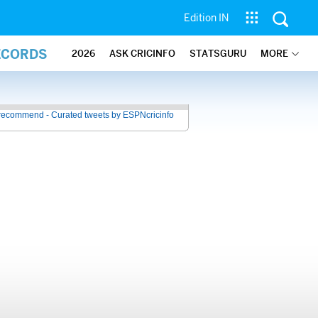
Edition IN
ECORDS
2026
ASK CRICINFO
STATSGURU
MORE
recommend - Curated tweets by ESPNcricinfo