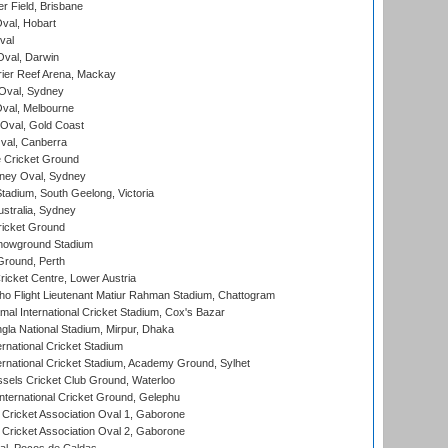
r Field, Brisbane
Oval, Hobart
val
val, Darwin
ier Reef Arena, Mackay
 Oval, Sydney
val, Melbourne
Oval, Gold Coast
al, Canberra
 Cricket Ground
ney Oval, Sydney
adium, South Geelong, Victoria
stralia, Sydney
icket Ground
howground Stadium
Ground, Perth
icket Centre, Lower Austria
ho Flight Lieutenant Matiur Rahman Stadium, Chattogram
al International Cricket Stadium, Cox's Bazar
la National Stadium, Mirpur, Dhaka
rnational Cricket Stadium
ernational Cricket Stadium, Academy Ground, Sylhet
sels Cricket Club Ground, Waterloo
ternational Cricket Ground, Gelephu
ricket Association Oval 1, Gaborone
ricket Association Oval 2, Gaborone