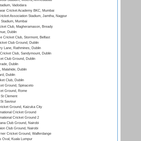
tadium, Vadodara
war Cricket Academy BKC, Mumbai
ricket Association Stadium, Jamtha, Nagpur
 Stadium, Mumbai
icket Club, Magheramason, Bready
nue, Dublin
ce Cricket Club, Stormont, Belfast
icket Club Ground, Dublin
y Lane, Rathmines, Dublin
ricket Club, Sandymount, Dublin
et Club Ground, Dublin
ade, Dublin
, Malahide, Dublin
rd, Dublin
et Club, Dublin
et Ground, Spinaceto
cket Ground, Rome
 St Clement
 St Saviour
icket Ground, Kaizuka City
national Cricket Ground
national Cricket Ground 2
a Club Ground, Nairobi
on Club Ground, Nairobi
ner Cricket Ground, Walferdange
 Oval, Kuala Lumpur