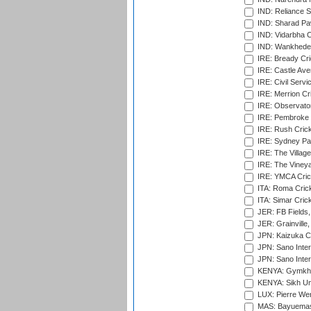
IND: Reliance S
IND: Sharad Pa
IND: Vidarbha C
IND: Wankhede
IRE: Bready Cr
IRE: Castle Ave
IRE: Civil Servi
IRE: Merrion Cr
IRE: Observator
IRE: Pembroke C
IRE: Rush Crick
IRE: Sydney Par
IRE: The Village
IRE: The Vineya
IRE: YMCA Crick
ITA: Roma Crick
ITA: Simar Cri
JER: FB Fields,
JER: Grainville,
JPN: Kaizuka Cr
JPN: Sano Inter
JPN: Sano Inter
KENYA: Gymkhan
KENYA: Sikh Uni
LUX: Pierre Wer
MAS: Bayuemas