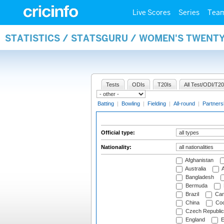
Live Scores
Series
Tea
STATISTICS / STATSGURU / WOMEN'S TWENTY
Tests
ODIs
T20Is
All Test/ODI/T20
Batting
|
Bowling
|
Fielding
|
All-round
|
Partners
Official type:
Nationality:
Afghanistan
Australia
A
Bangladesh
Bermuda
Brazil
Cam
China
Coo
Czech Republic
England
E