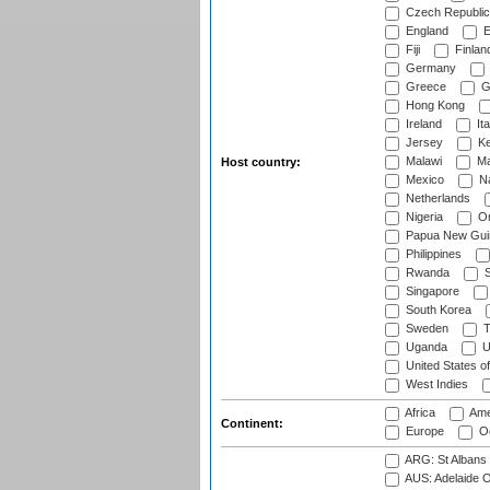
Czech Republic
England
E
Fiji
Finlan
Germany
Greece
G
Hong Kong
Ireland
Ita
Jersey
Ke
Malawi
Ma
Host country:
Mexico
Na
Netherlands
Nigeria
O
Papua New Gui
Philippines
Rwanda
S
Singapore
South Korea
Sweden
T
Uganda
U
United States o
West Indies
Africa
Ame
Continent:
Europe
Oc
ARG: St Albans 
AUS: Adelaide O