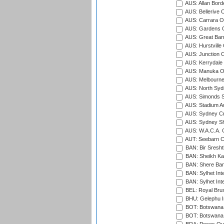
AUS: Allan Borde
AUS: Bellerive 
AUS: Carrara O
AUS: Gardens O
AUS: Great Barr
AUS: Hurstville
AUS: Junction O
AUS: Kerrydale 
AUS: Manuka Ov
AUS: Melbourne
AUS: North Syd
AUS: Simonds St
AUS: Stadium Au
AUS: Sydney Cr
AUS: Sydney S
AUS: W.A.C.A. 
AUT: Seebarn Cr
BAN: Bir Sresht
BAN: Sheikh Kam
BAN: Shere Bang
BAN: Sylhet Inte
BAN: Sylhet Int
BEL: Royal Brus
BHU: Gelephu In
BOT: Botswana C
BOT: Botswana C