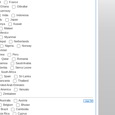
d
France
Ghana
Gibraltar
uernsey
India
Indonesia
ly
Japan
nya
Kuwait
Malawi
Mexico
Myanmar
epal
Netherlands
Nigeria
Norway
istan
nea
Peru
Qatar
Romania
amoa
Saudi Arabia
erbia
Sierra Leone
South Africa
Spain
Sri Lanka
anzania
Thailand
nited Arab Emirates
f America
Vanuatu
Zimbabwe
Australia
Austria
Belgium
Bhutan
Brazil
Cambodia
ta Rica
Cyprus