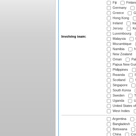
Fiji
Finlan
Germany
Greece
G
Hong Kong
Ireland
Ita
Jersey
Ke
Luxembourg
Involving team:
Malaysia
Mozambique
Namibia
N
New Zealand
Oman
Pak
Papua New Gui
Philippines
Rwanda
S
Scotland
S
Singapore
South Korea
Sweden
T
Uganda
U
United States o
West Indies
Argentina
Bangladesh
Botswana
China
Cos