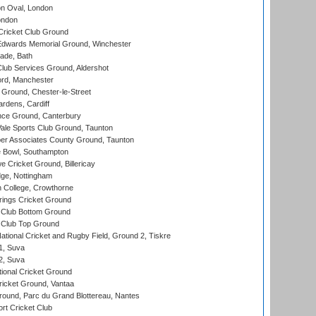
n Oval, London
ondon
ricket Club Ground
wards Memorial Ground, Winchester
ade, Bath
lub Services Ground, Aldershot
ord, Manchester
Ground, Chester-le-Street
rdens, Cardiff
ce Ground, Canterbury
le Sports Club Ground, Taunton
r Associates County Ground, Taunton
Bowl, Southampton
Cricket Ground, Billericay
ge, Nottingham
 College, Crowthorne
ings Cricket Ground
Club Bottom Ground
Club Top Ground
ational Cricket and Rugby Field, Ground 2, Tiskre
 1, Suva
 2, Suva
ional Cricket Ground
ricket Ground, Vantaa
round, Parc du Grand Blottereau, Nantes
rt Cricket Club