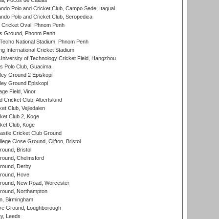
l, Pocos de Caldas
do Polo and Cricket Club, Campo Sede, Itaguai
do Polo and Cricket Club, Seropedica
Cricket Oval, Phnom Penh
s Ground, Phonm Penh
echo National Stadium, Phnom Penh
International Cricket Stadium
niversity of Technology Cricket Field, Hangzhou
 Polo Club, Guacima
ley Ground 2 Episkopi
ley Ground Episkopi
ge Field, Vinor
 Cricket Club, Albertslund
et Club, Vejledalen
et Club 2, Koge
ket Club, Koge
stle Cricket Club Ground
lege Close Ground, Clifton, Bristol
und, Bristol
ound, Chelmsford
round, Derby
round, Hove
ound, New Road, Worcester
ound, Northampton
, Birmingham
e Ground, Loughborough
y, Leeds