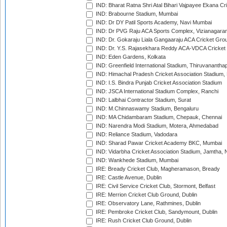
IND: Bharat Ratna Shri Atal Bihari Vajpayee Ekana C
IND: Brabourne Stadium, Mumbai
IND: Dr DY Patil Sports Academy, Navi Mumbai
IND: Dr PVG Raju ACA Sports Complex, Vizianagara
IND: Dr. Gokaraju Liala Gangaaraju ACA Cricket Gro
IND: Dr. Y.S. Rajasekhara Reddy ACA-VDCA Cricket
IND: Eden Gardens, Kolkata
IND: Greenfield International Stadium, Thiruvananth
IND: Himachal Pradesh Cricket Association Stadium
IND: I.S. Bindra Punjab Cricket Association Stadium
IND: JSCA International Stadium Complex, Ranchi
IND: Lalbhai Contractor Stadium, Surat
IND: M.Chinnaswamy Stadium, Bengaluru
IND: MA Chidambaram Stadium, Chepauk, Chennai
IND: Narendra Modi Stadium, Motera, Ahmedabad
IND: Reliance Stadium, Vadodara
IND: Sharad Pawar Cricket Academy BKC, Mumbai
IND: Vidarbha Cricket Association Stadium, Jamtha,
IND: Wankhede Stadium, Mumbai
IRE: Bready Cricket Club, Magheramason, Bready
IRE: Castle Avenue, Dublin
IRE: Civil Service Cricket Club, Stormont, Belfast
IRE: Merrion Cricket Club Ground, Dublin
IRE: Observatory Lane, Rathmines, Dublin
IRE: Pembroke Cricket Club, Sandymount, Dublin
IRE: Rush Cricket Club Ground, Dublin