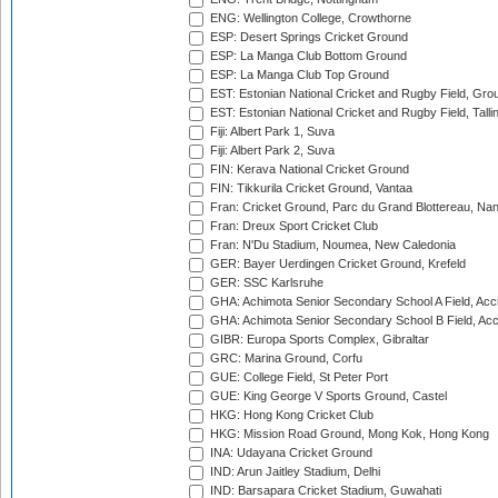
ENG: Wellington College, Crowthorne
ESP: Desert Springs Cricket Ground
ESP: La Manga Club Bottom Ground
ESP: La Manga Club Top Ground
EST: Estonian National Cricket and Rugby Field, Grou
EST: Estonian National Cricket and Rugby Field, Talli
Fiji: Albert Park 1, Suva
Fiji: Albert Park 2, Suva
FIN: Kerava National Cricket Ground
FIN: Tikkurila Cricket Ground, Vantaa
Fran: Cricket Ground, Parc du Grand Blottereau, Na
Fran: Dreux Sport Cricket Club
Fran: N'Du Stadium, Noumea, New Caledonia
GER: Bayer Uerdingen Cricket Ground, Krefeld
GER: SSC Karlsruhe
GHA: Achimota Senior Secondary School A Field, Acc
GHA: Achimota Senior Secondary School B Field, Ac
GIBR: Europa Sports Complex, Gibraltar
GRC: Marina Ground, Corfu
GUE: College Field, St Peter Port
GUE: King George V Sports Ground, Castel
HKG: Hong Kong Cricket Club
HKG: Mission Road Ground, Mong Kok, Hong Kong
INA: Udayana Cricket Ground
IND: Arun Jaitley Stadium, Delhi
IND: Barsapara Cricket Stadium, Guwahati