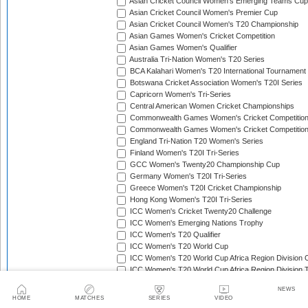
Asian Cricket Council Women's Emerging Teams Cup
Asian Cricket Council Women's Premier Cup
Asian Cricket Council Women's T20 Championship
Asian Games Women's Cricket Competition
Asian Games Women's Qualifier
Australia Tri-Nation Women's T20 Series
BCA Kalahari Women's T20 International Tournament
Botswana Cricket Association Women's T20I Series
Capricorn Women's Tri-Series
Central American Women Cricket Championships
Commonwealth Games Women's Cricket Competitio
Commonwealth Games Women's Cricket Competition 
England Tri-Nation T20 Women's Series
Finland Women's T20I Tri-Series
GCC Women's Twenty20 Championship Cup
Germany Women's T20I Tri-Series
Greece Women's T20I Cricket Championship
Hong Kong Women's T20I Tri-Series
ICC Women's Cricket Twenty20 Challenge
ICC Women's Emerging Nations Trophy
ICC Women's T20 Qualifier
ICC Women's T20 World Cup
ICC Women's T20 World Cup Africa Region Division O
ICC Women's T20 World Cup Africa Region Division T
ICC Women's T20 World Cup Africa Region Qualifier
NEWS
ICC Women's T20 World Cup Americas Region Qualif
HOME
MATCHES
SERIES
VIDEO
ICC Women's T20 World Cup Asia Region Qualifier