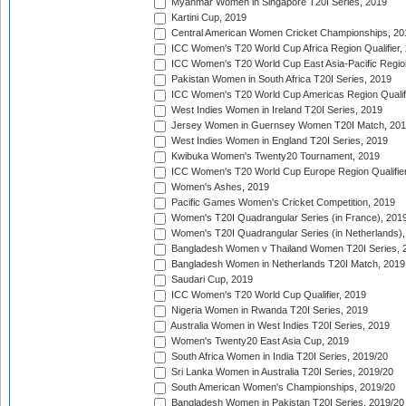
Myanmar Women in Singapore T20I Series, 2019
Kartini Cup, 2019
Central American Women Cricket Championships, 20
ICC Women's T20 World Cup Africa Region Qualifier,
ICC Women's T20 World Cup East Asia-Pacific Region 
Pakistan Women in South Africa T20I Series, 2019
ICC Women's T20 World Cup Americas Region Qualifi
West Indies Women in Ireland T20I Series, 2019
Jersey Women in Guernsey Women T20I Match, 20
West Indies Women in England T20I Series, 2019
Kwibuka Women's Twenty20 Tournament, 2019
ICC Women's T20 World Cup Europe Region Qualifier
Women's Ashes, 2019
Pacific Games Women's Cricket Competition, 2019
Women's T20I Quadrangular Series (in France), 201
Women's T20I Quadrangular Series (in Netherlands),
Bangladesh Women v Thailand Women T20I Series, 
Bangladesh Women in Netherlands T20I Match, 2019
Saudari Cup, 2019
ICC Women's T20 World Cup Qualifier, 2019
Nigeria Women in Rwanda T20I Series, 2019
Australia Women in West Indies T20I Series, 2019
Women's Twenty20 East Asia Cup, 2019
South Africa Women in India T20I Series, 2019/20
Sri Lanka Women in Australia T20I Series, 2019/20
South American Women's Championships, 2019/20
Bangladesh Women in Pakistan T20I Series, 2019/20