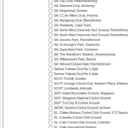
SA: City Oval, Pietermaritzburg
SA: Diamond Oval, Kimberley
SA: Kingsmead, Durban
SA: LC de Villiers Oval, Pretoria
SA: Mangaung Oval, Bloemfontein
SA: Newlands, Cape Town
SA: North-West University No1 Ground, Potchefstro
SA: North-West University No2 Ground, Potchefstro
SA: Senwes Park, Potchefstroom
SA: St George's Park, Gqeberha
SA: SuperSport Park, Centurion
SA: The Wanderers Stadium, Johannesburg
SA: Willowmoore Park, Benoni
SA: Witrand Cricket Field, Potchefstroom
Samoa: Faleata Oval No 1, Apia
Samoa: Faleata Oval No 4, Apia
SCOT: Forthill, Dundee
SCOT: Grange Cricket Club, Raeburn Place, Edinbur
SCOT: Lochlands, Arbroath
SGP: Indian Association Ground, Singapore
SGP: Singapore National Cricket Ground
SGP: Turf City B Cricket Ground
SKOR: Yeonhui Cricket Ground, Incheon
SL: Chilaw Marians Cricket Club Ground, FTZ Sport
SL: Colombo Cricket Club Ground
SL: Colts Cricket Club Ground, Colombo
SL: Galle International Stadium