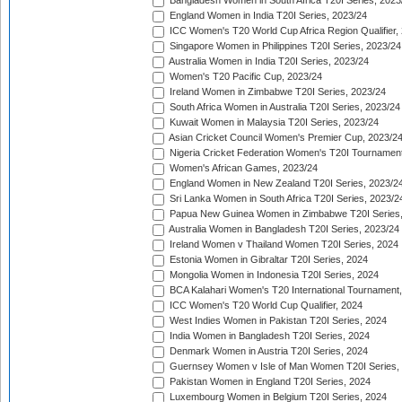
Bangladesh Women in South Africa T20I Series, 2023
England Women in India T20I Series, 2023/24
ICC Women's T20 World Cup Africa Region Qualifier,
Singapore Women in Philippines T20I Series, 2023/24
Australia Women in India T20I Series, 2023/24
Women's T20 Pacific Cup, 2023/24
Ireland Women in Zimbabwe T20I Series, 2023/24
South Africa Women in Australia T20I Series, 2023/24
Kuwait Women in Malaysia T20I Series, 2023/24
Asian Cricket Council Women's Premier Cup, 2023/2
Nigeria Cricket Federation Women's T20I Tournament
Women's African Games, 2023/24
England Women in New Zealand T20I Series, 2023/2
Sri Lanka Women in South Africa T20I Series, 2023/2
Papua New Guinea Women in Zimbabwe T20I Series,
Australia Women in Bangladesh T20I Series, 2023/24
Ireland Women v Thailand Women T20I Series, 2024
Estonia Women in Gibraltar T20I Series, 2024
Mongolia Women in Indonesia T20I Series, 2024
BCA Kalahari Women's T20 International Tournament
ICC Women's T20 World Cup Qualifier, 2024
West Indies Women in Pakistan T20I Series, 2024
India Women in Bangladesh T20I Series, 2024
Denmark Women in Austria T20I Series, 2024
Guernsey Women v Isle of Man Women T20I Series,
Pakistan Women in England T20I Series, 2024
Luxembourg Women in Belgium T20I Series, 2024