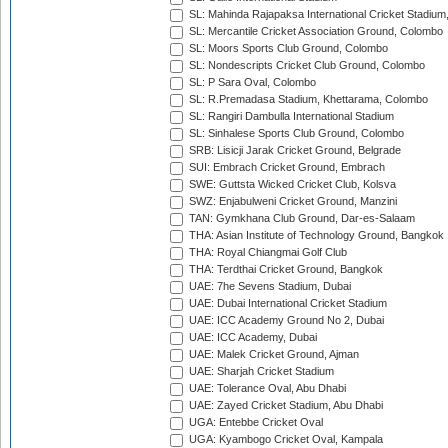
SL: Mahinda Rajapaksa International Cricket Stadiu
SL: Mercantile Cricket Association Ground, Colombo
SL: Moors Sports Club Ground, Colombo
SL: Nondescripts Cricket Club Ground, Colombo
SL: P Sara Oval, Colombo
SL: R.Premadasa Stadium, Khettarama, Colombo
SL: Rangiri Dambulla International Stadium
SL: Sinhalese Sports Club Ground, Colombo
SRB: Lisicji Jarak Cricket Ground, Belgrade
SUI: Embrach Cricket Ground, Embrach
SWE: Guttsta Wicked Cricket Club, Kolsva
SWZ: Enjabulweni Cricket Ground, Manzini
TAN: Gymkhana Club Ground, Dar-es-Salaam
THA: Asian Institute of Technology Ground, Bangkok
THA: Royal Chiangmai Golf Club
THA: Terdthai Cricket Ground, Bangkok
UAE: 7he Sevens Stadium, Dubai
UAE: Dubai International Cricket Stadium
UAE: ICC Academy Ground No 2, Dubai
UAE: ICC Academy, Dubai
UAE: Malek Cricket Ground, Ajman
UAE: Sharjah Cricket Stadium
UAE: Tolerance Oval, Abu Dhabi
UAE: Zayed Cricket Stadium, Abu Dhabi
UGA: Entebbe Cricket Oval
UGA: Kyambogo Cricket Oval, Kampala