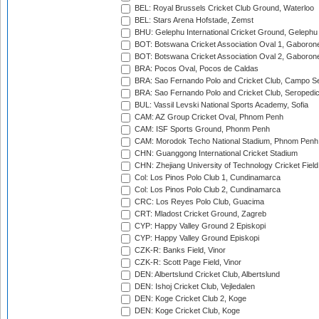
BEL: Royal Brussels Cricket Club Ground, Waterloo
BEL: Stars Arena Hofstade, Zemst
BHU: Gelephu International Cricket Ground, Gelephu
BOT: Botswana Cricket Association Oval 1, Gaboron
BOT: Botswana Cricket Association Oval 2, Gaboron
BRA: Pocos Oval, Pocos de Caldas
BRA: Sao Fernando Polo and Cricket Club, Campo Se
BRA: Sao Fernando Polo and Cricket Club, Seropedi
BUL: Vassil Levski National Sports Academy, Sofia
CAM: AZ Group Cricket Oval, Phnom Penh
CAM: ISF Sports Ground, Phonm Penh
CAM: Morodok Techo National Stadium, Phnom Penh
CHN: Guanggong International Cricket Stadium
CHN: Zhejiang University of Technology Cricket Fiel
Col: Los Pinos Polo Club 1, Cundinamarca
Col: Los Pinos Polo Club 2, Cundinamarca
CRC: Los Reyes Polo Club, Guacima
CRT: Mladost Cricket Ground, Zagreb
CYP: Happy Valley Ground 2 Episkopi
CYP: Happy Valley Ground Episkopi
CZK-R: Banks Field, Vinor
CZK-R: Scott Page Field, Vinor
DEN: Albertslund Cricket Club, Albertslund
DEN: Ishoj Cricket Club, Vejledalen
DEN: Koge Cricket Club 2, Koge
DEN: Koge Cricket Club, Koge