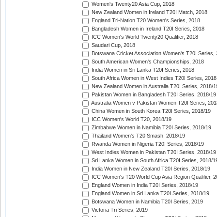
Women's Twenty20 Asia Cup, 2018
New Zealand Women in Ireland T20I Match, 2018
England Tri-Nation T20 Women's Series, 2018
Bangladesh Women in Ireland T20I Series, 2018
ICC Women's World Twenty20 Qualifier, 2018
Saudari Cup, 2018
Botswana Cricket Association Women's T20I Series,
South American Women's Championships, 2018
India Women in Sri Lanka T20I Series, 2018
South Africa Women in West Indies T20I Series, 2018
New Zealand Women in Australia T20I Series, 2018/1
Pakistan Women in Bangladesh T20I Series, 2018/19
Australia Women v Pakistan Women T20I Series, 201
China Women in South Korea T20I Series, 2018/19
ICC Women's World T20, 2018/19
Zimbabwe Women in Namibia T20I Series, 2018/19
Thailand Women's T20 Smash, 2018/19
Rwanda Women in Nigeria T20I Series, 2018/19
West Indies Women in Pakistan T20I Series, 2018/19
Sri Lanka Women in South Africa T20I Series, 2018/1
India Women in New Zealand T20I Series, 2018/19
ICC Women's T20 World Cup Asia Region Qualifier, 2
England Women in India T20I Series, 2018/19
England Women in Sri Lanka T20I Series, 2018/19
Botswana Women in Namibia T20I Series, 2019
Victoria Tri Series, 2019