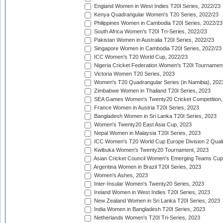
England Women in West Indies T20I Series, 2022/23
Kenya Quadrangular Women's T20 Series, 2022/23
Philippines Women in Cambodia T20I Series, 2022/23
South Africa Women's T20I Tri-Series, 2022/23
Pakistan Women in Australia T20I Series, 2022/23
Singapore Women in Cambodia T20I Series, 2022/23
ICC Women's T20 World Cup, 2022/23
Nigeria Cricket Federation Women's T20I Tournament
Victoria Women T20 Series, 2023
Women's T20 Quadrangular Series (in Namibia), 202
Zimbabwe Women in Thailand T20I Series, 2023
SEA Games Women's Twenty20 Cricket Competition,
France Women in Austria T20I Series, 2023
Bangladesh Women in Sri Lanka T20I Series, 2023
Women's Twenty20 East Asia Cup, 2023
Nepal Women in Malaysia T20I Series, 2023
ICC Women's T20 World Cup Europe Division 2 Qualif
Kwibuka Women's Twenty20 Tournament, 2023
Asian Cricket Council Women's Emerging Teams Cup
Argentina Women in Brazil T20I Series, 2023
Women's Ashes, 2023
Inter-Insular Women's Twenty20 Series, 2023
Ireland Women in West Indies T20I Series, 2023
New Zealand Women in Sri Lanka T20I Series, 2023
India Women in Bangladesh T20I Series, 2023
Netherlands Women's T20I Tri-Series, 2023