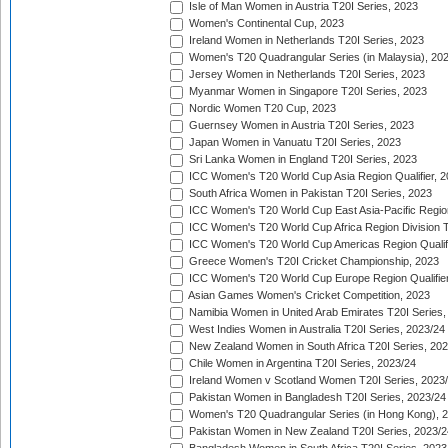
Isle of Man Women in Austria T20I Series, 2023
Women's Continental Cup, 2023
Ireland Women in Netherlands T20I Series, 2023
Women's T20 Quadrangular Series (in Malaysia), 20
Jersey Women in Netherlands T20I Series, 2023
Myanmar Women in Singapore T20I Series, 2023
Nordic Women T20 Cup, 2023
Guernsey Women in Austria T20I Series, 2023
Japan Women in Vanuatu T20I Series, 2023
Sri Lanka Women in England T20I Series, 2023
ICC Women's T20 World Cup Asia Region Qualifier, 
South Africa Women in Pakistan T20I Series, 2023
ICC Women's T20 World Cup East Asia-Pacific Region 
ICC Women's T20 World Cup Africa Region Division Tw
ICC Women's T20 World Cup Americas Region Qualifi
Greece Women's T20I Cricket Championship, 2023
ICC Women's T20 World Cup Europe Region Qualifier
Asian Games Women's Cricket Competition, 2023
Namibia Women in United Arab Emirates T20I Series,
West Indies Women in Australia T20I Series, 2023/24
New Zealand Women in South Africa T20I Series, 20
Chile Women in Argentina T20I Series, 2023/24
Ireland Women v Scotland Women T20I Series, 2023
Pakistan Women in Bangladesh T20I Series, 2023/24
Women's T20 Quadrangular Series (in Hong Kong), 
Pakistan Women in New Zealand T20I Series, 2023/2