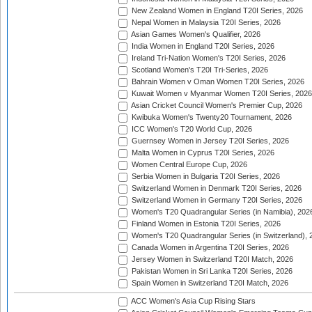
New Zealand Women in England T20I Series, 2026
Nepal Women in Malaysia T20I Series, 2026
Asian Games Women's Qualifier, 2026
India Women in England T20I Series, 2026
Ireland Tri-Nation Women's T20I Series, 2026
Scotland Women's T20I Tri-Series, 2026
Bahrain Women v Oman Women T20I Series, 2026
Kuwait Women v Myanmar Women T20I Series, 2026
Asian Cricket Council Women's Premier Cup, 2026
Kwibuka Women's Twenty20 Tournament, 2026
ICC Women's T20 World Cup, 2026
Guernsey Women in Jersey T20I Series, 2026
Malta Women in Cyprus T20I Series, 2026
Women Central Europe Cup, 2026
Serbia Women in Bulgaria T20I Series, 2026
Switzerland Women in Denmark T20I Series, 2026
Switzerland Women in Germany T20I Series, 2026
Women's T20 Quadrangular Series (in Namibia), 202
Finland Women in Estonia T20I Series, 2026
Women's T20 Quadrangular Series (in Switzerland), 
Canada Women in Argentina T20I Series, 2026
Jersey Women in Switzerland T20I Match, 2026
Pakistan Women in Sri Lanka T20I Series, 2026
Spain Women in Switzerland T20I Match, 2026
ACC Women's Asia Cup Rising Stars