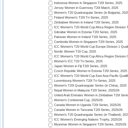
Indonesia Women in Singapore T20I Series, 2025
Jersey Women in Guernsey T20I Match, 2025
Women's T20 Quadrangular Series (in Bulgaria), 202
Finland Women's T20I Tri-Series, 2025
Zimbabwe Women in Ireland T20I Series, 2025
ICC Women's T20 World Cup Africa Region Division Tw
Gibraltar Women in Estonia T20I Series, 2025
Pakistan Women in Ireland T20I Series, 2025
Cambodia Women in Singapore T20I Series, 2025
ICC Women's T20 World Cup Europe Division 1 Qualif
Nordic Women T20 Cup, 2025
ICC Women's T20 World Cup Africa Region Division O
Women's ICC T20 Tri-Series, 2025
Japan Women in Fiji T20I Series, 2025
Czech Republic Women in Estonia T20I Series, 2025
ICC Women's T20 World Cup East Asia Pacific Qualifi
Luxembourg Women's T20I Tri-Series, 2025
Women's T20I Quadrangular Series (in China), 2025
Nepal Women in Malaysia T20I Series, 2025/26
United Arab Emirates Women in Zimbabwe T20I Serie
Women's Continental Cup, 2025/26
Canada Women in Uganda T20I Series, 2025/26
Canada Women in Tanzania T20I Series, 2025/26
Women's T20 Quadrangular Series (in Thailand), 202
ICC Women's Emerging Nations Trophy, 2025/26
Myanmar Women in Singapore T20I Series, 2025/26