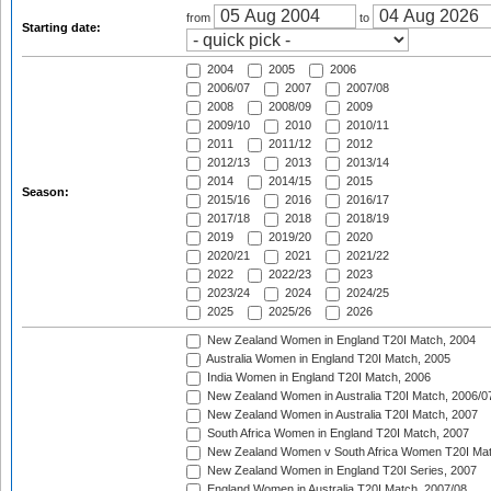
from
to
Starting date:
2004
2005
2006
2006/07
2007
2007/08
2008
2008/09
2009
2009/10
2010
2010/11
2011
2011/12
2012
2012/13
2013
2013/14
2014
2014/15
2015
Season:
2015/16
2016
2016/17
2017/18
2018
2018/19
2019
2019/20
2020
2020/21
2021
2021/22
2022
2022/23
2023
2023/24
2024
2024/25
2025
2025/26
2026
New Zealand Women in England T20I Match, 2004
Australia Women in England T20I Match, 2005
India Women in England T20I Match, 2006
New Zealand Women in Australia T20I Match, 2006/0
New Zealand Women in Australia T20I Match, 2007
South Africa Women in England T20I Match, 2007
New Zealand Women v South Africa Women T20I Mat
New Zealand Women in England T20I Series, 2007
England Women in Australia T20I Match, 2007/08