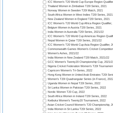
ICC Women's T20 World Cup Europe Region Qualifier
Thailand Women in Zimbabwe T20I Series, 2021
Norway Women in Sweden T20I Match, 2021
South Africa Women in West Indies T20I Series, 2021
New Zealand Women in England T20I Series, 2021
ICC Women's T20 World Cup Africa Region Qualifier,
Belgium Women in Austria T20I Series, 2021
India Women in Australia T20I Series, 2021/22
ICC Women's T20 World Cup Americas Region Qualifi
Nepal Women in Qatar T20I Series, 2021/22
ICC Women's T20 World Cup Asia Region Qualifier, 2
Commonwealth Games Women's Cricket Competition Q
Women's Ashes, 2021/22
India Women in New Zealand T20I Match, 2021/22
GCC Women's Twenty20 Championship Cup, 2021/2
Nigeria Cricket Federation Women's T20I Tournament
Capricorn Women's Tri-Series, 2022
Hong Kong Women in United Arab Emirates T20I Seri
Women's T20I Quadrangular Series (in France), 202
Uganda Women in Nepal T20I Series, 2022
Sri Lanka Women in Pakistan T20I Series, 2022
Nordic Women T20 Cup, 2022
South Africa Women in Ireland T20I Series, 2022
Kwibuka Women's Twenty20 Tournament, 2022
Asian Cricket Council Women's T20 Championship, 2
India Women in Sri Lanka T20I Series, 2022