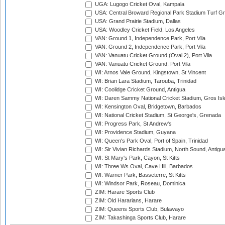
UGA: Lugogo Cricket Oval, Kampala
USA: Central Broward Regional Park Stadium Turf Gro
USA: Grand Prairie Stadium, Dallas
USA: Woodley Cricket Field, Los Angeles
VAN: Ground 1, Independence Park, Port Vila
VAN: Ground 2, Independence Park, Port Vila
VAN: Vanuatu Cricket Ground (Oval 2), Port Vila
VAN: Vanuatu Cricket Ground, Port Vila
WI: Arnos Vale Ground, Kingstown, St Vincent
WI: Brian Lara Stadium, Tarouba, Trinidad
WI: Coolidge Cricket Ground, Antigua
WI: Daren Sammy National Cricket Stadium, Gros Isle
WI: Kensington Oval, Bridgetown, Barbados
WI: National Cricket Stadium, St George's, Grenada
WI: Progress Park, St Andrew's
WI: Providence Stadium, Guyana
WI: Queen's Park Oval, Port of Spain, Trinidad
WI: Sir Vivian Richards Stadium, North Sound, Antigu
WI: St Mary's Park, Cayon, St Kitts
WI: Three Ws Oval, Cave Hill, Barbados
WI: Warner Park, Basseterre, St Kitts
WI: Windsor Park, Roseau, Dominica
ZIM: Harare Sports Club
ZIM: Old Hararians, Harare
ZIM: Queens Sports Club, Bulawayo
ZIM: Takashinga Sports Club, Harare