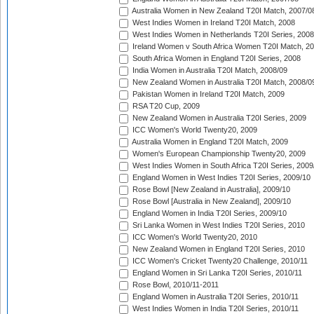
Australia Women in New Zealand T20I Match, 2007/0
West Indies Women in Ireland T20I Match, 2008
West Indies Women in Netherlands T20I Series, 2008
Ireland Women v South Africa Women T20I Match, 2
South Africa Women in England T20I Series, 2008
India Women in Australia T20I Match, 2008/09
New Zealand Women in Australia T20I Match, 2008/0
Pakistan Women in Ireland T20I Match, 2009
RSA T20 Cup, 2009
New Zealand Women in Australia T20I Series, 2009
ICC Women's World Twenty20, 2009
Australia Women in England T20I Match, 2009
Women's European Championship Twenty20, 2009
West Indies Women in South Africa T20I Series, 2009
England Women in West Indies T20I Series, 2009/10
Rose Bowl [New Zealand in Australia], 2009/10
Rose Bowl [Australia in New Zealand], 2009/10
England Women in India T20I Series, 2009/10
Sri Lanka Women in West Indies T20I Series, 2010
ICC Women's World Twenty20, 2010
New Zealand Women in England T20I Series, 2010
ICC Women's Cricket Twenty20 Challenge, 2010/11
England Women in Sri Lanka T20I Series, 2010/11
Rose Bowl, 2010/11-2011
England Women in Australia T20I Series, 2010/11
West Indies Women in India T20I Series, 2010/11