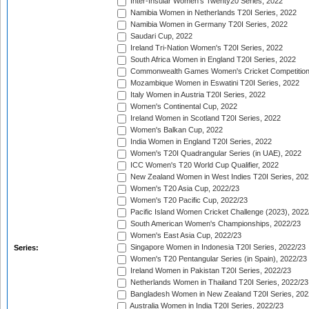
Inter-Insular Women's Twenty20 Series, 2022
Namibia Women in Netherlands T20I Series, 2022
Namibia Women in Germany T20I Series, 2022
Saudari Cup, 2022
Ireland Tri-Nation Women's T20I Series, 2022
South Africa Women in England T20I Series, 2022
Commonwealth Games Women's Cricket Competition
Mozambique Women in Eswatini T20I Series, 2022
Italy Women in Austria T20I Series, 2022
Women's Continental Cup, 2022
Ireland Women in Scotland T20I Series, 2022
Women's Balkan Cup, 2022
India Women in England T20I Series, 2022
Women's T20I Quadrangular Series (in UAE), 2022
ICC Women's T20 World Cup Qualifier, 2022
New Zealand Women in West Indies T20I Series, 202
Women's T20 Asia Cup, 2022/23
Women's T20 Pacific Cup, 2022/23
Pacific Island Women Cricket Challenge (2023), 2022
South American Women's Championships, 2022/23
Women's East Asia Cup, 2022/23
Singapore Women in Indonesia T20I Series, 2022/23
Series:
Women's T20 Pentangular Series (in Spain), 2022/23
Ireland Women in Pakistan T20I Series, 2022/23
Netherlands Women in Thailand T20I Series, 2022/23
Bangladesh Women in New Zealand T20I Series, 202
Australia Women in India T20I Series, 2022/23