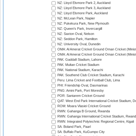
NZ: Lloyd Elsmore Park 2, Auckland
NZ: Lloyd Elsmore Park 3, Auckland
NZ: Lloyd Elsmore Park, Auckland
NZ: McLean Park, Napier
NZ: Pukekura Park, New Plymouth
NZ: Queen's Park, Invercargill
NZ: Saxton Oval, Nelson
NZ: Seddon Park, Hamilton
NZ: University Oval, Dunedin
OMA: Al Amerat Cricket Ground Oman Cricket (Minist
OMA: Al Amerat Cricket Ground Oman Cricket (Minist
PAK: Gaddafi Stadium, Lahore
PAK: Multan Cricket Stadium
PAK: National Stadium, Karachi
PAK: Southend Club Cricket Stadium, Karachi
Peru: Lima Cricket and Football Club, Lima
PHI: Friendship Oval, Dasmarinas
PNG: Amini Park, Port Moresby
POR: Santarem Cricket Ground
QAT: West End Park International Cricket Stadium, D
ROM: Moara Vlasiei Cricket Ground
RWN: Gahanga B Ground, Rwanda
RWN: Gahanga International Cricket Stadium, Rwan
RWN: Integrated Polytechnic Regional Centre, Kigali
SA: Boland Park, Paarl
SA: Buffalo Park, KuGumpo City