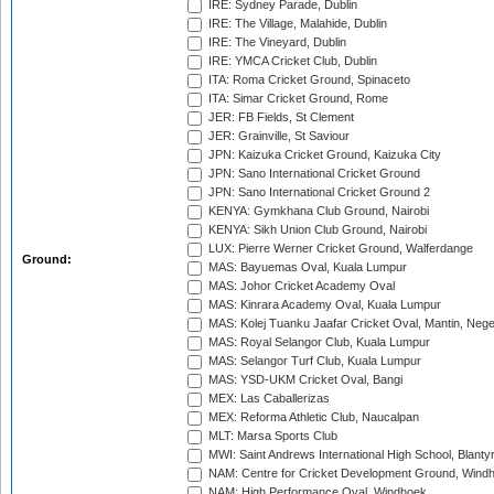
IRE: Sydney Parade, Dublin
IRE: The Village, Malahide, Dublin
IRE: The Vineyard, Dublin
IRE: YMCA Cricket Club, Dublin
ITA: Roma Cricket Ground, Spinaceto
ITA: Simar Cricket Ground, Rome
JER: FB Fields, St Clement
JER: Grainville, St Saviour
JPN: Kaizuka Cricket Ground, Kaizuka City
JPN: Sano International Cricket Ground
JPN: Sano International Cricket Ground 2
KENYA: Gymkhana Club Ground, Nairobi
KENYA: Sikh Union Club Ground, Nairobi
LUX: Pierre Werner Cricket Ground, Walferdange
Ground:
MAS: Bayuemas Oval, Kuala Lumpur
MAS: Johor Cricket Academy Oval
MAS: Kinrara Academy Oval, Kuala Lumpur
MAS: Kolej Tuanku Jaafar Cricket Oval, Mantin, Nege
MAS: Royal Selangor Club, Kuala Lumpur
MAS: Selangor Turf Club, Kuala Lumpur
MAS: YSD-UKM Cricket Oval, Bangi
MEX: Las Caballerizas
MEX: Reforma Athletic Club, Naucalpan
MLT: Marsa Sports Club
MWI: Saint Andrews International High School, Blanty
NAM: Centre for Cricket Development Ground, Wind
NAM: High Performance Oval, Windhoek