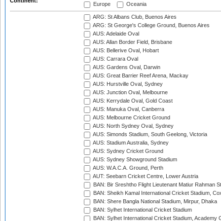
Continent:
Europe
Oceania
ARG: St Albans Club, Buenos Aires
ARG: St George's College Ground, Buenos Aires
AUS: Adelaide Oval
AUS: Allan Border Field, Brisbane
AUS: Bellerive Oval, Hobart
AUS: Carrara Oval
AUS: Gardens Oval, Darwin
AUS: Great Barrier Reef Arena, Mackay
AUS: Hurstville Oval, Sydney
AUS: Junction Oval, Melbourne
AUS: Kerrydale Oval, Gold Coast
AUS: Manuka Oval, Canberra
AUS: Melbourne Cricket Ground
AUS: North Sydney Oval, Sydney
AUS: Simonds Stadium, South Geelong, Victoria
AUS: Stadium Australia, Sydney
AUS: Sydney Cricket Ground
AUS: Sydney Showground Stadium
AUS: W.A.C.A. Ground, Perth
AUT: Seebarn Cricket Centre, Lower Austria
BAN: Bir Sreshtho Flight Lieutenant Matiur Rahman 
BAN: Sheikh Kamal International Cricket Stadium, Co
BAN: Shere Bangla National Stadium, Mirpur, Dhaka
BAN: Sylhet International Cricket Stadium
BAN: Sylhet International Cricket Stadium, Academy 