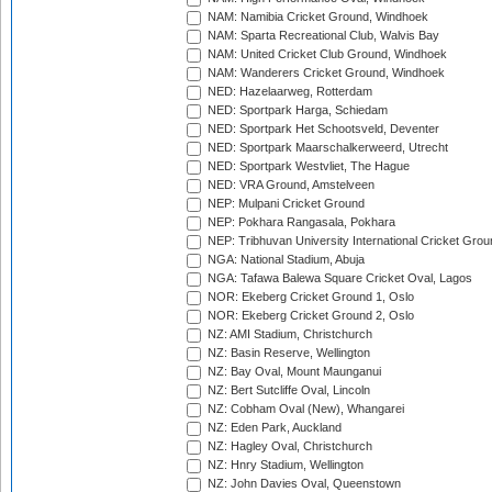
NAM: Namibia Cricket Ground, Windhoek
NAM: Sparta Recreational Club, Walvis Bay
NAM: United Cricket Club Ground, Windhoek
NAM: Wanderers Cricket Ground, Windhoek
NED: Hazelaarweg, Rotterdam
NED: Sportpark Harga, Schiedam
NED: Sportpark Het Schootsveld, Deventer
NED: Sportpark Maarschalkerweerd, Utrecht
NED: Sportpark Westvliet, The Hague
NED: VRA Ground, Amstelveen
NEP: Mulpani Cricket Ground
NEP: Pokhara Rangasala, Pokhara
NEP: Tribhuvan University International Cricket Groun
NGA: National Stadium, Abuja
NGA: Tafawa Balewa Square Cricket Oval, Lagos
NOR: Ekeberg Cricket Ground 1, Oslo
NOR: Ekeberg Cricket Ground 2, Oslo
NZ: AMI Stadium, Christchurch
NZ: Basin Reserve, Wellington
NZ: Bay Oval, Mount Maunganui
NZ: Bert Sutcliffe Oval, Lincoln
NZ: Cobham Oval (New), Whangarei
NZ: Eden Park, Auckland
NZ: Hagley Oval, Christchurch
NZ: Hnry Stadium, Wellington
NZ: John Davies Oval, Queenstown