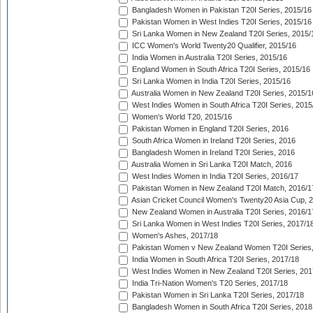
Bangladesh Women in Pakistan T20I Series, 2015/16
Pakistan Women in West Indies T20I Series, 2015/16
Sri Lanka Women in New Zealand T20I Series, 2015/
ICC Women's World Twenty20 Qualifier, 2015/16
India Women in Australia T20I Series, 2015/16
England Women in South Africa T20I Series, 2015/16
Sri Lanka Women in India T20I Series, 2015/16
Australia Women in New Zealand T20I Series, 2015/1
West Indies Women in South Africa T20I Series, 2015
Women's World T20, 2015/16
Pakistan Women in England T20I Series, 2016
South Africa Women in Ireland T20I Series, 2016
Bangladesh Women in Ireland T20I Series, 2016
Australia Women in Sri Lanka T20I Match, 2016
West Indies Women in India T20I Series, 2016/17
Pakistan Women in New Zealand T20I Match, 2016/1
Asian Cricket Council Women's Twenty20 Asia Cup, 
New Zealand Women in Australia T20I Series, 2016/1
Sri Lanka Women in West Indies T20I Series, 2017/1
Women's Ashes, 2017/18
Pakistan Women v New Zealand Women T20I Series,
India Women in South Africa T20I Series, 2017/18
West Indies Women in New Zealand T20I Series, 201
India Tri-Nation Women's T20 Series, 2017/18
Pakistan Women in Sri Lanka T20I Series, 2017/18
Bangladesh Women in South Africa T20I Series, 2018