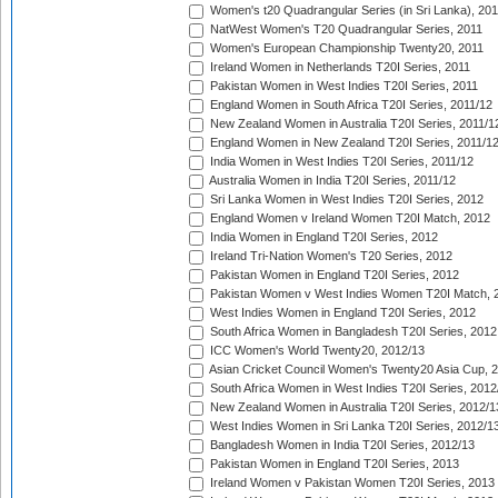
Women's t20 Quadrangular Series (in Sri Lanka), 201
NatWest Women's T20 Quadrangular Series, 2011
Women's European Championship Twenty20, 2011
Ireland Women in Netherlands T20I Series, 2011
Pakistan Women in West Indies T20I Series, 2011
England Women in South Africa T20I Series, 2011/12
New Zealand Women in Australia T20I Series, 2011/1
England Women in New Zealand T20I Series, 2011/1
India Women in West Indies T20I Series, 2011/12
Australia Women in India T20I Series, 2011/12
Sri Lanka Women in West Indies T20I Series, 2012
England Women v Ireland Women T20I Match, 2012
India Women in England T20I Series, 2012
Ireland Tri-Nation Women's T20 Series, 2012
Pakistan Women in England T20I Series, 2012
Pakistan Women v West Indies Women T20I Match, 
West Indies Women in England T20I Series, 2012
South Africa Women in Bangladesh T20I Series, 2012
ICC Women's World Twenty20, 2012/13
Asian Cricket Council Women's Twenty20 Asia Cup, 
South Africa Women in West Indies T20I Series, 2012
New Zealand Women in Australia T20I Series, 2012/1
West Indies Women in Sri Lanka T20I Series, 2012/1
Bangladesh Women in India T20I Series, 2012/13
Pakistan Women in England T20I Series, 2013
Ireland Women v Pakistan Women T20I Series, 2013