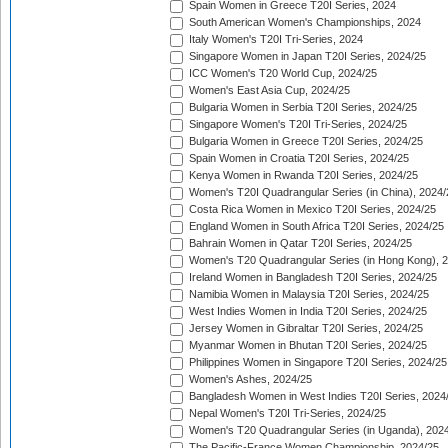
Spain Women in Greece T20I Series, 2024
South American Women's Championships, 2024
Italy Women's T20I Tri-Series, 2024
Singapore Women in Japan T20I Series, 2024/25
ICC Women's T20 World Cup, 2024/25
Women's East Asia Cup, 2024/25
Bulgaria Women in Serbia T20I Series, 2024/25
Singapore Women's T20I Tri-Series, 2024/25
Bulgaria Women in Greece T20I Series, 2024/25
Spain Women in Croatia T20I Series, 2024/25
Kenya Women in Rwanda T20I Series, 2024/25
Women's T20I Quadrangular Series (in China), 2024/
Costa Rica Women in Mexico T20I Series, 2024/25
England Women in South Africa T20I Series, 2024/25
Bahrain Women in Qatar T20I Series, 2024/25
Women's T20 Quadrangular Series (in Hong Kong), 
Ireland Women in Bangladesh T20I Series, 2024/25
Namibia Women in Malaysia T20I Series, 2024/25
West Indies Women in India T20I Series, 2024/25
Jersey Women in Gibraltar T20I Series, 2024/25
Myanmar Women in Bhutan T20I Series, 2024/25
Philippines Women in Singapore T20I Series, 2024/25
Women's Ashes, 2024/25
Bangladesh Women in West Indies T20I Series, 2024
Nepal Women's T20I Tri-Series, 2024/25
Women's T20 Quadrangular Series (in Uganda), 202
The Pacific-France Women Championship, 2024/25