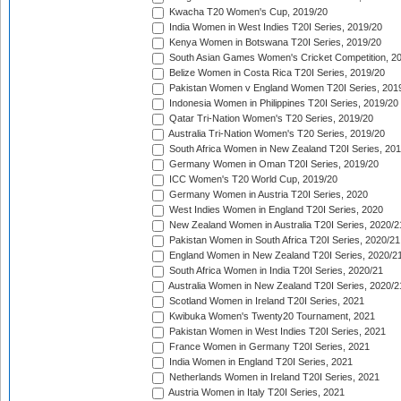
Kwacha T20 Women's Cup, 2019/20
India Women in West Indies T20I Series, 2019/20
Kenya Women in Botswana T20I Series, 2019/20
South Asian Games Women's Cricket Competition, 2
Belize Women in Costa Rica T20I Series, 2019/20
Pakistan Women v England Women T20I Series, 201
Indonesia Women in Philippines T20I Series, 2019/20
Qatar Tri-Nation Women's T20 Series, 2019/20
Australia Tri-Nation Women's T20 Series, 2019/20
South Africa Women in New Zealand T20I Series, 20
Germany Women in Oman T20I Series, 2019/20
ICC Women's T20 World Cup, 2019/20
Germany Women in Austria T20I Series, 2020
West Indies Women in England T20I Series, 2020
New Zealand Women in Australia T20I Series, 2020/2
Pakistan Women in South Africa T20I Series, 2020/21
England Women in New Zealand T20I Series, 2020/2
South Africa Women in India T20I Series, 2020/21
Australia Women in New Zealand T20I Series, 2020/2
Scotland Women in Ireland T20I Series, 2021
Kwibuka Women's Twenty20 Tournament, 2021
Pakistan Women in West Indies T20I Series, 2021
France Women in Germany T20I Series, 2021
India Women in England T20I Series, 2021
Netherlands Women in Ireland T20I Series, 2021
Austria Women in Italy T20I Series, 2021