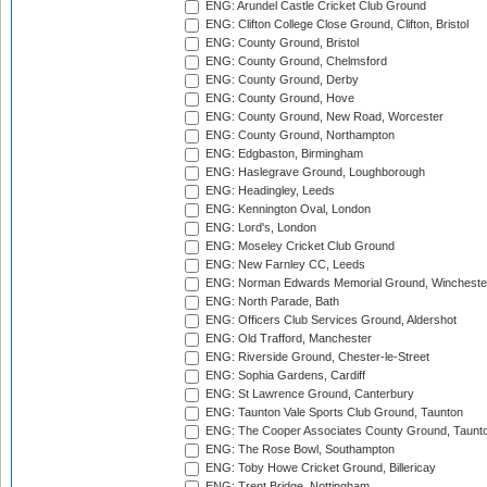
ENG: Arundel Castle Cricket Club Ground
ENG: Clifton College Close Ground, Clifton, Bristol
ENG: County Ground, Bristol
ENG: County Ground, Chelmsford
ENG: County Ground, Derby
ENG: County Ground, Hove
ENG: County Ground, New Road, Worcester
ENG: County Ground, Northampton
ENG: Edgbaston, Birmingham
ENG: Haslegrave Ground, Loughborough
ENG: Headingley, Leeds
ENG: Kennington Oval, London
ENG: Lord's, London
ENG: Moseley Cricket Club Ground
ENG: New Farnley CC, Leeds
ENG: Norman Edwards Memorial Ground, Wincheste
ENG: North Parade, Bath
ENG: Officers Club Services Ground, Aldershot
ENG: Old Trafford, Manchester
ENG: Riverside Ground, Chester-le-Street
ENG: Sophia Gardens, Cardiff
ENG: St Lawrence Ground, Canterbury
ENG: Taunton Vale Sports Club Ground, Taunton
ENG: The Cooper Associates County Ground, Taunt
ENG: The Rose Bowl, Southampton
ENG: Toby Howe Cricket Ground, Billericay
ENG: Trent Bridge, Nottingham