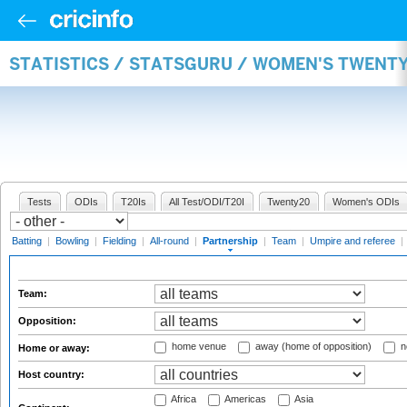
STATISTICS / STATSGURU / WOMEN'S TWENT
Tests
ODIs
T20Is
All Test/ODI/T20I
Twenty20
Women's ODIs
Batting
|
Bowling
|
Fielding
|
All-round
|
Partnership
|
Team
|
Umpire and referee
|
Team:
Opposition:
home venue
away (home of opposition)
n
Home or away:
Host country:
Africa
Americas
Asia