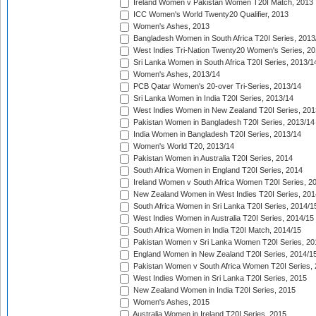
Ireland Women v Pakistan Women T20I Match, 2013
ICC Women's World Twenty20 Qualifier, 2013
Women's Ashes, 2013
Bangladesh Women in South Africa T20I Series, 2013
West Indies Tri-Nation Twenty20 Women's Series, 20
Sri Lanka Women in South Africa T20I Series, 2013/1
Women's Ashes, 2013/14
PCB Qatar Women's 20-over Tri-Series, 2013/14
Sri Lanka Women in India T20I Series, 2013/14
West Indies Women in New Zealand T20I Series, 201
Pakistan Women in Bangladesh T20I Series, 2013/14
India Women in Bangladesh T20I Series, 2013/14
Women's World T20, 2013/14
Pakistan Women in Australia T20I Series, 2014
South Africa Women in England T20I Series, 2014
Ireland Women v South Africa Women T20I Series, 2
New Zealand Women in West Indies T20I Series, 201
South Africa Women in Sri Lanka T20I Series, 2014/1
West Indies Women in Australia T20I Series, 2014/15
South Africa Women in India T20I Match, 2014/15
Pakistan Women v Sri Lanka Women T20I Series, 20
England Women in New Zealand T20I Series, 2014/1
Pakistan Women v South Africa Women T20I Series, 
West Indies Women in Sri Lanka T20I Series, 2015
New Zealand Women in India T20I Series, 2015
Women's Ashes, 2015
Australia Women in Ireland T20I Series, 2015