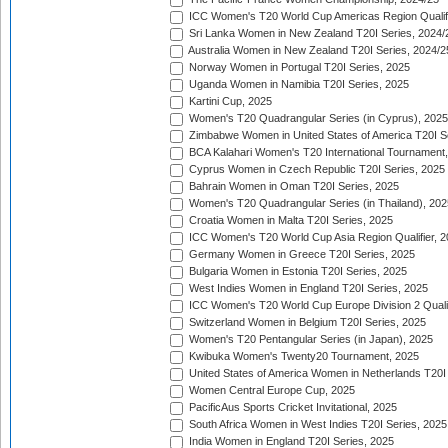
ICC Women's T20 World Cup Americas Region Qualifi
Sri Lanka Women in New Zealand T20I Series, 2024/
Australia Women in New Zealand T20I Series, 2024/2
Norway Women in Portugal T20I Series, 2025
Uganda Women in Namibia T20I Series, 2025
Kartini Cup, 2025
Women's T20 Quadrangular Series (in Cyprus), 2025
Zimbabwe Women in United States of America T20I S
BCA Kalahari Women's T20 International Tournament
Cyprus Women in Czech Republic T20I Series, 2025
Bahrain Women in Oman T20I Series, 2025
Women's T20 Quadrangular Series (in Thailand), 202
Croatia Women in Malta T20I Series, 2025
ICC Women's T20 World Cup Asia Region Qualifier, 
Germany Women in Greece T20I Series, 2025
Bulgaria Women in Estonia T20I Series, 2025
West Indies Women in England T20I Series, 2025
ICC Women's T20 World Cup Europe Division 2 Qualif
Switzerland Women in Belgium T20I Series, 2025
Women's T20 Pentangular Series (in Japan), 2025
Kwibuka Women's Twenty20 Tournament, 2025
United States of America Women in Netherlands T20I
Women Central Europe Cup, 2025
PacificAus Sports Cricket Invitational, 2025
South Africa Women in West Indies T20I Series, 2025
India Women in England T20I Series, 2025