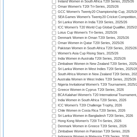
Ireland Women in South Africa T20I Series, 2025/26
Oman Women's T20I Tri-Series, 2025/26
GCC Women's Twenty20 Championship Cup, 2025/2
SEA Games Women's Twenty20 Cricket Competition,
Sri Lanka Women in India T20I Series, 2025/26
ICC Women's T20 World Cup Global Qualifier, 2025/2
Lotus Cup Women's Tri-Series, 2025/26
Denmark Women in Oman T20I Series, 2025/26
Oman Women in Qatar T20I Series, 2025/26
Pakistan Women in South Africa T20I Series, 2025/26
Women's Asia Cup Rising Stars, 2025/26
India Women in Australia T20I Series, 2025/26
Zimbabwe Women in New Zealand T20I Series, 2025
Sri Lanka Women in West Indies T20I Series, 2025/2
South Africa Women in New Zealand T20I Series, 20
Australia Women in West Indies T20I Series, 2025/26
Nigeria Invitational Women's T20I Tournament, 2025/
Greece Women in Cyprus T20I Series, 2026
BCA Kalahari Women's T20 International Tournament
India Women in South Africa T20I Series, 2026
ICC Women's T20I Challenge Trophy, 2026
Chile Women in Costa Rica T20I Series, 2026
Sri Lanka Women in Bangladesh T20I Series, 2026
Hong Kong Women's T20I Tri-Series, 2026
Denmark Women in Greece T20I Series, 2026
Zimbabwe Women in Pakistan T20I Series, 2026
Indonesia Women in Malaysia T20I Series, 2026