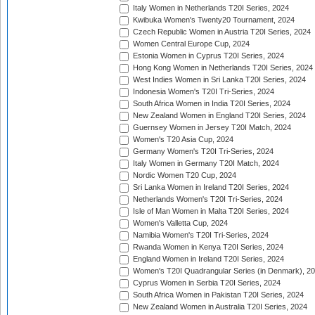
Italy Women in Netherlands T20I Series, 2024
Kwibuka Women's Twenty20 Tournament, 2024
Czech Republic Women in Austria T20I Series, 2024
Women Central Europe Cup, 2024
Estonia Women in Cyprus T20I Series, 2024
Hong Kong Women in Netherlands T20I Series, 2024
West Indies Women in Sri Lanka T20I Series, 2024
Indonesia Women's T20I Tri-Series, 2024
South Africa Women in India T20I Series, 2024
New Zealand Women in England T20I Series, 2024
Guernsey Women in Jersey T20I Match, 2024
Women's T20 Asia Cup, 2024
Germany Women's T20I Tri-Series, 2024
Italy Women in Germany T20I Match, 2024
Nordic Women T20 Cup, 2024
Sri Lanka Women in Ireland T20I Series, 2024
Netherlands Women's T20I Tri-Series, 2024
Isle of Man Women in Malta T20I Series, 2024
Women's Valletta Cup, 2024
Namibia Women's T20I Tri-Series, 2024
Rwanda Women in Kenya T20I Series, 2024
England Women in Ireland T20I Series, 2024
Women's T20I Quadrangular Series (in Denmark), 2
Cyprus Women in Serbia T20I Series, 2024
South Africa Women in Pakistan T20I Series, 2024
New Zealand Women in Australia T20I Series, 2024