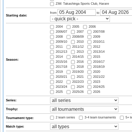
ZIM: Takashinga Sports Club, Harare
from
to
Starting date:
2004
2005
2006
2006/07
2007
2007/08
2008
2008/09
2009
2009/10
2010
2010/11
2011
2011/12
2012
2012/13
2013
2013/14
2014
2014/15
2015
Season:
2015/16
2016
2016/17
2017/18
2018
2018/19
2019
2019/20
2020
2020/21
2021
2021/22
2022
2022/23
2023
2023/24
2024
2024/25
2025
2025/26
2026
Series:
Trophy:
2 team series
3-4 team tournaments
5+ t
Tournament type:
Match type: