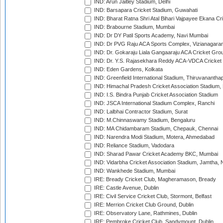
IND: Arun Jaitley Stadium, Delhi
IND: Barsapara Cricket Stadium, Guwahati
IND: Bharat Ratna Shri Atal Bihari Vajpayee Ekana C
IND: Brabourne Stadium, Mumbai
IND: Dr DY Patil Sports Academy, Navi Mumbai
IND: Dr PVG Raju ACA Sports Complex, Vizianagara
IND: Dr. Gokaraju Liala Gangaaraju ACA Cricket Gro
IND: Dr. Y.S. Rajasekhara Reddy ACA-VDCA Cricket
IND: Eden Gardens, Kolkata
IND: Greenfield International Stadium, Thiruvananth
IND: Himachal Pradesh Cricket Association Stadium
IND: I.S. Bindra Punjab Cricket Association Stadium
IND: JSCA International Stadium Complex, Ranchi
IND: Lalbhai Contractor Stadium, Surat
IND: M.Chinnaswamy Stadium, Bengaluru
IND: MA Chidambaram Stadium, Chepauk, Chennai
IND: Narendra Modi Stadium, Motera, Ahmedabad
IND: Reliance Stadium, Vadodara
IND: Sharad Pawar Cricket Academy BKC, Mumbai
IND: Vidarbha Cricket Association Stadium, Jamtha,
IND: Wankhede Stadium, Mumbai
IRE: Bready Cricket Club, Magheramason, Bready
IRE: Castle Avenue, Dublin
IRE: Civil Service Cricket Club, Stormont, Belfast
IRE: Merrion Cricket Club Ground, Dublin
IRE: Observatory Lane, Rathmines, Dublin
IRE: Pembroke Cricket Club, Sandymount, Dublin