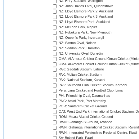
NZ: Hnry Stadium, Wellington
NZ: John Davies Oval, Queenstown
NZ: Lloyd Elsmore Park 2, Auckland
NZ: Lloyd Elsmore Park 3, Auckland
NZ: Lloyd Elsmore Park, Auckland
NZ: McLean Park, Napier
NZ: Pukekura Park, New Plymouth
NZ: Queen's Park, Invercargill
NZ: Saxton Oval, Nelson
NZ: Seddon Park, Hamilton
NZ: University Oval, Dunedin
OMA: Al Amerat Cricket Ground Oman Cricket (Minist
OMA: Al Amerat Cricket Ground Oman Cricket (Minist
PAK: Gaddafi Stadium, Lahore
PAK: Multan Cricket Stadium
PAK: National Stadium, Karachi
PAK: Southend Club Cricket Stadium, Karachi
Peru: Lima Cricket and Football Club, Lima
PHI: Friendship Oval, Dasmarinas
PNG: Amini Park, Port Moresby
POR: Santarem Cricket Ground
QAT: West End Park International Cricket Stadium, D
ROM: Moara Vlasiei Cricket Ground
RWN: Gahanga B Ground, Rwanda
RWN: Gahanga International Cricket Stadium, Rwan
RWN: Integrated Polytechnic Regional Centre, Kigali
SA: Boland Park, Paarl