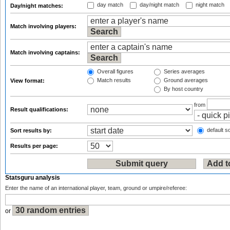
day match
day/night match
night match
Day/night matches:
Match involving players:
Match involving captains:
Overall figures
Series averages
Match results
Ground averages
View format:
By host country
from
Result qualifications:
default so
Sort results by:
Results per page:
Statsguru analysis
Enter the name of an international player, team, ground or umpire/referee:
or