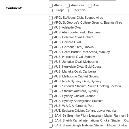
Africa
Americas
Asia
Continent:
Europe
Oceania
ARG: St Albans Club, Buenos Aires
ARG: St George's College Ground, Buenos Aires
AUS: Adelaide Oval
AUS: Allan Border Field, Brisbane
AUS: Bellerive Oval, Hobart
AUS: Carrara Oval
AUS: Gardens Oval, Darwin
AUS: Great Barrier Reef Arena, Mackay
AUS: Hurstville Oval, Sydney
AUS: Junction Oval, Melbourne
AUS: Kerrydale Oval, Gold Coast
AUS: Manuka Oval, Canberra
AUS: Melbourne Cricket Ground
AUS: North Sydney Oval, Sydney
AUS: Simonds Stadium, South Geelong, Victoria
AUS: Stadium Australia, Sydney
AUS: Sydney Cricket Ground
AUS: Sydney Showground Stadium
AUS: W.A.C.A. Ground, Perth
AUT: Seebarn Cricket Centre, Lower Austria
BAN: Bir Sreshtho Flight Lieutenant Matiur Rahman 
BAN: Sheikh Kamal International Cricket Stadium, Co
BAN: Shere Bangla National Stadium, Mirpur, Dhaka