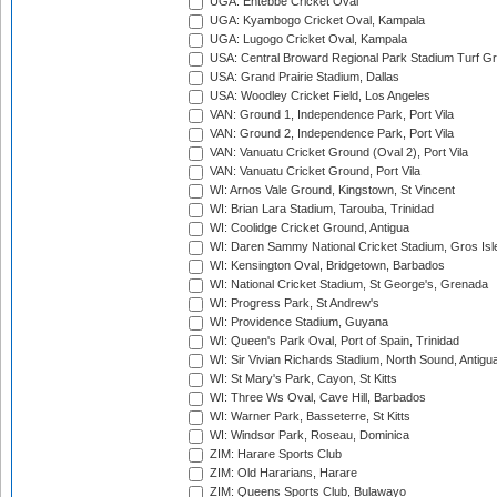
UGA: Entebbe Cricket Oval
UGA: Kyambogo Cricket Oval, Kampala
UGA: Lugogo Cricket Oval, Kampala
USA: Central Broward Regional Park Stadium Turf Gro
USA: Grand Prairie Stadium, Dallas
USA: Woodley Cricket Field, Los Angeles
VAN: Ground 1, Independence Park, Port Vila
VAN: Ground 2, Independence Park, Port Vila
VAN: Vanuatu Cricket Ground (Oval 2), Port Vila
VAN: Vanuatu Cricket Ground, Port Vila
WI: Arnos Vale Ground, Kingstown, St Vincent
WI: Brian Lara Stadium, Tarouba, Trinidad
WI: Coolidge Cricket Ground, Antigua
WI: Daren Sammy National Cricket Stadium, Gros Isle
WI: Kensington Oval, Bridgetown, Barbados
WI: National Cricket Stadium, St George's, Grenada
WI: Progress Park, St Andrew's
WI: Providence Stadium, Guyana
WI: Queen's Park Oval, Port of Spain, Trinidad
WI: Sir Vivian Richards Stadium, North Sound, Antigu
WI: St Mary's Park, Cayon, St Kitts
WI: Three Ws Oval, Cave Hill, Barbados
WI: Warner Park, Basseterre, St Kitts
WI: Windsor Park, Roseau, Dominica
ZIM: Harare Sports Club
ZIM: Old Hararians, Harare
ZIM: Queens Sports Club, Bulawayo