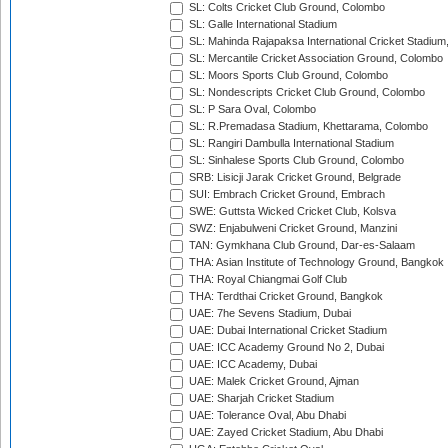
SL: Colts Cricket Club Ground, Colombo
SL: Galle International Stadium
SL: Mahinda Rajapaksa International Cricket Stadiu
SL: Mercantile Cricket Association Ground, Colombo
SL: Moors Sports Club Ground, Colombo
SL: Nondescripts Cricket Club Ground, Colombo
SL: P Sara Oval, Colombo
SL: R.Premadasa Stadium, Khettarama, Colombo
SL: Rangiri Dambulla International Stadium
SL: Sinhalese Sports Club Ground, Colombo
SRB: Lisicji Jarak Cricket Ground, Belgrade
SUI: Embrach Cricket Ground, Embrach
SWE: Guttsta Wicked Cricket Club, Kolsva
SWZ: Enjabulweni Cricket Ground, Manzini
TAN: Gymkhana Club Ground, Dar-es-Salaam
THA: Asian Institute of Technology Ground, Bangkok
THA: Royal Chiangmai Golf Club
THA: Terdthai Cricket Ground, Bangkok
UAE: 7he Sevens Stadium, Dubai
UAE: Dubai International Cricket Stadium
UAE: ICC Academy Ground No 2, Dubai
UAE: ICC Academy, Dubai
UAE: Malek Cricket Ground, Ajman
UAE: Sharjah Cricket Stadium
UAE: Tolerance Oval, Abu Dhabi
UAE: Zayed Cricket Stadium, Abu Dhabi