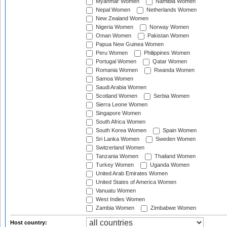
Myanmar Women
Namibia Women
Nepal Women
Netherlands Women
New Zealand Women
Nigeria Women
Norway Women
Oman Women
Pakistan Women
Papua New Guinea Women
Peru Women
Philippines Women
Portugal Women
Qatar Women
Romania Women
Rwanda Women
Samoa Women
Saudi Arabia Women
Scotland Women
Serbia Women
Sierra Leone Women
Singapore Women
South Africa Women
South Korea Women
Spain Women
Sri Lanka Women
Sweden Women
Switzerland Women
Tanzania Women
Thailand Women
Turkey Women
Uganda Women
United Arab Emirates Women
United States of America Women
Vanuatu Women
West Indies Women
Zambia Women
Zimbabwe Women
Host country: