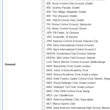
IRE: Rush Cricket Club Ground, Dublin
IRE: Sydney Parade, Dublin
IRE: The Village, Malahide, Dublin
IRE: The Vineyard, Dublin
IRE: YMCA Cricket Club, Dublin
ITA: Roma Cricket Ground, Spinaceto
ITA: Simar Cricket Ground, Rome
JER: FB Fields, St Clement
JER: Grainville, St Saviour
JPN: Kaizuka Cricket Ground, Kaizuka City
JPN: Sano International Cricket Ground
JPN: Sano International Cricket Ground 2
KENYA: Gymkhana Club Ground, Nairobi
KENYA: Sikh Union Club Ground, Nairobi
LUX: Pierre Werner Cricket Ground, Walferdange
Ground:
MAS: Bayuemas Oval, Kuala Lumpur
MAS: Johor Cricket Academy Oval
MAS: Kinrara Academy Oval, Kuala Lumpur
MAS: Kolej Tuanku Jaafar Cricket Oval, Mantin, Nege
MAS: Royal Selangor Club, Kuala Lumpur
MAS: Selangor Turf Club, Kuala Lumpur
MAS: YSD-UKM Cricket Oval, Bangi
MEX: Las Caballerizas
MEX: Reforma Athletic Club, Naucalpan
MLT: Marsa Sports Club
MWI: Saint Andrews International High School, Blanty