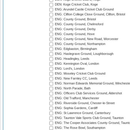
DEN: Koge Cricket Club, Koge
ENG: Arundel Castle Cricket Club Ground
ENG: Clifton College Close Ground, Clifton, Bristol
ENG: County Ground, Bristol
ENG: County Ground, Chelmsford
ENG: County Ground, Derby
ENG: County Ground, Hove
ENG: County Ground, New Road, Worcester
ENG: County Ground, Northampton
ENG: Edgbaston, Birmingham
ENG: Haslegrave Ground, Loughborough
ENG: Headingley, Leeds
ENG: Kennington Oval, London
ENG: Lord's, London
ENG: Moseley Cricket Club Ground
ENG: New Farnley CC, Leeds
ENG: Norman Edwards Memorial Ground, Wincheste
ENG: North Parade, Bath
ENG: Officers Club Services Ground, Aldershot
ENG: Old Trafford, Manchester
ENG: Riverside Ground, Chester-le-Street
ENG: Sophia Gardens, Cardiff
ENG: St Lawrence Ground, Canterbury
ENG: Taunton Vale Sports Club Ground, Taunton
ENG: The Cooper Associates County Ground, Taunt
ENG: The Rose Bowl, Southampton