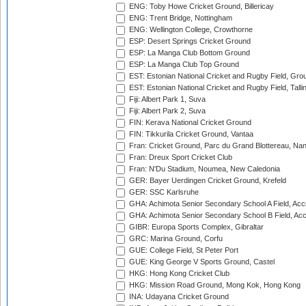
ENG: Toby Howe Cricket Ground, Billericay
ENG: Trent Bridge, Nottingham
ENG: Wellington College, Crowthorne
ESP: Desert Springs Cricket Ground
ESP: La Manga Club Bottom Ground
ESP: La Manga Club Top Ground
EST: Estonian National Cricket and Rugby Field, Grou
EST: Estonian National Cricket and Rugby Field, Talli
Fiji: Albert Park 1, Suva
Fiji: Albert Park 2, Suva
FIN: Kerava National Cricket Ground
FIN: Tikkurila Cricket Ground, Vantaa
Fran: Cricket Ground, Parc du Grand Blottereau, Na
Fran: Dreux Sport Cricket Club
Fran: N'Du Stadium, Noumea, New Caledonia
GER: Bayer Uerdingen Cricket Ground, Krefeld
GER: SSC Karlsruhe
GHA: Achimota Senior Secondary School A Field, Acc
GHA: Achimota Senior Secondary School B Field, Ac
GIBR: Europa Sports Complex, Gibraltar
GRC: Marina Ground, Corfu
GUE: College Field, St Peter Port
GUE: King George V Sports Ground, Castel
HKG: Hong Kong Cricket Club
HKG: Mission Road Ground, Mong Kok, Hong Kong
INA: Udayana Cricket Ground