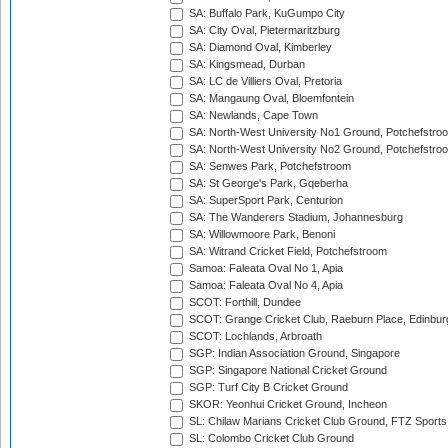
SA: Buffalo Park, KuGumpo City
SA: City Oval, Pietermaritzburg
SA: Diamond Oval, Kimberley
SA: Kingsmead, Durban
SA: LC de Villiers Oval, Pretoria
SA: Mangaung Oval, Bloemfontein
SA: Newlands, Cape Town
SA: North-West University No1 Ground, Potchefstro
SA: North-West University No2 Ground, Potchefstro
SA: Senwes Park, Potchefstroom
SA: St George's Park, Gqeberha
SA: SuperSport Park, Centurion
SA: The Wanderers Stadium, Johannesburg
SA: Willowmoore Park, Benoni
SA: Witrand Cricket Field, Potchefstroom
Samoa: Faleata Oval No 1, Apia
Samoa: Faleata Oval No 4, Apia
SCOT: Forthill, Dundee
SCOT: Grange Cricket Club, Raeburn Place, Edinbur
SCOT: Lochlands, Arbroath
SGP: Indian Association Ground, Singapore
SGP: Singapore National Cricket Ground
SGP: Turf City B Cricket Ground
SKOR: Yeonhui Cricket Ground, Incheon
SL: Chilaw Marians Cricket Club Ground, FTZ Sport
SL: Colombo Cricket Club Ground