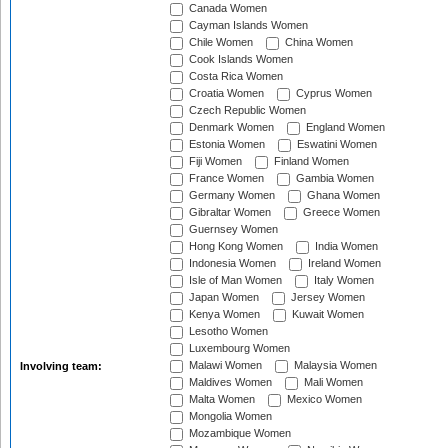
Canada Women
Cayman Islands Women
Chile Women
China Women
Cook Islands Women
Costa Rica Women
Croatia Women
Cyprus Women
Czech Republic Women
Denmark Women
England Women
Estonia Women
Eswatini Women
Fiji Women
Finland Women
France Women
Gambia Women
Germany Women
Ghana Women
Gibraltar Women
Greece Women
Guernsey Women
Hong Kong Women
India Women
Indonesia Women
Ireland Women
Isle of Man Women
Italy Women
Japan Women
Jersey Women
Kenya Women
Kuwait Women
Lesotho Women
Luxembourg Women
Malawi Women
Malaysia Women
Involving team:
Maldives Women
Mali Women
Malta Women
Mexico Women
Mongolia Women
Mozambique Women