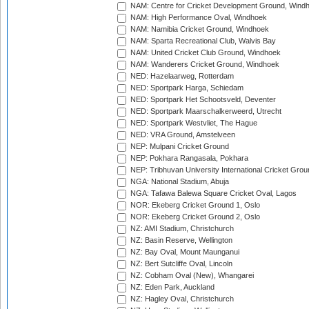
NAM: Centre for Cricket Development Ground, Wind
NAM: High Performance Oval, Windhoek
NAM: Namibia Cricket Ground, Windhoek
NAM: Sparta Recreational Club, Walvis Bay
NAM: United Cricket Club Ground, Windhoek
NAM: Wanderers Cricket Ground, Windhoek
NED: Hazelaarweg, Rotterdam
NED: Sportpark Harga, Schiedam
NED: Sportpark Het Schootsveld, Deventer
NED: Sportpark Maarschalkerweerd, Utrecht
NED: Sportpark Westvliet, The Hague
NED: VRA Ground, Amstelveen
NEP: Mulpani Cricket Ground
NEP: Pokhara Rangasala, Pokhara
NEP: Tribhuvan University International Cricket Groun
NGA: National Stadium, Abuja
NGA: Tafawa Balewa Square Cricket Oval, Lagos
NOR: Ekeberg Cricket Ground 1, Oslo
NOR: Ekeberg Cricket Ground 2, Oslo
NZ: AMI Stadium, Christchurch
NZ: Basin Reserve, Wellington
NZ: Bay Oval, Mount Maunganui
NZ: Bert Sutcliffe Oval, Lincoln
NZ: Cobham Oval (New), Whangarei
NZ: Eden Park, Auckland
NZ: Hagley Oval, Christchurch