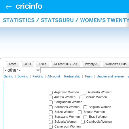
STATISTICS / STATSGURU / WOMEN'S TWENT
Tests
ODIs
T20Is
All Test/ODI/T20I
Twenty20
Women's ODIs
Batting
|
Bowling
|
Fielding
|
All-round
|
Partnership
|
Team
|
Umpire and referee
|
Argentina Women
Australia Women
Austria Women
Bahrain Women
Bangladesh Women
Barbados Women
Belgium Women
Belize Women
Bhutan Women
Botswana Women
Brazil Women
Bulgaria Women
Cambodia Women
Cameroon Women