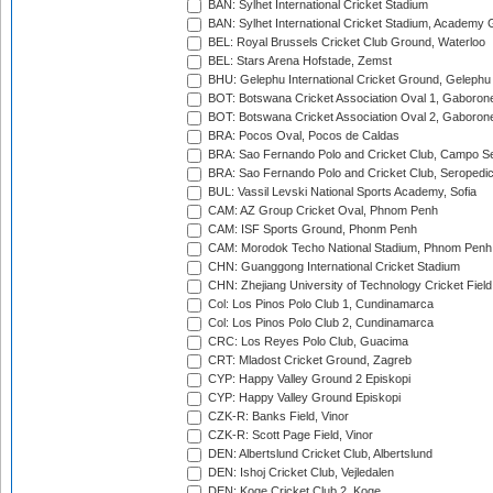
BAN: Sylhet International Cricket Stadium
BAN: Sylhet International Cricket Stadium, Academy 
BEL: Royal Brussels Cricket Club Ground, Waterloo
BEL: Stars Arena Hofstade, Zemst
BHU: Gelephu International Cricket Ground, Gelephu
BOT: Botswana Cricket Association Oval 1, Gaboron
BOT: Botswana Cricket Association Oval 2, Gaboron
BRA: Pocos Oval, Pocos de Caldas
BRA: Sao Fernando Polo and Cricket Club, Campo Se
BRA: Sao Fernando Polo and Cricket Club, Seropedi
BUL: Vassil Levski National Sports Academy, Sofia
CAM: AZ Group Cricket Oval, Phnom Penh
CAM: ISF Sports Ground, Phonm Penh
CAM: Morodok Techo National Stadium, Phnom Penh
CHN: Guanggong International Cricket Stadium
CHN: Zhejiang University of Technology Cricket Fiel
Col: Los Pinos Polo Club 1, Cundinamarca
Col: Los Pinos Polo Club 2, Cundinamarca
CRC: Los Reyes Polo Club, Guacima
CRT: Mladost Cricket Ground, Zagreb
CYP: Happy Valley Ground 2 Episkopi
CYP: Happy Valley Ground Episkopi
CZK-R: Banks Field, Vinor
CZK-R: Scott Page Field, Vinor
DEN: Albertslund Cricket Club, Albertslund
DEN: Ishoj Cricket Club, Vejledalen
DEN: Koge Cricket Club 2, Koge