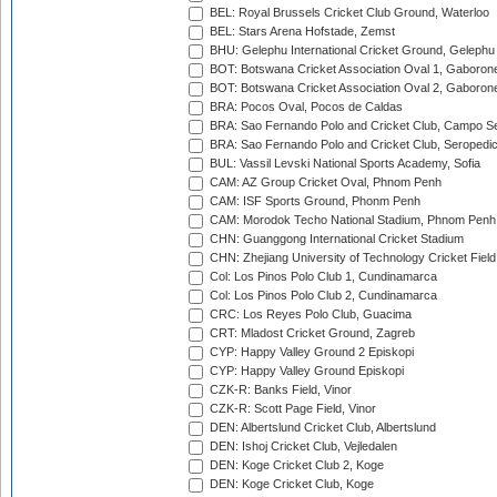
BEL: Royal Brussels Cricket Club Ground, Waterloo
BEL: Stars Arena Hofstade, Zemst
BHU: Gelephu International Cricket Ground, Gelephu
BOT: Botswana Cricket Association Oval 1, Gaboron
BOT: Botswana Cricket Association Oval 2, Gaboron
BRA: Pocos Oval, Pocos de Caldas
BRA: Sao Fernando Polo and Cricket Club, Campo Se
BRA: Sao Fernando Polo and Cricket Club, Seropedi
BUL: Vassil Levski National Sports Academy, Sofia
CAM: AZ Group Cricket Oval, Phnom Penh
CAM: ISF Sports Ground, Phonm Penh
CAM: Morodok Techo National Stadium, Phnom Penh
CHN: Guanggong International Cricket Stadium
CHN: Zhejiang University of Technology Cricket Fiel
Col: Los Pinos Polo Club 1, Cundinamarca
Col: Los Pinos Polo Club 2, Cundinamarca
CRC: Los Reyes Polo Club, Guacima
CRT: Mladost Cricket Ground, Zagreb
CYP: Happy Valley Ground 2 Episkopi
CYP: Happy Valley Ground Episkopi
CZK-R: Banks Field, Vinor
CZK-R: Scott Page Field, Vinor
DEN: Albertslund Cricket Club, Albertslund
DEN: Ishoj Cricket Club, Vejledalen
DEN: Koge Cricket Club 2, Koge
DEN: Koge Cricket Club, Koge