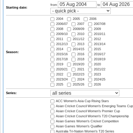
from
to
Starting date:
2004
2005
2006
2006/07
2007
2007/08
2008
2008/09
2009
2009/10
2010
2010/11
2011
2011/12
2012
2012/13
2013
2013/14
2014
2014/15
2015
Season:
2015/16
2016
2016/17
2017/18
2018
2018/19
2019
2019/20
2020
2020/21
2021
2021/22
2022
2022/23
2023
2023/24
2024
2024/25
2025
2025/26
2026
Series:
ACC Women's Asia Cup Rising Stars
Asian Cricket Council Women's Emerging Teams Cup
Asian Cricket Council Women's Premier Cup
Asian Cricket Council Women's T20 Championship
Asian Games Women's Cricket Competition
Asian Games Women's Qualifier
Australia Tri-Nation Women's T20 Series