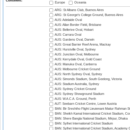
Continent:
Europe
Oceania
ARG: St Albans Club, Buenos Aires
ARG: St George's College Ground, Buenos Aires
AUS: Adelaide Oval
AUS: Allan Border Field, Brisbane
AUS: Bellerive Oval, Hobart
AUS: Carrara Oval
AUS: Gardens Oval, Darwin
AUS: Great Barrier Reef Arena, Mackay
AUS: Hurstville Oval, Sydney
AUS: Junction Oval, Melbourne
AUS: Kerrydale Oval, Gold Coast
AUS: Manuka Oval, Canberra
AUS: Melbourne Cricket Ground
AUS: North Sydney Oval, Sydney
AUS: Simonds Stadium, South Geelong, Victoria
AUS: Stadium Australia, Sydney
AUS: Sydney Cricket Ground
AUS: Sydney Showground Stadium
AUS: W.A.C.A. Ground, Perth
AUT: Seebarn Cricket Centre, Lower Austria
BAN: Bir Sreshtho Flight Lieutenant Matiur Rahman 
BAN: Sheikh Kamal International Cricket Stadium, Co
BAN: Shere Bangla National Stadium, Mirpur, Dhaka
BAN: Sylhet International Cricket Stadium
BAN: Sylhet International Cricket Stadium, Academy 