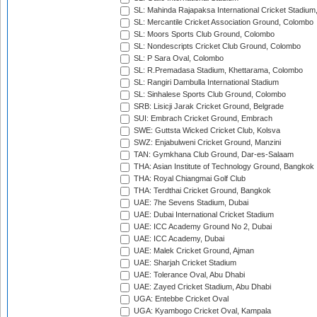
SL: Mahinda Rajapaksa International Cricket Stadiu
SL: Mercantile Cricket Association Ground, Colombo
SL: Moors Sports Club Ground, Colombo
SL: Nondescripts Cricket Club Ground, Colombo
SL: P Sara Oval, Colombo
SL: R.Premadasa Stadium, Khettarama, Colombo
SL: Rangiri Dambulla International Stadium
SL: Sinhalese Sports Club Ground, Colombo
SRB: Lisicji Jarak Cricket Ground, Belgrade
SUI: Embrach Cricket Ground, Embrach
SWE: Guttsta Wicked Cricket Club, Kolsva
SWZ: Enjabulweni Cricket Ground, Manzini
TAN: Gymkhana Club Ground, Dar-es-Salaam
THA: Asian Institute of Technology Ground, Bangkok
THA: Royal Chiangmai Golf Club
THA: Terdthai Cricket Ground, Bangkok
UAE: 7he Sevens Stadium, Dubai
UAE: Dubai International Cricket Stadium
UAE: ICC Academy Ground No 2, Dubai
UAE: ICC Academy, Dubai
UAE: Malek Cricket Ground, Ajman
UAE: Sharjah Cricket Stadium
UAE: Tolerance Oval, Abu Dhabi
UAE: Zayed Cricket Stadium, Abu Dhabi
UGA: Entebbe Cricket Oval
UGA: Kyambogo Cricket Oval, Kampala