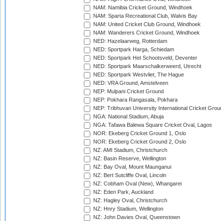
NAM: Namibia Cricket Ground, Windhoek
NAM: Sparta Recreational Club, Walvis Bay
NAM: United Cricket Club Ground, Windhoek
NAM: Wanderers Cricket Ground, Windhoek
NED: Hazelaarweg, Rotterdam
NED: Sportpark Harga, Schiedam
NED: Sportpark Het Schootsveld, Deventer
NED: Sportpark Maarschalkerweerd, Utrecht
NED: Sportpark Westvliet, The Hague
NED: VRA Ground, Amstelveen
NEP: Mulpani Cricket Ground
NEP: Pokhara Rangasala, Pokhara
NEP: Tribhuvan University International Cricket Groun
NGA: National Stadium, Abuja
NGA: Tafawa Balewa Square Cricket Oval, Lagos
NOR: Ekeberg Cricket Ground 1, Oslo
NOR: Ekeberg Cricket Ground 2, Oslo
NZ: AMI Stadium, Christchurch
NZ: Basin Reserve, Wellington
NZ: Bay Oval, Mount Maunganui
NZ: Bert Sutcliffe Oval, Lincoln
NZ: Cobham Oval (New), Whangarei
NZ: Eden Park, Auckland
NZ: Hagley Oval, Christchurch
NZ: Hnry Stadium, Wellington
NZ: John Davies Oval, Queenstown