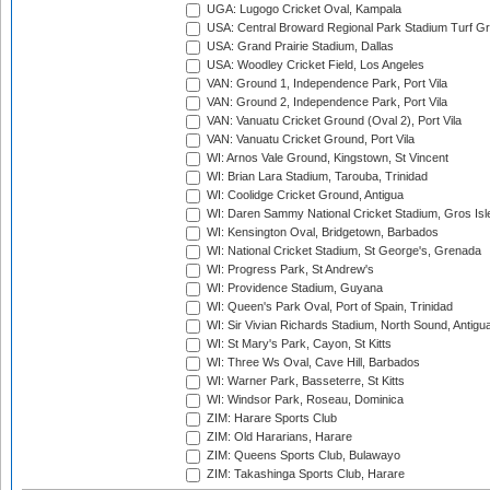
UGA: Lugogo Cricket Oval, Kampala
USA: Central Broward Regional Park Stadium Turf Gro
USA: Grand Prairie Stadium, Dallas
USA: Woodley Cricket Field, Los Angeles
VAN: Ground 1, Independence Park, Port Vila
VAN: Ground 2, Independence Park, Port Vila
VAN: Vanuatu Cricket Ground (Oval 2), Port Vila
VAN: Vanuatu Cricket Ground, Port Vila
WI: Arnos Vale Ground, Kingstown, St Vincent
WI: Brian Lara Stadium, Tarouba, Trinidad
WI: Coolidge Cricket Ground, Antigua
WI: Daren Sammy National Cricket Stadium, Gros Isle
WI: Kensington Oval, Bridgetown, Barbados
WI: National Cricket Stadium, St George's, Grenada
WI: Progress Park, St Andrew's
WI: Providence Stadium, Guyana
WI: Queen's Park Oval, Port of Spain, Trinidad
WI: Sir Vivian Richards Stadium, North Sound, Antigu
WI: St Mary's Park, Cayon, St Kitts
WI: Three Ws Oval, Cave Hill, Barbados
WI: Warner Park, Basseterre, St Kitts
WI: Windsor Park, Roseau, Dominica
ZIM: Harare Sports Club
ZIM: Old Hararians, Harare
ZIM: Queens Sports Club, Bulawayo
ZIM: Takashinga Sports Club, Harare