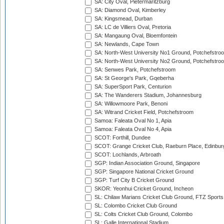
SA: City Oval, Pietermaritzburg
SA: Diamond Oval, Kimberley
SA: Kingsmead, Durban
SA: LC de Villiers Oval, Pretoria
SA: Mangaung Oval, Bloemfontein
SA: Newlands, Cape Town
SA: North-West University No1 Ground, Potchefstro
SA: North-West University No2 Ground, Potchefstro
SA: Senwes Park, Potchefstroom
SA: St George's Park, Gqeberha
SA: SuperSport Park, Centurion
SA: The Wanderers Stadium, Johannesburg
SA: Willowmoore Park, Benoni
SA: Witrand Cricket Field, Potchefstroom
Samoa: Faleata Oval No 1, Apia
Samoa: Faleata Oval No 4, Apia
SCOT: Forthill, Dundee
SCOT: Grange Cricket Club, Raeburn Place, Edinbur
SCOT: Lochlands, Arbroath
SGP: Indian Association Ground, Singapore
SGP: Singapore National Cricket Ground
SGP: Turf City B Cricket Ground
SKOR: Yeonhui Cricket Ground, Incheon
SL: Chilaw Marians Cricket Club Ground, FTZ Sport
SL: Colombo Cricket Club Ground
SL: Colts Cricket Club Ground, Colombo
SL: Galle International Stadium