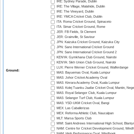
IRE: Sydney Parade, Dublin
IRE: The Village, Malahide, Dublin
IRE: The Vineyard, Dublin
IRE: YMCA Cricket Club, Dublin
ITA: Roma Cricket Ground, Spinaceto
ITA: Simar Cricket Ground, Rome
JER: FB Fields, St Clement
JER: Grainville, St Saviour
JPN: Kaizuka Cricket Ground, Kaizuka City
JPN: Sano International Cricket Ground
JPN: Sano International Cricket Ground 2
KENYA: Gymkhana Club Ground, Nairobi
KENYA: Sikh Union Club Ground, Nairobi
LUX: Pierre Werner Cricket Ground, Walferdange
Ground:
MAS: Bayuemas Oval, Kuala Lumpur
MAS: Johor Cricket Academy Oval
MAS: Kinrara Academy Oval, Kuala Lumpur
MAS: Kolej Tuanku Jaafar Cricket Oval, Mantin, Nege
MAS: Royal Selangor Club, Kuala Lumpur
MAS: Selangor Turf Club, Kuala Lumpur
MAS: YSD-UKM Cricket Oval, Bangi
MEX: Las Caballerizas
MEX: Reforma Athletic Club, Naucalpan
MLT: Marsa Sports Club
MWI: Saint Andrews International High School, Blanty
NAM: Centre for Cricket Development Ground, Wind
NAM: High Performance Oval, Windhoek