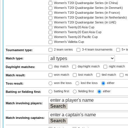
Women's T20I Quadrangular Series (in China)
Women's T20I Quadrangular Series (in Denmark)
Women's T20I Quadrangular Series (in France)
Women's T20I Quadrangular Series (in Netherlands)
Women's T20I Quadrangular Series (in UAE)
Women's Twenty20 Asia Cup
Women's Twenty20 East Asia Cup
Women's Twenty20 Pacific Cup
Women's Valletta Cup
2 team series
3-4 team tournaments
5+ t
Tournament type:
Match type:
day match
day/night match
night match
Day/night matches:
won match
lost match
tied match
no
Match result:
won the toss
lost the toss
either
Toss result:
batting first
fielding first
either
Batting or fielding first:
Match involving players:
Match involving captains: