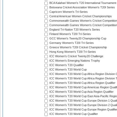
BCA Kalahari Women's T20 International Tournament
Botswana Cricket Association Women's T20I Series
Capricorn Women's Tri-Series
Central American Women Cricket Championships
Commonwealth Games Women's Cricket Competitio
Commonwealth Games Women's Cricket Competition 
England Tri-Nation T20 Women's Series
Finland Women's T20I Tri-Series
GCC Women's Twenty20 Championship Cup
Germany Women's T20I Tri-Series
Greece Women's T20I Cricket Championship
Hong Kong Women's T20I Tri-Series
ICC Women's Cricket Twenty20 Challenge
ICC Women's Emerging Nations Trophy
ICC Women's T20 Qualifier
ICC Women's T20 World Cup
ICC Women's T20 World Cup Africa Region Division O
ICC Women's T20 World Cup Africa Region Division T
ICC Women's T20 World Cup Africa Region Qualifier
ICC Women's T20 World Cup Americas Region Qualif
ICC Women's T20 World Cup Asia Region Qualifier
ICC Women's T20 World Cup East Asia-Pacific Region
ICC Women's T20 World Cup Europe Division 1 Qualif
ICC Women's T20 World Cup Europe Division 2 Qualif
ICC Women's T20 World Cup Europe Region Qualifie
ICC Women's T20 World Cup Qualifier