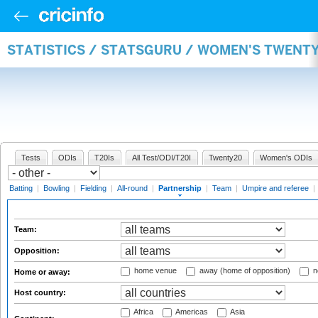
STATISTICS / STATSGURU / WOMEN'S TWENT
Tests
ODIs
T20Is
All Test/ODI/T20I
Twenty20
Women's ODIs
Batting
|
Bowling
|
Fielding
|
All-round
|
Partnership
|
Team
|
Umpire and referee
|
Team:
Opposition:
home venue
away (home of opposition)
n
Home or away:
Host country:
Africa
Americas
Asia