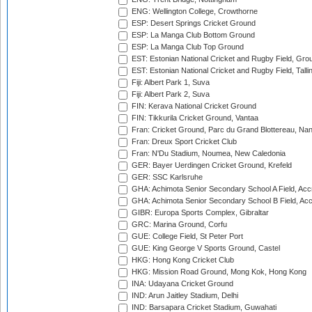
ENG: Wellington College, Crowthorne
ESP: Desert Springs Cricket Ground
ESP: La Manga Club Bottom Ground
ESP: La Manga Club Top Ground
EST: Estonian National Cricket and Rugby Field, Grou
EST: Estonian National Cricket and Rugby Field, Talli
Fiji: Albert Park 1, Suva
Fiji: Albert Park 2, Suva
FIN: Kerava National Cricket Ground
FIN: Tikkurila Cricket Ground, Vantaa
Fran: Cricket Ground, Parc du Grand Blottereau, Na
Fran: Dreux Sport Cricket Club
Fran: N'Du Stadium, Noumea, New Caledonia
GER: Bayer Uerdingen Cricket Ground, Krefeld
GER: SSC Karlsruhe
GHA: Achimota Senior Secondary School A Field, Acc
GHA: Achimota Senior Secondary School B Field, Ac
GIBR: Europa Sports Complex, Gibraltar
GRC: Marina Ground, Corfu
GUE: College Field, St Peter Port
GUE: King George V Sports Ground, Castel
HKG: Hong Kong Cricket Club
HKG: Mission Road Ground, Mong Kok, Hong Kong
INA: Udayana Cricket Ground
IND: Arun Jaitley Stadium, Delhi
IND: Barsapara Cricket Stadium, Guwahati