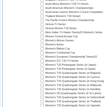
South Africa Women's T20I Tri-Series
South American Women's Championships
South Asian Games Women's Cricket Competition
Thailand Women's T20 Smash
The Pacific-France Women Championship
Victoria Tri Series
Victoria Women T20 Series
West Indies Tri-Nation Twenty20 Women's Series
Women Central Europe Cup
Women's African Games
Women's Ashes
Women's Balkan Cup
Women's Continental Cup
Women's European Championship Twenty20
Women's ICC T20 Tri-Series
Women's T20 Pentangular Series (in Japan)
Women's T20 Pentangular Series (in Spain)
Women's T20 Quadrangular Series (in Bulgaria)
Women's T20 Quadrangular Series (in Cyprus)
Women's T20 Quadrangular Series (in Hong Kong)
Women's T20 Quadrangular Series (in Malaysia)
Women's T20 Quadrangular Series (in Namibia)
Women's t20 Quadrangular Series (in Sri Lanka)
Women's T20 Quadrangular Series (in Switzerland)
Women's T20 Quadrangular Series (in Thailand)
Women's T20 Quadrangular Series (in Uganda)