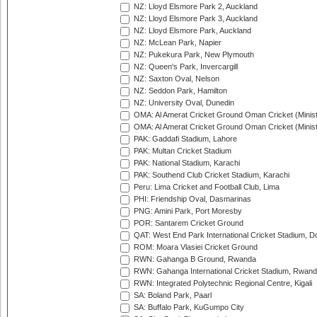
NZ: Lloyd Elsmore Park 2, Auckland
NZ: Lloyd Elsmore Park 3, Auckland
NZ: Lloyd Elsmore Park, Auckland
NZ: McLean Park, Napier
NZ: Pukekura Park, New Plymouth
NZ: Queen's Park, Invercargill
NZ: Saxton Oval, Nelson
NZ: Seddon Park, Hamilton
NZ: University Oval, Dunedin
OMA: Al Amerat Cricket Ground Oman Cricket (Minist
OMA: Al Amerat Cricket Ground Oman Cricket (Minist
PAK: Gaddafi Stadium, Lahore
PAK: Multan Cricket Stadium
PAK: National Stadium, Karachi
PAK: Southend Club Cricket Stadium, Karachi
Peru: Lima Cricket and Football Club, Lima
PHI: Friendship Oval, Dasmarinas
PNG: Amini Park, Port Moresby
POR: Santarem Cricket Ground
QAT: West End Park International Cricket Stadium, D
ROM: Moara Vlasiei Cricket Ground
RWN: Gahanga B Ground, Rwanda
RWN: Gahanga International Cricket Stadium, Rwan
RWN: Integrated Polytechnic Regional Centre, Kigali
SA: Boland Park, Paarl
SA: Buffalo Park, KuGumpo City