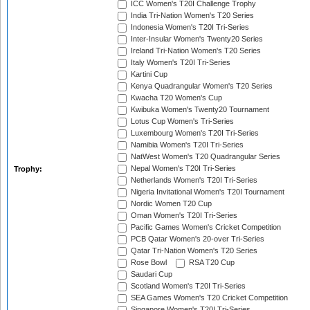
ICC Women's T20I Challenge Trophy
India Tri-Nation Women's T20 Series
Indonesia Women's T20I Tri-Series
Inter-Insular Women's Twenty20 Series
Ireland Tri-Nation Women's T20 Series
Italy Women's T20I Tri-Series
Kartini Cup
Kenya Quadrangular Women's T20 Series
Kwacha T20 Women's Cup
Kwibuka Women's Twenty20 Tournament
Lotus Cup Women's Tri-Series
Luxembourg Women's T20I Tri-Series
Namibia Women's T20I Tri-Series
NatWest Women's T20 Quadrangular Series
Nepal Women's T20I Tri-Series
Trophy:
Netherlands Women's T20I Tri-Series
Nigeria Invitational Women's T20I Tournament
Nordic Women T20 Cup
Oman Women's T20I Tri-Series
Pacific Games Women's Cricket Competition
PCB Qatar Women's 20-over Tri-Series
Qatar Tri-Nation Women's T20 Series
Rose Bowl
RSA T20 Cup
Saudari Cup
Scotland Women's T20I Tri-Series
SEA Games Women's T20 Cricket Competition
Singapore Women's T20I Tri-Series