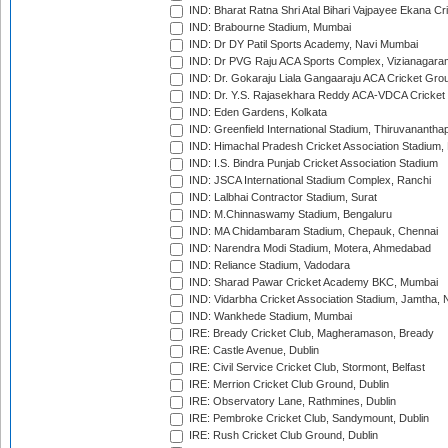
IND: Bharat Ratna Shri Atal Bihari Vajpayee Ekana C
IND: Brabourne Stadium, Mumbai
IND: Dr DY Patil Sports Academy, Navi Mumbai
IND: Dr PVG Raju ACA Sports Complex, Vizianagara
IND: Dr. Gokaraju Liala Gangaaraju ACA Cricket Gro
IND: Dr. Y.S. Rajasekhara Reddy ACA-VDCA Cricket
IND: Eden Gardens, Kolkata
IND: Greenfield International Stadium, Thiruvananth
IND: Himachal Pradesh Cricket Association Stadium
IND: I.S. Bindra Punjab Cricket Association Stadium
IND: JSCA International Stadium Complex, Ranchi
IND: Lalbhai Contractor Stadium, Surat
IND: M.Chinnaswamy Stadium, Bengaluru
IND: MA Chidambaram Stadium, Chepauk, Chennai
IND: Narendra Modi Stadium, Motera, Ahmedabad
IND: Reliance Stadium, Vadodara
IND: Sharad Pawar Cricket Academy BKC, Mumbai
IND: Vidarbha Cricket Association Stadium, Jamtha,
IND: Wankhede Stadium, Mumbai
IRE: Bready Cricket Club, Magheramason, Bready
IRE: Castle Avenue, Dublin
IRE: Civil Service Cricket Club, Stormont, Belfast
IRE: Merrion Cricket Club Ground, Dublin
IRE: Observatory Lane, Rathmines, Dublin
IRE: Pembroke Cricket Club, Sandymount, Dublin
IRE: Rush Cricket Club Ground, Dublin