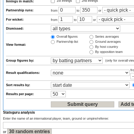
1st innings
2nd innings
Innings in match:
Partnership runs:
from
to
or
For wicket:
from
to
or
Dismissed:
Overall figures
Series averages
Partnership list
Ground averages
View format:
By host country
By opposition team
Group figures by:
(only for overall vie
f
Result qualifications:
Sort results by:
Results per page:
Statsguru analysis
Enter the name of an international player, team, ground or umpire/referee:
or