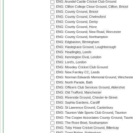
ENG: Arundel Castle Cricket Club Ground
ENG: Clifton College Close Ground, Clifton, Bristol
ENG: County Ground, Bristol
ENG: County Ground, Chelmsford
ENG: County Ground, Derby
ENG: County Ground, Hove
ENG: County Ground, New Road, Worcester
ENG: County Ground, Northampton
ENG: Edgbaston, Birmingham
ENG: Haslegrave Ground, Loughborough
ENG: Headingley, Leeds
ENG: Kennington Oval, London
ENG: Lord's, London
ENG: Moseley Cricket Club Ground
ENG: New Farnley CC, Leeds
ENG: Norman Edwards Memorial Ground, Wincheste
ENG: North Parade, Bath
ENG: Officers Club Services Ground, Aldershot
ENG: Old Trafford, Manchester
ENG: Riverside Ground, Chester-le-Street
ENG: Sophia Gardens, Cardiff
ENG: St Lawrence Ground, Canterbury
ENG: Taunton Vale Sports Club Ground, Taunton
ENG: The Cooper Associates County Ground, Taunt
ENG: The Rose Bowl, Southampton
ENG: Toby Howe Cricket Ground, Billericay
ENG: Trent Bridge, Nottingham