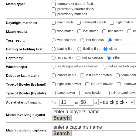
tournament quarter-finals
Match type:
preliminary quarter-finals
preliminary matches
day match
day/night match
night match
Day/night matches:
won match
lost match
tied match
no
Match result:
won the toss
lost the toss
either
Toss result:
batting first
fielding first
either
Batting or fielding first:
as captain
not as captain
either
Captaincy:
as designated wicketkeeper
not as wicketkeep
Wicketkeeper:
career debut
last career match
team deb
Debut or last match:
right-arm bowler
left-arm bowler
unknown
Type of Bowler (by hand):
pace bowler
spin bowler
mixture/unknow
Type of Bowler (by style):
Age at start of match:
from
to
or
Match involving players:
Match involving captains: