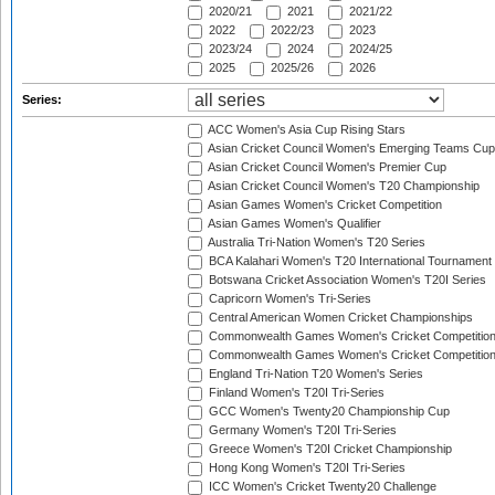
2020/21
2021
2021/22
2022
2022/23
2023
2023/24
2024
2024/25
2025
2025/26
2026
Series:
ACC Women's Asia Cup Rising Stars
Asian Cricket Council Women's Emerging Teams Cup
Asian Cricket Council Women's Premier Cup
Asian Cricket Council Women's T20 Championship
Asian Games Women's Cricket Competition
Asian Games Women's Qualifier
Australia Tri-Nation Women's T20 Series
BCA Kalahari Women's T20 International Tournament
Botswana Cricket Association Women's T20I Series
Capricorn Women's Tri-Series
Central American Women Cricket Championships
Commonwealth Games Women's Cricket Competitio
Commonwealth Games Women's Cricket Competition 
England Tri-Nation T20 Women's Series
Finland Women's T20I Tri-Series
GCC Women's Twenty20 Championship Cup
Germany Women's T20I Tri-Series
Greece Women's T20I Cricket Championship
Hong Kong Women's T20I Tri-Series
ICC Women's Cricket Twenty20 Challenge