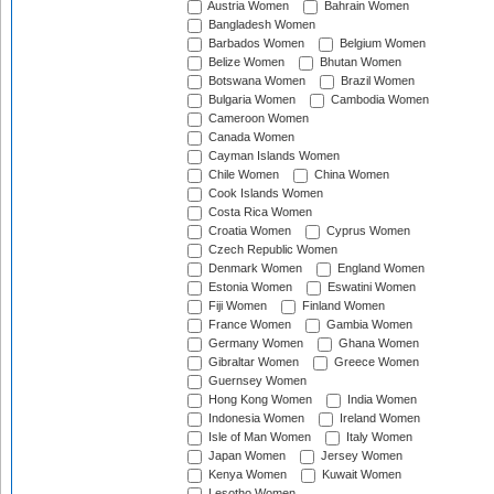
Austria Women
Bahrain Women
Bangladesh Women
Barbados Women
Belgium Women
Belize Women
Bhutan Women
Botswana Women
Brazil Women
Bulgaria Women
Cambodia Women
Cameroon Women
Canada Women
Cayman Islands Women
Chile Women
China Women
Cook Islands Women
Costa Rica Women
Croatia Women
Cyprus Women
Czech Republic Women
Denmark Women
England Women
Estonia Women
Eswatini Women
Fiji Women
Finland Women
France Women
Gambia Women
Germany Women
Ghana Women
Gibraltar Women
Greece Women
Guernsey Women
Hong Kong Women
India Women
Indonesia Women
Ireland Women
Isle of Man Women
Italy Women
Japan Women
Jersey Women
Kenya Women
Kuwait Women
Lesotho Women