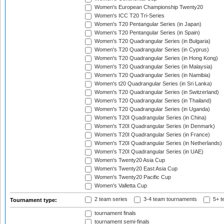
Women's European Championship Twenty20
Women's ICC T20 Tri-Series
Women's T20 Pentangular Series (in Japan)
Women's T20 Pentangular Series (in Spain)
Women's T20 Quadrangular Series (in Bulgaria)
Women's T20 Quadrangular Series (in Cyprus)
Women's T20 Quadrangular Series (in Hong Kong)
Women's T20 Quadrangular Series (in Malaysia)
Women's T20 Quadrangular Series (in Namibia)
Women's t20 Quadrangular Series (in Sri Lanka)
Women's T20 Quadrangular Series (in Switzerland)
Women's T20 Quadrangular Series (in Thailand)
Women's T20 Quadrangular Series (in Uganda)
Women's T20I Quadrangular Series (in China)
Women's T20I Quadrangular Series (in Denmark)
Women's T20I Quadrangular Series (in France)
Women's T20I Quadrangular Series (in Netherlands)
Women's T20I Quadrangular Series (in UAE)
Women's Twenty20 Asia Cup
Women's Twenty20 East Asia Cup
Women's Twenty20 Pacific Cup
Women's Valletta Cup
2 team series
3-4 team tournaments
5+ t
Tournament type:
tournament finals
tournament semi-finals