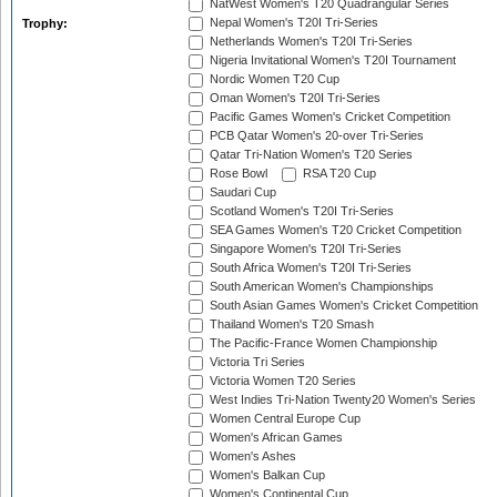
NatWest Women's T20 Quadrangular Series
Nepal Women's T20I Tri-Series
Trophy:
Netherlands Women's T20I Tri-Series
Nigeria Invitational Women's T20I Tournament
Nordic Women T20 Cup
Oman Women's T20I Tri-Series
Pacific Games Women's Cricket Competition
PCB Qatar Women's 20-over Tri-Series
Qatar Tri-Nation Women's T20 Series
Rose Bowl
RSA T20 Cup
Saudari Cup
Scotland Women's T20I Tri-Series
SEA Games Women's T20 Cricket Competition
Singapore Women's T20I Tri-Series
South Africa Women's T20I Tri-Series
South American Women's Championships
South Asian Games Women's Cricket Competition
Thailand Women's T20 Smash
The Pacific-France Women Championship
Victoria Tri Series
Victoria Women T20 Series
West Indies Tri-Nation Twenty20 Women's Series
Women Central Europe Cup
Women's African Games
Women's Ashes
Women's Balkan Cup
Women's Continental Cup