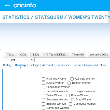
STATISTICS / STATSGURU / WOMEN'S TWENT
Tests
ODIs
T20Is
All Test/ODI/T20I
Twenty20
Women's ODIs
Batting
|
Bowling
|
Fielding
|
All-round
|
Partnership
|
Team
|
Umpire and referee
Argentina Women
Australia Women
Austria Women
Bahrain Women
Bangladesh Women
Barbados Women
Belgium Women
Belize Women
Bhutan Women
Botswana Women
Brazil Women
Bulgaria Women
Cambodia Women
Cameroon Women