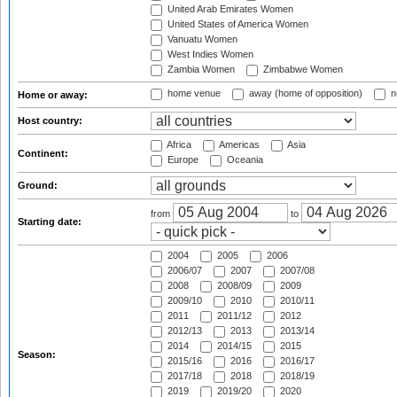
United Arab Emirates Women
United States of America Women
Vanuatu Women
West Indies Women
Zambia Women
Zimbabwe Women
home venue
away (home of opposition)
n
Home or away:
Host country:
Africa
Americas
Asia
Continent:
Europe
Oceania
Ground:
from
to
Starting date:
2004
2005
2006
2006/07
2007
2007/08
2008
2008/09
2009
2009/10
2010
2010/11
2011
2011/12
2012
2012/13
2013
2013/14
2014
2014/15
2015
Season:
2015/16
2016
2016/17
2017/18
2018
2018/19
2019
2019/20
2020