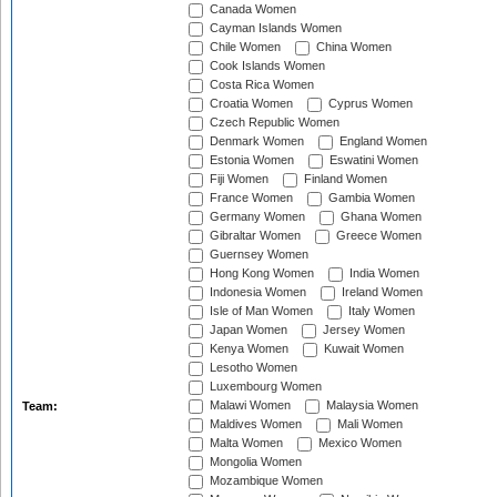
Canada Women
Cayman Islands Women
Chile Women
China Women
Cook Islands Women
Costa Rica Women
Croatia Women
Cyprus Women
Czech Republic Women
Denmark Women
England Women
Estonia Women
Eswatini Women
Fiji Women
Finland Women
France Women
Gambia Women
Germany Women
Ghana Women
Gibraltar Women
Greece Women
Guernsey Women
Hong Kong Women
India Women
Indonesia Women
Ireland Women
Isle of Man Women
Italy Women
Japan Women
Jersey Women
Kenya Women
Kuwait Women
Lesotho Women
Luxembourg Women
Malawi Women
Malaysia Women
Team:
Maldives Women
Mali Women
Malta Women
Mexico Women
Mongolia Women
Mozambique Women