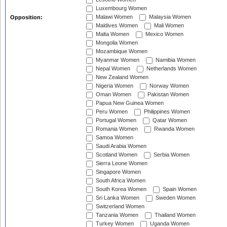
Luxembourg Women
Malawi Women
Malaysia Women
Opposition:
Maldives Women
Mali Women
Malta Women
Mexico Women
Mongolia Women
Mozambique Women
Myanmar Women
Namibia Women
Nepal Women
Netherlands Women
New Zealand Women
Nigeria Women
Norway Women
Oman Women
Pakistan Women
Papua New Guinea Women
Peru Women
Philippines Women
Portugal Women
Qatar Women
Romania Women
Rwanda Women
Samoa Women
Saudi Arabia Women
Scotland Women
Serbia Women
Sierra Leone Women
Singapore Women
South Africa Women
South Korea Women
Spain Women
Sri Lanka Women
Sweden Women
Switzerland Women
Tanzania Women
Thailand Women
Turkey Women
Uganda Women