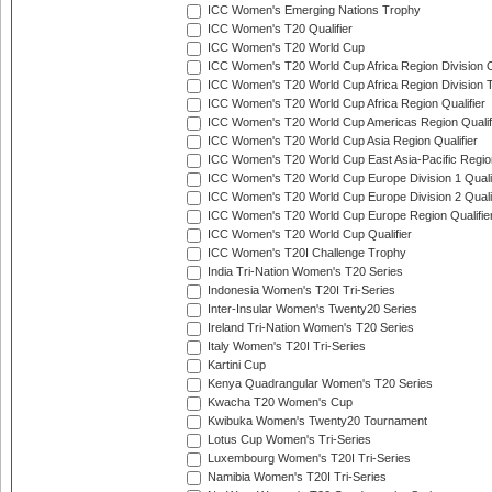
ICC Women's Emerging Nations Trophy
ICC Women's T20 Qualifier
ICC Women's T20 World Cup
ICC Women's T20 World Cup Africa Region Division O
ICC Women's T20 World Cup Africa Region Division T
ICC Women's T20 World Cup Africa Region Qualifier
ICC Women's T20 World Cup Americas Region Qualif
ICC Women's T20 World Cup Asia Region Qualifier
ICC Women's T20 World Cup East Asia-Pacific Region
ICC Women's T20 World Cup Europe Division 1 Qualif
ICC Women's T20 World Cup Europe Division 2 Qualif
ICC Women's T20 World Cup Europe Region Qualifie
ICC Women's T20 World Cup Qualifier
ICC Women's T20I Challenge Trophy
India Tri-Nation Women's T20 Series
Indonesia Women's T20I Tri-Series
Inter-Insular Women's Twenty20 Series
Ireland Tri-Nation Women's T20 Series
Italy Women's T20I Tri-Series
Kartini Cup
Kenya Quadrangular Women's T20 Series
Kwacha T20 Women's Cup
Kwibuka Women's Twenty20 Tournament
Lotus Cup Women's Tri-Series
Luxembourg Women's T20I Tri-Series
Namibia Women's T20I Tri-Series