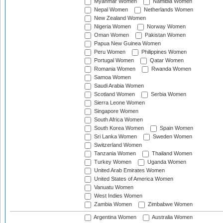
Myanmar Women
Namibia Women
Nepal Women
Netherlands Women
New Zealand Women
Nigeria Women
Norway Women
Oman Women
Pakistan Women
Papua New Guinea Women
Peru Women
Philippines Women
Portugal Women
Qatar Women
Romania Women
Rwanda Women
Samoa Women
Saudi Arabia Women
Scotland Women
Serbia Women
Sierra Leone Women
Singapore Women
South Africa Women
South Korea Women
Spain Women
Sri Lanka Women
Sweden Women
Switzerland Women
Tanzania Women
Thailand Women
Turkey Women
Uganda Women
United Arab Emirates Women
United States of America Women
Vanuatu Women
West Indies Women
Zambia Women
Zimbabwe Women
Argentina Women
Australia Women