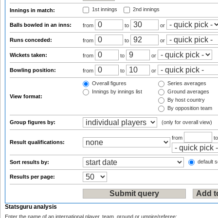
1st innings
2nd innings
Innings in match:
Balls bowled in an inns:
from
to
or
Runs conceded:
from
to
or
Wickets taken:
from
to
or
Bowling position:
from
to
or
Overall figures
Series averages
Innings by innings list
Ground averages
View format:
By host country
By opposition team
Group figures by:
(only for overall view)
from
t
Result qualifications:
default s
Sort results by:
Results per page:
Statsguru analysis
Enter the name of an international player, team, ground or umpire/referee: