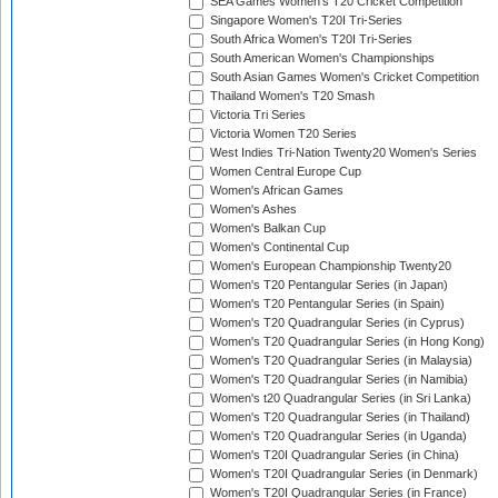
SEA Games Women's T20 Cricket Competition
Singapore Women's T20I Tri-Series
South Africa Women's T20I Tri-Series
South American Women's Championships
South Asian Games Women's Cricket Competition
Thailand Women's T20 Smash
Victoria Tri Series
Victoria Women T20 Series
West Indies Tri-Nation Twenty20 Women's Series
Women Central Europe Cup
Women's African Games
Women's Ashes
Women's Balkan Cup
Women's Continental Cup
Women's European Championship Twenty20
Women's T20 Pentangular Series (in Japan)
Women's T20 Pentangular Series (in Spain)
Women's T20 Quadrangular Series (in Cyprus)
Women's T20 Quadrangular Series (in Hong Kong)
Women's T20 Quadrangular Series (in Malaysia)
Women's T20 Quadrangular Series (in Namibia)
Women's t20 Quadrangular Series (in Sri Lanka)
Women's T20 Quadrangular Series (in Thailand)
Women's T20 Quadrangular Series (in Uganda)
Women's T20I Quadrangular Series (in China)
Women's T20I Quadrangular Series (in Denmark)
Women's T20I Quadrangular Series (in France)