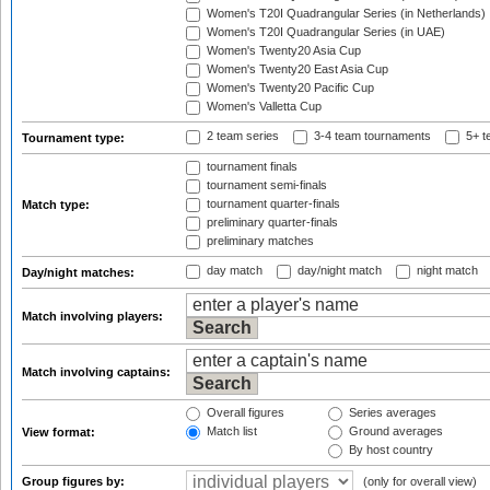
Women's T20I Quadrangular Series (in Netherlands)
Women's T20I Quadrangular Series (in UAE)
Women's Twenty20 Asia Cup
Women's Twenty20 East Asia Cup
Women's Twenty20 Pacific Cup
Women's Valletta Cup
2 team series
3-4 team tournaments
5+ t
Tournament type:
tournament finals
tournament semi-finals
tournament quarter-finals
Match type:
preliminary quarter-finals
preliminary matches
day match
day/night match
night match
Day/night matches:
Match involving players:
Match involving captains:
Overall figures
Series averages
Match list
Ground averages
View format:
By host country
Group figures by:
(only for overall view)