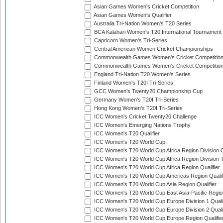
Asian Games Women's Cricket Competition
Asian Games Women's Qualifier
Australia Tri-Nation Women's T20 Series
BCA Kalahari Women's T20 International Tournament
Capricorn Women's Tri-Series
Central American Women Cricket Championships
Commonwealth Games Women's Cricket Competitio
Commonwealth Games Women's Cricket Competition 
England Tri-Nation T20 Women's Series
Finland Women's T20I Tri-Series
GCC Women's Twenty20 Championship Cup
Germany Women's T20I Tri-Series
Hong Kong Women's T20I Tri-Series
ICC Women's Cricket Twenty20 Challenge
ICC Women's Emerging Nations Trophy
ICC Women's T20 Qualifier
ICC Women's T20 World Cup
ICC Women's T20 World Cup Africa Region Division O
ICC Women's T20 World Cup Africa Region Division T
ICC Women's T20 World Cup Africa Region Qualifier
ICC Women's T20 World Cup Americas Region Qualif
ICC Women's T20 World Cup Asia Region Qualifier
ICC Women's T20 World Cup East Asia-Pacific Region
ICC Women's T20 World Cup Europe Division 1 Qualif
ICC Women's T20 World Cup Europe Division 2 Qualif
ICC Women's T20 World Cup Europe Region Qualifie