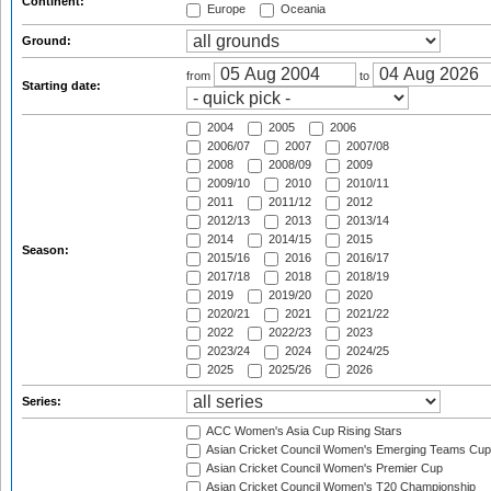
Continent:
Europe
Oceania
Ground:
from
to
Starting date:
2004
2005
2006
2006/07
2007
2007/08
2008
2008/09
2009
2009/10
2010
2010/11
2011
2011/12
2012
2012/13
2013
2013/14
2014
2014/15
2015
Season:
2015/16
2016
2016/17
2017/18
2018
2018/19
2019
2019/20
2020
2020/21
2021
2021/22
2022
2022/23
2023
2023/24
2024
2024/25
2025
2025/26
2026
Series:
ACC Women's Asia Cup Rising Stars
Asian Cricket Council Women's Emerging Teams Cup
Asian Cricket Council Women's Premier Cup
Asian Cricket Council Women's T20 Championship