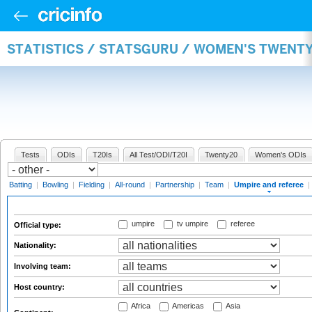
STATISTICS / STATSGURU / WOMEN'S TWENTY
Tests
ODIs
T20Is
All Test/ODI/T20I
Twenty20
Women's ODIs
Batting
|
Bowling
|
Fielding
|
All-round
|
Partnership
|
Team
|
Umpire and referee
|
umpire
tv umpire
referee
Official type:
Nationality:
Involving team:
Host country:
Africa
Americas
Asia