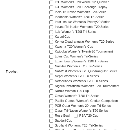
ICC Women's T20 World Cup Qualifier
ICC Women's T20I Challenge Trophy
India Tri-Nation Women's T20 Series
Indonesia Women's T20I Tri-Series
Inter-Insular Women's Twenty20 Series
Ireland Tri-Nation Women's T20 Series
Italy Women's T20I Tri-Series
Kartini Cup
Kenya Quadrangular Women's T20 Series
Kwacha T20 Women's Cup
Kwibuka Women's Twenty20 Tournament
Lotus Cup Women's Tri-Series
Luxembourg Women's T20I Tri-Series
Namibia Women's T20I Tri-Series
NatWest Women's T20 Quadrangular Series
Trophy:
Nepal Women's T20I Tri-Series
Netherlands Women's T20I Tri-Series
Nigeria Invitational Women's T20I Tournament
Nordic Women T20 Cup
Oman Women's T20I Tri-Series
Pacific Games Women's Cricket Competition
PCB Qatar Women's 20-over Tri-Series
Qatar Tri-Nation Women's T20 Series
Rose Bowl
RSA T20 Cup
Saudari Cup
Scotland Women's T20I Tri-Series