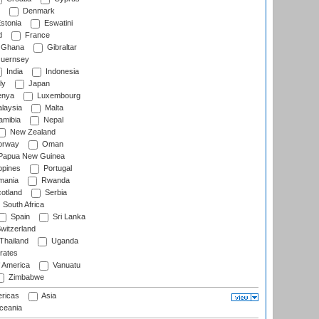
Denmark
stonia
Eswatini
d
France
Ghana
Gibraltar
uernsey
India
Indonesia
ly
Japan
nya
Luxembourg
laysia
Malta
mibia
Nepal
New Zealand
rway
Oman
Papua New Guinea
ppines
Portugal
ania
Rwanda
otland
Serbia
South Africa
Spain
Sri Lanka
witzerland
Thailand
Uganda
rates
f America
Vanuatu
Zimbabwe
ricas
Asia
eania