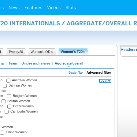
ms
News
Features
Videos
Stats
Y20 INTERNATIONALS / AGGREGATE/OVERALL 
Readers 
I
Twenty20
Women's ODIs
Women's T20Is
hip
|
Team
|
Umpire and referee
|
Aggregate/overall
Basic filter
|
Advanced filter
en
Australia Women
Bahrain Women
omen
en
Belgium Women
Bhutan Women
en
Brazil Women
n
Cambodia Women
men
n
s Women
China Women