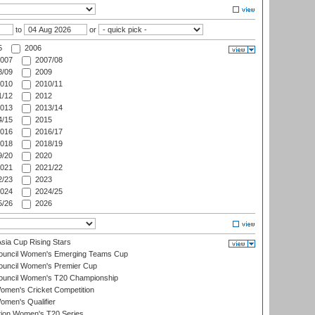
to
or
5
2006
007
2007/08
/09
2009
010
2010/11
/12
2012
013
2013/14
/15
2015
016
2016/17
018
2018/19
/20
2020
021
2021/22
/23
2023
024
2024/25
/26
2026
ia Cup Rising Stars
Council Women's Emerging Teams Cup
ouncil Women's Premier Cup
Council Women's T20 Championship
men's Cricket Competition
men's Qualifier
ation Women's T20 Series