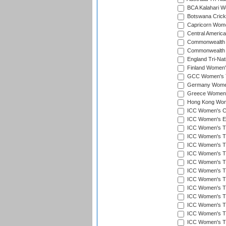
BCA Kalahari Wo
Botswana Cricke
Capricorn Wome
Central Americ
Commonwealth 
Commonwealth G
England Tri-Nat
Finland Women's
GCC Women's T
Germany Women'
Greece Women's
Hong Kong Wome
ICC Women's Cr
ICC Women's Em
ICC Women's T2
ICC Women's T
ICC Women's T20
ICC Women's T20
ICC Women's T20
ICC Women's T2
ICC Women's T20
ICC Women's T20
ICC Women's T20
ICC Women's T20
ICC Women's T2
ICC Women's T2