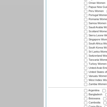
Oman Women
Papua New Gu
Peru Women
Portugal Wome
Romania Wome
Samoa Women
Saudi Arabia 
Scotland Wome
Sierra Leone 
Singapore Wom
South Africa W
South Korea W
Sri Lanka Wom
Switzerland W
Tanzania Wom
Turkey Women
United Arab Em
United States 
Vanuatu Wome
West Indies W
Zambia Women
Argentina
Bangladesh
Botswana
Cambodia
Costa Rica