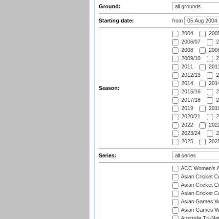
Ground:
Starting date:
from
2004
200
2006/07
2
2008
2008
2009/10
2
2011
2011
2012/13
2
2014
2014
Season:
2015/16
2
2017/18
2
2019
2019
2020/21
2
2022
2022
2023/24
2
2025
2025
Series:
ACC Women's As
Asian Cricket 
Asian Cricket C
Asian Cricket 
Asian Games Wo
Asian Games Wo
Australia Tri-N