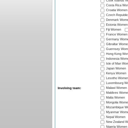
Cook Islands 
Costa Rica Wo
Croatia Women
Czech Republi
Denmark Wom
Estonia Women
Fiji Women
France Women
Germany Wom
Gibraltar Wome
Guernsey Wom
Hong Kong Wo
Indonesia Wom
Isle of Man Wo
Japan Women
Kenya Women
Lesotho Wome
Luxembourg W
Malawi Women
Involving team:
Maldives Wome
Malta Women
Mongolia Wome
Mozambique W
Myanmar Wom
Nepal Women
New Zealand 
Nigeria Women