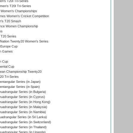
's T20I Tri-Series
men's T20I Tri-Series
 Women's Championships
mes Women's Cricket Competition
n's T20 Smash
ance Women Championship
es
 T20 Series
-Nation Twenty20 Women's Series
 Europe Cup
an Games
s
n Cup
ental Cup
ean Championship Twenty20
0 Tri-Series
tangular Series (in Japan)
tangular Series (in Spain)
drangular Series (in Bulgaria)
adrangular Series (in Cyprus)
adrangular Series (in Hong Kong)
drangular Series (in Malaysia)
adrangular Series (in Namibia)
drangular Series (in Sri Lanka)
drangular Series (in Switzerland)
drangular Series (in Thailand)
adrangular Series (in Uganda)