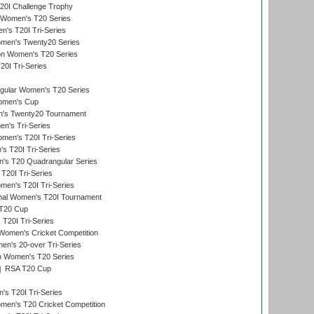
0I Challenge Trophy
n Women's T20 Series
's T20I Tri-Series
omen's Twenty20 Series
ion Women's T20 Series
20I Tri-Series
ular Women's T20 Series
men's Cup
's Twenty20 Tournament
n's Tri-Series
en's T20I Tri-Series
s T20I Tri-Series
s T20 Quadrangular Series
T20I Tri-Series
en's T20I Tri-Series
ional Women's T20I Tournament
T20 Cup
20I Tri-Series
Women's Cricket Competition
n's 20-over Tri-Series
n Women's T20 Series
RSA T20 Cup
s T20I Tri-Series
n's T20 Cricket Competition