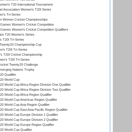
men's T20 International Tournament
t Association Women's T20I Series
n's Tri-Series
an Women Cricket Championships
Games Women's Cricket Competition
ames Women's Cricket Competition Qualifiers
ion T20 Women's Series
 T20I Tri-Series
wenty20 Championship Cup
s T20I Tri-Series
 T20I Cricket Championship
n's T20I Tri-Series
icket Twenty20 Challenge
erging Nations Trophy
0 Qualifier
20 World Cup
 World Cup Africa Region Division One Qualifier
 World Cup Africa Region Division Two Qualifier
 World Cup Africa Region Qualifier
0 World Cup Americas Region Qualifier
 World Cup Asia Region Qualifier
 World Cup East Asia-Pacific Region Qualifier
 World Cup Europe Division 1 Qualifier
 World Cup Europe Division 2 Qualifier
0 World Cup Europe Region Qualifier
0 World Cup Qualifier