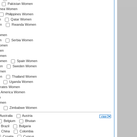
Pakistan Women
inea Women
Philippines Women
n
Qatar Women
n
Rwanda Women
Women
n
Serbia Women
Women
en
omen
omen
Spain Women
en
Sweden Women
omen
en
Thailand Women
Uganda Women
irates Women
of America Women
n
omen
Zimbabwe Women
Australia
Austria
Belgium
Bhutan
Brazil
Bulgaria
China
Colombia
Croatia
Cyprus