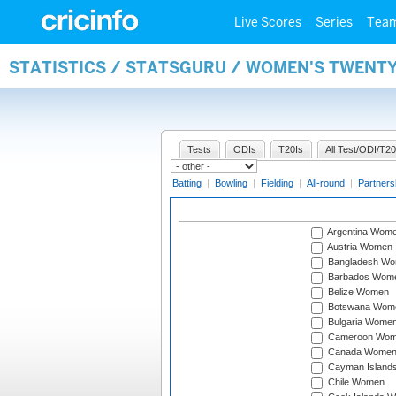
Live Scores
Series
Tea
STATISTICS / STATSGURU / WOMEN'S TWENT
Tests
ODIs
T20Is
All Test/ODI/T20
Batting
|
Bowling
|
Fielding
|
All-round
|
Partners
Argentina Wom
Austria Women
Bangladesh W
Barbados Wom
Belize Women
Botswana Wom
Bulgaria Wome
Cameroon Wo
Canada Wome
Cayman Island
Chile Women