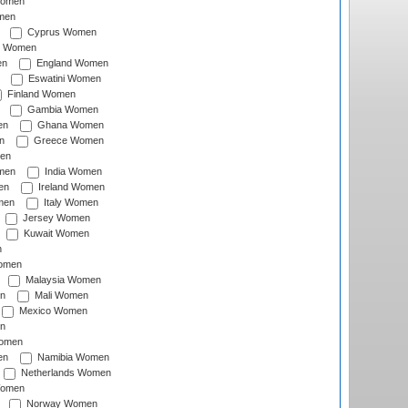
Women
men
Cyprus Women
c Women
en
England Women
Eswatini Women
Finland Women
Gambia Women
en
Ghana Women
n
Greece Women
en
men
India Women
en
Ireland Women
men
Italy Women
Jersey Women
Kuwait Women
n
omen
Malaysia Women
n
Mali Women
Mexico Women
n
omen
en
Namibia Women
Netherlands Women
Women
Norway Women