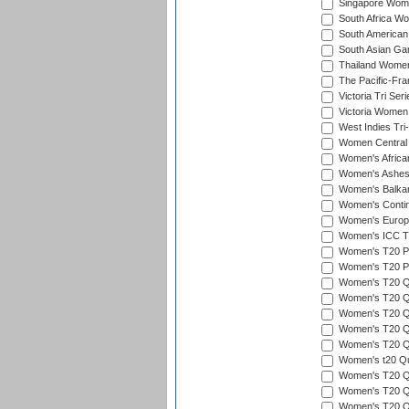
Singapore Women
South Africa Wo
South American
South Asian Ga
Thailand Wome
The Pacific-Fr
Victoria Tri Seri
Victoria Women
West Indies Tri
Women Central
Women's Afric
Women's Ashe
Women's Balka
Women's Contin
Women's Europ
Women's ICC T2
Women's T20 Pen
Women's T20 Pen
Women's T20 Qua
Women's T20 Qu
Women's T20 Qu
Women's T20 Qua
Women's T20 Qu
Women's t20 Qua
Women's T20 Qua
Women's T20 Qua
Women's T20 Qu