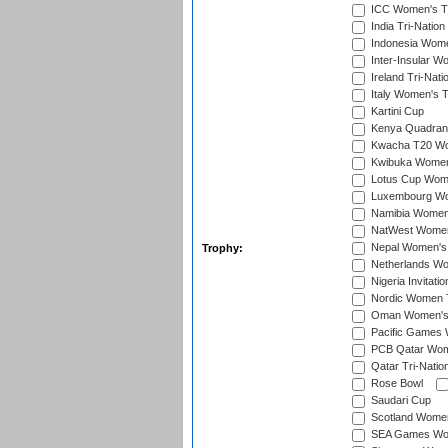
ICC Women's T2
India Tri-Natio
Indonesia Women
Inter-Insular W
Ireland Tri-Nat
Italy Women's T
Kartini Cup
Kenya Quadrang
Kwacha T20 Wo
Kwibuka Women
Lotus Cup Wome
Luxembourg Wom
Namibia Women'
NatWest Women'
Nepal Women's 
Trophy:
Netherlands Wom
Nigeria Invitat
Nordic Women 
Oman Women's T
Pacific Games 
PCB Qatar Wome
Qatar Tri-Natio
Rose Bowl
Saudari Cup
Scotland Women'
SEA Games Wome