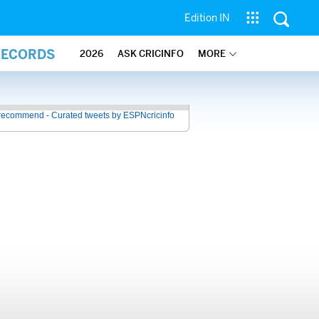
Edition IN
RECORDS
2026
ASK CRICINFO
MORE
recommend - Curated tweets by ESPNcricinfo