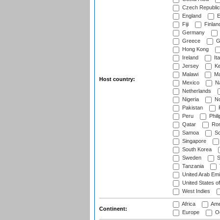
Czech Republic
England
E
Fiji
Finlan
Germany
Greece
G
Hong Kong
Ireland
Ita
Jersey
Ke
Malawi
Ma
Host country:
Mexico
Na
Netherlands
Nigeria
No
Pakistan
Peru
Phili
Qatar
Rom
Samoa
Sc
Singapore
South Korea
Sweden
S
Tanzania
United Arab Emi
United States o
West Indies
Africa
Ame
Continent:
Europe
Oc