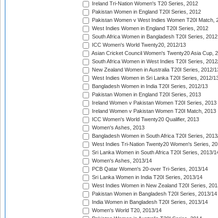
Ireland Tri-Nation Women's T20 Series, 2012
Pakistan Women in England T20I Series, 2012
Pakistan Women v West Indies Women T20I Match, 
West Indies Women in England T20I Series, 2012
South Africa Women in Bangladesh T20I Series, 2012
ICC Women's World Twenty20, 2012/13
Asian Cricket Council Women's Twenty20 Asia Cup, 
South Africa Women in West Indies T20I Series, 2012
New Zealand Women in Australia T20I Series, 2012/1
West Indies Women in Sri Lanka T20I Series, 2012/1
Bangladesh Women in India T20I Series, 2012/13
Pakistan Women in England T20I Series, 2013
Ireland Women v Pakistan Women T20I Series, 2013
Ireland Women v Pakistan Women T20I Match, 2013
ICC Women's World Twenty20 Qualifier, 2013
Women's Ashes, 2013
Bangladesh Women in South Africa T20I Series, 2013
West Indies Tri-Nation Twenty20 Women's Series, 20
Sri Lanka Women in South Africa T20I Series, 2013/1
Women's Ashes, 2013/14
PCB Qatar Women's 20-over Tri-Series, 2013/14
Sri Lanka Women in India T20I Series, 2013/14
West Indies Women in New Zealand T20I Series, 201
Pakistan Women in Bangladesh T20I Series, 2013/14
India Women in Bangladesh T20I Series, 2013/14
Women's World T20, 2013/14