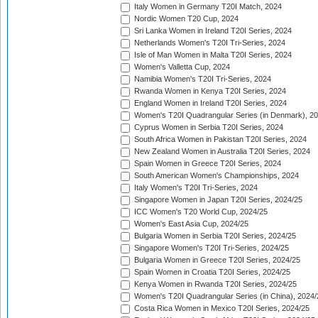
Italy Women in Germany T20I Match, 2024
Nordic Women T20 Cup, 2024
Sri Lanka Women in Ireland T20I Series, 2024
Netherlands Women's T20I Tri-Series, 2024
Isle of Man Women in Malta T20I Series, 2024
Women's Valletta Cup, 2024
Namibia Women's T20I Tri-Series, 2024
Rwanda Women in Kenya T20I Series, 2024
England Women in Ireland T20I Series, 2024
Women's T20I Quadrangular Series (in Denmark), 2
Cyprus Women in Serbia T20I Series, 2024
South Africa Women in Pakistan T20I Series, 2024
New Zealand Women in Australia T20I Series, 2024
Spain Women in Greece T20I Series, 2024
South American Women's Championships, 2024
Italy Women's T20I Tri-Series, 2024
Singapore Women in Japan T20I Series, 2024/25
ICC Women's T20 World Cup, 2024/25
Women's East Asia Cup, 2024/25
Bulgaria Women in Serbia T20I Series, 2024/25
Singapore Women's T20I Tri-Series, 2024/25
Bulgaria Women in Greece T20I Series, 2024/25
Spain Women in Croatia T20I Series, 2024/25
Kenya Women in Rwanda T20I Series, 2024/25
Women's T20I Quadrangular Series (in China), 2024/
Costa Rica Women in Mexico T20I Series, 2024/25