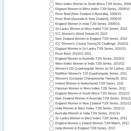
West Indies Women in South Africa T20I Series, 2009
England Women in West Indies T20I Series, 2009/10
Rose Bowl [New Zealand in Australia], 2009/10
Rose Bowl [Australia in New Zealand], 2009/10
England Women in India T20I Series, 2009/10
Sri Lanka Women in West Indies T20I Series, 2010
ICC Women's World Twenty20, 2010
New Zealand Women in England T20I Series, 2010
ICC Women's Cricket Twenty20 Challenge, 2010/11
England Women in Sri Lanka T20I Series, 2010/11
Rose Bowl, 2010/11-2011
England Women in Australia T20I Series, 2010/11
West Indies Women in India T20I Series, 2010/11
Women's t20 Quadrangular Series (in Sri Lanka), 201
NatWest Women's T20 Quadrangular Series, 2011
Women's European Championship Twenty20, 2011
Ireland Women in Netherlands T20I Series, 2011
Pakistan Women in West Indies T20I Series, 2011
England Women in South Africa T20I Series, 2011/12
New Zealand Women in Australia T20I Series, 2011/1
England Women in New Zealand T20I Series, 2011/1
India Women in West Indies T20I Series, 2011/12
Australia Women in India T20I Series, 2011/12
Sri Lanka Women in West Indies T20I Series, 2012
England Women v Ireland Women T20I Match, 2012
India Women in England T20I Series, 2012