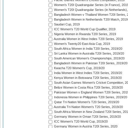
Pacific Games Women's Cricket Competition, 2019
Women's T20I Quadrangular Series (in France), 201
Women's T20I Quadrangular Series (in Netherlands),
Bangladesh Women v Thailand Women T20I Series, 
Bangladesh Women in Netherlands T20I Match, 2019
Saudari Cup, 2019
ICC Women's T20 World Cup Qualifier, 2019
Nigeria Women in Rwanda T20I Series, 2019
Australia Women in West Indies T20I Series, 2019
Women's Twenty20 East Asia Cup, 2019
South Africa Women in India T20I Series, 2019/20
Sri Lanka Women in Australia T20I Series, 2019/20
South American Women's Championships, 2019/20
Bangladesh Women in Pakistan T20I Series, 2019/20
Kwacha T20 Women's Cup, 2019/20
India Women in West Indies T20I Series, 2019/20
Kenya Women in Botswana T20I Series, 2019/20
South Asian Games Women's Cricket Competition, 2
Belize Women in Costa Rica T20I Series, 2019/20
Pakistan Women v England Women T20I Series, 201
Indonesia Women in Philippines T20I Series, 2019/20
Qatar Tri-Nation Women's T20 Series, 2019/20
Australia Tri-Nation Women's T20 Series, 2019/20
South Africa Women in New Zealand T20I Series, 20
Germany Women in Oman T20I Series, 2019/20
ICC Women's T20 World Cup, 2019/20
Germany Women in Austria T20I Series, 2020