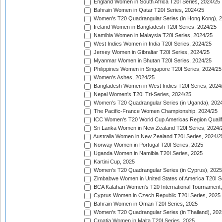
England Women in South Africa T20I Series, 2024/25
Bahrain Women in Qatar T20I Series, 2024/25
Women's T20 Quadrangular Series (in Hong Kong), 
Ireland Women in Bangladesh T20I Series, 2024/25
Namibia Women in Malaysia T20I Series, 2024/25
West Indies Women in India T20I Series, 2024/25
Jersey Women in Gibraltar T20I Series, 2024/25
Myanmar Women in Bhutan T20I Series, 2024/25
Philippines Women in Singapore T20I Series, 2024/25
Women's Ashes, 2024/25
Bangladesh Women in West Indies T20I Series, 2024
Nepal Women's T20I Tri-Series, 2024/25
Women's T20 Quadrangular Series (in Uganda), 202
The Pacific-France Women Championship, 2024/25
ICC Women's T20 World Cup Americas Region Qualifi
Sri Lanka Women in New Zealand T20I Series, 2024/
Australia Women in New Zealand T20I Series, 2024/2
Norway Women in Portugal T20I Series, 2025
Uganda Women in Namibia T20I Series, 2025
Kartini Cup, 2025
Women's T20 Quadrangular Series (in Cyprus), 2025
Zimbabwe Women in United States of America T20I S
BCA Kalahari Women's T20 International Tournament
Cyprus Women in Czech Republic T20I Series, 2025
Bahrain Women in Oman T20I Series, 2025
Women's T20 Quadrangular Series (in Thailand), 202
Croatia Women in Malta T20I Series, 2025