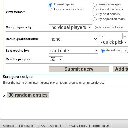
Overall figures
Series averages
Innings by innings list
Ground averages
View format:
By host country
By opposition team
Group figures by:
(only for overall view)
from
to
Result qualifications:
default sort
Sort results by:
Results per page:
Statsguru analysis
Enter the name of an international player, team, ground or umpire/referee:
or
Sitemap
|
Feedback
|
RSS
|
About Us
|
Privacy Policy
|
Terms of Use