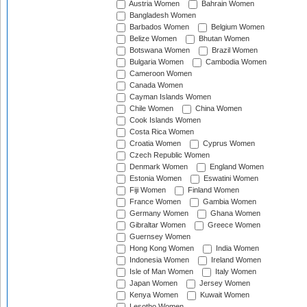
Austria Women
Bahrain Women
Bangladesh Women
Barbados Women
Belgium Women
Belize Women
Bhutan Women
Botswana Women
Brazil Women
Bulgaria Women
Cambodia Women
Cameroon Women
Canada Women
Cayman Islands Women
Chile Women
China Women
Cook Islands Women
Costa Rica Women
Croatia Women
Cyprus Women
Czech Republic Women
Denmark Women
England Women
Estonia Women
Eswatini Women
Fiji Women
Finland Women
France Women
Gambia Women
Germany Women
Ghana Women
Gibraltar Women
Greece Women
Guernsey Women
Hong Kong Women
India Women
Indonesia Women
Ireland Women
Isle of Man Women
Italy Women
Japan Women
Jersey Women
Kenya Women
Kuwait Women
Lesotho Women