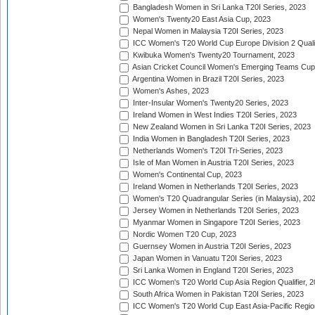
Bangladesh Women in Sri Lanka T20I Series, 2023
Women's Twenty20 East Asia Cup, 2023
Nepal Women in Malaysia T20I Series, 2023
ICC Women's T20 World Cup Europe Division 2 Qualif
Kwibuka Women's Twenty20 Tournament, 2023
Asian Cricket Council Women's Emerging Teams Cup
Argentina Women in Brazil T20I Series, 2023
Women's Ashes, 2023
Inter-Insular Women's Twenty20 Series, 2023
Ireland Women in West Indies T20I Series, 2023
New Zealand Women in Sri Lanka T20I Series, 2023
India Women in Bangladesh T20I Series, 2023
Netherlands Women's T20I Tri-Series, 2023
Isle of Man Women in Austria T20I Series, 2023
Women's Continental Cup, 2023
Ireland Women in Netherlands T20I Series, 2023
Women's T20 Quadrangular Series (in Malaysia), 20
Jersey Women in Netherlands T20I Series, 2023
Myanmar Women in Singapore T20I Series, 2023
Nordic Women T20 Cup, 2023
Guernsey Women in Austria T20I Series, 2023
Japan Women in Vanuatu T20I Series, 2023
Sri Lanka Women in England T20I Series, 2023
ICC Women's T20 World Cup Asia Region Qualifier, 
South Africa Women in Pakistan T20I Series, 2023
ICC Women's T20 World Cup East Asia-Pacific Region 