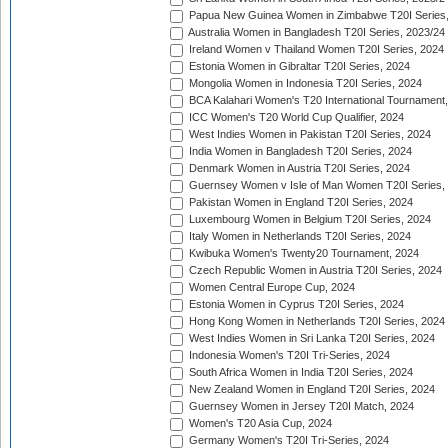
Papua New Guinea Women in Zimbabwe T20I Series,
Australia Women in Bangladesh T20I Series, 2023/24
Ireland Women v Thailand Women T20I Series, 2024
Estonia Women in Gibraltar T20I Series, 2024
Mongolia Women in Indonesia T20I Series, 2024
BCA Kalahari Women's T20 International Tournament
ICC Women's T20 World Cup Qualifier, 2024
West Indies Women in Pakistan T20I Series, 2024
India Women in Bangladesh T20I Series, 2024
Denmark Women in Austria T20I Series, 2024
Guernsey Women v Isle of Man Women T20I Series,
Pakistan Women in England T20I Series, 2024
Luxembourg Women in Belgium T20I Series, 2024
Italy Women in Netherlands T20I Series, 2024
Kwibuka Women's Twenty20 Tournament, 2024
Czech Republic Women in Austria T20I Series, 2024
Women Central Europe Cup, 2024
Estonia Women in Cyprus T20I Series, 2024
Hong Kong Women in Netherlands T20I Series, 2024
West Indies Women in Sri Lanka T20I Series, 2024
Indonesia Women's T20I Tri-Series, 2024
South Africa Women in India T20I Series, 2024
New Zealand Women in England T20I Series, 2024
Guernsey Women in Jersey T20I Match, 2024
Women's T20 Asia Cup, 2024
Germany Women's T20I Tri-Series, 2024