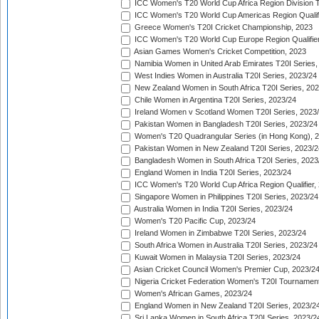
ICC Women's T20 World Cup Africa Region Division Tw
ICC Women's T20 World Cup Americas Region Qualifi
Greece Women's T20I Cricket Championship, 2023
ICC Women's T20 World Cup Europe Region Qualifier
Asian Games Women's Cricket Competition, 2023
Namibia Women in United Arab Emirates T20I Series,
West Indies Women in Australia T20I Series, 2023/24
New Zealand Women in South Africa T20I Series, 20
Chile Women in Argentina T20I Series, 2023/24
Ireland Women v Scotland Women T20I Series, 2023
Pakistan Women in Bangladesh T20I Series, 2023/24
Women's T20 Quadrangular Series (in Hong Kong), 
Pakistan Women in New Zealand T20I Series, 2023/2
Bangladesh Women in South Africa T20I Series, 2023
England Women in India T20I Series, 2023/24
ICC Women's T20 World Cup Africa Region Qualifier,
Singapore Women in Philippines T20I Series, 2023/24
Australia Women in India T20I Series, 2023/24
Women's T20 Pacific Cup, 2023/24
Ireland Women in Zimbabwe T20I Series, 2023/24
South Africa Women in Australia T20I Series, 2023/24
Kuwait Women in Malaysia T20I Series, 2023/24
Asian Cricket Council Women's Premier Cup, 2023/2
Nigeria Cricket Federation Women's T20I Tournament
Women's African Games, 2023/24
England Women in New Zealand T20I Series, 2023/2
Sri Lanka Women in South Africa T20I Series, 2023/2