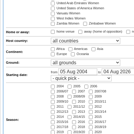
United Arab Emirates Women
United States of America Women
Vanuatu Women
West Indies Women
Zambia Women
Zimbabwe Women
home venue
away (home of opposition)
n
Home or away:
Host country:
Africa
Americas
Asia
Continent:
Europe
Oceania
Ground:
from
to
Starting date:
2004
2005
2006
2006/07
2007
2007/08
2008
2008/09
2009
2009/10
2010
2010/11
2011
2011/12
2012
2012/13
2013
2013/14
2014
2014/15
2015
Season:
2015/16
2016
2016/17
2017/18
2018
2018/19
2019
2019/20
2020