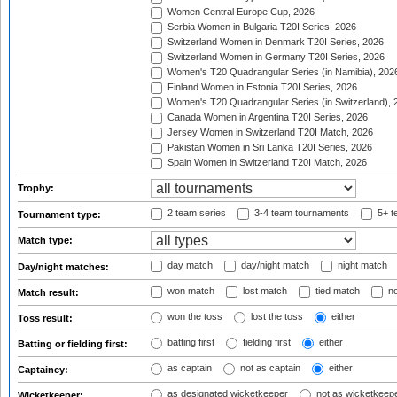
Women Central Europe Cup, 2026
Serbia Women in Bulgaria T20I Series, 2026
Switzerland Women in Denmark T20I Series, 2026
Switzerland Women in Germany T20I Series, 2026
Women's T20 Quadrangular Series (in Namibia), 202
Finland Women in Estonia T20I Series, 2026
Women's T20 Quadrangular Series (in Switzerland), 
Canada Women in Argentina T20I Series, 2026
Jersey Women in Switzerland T20I Match, 2026
Pakistan Women in Sri Lanka T20I Series, 2026
Spain Women in Switzerland T20I Match, 2026
Trophy:
2 team series
3-4 team tournaments
5+ t
Tournament type:
Match type:
day match
day/night match
night match
Day/night matches:
won match
lost match
tied match
no
Match result:
won the toss
lost the toss
either
Toss result:
batting first
fielding first
either
Batting or fielding first:
as captain
not as captain
either
Captaincy:
as designated wicketkeeper
not as wicketkeep
Wicketkeeper: