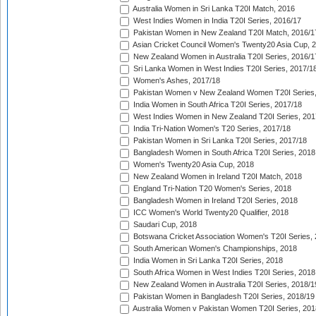
Australia Women in Sri Lanka T20I Match, 2016
West Indies Women in India T20I Series, 2016/17
Pakistan Women in New Zealand T20I Match, 2016/1
Asian Cricket Council Women's Twenty20 Asia Cup, 
New Zealand Women in Australia T20I Series, 2016/1
Sri Lanka Women in West Indies T20I Series, 2017/1
Women's Ashes, 2017/18
Pakistan Women v New Zealand Women T20I Series,
India Women in South Africa T20I Series, 2017/18
West Indies Women in New Zealand T20I Series, 201
India Tri-Nation Women's T20 Series, 2017/18
Pakistan Women in Sri Lanka T20I Series, 2017/18
Bangladesh Women in South Africa T20I Series, 2018
Women's Twenty20 Asia Cup, 2018
New Zealand Women in Ireland T20I Match, 2018
England Tri-Nation T20 Women's Series, 2018
Bangladesh Women in Ireland T20I Series, 2018
ICC Women's World Twenty20 Qualifier, 2018
Saudari Cup, 2018
Botswana Cricket Association Women's T20I Series,
South American Women's Championships, 2018
India Women in Sri Lanka T20I Series, 2018
South Africa Women in West Indies T20I Series, 2018
New Zealand Women in Australia T20I Series, 2018/1
Pakistan Women in Bangladesh T20I Series, 2018/19
Australia Women v Pakistan Women T20I Series, 201