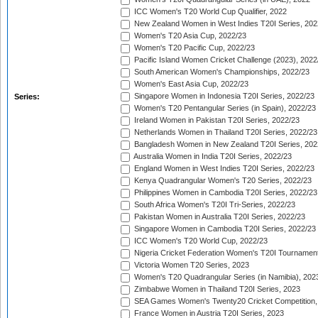
ICC Women's T20 World Cup Qualifier, 2022
New Zealand Women in West Indies T20I Series, 202
Women's T20 Asia Cup, 2022/23
Women's T20 Pacific Cup, 2022/23
Pacific Island Women Cricket Challenge (2023), 2022
South American Women's Championships, 2022/23
Women's East Asia Cup, 2022/23
Singapore Women in Indonesia T20I Series, 2022/23
Series:
Women's T20 Pentangular Series (in Spain), 2022/23
Ireland Women in Pakistan T20I Series, 2022/23
Netherlands Women in Thailand T20I Series, 2022/23
Bangladesh Women in New Zealand T20I Series, 202
Australia Women in India T20I Series, 2022/23
England Women in West Indies T20I Series, 2022/23
Kenya Quadrangular Women's T20 Series, 2022/23
Philippines Women in Cambodia T20I Series, 2022/23
South Africa Women's T20I Tri-Series, 2022/23
Pakistan Women in Australia T20I Series, 2022/23
Singapore Women in Cambodia T20I Series, 2022/23
ICC Women's T20 World Cup, 2022/23
Nigeria Cricket Federation Women's T20I Tournament
Victoria Women T20 Series, 2023
Women's T20 Quadrangular Series (in Namibia), 202
Zimbabwe Women in Thailand T20I Series, 2023
SEA Games Women's Twenty20 Cricket Competition,
France Women in Austria T20I Series, 2023