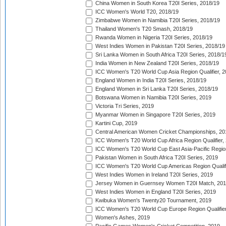
China Women in South Korea T20I Series, 2018/19
ICC Women's World T20, 2018/19
Zimbabwe Women in Namibia T20I Series, 2018/19
Thailand Women's T20 Smash, 2018/19
Rwanda Women in Nigeria T20I Series, 2018/19
West Indies Women in Pakistan T20I Series, 2018/19
Sri Lanka Women in South Africa T20I Series, 2018/1
India Women in New Zealand T20I Series, 2018/19
ICC Women's T20 World Cup Asia Region Qualifier, 2
England Women in India T20I Series, 2018/19
England Women in Sri Lanka T20I Series, 2018/19
Botswana Women in Namibia T20I Series, 2019
Victoria Tri Series, 2019
Myanmar Women in Singapore T20I Series, 2019
Kartini Cup, 2019
Central American Women Cricket Championships, 20
ICC Women's T20 World Cup Africa Region Qualifier,
ICC Women's T20 World Cup East Asia-Pacific Region 
Pakistan Women in South Africa T20I Series, 2019
ICC Women's T20 World Cup Americas Region Qualifi
West Indies Women in Ireland T20I Series, 2019
Jersey Women in Guernsey Women T20I Match, 20
West Indies Women in England T20I Series, 2019
Kwibuka Women's Twenty20 Tournament, 2019
ICC Women's T20 World Cup Europe Region Qualifier
Women's Ashes, 2019