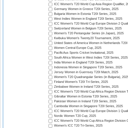
ICC Women's T20 World Cup Asia Region Qualifier, 
Germany Women in Greece T20I Series, 2025
Bulgaria Women in Estonia T20I Series, 2025
West Indies Women in England T20I Series, 2025
ICC Women's T20 World Cup Europe Division 2 Qualif
Switzerland Women in Belgium T20I Series, 2025
Women's T20 Pentangular Series (in Japan), 2025
Kwibuka Women's Twenty20 Tournament, 2025
United States of America Women in Netherlands T20I
Women Central Europe Cup, 2025
PacificAus Sports Cricket Invitational, 2025
South Africa Women in West Indies T20I Series, 2025
India Women in England T20I Series, 2025
Indonesia Women in Singapore T20I Series, 2025
Jersey Women in Guernsey T20I Match, 2025
Women's T20 Quadrangular Series (in Bulgaria), 202
Finland Women's T20I Tri-Series, 2025
Zimbabwe Women in Ireland T20I Series, 2025
ICC Women's T20 World Cup Africa Region Division Tw
Gibraltar Women in Estonia T20I Series, 2025
Pakistan Women in Ireland T20I Series, 2025
Cambodia Women in Singapore T20I Series, 2025
ICC Women's T20 World Cup Europe Division 1 Qualif
Nordic Women T20 Cup, 2025
ICC Women's T20 World Cup Africa Region Division O
Women's ICC T20 Tri-Series, 2025