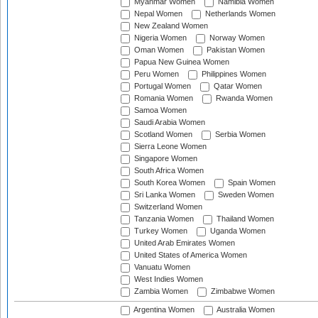
Myanmar Women
Namibia Women
Nepal Women
Netherlands Women
New Zealand Women
Nigeria Women
Norway Women
Oman Women
Pakistan Women
Papua New Guinea Women
Peru Women
Philippines Women
Portugal Women
Qatar Women
Romania Women
Rwanda Women
Samoa Women
Saudi Arabia Women
Scotland Women
Serbia Women
Sierra Leone Women
Singapore Women
South Africa Women
South Korea Women
Spain Women
Sri Lanka Women
Sweden Women
Switzerland Women
Tanzania Women
Thailand Women
Turkey Women
Uganda Women
United Arab Emirates Women
United States of America Women
Vanuatu Women
West Indies Women
Zambia Women
Zimbabwe Women
Argentina Women
Australia Women