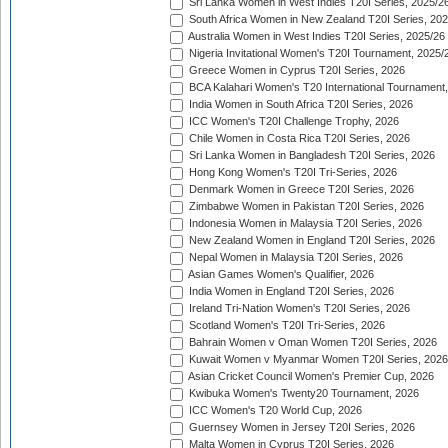
Sri Lanka Women in West Indies T20I Series, 2025/2
South Africa Women in New Zealand T20I Series, 20
Australia Women in West Indies T20I Series, 2025/26
Nigeria Invitational Women's T20I Tournament, 2025/
Greece Women in Cyprus T20I Series, 2026
BCA Kalahari Women's T20 International Tournament
India Women in South Africa T20I Series, 2026
ICC Women's T20I Challenge Trophy, 2026
Chile Women in Costa Rica T20I Series, 2026
Sri Lanka Women in Bangladesh T20I Series, 2026
Hong Kong Women's T20I Tri-Series, 2026
Denmark Women in Greece T20I Series, 2026
Zimbabwe Women in Pakistan T20I Series, 2026
Indonesia Women in Malaysia T20I Series, 2026
New Zealand Women in England T20I Series, 2026
Nepal Women in Malaysia T20I Series, 2026
Asian Games Women's Qualifier, 2026
India Women in England T20I Series, 2026
Ireland Tri-Nation Women's T20I Series, 2026
Scotland Women's T20I Tri-Series, 2026
Bahrain Women v Oman Women T20I Series, 2026
Kuwait Women v Myanmar Women T20I Series, 2026
Asian Cricket Council Women's Premier Cup, 2026
Kwibuka Women's Twenty20 Tournament, 2026
ICC Women's T20 World Cup, 2026
Guernsey Women in Jersey T20I Series, 2026
Malta Women in Cyprus T20I Series, 2026