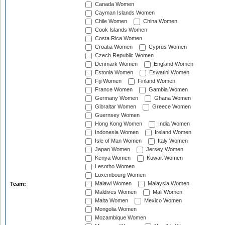
Canada Women
Cayman Islands Women
Chile Women
China Women
Cook Islands Women
Costa Rica Women
Croatia Women
Cyprus Women
Czech Republic Women
Denmark Women
England Women
Estonia Women
Eswatini Women
Fiji Women
Finland Women
France Women
Gambia Women
Germany Women
Ghana Women
Gibraltar Women
Greece Women
Guernsey Women
Hong Kong Women
India Women
Indonesia Women
Ireland Women
Isle of Man Women
Italy Women
Japan Women
Jersey Women
Kenya Women
Kuwait Women
Lesotho Women
Luxembourg Women
Malawi Women
Malaysia Women
Team:
Maldives Women
Mali Women
Malta Women
Mexico Women
Mongolia Women
Mozambique Women