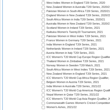
West Indies Women in England T20I Series, 2020
New Zealand Women in Australia T20I Series, 2020/2
Pakistan Women in South Africa T20I Series, 2020/21
England Women in New Zealand T20I Series, 2020/2
South Africa Women in India T20I Series, 2020/21
Australia Women in New Zealand T20I Series, 2020/2
Scotland Women in Ireland T20I Series, 2021
Kwibuka Women's Twenty20 Tournament, 2021
Pakistan Women in West Indies T20I Series, 2021
France Women in Germany T20I Series, 2021
India Women in England T20I Series, 2021
Netherlands Women in Ireland T20I Series, 2021
Austria Women in Italy T20I Series, 2021
ICC Women's T20 World Cup Europe Region Qualifier
Thailand Women in Zimbabwe T20I Series, 2021
Norway Women in Sweden T20I Match, 2021
South Africa Women in West Indies T20I Series, 2021
New Zealand Women in England T20I Series, 2021
ICC Women's T20 World Cup Africa Region Qualifier,
Belgium Women in Austria T20I Series, 2021
India Women in Australia T20I Series, 2021/22
ICC Women's T20 World Cup Americas Region Qualifi
Nepal Women in Qatar T20I Series, 2021/22
ICC Women's T20 World Cup Asia Region Qualifier, 2
Commonwealth Games Women's Cricket Competition Q
Women's Ashes, 2021/22