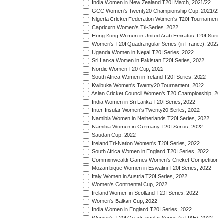
India Women in New Zealand T20I Match, 2021/22
GCC Women's Twenty20 Championship Cup, 2021/2
Nigeria Cricket Federation Women's T20I Tournament
Capricorn Women's Tri-Series, 2022
Hong Kong Women in United Arab Emirates T20I Seri
Women's T20I Quadrangular Series (in France), 202
Uganda Women in Nepal T20I Series, 2022
Sri Lanka Women in Pakistan T20I Series, 2022
Nordic Women T20 Cup, 2022
South Africa Women in Ireland T20I Series, 2022
Kwibuka Women's Twenty20 Tournament, 2022
Asian Cricket Council Women's T20 Championship, 2
India Women in Sri Lanka T20I Series, 2022
Inter-Insular Women's Twenty20 Series, 2022
Namibia Women in Netherlands T20I Series, 2022
Namibia Women in Germany T20I Series, 2022
Saudari Cup, 2022
Ireland Tri-Nation Women's T20I Series, 2022
South Africa Women in England T20I Series, 2022
Commonwealth Games Women's Cricket Competition
Mozambique Women in Eswatini T20I Series, 2022
Italy Women in Austria T20I Series, 2022
Women's Continental Cup, 2022
Ireland Women in Scotland T20I Series, 2022
Women's Balkan Cup, 2022
India Women in England T20I Series, 2022
Women's T20I Quadrangular Series (in UAE), 2022