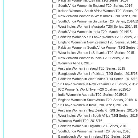
Pakistan Women in Australia T20I Series, 2014
South Africa Women in England T20I Series, 2014
Ireland Women v South Africa Women T20I Series, 2
New Zealand Women in West Indies T20I Series, 201
South Africa Women in Sri Lanka T20I Series, 2014/1
West Indies Women in Australia T20I Series, 2014/15
South Africa Women in India T20I Match, 2014/15
Pakistan Women v Sri Lanka Women T20I Series, 20
England Women in New Zealand T20I Series, 2014/1
Pakistan Women v South Africa Women T20I Series, 
West Indies Women in Sri Lanka T20I Series, 2015
New Zealand Women in India T20I Series, 2015
Women's Ashes, 2015
Australia Women in Ireland T20I Series, 2015
Bangladesh Women in Pakistan T20I Series, 2015/16
Pakistan Women in West Indies T20I Series, 2015/16
Sri Lanka Women in New Zealand T20I Series, 2015/
ICC Women's World Twenty20 Qualifier, 2015/16
India Women in Australia T20I Series, 2015/16
England Women in South Africa T20I Series, 2015/16
Sri Lanka Women in India T20I Series, 2015/16
Australia Women in New Zealand T20I Series, 2015/1
West Indies Women in South Africa T20I Series, 2015
Women's World T20, 2015/16
Pakistan Women in England T20I Series, 2016
South Africa Women in Ireland T20I Series, 2016
Bangladesh Women in Ireland T20I Series, 2016