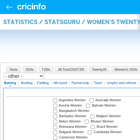
STATISTICS / STATSGURU / WOMEN'S TWENT
Tests
ODIs
T20Is
All Test/ODI/T20I
Twenty20
Women's ODIs
Batting
|
Bowling
|
Fielding
|
All-round
|
Partnership
|
Team
|
Umpire and referee
|
Argentina Women
Australia Women
Austria Women
Bahrain Women
Bangladesh Women
Barbados Women
Belgium Women
Belize Women
Bhutan Women
Botswana Women
Brazil Women
Bulgaria Women
Cambodia Women
Cameroon Women