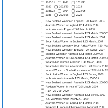
2020/21
2021
2021/22
2022
2022/23
2023
2023/24
2024
2024/25
2025
2025/26
2026
New Zealand Women in England T20I Match, 2004
Australia Women in England T20I Match, 2005
India Women in England T20I Match, 2006
New Zealand Women in Australia T20I Match, 2006/0
New Zealand Women in Australia T20I Match, 2007
South Africa Women in England T20I Match, 2007
New Zealand Women v South Africa Women T20I Mat
New Zealand Women in England T20I Series, 2007
England Women in Australia T20I Match, 2007/08
Australia Women in New Zealand T20I Match, 2007/0
West Indies Women in Ireland T20I Match, 2008
West Indies Women in Netherlands T20I Series, 2008
Ireland Women v South Africa Women T20I Match, 2
South Africa Women in England T20I Series, 2008
India Women in Australia T20I Match, 2008/09
New Zealand Women in Australia T20I Match, 2008/0
Pakistan Women in Ireland T20I Match, 2009
RSA T20 Cup, 2009
New Zealand Women in Australia T20I Series, 2009
ICC Women's World Twenty20, 2009
Australia Women in England T20I Match, 2009
Women's European Championship Twenty20, 2009