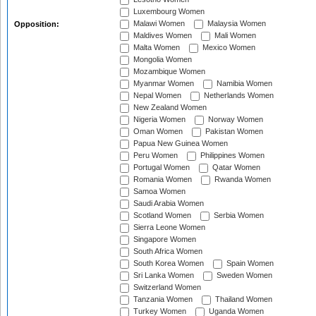
Luxembourg Women
Malawi Women
Malaysia Women
Opposition:
Maldives Women
Mali Women
Malta Women
Mexico Women
Mongolia Women
Mozambique Women
Myanmar Women
Namibia Women
Nepal Women
Netherlands Women
New Zealand Women
Nigeria Women
Norway Women
Oman Women
Pakistan Women
Papua New Guinea Women
Peru Women
Philippines Women
Portugal Women
Qatar Women
Romania Women
Rwanda Women
Samoa Women
Saudi Arabia Women
Scotland Women
Serbia Women
Sierra Leone Women
Singapore Women
South Africa Women
South Korea Women
Spain Women
Sri Lanka Women
Sweden Women
Switzerland Women
Tanzania Women
Thailand Women
Turkey Women
Uganda Women