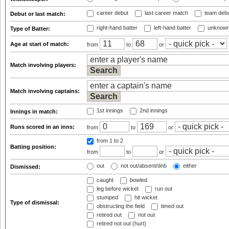
career debut
last career match
team deb
Debut or last match:
right-hand batter
left-hand batter
unknown
Type of Batter:
Age at start of match:
from
to
or
Match involving players:
Match involving captains:
1st innings
2nd innings
Innings in match:
Runs scored in an inns:
from
to
or
from 1
to 2
Batting position:
from
to
or
out
not out/absent/dnb
either
Dismissed:
caught
bowled
leg before wicket
run out
stumped
hit wicket
Type of dismissal:
obstructing the field
timed out
retired out
not out
retired not out (hurt)