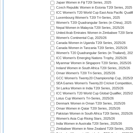
Japan Women in Fiji T20I Series, 2025
Czech Republic Women in Estonia T20I Series, 2025
ICC Women's T20 World Cup East Asia Pacific Qualifi
Luxembourg Women's T20I Tri-Series, 2025
Women's T20I Quadrangular Series (in China), 2025
Nepal Women in Malaysia T20I Series, 2025/26
United Arab Emirates Women in Zimbabwe T20I Serie
Women's Continental Cup, 2025/26
Canada Women in Uganda T20I Series, 2025/26
Canada Women in Tanzania T20I Series, 2025/26
Women's T20 Quadrangular Series (in Thailand), 202
ICC Women's Emerging Nations Trophy, 2025/26
Myanmar Women in Singapore T20I Series, 2025/26
Ireland Women in South Africa T20I Series, 2025/26
Oman Women's T20I Tri-Series, 2025/26
GCC Women's Twenty20 Championship Cup, 2025/2
SEA Games Women's Twenty20 Cricket Competition,
Sri Lanka Women in India T20I Series, 2025/26
ICC Women's T20 World Cup Global Qualifier, 2025/2
Lotus Cup Women's Tri-Series, 2025/26
Denmark Women in Oman T20I Series, 2025/26
Oman Women in Qatar T20I Series, 2025/26
Pakistan Women in South Africa T20I Series, 2025/26
Women's Asia Cup Rising Stars, 2025/26
India Women in Australia T20I Series, 2025/26
Zimbabwe Women in New Zealand T20I Series, 2025