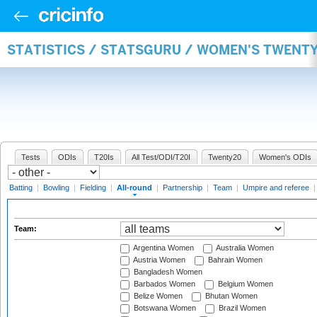
STATISTICS / STATSGURU / WOMEN'S TWENT
Tests
ODIs
T20Is
All Test/ODI/T20I
Twenty20
Women's ODIs
Batting
|
Bowling
|
Fielding
|
All-round
|
Partnership
|
Team
|
Umpire and referee
Team:
Argentina Women
Australia Women
Austria Women
Bahrain Women
Bangladesh Women
Barbados Women
Belgium Women
Belize Women
Bhutan Women
Botswana Women
Brazil Women