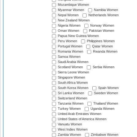
Mozambique Women
Myanmar Women
Namibia Women
Nepal Women
Netherlands Women
New Zealand Women
Nigeria Women
Norway Women
Oman Women
Pakistan Women
Papua New Guinea Women
Peru Women
Philippines Women
Portugal Women
Qatar Women
Romania Women
Rwanda Women
Samoa Women
Saudi Arabia Women
Scotland Women
Serbia Women
Sierra Leone Women
Singapore Women
South Africa Women
South Korea Women
Spain Women
Sri Lanka Women
Sweden Women
Switzerland Women
Tanzania Women
Thailand Women
Turkey Women
Uganda Women
United Arab Emirates Women
United States of America Women
Vanuatu Women
West Indies Women
Zambia Women
Zimbabwe Women