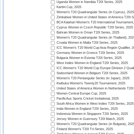
Uganda Women in Namibia T20I Series, 2025
Kartini Cup, 2025
Women's T20 Quadrangular Series (in Cyprus), 2025
Zimbabwe Women in United States of America T20I S
BCA Kalahari Women's T20 International Tournament
Cyprus Women in Czech Republic T20I Series, 2025
Bahrain Women in Oman T20I Series, 2025
Women's T20 Quadrangular Series (in Thailand), 202
Croatia Women in Malta T20I Series, 2025
ICC Women's T20 World Cup Asia Region Qualifier, 
Germany Women in Greece T20I Series, 2025
Bulgaria Women in Estonia T20I Series, 2025
West Indies Women in England T20I Series, 2025
ICC Women's T20 World Cup Europe Division 2 Qualif
Switzerland Women in Belgium T20I Series, 2025
Women's T20 Pentangular Series (in Japan), 2025
Kwibuka Women's Twenty20 Tournament, 2025
United States of America Women in Netherlands T20I
Women Central Europe Cup, 2025
PacificAus Sports Cricket Invitational, 2025
South Africa Women in West Indies T20I Series, 2025
India Women in England T20I Series, 2025
Indonesia Women in Singapore T20I Series, 2025
Jersey Women in Guernsey T20I Match, 2025
Women's T20 Quadrangular Series (in Bulgaria), 202
Finland Women's T20I Tri-Series, 2025