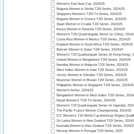
Women's East Asia Cup, 2024/25
Bulgaria Women in Serbia T20I Series, 2024/25
Singapore Women's T20I Tri-Series, 2024/25
Bulgaria Women in Greece T20I Series, 2024/25
Spain Women in Croatia T20I Series, 2024/25
Kenya Women in Rwanda T20I Series, 2024/25
Women's T20I Quadrangular Series (in China), 2024/
Costa Rica Women in Mexico T20I Series, 2024/25
England Women in South Africa T20I Series, 2024/25
Bahrain Women in Qatar T20I Series, 2024/25
Women's T20 Quadrangular Series (in Hong Kong), 
Ireland Women in Bangladesh T20I Series, 2024/25
Namibia Women in Malaysia T20I Series, 2024/25
West Indies Women in India T20I Series, 2024/25
Jersey Women in Gibraltar T20I Series, 2024/25
Myanmar Women in Bhutan T20I Series, 2024/25
Philippines Women in Singapore T20I Series, 2024/25
Women's Ashes, 2024/25
Bangladesh Women in West Indies T20I Series, 2024
Nepal Women's T20I Tri-Series, 2024/25
Women's T20 Quadrangular Series (in Uganda), 202
The Pacific-France Women Championship, 2024/25
ICC Women's T20 World Cup Americas Region Qualifi
Sri Lanka Women in New Zealand T20I Series, 2024/
Australia Women in New Zealand T20I Series, 2024/2
Norway Women in Portugal T20I Series, 2025