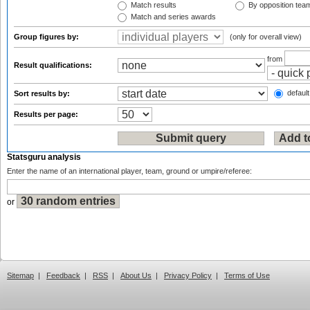
Match results
By opposition tea
Match and series awards
Group figures by:
(only for overall view)
from
Result qualifications:
default
Sort results by:
Results per page:
Statsguru analysis
Enter the name of an international player, team, ground or umpire/referee:
or
Sitemap
|
Feedback
|
RSS
|
About Us
|
Privacy Policy
|
Terms of Use