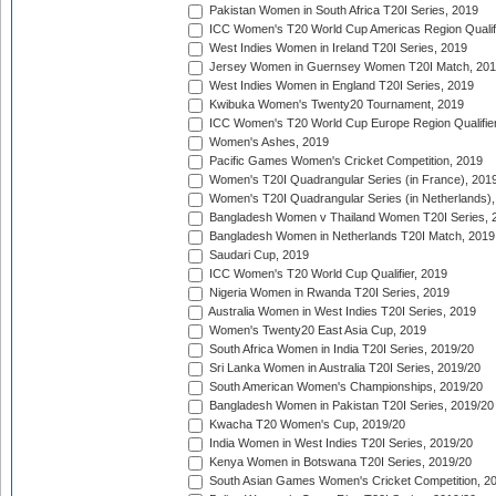
Pakistan Women in South Africa T20I Series, 2019
ICC Women's T20 World Cup Americas Region Qualifi
West Indies Women in Ireland T20I Series, 2019
Jersey Women in Guernsey Women T20I Match, 20
West Indies Women in England T20I Series, 2019
Kwibuka Women's Twenty20 Tournament, 2019
ICC Women's T20 World Cup Europe Region Qualifier
Women's Ashes, 2019
Pacific Games Women's Cricket Competition, 2019
Women's T20I Quadrangular Series (in France), 201
Women's T20I Quadrangular Series (in Netherlands),
Bangladesh Women v Thailand Women T20I Series, 
Bangladesh Women in Netherlands T20I Match, 2019
Saudari Cup, 2019
ICC Women's T20 World Cup Qualifier, 2019
Nigeria Women in Rwanda T20I Series, 2019
Australia Women in West Indies T20I Series, 2019
Women's Twenty20 East Asia Cup, 2019
South Africa Women in India T20I Series, 2019/20
Sri Lanka Women in Australia T20I Series, 2019/20
South American Women's Championships, 2019/20
Bangladesh Women in Pakistan T20I Series, 2019/20
Kwacha T20 Women's Cup, 2019/20
India Women in West Indies T20I Series, 2019/20
Kenya Women in Botswana T20I Series, 2019/20
South Asian Games Women's Cricket Competition, 2