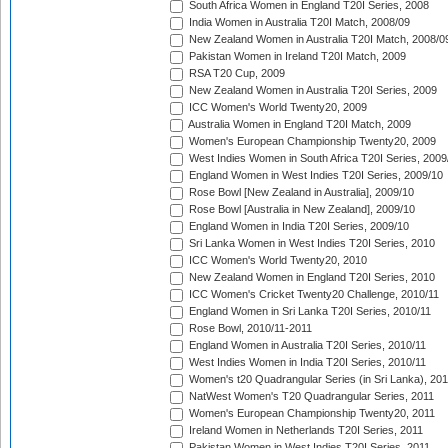
South Africa Women in England T20I Series, 2008
India Women in Australia T20I Match, 2008/09
New Zealand Women in Australia T20I Match, 2008/0
Pakistan Women in Ireland T20I Match, 2009
RSA T20 Cup, 2009
New Zealand Women in Australia T20I Series, 2009
ICC Women's World Twenty20, 2009
Australia Women in England T20I Match, 2009
Women's European Championship Twenty20, 2009
West Indies Women in South Africa T20I Series, 2009
England Women in West Indies T20I Series, 2009/10
Rose Bowl [New Zealand in Australia], 2009/10
Rose Bowl [Australia in New Zealand], 2009/10
England Women in India T20I Series, 2009/10
Sri Lanka Women in West Indies T20I Series, 2010
ICC Women's World Twenty20, 2010
New Zealand Women in England T20I Series, 2010
ICC Women's Cricket Twenty20 Challenge, 2010/11
England Women in Sri Lanka T20I Series, 2010/11
Rose Bowl, 2010/11-2011
England Women in Australia T20I Series, 2010/11
West Indies Women in India T20I Series, 2010/11
Women's t20 Quadrangular Series (in Sri Lanka), 201
NatWest Women's T20 Quadrangular Series, 2011
Women's European Championship Twenty20, 2011
Ireland Women in Netherlands T20I Series, 2011
Pakistan Women in West Indies T20I Series, 2011