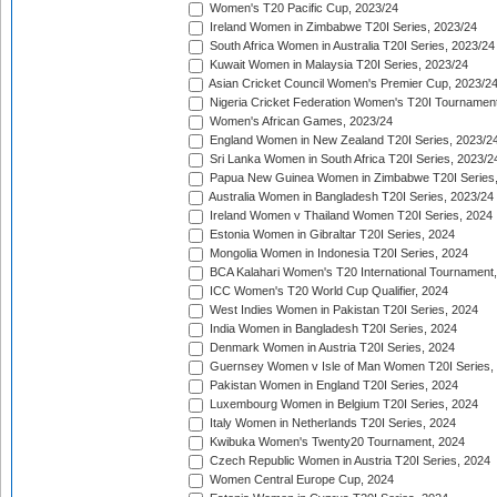
Women's T20 Pacific Cup, 2023/24
Ireland Women in Zimbabwe T20I Series, 2023/24
South Africa Women in Australia T20I Series, 2023/24
Kuwait Women in Malaysia T20I Series, 2023/24
Asian Cricket Council Women's Premier Cup, 2023/2
Nigeria Cricket Federation Women's T20I Tournament
Women's African Games, 2023/24
England Women in New Zealand T20I Series, 2023/2
Sri Lanka Women in South Africa T20I Series, 2023/2
Papua New Guinea Women in Zimbabwe T20I Series,
Australia Women in Bangladesh T20I Series, 2023/24
Ireland Women v Thailand Women T20I Series, 2024
Estonia Women in Gibraltar T20I Series, 2024
Mongolia Women in Indonesia T20I Series, 2024
BCA Kalahari Women's T20 International Tournament
ICC Women's T20 World Cup Qualifier, 2024
West Indies Women in Pakistan T20I Series, 2024
India Women in Bangladesh T20I Series, 2024
Denmark Women in Austria T20I Series, 2024
Guernsey Women v Isle of Man Women T20I Series,
Pakistan Women in England T20I Series, 2024
Luxembourg Women in Belgium T20I Series, 2024
Italy Women in Netherlands T20I Series, 2024
Kwibuka Women's Twenty20 Tournament, 2024
Czech Republic Women in Austria T20I Series, 2024
Women Central Europe Cup, 2024