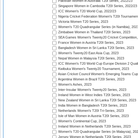
Pakistan Women in Australia T20I Series, 2022/23
Singapore Women in Cambodia T20I Series, 2022/23
ICC Women's T20 World Cup, 2022/23
Nigeria Cricket Federation Women's T20I Tournament
Victoria Women T20 Series, 2023
Women's T20 Quadrangular Series (in Namibia), 202
Zimbabwe Women in Thailand T20I Series, 2023
SEA Games Women's Twenty20 Cricket Competition,
France Women in Austria T20I Series, 2023
Bangladesh Women in Sri Lanka T20I Series, 2023
Women's Twenty20 East Asia Cup, 2023
Nepal Women in Malaysia T20I Series, 2023
ICC Women's T20 World Cup Europe Division 2 Qualif
Kwibuka Women's Twenty20 Tournament, 2023
Asian Cricket Council Women's Emerging Teams Cup
Argentina Women in Brazil T20I Series, 2023
Women's Ashes, 2023
Inter-Insular Women's Twenty20 Series, 2023
Ireland Women in West Indies T20I Series, 2023
New Zealand Women in Sri Lanka T20I Series, 2023
India Women in Bangladesh T20I Series, 2023
Netherlands Women's T20I Tri-Series, 2023
Isle of Man Women in Austria T20I Series, 2023
Women's Continental Cup, 2023
Ireland Women in Netherlands T20I Series, 2023
Women's T20 Quadrangular Series (in Malaysia), 20
Jersey Women in Netherlands T20I Series, 2023