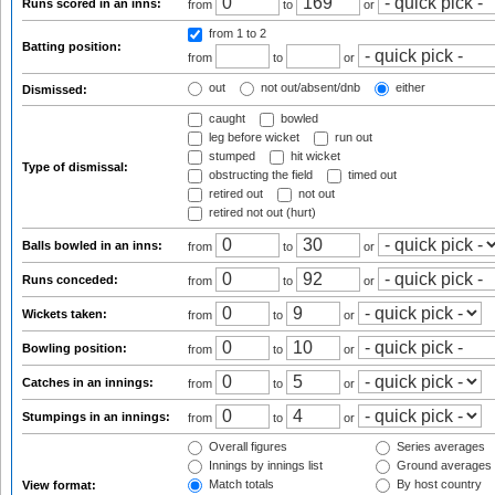
Runs scored in an inns:
from
to
or
from 1
to 2
Batting position:
from
to
or
out
not out/absent/dnb
either
Dismissed:
caught
bowled
leg before wicket
run out
stumped
hit wicket
Type of dismissal:
obstructing the field
timed out
retired out
not out
retired not out (hurt)
Balls bowled in an inns:
from
to
or
Runs conceded:
from
to
or
Wickets taken:
from
to
or
Bowling position:
from
to
or
Catches in an innings:
from
to
or
Stumpings in an innings:
from
to
or
Overall figures
Series averages
Innings by innings list
Ground averages
Match totals
By host country
View format: