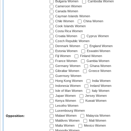
Bulgaria Women
Cambodia Women
Cameroon Women
Canada Women
Cayman Islands Women
Chile Women
China Women
Cook Islands Women
Costa Rica Women
Croatia Women
Cyprus Women
Czech Republic Women
Denmark Women
England Women
Estonia Women
Eswatini Women
Fiji Women
Finland Women
France Women
Gambia Women
Germany Women
Ghana Women
Gibraltar Women
Greece Women
Guernsey Women
Hong Kong Women
India Women
Indonesia Women
Ireland Women
Isle of Man Women
Italy Women
Japan Women
Jersey Women
Kenya Women
Kuwait Women
Lesotho Women
Luxembourg Women
Malawi Women
Malaysia Women
Opposition:
Maldives Women
Mali Women
Malta Women
Mexico Women
Mongolia Women