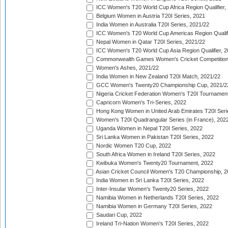
ICC Women's T20 World Cup Africa Region Qualifier,
Belgium Women in Austria T20I Series, 2021
India Women in Australia T20I Series, 2021/22
ICC Women's T20 World Cup Americas Region Qualifi
Nepal Women in Qatar T20I Series, 2021/22
ICC Women's T20 World Cup Asia Region Qualifier, 2
Commonwealth Games Women's Cricket Competition Q
Women's Ashes, 2021/22
India Women in New Zealand T20I Match, 2021/22
GCC Women's Twenty20 Championship Cup, 2021/2
Nigeria Cricket Federation Women's T20I Tournament
Capricorn Women's Tri-Series, 2022
Hong Kong Women in United Arab Emirates T20I Seri
Women's T20I Quadrangular Series (in France), 202
Uganda Women in Nepal T20I Series, 2022
Sri Lanka Women in Pakistan T20I Series, 2022
Nordic Women T20 Cup, 2022
South Africa Women in Ireland T20I Series, 2022
Kwibuka Women's Twenty20 Tournament, 2022
Asian Cricket Council Women's T20 Championship, 2
India Women in Sri Lanka T20I Series, 2022
Inter-Insular Women's Twenty20 Series, 2022
Namibia Women in Netherlands T20I Series, 2022
Namibia Women in Germany T20I Series, 2022
Saudari Cup, 2022
Ireland Tri-Nation Women's T20I Series, 2022