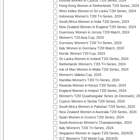
Estonia Women in Cyprus T20I Series, 2024
Hong Kong Women in Netherlands T20I Series, 2024
West Indies Women in Sri Lanka T20I Series, 2024
Indonesia Women's T20I Tri-Series, 2024
South Africa Women in India T20I Series, 2024
New Zealand Women in England T20I Series, 2024
Guernsey Women in Jersey T20I Match, 2024
Women's T20 Asia Cup, 2024
Germany Women's T20I Tri-Series, 2024
Italy Women in Germany T20I Match, 2024
Nordic Women T20 Cup, 2024
Sri Lanka Women in Ireland T20I Series, 2024
Netherlands Women's T20I Tri-Series, 2024
Isle of Man Women in Malta T20I Series, 2024
Women's Valletta Cup, 2024
Namibia Women's T20I Tri-Series, 2024
Rwanda Women in Kenya T20I Series, 2024
England Women in Ireland T20I Series, 2024
Women's T20I Quadrangular Series (in Denmark), 2
Cyprus Women in Serbia T20I Series, 2024
South Africa Women in Pakistan T20I Series, 2024
New Zealand Women in Australia T20I Series, 2024
Spain Women in Greece T20I Series, 2024
South American Women's Championships, 2024
Italy Women's T20I Tri-Series, 2024
Singapore Women in Japan T20I Series, 2024/25
ICC Women's T20 World Cup, 2024/25