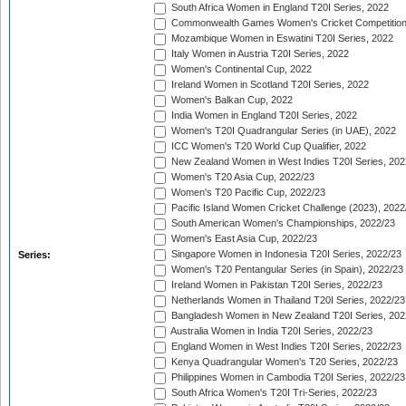
South Africa Women in England T20I Series, 2022
Commonwealth Games Women's Cricket Competition
Mozambique Women in Eswatini T20I Series, 2022
Italy Women in Austria T20I Series, 2022
Women's Continental Cup, 2022
Ireland Women in Scotland T20I Series, 2022
Women's Balkan Cup, 2022
India Women in England T20I Series, 2022
Women's T20I Quadrangular Series (in UAE), 2022
ICC Women's T20 World Cup Qualifier, 2022
New Zealand Women in West Indies T20I Series, 202
Women's T20 Asia Cup, 2022/23
Women's T20 Pacific Cup, 2022/23
Pacific Island Women Cricket Challenge (2023), 2022
South American Women's Championships, 2022/23
Women's East Asia Cup, 2022/23
Singapore Women in Indonesia T20I Series, 2022/23
Series:
Women's T20 Pentangular Series (in Spain), 2022/23
Ireland Women in Pakistan T20I Series, 2022/23
Netherlands Women in Thailand T20I Series, 2022/23
Bangladesh Women in New Zealand T20I Series, 202
Australia Women in India T20I Series, 2022/23
England Women in West Indies T20I Series, 2022/23
Kenya Quadrangular Women's T20 Series, 2022/23
Philippines Women in Cambodia T20I Series, 2022/23
South Africa Women's T20I Tri-Series, 2022/23