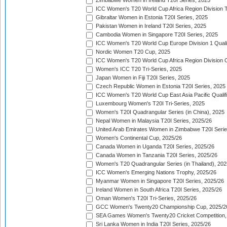
Zimbabwe Women in Ireland T20I Series, 2025
ICC Women's T20 World Cup Africa Region Division Tw
Gibraltar Women in Estonia T20I Series, 2025
Pakistan Women in Ireland T20I Series, 2025
Cambodia Women in Singapore T20I Series, 2025
ICC Women's T20 World Cup Europe Division 1 Qualif
Nordic Women T20 Cup, 2025
ICC Women's T20 World Cup Africa Region Division O
Women's ICC T20 Tri-Series, 2025
Japan Women in Fiji T20I Series, 2025
Czech Republic Women in Estonia T20I Series, 2025
ICC Women's T20 World Cup East Asia Pacific Qualifi
Luxembourg Women's T20I Tri-Series, 2025
Women's T20I Quadrangular Series (in China), 2025
Nepal Women in Malaysia T20I Series, 2025/26
United Arab Emirates Women in Zimbabwe T20I Serie
Women's Continental Cup, 2025/26
Canada Women in Uganda T20I Series, 2025/26
Canada Women in Tanzania T20I Series, 2025/26
Women's T20 Quadrangular Series (in Thailand), 202
ICC Women's Emerging Nations Trophy, 2025/26
Myanmar Women in Singapore T20I Series, 2025/26
Ireland Women in South Africa T20I Series, 2025/26
Oman Women's T20I Tri-Series, 2025/26
GCC Women's Twenty20 Championship Cup, 2025/2
SEA Games Women's Twenty20 Cricket Competition,
Sri Lanka Women in India T20I Series, 2025/26