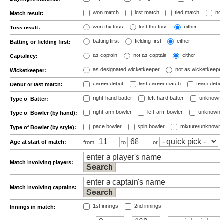
won match
lost match
tied match
no
Match result:
won the toss
lost the toss
either
Toss result:
batting first
fielding first
either
Batting or fielding first:
as captain
not as captain
either
Captaincy:
as designated wicketkeeper
not as wicketkeep
Wicketkeeper:
career debut
last career match
team deb
Debut or last match:
right-hand batter
left-hand batter
unknown
Type of Batter:
right-arm bowler
left-arm bowler
unknown
Type of Bowler (by hand):
pace bowler
spin bowler
mixture/unknow
Type of Bowler (by style):
Age at start of match:
from
to
or
Match involving players:
Match involving captains:
1st innings
2nd innings
Innings in match: