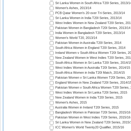
Sri Lanka Women in South Africa T20I Series, 2013/1
Women's Ashes, 2013/14
PCB Qatar Women's 20-over Tri-Series, 2013/14
Sri Lanka Women in India T20I Series, 2013/14
West Indies Women in New Zealand T20I Series, 201
Pakistan Women in Bangladesh T20I Series, 2013/14
India Women in Bangladesh T20I Series, 2013/14
Women's World T20, 2013/14
Pakistan Women in Australia T20I Series, 2014
South Africa Women in England T20I Series, 2014
Ireland Women v South Africa Women T20I Series, 2
New Zealand Women in West Indies T20I Series, 201
South Africa Women in Sri Lanka T20I Series, 2014/1
West Indies Women in Australia T20I Series, 2014/15
South Africa Women in India T20I Match, 2014/15
Pakistan Women v Sri Lanka Women T20I Series, 20
England Women in New Zealand T20I Series, 2014/1
Pakistan Women v South Africa Women T20I Series, 
West Indies Women in Sri Lanka T20I Series, 2015
New Zealand Women in India T20I Series, 2015
Women's Ashes, 2015
Australia Women in Ireland T20I Series, 2015
Bangladesh Women in Pakistan T20I Series, 2015/16
Pakistan Women in West Indies T20I Series, 2015/16
Sri Lanka Women in New Zealand T20I Series, 2015/
ICC Women's World Twenty20 Qualifier, 2015/16