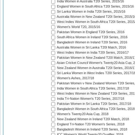
India Women in Australia T20I Series, 2015/16
England Women in South Africa T20I Series, 2015/16
Sri Lanka Women in India T20I Series, 2015/16
Australia Women in New Zealand T20I Series, 2015/1
West Indies Women in South Africa T20I Series, 2015
Women's World T20, 2015/16
Pakistan Women in England T20I Series, 2016
South Africa Women in Ireland T20I Series, 2016
Bangladesh Women in Ireland T20I Series, 2016
Australia Women in Sri Lanka T20I Match, 2016
West Indies Women in India T20I Series, 2016/17
Pakistan Women in New Zealand T20I Match, 2016/1
Asian Cricket Council Women's Twenty20 Asia Cup, 
New Zealand Women in Australia T20I Series, 2016/1
Sri Lanka Women in West Indies T20I Series, 2017/1
Women's Ashes, 2017/18
Pakistan Women v New Zealand Women T20I Series,
India Women in South Africa T20I Series, 2017/18
West Indies Women in New Zealand T20I Series, 201
India Tri-Nation Women's T20 Series, 2017/18
Pakistan Women in Sri Lanka T20I Series, 2017/18
Bangladesh Women in South Africa T20I Series, 2018
Women's Twenty20 Asia Cup, 2018
New Zealand Women in Ireland T20I Match, 2018
England Tri-Nation T20 Women's Series, 2018
Bangladesh Women in Ireland T20I Series, 2018
ICC Women's World Twenty20 Qualifier, 2018