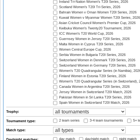
Ireland Tri-Nation Women's T20I Series, 2026
Scotland Women's T20I Tri-Series, 2026
Bahrain Women v Oman Women T20I Series, 2026
Kuwait Women v Myanmar Women T20I Series, 2026
Asian Cricket Council Women's Premier Cup, 2026
Kwibuka Women's Twenty20 Tournament, 2026
ICC Women's T20 World Cup, 2026
Guernsey Women in Jersey T20I Series, 2026
Malta Women in Cyprus T20I Series, 2026
Women Central Europe Cup, 2026
Serbia Women in Bulgaria T20I Series, 2026
Switzerland Women in Denmark T20I Series, 2026
Switzerland Women in Germany T20I Series, 2026
Women's T20 Quadrangular Series (in Namibia), 202
Finland Women in Estonia T20I Series, 2026
Women's T20 Quadrangular Series (in Switzerland), 
Canada Women in Argentina T20I Series, 2026
Jersey Women in Switzerland T20I Match, 2026
Pakistan Women in Sri Lanka T20I Series, 2026
Spain Women in Switzerland T20I Match, 2026
Trophy:
2 team series
3-4 team tournaments
5+ t
Tournament type:
Match type:
day match
day/night match
night match
Day/night matches: