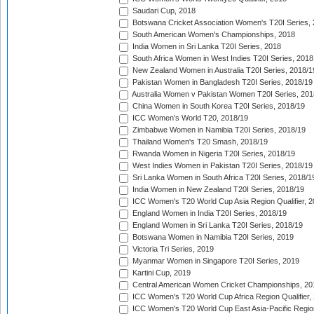
Saudari Cup, 2018
Botswana Cricket Association Women's T20I Series,
South American Women's Championships, 2018
India Women in Sri Lanka T20I Series, 2018
South Africa Women in West Indies T20I Series, 2018
New Zealand Women in Australia T20I Series, 2018/1
Pakistan Women in Bangladesh T20I Series, 2018/19
Australia Women v Pakistan Women T20I Series, 201
China Women in South Korea T20I Series, 2018/19
ICC Women's World T20, 2018/19
Zimbabwe Women in Namibia T20I Series, 2018/19
Thailand Women's T20 Smash, 2018/19
Rwanda Women in Nigeria T20I Series, 2018/19
West Indies Women in Pakistan T20I Series, 2018/19
Sri Lanka Women in South Africa T20I Series, 2018/1
India Women in New Zealand T20I Series, 2018/19
ICC Women's T20 World Cup Asia Region Qualifier, 2
England Women in India T20I Series, 2018/19
England Women in Sri Lanka T20I Series, 2018/19
Botswana Women in Namibia T20I Series, 2019
Victoria Tri Series, 2019
Myanmar Women in Singapore T20I Series, 2019
Kartini Cup, 2019
Central American Women Cricket Championships, 20
ICC Women's T20 World Cup Africa Region Qualifier,
ICC Women's T20 World Cup East Asia-Pacific Region 