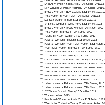
England Women in South Africa T20I Series, 2011/12
New Zealand Women in Australia T20I Series, 2011/1
England Women in New Zealand T20I Series, 2011/1
India Women in West Indies T20I Series, 2011/12
Australia Women in India T20I Series, 2011/12
Sri Lanka Women in West Indies T20I Series, 2012
England Women v Ireland Women T20I Match, 2012
India Women in England T20I Series, 2012
Ireland Tri-Nation Women's T20 Series, 2012
Pakistan Women in England T20I Series, 2012
Pakistan Women v West Indies Women T20I Match, 
West Indies Women in England T20I Series, 2012
South Africa Women in Bangladesh T20I Series, 2012
ICC Women's World Twenty20, 2012/13
Asian Cricket Council Women's Twenty20 Asia Cup, 
South Africa Women in West Indies T20I Series, 2012
New Zealand Women in Australia T20I Series, 2012/1
West Indies Women in Sri Lanka T20I Series, 2012/1
Bangladesh Women in India T20I Series, 2012/13
Pakistan Women in England T20I Series, 2013
Ireland Women v Pakistan Women T20I Series, 2013
Ireland Women v Pakistan Women T20I Match, 2013
ICC Women's World Twenty20 Qualifier, 2013
Women's Ashes, 2013
Bangladesh Women in South Africa T20I Series, 2013
West Indies Tri-Nation Twenty20 Women's Series, 20