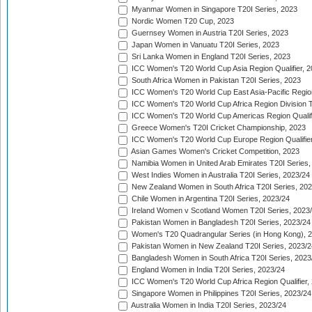
Myanmar Women in Singapore T20I Series, 2023
Nordic Women T20 Cup, 2023
Guernsey Women in Austria T20I Series, 2023
Japan Women in Vanuatu T20I Series, 2023
Sri Lanka Women in England T20I Series, 2023
ICC Women's T20 World Cup Asia Region Qualifier, 
South Africa Women in Pakistan T20I Series, 2023
ICC Women's T20 World Cup East Asia-Pacific Region 
ICC Women's T20 World Cup Africa Region Division Tw
ICC Women's T20 World Cup Americas Region Qualifi
Greece Women's T20I Cricket Championship, 2023
ICC Women's T20 World Cup Europe Region Qualifier
Asian Games Women's Cricket Competition, 2023
Namibia Women in United Arab Emirates T20I Series,
West Indies Women in Australia T20I Series, 2023/24
New Zealand Women in South Africa T20I Series, 20
Chile Women in Argentina T20I Series, 2023/24
Ireland Women v Scotland Women T20I Series, 2023
Pakistan Women in Bangladesh T20I Series, 2023/24
Women's T20 Quadrangular Series (in Hong Kong), 
Pakistan Women in New Zealand T20I Series, 2023/2
Bangladesh Women in South Africa T20I Series, 2023
England Women in India T20I Series, 2023/24
ICC Women's T20 World Cup Africa Region Qualifier,
Singapore Women in Philippines T20I Series, 2023/24
Australia Women in India T20I Series, 2023/24