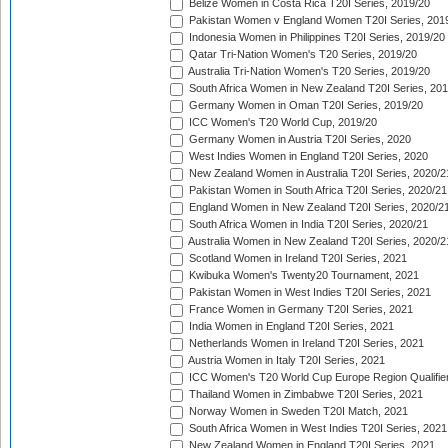
Belize Women in Costa Rica T20I Series, 2019/20
Pakistan Women v England Women T20I Series, 201
Indonesia Women in Philippines T20I Series, 2019/20
Qatar Tri-Nation Women's T20 Series, 2019/20
Australia Tri-Nation Women's T20 Series, 2019/20
South Africa Women in New Zealand T20I Series, 20
Germany Women in Oman T20I Series, 2019/20
ICC Women's T20 World Cup, 2019/20
Germany Women in Austria T20I Series, 2020
West Indies Women in England T20I Series, 2020
New Zealand Women in Australia T20I Series, 2020/2
Pakistan Women in South Africa T20I Series, 2020/21
England Women in New Zealand T20I Series, 2020/2
South Africa Women in India T20I Series, 2020/21
Australia Women in New Zealand T20I Series, 2020/2
Scotland Women in Ireland T20I Series, 2021
Kwibuka Women's Twenty20 Tournament, 2021
Pakistan Women in West Indies T20I Series, 2021
France Women in Germany T20I Series, 2021
India Women in England T20I Series, 2021
Netherlands Women in Ireland T20I Series, 2021
Austria Women in Italy T20I Series, 2021
ICC Women's T20 World Cup Europe Region Qualifier
Thailand Women in Zimbabwe T20I Series, 2021
Norway Women in Sweden T20I Match, 2021
South Africa Women in West Indies T20I Series, 2021
New Zealand Women in England T20I Series, 2021