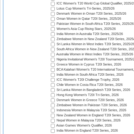
ICC Women's T20 World Cup Global Qualifier, 2025/2
Lotus Cup Women's Tri-Series, 2025/26
Denmark Women in Oman T20I Series, 2025/26
Oman Women in Qatar T20I Series, 2025/26
Pakistan Women in South Africa T20I Series, 2025/26
Women's Asia Cup Rising Stars, 2025/26
India Women in Australia T20I Series, 2025/26
Zimbabwe Women in New Zealand T20I Series, 2025
Sri Lanka Women in West Indies T20I Series, 2025/2
South Africa Women in New Zealand T20I Series, 20
Australia Women in West Indies T20I Series, 2025/26
Nigeria Invitational Women's T20I Tournament, 2025/
Greece Women in Cyprus T20I Series, 2026
BCA Kalahari Women's T20 International Tournament
India Women in South Africa T20I Series, 2026
ICC Women's T20I Challenge Trophy, 2026
Chile Women in Costa Rica T20I Series, 2026
Sri Lanka Women in Bangladesh T20I Series, 2026
Hong Kong Women's T20I Tri-Series, 2026
Denmark Women in Greece T20I Series, 2026
Zimbabwe Women in Pakistan T20I Series, 2026
Indonesia Women in Malaysia T20I Series, 2026
New Zealand Women in England T20I Series, 2026
Nepal Women in Malaysia T20I Series, 2026
Asian Games Women's Qualifier, 2026
India Women in England T20I Series, 2026