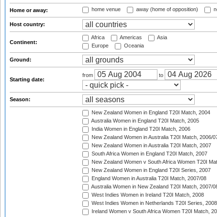
home venue
away (home of opposition)
n
Home or away:
Host country:
Africa
Americas
Asia
Continent:
Europe
Oceania
Ground:
from
to
Starting date:
Season:
New Zealand Women in England T20I Match, 2004
Australia Women in England T20I Match, 2005
India Women in England T20I Match, 2006
New Zealand Women in Australia T20I Match, 2006/0
New Zealand Women in Australia T20I Match, 2007
South Africa Women in England T20I Match, 2007
New Zealand Women v South Africa Women T20I Mat
New Zealand Women in England T20I Series, 2007
England Women in Australia T20I Match, 2007/08
Australia Women in New Zealand T20I Match, 2007/0
West Indies Women in Ireland T20I Match, 2008
West Indies Women in Netherlands T20I Series, 2008
Ireland Women v South Africa Women T20I Match, 2