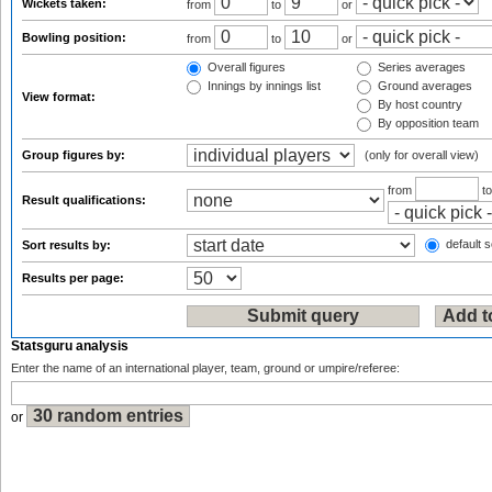
Wickets taken:
from
to
or
Bowling position:
from
to
or
Overall figures
Series averages
Innings by innings list
Ground averages
View format:
By host country
By opposition team
Group figures by:
(only for overall view)
from
t
Result qualifications:
default s
Sort results by:
Results per page:
Statsguru analysis
Enter the name of an international player, team, ground or umpire/referee:
or