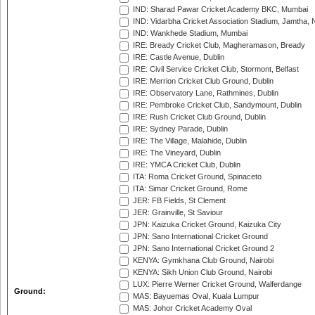
IND: Sharad Pawar Cricket Academy BKC, Mumbai
IND: Vidarbha Cricket Association Stadium, Jamtha,
IND: Wankhede Stadium, Mumbai
IRE: Bready Cricket Club, Magheramason, Bready
IRE: Castle Avenue, Dublin
IRE: Civil Service Cricket Club, Stormont, Belfast
IRE: Merrion Cricket Club Ground, Dublin
IRE: Observatory Lane, Rathmines, Dublin
IRE: Pembroke Cricket Club, Sandymount, Dublin
IRE: Rush Cricket Club Ground, Dublin
IRE: Sydney Parade, Dublin
IRE: The Village, Malahide, Dublin
IRE: The Vineyard, Dublin
IRE: YMCA Cricket Club, Dublin
ITA: Roma Cricket Ground, Spinaceto
ITA: Simar Cricket Ground, Rome
JER: FB Fields, St Clement
JER: Grainville, St Saviour
JPN: Kaizuka Cricket Ground, Kaizuka City
JPN: Sano International Cricket Ground
JPN: Sano International Cricket Ground 2
KENYA: Gymkhana Club Ground, Nairobi
KENYA: Sikh Union Club Ground, Nairobi
LUX: Pierre Werner Cricket Ground, Walferdange
Ground:
MAS: Bayuemas Oval, Kuala Lumpur
MAS: Johor Cricket Academy Oval