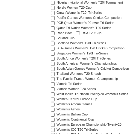
Nigeria Invitational Women's T20I Tournament
Nordic Women T20 Cup
Oman Women's T20I Tri-Series
Pacific Games Women's Cricket Competition
PCB Qatar Women's 20-over Tri-Series
Qatar Tri-Nation Women's T20 Series
Rose Bowl
RSA T20 Cup
Saudari Cup
Scotland Women's T20I Tri-Series
SEA Games Women's T20 Cricket Competition
Singapore Women's T20I Tri-Series
South Africa Women's T20I Tri-Series
South American Women's Championships
South Asian Games Women's Cricket Competition
Thailand Women's T20 Smash
The Pacific-France Women Championship
Victoria Tri Series
Victoria Women T20 Series
West Indies Tri-Nation Twenty20 Women's Series
Women Central Europe Cup
Women's African Games
Women's Ashes
Women's Balkan Cup
Women's Continental Cup
Women's European Championship Twenty20
Women's ICC T20 Tri-Series