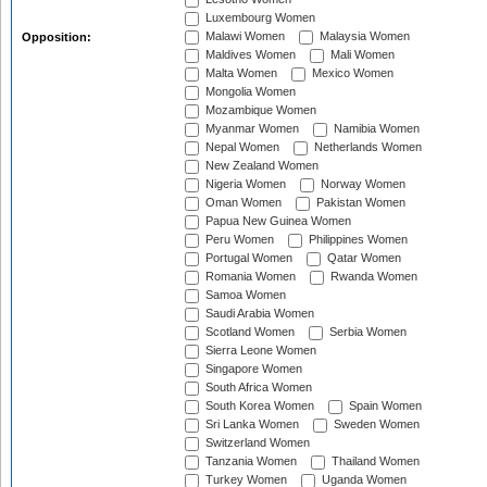
Luxembourg Women
Malawi Women
Malaysia Women
Opposition:
Maldives Women
Mali Women
Malta Women
Mexico Women
Mongolia Women
Mozambique Women
Myanmar Women
Namibia Women
Nepal Women
Netherlands Women
New Zealand Women
Nigeria Women
Norway Women
Oman Women
Pakistan Women
Papua New Guinea Women
Peru Women
Philippines Women
Portugal Women
Qatar Women
Romania Women
Rwanda Women
Samoa Women
Saudi Arabia Women
Scotland Women
Serbia Women
Sierra Leone Women
Singapore Women
South Africa Women
South Korea Women
Spain Women
Sri Lanka Women
Sweden Women
Switzerland Women
Tanzania Women
Thailand Women
Turkey Women
Uganda Women