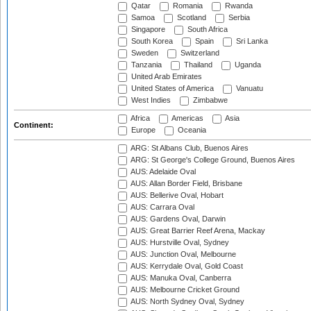
Qatar
Romania
Rwanda
Samoa
Scotland
Serbia
Singapore
South Africa
South Korea
Spain
Sri Lanka
Sweden
Switzerland
Tanzania
Thailand
Uganda
United Arab Emirates
United States of America
Vanuatu
West Indies
Zimbabwe
Africa
Americas
Asia
Continent:
Europe
Oceania
ARG: St Albans Club, Buenos Aires
ARG: St George's College Ground, Buenos Aires
AUS: Adelaide Oval
AUS: Allan Border Field, Brisbane
AUS: Bellerive Oval, Hobart
AUS: Carrara Oval
AUS: Gardens Oval, Darwin
AUS: Great Barrier Reef Arena, Mackay
AUS: Hurstville Oval, Sydney
AUS: Junction Oval, Melbourne
AUS: Kerrydale Oval, Gold Coast
AUS: Manuka Oval, Canberra
AUS: Melbourne Cricket Ground
AUS: North Sydney Oval, Sydney