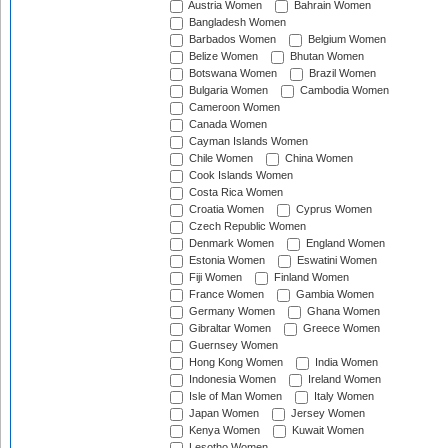
Austria Women
Bahrain Women
Bangladesh Women
Barbados Women
Belgium Women
Belize Women
Bhutan Women
Botswana Women
Brazil Women
Bulgaria Women
Cambodia Women
Cameroon Women
Canada Women
Cayman Islands Women
Chile Women
China Women
Cook Islands Women
Costa Rica Women
Croatia Women
Cyprus Women
Czech Republic Women
Denmark Women
England Women
Estonia Women
Eswatini Women
Fiji Women
Finland Women
France Women
Gambia Women
Germany Women
Ghana Women
Gibraltar Women
Greece Women
Guernsey Women
Hong Kong Women
India Women
Indonesia Women
Ireland Women
Isle of Man Women
Italy Women
Japan Women
Jersey Women
Kenya Women
Kuwait Women
Lesotho Women