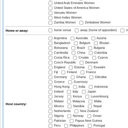
United Arab Emirates Women
United States of America Women
Vanuatu Women
West Indies Women
Zambia Women
Zimbabwe Women
home venue
away (home of opposition)
n
Home or away:
Argentina
Australia
Austria
Bangladesh
Belgium
Bhutan
Botswana
Brazil
Bulgaria
Cambodia
China
Colombia
Costa Rica
Croatia
Cyprus
Czech Republic
Denmark
England
Estonia
Eswatini
Fiji
Finland
France
Germany
Ghana
Gibraltar
Greece
Guernsey
Hong Kong
India
Indonesia
Ireland
Italy
Japan
Jersey
Kenya
Luxembourg
Malawi
Malaysia
Malta
Host country:
Mexico
Namibia
Nepal
Netherlands
New Zealand
Nigeria
Norway
Oman
Pakistan
Papua New Guinea
Peru
Philippines
Portugal