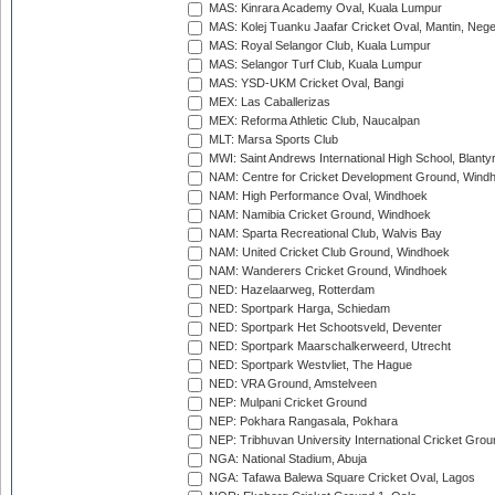
MAS: Kinrara Academy Oval, Kuala Lumpur
MAS: Kolej Tuanku Jaafar Cricket Oval, Mantin, Nege
MAS: Royal Selangor Club, Kuala Lumpur
MAS: Selangor Turf Club, Kuala Lumpur
MAS: YSD-UKM Cricket Oval, Bangi
MEX: Las Caballerizas
MEX: Reforma Athletic Club, Naucalpan
MLT: Marsa Sports Club
MWI: Saint Andrews International High School, Blanty
NAM: Centre for Cricket Development Ground, Wind
NAM: High Performance Oval, Windhoek
NAM: Namibia Cricket Ground, Windhoek
NAM: Sparta Recreational Club, Walvis Bay
NAM: United Cricket Club Ground, Windhoek
NAM: Wanderers Cricket Ground, Windhoek
NED: Hazelaarweg, Rotterdam
NED: Sportpark Harga, Schiedam
NED: Sportpark Het Schootsveld, Deventer
NED: Sportpark Maarschalkerweerd, Utrecht
NED: Sportpark Westvliet, The Hague
NED: VRA Ground, Amstelveen
NEP: Mulpani Cricket Ground
NEP: Pokhara Rangasala, Pokhara
NEP: Tribhuvan University International Cricket Groun
NGA: National Stadium, Abuja
NGA: Tafawa Balewa Square Cricket Oval, Lagos