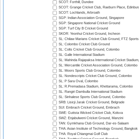
SCOT: Forthill, Dundee
SCOT: Grange Cricket Club, Raeburn Place, Edinbur
SCOT: Lochlands, Arbroath
SGP: Indian Association Ground, Singapore
SGP: Singapore National Cricket Ground
SGP: Turf City B Cricket Ground
SKOR: Yeonhui Cricket Ground, Incheon
SL: Chilaw Marians Cricket Club Ground, FTZ Sport
SL: Colombo Cricket Club Ground
SL: Colts Cricket Club Ground, Colombo
SL: Galle International Stadium
SL: Mahinda Rajapaksa International Cricket Stadiu
SL: Mercantile Cricket Association Ground, Colombo
SL: Moors Sports Club Ground, Colombo
SL: Nondescripts Cricket Club Ground, Colombo
SL: P Sara Oval, Colombo
SL: R.Premadasa Stadium, Khettarama, Colombo
SL: Rangiri Dambulla International Stadium
SL: Sinhalese Sports Club Ground, Colombo
SRB: Lisicji Jarak Cricket Ground, Belgrade
SUI: Embrach Cricket Ground, Embrach
SWE: Guttsta Wicked Cricket Club, Kolsva
SWZ: Enjabulweni Cricket Ground, Manzini
TAN: Gymkhana Club Ground, Dar-es-Salaam
THA: Asian Institute of Technology Ground, Bangkok
THA: Royal Chiangmai Golf Club