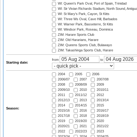
WI: Queen's Park Oval, Port of Spain, Trinidad
WI: Sir Vivian Richards Stadium, North Sound, Antigu
WI: St Mary's Park, Cayon, St Kitts
WI: Three Ws Oval, Cave Hill, Barbados
WI: Warner Park, Basseterre, St Kitts
WI: Windsor Park, Roseau, Dominica
ZIM: Harare Sports Club
ZIM: Old Hararians, Harare
ZIM: Queens Sports Club, Bulawayo
ZIM: Takashinga Sports Club, Harare
from
to
Starting date:
2004
2005
2006
2006/07
2007
2007/08
2008
2008/09
2009
2009/10
2010
2010/11
2011
2011/12
2012
2012/13
2013
2013/14
2014
2014/15
2015
Season:
2015/16
2016
2016/17
2017/18
2018
2018/19
2019
2019/20
2020
2020/21
2021
2021/22
2022
2022/23
2023
2023/24
2024
2024/25