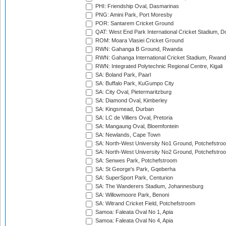
PHI: Friendship Oval, Dasmarinas
PNG: Amini Park, Port Moresby
POR: Santarem Cricket Ground
QAT: West End Park International Cricket Stadium, D
ROM: Moara Vlasiei Cricket Ground
RWN: Gahanga B Ground, Rwanda
RWN: Gahanga International Cricket Stadium, Rwan
RWN: Integrated Polytechnic Regional Centre, Kigali
SA: Boland Park, Paarl
SA: Buffalo Park, KuGumpo City
SA: City Oval, Pietermaritzburg
SA: Diamond Oval, Kimberley
SA: Kingsmead, Durban
SA: LC de Villiers Oval, Pretoria
SA: Mangaung Oval, Bloemfontein
SA: Newlands, Cape Town
SA: North-West University No1 Ground, Potchefstro
SA: North-West University No2 Ground, Potchefstro
SA: Senwes Park, Potchefstroom
SA: St George's Park, Gqeberha
SA: SuperSport Park, Centurion
SA: The Wanderers Stadium, Johannesburg
SA: Willowmoore Park, Benoni
SA: Witrand Cricket Field, Potchefstroom
Samoa: Faleata Oval No 1, Apia
Samoa: Faleata Oval No 4, Apia