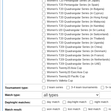
Women's T20 Pentangular Series (in Japan)
Women's T20 Pentangular Series (in Spain)
Women's T20 Quadrangular Series (in Bulgaria)
Women's T20 Quadrangular Series (in Cyprus)
Women's T20 Quadrangular Series (in Hong Kong)
Women's T20 Quadrangular Series (in Malaysia)
Women's T20 Quadrangular Series (in Namibia)
Women's t20 Quadrangular Series (in Sri Lanka)
Women's T20 Quadrangular Series (in Switzerland)
Women's T20 Quadrangular Series (in Thailand)
Women's T20 Quadrangular Series (in Uganda)
Women's T20I Quadrangular Series (in China)
Women's T20I Quadrangular Series (in Denmark)
Women's T20I Quadrangular Series (in France)
Women's T20I Quadrangular Series (in Netherlands)
Women's T20I Quadrangular Series (in UAE)
Women's Twenty20 Asia Cup
Women's Twenty20 East Asia Cup
Women's Twenty20 Pacific Cup
Women's Valletta Cup
2 team series
3-4 team tournaments
5+ t
Tournament type:
Match type:
day match
day/night match
night match
Day/night matches:
won match
lost match
tied match
no
Match result: