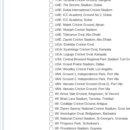
THA: Terdthai Cricket Ground, Bangkok
UAE: 7he Sevens Stadium, Dubai
UAE: Dubai International Cricket Stadium
UAE: ICC Academy Ground No 2, Dubai
UAE: ICC Academy, Dubai
UAE: Malek Cricket Ground, Ajman
UAE: Sharjah Cricket Stadium
UAE: Tolerance Oval, Abu Dhabi
UAE: Zayed Cricket Stadium, Abu Dhabi
UGA: Entebbe Cricket Oval
UGA: Kyambogo Cricket Oval, Kampala
UGA: Lugogo Cricket Oval, Kampala
USA: Central Broward Regional Park Stadium Turf Gro
USA: Grand Prairie Stadium, Dallas
USA: Woodley Cricket Field, Los Angeles
VAN: Ground 1, Independence Park, Port Vila
VAN: Ground 2, Independence Park, Port Vila
VAN: Vanuatu Cricket Ground (Oval 2), Port Vila
VAN: Vanuatu Cricket Ground, Port Vila
WI: Arnos Vale Ground, Kingstown, St Vincent
WI: Brian Lara Stadium, Tarouba, Trinidad
WI: Coolidge Cricket Ground, Antigua
WI: Daren Sammy National Cricket Stadium, Gros Isle
WI: Kensington Oval, Bridgetown, Barbados
WI: National Cricket Stadium, St George's, Grenada
WI: Progress Park, St Andrew's
WI: Providence Stadium, Guyana