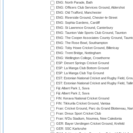
ENG: North Parade, Bath
ENG: Officers Club Services Ground, Aldershot
ENG: Old Trafford, Manchester
ENG: Riverside Ground, Chester-le-Street
ENG: Sophia Gardens, Cardiff
ENG: St Lawrence Ground, Canterbury
ENG: Taunton Vale Sports Club Ground, Taunton
ENG: The Cooper Associates County Ground, Taunt
ENG: The Rose Bowl, Southampton
ENG: Toby Howe Cricket Ground, Billericay
ENG: Trent Bridge, Nottingham
ENG: Wellington College, Crowthorne
ESP: Desert Springs Cricket Ground
ESP: La Manga Club Bottom Ground
ESP: La Manga Club Top Ground
EST: Estonian National Cricket and Rugby Field, Grou
EST: Estonian National Cricket and Rugby Field, Talli
Fiji: Albert Park 1, Suva
Fiji: Albert Park 2, Suva
FIN: Kerava National Cricket Ground
FIN: Tikkurila Cricket Ground, Vantaa
Fran: Cricket Ground, Parc du Grand Blottereau, Na
Fran: Dreux Sport Cricket Club
Fran: N'Du Stadium, Noumea, New Caledonia
GER: Bayer Uerdingen Cricket Ground, Krefeld
GER: SSC Karlsruhe