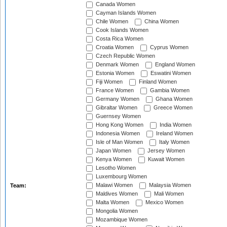
Canada Women
Cayman Islands Women
Chile Women
China Women
Cook Islands Women
Costa Rica Women
Croatia Women
Cyprus Women
Czech Republic Women
Denmark Women
England Women
Estonia Women
Eswatini Women
Fiji Women
Finland Women
France Women
Gambia Women
Germany Women
Ghana Women
Gibraltar Women
Greece Women
Guernsey Women
Hong Kong Women
India Women
Indonesia Women
Ireland Women
Isle of Man Women
Italy Women
Japan Women
Jersey Women
Kenya Women
Kuwait Women
Lesotho Women
Luxembourg Women
Malawi Women
Malaysia Women
Team:
Maldives Women
Mali Women
Malta Women
Mexico Women
Mongolia Women
Mozambique Women