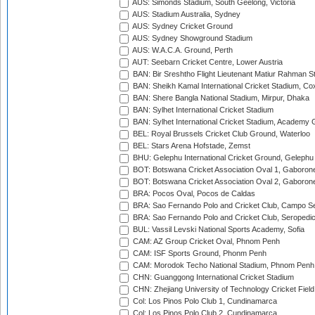
AUS: Simonds Stadium, South Geelong, Victoria
AUS: Stadium Australia, Sydney
AUS: Sydney Cricket Ground
AUS: Sydney Showground Stadium
AUS: W.A.C.A. Ground, Perth
AUT: Seebarn Cricket Centre, Lower Austria
BAN: Bir Sreshtho Flight Lieutenant Matiur Rahman 
BAN: Sheikh Kamal International Cricket Stadium, Co
BAN: Shere Bangla National Stadium, Mirpur, Dhaka
BAN: Sylhet International Cricket Stadium
BAN: Sylhet International Cricket Stadium, Academy 
BEL: Royal Brussels Cricket Club Ground, Waterloo
BEL: Stars Arena Hofstade, Zemst
BHU: Gelephu International Cricket Ground, Gelephu
BOT: Botswana Cricket Association Oval 1, Gaboron
BOT: Botswana Cricket Association Oval 2, Gaboron
BRA: Pocos Oval, Pocos de Caldas
BRA: Sao Fernando Polo and Cricket Club, Campo Se
BRA: Sao Fernando Polo and Cricket Club, Seropedi
BUL: Vassil Levski National Sports Academy, Sofia
CAM: AZ Group Cricket Oval, Phnom Penh
CAM: ISF Sports Ground, Phonm Penh
CAM: Morodok Techo National Stadium, Phnom Penh
CHN: Guanggong International Cricket Stadium
CHN: Zhejiang University of Technology Cricket Fiel
Col: Los Pinos Polo Club 1, Cundinamarca
Col: Los Pinos Polo Club 2, Cundinamarca