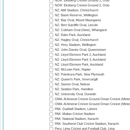
NOR: Ekeberg Cricket Ground 1, Oslo
NOR: Ekeberg Cricket Ground 2, Oslo
NZ: AMI Stadium, Christchurch
NZ: Basin Reserve, Wellington
NZ: Bay Oval, Mount Maunganui
NZ: Bert Sutcliffe Oval, Lincoln
NZ: Cobham Oval (New), Whangarei
NZ: Eden Park, Auckland
NZ: Hagley Oval, Christchurch
NZ: Hnry Stadium, Wellington
NZ: John Davies Oval, Queenstown
NZ: Lloyd Elsmore Park 2, Auckland
NZ: Lloyd Elsmore Park 3, Auckland
NZ: Lloyd Elsmore Park, Auckland
NZ: McLean Park, Napier
NZ: Pukekura Park, New Plymouth
NZ: Queen's Park, Invercargill
NZ: Saxton Oval, Nelson
NZ: Seddon Park, Hamilton
NZ: University Oval, Dunedin
OMA: Al Amerat Cricket Ground Oman Cricket (Minist
OMA: Al Amerat Cricket Ground Oman Cricket (Minist
PAK: Gaddafi Stadium, Lahore
PAK: Multan Cricket Stadium
PAK: National Stadium, Karachi
PAK: Southend Club Cricket Stadium, Karachi
Peru: Lima Cricket and Football Club, Lima