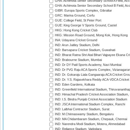
GHA: Achimota Senior Secondary School A Field, Acc
GHA: Achimota Senior Secondary School B Field, Ac
GIBR: Europa Sports Complex, Gibraltar
GRC: Marina Ground, Corfu
GUE: College Field, St Peter Port
GUE: King George V Sports Ground, Castel
HKG: Hong Kong Cricket Club
HKG: Mission Road Ground, Mong Kok, Hong Kong
INA: Udayana Cricket Ground
IND: Arun Jaitley Stadium, Delhi
IND: Barsapara Cricket Stadium, Guwahati
IND: Bharat Ratna Shri Atal Bihari Vajpayee Ekana C
IND: Brabourne Stadium, Mumbai
IND: Dr DY Patil Sports Academy, Navi Mumbai
IND: Dr PVG Raju ACA Sports Complex, Vizianagara
IND: Dr. Gokaraju Liala Gangaaraju ACA Cricket Gro
IND: Dr. Y.S. Rajasekhara Reddy ACA-VDCA Cricket
IND: Eden Gardens, Kolkata
IND: Greenfield International Stadium, Thiruvananth
IND: Himachal Pradesh Cricket Association Stadium
IND: I.S. Bindra Punjab Cricket Association Stadium
IND: JSCA International Stadium Complex, Ranchi
IND: Lalbhai Contractor Stadium, Surat
IND: M.Chinnaswamy Stadium, Bengaluru
IND: MA Chidambaram Stadium, Chepauk, Chennai
IND: Narendra Modi Stadium, Motera, Ahmedabad
IND: Reliance Stadium, Vadodara