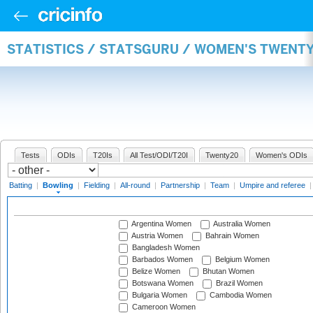
STATISTICS / STATSGURU / WOMEN'S TWENT
Tests
ODIs
T20Is
All Test/ODI/T20I
Twenty20
Women's ODIs
Batting
|
Bowling
|
Fielding
|
All-round
|
Partnership
|
Team
|
Umpire and referee
Argentina Women
Australia Women
Austria Women
Bahrain Women
Bangladesh Women
Barbados Women
Belgium Women
Belize Women
Bhutan Women
Botswana Women
Brazil Women
Bulgaria Women
Cambodia Women
Cameroon Women