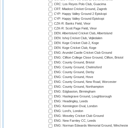
CRC: Los Reyes Polo Club, Guacima
CRT: Mladost Cricket Ground, Zagreb
CYP: Happy Valley Ground 2 Episkopi
CYP: Happy Valley Ground Episkopi
CZK-R: Banks Field, Vinor
CZK-R: Scott Page Field, Vinor
DEN: Albertslund Cricket Club, Albertslund
DEN: Ishoj Cricket Club, Vejledalen
DEN: Koge Cricket Club 2, Koge
DEN: Koge Cricket Club, Koge
ENG: Arundel Castle Cricket Club Ground
ENG: Clifton College Close Ground, Clifton, Bristol
ENG: County Ground, Bristol
ENG: County Ground, Chelmsford
ENG: County Ground, Derby
ENG: County Ground, Hove
ENG: County Ground, New Road, Worcester
ENG: County Ground, Northampton
ENG: Edgbaston, Birmingham
ENG: Haslegrave Ground, Loughborough
ENG: Headingley, Leeds
ENG: Kennington Oval, London
ENG: Lord's, London
ENG: Moseley Cricket Club Ground
ENG: New Farnley CC, Leeds
ENG: Norman Edwards Memorial Ground, Wincheste