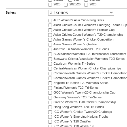
2025
2025/26
2026
Series:
ACC Women's Asia Cup Rising Stars
Asian Cricket Council Women's Emerging Teams Cup
Asian Cricket Council Women's Premier Cup
Asian Cricket Council Women's T20 Championship
Asian Games Women's Cricket Competition
Asian Games Women's Qualifier
Australia Tri-Nation Women's T20 Series
BCA Kalahari Women's T20 International Tournament
Botswana Cricket Association Women's T20I Series
Capricorn Women's Tri-Series
Central American Women Cricket Championships
Commonwealth Games Women's Cricket Competitio
Commonwealth Games Women's Cricket Competition 
England Tri-Nation T20 Women's Series
Finland Women's T20I Tri-Series
GCC Women's Twenty20 Championship Cup
Germany Women's T20I Tri-Series
Greece Women's T20I Cricket Championship
Hong Kong Women's T20I Tri-Series
ICC Women's Cricket Twenty20 Challenge
ICC Women's Emerging Nations Trophy
ICC Women's T20 Qualifier
ICC Women's T20 World Cup