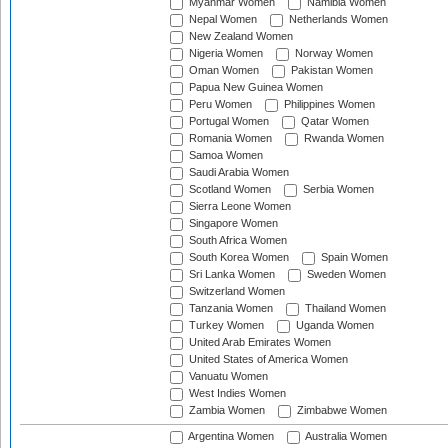
Myanmar Women
Namibia Women
Nepal Women
Netherlands Women
New Zealand Women
Nigeria Women
Norway Women
Oman Women
Pakistan Women
Papua New Guinea Women
Peru Women
Philippines Women
Portugal Women
Qatar Women
Romania Women
Rwanda Women
Samoa Women
Saudi Arabia Women
Scotland Women
Serbia Women
Sierra Leone Women
Singapore Women
South Africa Women
South Korea Women
Spain Women
Sri Lanka Women
Sweden Women
Switzerland Women
Tanzania Women
Thailand Women
Turkey Women
Uganda Women
United Arab Emirates Women
United States of America Women
Vanuatu Women
West Indies Women
Zambia Women
Zimbabwe Women
Argentina Women
Australia Women