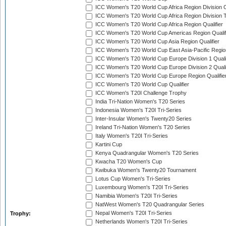
ICC Women's T20 World Cup Africa Region Division O
ICC Women's T20 World Cup Africa Region Division T
ICC Women's T20 World Cup Africa Region Qualifier
ICC Women's T20 World Cup Americas Region Qualif
ICC Women's T20 World Cup Asia Region Qualifier
ICC Women's T20 World Cup East Asia-Pacific Region
ICC Women's T20 World Cup Europe Division 1 Qualif
ICC Women's T20 World Cup Europe Division 2 Qualif
ICC Women's T20 World Cup Europe Region Qualifie
ICC Women's T20 World Cup Qualifier
ICC Women's T20I Challenge Trophy
India Tri-Nation Women's T20 Series
Indonesia Women's T20I Tri-Series
Inter-Insular Women's Twenty20 Series
Ireland Tri-Nation Women's T20 Series
Italy Women's T20I Tri-Series
Kartini Cup
Kenya Quadrangular Women's T20 Series
Kwacha T20 Women's Cup
Kwibuka Women's Twenty20 Tournament
Lotus Cup Women's Tri-Series
Luxembourg Women's T20I Tri-Series
Namibia Women's T20I Tri-Series
NatWest Women's T20 Quadrangular Series
Nepal Women's T20I Tri-Series
Trophy:
Netherlands Women's T20I Tri-Series