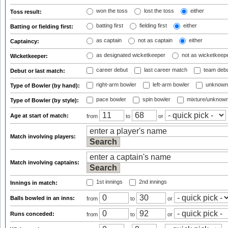
won the toss
lost the toss
either
Toss result:
batting first
fielding first
either
Batting or fielding first:
as captain
not as captain
either
Captaincy:
as designated wicketkeeper
not as wicketkeep
Wicketkeeper:
career debut
last career match
team deb
Debut or last match:
right-arm bowler
left-arm bowler
unknown
Type of Bowler (by hand):
pace bowler
spin bowler
mixture/unknow
Type of Bowler (by style):
Age at start of match:
from
to
or
Match involving players:
Match involving captains:
1st innings
2nd innings
Innings in match:
Balls bowled in an inns:
from
to
or
Runs conceded:
from
to
or