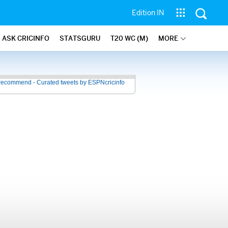
Edition IN
ASK CRICINFO
STATSGURU
T20 WC (M)
MORE
recommend - Curated tweets by ESPNcricinfo