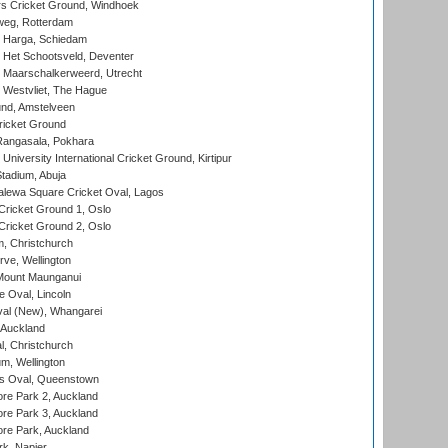
 Cricket Ground, Windhoek
eg, Rotterdam
 Harga, Schiedam
 Het Schootsveld, Deventer
 Maarschalkerweerd, Utrecht
 Westvliet, The Hague
nd, Amstelveen
ricket Ground
angasala, Pokhara
niversity International Cricket Ground, Kirtipur
tadium, Abuja
lewa Square Cricket Oval, Lagos
ricket Ground 1, Oslo
ricket Ground 2, Oslo
, Christchurch
ve, Wellington
Mount Maunganui
fe Oval, Lincoln
l (New), Whangarei
 Auckland
, Christchurch
m, Wellington
s Oval, Queenstown
re Park 2, Auckland
re Park 3, Auckland
re Park, Auckland
k, Napier