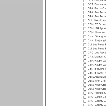
BOT: Botswana C
BOT: Botswana C
BRA: Pocos Ova
BRA: Sao Fernan
BRA: Sao Fernan
BUL: Vassil Lev
CAM: AZ Group 
CAM: ISF Sport
CAM: Morodok T
CHN: Guanggong 
CHN: Zhejiang U
Col: Los Pinos 
Col: Los Pinos 
CRC: Los Reyes
CRT: Mladost C
CYP: Happy Val
CYP: Happy Val
CZK-R: Banks Fi
CZK-R: Scott Pa
DEN: Albertslund
DEN: Ishoj Crick
DEN: Koge Crick
DEN: Koge Cric
ENG: Arundel Ca
ENG: Clifton Col
ENG: County Gro
ENG: County Gr