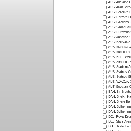
AUS: Adelaide O
AUS: Allan Borde
AUS: Bellerive 
AUS: Carrara O
AUS: Gardens O
AUS: Great Barr
AUS: Hurstville
AUS: Junction O
AUS: Kerrydale 
AUS: Manuka Ov
AUS: Melbourne
AUS: North Syd
AUS: Simonds St
AUS: Stadium Au
AUS: Sydney Cr
AUS: Sydney S
AUS: W.A.C.A. 
AUT: Seebarn Cr
BAN: Bir Sresht
BAN: Sheikh Kam
BAN: Shere Bang
BAN: Sylhet Inte
BAN: Sylhet Int
BEL: Royal Brus
BEL: Stars Aren
BHU: Gelephu In