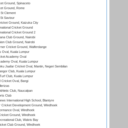
et Ground, Spinaceto
cket Ground, Rome
 St Clement
 St Saviour
icket Ground, Kaizuka City
national Cricket Ground
national Cricket Ground 2
a Club Ground, Nairobi
on Club Ground, Nairobi
ner Cricket Ground, Walferdange
 Oval, Kuala Lumpur
cket Academy Oval
cademy Oval, Kuala Lumpur
ku Jaafar Cricket Oval, Mantin, Negeri Sembilan
angor Club, Kuala Lumpur
urf Club, Kuala Lumpur
ricket Oval, Bangi
lerizas
hletic Club, Naucalpan
rts Club
ws International High School, Blantyre
r Cricket Development Ground, Windhoek
ormance Oval, Windhoek
ricket Ground, Windhoek
reational Club, Walvis Bay
icket Club Ground, Windhoek