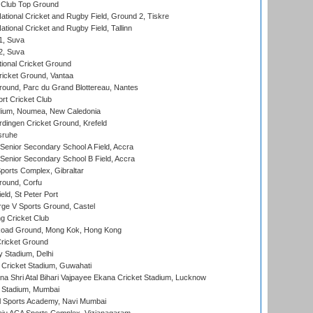
Club Top Ground
ational Cricket and Rugby Field, Ground 2, Tiskre
tional Cricket and Rugby Field, Tallinn
 1, Suva
 2, Suva
ional Cricket Ground
ricket Ground, Vantaa
round, Parc du Grand Blottereau, Nantes
rt Cricket Club
dium, Noumea, New Caledonia
ingen Cricket Ground, Krefeld
sruhe
enior Secondary School A Field, Accra
enior Secondary School B Field, Accra
orts Complex, Gibraltar
ound, Corfu
ld, St Peter Port
ge V Sports Ground, Castel
 Cricket Club
oad Ground, Mong Kok, Hong Kong
ricket Ground
y Stadium, Delhi
Cricket Stadium, Guwahati
na Shri Atal Bihari Vajpayee Ekana Cricket Stadium, Lucknow
 Stadium, Mumbai
l Sports Academy, Navi Mumbai