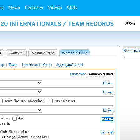
ms
News
Features
Videos
Stats
Y20 INTERNATIONALS / TEAM RECORDS
2026
Readers 
I
Twenty20
Women's ODIs
Women's T20Is
hip
|
Team
|
Umpire and referee
|
Aggregate/overall
Basic filter
|
Advanced filter
away (home of opposition)
neutral venue
ricas
Asia
eania
Club, Buenos Aires
s College Ground, Buenos Aires