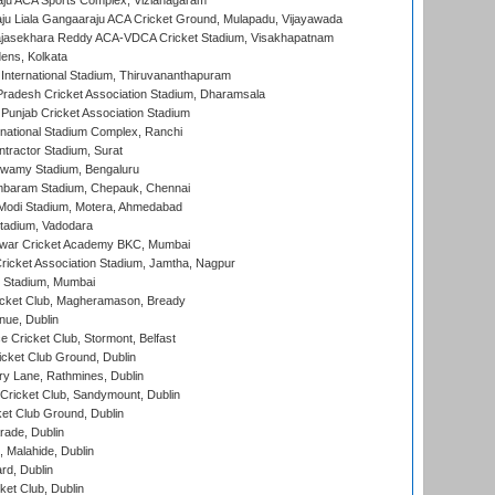
ju ACA Sports Complex, Vizianagaram
ju Liala Gangaaraju ACA Cricket Ground, Mulapadu, Vijayawada
Rajasekhara Reddy ACA-VDCA Cricket Stadium, Visakhapatnam
ens, Kolkata
 International Stadium, Thiruvananthapuram
radesh Cricket Association Stadium, Dharamsala
 Punjab Cricket Association Stadium
national Stadium Complex, Ranchi
ntractor Stadium, Surat
wamy Stadium, Bengaluru
baram Stadium, Chepauk, Chennai
Modi Stadium, Motera, Ahmedabad
tadium, Vadodara
war Cricket Academy BKC, Mumbai
ricket Association Stadium, Jamtha, Nagpur
 Stadium, Mumbai
icket Club, Magheramason, Bready
nue, Dublin
ce Cricket Club, Stormont, Belfast
icket Club Ground, Dublin
y Lane, Rathmines, Dublin
ricket Club, Sandymount, Dublin
et Club Ground, Dublin
ade, Dublin
, Malahide, Dublin
rd, Dublin
et Club, Dublin