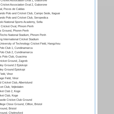
ricket Association Oval 1, Gaborone
ricket Association Oval 2, Gaborone
l, Pocos de Caldas
do Polo and Cricket Club, Campo Sede, Itaguai
do Polo and Cricket Club, Seropedica
ski National Sports Academy, Sofia
Cricket Oval, Phnom Penh
s Ground, Phonm Penh
echo National Stadium, Phnom Penh
International Cricket Stadium
niversity of Technology Cricket Field, Hangzhou
Polo Club 1, Cundinamarca
Polo Club 2, Cundinamarca
 Polo Club, Guacima
ricket Ground, Zagreb
ley Ground 2 Episkopi
ley Ground Episkopi
eld, Vinor
ge Field, Vinor
 Cricket Club, Albertslund
et Club, Vejledalen
et Club 2, Koge
ket Club, Koge
stle Cricket Club Ground
lege Close Ground, Clifton, Bristol
und, Bristol
ound, Chelmsford