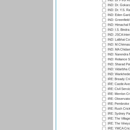
IND: Dr PVG Ra
IND: Dr. Gokara
IND: Dr. Y.S. 
IND: Eden Gard
IND: Greenfield
IND: Himachal P
IND: I.S. Bindra
IND: JSCA Inter
IND: Lalbhai Co
IND: M.Chinnas
IND: MA Chidam
IND: Narendra 
IND: Reliance S
IND: Sharad Pa
IND: Vidarbha C
IND: Wankhede
IRE: Bready Cr
IRE: Castle Ave
IRE: Civil Servi
IRE: Merrion Cr
IRE: Observator
IRE: Pembroke C
IRE: Rush Crick
IRE: Sydney Par
IRE: The Village
IRE: The Vineya
IRE: YMCA Crick