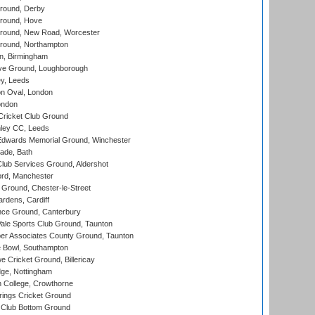
round, Derby
round, Hove
ound, New Road, Worcester
ound, Northampton
, Birmingham
e Ground, Loughborough
y, Leeds
n Oval, London
ondon
ricket Club Ground
ley CC, Leeds
wards Memorial Ground, Winchester
ade, Bath
lub Services Ground, Aldershot
ord, Manchester
Ground, Chester-le-Street
rdens, Cardiff
ce Ground, Canterbury
le Sports Club Ground, Taunton
r Associates County Ground, Taunton
Bowl, Southampton
Cricket Ground, Billericay
ge, Nottingham
 College, Crowthorne
ings Cricket Ground
Club Bottom Ground