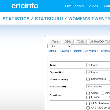
Live Scores
Series
Tea
STATISTICS / STATSGURU / WOMEN'S TWENT
Tests
ODIs
T20Is
All Test/ODI/T20
Batting
|
Bowling
|
Fielding
|
All-round
|
Partners
Team:
Opposition:
home venue
Home or away:
Host country:
Africa
Ame
Continent:
Europe
Oc
ARG: St Albans 
ARG: St George'