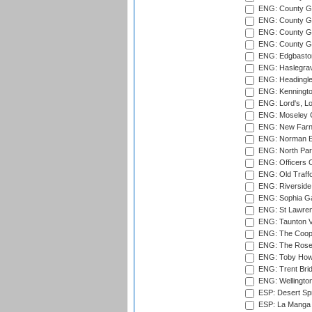
ENG: County G
ENG: County G
ENG: County Gr
ENG: County Gr
ENG: Edgbaston
ENG: Haslegrav
ENG: Headingle
ENG: Kenningto
ENG: Lord's, L
ENG: Moseley C
ENG: New Farn
ENG: Norman Ed
ENG: North Par
ENG: Officers C
ENG: Old Traff
ENG: Riverside 
ENG: Sophia Ga
ENG: St Lawren
ENG: Taunton Va
ENG: The Coope
ENG: The Rose 
ENG: Toby Howe 
ENG: Trent Brid
ENG: Wellington
ESP: Desert Spr
ESP: La Manga 