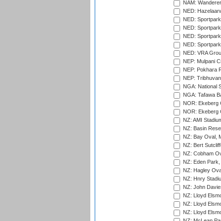
NAM: Wanderers
NED: Hazelaarw
NED: Sportpark
NED: Sportpark
NED: Sportpark
NED: Sportpark
NED: VRA Grou
NEP: Mulpani C
NEP: Pokhara R
NEP: Tribhuvan U
NGA: National S
NGA: Tafawa Ba
NOR: Ekeberg C
NOR: Ekeberg C
NZ: AMI Stadium
NZ: Basin Reser
NZ: Bay Oval, 
NZ: Bert Sutclif
NZ: Cobham Ova
NZ: Eden Park,
NZ: Hagley Oval
NZ: Hnry Stadiu
NZ: John Davie
NZ: Lloyd Elsmo
NZ: Lloyd Elsmo
NZ: Lloyd Elsmo
NZ: McLean Par