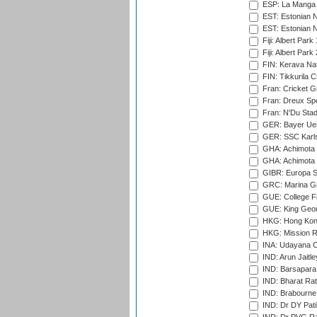
ESP: La Manga 
EST: Estonian N
EST: Estonian Na
Fiji: Albert Park
Fiji: Albert Park
FIN: Kerava Nat
FIN: Tikkurila C
Fran: Cricket G
Fran: Dreux Spo
Fran: N'Du Sta
GER: Bayer Uerd
GER: SSC Karl
GHA: Achimota S
GHA: Achimota S
GIBR: Europa Sp
GRC: Marina Gr
GUE: College Fie
GUE: King Geor
HKG: Hong Kong
HKG: Mission R
INA: Udayana C
IND: Arun Jaitle
IND: Barsapara 
IND: Bharat Rat
IND: Brabourne
IND: Dr DY Pati