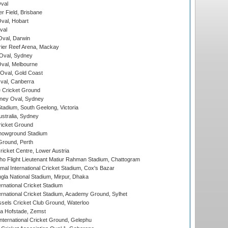
val
r Field, Brisbane
Oval, Hobart
val
val, Darwin
ier Reef Arena, Mackay
 Oval, Sydney
val, Melbourne
Oval, Gold Coast
al, Canberra
 Cricket Ground
ney Oval, Sydney
adium, South Geelong, Victoria
stralia, Sydney
icket Ground
howground Stadium
Ground, Perth
icket Centre, Lower Austria
ho Flight Lieutenant Matiur Rahman Stadium, Chattogram
al International Cricket Stadium, Cox's Bazar
la National Stadium, Mirpur, Dhaka
rnational Cricket Stadium
ernational Cricket Stadium, Academy Ground, Sylhet
sels Cricket Club Ground, Waterloo
a Hofstade, Zemst
ternational Cricket Ground, Gelephu