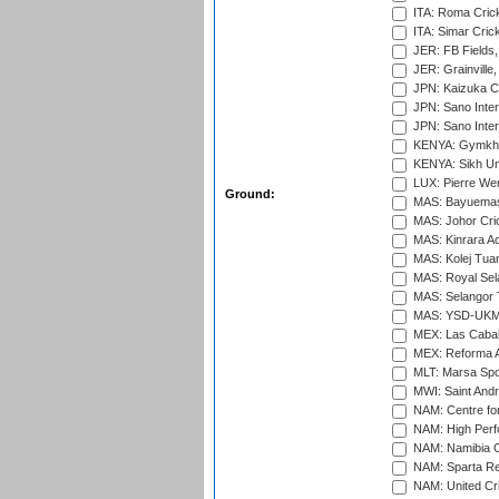
ITA: Roma Crick
ITA: Simar Cri
JER: FB Fields,
JER: Grainville,
JPN: Kaizuka Cr
JPN: Sano Inter
JPN: Sano Inter
KENYA: Gymkhan
KENYA: Sikh Uni
LUX: Pierre Wer
Ground:
MAS: Bayuemas
MAS: Johor Cri
MAS: Kinrara A
MAS: Kolej Tuan
MAS: Royal Sel
MAS: Selangor T
MAS: YSD-UKM C
MEX: Las Cabal
MEX: Reforma At
MLT: Marsa Spo
MWI: Saint Andre
NAM: Centre fo
NAM: High Perf
NAM: Namibia C
NAM: Sparta Rec
NAM: United Cr