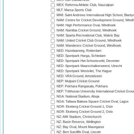
MEX: Reforma Athletic Club, Naucalpan
MLT: Marsa Sports Club
MWI: Saint Andrews International High School, Blanty
NAM: Centre for Cricket Development Ground, Wind
NAM: High Performance Oval, Windhoek
NAM: Namibia Cricket Ground, Windhoek
NAM: Sparta Recreational Club, Walvis Bay
NAM: United Cricket Club Ground, Windhoek
NAM: Wanderers Cricket Ground, Windhoek
NED: Hazelaarweg, Rotterdam
NED: Sportpark Harga, Schiedam
NED: Sportpark Het Schootsveld, Deventer
NED: Sportpark Maarschalkerweerd, Utrecht
NED: Sportpark Westvliet, The Hague
NED: VRA Ground, Amstelveen
NEP: Mulpani Cricket Ground
NEP: Pokhara Rangasala, Pokhara
NEP: Tribhuvan University International Cricket Groun
NGA: National Stadium, Abuja
NGA: Tafawa Balewa Square Cricket Oval, Lagos
NOR: Ekeberg Cricket Ground 1, Oslo
NOR: Ekeberg Cricket Ground 2, Oslo
NZ: AMI Stadium, Christchurch
NZ: Basin Reserve, Wellington
NZ: Bay Oval, Mount Maunganui
NZ: Bert Sutcliffe Oval, Lincoln