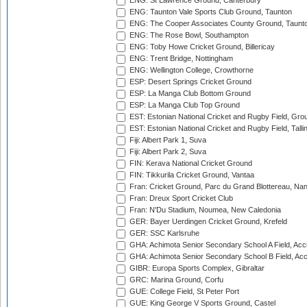
ENG: St Lawrence Ground, Canterbury
ENG: Taunton Vale Sports Club Ground, Taunton
ENG: The Cooper Associates County Ground, Taunt
ENG: The Rose Bowl, Southampton
ENG: Toby Howe Cricket Ground, Billericay
ENG: Trent Bridge, Nottingham
ENG: Wellington College, Crowthorne
ESP: Desert Springs Cricket Ground
ESP: La Manga Club Bottom Ground
ESP: La Manga Club Top Ground
EST: Estonian National Cricket and Rugby Field, Grou
EST: Estonian National Cricket and Rugby Field, Talli
Fiji: Albert Park 1, Suva
Fiji: Albert Park 2, Suva
FIN: Kerava National Cricket Ground
FIN: Tikkurila Cricket Ground, Vantaa
Fran: Cricket Ground, Parc du Grand Blottereau, Na
Fran: Dreux Sport Cricket Club
Fran: N'Du Stadium, Noumea, New Caledonia
GER: Bayer Uerdingen Cricket Ground, Krefeld
GER: SSC Karlsruhe
GHA: Achimota Senior Secondary School A Field, Acc
GHA: Achimota Senior Secondary School B Field, Ac
GIBR: Europa Sports Complex, Gibraltar
GRC: Marina Ground, Corfu
GUE: College Field, St Peter Port
GUE: King George V Sports Ground, Castel