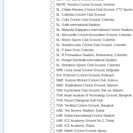
SKOR: Yeonhui Cricket Ground, Incheon
SL: Chilaw Marians Cricket Club Ground, FTZ Sport
SL: Colombo Cricket Club Ground
SL: Colts Cricket Club Ground, Colombo
SL: Galle International Stadium
SL: Mahinda Rajapaksa International Cricket Stadiu
SL: Mercantile Cricket Association Ground, Colombo
SL: Moors Sports Club Ground, Colombo
SL: Nondescripts Cricket Club Ground, Colombo
SL: P Sara Oval, Colombo
SL: R.Premadasa Stadium, Khettarama, Colombo
SL: Rangiri Dambulla International Stadium
SL: Sinhalese Sports Club Ground, Colombo
SRB: Lisicji Jarak Cricket Ground, Belgrade
SUI: Embrach Cricket Ground, Embrach
SWE: Guttsta Wicked Cricket Club, Kolsva
SWZ: Enjabulweni Cricket Ground, Manzini
TAN: Gymkhana Club Ground, Dar-es-Salaam
THA: Asian Institute of Technology Ground, Bangkok
THA: Royal Chiangmai Golf Club
THA: Terdthai Cricket Ground, Bangkok
UAE: 7he Sevens Stadium, Dubai
UAE: Dubai International Cricket Stadium
UAE: ICC Academy Ground No 2, Dubai
UAE: ICC Academy, Dubai
UAE: Malek Cricket Ground, Ajman