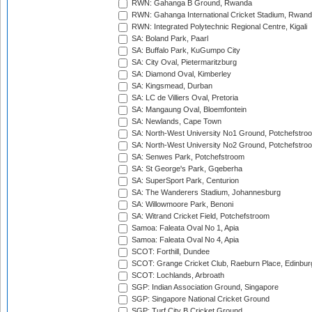
RWN: Gahanga B Ground, Rwanda
RWN: Gahanga International Cricket Stadium, Rwan
RWN: Integrated Polytechnic Regional Centre, Kigali
SA: Boland Park, Paarl
SA: Buffalo Park, KuGumpo City
SA: City Oval, Pietermaritzburg
SA: Diamond Oval, Kimberley
SA: Kingsmead, Durban
SA: LC de Villiers Oval, Pretoria
SA: Mangaung Oval, Bloemfontein
SA: Newlands, Cape Town
SA: North-West University No1 Ground, Potchefstro
SA: North-West University No2 Ground, Potchefstro
SA: Senwes Park, Potchefstroom
SA: St George's Park, Gqeberha
SA: SuperSport Park, Centurion
SA: The Wanderers Stadium, Johannesburg
SA: Willowmoore Park, Benoni
SA: Witrand Cricket Field, Potchefstroom
Samoa: Faleata Oval No 1, Apia
Samoa: Faleata Oval No 4, Apia
SCOT: Forthill, Dundee
SCOT: Grange Cricket Club, Raeburn Place, Edinbur
SCOT: Lochlands, Arbroath
SGP: Indian Association Ground, Singapore
SGP: Singapore National Cricket Ground
SGP: Turf City B Cricket Ground