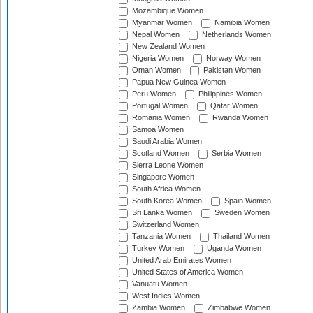
Mozambique Women
Myanmar Women
Namibia Women
Nepal Women
Netherlands Women
New Zealand Women
Nigeria Women
Norway Women
Oman Women
Pakistan Women
Papua New Guinea Women
Peru Women
Philippines Women
Portugal Women
Qatar Women
Romania Women
Rwanda Women
Samoa Women
Saudi Arabia Women
Scotland Women
Serbia Women
Sierra Leone Women
Singapore Women
South Africa Women
South Korea Women
Spain Women
Sri Lanka Women
Sweden Women
Switzerland Women
Tanzania Women
Thailand Women
Turkey Women
Uganda Women
United Arab Emirates Women
United States of America Women
Vanuatu Women
West Indies Women
Zambia Women
Zimbabwe Women