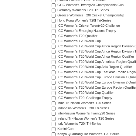
GCC Women's Twenty20 Championship Cup
Germany Women's T20I Tri-Series
Greece Women's T20I Cricket Championship
Hong Kong Women's T20I Tri-Series
ICC Women's Cricket Twenty20 Challenge
ICC Women's Emerging Nations Trophy
ICC Women's T20 Qualifier
ICC Women's T20 World Cup
ICC Women's T20 World Cup Africa Region Division O
ICC Women's T20 World Cup Africa Region Division T
ICC Women's T20 World Cup Africa Region Qualifier
ICC Women's T20 World Cup Americas Region Qualif
ICC Women's T20 World Cup Asia Region Qualifier
ICC Women's T20 World Cup East Asia-Pacific Region
ICC Women's T20 World Cup Europe Division 1 Qualif
ICC Women's T20 World Cup Europe Division 2 Qualif
ICC Women's T20 World Cup Europe Region Qualifie
ICC Women's T20 World Cup Qualifier
ICC Women's T20I Challenge Trophy
India Tri-Nation Women's T20 Series
Indonesia Women's T20I Tri-Series
Inter-Insular Women's Twenty20 Series
Ireland Tri-Nation Women's T20 Series
Italy Women's T20I Tri-Series
Kartini Cup
Kenya Quadrangular Women's T20 Series