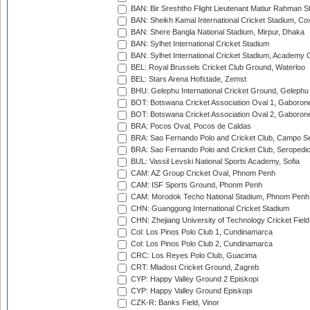
BAN: Bir Sreshtho Flight Lieutenant Matiur Rahman 
BAN: Sheikh Kamal International Cricket Stadium, Co
BAN: Shere Bangla National Stadium, Mirpur, Dhaka
BAN: Sylhet International Cricket Stadium
BAN: Sylhet International Cricket Stadium, Academy 
BEL: Royal Brussels Cricket Club Ground, Waterloo
BEL: Stars Arena Hofstade, Zemst
BHU: Gelephu International Cricket Ground, Gelephu
BOT: Botswana Cricket Association Oval 1, Gaboron
BOT: Botswana Cricket Association Oval 2, Gaboron
BRA: Pocos Oval, Pocos de Caldas
BRA: Sao Fernando Polo and Cricket Club, Campo Se
BRA: Sao Fernando Polo and Cricket Club, Seropedi
BUL: Vassil Levski National Sports Academy, Sofia
CAM: AZ Group Cricket Oval, Phnom Penh
CAM: ISF Sports Ground, Phonm Penh
CAM: Morodok Techo National Stadium, Phnom Penh
CHN: Guanggong International Cricket Stadium
CHN: Zhejiang University of Technology Cricket Fiel
Col: Los Pinos Polo Club 1, Cundinamarca
Col: Los Pinos Polo Club 2, Cundinamarca
CRC: Los Reyes Polo Club, Guacima
CRT: Mladost Cricket Ground, Zagreb
CYP: Happy Valley Ground 2 Episkopi
CYP: Happy Valley Ground Episkopi
CZK-R: Banks Field, Vinor