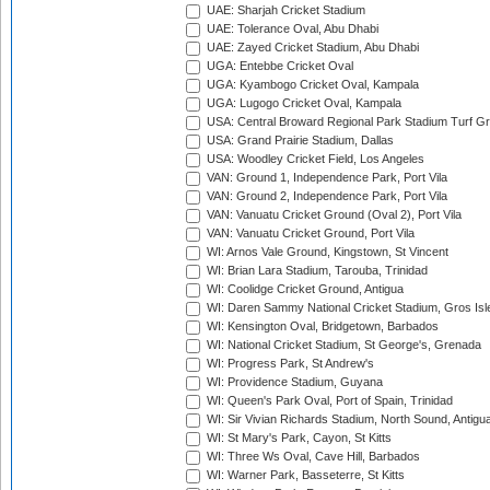
UAE: Sharjah Cricket Stadium
UAE: Tolerance Oval, Abu Dhabi
UAE: Zayed Cricket Stadium, Abu Dhabi
UGA: Entebbe Cricket Oval
UGA: Kyambogo Cricket Oval, Kampala
UGA: Lugogo Cricket Oval, Kampala
USA: Central Broward Regional Park Stadium Turf Gro
USA: Grand Prairie Stadium, Dallas
USA: Woodley Cricket Field, Los Angeles
VAN: Ground 1, Independence Park, Port Vila
VAN: Ground 2, Independence Park, Port Vila
VAN: Vanuatu Cricket Ground (Oval 2), Port Vila
VAN: Vanuatu Cricket Ground, Port Vila
WI: Arnos Vale Ground, Kingstown, St Vincent
WI: Brian Lara Stadium, Tarouba, Trinidad
WI: Coolidge Cricket Ground, Antigua
WI: Daren Sammy National Cricket Stadium, Gros Isle
WI: Kensington Oval, Bridgetown, Barbados
WI: National Cricket Stadium, St George's, Grenada
WI: Progress Park, St Andrew's
WI: Providence Stadium, Guyana
WI: Queen's Park Oval, Port of Spain, Trinidad
WI: Sir Vivian Richards Stadium, North Sound, Antigu
WI: St Mary's Park, Cayon, St Kitts
WI: Three Ws Oval, Cave Hill, Barbados
WI: Warner Park, Basseterre, St Kitts