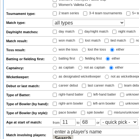
Women's Valletta Cup
2 team series
3-4 team tournaments
5+ t
Tournament type:
Match type:
day match
day/night match
night match
Day/night matches:
won match
lost match
tied match
no
Match result:
won the toss
lost the toss
either
Toss result:
batting first
fielding first
either
Batting or fielding first:
as captain
not as captain
either
Captaincy:
as designated wicketkeeper
not as wicketkeep
Wicketkeeper:
career debut
last career match
team deb
Debut or last match:
right-hand batter
left-hand batter
unknown
Type of Batter:
right-arm bowler
left-arm bowler
unknown
Type of Bowler (by hand):
pace bowler
spin bowler
mixture/unknow
Type of Bowler (by style):
Age at start of match:
from
to
or
Match involving players: