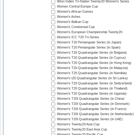
West Indies Tri-Nation Twenty20 Women's Series
Women Central Europe Cup
Women's African Games
Women's Ashes
Women's Balkan Cup
Women's Continental Cup
Women's European Championship Twenty20
Women's ICC T20 Tri-Series
Women's T20 Pentangular Series (in Japan)
Women's T20 Pentangular Series (in Spain)
Women's T20 Quadrangular Series (in Bulgaria)
Women's T20 Quadrangular Series (in Cyprus)
Women's T20 Quadrangular Series (in Hong Kong)
Women's T20 Quadrangular Series (in Malaysia)
Women's T20 Quadrangular Series (in Namibia)
Women's t20 Quadrangular Series (in Sri Lanka)
Women's T20 Quadrangular Series (in Switzerland)
Women's T20 Quadrangular Series (in Thailand)
Women's T20 Quadrangular Series (in Uganda)
Women's T20I Quadrangular Series (in China)
Women's T20I Quadrangular Series (in Denmark)
Women's T20I Quadrangular Series (in France)
Women's T20I Quadrangular Series (in Netherlands)
Women's T20I Quadrangular Series (in UAE)
Women's Twenty20 Asia Cup
Women's Twenty20 East Asia Cup
Women's Twenty20 Pacific Cup