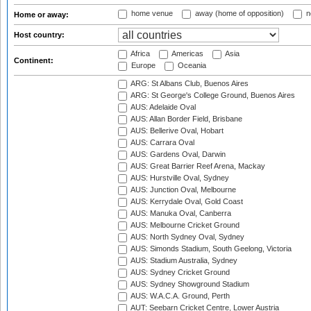
home venue
away (home of opposition)
n
Home or away:
Host country:
Africa
Americas
Asia
Continent:
Europe
Oceania
ARG: St Albans Club, Buenos Aires
ARG: St George's College Ground, Buenos Aires
AUS: Adelaide Oval
AUS: Allan Border Field, Brisbane
AUS: Bellerive Oval, Hobart
AUS: Carrara Oval
AUS: Gardens Oval, Darwin
AUS: Great Barrier Reef Arena, Mackay
AUS: Hurstville Oval, Sydney
AUS: Junction Oval, Melbourne
AUS: Kerrydale Oval, Gold Coast
AUS: Manuka Oval, Canberra
AUS: Melbourne Cricket Ground
AUS: North Sydney Oval, Sydney
AUS: Simonds Stadium, South Geelong, Victoria
AUS: Stadium Australia, Sydney
AUS: Sydney Cricket Ground
AUS: Sydney Showground Stadium
AUS: W.A.C.A. Ground, Perth
AUT: Seebarn Cricket Centre, Lower Austria