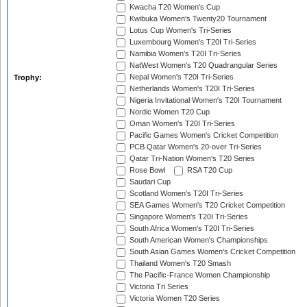
Kwacha T20 Women's Cup
Kwibuka Women's Twenty20 Tournament
Lotus Cup Women's Tri-Series
Luxembourg Women's T20I Tri-Series
Namibia Women's T20I Tri-Series
NatWest Women's T20 Quadrangular Series
Nepal Women's T20I Tri-Series
Trophy:
Netherlands Women's T20I Tri-Series
Nigeria Invitational Women's T20I Tournament
Nordic Women T20 Cup
Oman Women's T20I Tri-Series
Pacific Games Women's Cricket Competition
PCB Qatar Women's 20-over Tri-Series
Qatar Tri-Nation Women's T20 Series
Rose Bowl
RSA T20 Cup
Saudari Cup
Scotland Women's T20I Tri-Series
SEA Games Women's T20 Cricket Competition
Singapore Women's T20I Tri-Series
South Africa Women's T20I Tri-Series
South American Women's Championships
South Asian Games Women's Cricket Competition
Thailand Women's T20 Smash
The Pacific-France Women Championship
Victoria Tri Series
Victoria Women T20 Series