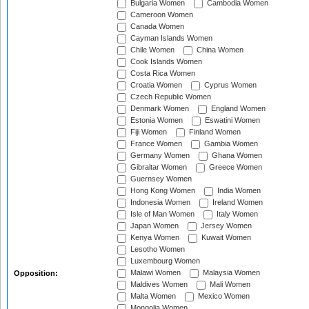
Bulgaria Women
Cambodia Women
Cameroon Women
Canada Women
Cayman Islands Women
Chile Women
China Women
Cook Islands Women
Costa Rica Women
Croatia Women
Cyprus Women
Czech Republic Women
Denmark Women
England Women
Estonia Women
Eswatini Women
Fiji Women
Finland Women
France Women
Gambia Women
Germany Women
Ghana Women
Gibraltar Women
Greece Women
Guernsey Women
Hong Kong Women
India Women
Indonesia Women
Ireland Women
Isle of Man Women
Italy Women
Japan Women
Jersey Women
Kenya Women
Kuwait Women
Lesotho Women
Luxembourg Women
Malawi Women
Malaysia Women
Opposition:
Maldives Women
Mali Women
Malta Women
Mexico Women
Mongolia Women