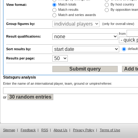
Match totals
By host country
View format:
Match results
By opposition tea
Match and series awards
Group figures by:
(only for overall view)
from
Result qualifications:
default
Sort results by:
Results per page:
Statsguru analysis
Enter the name of an international player, team, ground or umpire/referee:
or
Sitemap
|
Feedback
|
RSS
|
About Us
|
Privacy Policy
|
Terms of Use