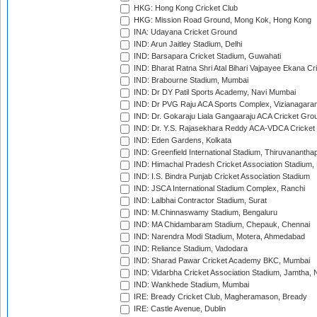
HKG: Hong Kong Cricket Club
HKG: Mission Road Ground, Mong Kok, Hong Kong
INA: Udayana Cricket Ground
IND: Arun Jaitley Stadium, Delhi
IND: Barsapara Cricket Stadium, Guwahati
IND: Bharat Ratna Shri Atal Bihari Vajpayee Ekana C
IND: Brabourne Stadium, Mumbai
IND: Dr DY Patil Sports Academy, Navi Mumbai
IND: Dr PVG Raju ACA Sports Complex, Vizianagara
IND: Dr. Gokaraju Liala Gangaaraju ACA Cricket Gro
IND: Dr. Y.S. Rajasekhara Reddy ACA-VDCA Cricket
IND: Eden Gardens, Kolkata
IND: Greenfield International Stadium, Thiruvananth
IND: Himachal Pradesh Cricket Association Stadium
IND: I.S. Bindra Punjab Cricket Association Stadium
IND: JSCA International Stadium Complex, Ranchi
IND: Lalbhai Contractor Stadium, Surat
IND: M.Chinnaswamy Stadium, Bengaluru
IND: MA Chidambaram Stadium, Chepauk, Chennai
IND: Narendra Modi Stadium, Motera, Ahmedabad
IND: Reliance Stadium, Vadodara
IND: Sharad Pawar Cricket Academy BKC, Mumbai
IND: Vidarbha Cricket Association Stadium, Jamtha,
IND: Wankhede Stadium, Mumbai
IRE: Bready Cricket Club, Magheramason, Bready
IRE: Castle Avenue, Dublin