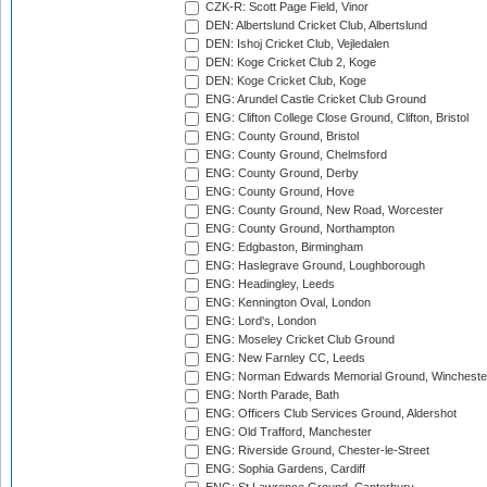
CZK-R: Scott Page Field, Vinor
DEN: Albertslund Cricket Club, Albertslund
DEN: Ishoj Cricket Club, Vejledalen
DEN: Koge Cricket Club 2, Koge
DEN: Koge Cricket Club, Koge
ENG: Arundel Castle Cricket Club Ground
ENG: Clifton College Close Ground, Clifton, Bristol
ENG: County Ground, Bristol
ENG: County Ground, Chelmsford
ENG: County Ground, Derby
ENG: County Ground, Hove
ENG: County Ground, New Road, Worcester
ENG: County Ground, Northampton
ENG: Edgbaston, Birmingham
ENG: Haslegrave Ground, Loughborough
ENG: Headingley, Leeds
ENG: Kennington Oval, London
ENG: Lord's, London
ENG: Moseley Cricket Club Ground
ENG: New Farnley CC, Leeds
ENG: Norman Edwards Memorial Ground, Wincheste
ENG: North Parade, Bath
ENG: Officers Club Services Ground, Aldershot
ENG: Old Trafford, Manchester
ENG: Riverside Ground, Chester-le-Street
ENG: Sophia Gardens, Cardiff