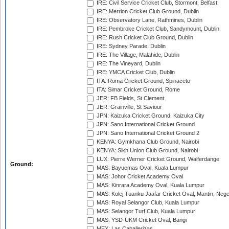
IRE: Civil Service Cricket Club, Stormont, Belfast
IRE: Merrion Cricket Club Ground, Dublin
IRE: Observatory Lane, Rathmines, Dublin
IRE: Pembroke Cricket Club, Sandymount, Dublin
IRE: Rush Cricket Club Ground, Dublin
IRE: Sydney Parade, Dublin
IRE: The Village, Malahide, Dublin
IRE: The Vineyard, Dublin
IRE: YMCA Cricket Club, Dublin
ITA: Roma Cricket Ground, Spinaceto
ITA: Simar Cricket Ground, Rome
JER: FB Fields, St Clement
JER: Grainville, St Saviour
JPN: Kaizuka Cricket Ground, Kaizuka City
JPN: Sano International Cricket Ground
JPN: Sano International Cricket Ground 2
KENYA: Gymkhana Club Ground, Nairobi
KENYA: Sikh Union Club Ground, Nairobi
LUX: Pierre Werner Cricket Ground, Walferdange
Ground:
MAS: Bayuemas Oval, Kuala Lumpur
MAS: Johor Cricket Academy Oval
MAS: Kinrara Academy Oval, Kuala Lumpur
MAS: Kolej Tuanku Jaafar Cricket Oval, Mantin, Nege
MAS: Royal Selangor Club, Kuala Lumpur
MAS: Selangor Turf Club, Kuala Lumpur
MAS: YSD-UKM Cricket Oval, Bangi
MEX: Las Caballerizas