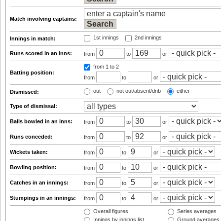
Match involving captains:
1st innings
2nd innings
Innings in match:
Runs scored in an inns:
from
to
or
from 1
to 2
Batting position:
from
to
or
out
not out/absent/dnb
either
Dismissed:
Type of dismissal:
Balls bowled in an inns:
from
to
or
Runs conceded:
from
to
or
Wickets taken:
from
to
or
Bowling position:
from
to
or
Catches in an innings:
from
to
or
Stumpings in an innings:
from
to
or
Overall figures
Series averages
Innings by innings list
Ground averages