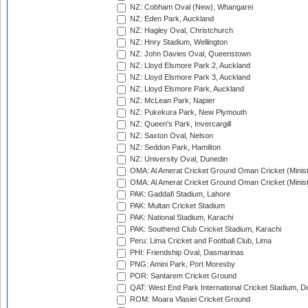
NZ: Cobham Oval (New), Whangarei
NZ: Eden Park, Auckland
NZ: Hagley Oval, Christchurch
NZ: Hnry Stadium, Wellington
NZ: John Davies Oval, Queenstown
NZ: Lloyd Elsmore Park 2, Auckland
NZ: Lloyd Elsmore Park 3, Auckland
NZ: Lloyd Elsmore Park, Auckland
NZ: McLean Park, Napier
NZ: Pukekura Park, New Plymouth
NZ: Queen's Park, Invercargill
NZ: Saxton Oval, Nelson
NZ: Seddon Park, Hamilton
NZ: University Oval, Dunedin
OMA: Al Amerat Cricket Ground Oman Cricket (Minist
OMA: Al Amerat Cricket Ground Oman Cricket (Minist
PAK: Gaddafi Stadium, Lahore
PAK: Multan Cricket Stadium
PAK: National Stadium, Karachi
PAK: Southend Club Cricket Stadium, Karachi
Peru: Lima Cricket and Football Club, Lima
PHI: Friendship Oval, Dasmarinas
PNG: Amini Park, Port Moresby
POR: Santarem Cricket Ground
QAT: West End Park International Cricket Stadium, D
ROM: Moara Vlasiei Cricket Ground