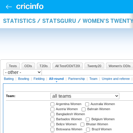
STATISTICS / STATSGURU / WOMEN'S TWENT
Tests
ODIs
T20Is
All Test/ODI/T20I
Twenty20
Women's ODIs
Batting
|
Bowling
|
Fielding
|
All-round
|
Partnership
|
Team
|
Umpire and referee
Team:
Argentina Women
Australia Women
Austria Women
Bahrain Women
Bangladesh Women
Barbados Women
Belgium Women
Belize Women
Bhutan Women
Botswana Women
Brazil Women