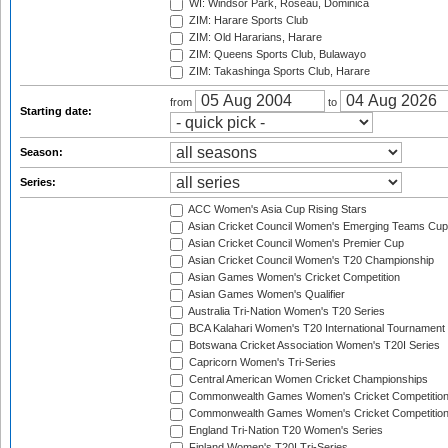
WI: Windsor Park, Roseau, Dominica
ZIM: Harare Sports Club
ZIM: Old Hararians, Harare
ZIM: Queens Sports Club, Bulawayo
ZIM: Takashinga Sports Club, Harare
from
to
Starting date:
Season:
Series:
ACC Women's Asia Cup Rising Stars
Asian Cricket Council Women's Emerging Teams Cup
Asian Cricket Council Women's Premier Cup
Asian Cricket Council Women's T20 Championship
Asian Games Women's Cricket Competition
Asian Games Women's Qualifier
Australia Tri-Nation Women's T20 Series
BCA Kalahari Women's T20 International Tournament
Botswana Cricket Association Women's T20I Series
Capricorn Women's Tri-Series
Central American Women Cricket Championships
Commonwealth Games Women's Cricket Competitio
Commonwealth Games Women's Cricket Competition 
England Tri-Nation T20 Women's Series
Finland Women's T20I Tri-Series