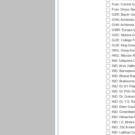
Fran: Cricket G
Fran: Dreux Spo
GER: Bayer Uerd
GHA: Achimota S
GHA: Achimota S
GIBR: Europa Sp
GRC: Marina Gr
GUE: College Fie
GUE: King Geor
HKG: Hong Kong
HKG: Mission R
INA: Udayana C
IND: Arun Jaitle
IND: Barsapara 
IND: Bharat Rat
IND: Brabourne
IND: Dr DY Pati
IND: Dr PVG Ra
IND: Dr. Gokara
IND: Dr. Y.S. 
IND: Eden Gard
IND: Greenfield
IND: Himachal P
IND: I.S. Bindra
IND: JSCA Inter
IND: Lalbhai Co