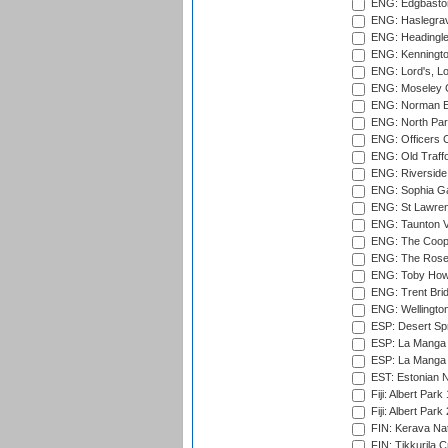
ENG: Edgbaston
ENG: Haslegrav
ENG: Headingle
ENG: Kenningto
ENG: Lord's, L
ENG: Moseley C
ENG: Norman Ed
ENG: North Par
ENG: Officers C
ENG: Old Traff
ENG: Riverside 
ENG: Sophia Ga
ENG: St Lawren
ENG: Taunton Va
ENG: The Coope
ENG: The Rose 
ENG: Toby Howe 
ENG: Trent Brid
ENG: Wellington
ESP: Desert Spr
ESP: La Manga 
ESP: La Manga 
EST: Estonian N
Fiji: Albert Park
Fiji: Albert Park
FIN: Kerava Nat
FIN: Tikkurila C