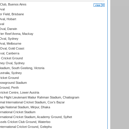
Club, Buenos Aires
val
r Field, Brisbane
Oval, Hobart
val
val, Darwin
ier Reef Arena, Mackay
 Oval, Sydney
val, Melbourne
Oval, Gold Coast
al, Canberra
 Cricket Ground
ney Oval, Sydney
adium, South Geelong, Victoria
stralia, Sydney
icket Ground
howground Stadium
Ground, Perth
icket Centre, Lower Austria
ho Flight Lieutenant Matiur Rahman Stadium, Chattogram
al International Cricket Stadium, Cox's Bazar
la National Stadium, Mirpur, Dhaka
rnational Cricket Stadium
ernational Cricket Stadium, Academy Ground, Sylhet
sels Cricket Club Ground, Waterloo
ternational Cricket Ground, Gelephu