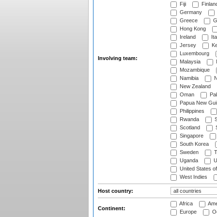
Fiji
Finlan
Germany
Greece
G
Hong Kong
Ireland
Ita
Jersey
Ke
Luxembourg
Involving team:
Malaysia
Mozambique
Namibia
N
New Zealand
Oman
Pak
Papua New Gui
Philippines
Rwanda
S
Scotland
S
Singapore
South Korea
Sweden
T
Uganda
U
United States o
West Indies
Host country:
Africa
Ame
Continent:
Europe
Oc