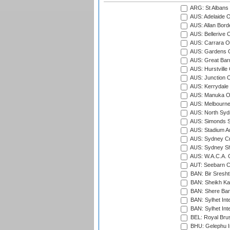
ARG: St Albans 
AUS: Adelaide O
AUS: Allan Borde
AUS: Bellerive 
AUS: Carrara O
AUS: Gardens O
AUS: Great Barr
AUS: Hurstville
AUS: Junction O
AUS: Kerrydale 
AUS: Manuka Ov
AUS: Melbourne
AUS: North Syd
AUS: Simonds St
AUS: Stadium Au
AUS: Sydney Cr
AUS: Sydney S
AUS: W.A.C.A. 
AUT: Seebarn Cr
BAN: Bir Sresht
BAN: Sheikh Kam
BAN: Shere Bang
BAN: Sylhet Inte
BAN: Sylhet Int
BEL: Royal Brus
BHU: Gelephu In