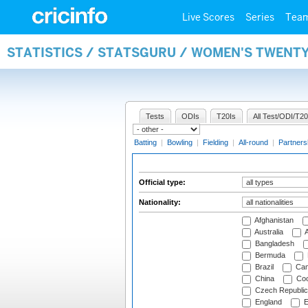
Live Scores
Series
Tea
STATISTICS / STATSGURU / WOMEN'S TWENTY
Tests
ODIs
T20Is
All Test/ODI/T20
Batting
|
Bowling
|
Fielding
|
All-round
|
Partners
Official type:
Nationality:
Afghanistan
Australia
A
Bangladesh
Bermuda
Brazil
Cam
China
Coo
Czech Republic
England
E