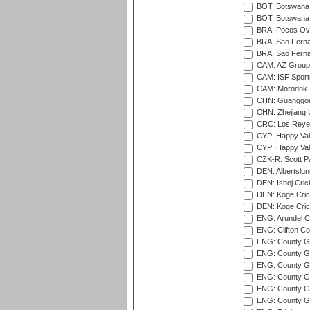
BOT: Botswana C
BOT: Botswana C
BRA: Pocos Ova
BRA: Sao Fernan
BRA: Sao Fernan
CAM: AZ Group 
CAM: ISF Sport
CAM: Morodok T
CHN: Guanggong 
CHN: Zhejiang U
CRC: Los Reyes
CYP: Happy Val
CYP: Happy Val
CZK-R: Scott Pa
DEN: Albertslund
DEN: Ishoj Crick
DEN: Koge Crick
DEN: Koge Cric
ENG: Arundel Ca
ENG: Clifton Col
ENG: County Gro
ENG: County Gr
ENG: County G
ENG: County G
ENG: County Gr
ENG: County Gr