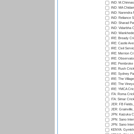
IND: M.Chinnas
IND: MA Chidam
IND: Narendra 
IND: Reliance S
IND: Sharad Pa
IND: Vidarbha C
IND: Wankhede
IRE: Bready Cr
IRE: Castle Ave
IRE: Civil Servi
IRE: Merrion Cr
IRE: Observator
IRE: Pembroke C
IRE: Rush Crick
IRE: Sydney Par
IRE: The Village
IRE: The Vineya
IRE: YMCA Crick
ITA: Roma Crick
ITA: Simar Cri
JER: FB Fields,
JER: Grainville,
JPN: Kaizuka Cr
JPN: Sano Inter
JPN: Sano Inter
KENYA: Gymkhan