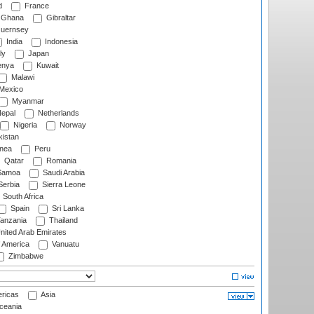
d
France
Ghana
Gibraltar
uernsey
India
Indonesia
ly
Japan
nya
Kuwait
Malawi
Mexico
Myanmar
epal
Netherlands
Nigeria
Norway
istan
nea
Peru
Qatar
Romania
amoa
Saudi Arabia
erbia
Sierra Leone
South Africa
Spain
Sri Lanka
anzania
Thailand
nited Arab Emirates
f America
Vanuatu
Zimbabwe
ricas
Asia
eania