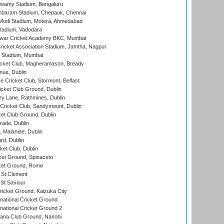
wamy Stadium, Bengaluru
baram Stadium, Chepauk, Chennai
Modi Stadium, Motera, Ahmedabad
tadium, Vadodara
war Cricket Academy BKC, Mumbai
ricket Association Stadium, Jamtha, Nagpur
 Stadium, Mumbai
icket Club, Magheramason, Bready
nue, Dublin
ce Cricket Club, Stormont, Belfast
icket Club Ground, Dublin
y Lane, Rathmines, Dublin
ricket Club, Sandymount, Dublin
et Club Ground, Dublin
ade, Dublin
, Malahide, Dublin
rd, Dublin
et Club, Dublin
et Ground, Spinaceto
cket Ground, Rome
 St Clement
 St Saviour
icket Ground, Kaizuka City
national Cricket Ground
national Cricket Ground 2
a Club Ground, Nairobi