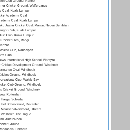
on Club Ground, Nairobi
ner Cricket Ground, Walferdange
 Oval, Kuala Lumpur
cket Academy Oval
cademy Oval, Kuala Lumpur
ku Jaafar Cricket Oval, Mantin, Negeri Sembilan
angor Club, Kuala Lumpur
urf Club, Kuala Lumpur
ricket Oval, Bangi
lerizas
hletic Club, Naucalpan
rts Club
ws International High School, Blantyre
r Cricket Development Ground, Windhoek
ormance Oval, Windhoek
ricket Ground, Windhoek
reational Club, Walvis Bay
icket Club Ground, Windhoek
 Cricket Ground, Windhoek
eg, Rotterdam
 Harga, Schiedam
 Het Schootsveld, Deventer
 Maarschalkerweerd, Utrecht
 Westvliet, The Hague
nd, Amstelveen
ricket Ground
angasala, Pokhara