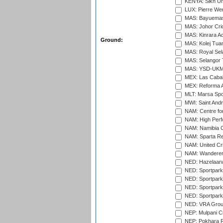
KENYA: Sikh Uni
LUX: Pierre Wer
MAS: Bayuemas
MAS: Johor Cri
MAS: Kinrara A
Ground:
MAS: Kolej Tuan
MAS: Royal Sel
MAS: Selangor T
MAS: YSD-UKM C
MEX: Las Cabal
MEX: Reforma At
MLT: Marsa Spo
MWI: Saint Andre
NAM: Centre fo
NAM: High Perf
NAM: Namibia C
NAM: Sparta Rec
NAM: United Cr
NAM: Wanderers
NED: Hazelaarw
NED: Sportpark
NED: Sportpark
NED: Sportpark
NED: Sportpark
NED: VRA Grou
NEP: Mulpani C
NEP: Pokhara R