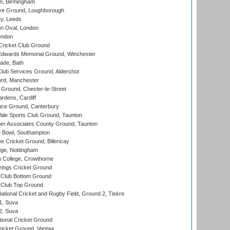
, Birmingham
e Ground, Loughborough
y, Leeds
n Oval, London
ondon
ricket Club Ground
wards Memorial Ground, Winchester
ade, Bath
lub Services Ground, Aldershot
ord, Manchester
Ground, Chester-le-Street
rdens, Cardiff
ce Ground, Canterbury
le Sports Club Ground, Taunton
r Associates County Ground, Taunton
Bowl, Southampton
Cricket Ground, Billericay
ge, Nottingham
 College, Crowthorne
ings Cricket Ground
Club Bottom Ground
Club Top Ground
ational Cricket and Rugby Field, Ground 2, Tiskre
 1, Suva
 2, Suva
ional Cricket Ground
ricket Ground, Vantaa