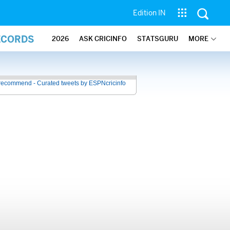
Edition IN
ECORDS
2026
ASK CRICINFO
STATSGURU
MORE
recommend - Curated tweets by ESPNcricinfo