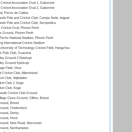
ricket Association Oval 1, Gaborone
ricket Association Oval 2, Gaborone
l, Pocos de Caldas
do Polo and Cricket Club, Campo Sede, Itaguai
do Polo and Cricket Club, Seropedica
Cricket Oval, Phnom Penh
s Ground, Phonm Penh
echo National Stadium, Phnom Penh
International Cricket Stadium
niversity of Technology Cricket Field, Hangzhou
 Polo Club, Guacima
ley Ground 2 Episkopi
ley Ground Episkopi
ge Field, Vinor
 Cricket Club, Albertslund
et Club, Vejledalen
et Club 2, Koge
ket Club, Koge
stle Cricket Club Ground
lege Close Ground, Clifton, Bristol
und, Bristol
ound, Chelmsford
round, Derby
round, Hove
ound, New Road, Worcester
ound, Northampton