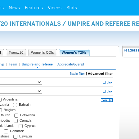
ms
News
Features
Videos
Stats
20 INTERNATIONALS / UMPIRE AND REFEREE R
Readers 
I
Twenty20
Women's ODIs
Women's T20Is
hip
|
Team
|
Umpire and referee
|
Aggregate/overall
Basic filter
|
Advanced filter
Argentina
ustria
Bahrain
Belgium
Bhutan
Botswana
bodia
Canada
k Islands
Cyprus
Denmark
stonia
Eswatini