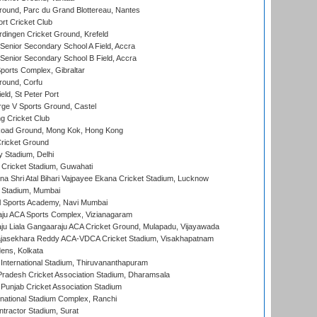
round, Parc du Grand Blottereau, Nantes
rt Cricket Club
ingen Cricket Ground, Krefeld
enior Secondary School A Field, Accra
enior Secondary School B Field, Accra
orts Complex, Gibraltar
ound, Corfu
ld, St Peter Port
ge V Sports Ground, Castel
 Cricket Club
oad Ground, Mong Kok, Hong Kong
ricket Ground
y Stadium, Delhi
Cricket Stadium, Guwahati
na Shri Atal Bihari Vajpayee Ekana Cricket Stadium, Lucknow
 Stadium, Mumbai
l Sports Academy, Navi Mumbai
ju ACA Sports Complex, Vizianagaram
ju Liala Gangaaraju ACA Cricket Ground, Mulapadu, Vijayawada
Rajasekhara Reddy ACA-VDCA Cricket Stadium, Visakhapatnam
ens, Kolkata
 International Stadium, Thiruvananthapuram
radesh Cricket Association Stadium, Dharamsala
 Punjab Cricket Association Stadium
national Stadium Complex, Ranchi
ntractor Stadium, Surat