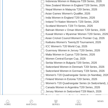
Indonesia Women in Malaysia T20I Series, 2026
New Zealand Women in England T20I Series, 2026
Nepal Women in Malaysia T20I Series, 2026
Asian Games Women's Qualifier, 2026
India Women in England T20I Series, 2026
Ireland Tri-Nation Women's T20I Series, 2026
Scotland Women's T20I Tri-Series, 2026
Bahrain Women v Oman Women T20I Series, 2026
Kuwait Women v Myanmar Women T20I Series, 2026
Asian Cricket Council Women's Premier Cup, 2026
Kwibuka Women's Twenty20 Tournament, 2026
ICC Women's T20 World Cup, 2026
Guernsey Women in Jersey T20I Series, 2026
Malta Women in Cyprus T20I Series, 2026
Women Central Europe Cup, 2026
Serbia Women in Bulgaria T20I Series, 2026
Switzerland Women in Denmark T20I Series, 2026
Switzerland Women in Germany T20I Series, 2026
Women's T20 Quadrangular Series (in Namibia), 202
Finland Women in Estonia T20I Series, 2026
Women's T20 Quadrangular Series (in Switzerland), 
Canada Women in Argentina T20I Series, 2026
Jersey Women in Switzerland T20I Match, 2026
Pakistan Women in Sri Lanka T20I Series, 2026
Spain Women in Switzerland T20I Match, 2026
NEWS
HOME
MATCHES
SERIES
VIDEO
Trophy: