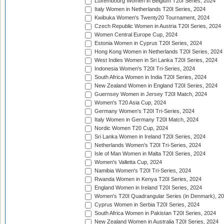
Luxembourg Women in Belgium T20I Series, 2024
Italy Women in Netherlands T20I Series, 2024
Kwibuka Women's Twenty20 Tournament, 2024
Czech Republic Women in Austria T20I Series, 2024
Women Central Europe Cup, 2024
Estonia Women in Cyprus T20I Series, 2024
Hong Kong Women in Netherlands T20I Series, 2024
West Indies Women in Sri Lanka T20I Series, 2024
Indonesia Women's T20I Tri-Series, 2024
South Africa Women in India T20I Series, 2024
New Zealand Women in England T20I Series, 2024
Guernsey Women in Jersey T20I Match, 2024
Women's T20 Asia Cup, 2024
Germany Women's T20I Tri-Series, 2024
Italy Women in Germany T20I Match, 2024
Nordic Women T20 Cup, 2024
Sri Lanka Women in Ireland T20I Series, 2024
Netherlands Women's T20I Tri-Series, 2024
Isle of Man Women in Malta T20I Series, 2024
Women's Valletta Cup, 2024
Namibia Women's T20I Tri-Series, 2024
Rwanda Women in Kenya T20I Series, 2024
England Women in Ireland T20I Series, 2024
Women's T20I Quadrangular Series (in Denmark), 2
Cyprus Women in Serbia T20I Series, 2024
South Africa Women in Pakistan T20I Series, 2024
New Zealand Women in Australia T20I Series, 2024