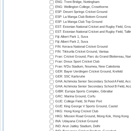
ENG: Trent Bridge, Nottingham
ENG: Wellington College, Crowthorne
ESP: Desert Springs Cricket Ground
ESP: La Manga Club Bottom Ground
ESP: La Manga Club Top Ground
EST: Estonian National Cricket and Rugby Field, Grou
EST: Estonian National Cricket and Rugby Field, Talli
Fiji: Albert Park 1, Suva
Fiji: Albert Park 2, Suva
FIN: Kerava National Cricket Ground
FIN: Tikkurila Cricket Ground, Vantaa
Fran: Cricket Ground, Parc du Grand Blottereau, Na
Fran: Dreux Sport Cricket Club
Fran: N'Du Stadium, Noumea, New Caledonia
GER: Bayer Uerdingen Cricket Ground, Krefeld
GER: SSC Karlsruhe
GHA: Achimota Senior Secondary School A Field, Acc
GHA: Achimota Senior Secondary School B Field, Ac
GIBR: Europa Sports Complex, Gibraltar
GRC: Marina Ground, Corfu
GUE: College Field, St Peter Port
GUE: King George V Sports Ground, Castel
HKG: Hong Kong Cricket Club
HKG: Mission Road Ground, Mong Kok, Hong Kong
INA: Udayana Cricket Ground
IND: Arun Jaitley Stadium, Delhi