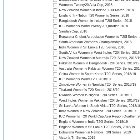
Women's Twenty20 Asia Cup, 2018
New Zealand Women in Ireland T20I Match, 2018
England Tri-Nation T20 Women's Series, 2018
Bangladesh Women in Ireland T20I Series, 2018
ICC Women's World Twenty20 Qualifier, 2018
Saudari Cup, 2018
Botswana Cricket Association Women's T20I Series,
South American Women's Championships, 2018
India Women in Sri Lanka T20I Series, 2018
South Africa Women in West Indies T20I Series, 2018
New Zealand Women in Australia T20I Series, 2018/1
Pakistan Women in Bangladesh T20I Series, 2018/19
Australia Women v Pakistan Women T20I Series, 201
China Women in South Korea T20I Series, 2018/19
ICC Women's World T20, 2018/19
Zimbabwe Women in Namibia T20I Series, 2018/19
Thailand Women's T20 Smash, 2018/19
Rwanda Women in Nigeria T20I Series, 2018/19
West Indies Women in Pakistan T20I Series, 2018/19
Sri Lanka Women in South Africa T20I Series, 2018/1
India Women in New Zealand T20I Series, 2018/19
ICC Women's T20 World Cup Asia Region Qualifier, 2
England Women in India T20I Series, 2018/19
England Women in Sri Lanka T20I Series, 2018/19
Botswana Women in Namibia T20I Series, 2019
Victoria Tri Series, 2019