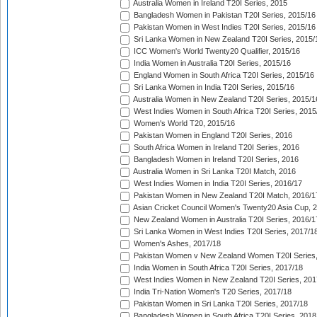
Australia Women in Ireland T20I Series, 2015
Bangladesh Women in Pakistan T20I Series, 2015/16
Pakistan Women in West Indies T20I Series, 2015/16
Sri Lanka Women in New Zealand T20I Series, 2015/
ICC Women's World Twenty20 Qualifier, 2015/16
India Women in Australia T20I Series, 2015/16
England Women in South Africa T20I Series, 2015/16
Sri Lanka Women in India T20I Series, 2015/16
Australia Women in New Zealand T20I Series, 2015/1
West Indies Women in South Africa T20I Series, 2015
Women's World T20, 2015/16
Pakistan Women in England T20I Series, 2016
South Africa Women in Ireland T20I Series, 2016
Bangladesh Women in Ireland T20I Series, 2016
Australia Women in Sri Lanka T20I Match, 2016
West Indies Women in India T20I Series, 2016/17
Pakistan Women in New Zealand T20I Match, 2016/1
Asian Cricket Council Women's Twenty20 Asia Cup, 
New Zealand Women in Australia T20I Series, 2016/1
Sri Lanka Women in West Indies T20I Series, 2017/1
Women's Ashes, 2017/18
Pakistan Women v New Zealand Women T20I Series,
India Women in South Africa T20I Series, 2017/18
West Indies Women in New Zealand T20I Series, 201
India Tri-Nation Women's T20 Series, 2017/18
Pakistan Women in Sri Lanka T20I Series, 2017/18
Bangladesh Women in South Africa T20I Series, 2018