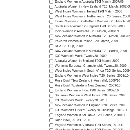
England Women in Australia T20I Match, 2007/08
Australia Women in New Zealand T20I Match, 2007/0
West Indies Women in Ireland T20I Match, 2008
West Indies Women in Netherlands T20I Series, 2008
Ireland Women v South Africa Women T20I Match, 2
South Africa Women in England T20I Series, 2008
India Women in Australia T20I Match, 2008/09
New Zealand Women in Australia T20I Match, 2008/0
Pakistan Women in Ireland T20I Match, 2009
RSA T20 Cup, 2009
New Zealand Women in Australia T20I Series, 2009
ICC Women's World Twenty20, 2009
Australia Women in England T20I Match, 2009
Women's European Championship Twenty20, 2009
West Indies Women in South Africa T20I Series, 2009
England Women in West Indies T20I Series, 2009/10
Rose Bowl [New Zealand in Australia], 2009/10
Rose Bowl [Australia in New Zealand], 2009/10
England Women in India T20I Series, 2009/10
Sri Lanka Women in West Indies T20I Series, 2010
ICC Women's World Twenty20, 2010
New Zealand Women in England T20I Series, 2010
ICC Women's Cricket Twenty20 Challenge, 2010/11
England Women in Sri Lanka T20I Series, 2010/11
Rose Bowl, 2010/11-2011
England Women in Australia T20I Series, 2010/11
West Indies Women in India T20I Series, 2010/11