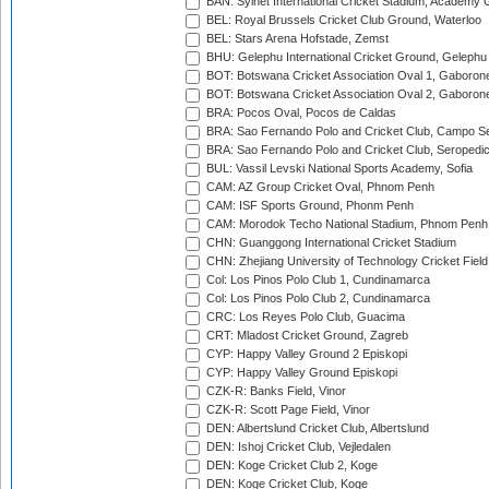
BAN: Sylhet International Cricket Stadium, Academy 
BEL: Royal Brussels Cricket Club Ground, Waterloo
BEL: Stars Arena Hofstade, Zemst
BHU: Gelephu International Cricket Ground, Gelephu
BOT: Botswana Cricket Association Oval 1, Gaboron
BOT: Botswana Cricket Association Oval 2, Gaboron
BRA: Pocos Oval, Pocos de Caldas
BRA: Sao Fernando Polo and Cricket Club, Campo Se
BRA: Sao Fernando Polo and Cricket Club, Seropedi
BUL: Vassil Levski National Sports Academy, Sofia
CAM: AZ Group Cricket Oval, Phnom Penh
CAM: ISF Sports Ground, Phonm Penh
CAM: Morodok Techo National Stadium, Phnom Penh
CHN: Guanggong International Cricket Stadium
CHN: Zhejiang University of Technology Cricket Fiel
Col: Los Pinos Polo Club 1, Cundinamarca
Col: Los Pinos Polo Club 2, Cundinamarca
CRC: Los Reyes Polo Club, Guacima
CRT: Mladost Cricket Ground, Zagreb
CYP: Happy Valley Ground 2 Episkopi
CYP: Happy Valley Ground Episkopi
CZK-R: Banks Field, Vinor
CZK-R: Scott Page Field, Vinor
DEN: Albertslund Cricket Club, Albertslund
DEN: Ishoj Cricket Club, Vejledalen
DEN: Koge Cricket Club 2, Koge
DEN: Koge Cricket Club, Koge