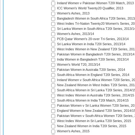
Ireland Women v Pakistan Women T20I Match, 2013
ICC Women's World Twenty20 Qualifier, 2013
Women's Ashes, 2013
Bangladesh Women in South Africa T20I Series, 2013
West Indies Tri-Nation Twenty20 Women's Series, 20
Sri Lanka Women in South Africa T20I Series, 2013/1
Women's Ashes, 2013/14
PCB Qatar Women's 20-over Tri-Series, 2013/14
Sri Lanka Women in India T20I Series, 2013/14
West Indies Women in New Zealand T20I Series, 201
Pakistan Women in Bangladesh T20I Series, 2013/14
India Women in Bangladesh T20I Series, 2013/14
Women's World T20, 2013/14
Pakistan Women in Australia T20I Series, 2014
South Africa Women in England T20I Series, 2014
Ireland Women v South Africa Women T20I Series, 2
New Zealand Women in West Indies T20I Series, 201
South Africa Women in Sri Lanka T20I Series, 2014/1
West Indies Women in Australia T20I Series, 2014/15
South Africa Women in India T20I Match, 2014/15
Pakistan Women v Sri Lanka Women T20I Series, 20
England Women in New Zealand T20I Series, 2014/1
Pakistan Women v South Africa Women T20I Series, 
West Indies Women in Sri Lanka T20I Series, 2015
New Zealand Women in India T20I Series, 2015
Women's Ashes, 2015