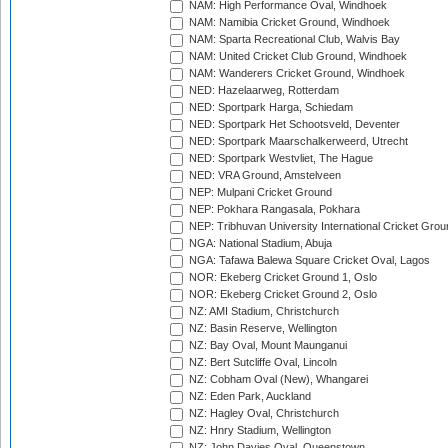
NAM: High Performance Oval, Windhoek
NAM: Namibia Cricket Ground, Windhoek
NAM: Sparta Recreational Club, Walvis Bay
NAM: United Cricket Club Ground, Windhoek
NAM: Wanderers Cricket Ground, Windhoek
NED: Hazelaarweg, Rotterdam
NED: Sportpark Harga, Schiedam
NED: Sportpark Het Schootsveld, Deventer
NED: Sportpark Maarschalkerweerd, Utrecht
NED: Sportpark Westvliet, The Hague
NED: VRA Ground, Amstelveen
NEP: Mulpani Cricket Ground
NEP: Pokhara Rangasala, Pokhara
NEP: Tribhuvan University International Cricket Groun
NGA: National Stadium, Abuja
NGA: Tafawa Balewa Square Cricket Oval, Lagos
NOR: Ekeberg Cricket Ground 1, Oslo
NOR: Ekeberg Cricket Ground 2, Oslo
NZ: AMI Stadium, Christchurch
NZ: Basin Reserve, Wellington
NZ: Bay Oval, Mount Maunganui
NZ: Bert Sutcliffe Oval, Lincoln
NZ: Cobham Oval (New), Whangarei
NZ: Eden Park, Auckland
NZ: Hagley Oval, Christchurch
NZ: Hnry Stadium, Wellington
NZ: John Davies Oval, Queenstown