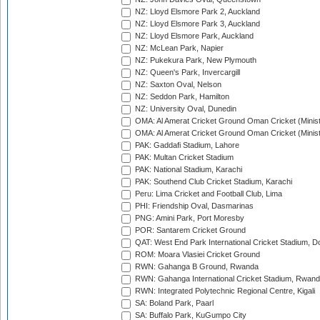
NZ: Lloyd Elsmore Park 2, Auckland
NZ: Lloyd Elsmore Park 3, Auckland
NZ: Lloyd Elsmore Park, Auckland
NZ: McLean Park, Napier
NZ: Pukekura Park, New Plymouth
NZ: Queen's Park, Invercargill
NZ: Saxton Oval, Nelson
NZ: Seddon Park, Hamilton
NZ: University Oval, Dunedin
OMA: Al Amerat Cricket Ground Oman Cricket (Minist
OMA: Al Amerat Cricket Ground Oman Cricket (Minist
PAK: Gaddafi Stadium, Lahore
PAK: Multan Cricket Stadium
PAK: National Stadium, Karachi
PAK: Southend Club Cricket Stadium, Karachi
Peru: Lima Cricket and Football Club, Lima
PHI: Friendship Oval, Dasmarinas
PNG: Amini Park, Port Moresby
POR: Santarem Cricket Ground
QAT: West End Park International Cricket Stadium, D
ROM: Moara Vlasiei Cricket Ground
RWN: Gahanga B Ground, Rwanda
RWN: Gahanga International Cricket Stadium, Rwan
RWN: Integrated Polytechnic Regional Centre, Kigali
SA: Boland Park, Paarl
SA: Buffalo Park, KuGumpo City