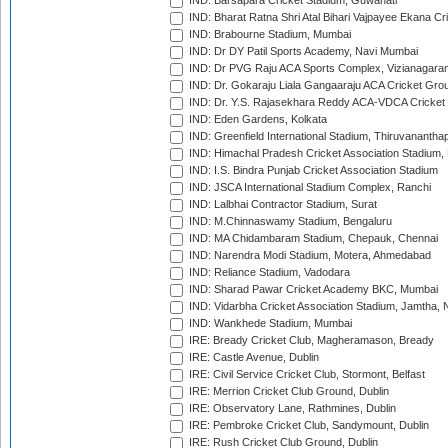
IND: Barsapara Cricket Stadium, Guwahati
IND: Bharat Ratna Shri Atal Bihari Vajpayee Ekana C
IND: Brabourne Stadium, Mumbai
IND: Dr DY Patil Sports Academy, Navi Mumbai
IND: Dr PVG Raju ACA Sports Complex, Vizianagara
IND: Dr. Gokaraju Liala Gangaaraju ACA Cricket Gro
IND: Dr. Y.S. Rajasekhara Reddy ACA-VDCA Cricket
IND: Eden Gardens, Kolkata
IND: Greenfield International Stadium, Thiruvananth
IND: Himachal Pradesh Cricket Association Stadium
IND: I.S. Bindra Punjab Cricket Association Stadium
IND: JSCA International Stadium Complex, Ranchi
IND: Lalbhai Contractor Stadium, Surat
IND: M.Chinnaswamy Stadium, Bengaluru
IND: MA Chidambaram Stadium, Chepauk, Chennai
IND: Narendra Modi Stadium, Motera, Ahmedabad
IND: Reliance Stadium, Vadodara
IND: Sharad Pawar Cricket Academy BKC, Mumbai
IND: Vidarbha Cricket Association Stadium, Jamtha,
IND: Wankhede Stadium, Mumbai
IRE: Bready Cricket Club, Magheramason, Bready
IRE: Castle Avenue, Dublin
IRE: Civil Service Cricket Club, Stormont, Belfast
IRE: Merrion Cricket Club Ground, Dublin
IRE: Observatory Lane, Rathmines, Dublin
IRE: Pembroke Cricket Club, Sandymount, Dublin
IRE: Rush Cricket Club Ground, Dublin