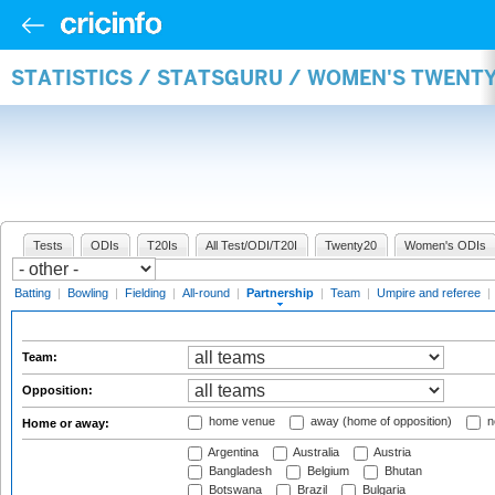
STATISTICS / STATSGURU / WOMEN'S TWENT
Tests
ODIs
T20Is
All Test/ODI/T20I
Twenty20
Women's ODIs
Batting
|
Bowling
|
Fielding
|
All-round
|
Partnership
|
Team
|
Umpire and referee
|
Team:
Opposition:
home venue
away (home of opposition)
n
Home or away:
Argentina
Australia
Austria
Bangladesh
Belgium
Bhutan
Botswana
Brazil
Bulgaria