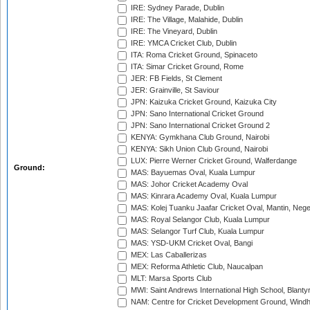
IRE: Sydney Parade, Dublin
IRE: The Village, Malahide, Dublin
IRE: The Vineyard, Dublin
IRE: YMCA Cricket Club, Dublin
ITA: Roma Cricket Ground, Spinaceto
ITA: Simar Cricket Ground, Rome
JER: FB Fields, St Clement
JER: Grainville, St Saviour
JPN: Kaizuka Cricket Ground, Kaizuka City
JPN: Sano International Cricket Ground
JPN: Sano International Cricket Ground 2
KENYA: Gymkhana Club Ground, Nairobi
KENYA: Sikh Union Club Ground, Nairobi
LUX: Pierre Werner Cricket Ground, Walferdange
Ground:
MAS: Bayuemas Oval, Kuala Lumpur
MAS: Johor Cricket Academy Oval
MAS: Kinrara Academy Oval, Kuala Lumpur
MAS: Kolej Tuanku Jaafar Cricket Oval, Mantin, Nege
MAS: Royal Selangor Club, Kuala Lumpur
MAS: Selangor Turf Club, Kuala Lumpur
MAS: YSD-UKM Cricket Oval, Bangi
MEX: Las Caballerizas
MEX: Reforma Athletic Club, Naucalpan
MLT: Marsa Sports Club
MWI: Saint Andrews International High School, Blanty
NAM: Centre for Cricket Development Ground, Wind