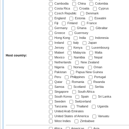
Cambodia
China
Colombia
Costa Rica
Croatia
Cyprus
Czech Republic
Denmark
England
Estonia
Eswatini
Fiji
Finland
France
Germany
Ghana
Gibraltar
Greece
Guernsey
Hong Kong
India
Indonesia
Ireland
Italy
Japan
Jersey
Kenya
Luxembourg
Malawi
Malaysia
Malta
Host country:
Mexico
Namibia
Nepal
Netherlands
New Zealand
Nigeria
Norway
Oman
Pakistan
Papua New Guinea
Peru
Philippines
Portugal
Qatar
Romania
Rwanda
Samoa
Scotland
Serbia
Singapore
South Africa
South Korea
Spain
Sri Lanka
Sweden
Switzerland
Tanzania
Thailand
Uganda
United Arab Emirates
United States of America
Vanuatu
West Indies
Zimbabwe
Africa
Americas
Asia