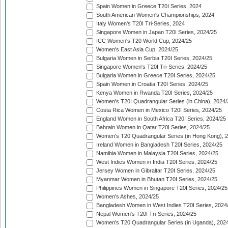
Spain Women in Greece T20I Series, 2024
South American Women's Championships, 2024
Italy Women's T20I Tri-Series, 2024
Singapore Women in Japan T20I Series, 2024/25
ICC Women's T20 World Cup, 2024/25
Women's East Asia Cup, 2024/25
Bulgaria Women in Serbia T20I Series, 2024/25
Singapore Women's T20I Tri-Series, 2024/25
Bulgaria Women in Greece T20I Series, 2024/25
Spain Women in Croatia T20I Series, 2024/25
Kenya Women in Rwanda T20I Series, 2024/25
Women's T20I Quadrangular Series (in China), 2024/
Costa Rica Women in Mexico T20I Series, 2024/25
England Women in South Africa T20I Series, 2024/25
Bahrain Women in Qatar T20I Series, 2024/25
Women's T20 Quadrangular Series (in Hong Kong), 
Ireland Women in Bangladesh T20I Series, 2024/25
Namibia Women in Malaysia T20I Series, 2024/25
West Indies Women in India T20I Series, 2024/25
Jersey Women in Gibraltar T20I Series, 2024/25
Myanmar Women in Bhutan T20I Series, 2024/25
Philippines Women in Singapore T20I Series, 2024/25
Women's Ashes, 2024/25
Bangladesh Women in West Indies T20I Series, 2024
Nepal Women's T20I Tri-Series, 2024/25
Women's T20 Quadrangular Series (in Uganda), 202