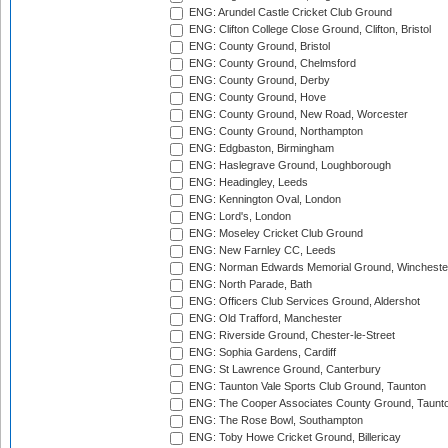
ENG: Arundel Castle Cricket Club Ground
ENG: Clifton College Close Ground, Clifton, Bristol
ENG: County Ground, Bristol
ENG: County Ground, Chelmsford
ENG: County Ground, Derby
ENG: County Ground, Hove
ENG: County Ground, New Road, Worcester
ENG: County Ground, Northampton
ENG: Edgbaston, Birmingham
ENG: Haslegrave Ground, Loughborough
ENG: Headingley, Leeds
ENG: Kennington Oval, London
ENG: Lord's, London
ENG: Moseley Cricket Club Ground
ENG: New Farnley CC, Leeds
ENG: Norman Edwards Memorial Ground, Wincheste
ENG: North Parade, Bath
ENG: Officers Club Services Ground, Aldershot
ENG: Old Trafford, Manchester
ENG: Riverside Ground, Chester-le-Street
ENG: Sophia Gardens, Cardiff
ENG: St Lawrence Ground, Canterbury
ENG: Taunton Vale Sports Club Ground, Taunton
ENG: The Cooper Associates County Ground, Taunt
ENG: The Rose Bowl, Southampton
ENG: Toby Howe Cricket Ground, Billericay