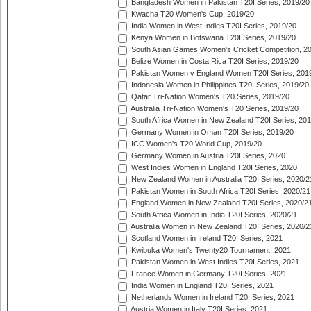
Bangladesh Women in Pakistan T20I Series, 2019/20
Kwacha T20 Women's Cup, 2019/20
India Women in West Indies T20I Series, 2019/20
Kenya Women in Botswana T20I Series, 2019/20
South Asian Games Women's Cricket Competition, 2
Belize Women in Costa Rica T20I Series, 2019/20
Pakistan Women v England Women T20I Series, 201
Indonesia Women in Philippines T20I Series, 2019/20
Qatar Tri-Nation Women's T20 Series, 2019/20
Australia Tri-Nation Women's T20 Series, 2019/20
South Africa Women in New Zealand T20I Series, 20
Germany Women in Oman T20I Series, 2019/20
ICC Women's T20 World Cup, 2019/20
Germany Women in Austria T20I Series, 2020
West Indies Women in England T20I Series, 2020
New Zealand Women in Australia T20I Series, 2020/2
Pakistan Women in South Africa T20I Series, 2020/21
England Women in New Zealand T20I Series, 2020/2
South Africa Women in India T20I Series, 2020/21
Australia Women in New Zealand T20I Series, 2020/2
Scotland Women in Ireland T20I Series, 2021
Kwibuka Women's Twenty20 Tournament, 2021
Pakistan Women in West Indies T20I Series, 2021
France Women in Germany T20I Series, 2021
India Women in England T20I Series, 2021
Netherlands Women in Ireland T20I Series, 2021
Austria Women in Italy T20I Series, 2021