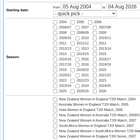
from
to
Starting date:
2004
2005
2006
2006/07
2007
2007/08
2008
2008/09
2009
2009/10
2010
2010/11
2011
2011/12
2012
2012/13
2013
2013/14
2014
2014/15
2015
Season:
2015/16
2016
2016/17
2017/18
2018
2018/19
2019
2019/20
2020
2020/21
2021
2021/22
2022
2022/23
2023
2023/24
2024
2024/25
2025
2025/26
2026
New Zealand Women in England T20I Match, 2004
Australia Women in England T20I Match, 2005
India Women in England T20I Match, 2006
New Zealand Women in Australia T20I Match, 2006/0
New Zealand Women in Australia T20I Match, 2007
South Africa Women in England T20I Match, 2007
New Zealand Women v South Africa Women T20I Mat
New Zealand Women in England T20I Series, 2007