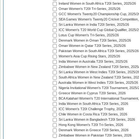
Ireland Women in South Africa T20I Series, 2025/26
Oman Women's T20I Tri-Series, 2025/26
GCC Women's Twenty20 Championship Cup, 2025/2
SEA Games Women's Twenty20 Cricket Competition,
Sri Lanka Women in India T20I Series, 2025/26
ICC Women's T20 World Cup Global Qualifier, 2025/2
Lotus Cup Women's Tri-Series, 2025/26
Denmark Women in Oman T20I Series, 2025/26
Oman Women in Qatar T20I Series, 2025/26
Pakistan Women in South Africa T20I Series, 2025/26
Women's Asia Cup Rising Stars, 2025/26
India Women in Australia T20I Series, 2025/26
Zimbabwe Women in New Zealand T20I Series, 2025
Sri Lanka Women in West Indies T20I Series, 2025/2
South Africa Women in New Zealand T20I Series, 20
Australia Women in West Indies T20I Series, 2025/26
Nigeria Invitational Women's T20I Tournament, 2025/
Greece Women in Cyprus T20I Series, 2026
BCA Kalahari Women's T20 International Tournament
India Women in South Africa T20I Series, 2026
ICC Women's T20I Challenge Trophy, 2026
Chile Women in Costa Rica T20I Series, 2026
Sri Lanka Women in Bangladesh T20I Series, 2026
Hong Kong Women's T20I Tri-Series, 2026
Denmark Women in Greece T20I Series, 2026
Zimbabwe Women in Pakistan T20I Series, 2026