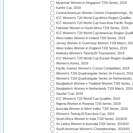
Myanmar Women in Singapore T20I Series, 2019
Kartini Cup, 2019
Central American Women Cricket Championships, 20
ICC Women's T20 World Cup Africa Region Qualifier,
ICC Women's T20 World Cup East Asia-Pacific Region 
Pakistan Women in South Africa T20I Series, 2019
ICC Women's T20 World Cup Americas Region Qualifi
West Indies Women in Ireland T20I Series, 2019
Jersey Women in Guernsey Women T20I Match, 20
West Indies Women in England T20I Series, 2019
Kwibuka Women's Twenty20 Tournament, 2019
ICC Women's T20 World Cup Europe Region Qualifier
Women's Ashes, 2019
Pacific Games Women's Cricket Competition, 2019
Women's T20I Quadrangular Series (in France), 201
Women's T20I Quadrangular Series (in Netherlands),
Bangladesh Women v Thailand Women T20I Series, 
Bangladesh Women in Netherlands T20I Match, 2019
Saudari Cup, 2019
ICC Women's T20 World Cup Qualifier, 2019
Nigeria Women in Rwanda T20I Series, 2019
Australia Women in West Indies T20I Series, 2019
Women's Twenty20 East Asia Cup, 2019
South Africa Women in India T20I Series, 2019/20
Sri Lanka Women in Australia T20I Series, 2019/20
South American Women's Championships, 2019/20