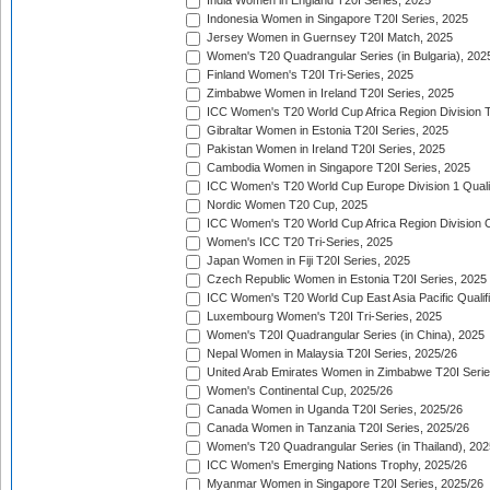
India Women in England T20I Series, 2025
Indonesia Women in Singapore T20I Series, 2025
Jersey Women in Guernsey T20I Match, 2025
Women's T20 Quadrangular Series (in Bulgaria), 202
Finland Women's T20I Tri-Series, 2025
Zimbabwe Women in Ireland T20I Series, 2025
ICC Women's T20 World Cup Africa Region Division Tw
Gibraltar Women in Estonia T20I Series, 2025
Pakistan Women in Ireland T20I Series, 2025
Cambodia Women in Singapore T20I Series, 2025
ICC Women's T20 World Cup Europe Division 1 Qualif
Nordic Women T20 Cup, 2025
ICC Women's T20 World Cup Africa Region Division O
Women's ICC T20 Tri-Series, 2025
Japan Women in Fiji T20I Series, 2025
Czech Republic Women in Estonia T20I Series, 2025
ICC Women's T20 World Cup East Asia Pacific Qualifi
Luxembourg Women's T20I Tri-Series, 2025
Women's T20I Quadrangular Series (in China), 2025
Nepal Women in Malaysia T20I Series, 2025/26
United Arab Emirates Women in Zimbabwe T20I Serie
Women's Continental Cup, 2025/26
Canada Women in Uganda T20I Series, 2025/26
Canada Women in Tanzania T20I Series, 2025/26
Women's T20 Quadrangular Series (in Thailand), 202
ICC Women's Emerging Nations Trophy, 2025/26
Myanmar Women in Singapore T20I Series, 2025/26