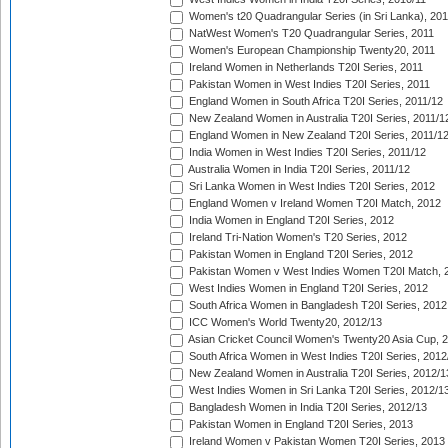
Women's t20 Quadrangular Series (in Sri Lanka), 201
NatWest Women's T20 Quadrangular Series, 2011
Women's European Championship Twenty20, 2011
Ireland Women in Netherlands T20I Series, 2011
Pakistan Women in West Indies T20I Series, 2011
England Women in South Africa T20I Series, 2011/12
New Zealand Women in Australia T20I Series, 2011/1
England Women in New Zealand T20I Series, 2011/1
India Women in West Indies T20I Series, 2011/12
Australia Women in India T20I Series, 2011/12
Sri Lanka Women in West Indies T20I Series, 2012
England Women v Ireland Women T20I Match, 2012
India Women in England T20I Series, 2012
Ireland Tri-Nation Women's T20 Series, 2012
Pakistan Women in England T20I Series, 2012
Pakistan Women v West Indies Women T20I Match, 
West Indies Women in England T20I Series, 2012
South Africa Women in Bangladesh T20I Series, 2012
ICC Women's World Twenty20, 2012/13
Asian Cricket Council Women's Twenty20 Asia Cup, 
South Africa Women in West Indies T20I Series, 2012
New Zealand Women in Australia T20I Series, 2012/1
West Indies Women in Sri Lanka T20I Series, 2012/1
Bangladesh Women in India T20I Series, 2012/13
Pakistan Women in England T20I Series, 2013
Ireland Women v Pakistan Women T20I Series, 2013