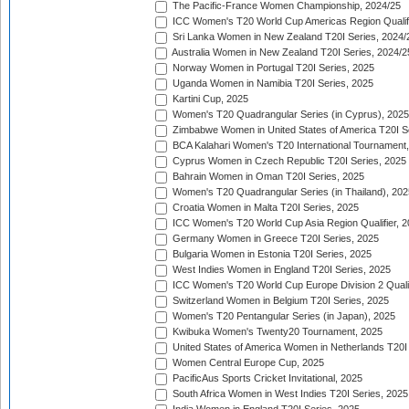
The Pacific-France Women Championship, 2024/25
ICC Women's T20 World Cup Americas Region Qualifi
Sri Lanka Women in New Zealand T20I Series, 2024/
Australia Women in New Zealand T20I Series, 2024/2
Norway Women in Portugal T20I Series, 2025
Uganda Women in Namibia T20I Series, 2025
Kartini Cup, 2025
Women's T20 Quadrangular Series (in Cyprus), 2025
Zimbabwe Women in United States of America T20I S
BCA Kalahari Women's T20 International Tournament
Cyprus Women in Czech Republic T20I Series, 2025
Bahrain Women in Oman T20I Series, 2025
Women's T20 Quadrangular Series (in Thailand), 202
Croatia Women in Malta T20I Series, 2025
ICC Women's T20 World Cup Asia Region Qualifier, 
Germany Women in Greece T20I Series, 2025
Bulgaria Women in Estonia T20I Series, 2025
West Indies Women in England T20I Series, 2025
ICC Women's T20 World Cup Europe Division 2 Qualif
Switzerland Women in Belgium T20I Series, 2025
Women's T20 Pentangular Series (in Japan), 2025
Kwibuka Women's Twenty20 Tournament, 2025
United States of America Women in Netherlands T20I
Women Central Europe Cup, 2025
PacificAus Sports Cricket Invitational, 2025
South Africa Women in West Indies T20I Series, 2025