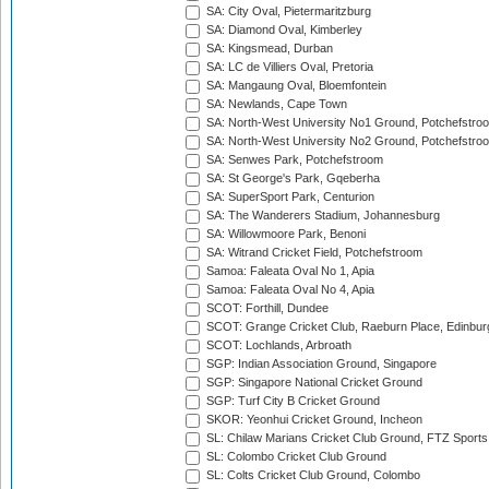
SA: City Oval, Pietermaritzburg
SA: Diamond Oval, Kimberley
SA: Kingsmead, Durban
SA: LC de Villiers Oval, Pretoria
SA: Mangaung Oval, Bloemfontein
SA: Newlands, Cape Town
SA: North-West University No1 Ground, Potchefstro
SA: North-West University No2 Ground, Potchefstro
SA: Senwes Park, Potchefstroom
SA: St George's Park, Gqeberha
SA: SuperSport Park, Centurion
SA: The Wanderers Stadium, Johannesburg
SA: Willowmoore Park, Benoni
SA: Witrand Cricket Field, Potchefstroom
Samoa: Faleata Oval No 1, Apia
Samoa: Faleata Oval No 4, Apia
SCOT: Forthill, Dundee
SCOT: Grange Cricket Club, Raeburn Place, Edinbur
SCOT: Lochlands, Arbroath
SGP: Indian Association Ground, Singapore
SGP: Singapore National Cricket Ground
SGP: Turf City B Cricket Ground
SKOR: Yeonhui Cricket Ground, Incheon
SL: Chilaw Marians Cricket Club Ground, FTZ Sport
SL: Colombo Cricket Club Ground
SL: Colts Cricket Club Ground, Colombo