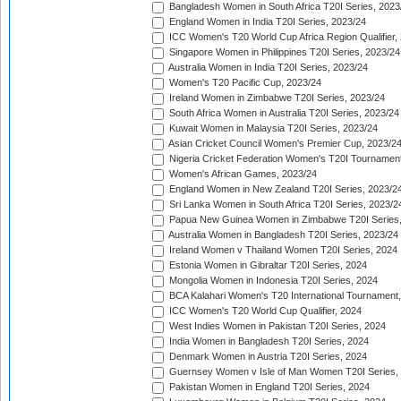
Bangladesh Women in South Africa T20I Series, 2023
England Women in India T20I Series, 2023/24
ICC Women's T20 World Cup Africa Region Qualifier,
Singapore Women in Philippines T20I Series, 2023/24
Australia Women in India T20I Series, 2023/24
Women's T20 Pacific Cup, 2023/24
Ireland Women in Zimbabwe T20I Series, 2023/24
South Africa Women in Australia T20I Series, 2023/24
Kuwait Women in Malaysia T20I Series, 2023/24
Asian Cricket Council Women's Premier Cup, 2023/2
Nigeria Cricket Federation Women's T20I Tournament
Women's African Games, 2023/24
England Women in New Zealand T20I Series, 2023/2
Sri Lanka Women in South Africa T20I Series, 2023/2
Papua New Guinea Women in Zimbabwe T20I Series,
Australia Women in Bangladesh T20I Series, 2023/24
Ireland Women v Thailand Women T20I Series, 2024
Estonia Women in Gibraltar T20I Series, 2024
Mongolia Women in Indonesia T20I Series, 2024
BCA Kalahari Women's T20 International Tournament
ICC Women's T20 World Cup Qualifier, 2024
West Indies Women in Pakistan T20I Series, 2024
India Women in Bangladesh T20I Series, 2024
Denmark Women in Austria T20I Series, 2024
Guernsey Women v Isle of Man Women T20I Series,
Pakistan Women in England T20I Series, 2024