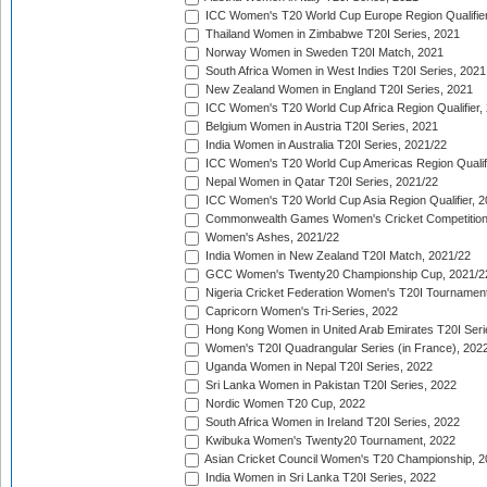
ICC Women's T20 World Cup Europe Region Qualifier
Thailand Women in Zimbabwe T20I Series, 2021
Norway Women in Sweden T20I Match, 2021
South Africa Women in West Indies T20I Series, 2021
New Zealand Women in England T20I Series, 2021
ICC Women's T20 World Cup Africa Region Qualifier,
Belgium Women in Austria T20I Series, 2021
India Women in Australia T20I Series, 2021/22
ICC Women's T20 World Cup Americas Region Qualifi
Nepal Women in Qatar T20I Series, 2021/22
ICC Women's T20 World Cup Asia Region Qualifier, 2
Commonwealth Games Women's Cricket Competition Q
Women's Ashes, 2021/22
India Women in New Zealand T20I Match, 2021/22
GCC Women's Twenty20 Championship Cup, 2021/2
Nigeria Cricket Federation Women's T20I Tournament
Capricorn Women's Tri-Series, 2022
Hong Kong Women in United Arab Emirates T20I Seri
Women's T20I Quadrangular Series (in France), 202
Uganda Women in Nepal T20I Series, 2022
Sri Lanka Women in Pakistan T20I Series, 2022
Nordic Women T20 Cup, 2022
South Africa Women in Ireland T20I Series, 2022
Kwibuka Women's Twenty20 Tournament, 2022
Asian Cricket Council Women's T20 Championship, 2
India Women in Sri Lanka T20I Series, 2022