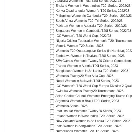
Australia Women in India T20I Series, 2022/23
England Women in West Indies T20I Series, 2022/23
Kenya Quadrangular Women's T20 Series, 2022/23
Philippines Women in Cambodia T20I Series, 2022/23
South Africa Women's T20I Tri-Series, 2022/23
Pakistan Women in Australia T20I Series, 2022/23
Singapore Women in Cambodia T20I Series, 2022/23
ICC Women's T20 World Cup, 2022/23
Nigeria Cricket Federation Women's T20I Tournament
Victoria Women T20 Series, 2023
Women's T20 Quadrangular Series (in Namibia), 202
Zimbabwe Women in Thailand T20I Series, 2023
SEA Games Women's Twenty20 Cricket Competition,
France Women in Austria T20I Series, 2023
Bangladesh Women in Sri Lanka T20I Series, 2023
Women's Twenty20 East Asia Cup, 2023
Nepal Women in Malaysia T20I Series, 2023
ICC Women's T20 World Cup Europe Division 2 Qualif
Kwibuka Women's Twenty20 Tournament, 2023
Asian Cricket Council Women's Emerging Teams Cup
Argentina Women in Brazil T20I Series, 2023
Women's Ashes, 2023
Inter-Insular Women's Twenty20 Series, 2023
Ireland Women in West Indies T20I Series, 2023
New Zealand Women in Sri Lanka T20I Series, 2023
India Women in Bangladesh T20I Series, 2023
Netherlands Women's T20I Tri-Series, 2023