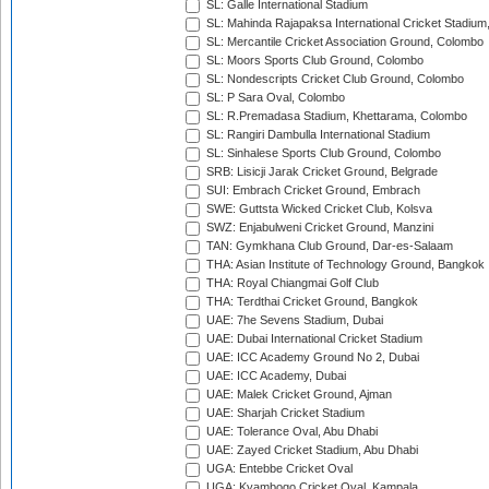
SL: Galle International Stadium
SL: Mahinda Rajapaksa International Cricket Stadiu
SL: Mercantile Cricket Association Ground, Colombo
SL: Moors Sports Club Ground, Colombo
SL: Nondescripts Cricket Club Ground, Colombo
SL: P Sara Oval, Colombo
SL: R.Premadasa Stadium, Khettarama, Colombo
SL: Rangiri Dambulla International Stadium
SL: Sinhalese Sports Club Ground, Colombo
SRB: Lisicji Jarak Cricket Ground, Belgrade
SUI: Embrach Cricket Ground, Embrach
SWE: Guttsta Wicked Cricket Club, Kolsva
SWZ: Enjabulweni Cricket Ground, Manzini
TAN: Gymkhana Club Ground, Dar-es-Salaam
THA: Asian Institute of Technology Ground, Bangkok
THA: Royal Chiangmai Golf Club
THA: Terdthai Cricket Ground, Bangkok
UAE: 7he Sevens Stadium, Dubai
UAE: Dubai International Cricket Stadium
UAE: ICC Academy Ground No 2, Dubai
UAE: ICC Academy, Dubai
UAE: Malek Cricket Ground, Ajman
UAE: Sharjah Cricket Stadium
UAE: Tolerance Oval, Abu Dhabi
UAE: Zayed Cricket Stadium, Abu Dhabi
UGA: Entebbe Cricket Oval
UGA: Kyambogo Cricket Oval, Kampala