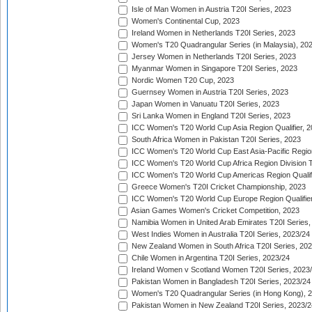
Isle of Man Women in Austria T20I Series, 2023
Women's Continental Cup, 2023
Ireland Women in Netherlands T20I Series, 2023
Women's T20 Quadrangular Series (in Malaysia), 20
Jersey Women in Netherlands T20I Series, 2023
Myanmar Women in Singapore T20I Series, 2023
Nordic Women T20 Cup, 2023
Guernsey Women in Austria T20I Series, 2023
Japan Women in Vanuatu T20I Series, 2023
Sri Lanka Women in England T20I Series, 2023
ICC Women's T20 World Cup Asia Region Qualifier, 
South Africa Women in Pakistan T20I Series, 2023
ICC Women's T20 World Cup East Asia-Pacific Region 
ICC Women's T20 World Cup Africa Region Division Tw
ICC Women's T20 World Cup Americas Region Qualifi
Greece Women's T20I Cricket Championship, 2023
ICC Women's T20 World Cup Europe Region Qualifier
Asian Games Women's Cricket Competition, 2023
Namibia Women in United Arab Emirates T20I Series,
West Indies Women in Australia T20I Series, 2023/24
New Zealand Women in South Africa T20I Series, 20
Chile Women in Argentina T20I Series, 2023/24
Ireland Women v Scotland Women T20I Series, 2023
Pakistan Women in Bangladesh T20I Series, 2023/24
Women's T20 Quadrangular Series (in Hong Kong), 
Pakistan Women in New Zealand T20I Series, 2023/2