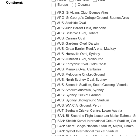
Continent:
Europe
Oceania
ARG: St Albans Club, Buenos Aires
ARG: St George's College Ground, Buenos Aires
AUS: Adelaide Oval
AUS: Allan Border Field, Brisbane
AUS: Bellerive Oval, Hobart
AUS: Carrara Oval
AUS: Gardens Oval, Darwin
AUS: Great Barrier Reef Arena, Mackay
AUS: Hurstville Oval, Sydney
AUS: Junction Oval, Melbourne
AUS: Kerrydale Oval, Gold Coast
AUS: Manuka Oval, Canberra
AUS: Melbourne Cricket Ground
AUS: North Sydney Oval, Sydney
AUS: Simonds Stadium, South Geelong, Victoria
AUS: Stadium Australia, Sydney
AUS: Sydney Cricket Ground
AUS: Sydney Showground Stadium
AUS: W.A.C.A. Ground, Perth
AUT: Seebarn Cricket Centre, Lower Austria
BAN: Bir Sreshtho Flight Lieutenant Matiur Rahman 
BAN: Sheikh Kamal International Cricket Stadium, Co
BAN: Shere Bangla National Stadium, Mirpur, Dhaka
BAN: Sylhet International Cricket Stadium