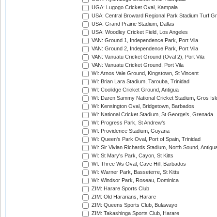
UGA: Lugogo Cricket Oval, Kampala
USA: Central Broward Regional Park Stadium Turf Gro
USA: Grand Prairie Stadium, Dallas
USA: Woodley Cricket Field, Los Angeles
VAN: Ground 1, Independence Park, Port Vila
VAN: Ground 2, Independence Park, Port Vila
VAN: Vanuatu Cricket Ground (Oval 2), Port Vila
VAN: Vanuatu Cricket Ground, Port Vila
WI: Arnos Vale Ground, Kingstown, St Vincent
WI: Brian Lara Stadium, Tarouba, Trinidad
WI: Coolidge Cricket Ground, Antigua
WI: Daren Sammy National Cricket Stadium, Gros Isle
WI: Kensington Oval, Bridgetown, Barbados
WI: National Cricket Stadium, St George's, Grenada
WI: Progress Park, St Andrew's
WI: Providence Stadium, Guyana
WI: Queen's Park Oval, Port of Spain, Trinidad
WI: Sir Vivian Richards Stadium, North Sound, Antigu
WI: St Mary's Park, Cayon, St Kitts
WI: Three Ws Oval, Cave Hill, Barbados
WI: Warner Park, Basseterre, St Kitts
WI: Windsor Park, Roseau, Dominica
ZIM: Harare Sports Club
ZIM: Old Hararians, Harare
ZIM: Queens Sports Club, Bulawayo
ZIM: Takashinga Sports Club, Harare