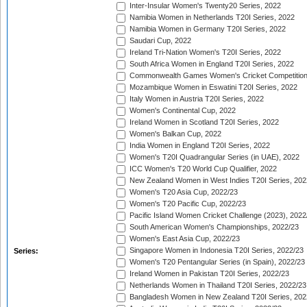
Inter-Insular Women's Twenty20 Series, 2022
Namibia Women in Netherlands T20I Series, 2022
Namibia Women in Germany T20I Series, 2022
Saudari Cup, 2022
Ireland Tri-Nation Women's T20I Series, 2022
South Africa Women in England T20I Series, 2022
Commonwealth Games Women's Cricket Competition
Mozambique Women in Eswatini T20I Series, 2022
Italy Women in Austria T20I Series, 2022
Women's Continental Cup, 2022
Ireland Women in Scotland T20I Series, 2022
Women's Balkan Cup, 2022
India Women in England T20I Series, 2022
Women's T20I Quadrangular Series (in UAE), 2022
ICC Women's T20 World Cup Qualifier, 2022
New Zealand Women in West Indies T20I Series, 202
Women's T20 Asia Cup, 2022/23
Women's T20 Pacific Cup, 2022/23
Pacific Island Women Cricket Challenge (2023), 2022
South American Women's Championships, 2022/23
Women's East Asia Cup, 2022/23
Singapore Women in Indonesia T20I Series, 2022/23
Series:
Women's T20 Pentangular Series (in Spain), 2022/23
Ireland Women in Pakistan T20I Series, 2022/23
Netherlands Women in Thailand T20I Series, 2022/23
Bangladesh Women in New Zealand T20I Series, 202