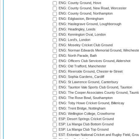
ENG: County Ground, Hove
ENG: County Ground, New Road, Worcester
ENG: County Ground, Northampton
ENG: Edgbaston, Birmingham
ENG: Haslegrave Ground, Loughborough
ENG: Headingley, Leeds
ENG: Kennington Oval, London
ENG: Lord's, London
ENG: Moseley Cricket Club Ground
ENG: Norman Edwards Memorial Ground, Wincheste
ENG: North Parade, Bath
ENG: Officers Club Services Ground, Aldershot
ENG: Old Trafford, Manchester
ENG: Riverside Ground, Chester-le-Street
ENG: Sophia Gardens, Cardiff
ENG: St Lawrence Ground, Canterbury
ENG: Taunton Vale Sports Club Ground, Taunton
ENG: The Cooper Associates County Ground, Taunt
ENG: The Rose Bowl, Southampton
ENG: Toby Howe Cricket Ground, Billericay
ENG: Trent Bridge, Nottingham
ENG: Wellington College, Crowthorne
ESP: Desert Springs Cricket Ground
ESP: La Manga Club Bottom Ground
ESP: La Manga Club Top Ground
EST: Estonian National Cricket and Rugby Field, Grou