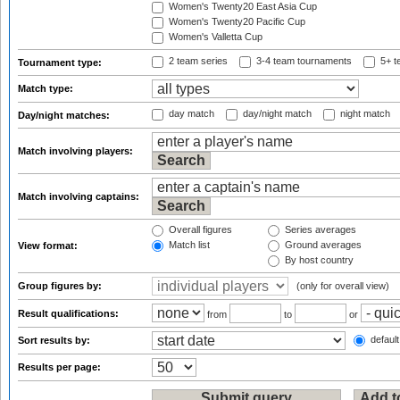
Women's Twenty20 East Asia Cup
Women's Twenty20 Pacific Cup
Women's Valletta Cup
2 team series
3-4 team tournaments
5+ t
Tournament type:
Match type:
day match
day/night match
night match
Day/night matches:
Match involving players:
Match involving captains:
Overall figures
Series averages
Match list
Ground averages
View format:
By host country
Group figures by:
(only for overall view)
Result qualifications:
from
to
or
default
Sort results by:
Results per page: