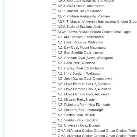
NED: Sportpark Westvliet, The Hague
NED: VRA Ground, Amstelveen
NEP: Mulpani Cricket Ground
NEP: Pokhara Rangasala, Pokhara
NEP: Tribhuvan University International Cricket Groun
NGA: National Stadium, Abuja
NGA: Tafawa Balewa Square Cricket Oval, Lagos
NZ: AMI Stadium, Christchurch
NZ: Basin Reserve, Wellington
NZ: Bay Oval, Mount Maunganui
NZ: Bert Sutcliffe Oval, Lincoln
NZ: Cobham Oval (New), Whangarei
NZ: Eden Park, Auckland
NZ: Hagley Oval, Christchurch
NZ: Hnry Stadium, Wellington
NZ: John Davies Oval, Queenstown
NZ: Lloyd Elsmore Park 2, Auckland
NZ: Lloyd Elsmore Park 3, Auckland
NZ: Lloyd Elsmore Park, Auckland
NZ: McLean Park, Napier
NZ: Pukekura Park, New Plymouth
NZ: Queen's Park, Invercargill
NZ: Saxton Oval, Nelson
NZ: Seddon Park, Hamilton
NZ: University Oval, Dunedin
OMA: Al Amerat Cricket Ground Oman Cricket (Minist
OMA: Al Amerat Cricket Ground Oman Cricket (Minist