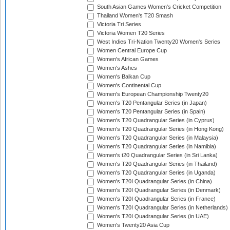
South Asian Games Women's Cricket Competition
Thailand Women's T20 Smash
Victoria Tri Series
Victoria Women T20 Series
West Indies Tri-Nation Twenty20 Women's Series
Women Central Europe Cup
Women's African Games
Women's Ashes
Women's Balkan Cup
Women's Continental Cup
Women's European Championship Twenty20
Women's T20 Pentangular Series (in Japan)
Women's T20 Pentangular Series (in Spain)
Women's T20 Quadrangular Series (in Cyprus)
Women's T20 Quadrangular Series (in Hong Kong)
Women's T20 Quadrangular Series (in Malaysia)
Women's T20 Quadrangular Series (in Namibia)
Women's t20 Quadrangular Series (in Sri Lanka)
Women's T20 Quadrangular Series (in Thailand)
Women's T20 Quadrangular Series (in Uganda)
Women's T20I Quadrangular Series (in China)
Women's T20I Quadrangular Series (in Denmark)
Women's T20I Quadrangular Series (in France)
Women's T20I Quadrangular Series (in Netherlands)
Women's T20I Quadrangular Series (in UAE)
Women's Twenty20 Asia Cup