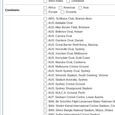
West Indies
Zimbabwe
Africa
Americas
Asia
Continent:
Europe
Oceania
ARG: St Albans Club, Buenos Aires
AUS: Adelaide Oval
AUS: Allan Border Field, Brisbane
AUS: Bellerive Oval, Hobart
AUS: Carrara Oval
AUS: Gardens Oval, Darwin
AUS: Great Barrier Reef Arena, Mackay
AUS: Hurstville Oval, Sydney
AUS: Junction Oval, Melbourne
AUS: Kerrydale Oval, Gold Coast
AUS: Manuka Oval, Canberra
AUS: Melbourne Cricket Ground
AUS: North Sydney Oval, Sydney
AUS: Simonds Stadium, South Geelong, Victoria
AUS: Stadium Australia, Sydney
AUS: Sydney Cricket Ground
AUS: Sydney Showground Stadium
AUS: W.A.C.A. Ground, Perth
AUT: Seebarn Cricket Centre, Lower Austria
BAN: Bir Sreshtho Flight Lieutenant Matiur Rahman 
BAN: Sheikh Kamal International Cricket Stadium, Co
BAN: Shere Bangla National Stadium, Mirpur, Dhaka
BAN: Sylhet International Cricket Stadium