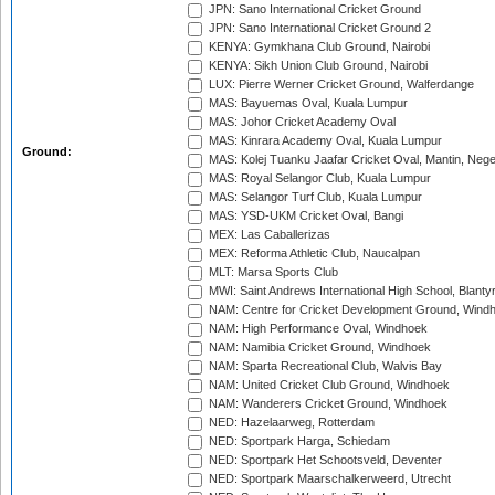
JPN: Sano International Cricket Ground
JPN: Sano International Cricket Ground 2
KENYA: Gymkhana Club Ground, Nairobi
KENYA: Sikh Union Club Ground, Nairobi
LUX: Pierre Werner Cricket Ground, Walferdange
MAS: Bayuemas Oval, Kuala Lumpur
MAS: Johor Cricket Academy Oval
MAS: Kinrara Academy Oval, Kuala Lumpur
Ground:
MAS: Kolej Tuanku Jaafar Cricket Oval, Mantin, Nege
MAS: Royal Selangor Club, Kuala Lumpur
MAS: Selangor Turf Club, Kuala Lumpur
MAS: YSD-UKM Cricket Oval, Bangi
MEX: Las Caballerizas
MEX: Reforma Athletic Club, Naucalpan
MLT: Marsa Sports Club
MWI: Saint Andrews International High School, Blanty
NAM: Centre for Cricket Development Ground, Wind
NAM: High Performance Oval, Windhoek
NAM: Namibia Cricket Ground, Windhoek
NAM: Sparta Recreational Club, Walvis Bay
NAM: United Cricket Club Ground, Windhoek
NAM: Wanderers Cricket Ground, Windhoek
NED: Hazelaarweg, Rotterdam
NED: Sportpark Harga, Schiedam
NED: Sportpark Het Schootsveld, Deventer
NED: Sportpark Maarschalkerweerd, Utrecht