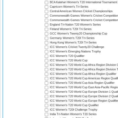
BCA Kalahari Women's T20 International Tournament
Capricorn Women's Tri-Series
Central American Women Cricket Championships
Commonwealth Games Women's Cricket Competitio
Commonwealth Games Women's Cricket Competition 
England Tri-Nation T20 Women's Series
Finland Women's T20I Tri-Series
GCC Women's Twenty20 Championship Cup
Germany Women's T20I Tri-Series
Hong Kong Women's T20I Tri-Series
ICC Women's Cricket Twenty20 Challenge
ICC Women's Emerging Nations Trophy
ICC Women's T20 Qualifier
ICC Women's T20 World Cup
ICC Women's T20 World Cup Africa Region Division O
ICC Women's T20 World Cup Africa Region Division T
ICC Women's T20 World Cup Africa Region Qualifier
ICC Women's T20 World Cup Americas Region Qualif
ICC Women's T20 World Cup Asia Region Qualifier
ICC Women's T20 World Cup East Asia-Pacific Region
ICC Women's T20 World Cup Europe Division 1 Qualif
ICC Women's T20 World Cup Europe Division 2 Qualif
ICC Women's T20 World Cup Europe Region Qualifie
ICC Women's T20 World Cup Qualifier
ICC Women's T20I Challenge Trophy
India Tri-Nation Women's T20 Series