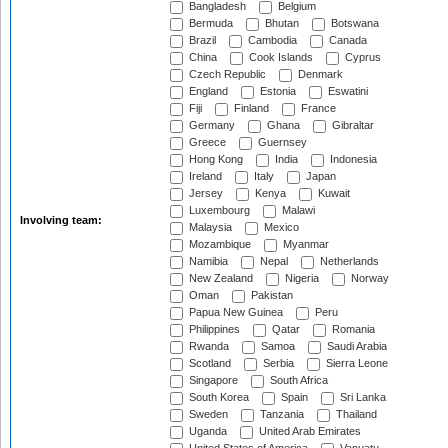
Bangladesh
Belgium
Bermuda
Bhutan
Botswana
Brazil
Cambodia
Canada
China
Cook Islands
Cyprus
Czech Republic
Denmark
England
Estonia
Eswatini
Fiji
Finland
France
Germany
Ghana
Gibraltar
Greece
Guernsey
Hong Kong
India
Indonesia
Ireland
Italy
Japan
Jersey
Kenya
Kuwait
Luxembourg
Malawi
Involving team:
Malaysia
Mexico
Mozambique
Myanmar
Namibia
Nepal
Netherlands
New Zealand
Nigeria
Norway
Oman
Pakistan
Papua New Guinea
Peru
Philippines
Qatar
Romania
Rwanda
Samoa
Saudi Arabia
Scotland
Serbia
Sierra Leone
Singapore
South Africa
South Korea
Spain
Sri Lanka
Sweden
Tanzania
Thailand
Uganda
United Arab Emirates