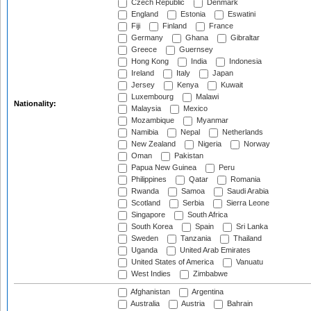
Czech Republic
Denmark
England
Estonia
Eswatini
Fiji
Finland
France
Germany
Ghana
Gibraltar
Greece
Guernsey
Hong Kong
India
Indonesia
Ireland
Italy
Japan
Jersey
Kenya
Kuwait
Luxembourg
Malawi
Nationality:
Malaysia
Mexico
Mozambique
Myanmar
Namibia
Nepal
Netherlands
New Zealand
Nigeria
Norway
Oman
Pakistan
Papua New Guinea
Peru
Philippines
Qatar
Romania
Rwanda
Samoa
Saudi Arabia
Scotland
Serbia
Sierra Leone
Singapore
South Africa
South Korea
Spain
Sri Lanka
Sweden
Tanzania
Thailand
Uganda
United Arab Emirates
United States of America
Vanuatu
West Indies
Zimbabwe
Afghanistan
Argentina
Australia
Austria
Bahrain