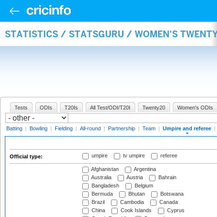
STATISTICS / STATSGURU / WOMEN'S TWENTY
Tests
ODIs
T20Is
All Test/ODI/T20I
Twenty20
Women's ODIs
Batting
|
Bowling
|
Fielding
|
All-round
|
Partnership
|
Team
|
Umpire and referee
|
umpire
tv umpire
referee
Official type:
Afghanistan
Argentina
Australia
Austria
Bahrain
Bangladesh
Belgium
Bermuda
Bhutan
Botswana
Brazil
Cambodia
Canada
China
Cook Islands
Cyprus