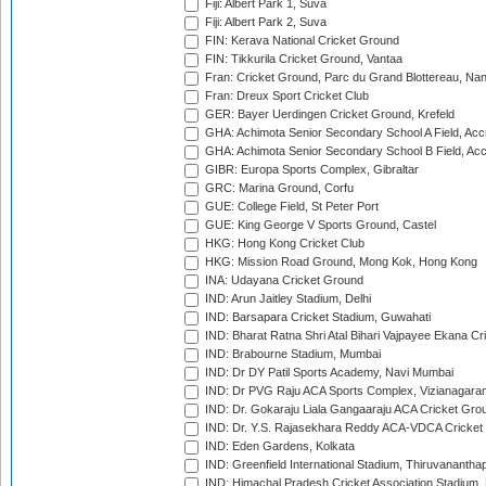
Fiji: Albert Park 1, Suva
Fiji: Albert Park 2, Suva
FIN: Kerava National Cricket Ground
FIN: Tikkurila Cricket Ground, Vantaa
Fran: Cricket Ground, Parc du Grand Blottereau, Na
Fran: Dreux Sport Cricket Club
GER: Bayer Uerdingen Cricket Ground, Krefeld
GHA: Achimota Senior Secondary School A Field, Acc
GHA: Achimota Senior Secondary School B Field, Ac
GIBR: Europa Sports Complex, Gibraltar
GRC: Marina Ground, Corfu
GUE: College Field, St Peter Port
GUE: King George V Sports Ground, Castel
HKG: Hong Kong Cricket Club
HKG: Mission Road Ground, Mong Kok, Hong Kong
INA: Udayana Cricket Ground
IND: Arun Jaitley Stadium, Delhi
IND: Barsapara Cricket Stadium, Guwahati
IND: Bharat Ratna Shri Atal Bihari Vajpayee Ekana C
IND: Brabourne Stadium, Mumbai
IND: Dr DY Patil Sports Academy, Navi Mumbai
IND: Dr PVG Raju ACA Sports Complex, Vizianagara
IND: Dr. Gokaraju Liala Gangaaraju ACA Cricket Gro
IND: Dr. Y.S. Rajasekhara Reddy ACA-VDCA Cricket
IND: Eden Gardens, Kolkata
IND: Greenfield International Stadium, Thiruvananth
IND: Himachal Pradesh Cricket Association Stadium