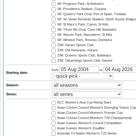
WI: Progress Park, St Andrew's
WI: Providence Stadium, Guyana
WI: Queen's Park Oval, Port of Spain, Trinidad
WI: Sir Vivian Richards Stadium, North Sound, Antigu
WI: St Mary's Park, Cayon, St Kitts
WI: Three Ws Oval, Cave Hill, Barbados
WI: Warner Park, Basseterre, St Kitts
WI: Windsor Park, Roseau, Dominica
ZIM: Harare Sports Club
ZIM: Old Hararians, Harare
ZIM: Queens Sports Club, Bulawayo
ZIM: Takashinga Sports Club, Harare
from
to
Starting date:
Season:
Series:
ACC Women's Asia Cup Rising Stars
Asian Cricket Council Women's Emerging Teams Cup
Asian Cricket Council Women's Premier Cup
Asian Cricket Council Women's T20 Championship
Asian Games Women's Cricket Competition
Asian Games Women's Qualifier
Australia Tri-Nation Women's T20 Series