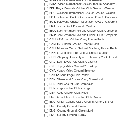
BAN: Sylhet International Cricket Stadium, Academy 
BEL: Royal Brussels Cricket Club Ground, Waterloo
BHU: Gelephu International Cricket Ground, Gelephu
BOT: Botswana Cricket Association Oval 1, Gaboron
BOT: Botswana Cricket Association Oval 2, Gaboron
BRA: Pocos Oval, Pocos de Caldas
BRA: Sao Fernando Polo and Cricket Club, Campo Se
BRA: Sao Fernando Polo and Cricket Club, Seropedi
CAM: AZ Group Cricket Oval, Phnom Penh
CAM: ISF Sports Ground, Phonm Penh
CAM: Morodok Techo National Stadium, Phnom Penh
CHN: Guanggong International Cricket Stadium
CHN: Zhejiang University of Technology Cricket Fiel
CRC: Los Reyes Polo Club, Guacima
CYP: Happy Valley Ground 2 Episkopi
CYP: Happy Valley Ground Episkopi
CZK-R: Scott Page Field, Vinor
DEN: Albertslund Cricket Club, Albertslund
DEN: Ishoj Cricket Club, Vejledalen
DEN: Koge Cricket Club 2, Koge
DEN: Koge Cricket Club, Koge
ENG: Arundel Castle Cricket Club Ground
ENG: Clifton College Close Ground, Clifton, Bristol
ENG: County Ground, Bristol
ENG: County Ground, Chelmsford
ENG: County Ground, Derby