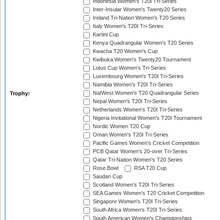
Indonesia Women's T20I Tri-Series
Inter-Insular Women's Twenty20 Series
Ireland Tri-Nation Women's T20 Series
Italy Women's T20I Tri-Series
Kartini Cup
Kenya Quadrangular Women's T20 Series
Kwacha T20 Women's Cup
Kwibuka Women's Twenty20 Tournament
Lotus Cup Women's Tri-Series
Luxembourg Women's T20I Tri-Series
Namibia Women's T20I Tri-Series
NatWest Women's T20 Quadrangular Series
Trophy:
Nepal Women's T20I Tri-Series
Netherlands Women's T20I Tri-Series
Nigeria Invitational Women's T20I Tournament
Nordic Women T20 Cup
Oman Women's T20I Tri-Series
Pacific Games Women's Cricket Competition
PCB Qatar Women's 20-over Tri-Series
Qatar Tri-Nation Women's T20 Series
Rose Bowl
RSA T20 Cup
Saudari Cup
Scotland Women's T20I Tri-Series
SEA Games Women's T20 Cricket Competition
Singapore Women's T20I Tri-Series
South Africa Women's T20I Tri-Series
South American Women's Championships