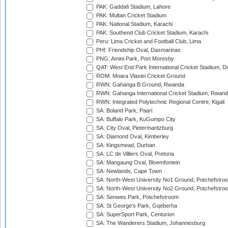
PAK: Gaddafi Stadium, Lahore
PAK: Multan Cricket Stadium
PAK: National Stadium, Karachi
PAK: Southend Club Cricket Stadium, Karachi
Peru: Lima Cricket and Football Club, Lima
PHI: Friendship Oval, Dasmarinas
PNG: Amini Park, Port Moresby
QAT: West End Park International Cricket Stadium, D
ROM: Moara Vlasiei Cricket Ground
RWN: Gahanga B Ground, Rwanda
RWN: Gahanga International Cricket Stadium, Rwan
RWN: Integrated Polytechnic Regional Centre, Kigali
SA: Boland Park, Paarl
SA: Buffalo Park, KuGumpo City
SA: City Oval, Pietermaritzburg
SA: Diamond Oval, Kimberley
SA: Kingsmead, Durban
SA: LC de Villiers Oval, Pretoria
SA: Mangaung Oval, Bloemfontein
SA: Newlands, Cape Town
SA: North-West University No1 Ground, Potchefstro
SA: North-West University No2 Ground, Potchefstro
SA: Senwes Park, Potchefstroom
SA: St George's Park, Gqeberha
SA: SuperSport Park, Centurion
SA: The Wanderers Stadium, Johannesburg