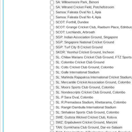
SA: Willowmoore Park, Benoni
SA: Witrand Cricket Field, Potchefstroom
Samoa: Faleata Oval No 1, Apia
Samoa: Faleata Oval No 4, Apia
SCOT: Forthill, Dundee
SCOT: Grange Cricket Club, Raeburn Place, Edinbur
SCOT: Lochlands, Arbroath
SGP: Indian Association Ground, Singapore
SGP: Singapore National Cricket Ground
SGP: Turf City B Cricket Ground
SKOR: Yeonhui Cricket Ground, Incheon
SL: Chilaw Marians Cricket Club Ground, FTZ Sport
SL: Colombo Cricket Club Ground
SL: Colts Cricket Club Ground, Colombo
SL: Galle International Stadium
SL: Mahinda Rajapaksa International Cricket Stadiu
SL: Mercantile Cricket Association Ground, Colombo
SL: Moors Sports Club Ground, Colombo
SL: Nondescripts Cricket Club Ground, Colombo
SL: P Sara Oval, Colombo
SL: R.Premadasa Stadium, Khettarama, Colombo
SL: Rangiri Dambulla International Stadium
SL: Sinhalese Sports Club Ground, Colombo
SWE: Guttsta Wicked Cricket Club, Kolsva
SWZ: Enjabulweni Cricket Ground, Manzini
TAN: Gymkhana Club Ground, Dar-es-Salaam