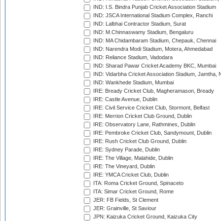
IND: I.S. Bindra Punjab Cricket Association Stadium
IND: JSCA International Stadium Complex, Ranchi
IND: Lalbhai Contractor Stadium, Surat
IND: M.Chinnaswamy Stadium, Bengaluru
IND: MA Chidambaram Stadium, Chepauk, Chennai
IND: Narendra Modi Stadium, Motera, Ahmedabad
IND: Reliance Stadium, Vadodara
IND: Sharad Pawar Cricket Academy BKC, Mumbai
IND: Vidarbha Cricket Association Stadium, Jamtha,
IND: Wankhede Stadium, Mumbai
IRE: Bready Cricket Club, Magheramason, Bready
IRE: Castle Avenue, Dublin
IRE: Civil Service Cricket Club, Stormont, Belfast
IRE: Merrion Cricket Club Ground, Dublin
IRE: Observatory Lane, Rathmines, Dublin
IRE: Pembroke Cricket Club, Sandymount, Dublin
IRE: Rush Cricket Club Ground, Dublin
IRE: Sydney Parade, Dublin
IRE: The Village, Malahide, Dublin
IRE: The Vineyard, Dublin
IRE: YMCA Cricket Club, Dublin
ITA: Roma Cricket Ground, Spinaceto
ITA: Simar Cricket Ground, Rome
JER: FB Fields, St Clement
JER: Grainville, St Saviour
JPN: Kaizuka Cricket Ground, Kaizuka City