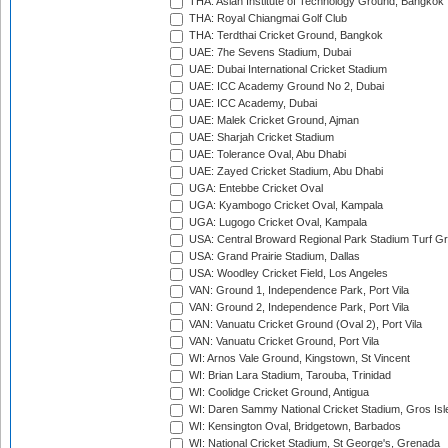
THA: Asian Institute of Technology Ground, Bangkok
THA: Royal Chiangmai Golf Club
THA: Terdthai Cricket Ground, Bangkok
UAE: 7he Sevens Stadium, Dubai
UAE: Dubai International Cricket Stadium
UAE: ICC Academy Ground No 2, Dubai
UAE: ICC Academy, Dubai
UAE: Malek Cricket Ground, Ajman
UAE: Sharjah Cricket Stadium
UAE: Tolerance Oval, Abu Dhabi
UAE: Zayed Cricket Stadium, Abu Dhabi
UGA: Entebbe Cricket Oval
UGA: Kyambogo Cricket Oval, Kampala
UGA: Lugogo Cricket Oval, Kampala
USA: Central Broward Regional Park Stadium Turf Gro
USA: Grand Prairie Stadium, Dallas
USA: Woodley Cricket Field, Los Angeles
VAN: Ground 1, Independence Park, Port Vila
VAN: Ground 2, Independence Park, Port Vila
VAN: Vanuatu Cricket Ground (Oval 2), Port Vila
VAN: Vanuatu Cricket Ground, Port Vila
WI: Arnos Vale Ground, Kingstown, St Vincent
WI: Brian Lara Stadium, Tarouba, Trinidad
WI: Coolidge Cricket Ground, Antigua
WI: Daren Sammy National Cricket Stadium, Gros Isle
WI: Kensington Oval, Bridgetown, Barbados
WI: National Cricket Stadium, St George's, Grenada