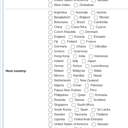
United States of America
Vanuatu
West Indies
Zimbabwe
Argentina
Australia
Austria
Bangladesh
Belgium
Bhutan
Botswana
Brazil
Cambodia
China
Costa Rica
Cyprus
Czech Republic
Denmark
England
Estonia
Eswatini
Fiji
Finland
France
Germany
Ghana
Gibraltar
Greece
Guernsey
Hong Kong
India
Indonesia
Ireland
Italy
Japan
Jersey
Kenya
Luxembourg
Malawi
Malaysia
Malta
Host country:
Mexico
Namibia
Nepal
Netherlands
New Zealand
Nigeria
Oman
Pakistan
Papua New Guinea
Peru
Philippines
Qatar
Romania
Rwanda
Samoa
Scotland
Singapore
South Africa
South Korea
Spain
Sri Lanka
Sweden
Tanzania
Thailand
Uganda
United Arab Emirates
United States of America
Vanuatu