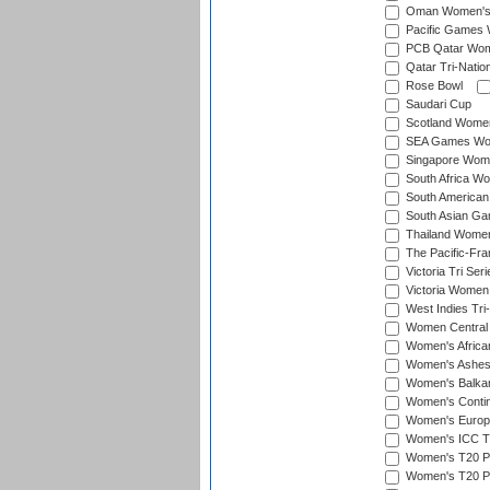
Oman Women's T
Pacific Games 
PCB Qatar Wome
Qatar Tri-Natio
Rose Bowl
Saudari Cup
Scotland Women'
SEA Games Wome
Singapore Women
South Africa Wo
South American
South Asian Ga
Thailand Wome
The Pacific-Fr
Victoria Tri Seri
Victoria Women
West Indies Tri
Women Central
Women's Afric
Women's Ashe
Women's Balka
Women's Contin
Women's Europ
Women's ICC T2
Women's T20 Pen
Women's T20 Pen