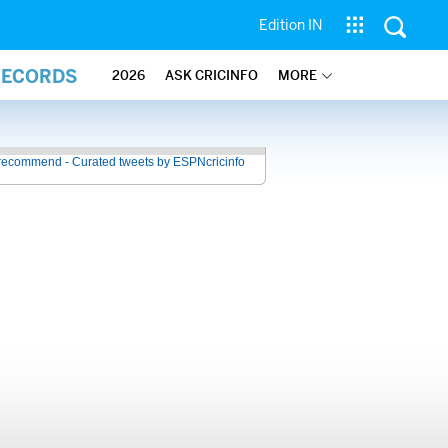
Edition IN
RECORDS
2026
ASK CRICINFO
MORE
recommend - Curated tweets by ESPNcricinfo