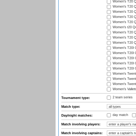
Women's T20 Qua
Women's T20 Qu
Women's T20 Qu
Women's T20 Qua
Women's T20 Qu
Women's t20 Qua
Women's T20 Qua
Women's T20 Qua
Women's T20 Qu
Women's T20I Qu
Women's T20I Q
Women's T20I Qu
Women's T20I Qu
Women's T20I Q
Women's Twent
Women's Twenty
Women's Twenty
Women's Vallet
2 team series
Tournament type:
Match type:
day match
Day/night matches:
Match involving players:
Match involving captains: