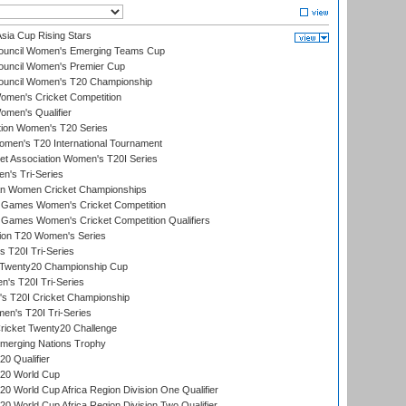
ia Cup Rising Stars
Council Women's Emerging Teams Cup
ouncil Women's Premier Cup
Council Women's T20 Championship
men's Cricket Competition
men's Qualifier
ation Women's T20 Series
men's T20 International Tournament
t Association Women's T20I Series
n's Tri-Series
an Women Cricket Championships
Games Women's Cricket Competition
ames Women's Cricket Competition Qualifiers
ion T20 Women's Series
 T20I Tri-Series
wenty20 Championship Cup
s T20I Tri-Series
 T20I Cricket Championship
n's T20I Tri-Series
icket Twenty20 Challenge
erging Nations Trophy
0 Qualifier
20 World Cup
 World Cup Africa Region Division One Qualifier
 World Cup Africa Region Division Two Qualifier