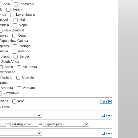
India
Indonesia
ly
Japan
nya
Luxembourg
laysia
Malta
mibia
Nepal
New Zealand
rway
Oman
Papua New Guinea
ppines
Portugal
ania
Rwanda
otland
Serbia
South Africa
Spain
Sri Lanka
witzerland
Thailand
Uganda
rates
f America
Vanuatu
Zimbabwe
ricas
Asia
eania
to
or