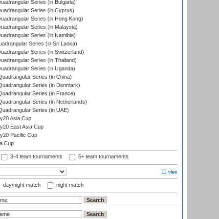
drangular Series (in Bulgaria)
adrangular Series (in Cyprus)
adrangular Series (in Hong Kong)
drangular Series (in Malaysia)
adrangular Series (in Namibia)
drangular Series (in Sri Lanka)
drangular Series (in Switzerland)
drangular Series (in Thailand)
adrangular Series (in Uganda)
adrangular Series (in China)
uadrangular Series (in Denmark)
adrangular Series (in France)
adrangular Series (in Netherlands)
uadrangular Series (in UAE)
y20 Asia Cup
20 East Asia Cup
20 Pacific Cup
ta Cup
3-4 team tournaments
5+ team tournaments
day/night match
night match