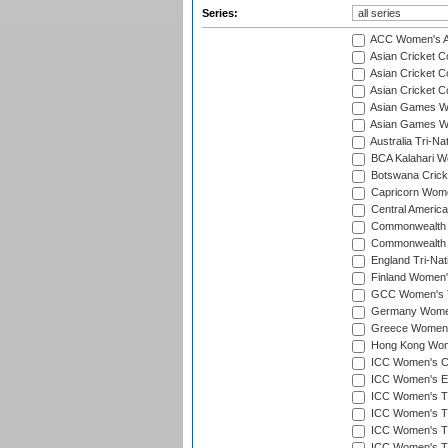
Series:
ACC Women's As
Asian Cricket 
Asian Cricket C
Asian Cricket 
Asian Games Wo
Asian Games Wo
Australia Tri-N
BCA Kalahari Wo
Botswana Cricke
Capricorn Wome
Central Americ
Commonwealth 
Commonwealth G
England Tri-Nat
Finland Women's
GCC Women's T
Germany Women'
Greece Women's
Hong Kong Wome
ICC Women's Cr
ICC Women's Em
ICC Women's T2
ICC Women's T
ICC Women's T20
ICC Women's T20