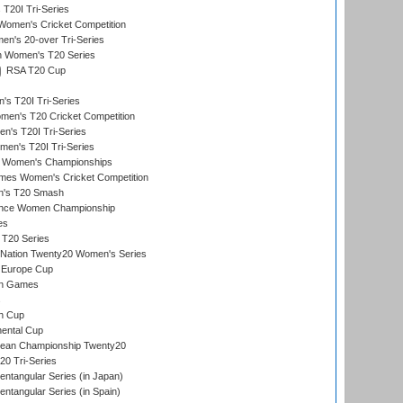
20I Tri-Series
Women's Cricket Competition
n's 20-over Tri-Series
n Women's T20 Series
RSA T20 Cup
s T20I Tri-Series
n's T20 Cricket Competition
's T20I Tri-Series
men's T20I Tri-Series
 Women's Championships
mes Women's Cricket Competition
n's T20 Smash
ance Women Championship
es
 T20 Series
-Nation Twenty20 Women's Series
 Europe Cup
an Games
s
n Cup
ental Cup
ean Championship Twenty20
0 Tri-Series
tangular Series (in Japan)
tangular Series (in Spain)