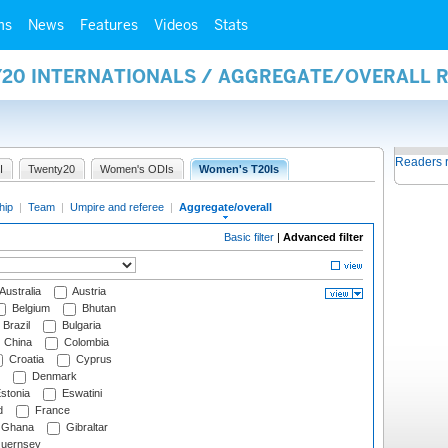
ms
News
Features
Videos
Stats
Y20 INTERNATIONALS / AGGREGATE/OVERALL 
Readers 
I
Twenty20
Women's ODIs
Women's T20Is
hip
|
Team
|
Umpire and referee
|
Aggregate/overall
Basic filter
|
Advanced filter
Australia
Austria
Belgium
Bhutan
Brazil
Bulgaria
China
Colombia
Croatia
Cyprus
Denmark
stonia
Eswatini
d
France
Ghana
Gibraltar
uernsey