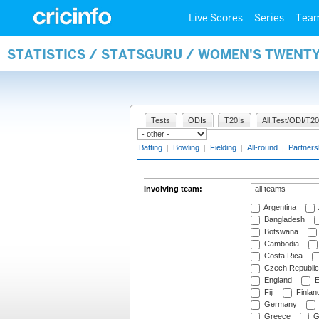
Live Scores
Series
Tea
STATISTICS / STATSGURU / WOMEN'S TWENT
Tests
ODIs
T20Is
All Test/ODI/T20
Batting
|
Bowling
|
Fielding
|
All-round
|
Partners
Involving team:
Argentina
Bangladesh
Botswana
Cambodia
Costa Rica
Czech Republic
England
E
Fiji
Finlan
Germany
Greece
G