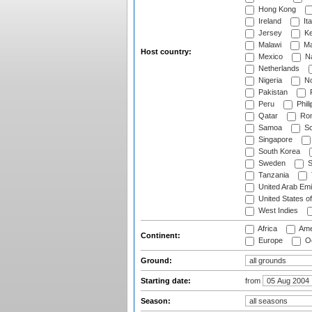
Hong Kong
Ireland
Ita
Jersey
Ke
Malawi
Ma
Host country:
Mexico
Na
Netherlands
Nigeria
No
Pakistan
Peru
Phili
Qatar
Rom
Samoa
Sc
Singapore
South Korea
Sweden
S
Tanzania
United Arab Emi
United States o
West Indies
Africa
Ame
Continent:
Europe
Oc
Ground:
Starting date:
from
Season: