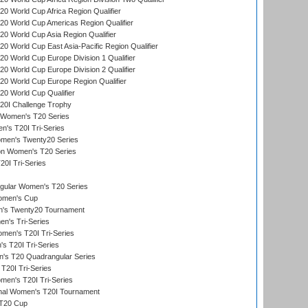
 World Cup Africa Region Qualifier
0 World Cup Americas Region Qualifier
 World Cup Asia Region Qualifier
 World Cup East Asia-Pacific Region Qualifier
 World Cup Europe Division 1 Qualifier
 World Cup Europe Division 2 Qualifier
0 World Cup Europe Region Qualifier
0 World Cup Qualifier
0I Challenge Trophy
n Women's T20 Series
's T20I Tri-Series
omen's Twenty20 Series
ion Women's T20 Series
20I Tri-Series
ular Women's T20 Series
men's Cup
's Twenty20 Tournament
n's Tri-Series
en's T20I Tri-Series
s T20I Tri-Series
s T20 Quadrangular Series
T20I Tri-Series
en's T20I Tri-Series
ional Women's T20I Tournament
T20 Cup