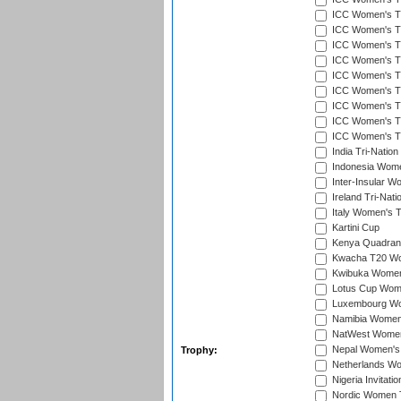
ICC Women's T20
ICC Women's T2
ICC Women's T20
ICC Women's T20
ICC Women's T20
ICC Women's T20
ICC Women's T2
ICC Women's T2
ICC Women's T2
India Tri-Natio
Indonesia Women
Inter-Insular W
Ireland Tri-Nat
Italy Women's T
Kartini Cup
Kenya Quadrang
Kwacha T20 Wo
Kwibuka Women
Lotus Cup Wome
Luxembourg Wom
Namibia Women'
NatWest Women'
Nepal Women's 
Trophy:
Netherlands Wom
Nigeria Invitat
Nordic Women 