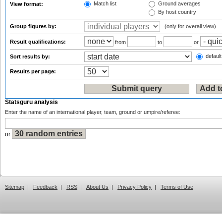
Match list
Ground averages
View format:
By host country
Group figures by:
(only for overall view)
Result qualifications:
from
to
or
default
Sort results by:
Results per page:
Statsguru analysis
Enter the name of an international player, team, ground or umpire/referee:
or
Sitemap
|
Feedback
|
RSS
|
About Us
|
Privacy Policy
|
Terms of Use