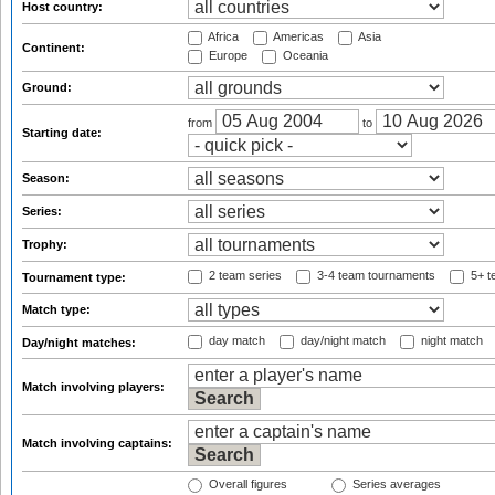
Host country:
Africa
Americas
Asia
Continent:
Europe
Oceania
Ground:
from
to
Starting date:
Season:
Series:
Trophy:
2 team series
3-4 team tournaments
5+ t
Tournament type:
Match type:
day match
day/night match
night match
Day/night matches:
Match involving players:
Match involving captains:
Overall figures
Series averages