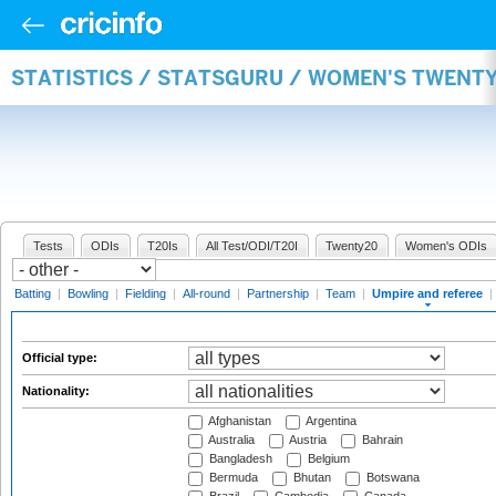
STATISTICS / STATSGURU / WOMEN'S TWENTY
Tests
ODIs
T20Is
All Test/ODI/T20I
Twenty20
Women's ODIs
Batting
|
Bowling
|
Fielding
|
All-round
|
Partnership
|
Team
|
Umpire and referee
|
Official type:
Nationality:
Afghanistan
Argentina
Australia
Austria
Bahrain
Bangladesh
Belgium
Bermuda
Bhutan
Botswana