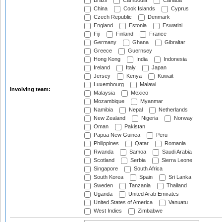
Brazil
Cambodia
Canada
China
Cook Islands
Cyprus
Czech Republic
Denmark
England
Estonia
Eswatini
Fiji
Finland
France
Germany
Ghana
Gibraltar
Greece
Guernsey
Hong Kong
India
Indonesia
Ireland
Italy
Japan
Jersey
Kenya
Kuwait
Luxembourg
Malawi
Involving team:
Malaysia
Mexico
Mozambique
Myanmar
Namibia
Nepal
Netherlands
New Zealand
Nigeria
Norway
Oman
Pakistan
Papua New Guinea
Peru
Philippines
Qatar
Romania
Rwanda
Samoa
Saudi Arabia
Scotland
Serbia
Sierra Leone
Singapore
South Africa
South Korea
Spain
Sri Lanka
Sweden
Tanzania
Thailand
Uganda
United Arab Emirates
United States of America
Vanuatu
West Indies
Zimbabwe