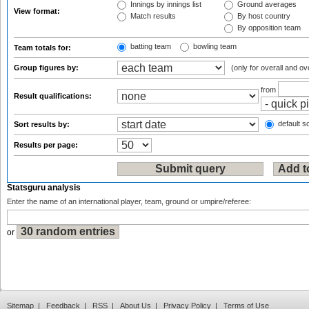
Innings by innings list
Ground averages
View format:
Match results
By host country
By opposition team
batting team
bowling team
Team totals for:
Group figures by:
(only for overall and ov
from
Result qualifications:
default so
Sort results by:
Results per page:
Statsguru analysis
Enter the name of an international player, team, ground or umpire/referee:
or
Sitemap
|
Feedback
|
RSS
|
About Us
|
Privacy Policy
|
Terms of Use