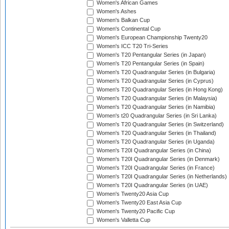
Women's African Games
Women's Ashes
Women's Balkan Cup
Women's Continental Cup
Women's European Championship Twenty20
Women's ICC T20 Tri-Series
Women's T20 Pentangular Series (in Japan)
Women's T20 Pentangular Series (in Spain)
Women's T20 Quadrangular Series (in Bulgaria)
Women's T20 Quadrangular Series (in Cyprus)
Women's T20 Quadrangular Series (in Hong Kong)
Women's T20 Quadrangular Series (in Malaysia)
Women's T20 Quadrangular Series (in Namibia)
Women's t20 Quadrangular Series (in Sri Lanka)
Women's T20 Quadrangular Series (in Switzerland)
Women's T20 Quadrangular Series (in Thailand)
Women's T20 Quadrangular Series (in Uganda)
Women's T20I Quadrangular Series (in China)
Women's T20I Quadrangular Series (in Denmark)
Women's T20I Quadrangular Series (in France)
Women's T20I Quadrangular Series (in Netherlands)
Women's T20I Quadrangular Series (in UAE)
Women's Twenty20 Asia Cup
Women's Twenty20 East Asia Cup
Women's Twenty20 Pacific Cup
Women's Valletta Cup