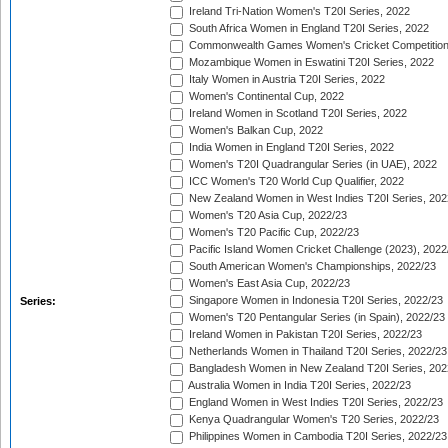
Ireland Tri-Nation Women's T20I Series, 2022
South Africa Women in England T20I Series, 2022
Commonwealth Games Women's Cricket Competition
Mozambique Women in Eswatini T20I Series, 2022
Italy Women in Austria T20I Series, 2022
Women's Continental Cup, 2022
Ireland Women in Scotland T20I Series, 2022
Women's Balkan Cup, 2022
India Women in England T20I Series, 2022
Women's T20I Quadrangular Series (in UAE), 2022
ICC Women's T20 World Cup Qualifier, 2022
New Zealand Women in West Indies T20I Series, 202
Women's T20 Asia Cup, 2022/23
Women's T20 Pacific Cup, 2022/23
Pacific Island Women Cricket Challenge (2023), 2022
South American Women's Championships, 2022/23
Women's East Asia Cup, 2022/23
Singapore Women in Indonesia T20I Series, 2022/23
Series:
Women's T20 Pentangular Series (in Spain), 2022/23
Ireland Women in Pakistan T20I Series, 2022/23
Netherlands Women in Thailand T20I Series, 2022/23
Bangladesh Women in New Zealand T20I Series, 202
Australia Women in India T20I Series, 2022/23
England Women in West Indies T20I Series, 2022/23
Kenya Quadrangular Women's T20 Series, 2022/23
Philippines Women in Cambodia T20I Series, 2022/23