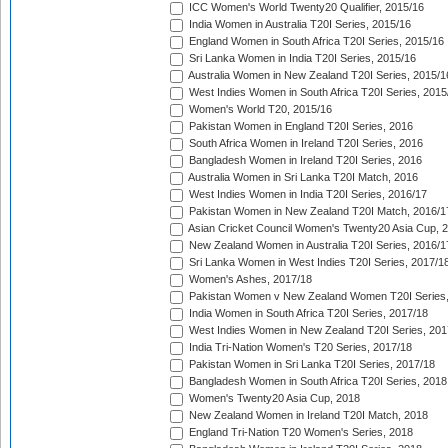
ICC Women's World Twenty20 Qualifier, 2015/16
India Women in Australia T20I Series, 2015/16
England Women in South Africa T20I Series, 2015/16
Sri Lanka Women in India T20I Series, 2015/16
Australia Women in New Zealand T20I Series, 2015/1
West Indies Women in South Africa T20I Series, 2015
Women's World T20, 2015/16
Pakistan Women in England T20I Series, 2016
South Africa Women in Ireland T20I Series, 2016
Bangladesh Women in Ireland T20I Series, 2016
Australia Women in Sri Lanka T20I Match, 2016
West Indies Women in India T20I Series, 2016/17
Pakistan Women in New Zealand T20I Match, 2016/1
Asian Cricket Council Women's Twenty20 Asia Cup, 
New Zealand Women in Australia T20I Series, 2016/1
Sri Lanka Women in West Indies T20I Series, 2017/1
Women's Ashes, 2017/18
Pakistan Women v New Zealand Women T20I Series,
India Women in South Africa T20I Series, 2017/18
West Indies Women in New Zealand T20I Series, 201
India Tri-Nation Women's T20 Series, 2017/18
Pakistan Women in Sri Lanka T20I Series, 2017/18
Bangladesh Women in South Africa T20I Series, 2018
Women's Twenty20 Asia Cup, 2018
New Zealand Women in Ireland T20I Match, 2018
England Tri-Nation T20 Women's Series, 2018