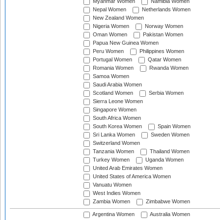
Myanmar Women
Namibia Women
Nepal Women
Netherlands Women
New Zealand Women
Nigeria Women
Norway Women
Oman Women
Pakistan Women
Papua New Guinea Women
Peru Women
Philippines Women
Portugal Women
Qatar Women
Romania Women
Rwanda Women
Samoa Women
Saudi Arabia Women
Scotland Women
Serbia Women
Sierra Leone Women
Singapore Women
South Africa Women
South Korea Women
Spain Women
Sri Lanka Women
Sweden Women
Switzerland Women
Tanzania Women
Thailand Women
Turkey Women
Uganda Women
United Arab Emirates Women
United States of America Women
Vanuatu Women
West Indies Women
Zambia Women
Zimbabwe Women
Argentina Women
Australia Women