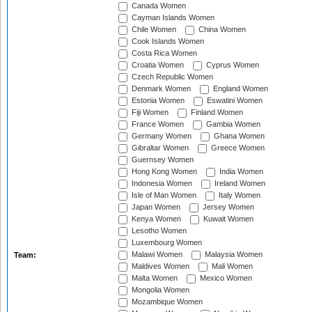
Canada Women
Cayman Islands Women
Chile Women
China Women
Cook Islands Women
Costa Rica Women
Croatia Women
Cyprus Women
Czech Republic Women
Denmark Women
England Women
Estonia Women
Eswatini Women
Fiji Women
Finland Women
France Women
Gambia Women
Germany Women
Ghana Women
Gibraltar Women
Greece Women
Guernsey Women
Hong Kong Women
India Women
Indonesia Women
Ireland Women
Isle of Man Women
Italy Women
Japan Women
Jersey Women
Kenya Women
Kuwait Women
Lesotho Women
Luxembourg Women
Malawi Women
Malaysia Women
Team:
Maldives Women
Mali Women
Malta Women
Mexico Women
Mongolia Women
Mozambique Women