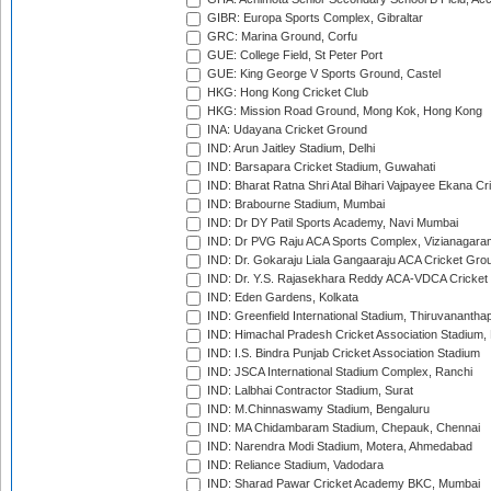
GIBR: Europa Sports Complex, Gibraltar
GRC: Marina Ground, Corfu
GUE: College Field, St Peter Port
GUE: King George V Sports Ground, Castel
HKG: Hong Kong Cricket Club
HKG: Mission Road Ground, Mong Kok, Hong Kong
INA: Udayana Cricket Ground
IND: Arun Jaitley Stadium, Delhi
IND: Barsapara Cricket Stadium, Guwahati
IND: Bharat Ratna Shri Atal Bihari Vajpayee Ekana C
IND: Brabourne Stadium, Mumbai
IND: Dr DY Patil Sports Academy, Navi Mumbai
IND: Dr PVG Raju ACA Sports Complex, Vizianagara
IND: Dr. Gokaraju Liala Gangaaraju ACA Cricket Gro
IND: Dr. Y.S. Rajasekhara Reddy ACA-VDCA Cricket
IND: Eden Gardens, Kolkata
IND: Greenfield International Stadium, Thiruvananth
IND: Himachal Pradesh Cricket Association Stadium
IND: I.S. Bindra Punjab Cricket Association Stadium
IND: JSCA International Stadium Complex, Ranchi
IND: Lalbhai Contractor Stadium, Surat
IND: M.Chinnaswamy Stadium, Bengaluru
IND: MA Chidambaram Stadium, Chepauk, Chennai
IND: Narendra Modi Stadium, Motera, Ahmedabad
IND: Reliance Stadium, Vadodara
IND: Sharad Pawar Cricket Academy BKC, Mumbai