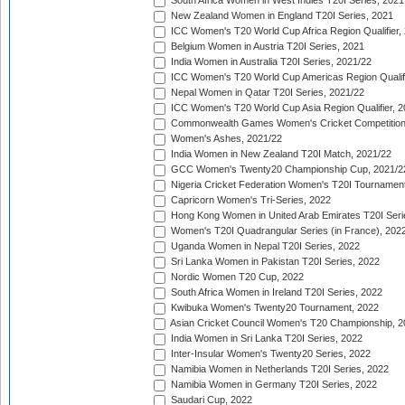
South Africa Women in West Indies T20I Series, 2021
New Zealand Women in England T20I Series, 2021
ICC Women's T20 World Cup Africa Region Qualifier,
Belgium Women in Austria T20I Series, 2021
India Women in Australia T20I Series, 2021/22
ICC Women's T20 World Cup Americas Region Qualifi
Nepal Women in Qatar T20I Series, 2021/22
ICC Women's T20 World Cup Asia Region Qualifier, 2
Commonwealth Games Women's Cricket Competition Q
Women's Ashes, 2021/22
India Women in New Zealand T20I Match, 2021/22
GCC Women's Twenty20 Championship Cup, 2021/2
Nigeria Cricket Federation Women's T20I Tournament
Capricorn Women's Tri-Series, 2022
Hong Kong Women in United Arab Emirates T20I Seri
Women's T20I Quadrangular Series (in France), 202
Uganda Women in Nepal T20I Series, 2022
Sri Lanka Women in Pakistan T20I Series, 2022
Nordic Women T20 Cup, 2022
South Africa Women in Ireland T20I Series, 2022
Kwibuka Women's Twenty20 Tournament, 2022
Asian Cricket Council Women's T20 Championship, 2
India Women in Sri Lanka T20I Series, 2022
Inter-Insular Women's Twenty20 Series, 2022
Namibia Women in Netherlands T20I Series, 2022
Namibia Women in Germany T20I Series, 2022
Saudari Cup, 2022