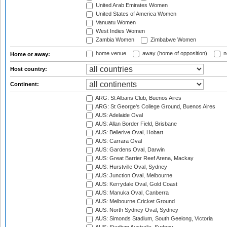
United Arab Emirates Women
United States of America Women
Vanuatu Women
West Indies Women
Zambia Women
Zimbabwe Women
home venue
away (home of opposition)
n
Home or away:
Host country:
Continent:
ARG: St Albans Club, Buenos Aires
ARG: St George's College Ground, Buenos Aires
AUS: Adelaide Oval
AUS: Allan Border Field, Brisbane
AUS: Bellerive Oval, Hobart
AUS: Carrara Oval
AUS: Gardens Oval, Darwin
AUS: Great Barrier Reef Arena, Mackay
AUS: Hurstville Oval, Sydney
AUS: Junction Oval, Melbourne
AUS: Kerrydale Oval, Gold Coast
AUS: Manuka Oval, Canberra
AUS: Melbourne Cricket Ground
AUS: North Sydney Oval, Sydney
AUS: Simonds Stadium, South Geelong, Victoria