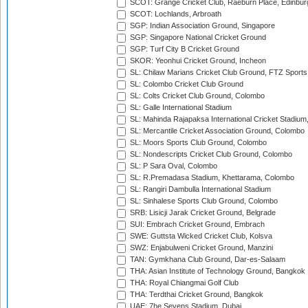
SCOT: Grange Cricket Club, Raeburn Place, Edinbur
SCOT: Lochlands, Arbroath
SGP: Indian Association Ground, Singapore
SGP: Singapore National Cricket Ground
SGP: Turf City B Cricket Ground
SKOR: Yeonhui Cricket Ground, Incheon
SL: Chilaw Marians Cricket Club Ground, FTZ Sport
SL: Colombo Cricket Club Ground
SL: Colts Cricket Club Ground, Colombo
SL: Galle International Stadium
SL: Mahinda Rajapaksa International Cricket Stadiu
SL: Mercantile Cricket Association Ground, Colombo
SL: Moors Sports Club Ground, Colombo
SL: Nondescripts Cricket Club Ground, Colombo
SL: P Sara Oval, Colombo
SL: R.Premadasa Stadium, Khettarama, Colombo
SL: Rangiri Dambulla International Stadium
SL: Sinhalese Sports Club Ground, Colombo
SRB: Lisicji Jarak Cricket Ground, Belgrade
SUI: Embrach Cricket Ground, Embrach
SWE: Guttsta Wicked Cricket Club, Kolsva
SWZ: Enjabulweni Cricket Ground, Manzini
TAN: Gymkhana Club Ground, Dar-es-Salaam
THA: Asian Institute of Technology Ground, Bangkok
THA: Royal Chiangmai Golf Club
THA: Terdthai Cricket Ground, Bangkok
UAE: 7he Sevens Stadium, Dubai