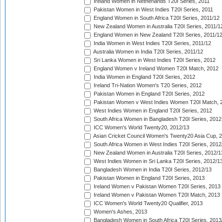
Ireland Women in Netherlands T20I Series, 2011
Pakistan Women in West Indies T20I Series, 2011
England Women in South Africa T20I Series, 2011/12
New Zealand Women in Australia T20I Series, 2011/1
England Women in New Zealand T20I Series, 2011/1
India Women in West Indies T20I Series, 2011/12
Australia Women in India T20I Series, 2011/12
Sri Lanka Women in West Indies T20I Series, 2012
England Women v Ireland Women T20I Match, 2012
India Women in England T20I Series, 2012
Ireland Tri-Nation Women's T20 Series, 2012
Pakistan Women in England T20I Series, 2012
Pakistan Women v West Indies Women T20I Match, 
West Indies Women in England T20I Series, 2012
South Africa Women in Bangladesh T20I Series, 2012
ICC Women's World Twenty20, 2012/13
Asian Cricket Council Women's Twenty20 Asia Cup, 
South Africa Women in West Indies T20I Series, 2012
New Zealand Women in Australia T20I Series, 2012/1
West Indies Women in Sri Lanka T20I Series, 2012/1
Bangladesh Women in India T20I Series, 2012/13
Pakistan Women in England T20I Series, 2013
Ireland Women v Pakistan Women T20I Series, 2013
Ireland Women v Pakistan Women T20I Match, 2013
ICC Women's World Twenty20 Qualifier, 2013
Women's Ashes, 2013
Bangladesh Women in South Africa T20I Series, 2013