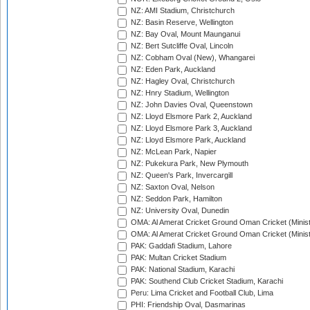
NZ: AMI Stadium, Christchurch
NZ: Basin Reserve, Wellington
NZ: Bay Oval, Mount Maunganui
NZ: Bert Sutcliffe Oval, Lincoln
NZ: Cobham Oval (New), Whangarei
NZ: Eden Park, Auckland
NZ: Hagley Oval, Christchurch
NZ: Hnry Stadium, Wellington
NZ: John Davies Oval, Queenstown
NZ: Lloyd Elsmore Park 2, Auckland
NZ: Lloyd Elsmore Park 3, Auckland
NZ: Lloyd Elsmore Park, Auckland
NZ: McLean Park, Napier
NZ: Pukekura Park, New Plymouth
NZ: Queen's Park, Invercargill
NZ: Saxton Oval, Nelson
NZ: Seddon Park, Hamilton
NZ: University Oval, Dunedin
OMA: Al Amerat Cricket Ground Oman Cricket (Minist
OMA: Al Amerat Cricket Ground Oman Cricket (Minist
PAK: Gaddafi Stadium, Lahore
PAK: Multan Cricket Stadium
PAK: National Stadium, Karachi
PAK: Southend Club Cricket Stadium, Karachi
Peru: Lima Cricket and Football Club, Lima
PHI: Friendship Oval, Dasmarinas