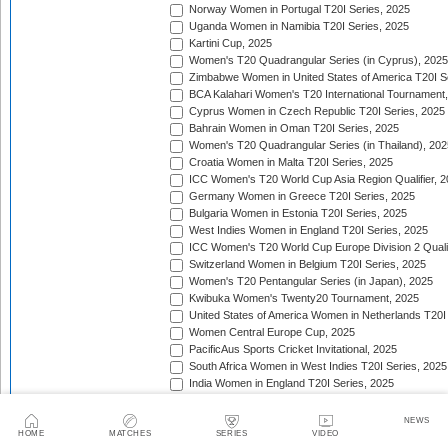
Norway Women in Portugal T20I Series, 2025
Uganda Women in Namibia T20I Series, 2025
Kartini Cup, 2025
Women's T20 Quadrangular Series (in Cyprus), 2025
Zimbabwe Women in United States of America T20I S
BCA Kalahari Women's T20 International Tournament
Cyprus Women in Czech Republic T20I Series, 2025
Bahrain Women in Oman T20I Series, 2025
Women's T20 Quadrangular Series (in Thailand), 202
Croatia Women in Malta T20I Series, 2025
ICC Women's T20 World Cup Asia Region Qualifier, 
Germany Women in Greece T20I Series, 2025
Bulgaria Women in Estonia T20I Series, 2025
West Indies Women in England T20I Series, 2025
ICC Women's T20 World Cup Europe Division 2 Qualif
Switzerland Women in Belgium T20I Series, 2025
Women's T20 Pentangular Series (in Japan), 2025
Kwibuka Women's Twenty20 Tournament, 2025
United States of America Women in Netherlands T20I
Women Central Europe Cup, 2025
PacificAus Sports Cricket Invitational, 2025
South Africa Women in West Indies T20I Series, 2025
India Women in England T20I Series, 2025
Indonesia Women in Singapore T20I Series, 2025
Jersey Women in Guernsey T20I Match, 2025
NEWS
Women's T20 Quadrangular Series (in Bulgaria), 202
HOME
MATCHES
SERIES
VIDEO