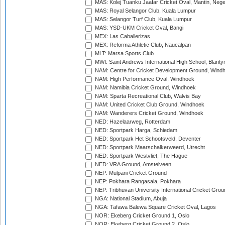
MAS: Kolej Tuanku Jaafar Cricket Oval, Mantin, Nege
MAS: Royal Selangor Club, Kuala Lumpur
MAS: Selangor Turf Club, Kuala Lumpur
MAS: YSD-UKM Cricket Oval, Bangi
MEX: Las Caballerizas
MEX: Reforma Athletic Club, Naucalpan
MLT: Marsa Sports Club
MWI: Saint Andrews International High School, Blanty
NAM: Centre for Cricket Development Ground, Wind
NAM: High Performance Oval, Windhoek
NAM: Namibia Cricket Ground, Windhoek
NAM: Sparta Recreational Club, Walvis Bay
NAM: United Cricket Club Ground, Windhoek
NAM: Wanderers Cricket Ground, Windhoek
NED: Hazelaarweg, Rotterdam
NED: Sportpark Harga, Schiedam
NED: Sportpark Het Schootsveld, Deventer
NED: Sportpark Maarschalkerweerd, Utrecht
NED: Sportpark Westvliet, The Hague
NED: VRA Ground, Amstelveen
NEP: Mulpani Cricket Ground
NEP: Pokhara Rangasala, Pokhara
NEP: Tribhuvan University International Cricket Groun
NGA: National Stadium, Abuja
NGA: Tafawa Balewa Square Cricket Oval, Lagos
NOR: Ekeberg Cricket Ground 1, Oslo
NOR: Ekeberg Cricket Ground 2, Oslo