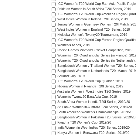
ICC Women's T20 World Cup East Asia-Pacific Region 
Pakistan Women in South Africa T20I Series, 2019
ICC Women's T20 World Cup Americas Region Qualifi
West Indies Women in Ireland T20I Series, 2019
Jersey Women in Guernsey Women T20I Match, 20
West Indies Women in England T20I Series, 2019
Kwibuka Women's Twenty20 Tournament, 2019
ICC Women's T20 World Cup Europe Region Qualifier
Women's Ashes, 2019
Pacific Games Women's Cricket Competition, 2019
Women's T20I Quadrangular Series (in France), 201
Women's T20I Quadrangular Series (in Netherlands),
Bangladesh Women v Thailand Women T20I Series, 
Bangladesh Women in Netherlands T20I Match, 2019
Saudari Cup, 2019
ICC Women's T20 World Cup Qualifier, 2019
Nigeria Women in Rwanda T20I Series, 2019
Australia Women in West Indies T20I Series, 2019
Women's Twenty20 East Asia Cup, 2019
South Africa Women in India T20I Series, 2019/20
Sri Lanka Women in Australia T20I Series, 2019/20
South American Women's Championships, 2019/20
Bangladesh Women in Pakistan T20I Series, 2019/20
Kwacha T20 Women's Cup, 2019/20
India Women in West Indies T20I Series, 2019/20
Kenya Women in Botswana T20I Series, 2019/20