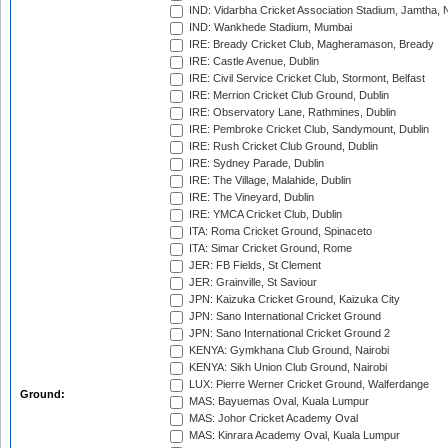
IND: Vidarbha Cricket Association Stadium, Jamtha,
IND: Wankhede Stadium, Mumbai
IRE: Bready Cricket Club, Magheramason, Bready
IRE: Castle Avenue, Dublin
IRE: Civil Service Cricket Club, Stormont, Belfast
IRE: Merrion Cricket Club Ground, Dublin
IRE: Observatory Lane, Rathmines, Dublin
IRE: Pembroke Cricket Club, Sandymount, Dublin
IRE: Rush Cricket Club Ground, Dublin
IRE: Sydney Parade, Dublin
IRE: The Village, Malahide, Dublin
IRE: The Vineyard, Dublin
IRE: YMCA Cricket Club, Dublin
ITA: Roma Cricket Ground, Spinaceto
ITA: Simar Cricket Ground, Rome
JER: FB Fields, St Clement
JER: Grainville, St Saviour
JPN: Kaizuka Cricket Ground, Kaizuka City
JPN: Sano International Cricket Ground
JPN: Sano International Cricket Ground 2
KENYA: Gymkhana Club Ground, Nairobi
KENYA: Sikh Union Club Ground, Nairobi
LUX: Pierre Werner Cricket Ground, Walferdange
Ground:
MAS: Bayuemas Oval, Kuala Lumpur
MAS: Johor Cricket Academy Oval
MAS: Kinrara Academy Oval, Kuala Lumpur