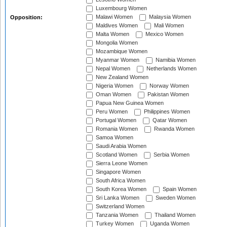
Luxembourg Women
Malawi Women
Malaysia Women
Opposition:
Maldives Women
Mali Women
Malta Women
Mexico Women
Mongolia Women
Mozambique Women
Myanmar Women
Namibia Women
Nepal Women
Netherlands Women
New Zealand Women
Nigeria Women
Norway Women
Oman Women
Pakistan Women
Papua New Guinea Women
Peru Women
Philippines Women
Portugal Women
Qatar Women
Romania Women
Rwanda Women
Samoa Women
Saudi Arabia Women
Scotland Women
Serbia Women
Sierra Leone Women
Singapore Women
South Africa Women
South Korea Women
Spain Women
Sri Lanka Women
Sweden Women
Switzerland Women
Tanzania Women
Thailand Women
Turkey Women
Uganda Women