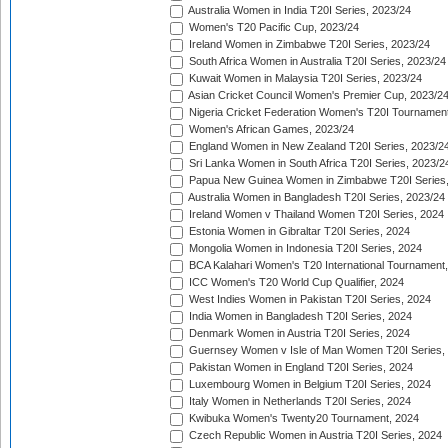
Australia Women in India T20I Series, 2023/24
Women's T20 Pacific Cup, 2023/24
Ireland Women in Zimbabwe T20I Series, 2023/24
South Africa Women in Australia T20I Series, 2023/24
Kuwait Women in Malaysia T20I Series, 2023/24
Asian Cricket Council Women's Premier Cup, 2023/2
Nigeria Cricket Federation Women's T20I Tournament
Women's African Games, 2023/24
England Women in New Zealand T20I Series, 2023/2
Sri Lanka Women in South Africa T20I Series, 2023/2
Papua New Guinea Women in Zimbabwe T20I Series,
Australia Women in Bangladesh T20I Series, 2023/24
Ireland Women v Thailand Women T20I Series, 2024
Estonia Women in Gibraltar T20I Series, 2024
Mongolia Women in Indonesia T20I Series, 2024
BCA Kalahari Women's T20 International Tournament
ICC Women's T20 World Cup Qualifier, 2024
West Indies Women in Pakistan T20I Series, 2024
India Women in Bangladesh T20I Series, 2024
Denmark Women in Austria T20I Series, 2024
Guernsey Women v Isle of Man Women T20I Series,
Pakistan Women in England T20I Series, 2024
Luxembourg Women in Belgium T20I Series, 2024
Italy Women in Netherlands T20I Series, 2024
Kwibuka Women's Twenty20 Tournament, 2024
Czech Republic Women in Austria T20I Series, 2024