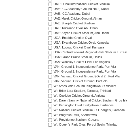
UAE: Dubai International Cricket Stadium
UAE: ICC Academy Ground No 2, Dubai
UAE: ICC Academy, Dubai
UAE: Malek Cricket Ground, Ajman
UAE: Sharjah Cricket Stadium
UAE: Tolerance Oval, Abu Dhabi
UAE: Zayed Cricket Stadium, Abu Dhabi
UGA: Entebbe Cricket Oval
UGA: Kyambogo Cricket Oval, Kampala
UGA: Lugogo Cricket Oval, Kampala
USA: Central Broward Regional Park Stadium Turf Gro
USA: Grand Prairie Stadium, Dallas
USA: Woodley Cricket Field, Los Angeles
VAN: Ground 1, Independence Park, Port Vila
VAN: Ground 2, Independence Park, Port Vila
VAN: Vanuatu Cricket Ground (Oval 2), Port Vila
VAN: Vanuatu Cricket Ground, Port Vila
WI: Arnos Vale Ground, Kingstown, St Vincent
WI: Brian Lara Stadium, Tarouba, Trinidad
WI: Coolidge Cricket Ground, Antigua
WI: Daren Sammy National Cricket Stadium, Gros Isle
WI: Kensington Oval, Bridgetown, Barbados
WI: National Cricket Stadium, St George's, Grenada
WI: Progress Park, St Andrew's
WI: Providence Stadium, Guyana
WI: Queen's Park Oval, Port of Spain, Trinidad