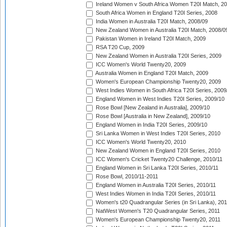
Ireland Women v South Africa Women T20I Match, 2
South Africa Women in England T20I Series, 2008
India Women in Australia T20I Match, 2008/09
New Zealand Women in Australia T20I Match, 2008/0
Pakistan Women in Ireland T20I Match, 2009
RSA T20 Cup, 2009
New Zealand Women in Australia T20I Series, 2009
ICC Women's World Twenty20, 2009
Australia Women in England T20I Match, 2009
Women's European Championship Twenty20, 2009
West Indies Women in South Africa T20I Series, 2009
England Women in West Indies T20I Series, 2009/10
Rose Bowl [New Zealand in Australia], 2009/10
Rose Bowl [Australia in New Zealand], 2009/10
England Women in India T20I Series, 2009/10
Sri Lanka Women in West Indies T20I Series, 2010
ICC Women's World Twenty20, 2010
New Zealand Women in England T20I Series, 2010
ICC Women's Cricket Twenty20 Challenge, 2010/11
England Women in Sri Lanka T20I Series, 2010/11
Rose Bowl, 2010/11-2011
England Women in Australia T20I Series, 2010/11
West Indies Women in India T20I Series, 2010/11
Women's t20 Quadrangular Series (in Sri Lanka), 201
NatWest Women's T20 Quadrangular Series, 2011
Women's European Championship Twenty20, 2011