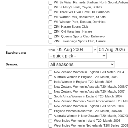
WI: Sir Vivian Richards Stadium, North Sound, Antigu
WI: St Mary's Park, Cayon, St Kitts
WI: Three Ws Oval, Cave Hill, Barbados
WI: Warner Park, Basseterre, St Kitts
WI: Windsor Park, Roseau, Dominica
ZIM: Harare Sports Club
ZIM: Old Hararians, Harare
ZIM: Queens Sports Club, Bulawayo
ZIM: Takashinga Sports Club, Harare
from
to
Starting date:
Season:
New Zealand Women in England T20I Match, 2004
Australia Women in England T20I Match, 2005
India Women in England T20I Match, 2006
New Zealand Women in Australia T20I Match, 2006/0
New Zealand Women in Australia T20I Match, 2007
South Africa Women in England T20I Match, 2007
New Zealand Women v South Africa Women T20I Mat
New Zealand Women in England T20I Series, 2007
England Women in Australia T20I Match, 2007/08
Australia Women in New Zealand T20I Match, 2007/0
West Indies Women in Ireland T20I Match, 2008
West Indies Women in Netherlands T20I Series, 2008