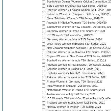
South Asian Games Women's Cricket Competition, 2
Belize Women in Costa Rica T20I Series, 2019/20
Pakistan Women v England Women T20I Series, 201
Indonesia Women in Philippines T20I Series, 2019/20
Qatar Tri-Nation Women's T20 Series, 2019/20
Australia Tri-Nation Women's T20 Series, 2019/20
South Africa Women in New Zealand T20I Series, 20
Germany Women in Oman T20I Series, 2019/20
ICC Women's T20 World Cup, 2019/20
Germany Women in Austria T20I Series, 2020
West Indies Women in England T20I Series, 2020
New Zealand Women in Australia T20I Series, 2020/2
Pakistan Women in South Africa T20I Series, 2020/21
England Women in New Zealand T20I Series, 2020/2
South Africa Women in India T20I Series, 2020/21
Australia Women in New Zealand T20I Series, 2020/2
Scotland Women in Ireland T20I Series, 2021
Kwibuka Women's Twenty20 Tournament, 2021
Pakistan Women in West Indies T20I Series, 2021
France Women in Germany T20I Series, 2021
India Women in England T20I Series, 2021
Netherlands Women in Ireland T20I Series, 2021
Austria Women in Italy T20I Series, 2021
ICC Women's T20 World Cup Europe Region Qualifier
Thailand Women in Zimbabwe T20I Series, 2021
Norway Women in Sweden T20I Match, 2021