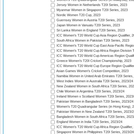
Jersey Women in Netherlands T20I Series, 2023
Myanmar Women in Singapore T20I Series, 2023
Nordic Women T20 Cup, 2023
Guernsey Women in Austria T20I Series, 2023
Japan Women in Vanuatu T20I Series, 2023
Sri Lanka Women in England T20I Series, 2023
ICC Women's T20 World Cup Asia Region Qualifier, 
South Africa Women in Pakistan T20I Series, 2023
ICC Women's T20 World Cup East Asia-Pacific Region 
ICC Women's T20 World Cup Africa Region Division Tw
ICC Women's T20 World Cup Americas Region Qualifi
Greece Women's T20I Cricket Championship, 2023
ICC Women's T20 World Cup Europe Region Qualifier
Asian Games Women's Cricket Competition, 2023
Namibia Women in United Arab Emirates T20I Series,
West Indies Women in Australia T20I Series, 2023/24
New Zealand Women in South Africa T20I Series, 20
Chile Women in Argentina T20I Series, 2023/24
Ireland Women v Scotland Women T20I Series, 2023
Pakistan Women in Bangladesh T20I Series, 2023/24
Women's T20 Quadrangular Series (in Hong Kong), 
Pakistan Women in New Zealand T20I Series, 2023/2
Bangladesh Women in South Africa T20I Series, 2023
England Women in India T20I Series, 2023/24
ICC Women's T20 World Cup Africa Region Qualifier,
Singapore Women in Philippines T20I Series, 2023/24