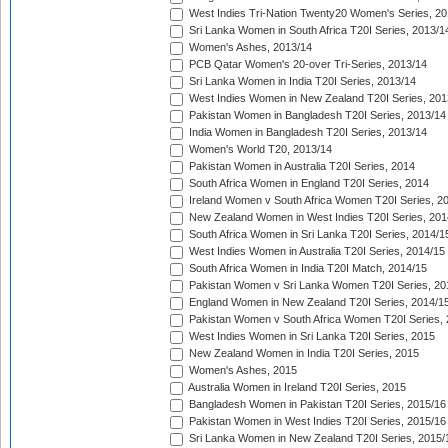
West Indies Tri-Nation Twenty20 Women's Series, 20
Sri Lanka Women in South Africa T20I Series, 2013/1
Women's Ashes, 2013/14
PCB Qatar Women's 20-over Tri-Series, 2013/14
Sri Lanka Women in India T20I Series, 2013/14
West Indies Women in New Zealand T20I Series, 201
Pakistan Women in Bangladesh T20I Series, 2013/14
India Women in Bangladesh T20I Series, 2013/14
Women's World T20, 2013/14
Pakistan Women in Australia T20I Series, 2014
South Africa Women in England T20I Series, 2014
Ireland Women v South Africa Women T20I Series, 2
New Zealand Women in West Indies T20I Series, 201
South Africa Women in Sri Lanka T20I Series, 2014/1
West Indies Women in Australia T20I Series, 2014/15
South Africa Women in India T20I Match, 2014/15
Pakistan Women v Sri Lanka Women T20I Series, 20
England Women in New Zealand T20I Series, 2014/1
Pakistan Women v South Africa Women T20I Series, 
West Indies Women in Sri Lanka T20I Series, 2015
New Zealand Women in India T20I Series, 2015
Women's Ashes, 2015
Australia Women in Ireland T20I Series, 2015
Bangladesh Women in Pakistan T20I Series, 2015/16
Pakistan Women in West Indies T20I Series, 2015/16
Sri Lanka Women in New Zealand T20I Series, 2015/