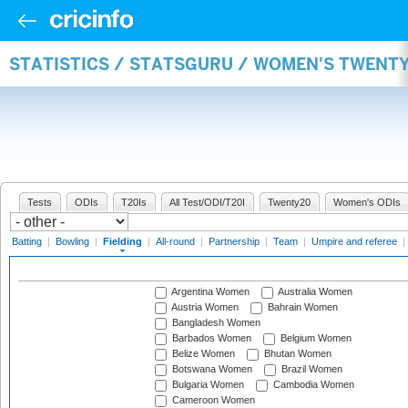
STATISTICS / STATSGURU / WOMEN'S TWENTY
Tests
ODIs
T20Is
All Test/ODI/T20I
Twenty20
Women's ODIs
Batting
|
Bowling
|
Fielding
|
All-round
|
Partnership
|
Team
|
Umpire and referee
|
Argentina Women
Australia Women
Austria Women
Bahrain Women
Bangladesh Women
Barbados Women
Belgium Women
Belize Women
Bhutan Women
Botswana Women
Brazil Women
Bulgaria Women
Cambodia Women
Cameroon Women