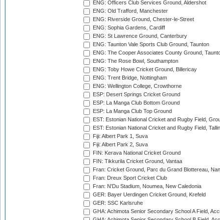
ENG: Officers Club Services Ground, Aldershot
ENG: Old Trafford, Manchester
ENG: Riverside Ground, Chester-le-Street
ENG: Sophia Gardens, Cardiff
ENG: St Lawrence Ground, Canterbury
ENG: Taunton Vale Sports Club Ground, Taunton
ENG: The Cooper Associates County Ground, Taunt
ENG: The Rose Bowl, Southampton
ENG: Toby Howe Cricket Ground, Billericay
ENG: Trent Bridge, Nottingham
ENG: Wellington College, Crowthorne
ESP: Desert Springs Cricket Ground
ESP: La Manga Club Bottom Ground
ESP: La Manga Club Top Ground
EST: Estonian National Cricket and Rugby Field, Grou
EST: Estonian National Cricket and Rugby Field, Talli
Fiji: Albert Park 1, Suva
Fiji: Albert Park 2, Suva
FIN: Kerava National Cricket Ground
FIN: Tikkurila Cricket Ground, Vantaa
Fran: Cricket Ground, Parc du Grand Blottereau, Na
Fran: Dreux Sport Cricket Club
Fran: N'Du Stadium, Noumea, New Caledonia
GER: Bayer Uerdingen Cricket Ground, Krefeld
GER: SSC Karlsruhe
GHA: Achimota Senior Secondary School A Field, Acc
GHA: Achimota Senior Secondary School B Field, Ac