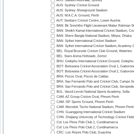
AUS: Stadium Australia, Sydney
AUS: Sydney Cricket Ground
AUS: Sydney Showground Stadium
AUS: W.A.C.A. Ground, Perth
AUT: Seebarn Cricket Centre, Lower Austria
BAN: Bir Sreshtho Flight Lieutenant Matiur Rahman 
BAN: Sheikh Kamal International Cricket Stadium, Co
BAN: Shere Bangla National Stadium, Mirpur, Dhaka
BAN: Sylhet International Cricket Stadium
BAN: Sylhet International Cricket Stadium, Academy 
BEL: Royal Brussels Cricket Club Ground, Waterloo
BEL: Stars Arena Hofstade, Zemst
BHU: Gelephu International Cricket Ground, Gelephu
BOT: Botswana Cricket Association Oval 1, Gaboron
BOT: Botswana Cricket Association Oval 2, Gaboron
BRA: Pocos Oval, Pocos de Caldas
BRA: Sao Fernando Polo and Cricket Club, Campo Se
BRA: Sao Fernando Polo and Cricket Club, Seropedi
BUL: Vassil Levski National Sports Academy, Sofia
CAM: AZ Group Cricket Oval, Phnom Penh
CAM: ISF Sports Ground, Phonm Penh
CAM: Morodok Techo National Stadium, Phnom Penh
CHN: Guanggong International Cricket Stadium
CHN: Zhejiang University of Technology Cricket Fiel
Col: Los Pinos Polo Club 1, Cundinamarca
Col: Los Pinos Polo Club 2, Cundinamarca
CRC: Los Reyes Polo Club, Guacima