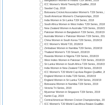
Bangladesh Women in Ireland T20I Series, 2018
ICC Women's World Twenty20 Qualifier, 2018
Saudari Cup, 2018
Botswana Cricket Association Women's T20I Series,
South American Women's Championships, 2018
India Women in Sri Lanka T20I Series, 2018
South Africa Women in West Indies T20I Series, 2018
New Zealand Women in Australia T20I Series, 2018/1
Pakistan Women in Bangladesh T20I Series, 2018/19
Australia Women v Pakistan Women T20I Series, 201
China Women in South Korea T20I Series, 2018/19
ICC Women's World T20, 2018/19
Zimbabwe Women in Namibia T20I Series, 2018/19
Thailand Women's T20 Smash, 2018/19
Rwanda Women in Nigeria T20I Series, 2018/19
West Indies Women in Pakistan T20I Series, 2018/19
Sri Lanka Women in South Africa T20I Series, 2018/1
India Women in New Zealand T20I Series, 2018/19
ICC Women's T20 World Cup Asia Region Qualifier, 2
England Women in India T20I Series, 2018/19
England Women in Sri Lanka T20I Series, 2018/19
Botswana Women in Namibia T20I Series, 2019
Victoria Tri Series, 2019
Myanmar Women in Singapore T20I Series, 2019
Kartini Cup, 2019
Central American Women Cricket Championships, 20
ICC Women's T20 World Cup Africa Region Qualifier,