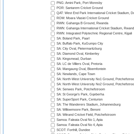
PNG: Amini Park, Port Moresby
POR: Santarem Cricket Ground
QAT: West End Park International Cricket Stadium, D
ROM: Moara Vlasiei Cricket Ground
RWN: Gahanga B Ground, Rwanda
RWN: Gahanga International Cricket Stadium, Rwan
RWN: Integrated Polytechnic Regional Centre, Kigali
SA: Boland Park, Paarl
SA: Buffalo Park, KuGumpo City
SA: City Oval, Pietermaritzburg
SA: Diamond Oval, Kimberley
SA: Kingsmead, Durban
SA: LC de Villiers Oval, Pretoria
SA: Mangaung Oval, Bloemfontein
SA: Newlands, Cape Town
SA: North-West University No1 Ground, Potchefstro
SA: North-West University No2 Ground, Potchefstro
SA: Senwes Park, Potchefstroom
SA: St George's Park, Gqeberha
SA: SuperSport Park, Centurion
SA: The Wanderers Stadium, Johannesburg
SA: Willowmoore Park, Benoni
SA: Witrand Cricket Field, Potchefstroom
Samoa: Faleata Oval No 1, Apia
Samoa: Faleata Oval No 4, Apia
SCOT: Forthill, Dundee