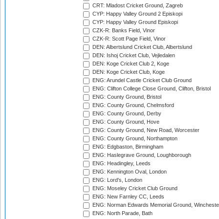
CRT: Mladost Cricket Ground, Zagreb
CYP: Happy Valley Ground 2 Episkopi
CYP: Happy Valley Ground Episkopi
CZK-R: Banks Field, Vinor
CZK-R: Scott Page Field, Vinor
DEN: Albertslund Cricket Club, Albertslund
DEN: Ishoj Cricket Club, Vejledalen
DEN: Koge Cricket Club 2, Koge
DEN: Koge Cricket Club, Koge
ENG: Arundel Castle Cricket Club Ground
ENG: Clifton College Close Ground, Clifton, Bristol
ENG: County Ground, Bristol
ENG: County Ground, Chelmsford
ENG: County Ground, Derby
ENG: County Ground, Hove
ENG: County Ground, New Road, Worcester
ENG: County Ground, Northampton
ENG: Edgbaston, Birmingham
ENG: Haslegrave Ground, Loughborough
ENG: Headingley, Leeds
ENG: Kennington Oval, London
ENG: Lord's, London
ENG: Moseley Cricket Club Ground
ENG: New Farnley CC, Leeds
ENG: Norman Edwards Memorial Ground, Wincheste
ENG: North Parade, Bath