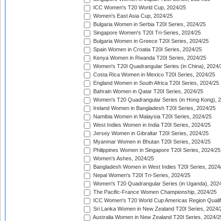
ICC Women's T20 World Cup, 2024/25
Women's East Asia Cup, 2024/25
Bulgaria Women in Serbia T20I Series, 2024/25
Singapore Women's T20I Tri-Series, 2024/25
Bulgaria Women in Greece T20I Series, 2024/25
Spain Women in Croatia T20I Series, 2024/25
Kenya Women in Rwanda T20I Series, 2024/25
Women's T20I Quadrangular Series (in China), 2024/
Costa Rica Women in Mexico T20I Series, 2024/25
England Women in South Africa T20I Series, 2024/25
Bahrain Women in Qatar T20I Series, 2024/25
Women's T20 Quadrangular Series (in Hong Kong), 
Ireland Women in Bangladesh T20I Series, 2024/25
Namibia Women in Malaysia T20I Series, 2024/25
West Indies Women in India T20I Series, 2024/25
Jersey Women in Gibraltar T20I Series, 2024/25
Myanmar Women in Bhutan T20I Series, 2024/25
Philippines Women in Singapore T20I Series, 2024/25
Women's Ashes, 2024/25
Bangladesh Women in West Indies T20I Series, 2024
Nepal Women's T20I Tri-Series, 2024/25
Women's T20 Quadrangular Series (in Uganda), 202
The Pacific-France Women Championship, 2024/25
ICC Women's T20 World Cup Americas Region Qualifi
Sri Lanka Women in New Zealand T20I Series, 2024/
Australia Women in New Zealand T20I Series, 2024/2