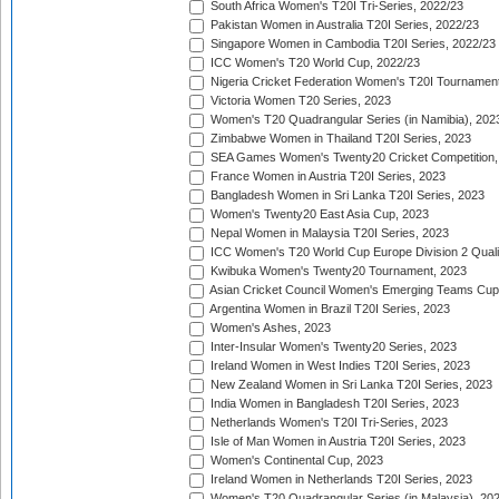
South Africa Women's T20I Tri-Series, 2022/23
Pakistan Women in Australia T20I Series, 2022/23
Singapore Women in Cambodia T20I Series, 2022/23
ICC Women's T20 World Cup, 2022/23
Nigeria Cricket Federation Women's T20I Tournament
Victoria Women T20 Series, 2023
Women's T20 Quadrangular Series (in Namibia), 202
Zimbabwe Women in Thailand T20I Series, 2023
SEA Games Women's Twenty20 Cricket Competition,
France Women in Austria T20I Series, 2023
Bangladesh Women in Sri Lanka T20I Series, 2023
Women's Twenty20 East Asia Cup, 2023
Nepal Women in Malaysia T20I Series, 2023
ICC Women's T20 World Cup Europe Division 2 Qualif
Kwibuka Women's Twenty20 Tournament, 2023
Asian Cricket Council Women's Emerging Teams Cup
Argentina Women in Brazil T20I Series, 2023
Women's Ashes, 2023
Inter-Insular Women's Twenty20 Series, 2023
Ireland Women in West Indies T20I Series, 2023
New Zealand Women in Sri Lanka T20I Series, 2023
India Women in Bangladesh T20I Series, 2023
Netherlands Women's T20I Tri-Series, 2023
Isle of Man Women in Austria T20I Series, 2023
Women's Continental Cup, 2023
Ireland Women in Netherlands T20I Series, 2023
Women's T20 Quadrangular Series (in Malaysia), 20