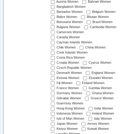
Austria Women
Bahrain Women
Bangladesh Women
Barbados Women
Belgium Women
Belize Women
Bhutan Women
Botswana Women
Brazil Women
Bulgaria Women
Cambodia Women
Cameroon Women
Canada Women
Cayman Islands Women
Chile Women
China Women
Cook Islands Women
Costa Rica Women
Croatia Women
Cyprus Women
Czech Republic Women
Denmark Women
England Women
Estonia Women
Eswatini Women
Fiji Women
Finland Women
France Women
Gambia Women
Germany Women
Ghana Women
Gibraltar Women
Greece Women
Guernsey Women
Hong Kong Women
India Women
Indonesia Women
Ireland Women
Isle of Man Women
Italy Women
Japan Women
Jersey Women
Kenya Women
Kuwait Women
Lesotho Women