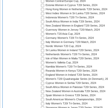
Women Central Europe Cup, 2024
Estonia Women in Cyprus T20I Series, 2024
Hong Kong Women in Netherlands T20I Series, 2024
West Indies Women in Sri Lanka T20I Series, 2024
Indonesia Women's T20I Tri-Series, 2024
South Africa Women in India T20I Series, 2024
New Zealand Women in England T20I Series, 2024
Guernsey Women in Jersey T20I Match, 2024
Women's T20 Asia Cup, 2024
Germany Women's T20I Tri-Series, 2024
Italy Women in Germany T20I Match, 2024
Nordic Women T20 Cup, 2024
Sri Lanka Women in Ireland T20I Series, 2024
Netherlands Women's T20I Tri-Series, 2024
Isle of Man Women in Malta T20I Series, 2024
Women's Valletta Cup, 2024
Namibia Women's T20I Tri-Series, 2024
Rwanda Women in Kenya T20I Series, 2024
England Women in Ireland T20I Series, 2024
Women's T20I Quadrangular Series (in Denmark), 2
Cyprus Women in Serbia T20I Series, 2024
South Africa Women in Pakistan T20I Series, 2024
New Zealand Women in Australia T20I Series, 2024
Spain Women in Greece T20I Series, 2024
South American Women's Championships, 2024
Italy Women's T20I Tri-Series, 2024
Singapore Women in Japan T20I Series, 2024/25