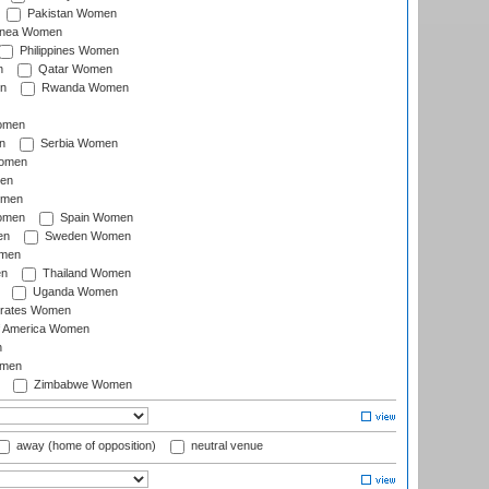
Pakistan Women
inea Women
Philippines Women
n
Qatar Women
n
Rwanda Women
Women
n
Serbia Women
Women
en
omen
omen
Spain Women
en
Sweden Women
omen
en
Thailand Women
Uganda Women
irates Women
of America Women
n
omen
Zimbabwe Women
away (home of opposition)
neutral venue