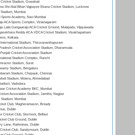
Cricket Stadium, Guwahati
na Shri Atal Bihari Vajpayee Ekana Cricket Stadium, Lucknow
 Stadium, Mumbai
l Sports Academy, Navi Mumbai
ju ACA Sports Complex, Vizianagaram
ju Liala Gangaaraju ACA Cricket Ground, Mulapadu, Vijayawada
Rajasekhara Reddy ACA-VDCA Cricket Stadium, Visakhapatnam
ens, Kolkata
 International Stadium, Thiruvananthapuram
radesh Cricket Association Stadium, Dharamsala
 Punjab Cricket Association Stadium
national Stadium Complex, Ranchi
ntractor Stadium, Surat
wamy Stadium, Bengaluru
baram Stadium, Chepauk, Chennai
Modi Stadium, Motera, Ahmedabad
tadium, Vadodara
war Cricket Academy BKC, Mumbai
ricket Association Stadium, Jamtha, Nagpur
 Stadium, Mumbai
icket Club, Magheramason, Bready
nue, Dublin
ce Cricket Club, Stormont, Belfast
icket Club Ground, Dublin
y Lane, Rathmines, Dublin
ricket Club, Sandymount, Dublin
et Club Ground, Dublin