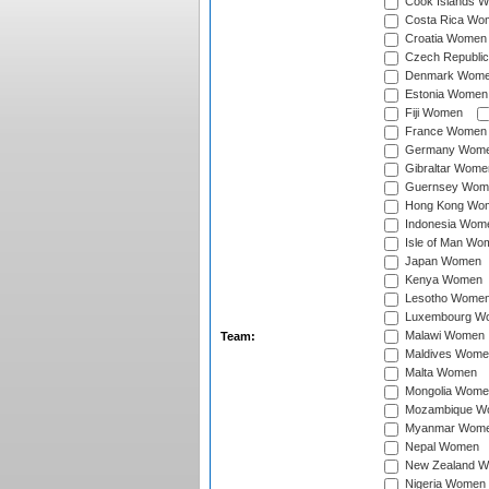
Cook Islands 
Costa Rica Wo
Croatia Women
Czech Republi
Denmark Wom
Estonia Women
Fiji Women
France Women
Germany Wom
Gibraltar Wome
Guernsey Wom
Hong Kong Wo
Indonesia Wom
Isle of Man Wo
Japan Women
Kenya Women
Lesotho Wome
Luxembourg W
Malawi Women
Team:
Maldives Wome
Malta Women
Mongolia Wome
Mozambique W
Myanmar Wom
Nepal Women
New Zealand 
Nigeria Women