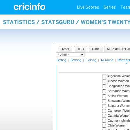
Live Scores
Series
Tea
STATISTICS / STATSGURU / WOMEN'S TWENT
Tests
ODIs
T20Is
All Test/ODI/T20
Batting
|
Bowling
|
Fielding
|
All-round
|
Partner
Argentina Wom
Austria Women
Bangladesh W
Barbados Wom
Belize Women
Botswana Wom
Bulgaria Wome
Cameroon Wo
Canada Wome
Cayman Island
Chile Women