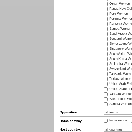
Oman Women
Papua New Gu
Peru Women
Portugal Wome
Romania Wome
Samoa Women
Saudi Arabia 
Scotland Wome
Sierra Leone 
Singapore Wom
South Africa W
South Korea W
Sri Lanka Wom
Switzerland W
Tanzania Wom
Turkey Women
United Arab Em
United States 
Vanuatu Wome
West Indies W
Zambia Women
Opposition:
home venue
Home or away:
Host country: