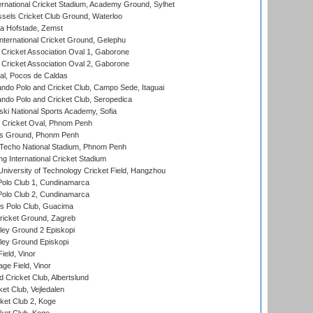
ernational Cricket Stadium, Academy Ground, Sylhet
sels Cricket Club Ground, Waterloo
a Hofstade, Zemst
ternational Cricket Ground, Gelephu
ricket Association Oval 1, Gaborone
ricket Association Oval 2, Gaborone
l, Pocos de Caldas
do Polo and Cricket Club, Campo Sede, Itaguai
do Polo and Cricket Club, Seropedica
ski National Sports Academy, Sofia
Cricket Oval, Phnom Penh
s Ground, Phonm Penh
echo National Stadium, Phnom Penh
International Cricket Stadium
niversity of Technology Cricket Field, Hangzhou
Polo Club 1, Cundinamarca
Polo Club 2, Cundinamarca
 Polo Club, Guacima
ricket Ground, Zagreb
ley Ground 2 Episkopi
ley Ground Episkopi
eld, Vinor
ge Field, Vinor
 Cricket Club, Albertslund
et Club, Vejledalen
et Club 2, Koge