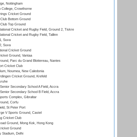
ge, Nottingham
 College, Crowthorne
ings Cricket Ground
Club Bottom Ground
Club Top Ground
ational Cricket and Rugby Field, Ground 2, Tiskre
tional Cricket and Rugby Field, Tallinn
 1, Suva
 2, Suva
ional Cricket Ground
ricket Ground, Vantaa
round, Parc du Grand Blottereau, Nantes
rt Cricket Club
dium, Noumea, New Caledonia
ingen Cricket Ground, Krefeld
sruhe
enior Secondary School A Field, Accra
enior Secondary School B Field, Accra
orts Complex, Gibraltar
ound, Corfu
ld, St Peter Port
ge V Sports Ground, Castel
 Cricket Club
oad Ground, Mong Kok, Hong Kong
ricket Ground
y Stadium, Delhi