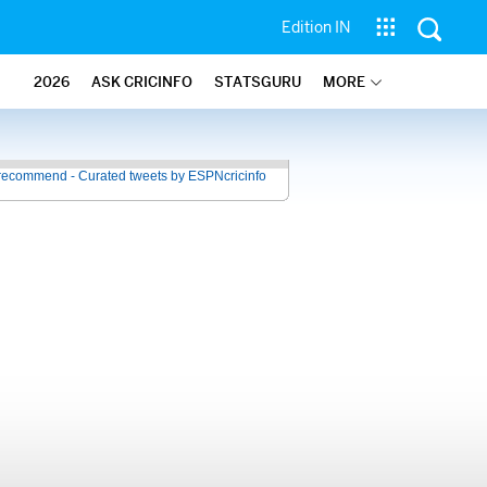
Edition IN
2026
ASK CRICINFO
STATSGURU
MORE
recommend - Curated tweets by ESPNcricinfo