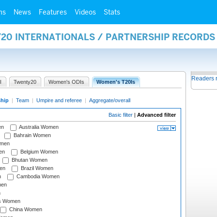
ms
News
Features
Videos
Stats
Y20 INTERNATIONALS / PARTNERSHIP RECORDS
Readers 
I
Twenty20
Women's ODIs
Women's T20Is
ship
|
Team
|
Umpire and referee
|
Aggregate/overall
Basic filter
|
Advanced filter
en
Australia Women
Bahrain Women
omen
en
Belgium Women
Bhutan Women
en
Brazil Women
n
Cambodia Women
men
n
s Women
China Women