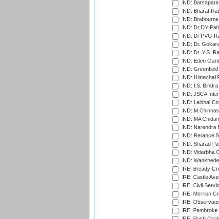
IND: Barsapara 
IND: Bharat Rat
IND: Brabourne
IND: Dr DY Pati
IND: Dr PVG Ra
IND: Dr. Gokara
IND: Dr. Y.S. 
IND: Eden Gard
IND: Greenfield
IND: Himachal P
IND: I.S. Bindra
IND: JSCA Inter
IND: Lalbhai Co
IND: M.Chinnas
IND: MA Chidam
IND: Narendra 
IND: Reliance S
IND: Sharad Pa
IND: Vidarbha C
IND: Wankhede
IRE: Bready Cr
IRE: Castle Ave
IRE: Civil Servi
IRE: Merrion Cr
IRE: Observator
IRE: Pembroke C
IRE: Rush Crick