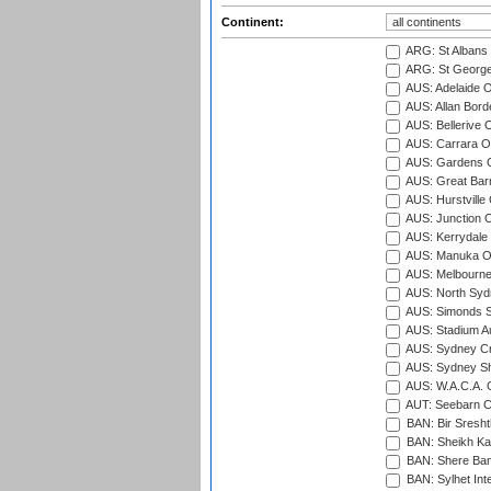
Continent:
ARG: St Albans 
ARG: St George'
AUS: Adelaide O
AUS: Allan Borde
AUS: Bellerive 
AUS: Carrara O
AUS: Gardens O
AUS: Great Barr
AUS: Hurstville
AUS: Junction O
AUS: Kerrydale 
AUS: Manuka Ov
AUS: Melbourne
AUS: North Syd
AUS: Simonds St
AUS: Stadium Au
AUS: Sydney Cr
AUS: Sydney S
AUS: W.A.C.A. 
AUT: Seebarn Cr
BAN: Bir Sresht
BAN: Sheikh Kam
BAN: Shere Bang
BAN: Sylhet Inte