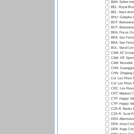
BAN: Sylhet Int
BEL: Royal Brus
BEL: Stars Aren
BHU: Gelephu In
BOT: Botswana C
BOT: Botswana C
BRA: Pocos Ova
BRA: Sao Fernan
BRA: Sao Fernan
BUL: Vassil Lev
CAM: AZ Group 
CAM: ISF Sport
CAM: Morodok T
CHN: Guanggong 
CHN: Zhejiang U
Col: Los Pinos 
Col: Los Pinos 
CRC: Los Reyes
CRT: Mladost C
CYP: Happy Val
CYP: Happy Val
CZK-R: Banks Fi
CZK-R: Scott Pa
DEN: Albertslund
DEN: Ishoj Crick
DEN: Koge Crick