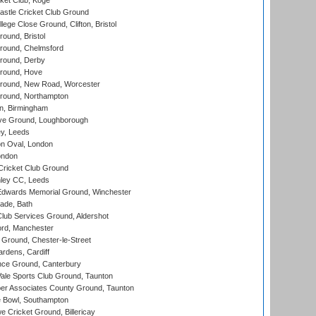
ket Club, Koge
stle Cricket Club Ground
lege Close Ground, Clifton, Bristol
und, Bristol
ound, Chelmsford
round, Derby
round, Hove
ound, New Road, Worcester
ound, Northampton
, Birmingham
e Ground, Loughborough
y, Leeds
n Oval, London
ondon
ricket Club Ground
ley CC, Leeds
wards Memorial Ground, Winchester
ade, Bath
lub Services Ground, Aldershot
ord, Manchester
Ground, Chester-le-Street
rdens, Cardiff
ce Ground, Canterbury
le Sports Club Ground, Taunton
r Associates County Ground, Taunton
Bowl, Southampton
Cricket Ground, Billericay