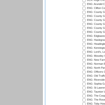
DEN: Koge Cric
ENG: Arundel Ca
ENG: Clifton Col
ENG: County Gro
ENG: County Gr
ENG: County G
ENG: County G
ENG: County Gr
ENG: County Gr
ENG: Edgbaston
ENG: Haslegrav
ENG: Headingle
ENG: Kenningto
ENG: Lord's, L
ENG: Moseley C
ENG: New Farn
ENG: Norman Ed
ENG: North Par
ENG: Officers C
ENG: Old Traff
ENG: Riverside 
ENG: Sophia Ga
ENG: St Lawren
ENG: Taunton Va
ENG: The Coope
ENG: The Rose 
ENG: Toby Howe 