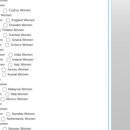
Women
men
Cyprus Women
c Women
en
England Women
Eswatini Women
Finland Women
Gambia Women
en
Ghana Women
n
Greece Women
en
men
India Women
en
Ireland Women
men
Italy Women
Jersey Women
Kuwait Women
n
omen
Malaysia Women
n
Mali Women
Mexico Women
n
omen
en
Namibia Women
Netherlands Women
Women
Norway Women