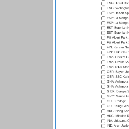
ENG: Trent Brid
ENG: Wellington
ESP: Desert Spr
ESP: La Manga 
ESP: La Manga 
EST: Estonian N
EST: Estonian Na
Fiji: Albert Park
Fiji: Albert Park
FIN: Kerava Nat
FIN: Tikkurila C
Fran: Cricket G
Fran: Dreux Spo
Fran: N'Du Sta
GER: Bayer Uerd
GER: SSC Karl
GHA: Achimota S
GHA: Achimota S
GIBR: Europa Sp
GRC: Marina Gr
GUE: College Fie
GUE: King Geor
HKG: Hong Kong
HKG: Mission R
INA: Udayana C
IND: Arun Jaitle