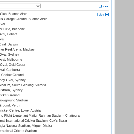
Club, Buenos Aires
s College Ground, Buenos Aires
val
r Field, Brisbane
Oval, Hobart
val
val, Darwin
ier Reef Arena, Mackay
 Oval, Sydney
val, Melbourne
Oval, Gold Coast
al, Canberra
 Cricket Ground
ney Oval, Sydney
adium, South Geelong, Victoria
stralia, Sydney
icket Ground
howground Stadium
Ground, Perth
icket Centre, Lower Austria
ho Flight Lieutenant Matiur Rahman Stadium, Chattogram
al International Cricket Stadium, Cox's Bazar
la National Stadium, Mirpur, Dhaka
rnational Cricket Stadium