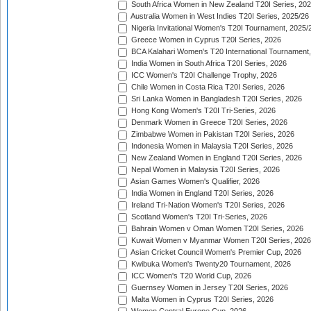
South Africa Women in New Zealand T20I Series, 20
Australia Women in West Indies T20I Series, 2025/26
Nigeria Invitational Women's T20I Tournament, 2025/
Greece Women in Cyprus T20I Series, 2026
BCA Kalahari Women's T20 International Tournament
India Women in South Africa T20I Series, 2026
ICC Women's T20I Challenge Trophy, 2026
Chile Women in Costa Rica T20I Series, 2026
Sri Lanka Women in Bangladesh T20I Series, 2026
Hong Kong Women's T20I Tri-Series, 2026
Denmark Women in Greece T20I Series, 2026
Zimbabwe Women in Pakistan T20I Series, 2026
Indonesia Women in Malaysia T20I Series, 2026
New Zealand Women in England T20I Series, 2026
Nepal Women in Malaysia T20I Series, 2026
Asian Games Women's Qualifier, 2026
India Women in England T20I Series, 2026
Ireland Tri-Nation Women's T20I Series, 2026
Scotland Women's T20I Tri-Series, 2026
Bahrain Women v Oman Women T20I Series, 2026
Kuwait Women v Myanmar Women T20I Series, 2026
Asian Cricket Council Women's Premier Cup, 2026
Kwibuka Women's Twenty20 Tournament, 2026
ICC Women's T20 World Cup, 2026
Guernsey Women in Jersey T20I Series, 2026
Malta Women in Cyprus T20I Series, 2026