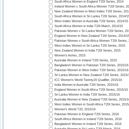
South Africa Women in England T20I Series, 2014
Ireland Women v South Africa Women T20I Series, 2
New Zealand Women in West Indies T20I Series, 201
South Africa Women in Sri Lanka T20I Series, 2014/1
West Indies Women in Australia T20I Series, 2014/15
South Africa Women in India T20I Match, 2014/15
Pakistan Women v Sri Lanka Women T20I Series, 20
England Women in New Zealand T20I Series, 2014/1
Pakistan Women v South Africa Women T20I Series, 
West Indies Women in Sri Lanka T20I Series, 2015
New Zealand Women in India T20I Series, 2015
Women's Ashes, 2015
Australia Women in Ireland T20I Series, 2015
Bangladesh Women in Pakistan T20I Series, 2015/16
Pakistan Women in West Indies T20I Series, 2015/16
Sri Lanka Women in New Zealand T20I Series, 2015/
ICC Women's World Twenty20 Qualifier, 2015/16
India Women in Australia T20I Series, 2015/16
England Women in South Africa T20I Series, 2015/16
Sri Lanka Women in India T20I Series, 2015/16
Australia Women in New Zealand T20I Series, 2015/1
West Indies Women in South Africa T20I Series, 2015
Women's World T20, 2015/16
Pakistan Women in England T20I Series, 2016
South Africa Women in Ireland T20I Series, 2016
Bangladesh Women in Ireland T20I Series, 2016
Australia Women in Sri Lanka T20I Match, 2016