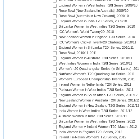
West Indies Women in South Africa T20I Series, 2009
England Women in West Indies T20I Series, 2009/10
Rose Bowl [New Zealand in Australia], 2009/10
Rose Bowl [Australia in New Zealand], 2009/10
England Women in India T20I Series, 2009/10
Sri Lanka Women in West Indies T20I Series, 2010
ICC Women's World Twenty20, 2010
New Zealand Women in England T20I Series, 2010
ICC Women's Cricket Twenty20 Challenge, 2010/11
England Women in Sri Lanka T20I Series, 2010/11
Rose Bowl, 2010/11-2011
England Women in Australia T20I Series, 2010/11
West Indies Women in India T20I Series, 2010/11
Women's t20 Quadrangular Series (in Sri Lanka), 201
NatWest Women's T20 Quadrangular Series, 2011
Women's European Championship Twenty20, 2011
Ireland Women in Netherlands T20I Series, 2011
Pakistan Women in West Indies T20I Series, 2011
England Women in South Africa T20I Series, 2011/12
New Zealand Women in Australia T20I Series, 2011/1
England Women in New Zealand T20I Series, 2011/1
India Women in West Indies T20I Series, 2011/12
Australia Women in India T20I Series, 2011/12
Sri Lanka Women in West Indies T20I Series, 2012
England Women v Ireland Women T20I Match, 2012
India Women in England T20I Series, 2012
Ireland Tri-Nation Women's T20 Series, 2012