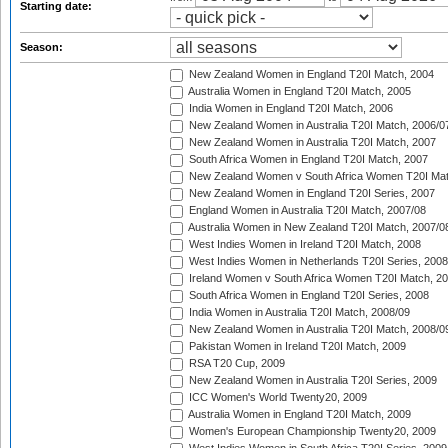
Starting date:
Season:
New Zealand Women in England T20I Match, 2004
Australia Women in England T20I Match, 2005
India Women in England T20I Match, 2006
New Zealand Women in Australia T20I Match, 2006/0
New Zealand Women in Australia T20I Match, 2007
South Africa Women in England T20I Match, 2007
New Zealand Women v South Africa Women T20I Mat
New Zealand Women in England T20I Series, 2007
England Women in Australia T20I Match, 2007/08
Australia Women in New Zealand T20I Match, 2007/0
West Indies Women in Ireland T20I Match, 2008
West Indies Women in Netherlands T20I Series, 2008
Ireland Women v South Africa Women T20I Match, 2
South Africa Women in England T20I Series, 2008
India Women in Australia T20I Match, 2008/09
New Zealand Women in Australia T20I Match, 2008/0
Pakistan Women in Ireland T20I Match, 2009
RSA T20 Cup, 2009
New Zealand Women in Australia T20I Series, 2009
ICC Women's World Twenty20, 2009
Australia Women in England T20I Match, 2009
Women's European Championship Twenty20, 2009