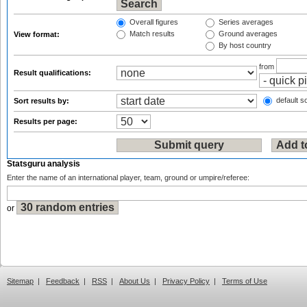
Overall figures
Series averages
Match results
Ground averages
View format:
By host country
from
Result qualifications:
default so
Sort results by:
Results per page:
Statsguru analysis
Enter the name of an international player, team, ground or umpire/referee:
or
Sitemap
|
Feedback
|
RSS
|
About Us
|
Privacy Policy
|
Terms of Use