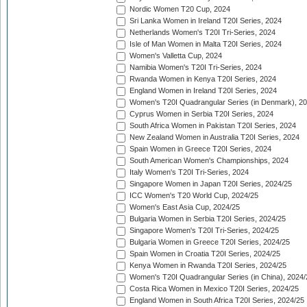
Nordic Women T20 Cup, 2024
Sri Lanka Women in Ireland T20I Series, 2024
Netherlands Women's T20I Tri-Series, 2024
Isle of Man Women in Malta T20I Series, 2024
Women's Valletta Cup, 2024
Namibia Women's T20I Tri-Series, 2024
Rwanda Women in Kenya T20I Series, 2024
England Women in Ireland T20I Series, 2024
Women's T20I Quadrangular Series (in Denmark), 2
Cyprus Women in Serbia T20I Series, 2024
South Africa Women in Pakistan T20I Series, 2024
New Zealand Women in Australia T20I Series, 2024
Spain Women in Greece T20I Series, 2024
South American Women's Championships, 2024
Italy Women's T20I Tri-Series, 2024
Singapore Women in Japan T20I Series, 2024/25
ICC Women's T20 World Cup, 2024/25
Women's East Asia Cup, 2024/25
Bulgaria Women in Serbia T20I Series, 2024/25
Singapore Women's T20I Tri-Series, 2024/25
Bulgaria Women in Greece T20I Series, 2024/25
Spain Women in Croatia T20I Series, 2024/25
Kenya Women in Rwanda T20I Series, 2024/25
Women's T20I Quadrangular Series (in China), 2024/
Costa Rica Women in Mexico T20I Series, 2024/25
England Women in South Africa T20I Series, 2024/25