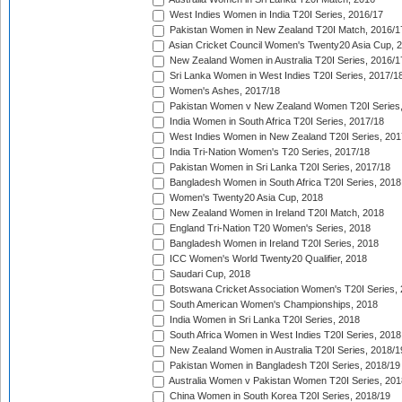
West Indies Women in India T20I Series, 2016/17
Pakistan Women in New Zealand T20I Match, 2016/1
Asian Cricket Council Women's Twenty20 Asia Cup, 
New Zealand Women in Australia T20I Series, 2016/1
Sri Lanka Women in West Indies T20I Series, 2017/1
Women's Ashes, 2017/18
Pakistan Women v New Zealand Women T20I Series,
India Women in South Africa T20I Series, 2017/18
West Indies Women in New Zealand T20I Series, 201
India Tri-Nation Women's T20 Series, 2017/18
Pakistan Women in Sri Lanka T20I Series, 2017/18
Bangladesh Women in South Africa T20I Series, 2018
Women's Twenty20 Asia Cup, 2018
New Zealand Women in Ireland T20I Match, 2018
England Tri-Nation T20 Women's Series, 2018
Bangladesh Women in Ireland T20I Series, 2018
ICC Women's World Twenty20 Qualifier, 2018
Saudari Cup, 2018
Botswana Cricket Association Women's T20I Series,
South American Women's Championships, 2018
India Women in Sri Lanka T20I Series, 2018
South Africa Women in West Indies T20I Series, 2018
New Zealand Women in Australia T20I Series, 2018/1
Pakistan Women in Bangladesh T20I Series, 2018/19
Australia Women v Pakistan Women T20I Series, 201
China Women in South Korea T20I Series, 2018/19