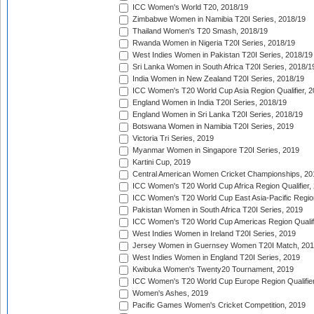
ICC Women's World T20, 2018/19
Zimbabwe Women in Namibia T20I Series, 2018/19
Thailand Women's T20 Smash, 2018/19
Rwanda Women in Nigeria T20I Series, 2018/19
West Indies Women in Pakistan T20I Series, 2018/19
Sri Lanka Women in South Africa T20I Series, 2018/1
India Women in New Zealand T20I Series, 2018/19
ICC Women's T20 World Cup Asia Region Qualifier, 2
England Women in India T20I Series, 2018/19
England Women in Sri Lanka T20I Series, 2018/19
Botswana Women in Namibia T20I Series, 2019
Victoria Tri Series, 2019
Myanmar Women in Singapore T20I Series, 2019
Kartini Cup, 2019
Central American Women Cricket Championships, 20
ICC Women's T20 World Cup Africa Region Qualifier,
ICC Women's T20 World Cup East Asia-Pacific Region 
Pakistan Women in South Africa T20I Series, 2019
ICC Women's T20 World Cup Americas Region Qualifi
West Indies Women in Ireland T20I Series, 2019
Jersey Women in Guernsey Women T20I Match, 20
West Indies Women in England T20I Series, 2019
Kwibuka Women's Twenty20 Tournament, 2019
ICC Women's T20 World Cup Europe Region Qualifier
Women's Ashes, 2019
Pacific Games Women's Cricket Competition, 2019