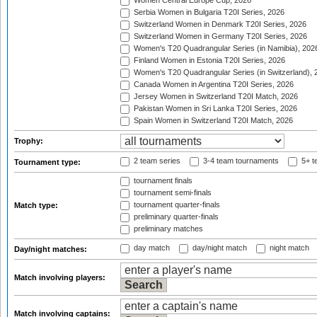
Women Central Europe Cup, 2026
Serbia Women in Bulgaria T20I Series, 2026
Switzerland Women in Denmark T20I Series, 2026
Switzerland Women in Germany T20I Series, 2026
Women's T20 Quadrangular Series (in Namibia), 202
Finland Women in Estonia T20I Series, 2026
Women's T20 Quadrangular Series (in Switzerland), 
Canada Women in Argentina T20I Series, 2026
Jersey Women in Switzerland T20I Match, 2026
Pakistan Women in Sri Lanka T20I Series, 2026
Spain Women in Switzerland T20I Match, 2026
Trophy:
2 team series
3-4 team tournaments
5+ t
Tournament type:
tournament finals
tournament semi-finals
tournament quarter-finals
Match type:
preliminary quarter-finals
preliminary matches
day match
day/night match
night match
Day/night matches:
Match involving players:
Match involving captains: