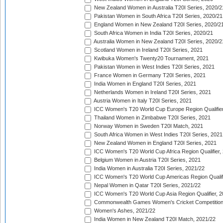
New Zealand Women in Australia T20I Series, 2020/2
Pakistan Women in South Africa T20I Series, 2020/21
England Women in New Zealand T20I Series, 2020/2
South Africa Women in India T20I Series, 2020/21
Australia Women in New Zealand T20I Series, 2020/2
Scotland Women in Ireland T20I Series, 2021
Kwibuka Women's Twenty20 Tournament, 2021
Pakistan Women in West Indies T20I Series, 2021
France Women in Germany T20I Series, 2021
India Women in England T20I Series, 2021
Netherlands Women in Ireland T20I Series, 2021
Austria Women in Italy T20I Series, 2021
ICC Women's T20 World Cup Europe Region Qualifier
Thailand Women in Zimbabwe T20I Series, 2021
Norway Women in Sweden T20I Match, 2021
South Africa Women in West Indies T20I Series, 2021
New Zealand Women in England T20I Series, 2021
ICC Women's T20 World Cup Africa Region Qualifier,
Belgium Women in Austria T20I Series, 2021
India Women in Australia T20I Series, 2021/22
ICC Women's T20 World Cup Americas Region Qualifi
Nepal Women in Qatar T20I Series, 2021/22
ICC Women's T20 World Cup Asia Region Qualifier, 2
Commonwealth Games Women's Cricket Competition Q
Women's Ashes, 2021/22
India Women in New Zealand T20I Match, 2021/22