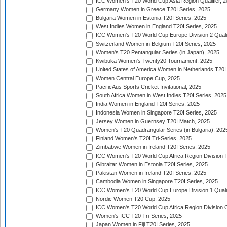
ICC Women's T20 World Cup Asia Region Qualifier, 
Germany Women in Greece T20I Series, 2025
Bulgaria Women in Estonia T20I Series, 2025
West Indies Women in England T20I Series, 2025
ICC Women's T20 World Cup Europe Division 2 Qualif
Switzerland Women in Belgium T20I Series, 2025
Women's T20 Pentangular Series (in Japan), 2025
Kwibuka Women's Twenty20 Tournament, 2025
United States of America Women in Netherlands T20I
Women Central Europe Cup, 2025
PacificAus Sports Cricket Invitational, 2025
South Africa Women in West Indies T20I Series, 2025
India Women in England T20I Series, 2025
Indonesia Women in Singapore T20I Series, 2025
Jersey Women in Guernsey T20I Match, 2025
Women's T20 Quadrangular Series (in Bulgaria), 202
Finland Women's T20I Tri-Series, 2025
Zimbabwe Women in Ireland T20I Series, 2025
ICC Women's T20 World Cup Africa Region Division Tw
Gibraltar Women in Estonia T20I Series, 2025
Pakistan Women in Ireland T20I Series, 2025
Cambodia Women in Singapore T20I Series, 2025
ICC Women's T20 World Cup Europe Division 1 Qualif
Nordic Women T20 Cup, 2025
ICC Women's T20 World Cup Africa Region Division O
Women's ICC T20 Tri-Series, 2025
Japan Women in Fiji T20I Series, 2025