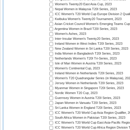
Women's Twenty20 East Asia Cup, 2023
Nepal Women in Malaysia T20I Series, 2023
ICC Women's T20 World Cup Europe Division 2 Qualif
Kwibuka Women's Twenty20 Tournament, 2023
Asian Cricket Council Women's Emerging Teams Cup
Argentina Women in Brazil T20I Series, 2023
Women's Ashes, 2023
Inter-Insular Women's Twenty20 Series, 2023
Ireland Women in West Indies T20I Series, 2023
New Zealand Women in Sri Lanka T20I Series, 2023
India Women in Bangladesh T20I Series, 2023
Netherlands Women's T20I Tri-Series, 2023
Isle of Man Women in Austria T20I Series, 2023
Women's Continental Cup, 2023
Ireland Women in Netherlands T20I Series, 2023
Women's T20 Quadrangular Series (in Malaysia), 20
Jersey Women in Netherlands T20I Series, 2023
Myanmar Women in Singapore T20I Series, 2023
Nordic Women T20 Cup, 2023
Guernsey Women in Austria T20I Series, 2023
Japan Women in Vanuatu T20I Series, 2023
Sri Lanka Women in England T20I Series, 2023
ICC Women's T20 World Cup Asia Region Qualifier, 
South Africa Women in Pakistan T20I Series, 2023
ICC Women's T20 World Cup East Asia-Pacific Region 
ICC Women's T20 World Cup Africa Region Division Tw