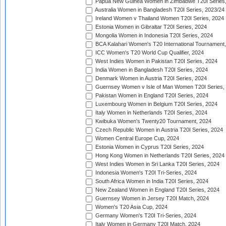
Papua New Guinea Women in Zimbabwe T20I Series,
Australia Women in Bangladesh T20I Series, 2023/24
Ireland Women v Thailand Women T20I Series, 2024
Estonia Women in Gibraltar T20I Series, 2024
Mongolia Women in Indonesia T20I Series, 2024
BCA Kalahari Women's T20 International Tournament
ICC Women's T20 World Cup Qualifier, 2024
West Indies Women in Pakistan T20I Series, 2024
India Women in Bangladesh T20I Series, 2024
Denmark Women in Austria T20I Series, 2024
Guernsey Women v Isle of Man Women T20I Series,
Pakistan Women in England T20I Series, 2024
Luxembourg Women in Belgium T20I Series, 2024
Italy Women in Netherlands T20I Series, 2024
Kwibuka Women's Twenty20 Tournament, 2024
Czech Republic Women in Austria T20I Series, 2024
Women Central Europe Cup, 2024
Estonia Women in Cyprus T20I Series, 2024
Hong Kong Women in Netherlands T20I Series, 2024
West Indies Women in Sri Lanka T20I Series, 2024
Indonesia Women's T20I Tri-Series, 2024
South Africa Women in India T20I Series, 2024
New Zealand Women in England T20I Series, 2024
Guernsey Women in Jersey T20I Match, 2024
Women's T20 Asia Cup, 2024
Germany Women's T20I Tri-Series, 2024
Italy Women in Germany T20I Match, 2024