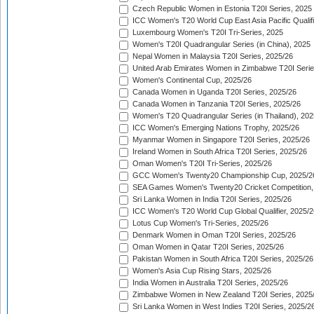
Czech Republic Women in Estonia T20I Series, 2025
ICC Women's T20 World Cup East Asia Pacific Qualifi
Luxembourg Women's T20I Tri-Series, 2025
Women's T20I Quadrangular Series (in China), 2025
Nepal Women in Malaysia T20I Series, 2025/26
United Arab Emirates Women in Zimbabwe T20I Serie
Women's Continental Cup, 2025/26
Canada Women in Uganda T20I Series, 2025/26
Canada Women in Tanzania T20I Series, 2025/26
Women's T20 Quadrangular Series (in Thailand), 202
ICC Women's Emerging Nations Trophy, 2025/26
Myanmar Women in Singapore T20I Series, 2025/26
Ireland Women in South Africa T20I Series, 2025/26
Oman Women's T20I Tri-Series, 2025/26
GCC Women's Twenty20 Championship Cup, 2025/2
SEA Games Women's Twenty20 Cricket Competition,
Sri Lanka Women in India T20I Series, 2025/26
ICC Women's T20 World Cup Global Qualifier, 2025/2
Lotus Cup Women's Tri-Series, 2025/26
Denmark Women in Oman T20I Series, 2025/26
Oman Women in Qatar T20I Series, 2025/26
Pakistan Women in South Africa T20I Series, 2025/26
Women's Asia Cup Rising Stars, 2025/26
India Women in Australia T20I Series, 2025/26
Zimbabwe Women in New Zealand T20I Series, 2025
Sri Lanka Women in West Indies T20I Series, 2025/2