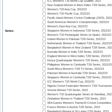
ICC Women's T20 World Cup Qualifier, 2022
New Zealand Women in West Indies T20I Series, 202
Women's T20 Asia Cup, 2022/23
Women's T20 Pacific Cup, 2022/23
Pacific Island Women Cricket Challenge (2023), 2022
South American Women's Championships, 2022/23
Women's East Asia Cup, 2022/23
Singapore Women in Indonesia T20I Series, 2022/23
Series:
Women's T20 Pentangular Series (in Spain), 2022/23
Ireland Women in Pakistan T20I Series, 2022/23
Netherlands Women in Thailand T20I Series, 2022/23
Bangladesh Women in New Zealand T20I Series, 202
Australia Women in India T20I Series, 2022/23
England Women in West Indies T20I Series, 2022/23
Kenya Quadrangular Women's T20 Series, 2022/23
Philippines Women in Cambodia T20I Series, 2022/23
South Africa Women's T20I Tri-Series, 2022/23
Pakistan Women in Australia T20I Series, 2022/23
Singapore Women in Cambodia T20I Series, 2022/23
ICC Women's T20 World Cup, 2022/23
Nigeria Cricket Federation Women's T20I Tournament
Victoria Women T20 Series, 2023
Women's T20 Quadrangular Series (in Namibia), 202
Zimbabwe Women in Thailand T20I Series, 2023
SEA Games Women's Twenty20 Cricket Competition,
France Women in Austria T20I Series, 2023
Bangladesh Women in Sri Lanka T20I Series, 2023