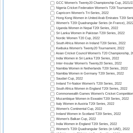
GCC Women's Twenty20 Championship Cup, 2021/2
Nigeria Cricket Federation Women's T20I Tournament
Capricorn Women's Tri-Series, 2022
Hong Kong Women in United Arab Emirates T20I Seri
Women's T20I Quadrangular Series (in France), 202
Uganda Women in Nepal T20I Series, 2022
Sri Lanka Women in Pakistan T20I Series, 2022
Nordic Women T20 Cup, 2022
South Africa Women in Ireland T20I Series, 2022
Kwibuka Women's Twenty20 Tournament, 2022
Asian Cricket Council Women's T20 Championship, 2
India Women in Sri Lanka T20I Series, 2022
Inter-Insular Women's Twenty20 Series, 2022
Namibia Women in Netherlands T20I Series, 2022
Namibia Women in Germany T20I Series, 2022
Saudari Cup, 2022
Ireland Tri-Nation Women's T20I Series, 2022
South Africa Women in England T20I Series, 2022
Commonwealth Games Women's Cricket Competition
Mozambique Women in Eswatini T20I Series, 2022
Italy Women in Austria T20I Series, 2022
Women's Continental Cup, 2022
Ireland Women in Scotland T20I Series, 2022
Women's Balkan Cup, 2022
India Women in England T20I Series, 2022
Women's T20I Quadrangular Series (in UAE), 2022