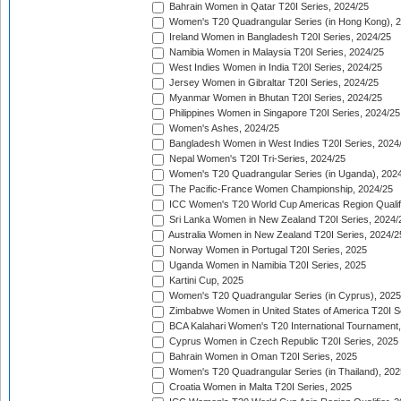
Bahrain Women in Qatar T20I Series, 2024/25
Women's T20 Quadrangular Series (in Hong Kong), 
Ireland Women in Bangladesh T20I Series, 2024/25
Namibia Women in Malaysia T20I Series, 2024/25
West Indies Women in India T20I Series, 2024/25
Jersey Women in Gibraltar T20I Series, 2024/25
Myanmar Women in Bhutan T20I Series, 2024/25
Philippines Women in Singapore T20I Series, 2024/25
Women's Ashes, 2024/25
Bangladesh Women in West Indies T20I Series, 2024
Nepal Women's T20I Tri-Series, 2024/25
Women's T20 Quadrangular Series (in Uganda), 202
The Pacific-France Women Championship, 2024/25
ICC Women's T20 World Cup Americas Region Qualifi
Sri Lanka Women in New Zealand T20I Series, 2024/
Australia Women in New Zealand T20I Series, 2024/2
Norway Women in Portugal T20I Series, 2025
Uganda Women in Namibia T20I Series, 2025
Kartini Cup, 2025
Women's T20 Quadrangular Series (in Cyprus), 2025
Zimbabwe Women in United States of America T20I S
BCA Kalahari Women's T20 International Tournament
Cyprus Women in Czech Republic T20I Series, 2025
Bahrain Women in Oman T20I Series, 2025
Women's T20 Quadrangular Series (in Thailand), 202
Croatia Women in Malta T20I Series, 2025