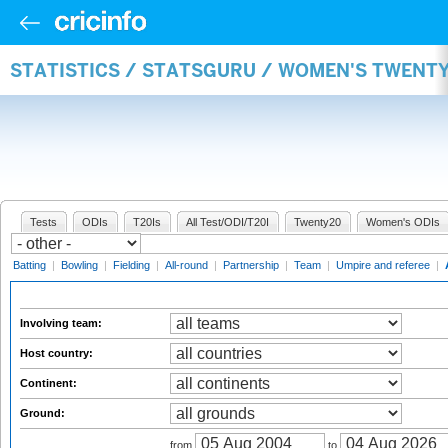
STATISTICS / STATSGURU / WOMEN'S TWENT
Tests
ODIs
T20Is
All Test/ODI/T20I
Twenty20
Women's ODIs
Batting
|
Bowling
|
Fielding
|
All-round
|
Partnership
|
Team
|
Umpire and referee
|
Involving team:
Host country:
Continent:
Ground:
from
to