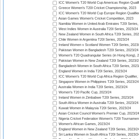
ICC Women's T20 World Cup Americas Region Qualifi
Greece Women's T20I Cricket Championship, 2023
ICC Women's T20 World Cup Europe Region Qualifier
Asian Games Women's Cricket Competition, 2023
Namibia Women in United Arab Emirates T20I Series,
West Indies Women in Australia T20I Series, 2023/24
New Zealand Women in South Africa T20I Series, 20
Chile Women in Argentina T20I Series, 2023/24
Ireland Women v Scotland Women T20I Series, 2023
Pakistan Women in Bangladesh T20I Series, 2023/24
Women's T20 Quadrangular Series (in Hong Kong), 
Pakistan Women in New Zealand T20I Series, 2023/2
Bangladesh Women in South Africa T20I Series, 2023
England Women in India T20I Series, 2023/24
ICC Women's T20 World Cup Africa Region Qualifier,
Singapore Women in Philippines T20I Series, 2023/24
Australia Women in India T20I Series, 2023/24
Women's T20 Pacific Cup, 2023/24
Ireland Women in Zimbabwe T20I Series, 2023/24
South Africa Women in Australia T20I Series, 2023/24
Kuwait Women in Malaysia T20I Series, 2023/24
Asian Cricket Council Women's Premier Cup, 2023/2
Nigeria Cricket Federation Women's T20I Tournament
Women's African Games, 2023/24
England Women in New Zealand T20I Series, 2023/2
Sri Lanka Women in South Africa T20I Series, 2023/2