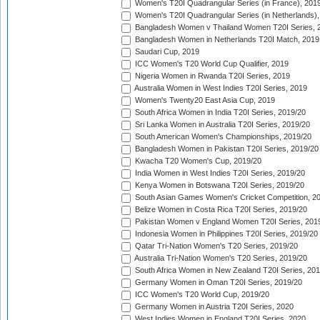
Women's T20I Quadrangular Series (in France), 201
Women's T20I Quadrangular Series (in Netherlands),
Bangladesh Women v Thailand Women T20I Series, 
Bangladesh Women in Netherlands T20I Match, 2019
Saudari Cup, 2019
ICC Women's T20 World Cup Qualifier, 2019
Nigeria Women in Rwanda T20I Series, 2019
Australia Women in West Indies T20I Series, 2019
Women's Twenty20 East Asia Cup, 2019
South Africa Women in India T20I Series, 2019/20
Sri Lanka Women in Australia T20I Series, 2019/20
South American Women's Championships, 2019/20
Bangladesh Women in Pakistan T20I Series, 2019/20
Kwacha T20 Women's Cup, 2019/20
India Women in West Indies T20I Series, 2019/20
Kenya Women in Botswana T20I Series, 2019/20
South Asian Games Women's Cricket Competition, 2
Belize Women in Costa Rica T20I Series, 2019/20
Pakistan Women v England Women T20I Series, 201
Indonesia Women in Philippines T20I Series, 2019/20
Qatar Tri-Nation Women's T20 Series, 2019/20
Australia Tri-Nation Women's T20 Series, 2019/20
South Africa Women in New Zealand T20I Series, 20
Germany Women in Oman T20I Series, 2019/20
ICC Women's T20 World Cup, 2019/20
Germany Women in Austria T20I Series, 2020
West Indies Women in England T20I Series, 2020