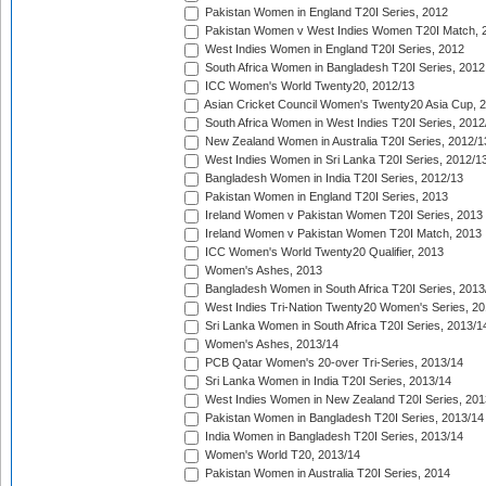
Pakistan Women in England T20I Series, 2012
Pakistan Women v West Indies Women T20I Match, 
West Indies Women in England T20I Series, 2012
South Africa Women in Bangladesh T20I Series, 2012
ICC Women's World Twenty20, 2012/13
Asian Cricket Council Women's Twenty20 Asia Cup, 
South Africa Women in West Indies T20I Series, 2012
New Zealand Women in Australia T20I Series, 2012/1
West Indies Women in Sri Lanka T20I Series, 2012/1
Bangladesh Women in India T20I Series, 2012/13
Pakistan Women in England T20I Series, 2013
Ireland Women v Pakistan Women T20I Series, 2013
Ireland Women v Pakistan Women T20I Match, 2013
ICC Women's World Twenty20 Qualifier, 2013
Women's Ashes, 2013
Bangladesh Women in South Africa T20I Series, 2013
West Indies Tri-Nation Twenty20 Women's Series, 20
Sri Lanka Women in South Africa T20I Series, 2013/1
Women's Ashes, 2013/14
PCB Qatar Women's 20-over Tri-Series, 2013/14
Sri Lanka Women in India T20I Series, 2013/14
West Indies Women in New Zealand T20I Series, 201
Pakistan Women in Bangladesh T20I Series, 2013/14
India Women in Bangladesh T20I Series, 2013/14
Women's World T20, 2013/14
Pakistan Women in Australia T20I Series, 2014