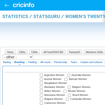
STATISTICS / STATSGURU / WOMEN'S TWENT
Tests
ODIs
T20Is
All Test/ODI/T20I
Twenty20
Women's ODIs
Batting
|
Bowling
|
Fielding
|
All-round
|
Partnership
|
Team
|
Umpire and referee
Argentina Women
Australia Women
Austria Women
Bahrain Women
Bangladesh Women
Barbados Women
Belgium Women
Belize Women
Bhutan Women
Botswana Women
Brazil Women
Bulgaria Women
Cambodia Women
Cameroon Women