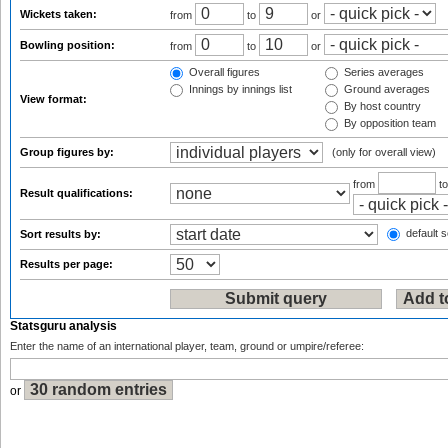
Wickets taken:
from
to
or
Bowling position:
from
to
or
Overall figures
Series averages
Innings by innings list
Ground averages
View format:
By host country
By opposition team
Group figures by:
(only for overall view)
from
t
Result qualifications:
default s
Sort results by:
Results per page:
Statsguru analysis
Enter the name of an international player, team, ground or umpire/referee:
or