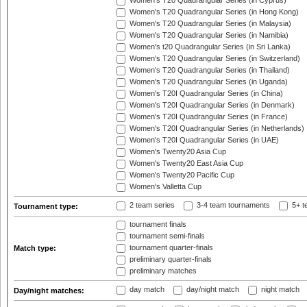
Women's T20 Quadrangular Series (in Cyprus)
Women's T20 Quadrangular Series (in Hong Kong)
Women's T20 Quadrangular Series (in Malaysia)
Women's T20 Quadrangular Series (in Namibia)
Women's t20 Quadrangular Series (in Sri Lanka)
Women's T20 Quadrangular Series (in Switzerland)
Women's T20 Quadrangular Series (in Thailand)
Women's T20 Quadrangular Series (in Uganda)
Women's T20I Quadrangular Series (in China)
Women's T20I Quadrangular Series (in Denmark)
Women's T20I Quadrangular Series (in France)
Women's T20I Quadrangular Series (in Netherlands)
Women's T20I Quadrangular Series (in UAE)
Women's Twenty20 Asia Cup
Women's Twenty20 East Asia Cup
Women's Twenty20 Pacific Cup
Women's Valletta Cup
2 team series
3-4 team tournaments
5+ t
Tournament type:
tournament finals
tournament semi-finals
tournament quarter-finals
Match type:
preliminary quarter-finals
preliminary matches
day match
day/night match
night match
Day/night matches: