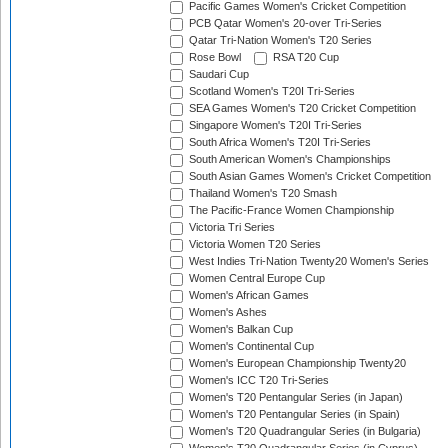
Pacific Games Women's Cricket Competition
PCB Qatar Women's 20-over Tri-Series
Qatar Tri-Nation Women's T20 Series
Rose Bowl
RSA T20 Cup
Saudari Cup
Scotland Women's T20I Tri-Series
SEA Games Women's T20 Cricket Competition
Singapore Women's T20I Tri-Series
South Africa Women's T20I Tri-Series
South American Women's Championships
South Asian Games Women's Cricket Competition
Thailand Women's T20 Smash
The Pacific-France Women Championship
Victoria Tri Series
Victoria Women T20 Series
West Indies Tri-Nation Twenty20 Women's Series
Women Central Europe Cup
Women's African Games
Women's Ashes
Women's Balkan Cup
Women's Continental Cup
Women's European Championship Twenty20
Women's ICC T20 Tri-Series
Women's T20 Pentangular Series (in Japan)
Women's T20 Pentangular Series (in Spain)
Women's T20 Quadrangular Series (in Bulgaria)