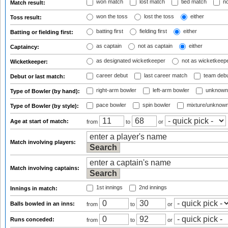
won match
lost match
tied match
no
Match result:
won the toss
lost the toss
either
Toss result:
batting first
fielding first
either
Batting or fielding first:
as captain
not as captain
either
Captaincy:
as designated wicketkeeper
not as wicketkeep
Wicketkeeper:
career debut
last career match
team deb
Debut or last match:
right-arm bowler
left-arm bowler
unknown
Type of Bowler (by hand):
pace bowler
spin bowler
mixture/unknow
Type of Bowler (by style):
Age at start of match:
from
to
or
Match involving players:
Match involving captains:
1st innings
2nd innings
Innings in match:
Balls bowled in an inns:
from
to
or
Runs conceded:
from
to
or