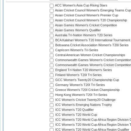
ACC Women's Asia Cup Rising Stars
Asian Cricket Council Women's Emerging Teams Cup
Asian Cricket Council Women's Premier Cup
Asian Cricket Council Women's T20 Championship
Asian Games Women's Cricket Competition
Asian Games Women's Qualifier
Australia Tri-Nation Women's T20 Series
BCA Kalahari Women's T20 International Tournament
Botswana Cricket Association Women's T20I Series
Capricorn Women's Tri-Series
Central American Women Cricket Championships
Commonwealth Games Women's Cricket Competitio
Commonwealth Games Women's Cricket Competition 
England Tri-Nation T20 Women's Series
Finland Women's T20I Tri-Series
GCC Women's Twenty20 Championship Cup
Germany Women's T20I Tri-Series
Greece Women's T20I Cricket Championship
Hong Kong Women's T20I Tri-Series
ICC Women's Cricket Twenty20 Challenge
ICC Women's Emerging Nations Trophy
ICC Women's T20 Qualifier
ICC Women's T20 World Cup
ICC Women's T20 World Cup Africa Region Division O
ICC Women's T20 World Cup Africa Region Division T
ICC Women's T20 World Cup Africa Region Qualifier