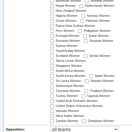
Myanmar Women
Namibia Women
Nepal Women
Netherlands Women
New Zealand Women
Nigeria Women
Norway Women
Oman Women
Pakistan Women
Papua New Guinea Women
Peru Women
Philippines Women
Portugal Women
Qatar Women
Romania Women
Rwanda Women
Samoa Women
Saudi Arabia Women
Scotland Women
Serbia Women
Sierra Leone Women
Singapore Women
South Africa Women
South Korea Women
Spain Women
Sri Lanka Women
Sweden Women
Switzerland Women
Tanzania Women
Thailand Women
Turkey Women
Uganda Women
United Arab Emirates Women
United States of America Women
Vanuatu Women
West Indies Women
Zambia Women
Zimbabwe Women
Opposition: