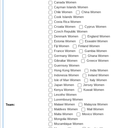
Canada Women
Cayman Islands Women
Chile Women
China Women
Cook Islands Women
Costa Rica Women
Croatia Women
Cyprus Women
Czech Republic Women
Denmark Women
England Women
Estonia Women
Eswatini Women
Fiji Women
Finland Women
France Women
Gambia Women
Germany Women
Ghana Women
Gibraltar Women
Greece Women
Guernsey Women
Hong Kong Women
India Women
Indonesia Women
Ireland Women
Isle of Man Women
Italy Women
Japan Women
Jersey Women
Kenya Women
Kuwait Women
Lesotho Women
Luxembourg Women
Malawi Women
Malaysia Women
Team:
Maldives Women
Mali Women
Malta Women
Mexico Women
Mongolia Women
Mozambique Women