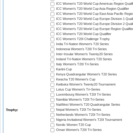
ICC Women's T20 World Cup Americas Region Qualif
ICC Women's T20 World Cup Asia Region Qualifier
ICC Women's T20 World Cup East Asia-Pacific Region
ICC Women's T20 World Cup Europe Division 1 Qualif
ICC Women's T20 World Cup Europe Division 2 Qualif
ICC Women's T20 World Cup Europe Region Qualifie
ICC Women's T20 World Cup Qualifier
ICC Women's T20I Challenge Trophy
India Tri-Nation Women's T20 Series
Indonesia Women's T20I Tri-Series
Inter-Insular Women's Twenty20 Series
Ireland Tri-Nation Women's T20 Series
Italy Women's T20I Tri-Series
Kartini Cup
Kenya Quadrangular Women's T20 Series
Kwacha T20 Women's Cup
Kwibuka Women's Twenty20 Tournament
Lotus Cup Women's Tri-Series
Luxembourg Women's T20I Tri-Series
Namibia Women's T20I Tri-Series
NatWest Women's T20 Quadrangular Series
Nepal Women's T20I Tri-Series
Trophy:
Netherlands Women's T20I Tri-Series
Nigeria Invitational Women's T20I Tournament
Nordic Women T20 Cup
Oman Women's T20I Tri-Series