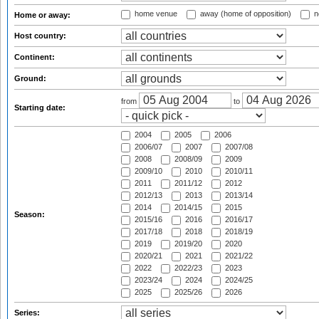
home venue
away (home of opposition)
n
Home or away:
Host country:
Continent:
Ground:
from
to
Starting date:
2004
2005
2006
2006/07
2007
2007/08
2008
2008/09
2009
2009/10
2010
2010/11
2011
2011/12
2012
2012/13
2013
2013/14
2014
2014/15
2015
Season:
2015/16
2016
2016/17
2017/18
2018
2018/19
2019
2019/20
2020
2020/21
2021
2021/22
2022
2022/23
2023
2023/24
2024
2024/25
2025
2025/26
2026
Series: