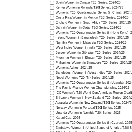
Spain Women in Croatia T20I Series, 2024/25
Kenya Women in Rwanda T20I Series, 2024/25
Women's T20I Quadrangular Series (in China), 2024/
Costa Rica Women in Mexico T20I Series, 2024/25
England Women in South Africa T20I Series, 2024/25
Bahrain Women in Qatar T20I Series, 2024/25
Women's T20 Quadrangular Series (in Hong Kong), 
Ireland Women in Bangladesh T20I Series, 2024/25
Namibia Women in Malaysia T20I Series, 2024/25
West Indies Women in India T20I Series, 2024/25
Jersey Women in Gibraltar T20I Series, 2024/25
Myanmar Women in Bhutan T20I Series, 2024/25
Philippines Women in Singapore T20I Series, 2024/25
Women's Ashes, 2024/25
Bangladesh Women in West Indies T20I Series, 2024
Nepal Women's T20I Tri-Series, 2024/25
Women's T20 Quadrangular Series (in Uganda), 202
The Pacific-France Women Championship, 2024/25
ICC Women's T20 World Cup Americas Region Qualifi
Sri Lanka Women in New Zealand T20I Series, 2024/
Australia Women in New Zealand T20I Series, 2024/2
Norway Women in Portugal T20I Series, 2025
Uganda Women in Namibia T20I Series, 2025
Kartini Cup, 2025
Women's T20 Quadrangular Series (in Cyprus), 2025
Zimbabwe Women in United States of America T20I S