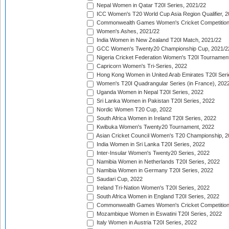
Nepal Women in Qatar T20I Series, 2021/22
ICC Women's T20 World Cup Asia Region Qualifier, 2
Commonwealth Games Women's Cricket Competition Q
Women's Ashes, 2021/22
India Women in New Zealand T20I Match, 2021/22
GCC Women's Twenty20 Championship Cup, 2021/2
Nigeria Cricket Federation Women's T20I Tournament
Capricorn Women's Tri-Series, 2022
Hong Kong Women in United Arab Emirates T20I Seri
Women's T20I Quadrangular Series (in France), 202
Uganda Women in Nepal T20I Series, 2022
Sri Lanka Women in Pakistan T20I Series, 2022
Nordic Women T20 Cup, 2022
South Africa Women in Ireland T20I Series, 2022
Kwibuka Women's Twenty20 Tournament, 2022
Asian Cricket Council Women's T20 Championship, 2
India Women in Sri Lanka T20I Series, 2022
Inter-Insular Women's Twenty20 Series, 2022
Namibia Women in Netherlands T20I Series, 2022
Namibia Women in Germany T20I Series, 2022
Saudari Cup, 2022
Ireland Tri-Nation Women's T20I Series, 2022
South Africa Women in England T20I Series, 2022
Commonwealth Games Women's Cricket Competition
Mozambique Women in Eswatini T20I Series, 2022
Italy Women in Austria T20I Series, 2022