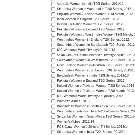
Australia Women in India T20I Series, 2011/12
Sri Lanka Women in West Indies T20I Series, 2012
England Women v Ireland Women T20I Match, 2012
India Women in England T20I Series, 2012
Ireland Tri-Nation Women's T20 Series, 2012
Pakistan Women in England T20I Series, 2012
Pakistan Women v West Indies Women T20I Match, 
West Indies Women in England T20I Series, 2012
South Africa Women in Bangladesh T20I Series, 2012
ICC Women's World Twenty20, 2012/13
Asian Cricket Council Women's Twenty20 Asia Cup, 
South Africa Women in West Indies T20I Series, 2012
New Zealand Women in Australia T20I Series, 2012/1
West Indies Women in Sri Lanka T20I Series, 2012/1
Bangladesh Women in India T20I Series, 2012/13
Pakistan Women in England T20I Series, 2013
Ireland Women v Pakistan Women T20I Series, 2013
Ireland Women v Pakistan Women T20I Match, 2013
ICC Women's World Twenty20 Qualifier, 2013
Women's Ashes, 2013
Bangladesh Women in South Africa T20I Series, 2013
West Indies Tri-Nation Twenty20 Women's Series, 20
Sri Lanka Women in South Africa T20I Series, 2013/1
Women's Ashes, 2013/14
PCB Qatar Women's 20-over Tri-Series, 2013/14
Sri Lanka Women in India T20I Series, 2013/14