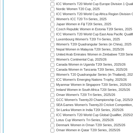
ICC Women's T20 World Cup Europe Division 1 Qualif
Nordic Women T20 Cup, 2025
ICC Women's T20 World Cup Africa Region Division O
Women's ICC T20 Tri-Series, 2025
Japan Women in Fiji T20I Series, 2025
Czech Republic Women in Estonia T20I Series, 2025
ICC Women's T20 World Cup East Asia Pacific Qualifi
Luxembourg Women's T20I Tri-Series, 2025
Women's T20I Quadrangular Series (in China), 2025
Nepal Women in Malaysia T20I Series, 2025/26
United Arab Emirates Women in Zimbabwe T20I Serie
Women's Continental Cup, 2025/26
Canada Women in Uganda T20I Series, 2025/26
Canada Women in Tanzania T20I Series, 2025/26
Women's T20 Quadrangular Series (in Thailand), 202
ICC Women's Emerging Nations Trophy, 2025/26
Myanmar Women in Singapore T20I Series, 2025/26
Ireland Women in South Africa T20I Series, 2025/26
Oman Women's T20I Tri-Series, 2025/26
GCC Women's Twenty20 Championship Cup, 2025/2
SEA Games Women's Twenty20 Cricket Competition,
Sri Lanka Women in India T20I Series, 2025/26
ICC Women's T20 World Cup Global Qualifier, 2025/2
Lotus Cup Women's Tri-Series, 2025/26
Denmark Women in Oman T20I Series, 2025/26
Oman Women in Qatar T20I Series, 2025/26