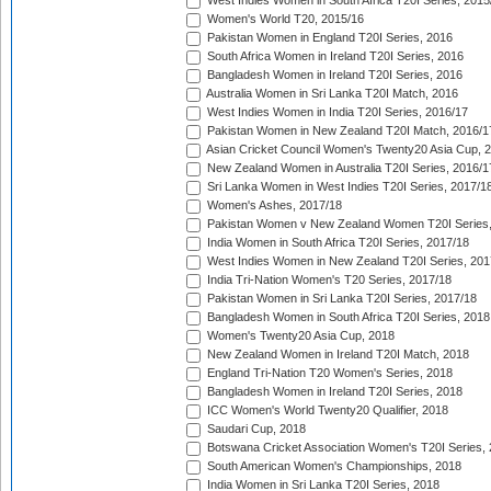
West Indies Women in South Africa T20I Series, 2015
Women's World T20, 2015/16
Pakistan Women in England T20I Series, 2016
South Africa Women in Ireland T20I Series, 2016
Bangladesh Women in Ireland T20I Series, 2016
Australia Women in Sri Lanka T20I Match, 2016
West Indies Women in India T20I Series, 2016/17
Pakistan Women in New Zealand T20I Match, 2016/1
Asian Cricket Council Women's Twenty20 Asia Cup, 
New Zealand Women in Australia T20I Series, 2016/1
Sri Lanka Women in West Indies T20I Series, 2017/1
Women's Ashes, 2017/18
Pakistan Women v New Zealand Women T20I Series,
India Women in South Africa T20I Series, 2017/18
West Indies Women in New Zealand T20I Series, 201
India Tri-Nation Women's T20 Series, 2017/18
Pakistan Women in Sri Lanka T20I Series, 2017/18
Bangladesh Women in South Africa T20I Series, 2018
Women's Twenty20 Asia Cup, 2018
New Zealand Women in Ireland T20I Match, 2018
England Tri-Nation T20 Women's Series, 2018
Bangladesh Women in Ireland T20I Series, 2018
ICC Women's World Twenty20 Qualifier, 2018
Saudari Cup, 2018
Botswana Cricket Association Women's T20I Series,
South American Women's Championships, 2018
India Women in Sri Lanka T20I Series, 2018