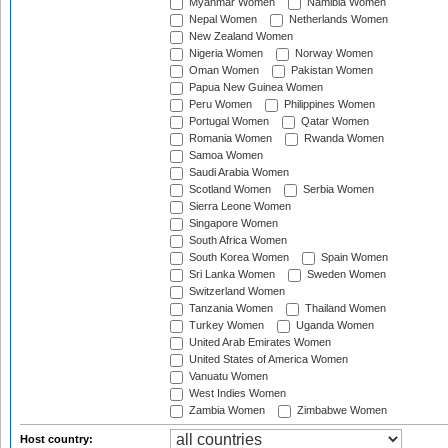
Myanmar Women
Namibia Women
Nepal Women
Netherlands Women
New Zealand Women
Nigeria Women
Norway Women
Oman Women
Pakistan Women
Papua New Guinea Women
Peru Women
Philippines Women
Portugal Women
Qatar Women
Romania Women
Rwanda Women
Samoa Women
Saudi Arabia Women
Scotland Women
Serbia Women
Sierra Leone Women
Singapore Women
South Africa Women
South Korea Women
Spain Women
Sri Lanka Women
Sweden Women
Switzerland Women
Tanzania Women
Thailand Women
Turkey Women
Uganda Women
United Arab Emirates Women
United States of America Women
Vanuatu Women
West Indies Women
Zambia Women
Zimbabwe Women
Host country: