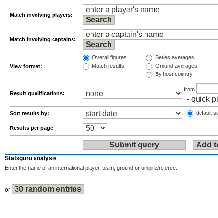
Match involving players:
Match involving captains:
Overall figures
Series averages
Match results
Ground averages
View format:
By host country
from
Result qualifications:
default so
Sort results by:
Results per page:
Statsguru analysis
Enter the name of an international player, team, ground or umpire/referee:
or