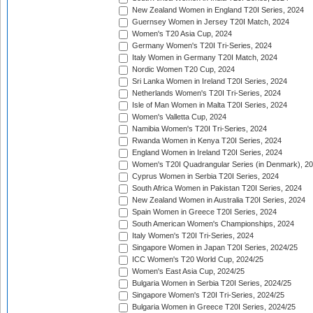
New Zealand Women in England T20I Series, 2024
Guernsey Women in Jersey T20I Match, 2024
Women's T20 Asia Cup, 2024
Germany Women's T20I Tri-Series, 2024
Italy Women in Germany T20I Match, 2024
Nordic Women T20 Cup, 2024
Sri Lanka Women in Ireland T20I Series, 2024
Netherlands Women's T20I Tri-Series, 2024
Isle of Man Women in Malta T20I Series, 2024
Women's Valletta Cup, 2024
Namibia Women's T20I Tri-Series, 2024
Rwanda Women in Kenya T20I Series, 2024
England Women in Ireland T20I Series, 2024
Women's T20I Quadrangular Series (in Denmark), 2
Cyprus Women in Serbia T20I Series, 2024
South Africa Women in Pakistan T20I Series, 2024
New Zealand Women in Australia T20I Series, 2024
Spain Women in Greece T20I Series, 2024
South American Women's Championships, 2024
Italy Women's T20I Tri-Series, 2024
Singapore Women in Japan T20I Series, 2024/25
ICC Women's T20 World Cup, 2024/25
Women's East Asia Cup, 2024/25
Bulgaria Women in Serbia T20I Series, 2024/25
Singapore Women's T20I Tri-Series, 2024/25
Bulgaria Women in Greece T20I Series, 2024/25