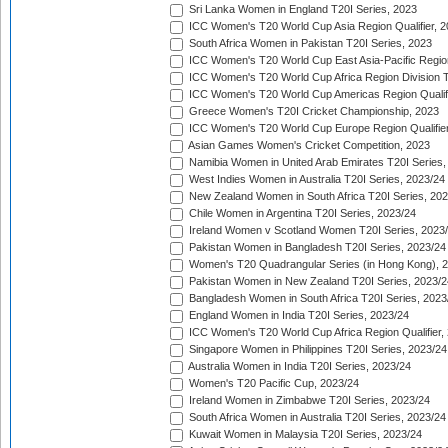
Sri Lanka Women in England T20I Series, 2023
ICC Women's T20 World Cup Asia Region Qualifier, 
South Africa Women in Pakistan T20I Series, 2023
ICC Women's T20 World Cup East Asia-Pacific Region 
ICC Women's T20 World Cup Africa Region Division Tw
ICC Women's T20 World Cup Americas Region Qualifi
Greece Women's T20I Cricket Championship, 2023
ICC Women's T20 World Cup Europe Region Qualifier
Asian Games Women's Cricket Competition, 2023
Namibia Women in United Arab Emirates T20I Series,
West Indies Women in Australia T20I Series, 2023/24
New Zealand Women in South Africa T20I Series, 20
Chile Women in Argentina T20I Series, 2023/24
Ireland Women v Scotland Women T20I Series, 2023
Pakistan Women in Bangladesh T20I Series, 2023/24
Women's T20 Quadrangular Series (in Hong Kong), 
Pakistan Women in New Zealand T20I Series, 2023/2
Bangladesh Women in South Africa T20I Series, 2023
England Women in India T20I Series, 2023/24
ICC Women's T20 World Cup Africa Region Qualifier,
Singapore Women in Philippines T20I Series, 2023/24
Australia Women in India T20I Series, 2023/24
Women's T20 Pacific Cup, 2023/24
Ireland Women in Zimbabwe T20I Series, 2023/24
South Africa Women in Australia T20I Series, 2023/24
Kuwait Women in Malaysia T20I Series, 2023/24