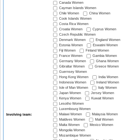
Canada Women
Cayman Islands Women
Chile Women
China Women
Cook Islands Women
Costa Rica Women
Croatia Women
Cyprus Women
Czech Republic Women
Denmark Women
England Women
Estonia Women
Eswatini Women
Fiji Women
Finland Women
France Women
Gambia Women
Germany Women
Ghana Women
Gibraltar Women
Greece Women
Guernsey Women
Hong Kong Women
India Women
Indonesia Women
Ireland Women
Isle of Man Women
Italy Women
Japan Women
Jersey Women
Kenya Women
Kuwait Women
Lesotho Women
Luxembourg Women
Malawi Women
Malaysia Women
Involving team:
Maldives Women
Mali Women
Malta Women
Mexico Women
Mongolia Women
Mozambique Women