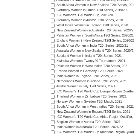
South Africa Women in New Zealand T20I Series, 20
Germany Women in Oman T20I Series, 2019/20
ICC Women's T20 World Cup, 2019/20
Germany Women in Austria T20I Series, 2020
West Indies Women in England T20I Series, 2020
New Zealand Women in Australia T20I Series, 2020/2
Pakistan Women in South Africa T20I Series, 2020/21
England Women in New Zealand T20I Series, 2020/2
South Africa Women in India T20I Series, 2020/21
Australia Women in New Zealand T20I Series, 2020/2
Scotland Women in Ireland T20I Series, 2021
Kwibuka Women's Twenty20 Tournament, 2021
Pakistan Women in West Indies T20I Series, 2021
France Women in Germany T20I Series, 2021
India Women in England T20I Series, 2021
Netherlands Women in Ireland T20I Series, 2021
Austria Women in Italy T20I Series, 2021
ICC Women's T20 World Cup Europe Region Qualifier
Thailand Women in Zimbabwe T20I Series, 2021
Norway Women in Sweden T20I Match, 2021
South Africa Women in West Indies T20I Series, 2021
New Zealand Women in England T20I Series, 2021
ICC Women's T20 World Cup Africa Region Qualifier,
Belgium Women in Austria T20I Series, 2021
India Women in Australia T20I Series, 2021/22
ICC Women's T20 World Cup Americas Region Qualifi