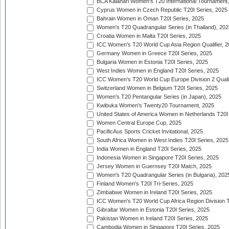
BCA Kalahari Women's T20 International Tournament
Cyprus Women in Czech Republic T20I Series, 2025
Bahrain Women in Oman T20I Series, 2025
Women's T20 Quadrangular Series (in Thailand), 202
Croatia Women in Malta T20I Series, 2025
ICC Women's T20 World Cup Asia Region Qualifier, 
Germany Women in Greece T20I Series, 2025
Bulgaria Women in Estonia T20I Series, 2025
West Indies Women in England T20I Series, 2025
ICC Women's T20 World Cup Europe Division 2 Qualif
Switzerland Women in Belgium T20I Series, 2025
Women's T20 Pentangular Series (in Japan), 2025
Kwibuka Women's Twenty20 Tournament, 2025
United States of America Women in Netherlands T20I
Women Central Europe Cup, 2025
PacificAus Sports Cricket Invitational, 2025
South Africa Women in West Indies T20I Series, 2025
India Women in England T20I Series, 2025
Indonesia Women in Singapore T20I Series, 2025
Jersey Women in Guernsey T20I Match, 2025
Women's T20 Quadrangular Series (in Bulgaria), 202
Finland Women's T20I Tri-Series, 2025
Zimbabwe Women in Ireland T20I Series, 2025
ICC Women's T20 World Cup Africa Region Division Tw
Gibraltar Women in Estonia T20I Series, 2025
Pakistan Women in Ireland T20I Series, 2025
Cambodia Women in Singapore T20I Series, 2025