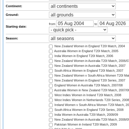
Continent:
Ground:
from
to
Starting date:
Season:
New Zealand Women in England T20I Match, 2004
Australia Women in England T20I Match, 2005
India Women in England T20I Match, 2006
New Zealand Women in Australia T20I Match, 2006/0
New Zealand Women in Australia T20I Match, 2007
South Africa Women in England T20I Match, 2007
New Zealand Women v South Africa Women T20I Mat
New Zealand Women in England T20I Series, 2007
England Women in Australia T20I Match, 2007/08
Australia Women in New Zealand T20I Match, 2007/0
West Indies Women in Ireland T20I Match, 2008
West Indies Women in Netherlands T20I Series, 2008
Ireland Women v South Africa Women T20I Match, 2
South Africa Women in England T20I Series, 2008
India Women in Australia T20I Match, 2008/09
New Zealand Women in Australia T20I Match, 2008/0
Pakistan Women in Ireland T20I Match, 2009