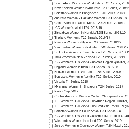
South Africa Women in West Indies T20I Series, 2018
New Zealand Women in Australia T20I Series, 2018/1
Pakistan Women in Bangladesh T20I Series, 2018/19
Australia Women v Pakistan Women T20I Series, 201
China Women in South Korea T20I Series, 2018/19
ICC Women's World T20, 2018/19
Zimbabwe Women in Namibia T20I Series, 2018/19
Thailand Women's T20 Smash, 2018/19
Rwanda Women in Nigeria T20I Series, 2018/19
West Indies Women in Pakistan T20I Series, 2018/19
Sri Lanka Women in South Africa T20I Series, 2018/1
India Women in New Zealand T20I Series, 2018/19
ICC Women's T20 World Cup Asia Region Qualifier, 2
England Women in India T20I Series, 2018/19
England Women in Sri Lanka T20I Series, 2018/19
Botswana Women in Namibia T20I Series, 2019
Victoria Tri Series, 2019
Myanmar Women in Singapore T20I Series, 2019
Kartini Cup, 2019
Central American Women Cricket Championships, 20
ICC Women's T20 World Cup Africa Region Qualifier,
ICC Women's T20 World Cup East Asia-Pacific Region 
Pakistan Women in South Africa T20I Series, 2019
ICC Women's T20 World Cup Americas Region Qualifi
West Indies Women in Ireland T20I Series, 2019
Jersey Women in Guernsey Women T20I Match, 20