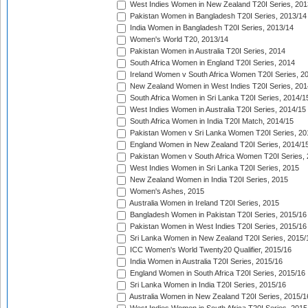
West Indies Women in New Zealand T20I Series, 201
Pakistan Women in Bangladesh T20I Series, 2013/14
India Women in Bangladesh T20I Series, 2013/14
Women's World T20, 2013/14
Pakistan Women in Australia T20I Series, 2014
South Africa Women in England T20I Series, 2014
Ireland Women v South Africa Women T20I Series, 2
New Zealand Women in West Indies T20I Series, 201
South Africa Women in Sri Lanka T20I Series, 2014/1
West Indies Women in Australia T20I Series, 2014/15
South Africa Women in India T20I Match, 2014/15
Pakistan Women v Sri Lanka Women T20I Series, 20
England Women in New Zealand T20I Series, 2014/1
Pakistan Women v South Africa Women T20I Series, 
West Indies Women in Sri Lanka T20I Series, 2015
New Zealand Women in India T20I Series, 2015
Women's Ashes, 2015
Australia Women in Ireland T20I Series, 2015
Bangladesh Women in Pakistan T20I Series, 2015/16
Pakistan Women in West Indies T20I Series, 2015/16
Sri Lanka Women in New Zealand T20I Series, 2015/
ICC Women's World Twenty20 Qualifier, 2015/16
India Women in Australia T20I Series, 2015/16
England Women in South Africa T20I Series, 2015/16
Sri Lanka Women in India T20I Series, 2015/16
Australia Women in New Zealand T20I Series, 2015/1