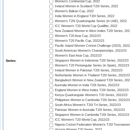
Women's Continental Cup, 2022
Ireland Women in Scotland T20I Series, 2022
Women's Balkan Cup, 2022
India Women in England T20I Series, 2022
Women's T20I Quadrangular Series (in UAE), 2022
ICC Women's T20 World Cup Qualifier, 2022
New Zealand Women in West Indies T20I Series, 202
Women's T20 Asia Cup, 2022/23
Women's T20 Pacific Cup, 2022/23
Pacific Island Women Cricket Challenge (2023), 2022
South American Women's Championships, 2022/23
Women's East Asia Cup, 2022/23
Singapore Women in Indonesia T20I Series, 2022/23
Series:
Women's T20 Pentangular Series (in Spain), 2022/23
Ireland Women in Pakistan T20I Series, 2022/23
Netherlands Women in Thailand T20I Series, 2022/23
Bangladesh Women in New Zealand T20I Series, 202
Australia Women in India T20I Series, 2022/23
England Women in West Indies T20I Series, 2022/23
Kenya Quadrangular Women's T20 Series, 2022/23
Philippines Women in Cambodia T20I Series, 2022/23
South Africa Women's T20I Tri-Series, 2022/23
Pakistan Women in Australia T20I Series, 2022/23
Singapore Women in Cambodia T20I Series, 2022/23
ICC Women's T20 World Cup, 2022/23
Nigeria Cricket Federation Women's T20I Tournament
Victoria Women T20 Series, 2023