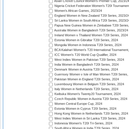
Asian Cricket Council Women's Premier Cup, 2023/2
Nigeria Cricket Federation Women's T20I Tournament
Women's African Games, 2023/24
England Women in New Zealand T20I Series, 2023/2
Sri Lanka Women in South Africa T20I Series, 2023/2
Papua New Guinea Women in Zimbabwe T20I Series,
Australia Women in Bangladesh T20I Series, 2023/24
Ireland Women v Thailand Women T20I Series, 2024
Estonia Women in Gibraltar T20I Series, 2024
Mongolia Women in Indonesia T20I Series, 2024
BCA Kalahari Women's T20 International Tournament
ICC Women's T20 World Cup Qualifier, 2024
West Indies Women in Pakistan T20I Series, 2024
India Women in Bangladesh T20I Series, 2024
Denmark Women in Austria T20I Series, 2024
Guernsey Women v Isle of Man Women T20I Series,
Pakistan Women in England T20I Series, 2024
Luxembourg Women in Belgium T20I Series, 2024
Italy Women in Netherlands T20I Series, 2024
Kwibuka Women's Twenty20 Tournament, 2024
Czech Republic Women in Austria T20I Series, 2024
Women Central Europe Cup, 2024
Estonia Women in Cyprus T20I Series, 2024
Hong Kong Women in Netherlands T20I Series, 2024
West Indies Women in Sri Lanka T20I Series, 2024
Indonesia Women's T20I Tri-Series, 2024
South Africa Women in India T20I Series, 2024