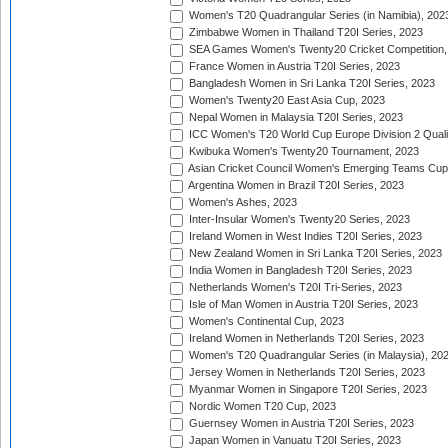
Women's T20 Quadrangular Series (in Namibia), 202
Zimbabwe Women in Thailand T20I Series, 2023
SEA Games Women's Twenty20 Cricket Competition,
France Women in Austria T20I Series, 2023
Bangladesh Women in Sri Lanka T20I Series, 2023
Women's Twenty20 East Asia Cup, 2023
Nepal Women in Malaysia T20I Series, 2023
ICC Women's T20 World Cup Europe Division 2 Qualif
Kwibuka Women's Twenty20 Tournament, 2023
Asian Cricket Council Women's Emerging Teams Cup
Argentina Women in Brazil T20I Series, 2023
Women's Ashes, 2023
Inter-Insular Women's Twenty20 Series, 2023
Ireland Women in West Indies T20I Series, 2023
New Zealand Women in Sri Lanka T20I Series, 2023
India Women in Bangladesh T20I Series, 2023
Netherlands Women's T20I Tri-Series, 2023
Isle of Man Women in Austria T20I Series, 2023
Women's Continental Cup, 2023
Ireland Women in Netherlands T20I Series, 2023
Women's T20 Quadrangular Series (in Malaysia), 20
Jersey Women in Netherlands T20I Series, 2023
Myanmar Women in Singapore T20I Series, 2023
Nordic Women T20 Cup, 2023
Guernsey Women in Austria T20I Series, 2023
Japan Women in Vanuatu T20I Series, 2023