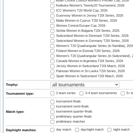
Asian Cricket Council Women's Premier Cup, 2026
Kwibuka Women's Twenty20 Tournament, 2026
ICC Women's T20 World Cup, 2026
Guernsey Women in Jersey T20I Series, 2026
Malta Women in Cyprus T20I Series, 2026
Women Central Europe Cup, 2026
Serbia Women in Bulgaria T20I Series, 2026
Switzerland Women in Denmark T20I Series, 2026
Switzerland Women in Germany T20I Series, 2026
Women's T20 Quadrangular Series (in Namibia), 202
Finland Women in Estonia T20I Series, 2026
Women's T20 Quadrangular Series (in Switzerland), 
Canada Women in Argentina T20I Series, 2026
Jersey Women in Switzerland T20I Match, 2026
Pakistan Women in Sri Lanka T20I Series, 2026
Spain Women in Switzerland T20I Match, 2026
Trophy:
2 team series
3-4 team tournaments
5+ t
Tournament type:
tournament finals
tournament semi-finals
tournament quarter-finals
Match type:
preliminary quarter-finals
preliminary matches
day match
day/night match
night match
Day/night matches: