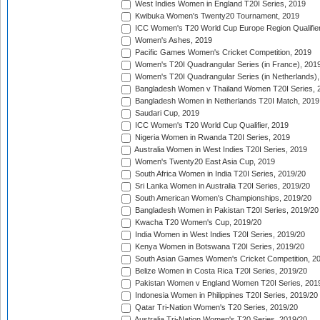
West Indies Women in England T20I Series, 2019
Kwibuka Women's Twenty20 Tournament, 2019
ICC Women's T20 World Cup Europe Region Qualifier
Women's Ashes, 2019
Pacific Games Women's Cricket Competition, 2019
Women's T20I Quadrangular Series (in France), 201
Women's T20I Quadrangular Series (in Netherlands),
Bangladesh Women v Thailand Women T20I Series, 
Bangladesh Women in Netherlands T20I Match, 2019
Saudari Cup, 2019
ICC Women's T20 World Cup Qualifier, 2019
Nigeria Women in Rwanda T20I Series, 2019
Australia Women in West Indies T20I Series, 2019
Women's Twenty20 East Asia Cup, 2019
South Africa Women in India T20I Series, 2019/20
Sri Lanka Women in Australia T20I Series, 2019/20
South American Women's Championships, 2019/20
Bangladesh Women in Pakistan T20I Series, 2019/20
Kwacha T20 Women's Cup, 2019/20
India Women in West Indies T20I Series, 2019/20
Kenya Women in Botswana T20I Series, 2019/20
South Asian Games Women's Cricket Competition, 2
Belize Women in Costa Rica T20I Series, 2019/20
Pakistan Women v England Women T20I Series, 201
Indonesia Women in Philippines T20I Series, 2019/20
Qatar Tri-Nation Women's T20 Series, 2019/20
Australia Tri-Nation Women's T20 Series, 2019/20