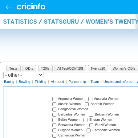
STATISTICS / STATSGURU / WOMEN'S TWENT
Tests
ODIs
T20Is
All Test/ODI/T20I
Twenty20
Women's ODIs
Batting
|
Bowling
|
Fielding
|
All-round
|
Partnership
|
Team
|
Umpire and referee
|
Argentina Women
Australia Women
Austria Women
Bahrain Women
Bangladesh Women
Barbados Women
Belgium Women
Belize Women
Bhutan Women
Botswana Women
Brazil Women
Bulgaria Women
Cambodia Women
Cameroon Women