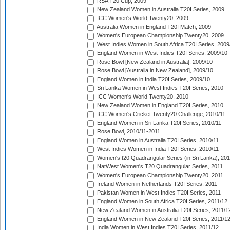
RSA T20 Cup, 2009
New Zealand Women in Australia T20I Series, 2009
ICC Women's World Twenty20, 2009
Australia Women in England T20I Match, 2009
Women's European Championship Twenty20, 2009
West Indies Women in South Africa T20I Series, 2009
England Women in West Indies T20I Series, 2009/10
Rose Bowl [New Zealand in Australia], 2009/10
Rose Bowl [Australia in New Zealand], 2009/10
England Women in India T20I Series, 2009/10
Sri Lanka Women in West Indies T20I Series, 2010
ICC Women's World Twenty20, 2010
New Zealand Women in England T20I Series, 2010
ICC Women's Cricket Twenty20 Challenge, 2010/11
England Women in Sri Lanka T20I Series, 2010/11
Rose Bowl, 2010/11-2011
England Women in Australia T20I Series, 2010/11
West Indies Women in India T20I Series, 2010/11
Women's t20 Quadrangular Series (in Sri Lanka), 201
NatWest Women's T20 Quadrangular Series, 2011
Women's European Championship Twenty20, 2011
Ireland Women in Netherlands T20I Series, 2011
Pakistan Women in West Indies T20I Series, 2011
England Women in South Africa T20I Series, 2011/12
New Zealand Women in Australia T20I Series, 2011/1
England Women in New Zealand T20I Series, 2011/1
India Women in West Indies T20I Series, 2011/12