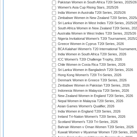
Pakistan Women in South Africa T20I Series, 2025/26
Women's Asia Cup Rising Stars, 2025/26
India Women in Australia T20I Series, 2025/26
Zimbabwe Women in New Zealand T20I Series, 2025
Sri Lanka Women in West Indies T20I Series, 2025/2
South Africa Women in New Zealand T20I Series, 20
Australia Women in West Indies T20I Series, 2025/26
Nigeria Invitational Women's T20I Tournament, 2025/
Greece Women in Cyprus T20I Series, 2026
BCA Kalahari Women's T20 International Tournament
India Women in South Africa T20I Series, 2026
ICC Women's T20I Challenge Trophy, 2026
Chile Women in Costa Rica T20I Series, 2026
Sri Lanka Women in Bangladesh T20I Series, 2026
Hong Kong Women's T20I Tri-Series, 2026
Denmark Women in Greece T20I Series, 2026
Zimbabwe Women in Pakistan T20I Series, 2026
Indonesia Women in Malaysia T20I Series, 2026
New Zealand Women in England T20I Series, 2026
Nepal Women in Malaysia T20I Series, 2026
Asian Games Women's Qualifier, 2026
India Women in England T20I Series, 2026
Ireland Tri-Nation Women's T20I Series, 2026
Scotland Women's T20I Tri-Series, 2026
Bahrain Women v Oman Women T20I Series, 2026
Kuwait Women v Myanmar Women T20I Series, 2026