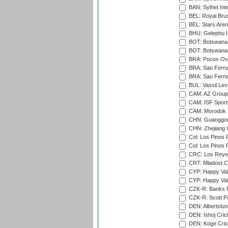
BAN: Sylhet Int
BEL: Royal Brus
BEL: Stars Aren
BHU: Gelephu In
BOT: Botswana C
BOT: Botswana C
BRA: Pocos Ova
BRA: Sao Fernan
BRA: Sao Fernan
BUL: Vassil Lev
CAM: AZ Group 
CAM: ISF Sport
CAM: Morodok T
CHN: Guanggong 
CHN: Zhejiang U
Col: Los Pinos 
Col: Los Pinos 
CRC: Los Reyes
CRT: Mladost C
CYP: Happy Val
CYP: Happy Val
CZK-R: Banks Fi
CZK-R: Scott Pa
DEN: Albertslund
DEN: Ishoj Crick
DEN: Koge Crick