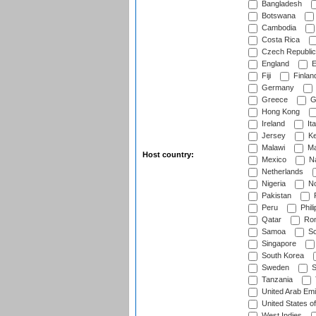
Bangladesh
Botswana
Cambodia
Costa Rica
Czech Republic
England
E
Fiji
Finlan
Germany
Greece
G
Hong Kong
Ireland
Ita
Jersey
Ke
Malawi
Ma
Host country:
Mexico
Na
Netherlands
Nigeria
No
Pakistan
Peru
Phili
Qatar
Rom
Samoa
Sc
Singapore
South Korea
Sweden
S
Tanzania
United Arab Emi
United States o
West Indies