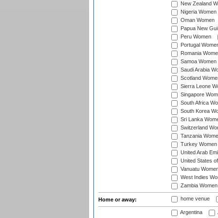
New Zealand 
Nigeria Women
Oman Women
Papua New Gu
Peru Women
Portugal Wome
Romania Wome
Samoa Women
Saudi Arabia 
Scotland Wome
Sierra Leone 
Singapore Wom
South Africa W
South Korea W
Sri Lanka Wom
Switzerland W
Tanzania Wom
Turkey Women
United Arab Em
United States 
Vanuatu Wome
West Indies W
Zambia Women
home venue
Home or away:
Argentina