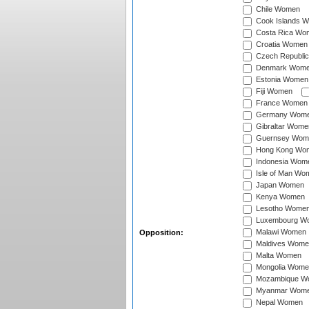
Chile Women
Cook Islands 
Costa Rica Wo
Croatia Women
Czech Republi
Denmark Wom
Estonia Women
Fiji Women
France Women
Germany Wom
Gibraltar Wome
Guernsey Wom
Hong Kong Wo
Indonesia Wom
Isle of Man Wo
Japan Women
Kenya Women
Lesotho Wome
Luxembourg W
Malawi Women
Opposition:
Maldives Wome
Malta Women
Mongolia Wome
Mozambique W
Myanmar Wom
Nepal Women