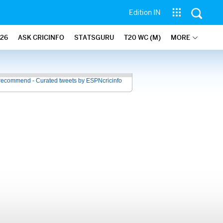
Edition IN
26
ASK CRICINFO
STATSGURU
T20 WC (M)
MORE
recommend - Curated tweets by ESPNcricinfo