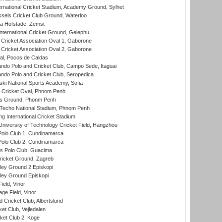
ernational Cricket Stadium, Academy Ground, Sylhet
sels Cricket Club Ground, Waterloo
a Hofstade, Zemst
ternational Cricket Ground, Gelephu
ricket Association Oval 1, Gaborone
ricket Association Oval 2, Gaborone
l, Pocos de Caldas
do Polo and Cricket Club, Campo Sede, Itaguai
do Polo and Cricket Club, Seropedica
ski National Sports Academy, Sofia
Cricket Oval, Phnom Penh
s Ground, Phonm Penh
echo National Stadium, Phnom Penh
International Cricket Stadium
niversity of Technology Cricket Field, Hangzhou
Polo Club 1, Cundinamarca
Polo Club 2, Cundinamarca
 Polo Club, Guacima
ricket Ground, Zagreb
ley Ground 2 Episkopi
ley Ground Episkopi
eld, Vinor
ge Field, Vinor
 Cricket Club, Albertslund
et Club, Vejledalen
et Club 2, Koge