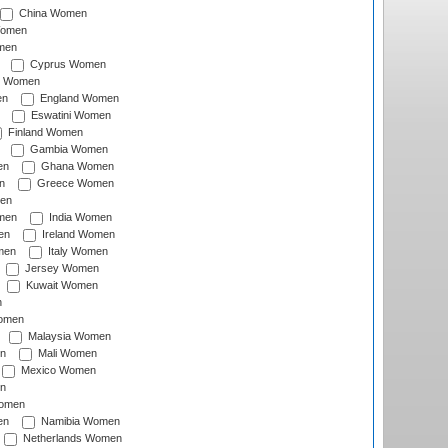
China Women
Women
men
Cyprus Women
c Women
en
England Women
Eswatini Women
Finland Women
Gambia Women
en
Ghana Women
n
Greece Women
en
men
India Women
en
Ireland Women
men
Italy Women
Jersey Women
Kuwait Women
n
omen
Malaysia Women
n
Mali Women
Mexico Women
n
omen
en
Namibia Women
Netherlands Women