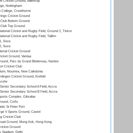
Cricket Ground, Billericay
ge, Nottingham
 College, Crowthorne
ings Cricket Ground
Club Bottom Ground
Club Top Ground
ational Cricket and Rugby Field, Ground 2, Tiskre
tional Cricket and Rugby Field, Tallinn
 1, Suva
 2, Suva
ional Cricket Ground
ricket Ground, Vantaa
round, Parc du Grand Blottereau, Nantes
rt Cricket Club
dium, Noumea, New Caledonia
ingen Cricket Ground, Krefeld
sruhe
enior Secondary School A Field, Accra
enior Secondary School B Field, Accra
orts Complex, Gibraltar
ound, Corfu
ld, St Peter Port
ge V Sports Ground, Castel
 Cricket Club
oad Ground, Mong Kok, Hong Kong
ricket Ground
y Stadium, Delhi