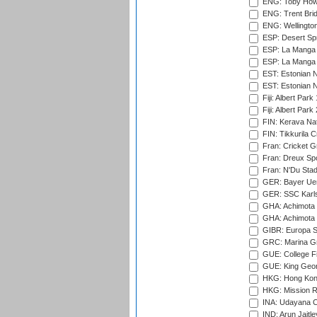
ENG: Toby Howe 
ENG: Trent Brid
ENG: Wellington
ESP: Desert Spr
ESP: La Manga 
ESP: La Manga 
EST: Estonian N
EST: Estonian Na
Fiji: Albert Park
Fiji: Albert Park
FIN: Kerava Nat
FIN: Tikkurila C
Fran: Cricket G
Fran: Dreux Spo
Fran: N'Du Sta
GER: Bayer Uerd
GER: SSC Karl
GHA: Achimota S
GHA: Achimota S
GIBR: Europa Sp
GRC: Marina Gr
GUE: College Fie
GUE: King Geor
HKG: Hong Kong
HKG: Mission R
INA: Udayana C
IND: Arun Jaitle