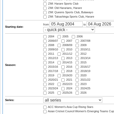
ZIM: Harare Sports Club
ZIM: Old Hararians, Harare
ZIM: Queens Sports Club, Bulawayo
ZIM: Takashinga Sports Club, Harare
from
to
Starting date:
2004
2005
2006
2006/07
2007
2007/08
2008
2008/09
2009
2009/10
2010
2010/11
2011
2011/12
2012
2012/13
2013
2013/14
2014
2014/15
2015
Season:
2015/16
2016
2016/17
2017/18
2018
2018/19
2019
2019/20
2020
2020/21
2021
2021/22
2022
2022/23
2023
2023/24
2024
2024/25
2025
2025/26
2026
Series:
ACC Women's Asia Cup Rising Stars
Asian Cricket Council Women's Emerging Teams Cup