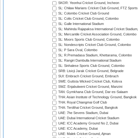
SKOR: Yeonhui Cricket Ground, Incheon
SL: Chilaw Marians Cricket Club Ground, FTZ Sport
SL: Colombo Cricket Club Ground
SL: Colts Cricket Club Ground, Colombo
SL: Galle International Stadium
SL: Mahinda Rajapaksa International Cricket Stadiu
SL: Mercantile Cricket Association Ground, Colombo
SL: Moors Sports Club Ground, Colombo
SL: Nondescripts Cricket Club Ground, Colombo
SL: P Sara Oval, Colombo
SL: R.Premadasa Stadium, Khettarama, Colombo
SL: Rangiri Dambulla International Stadium
SL: Sinhalese Sports Club Ground, Colombo
SRB: Lisicji Jarak Cricket Ground, Belgrade
SUI: Embrach Cricket Ground, Embrach
SWE: Guttsta Wicked Cricket Club, Kolsva
SWZ: Enjabulweni Cricket Ground, Manzini
TAN: Gymkhana Club Ground, Dar-es-Salaam
THA: Asian Institute of Technology Ground, Bangkok
THA: Royal Chiangmai Golf Club
THA: Terdthai Cricket Ground, Bangkok
UAE: 7he Sevens Stadium, Dubai
UAE: Dubai International Cricket Stadium
UAE: ICC Academy Ground No 2, Dubai
UAE: ICC Academy, Dubai
UAE: Malek Cricket Ground, Ajman