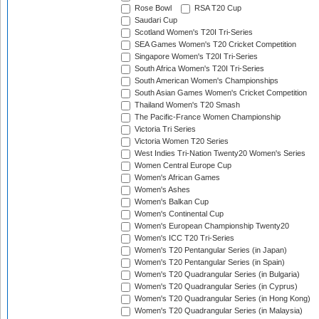
Rose Bowl
RSA T20 Cup
Saudari Cup
Scotland Women's T20I Tri-Series
SEA Games Women's T20 Cricket Competition
Singapore Women's T20I Tri-Series
South Africa Women's T20I Tri-Series
South American Women's Championships
South Asian Games Women's Cricket Competition
Thailand Women's T20 Smash
The Pacific-France Women Championship
Victoria Tri Series
Victoria Women T20 Series
West Indies Tri-Nation Twenty20 Women's Series
Women Central Europe Cup
Women's African Games
Women's Ashes
Women's Balkan Cup
Women's Continental Cup
Women's European Championship Twenty20
Women's ICC T20 Tri-Series
Women's T20 Pentangular Series (in Japan)
Women's T20 Pentangular Series (in Spain)
Women's T20 Quadrangular Series (in Bulgaria)
Women's T20 Quadrangular Series (in Cyprus)
Women's T20 Quadrangular Series (in Hong Kong)
Women's T20 Quadrangular Series (in Malaysia)