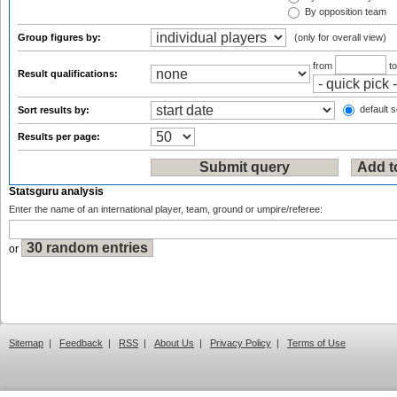
By opposition team
Group figures by:
(only for overall view)
from
t
Result qualifications:
default s
Sort results by:
Results per page:
Statsguru analysis
Enter the name of an international player, team, ground or umpire/referee:
or
Sitemap
|
Feedback
|
RSS
|
About Us
|
Privacy Policy
|
Terms of Use