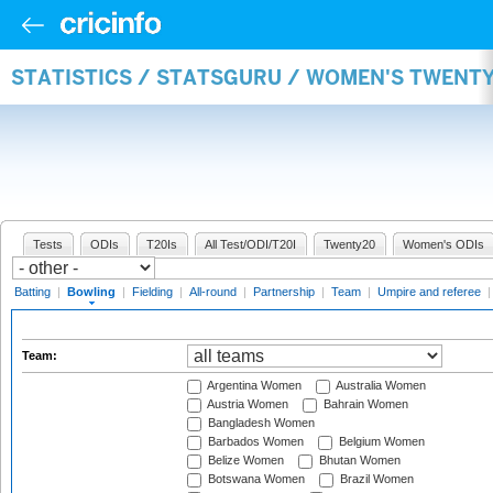
STATISTICS / STATSGURU / WOMEN'S TWENT
Tests
ODIs
T20Is
All Test/ODI/T20I
Twenty20
Women's ODIs
Batting
|
Bowling
|
Fielding
|
All-round
|
Partnership
|
Team
|
Umpire and referee
Team:
Argentina Women
Australia Women
Austria Women
Bahrain Women
Bangladesh Women
Barbados Women
Belgium Women
Belize Women
Bhutan Women
Botswana Women
Brazil Women