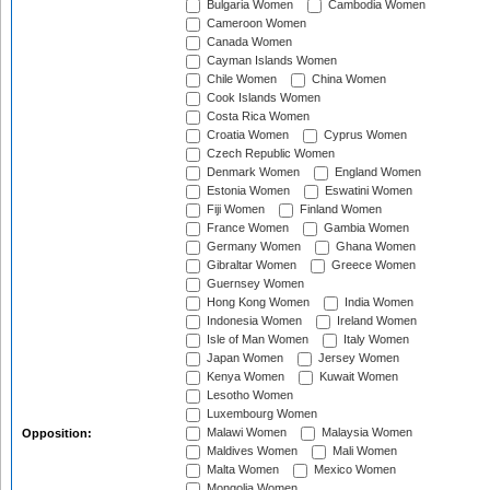
Bulgaria Women
Cambodia Women
Cameroon Women
Canada Women
Cayman Islands Women
Chile Women
China Women
Cook Islands Women
Costa Rica Women
Croatia Women
Cyprus Women
Czech Republic Women
Denmark Women
England Women
Estonia Women
Eswatini Women
Fiji Women
Finland Women
France Women
Gambia Women
Germany Women
Ghana Women
Gibraltar Women
Greece Women
Guernsey Women
Hong Kong Women
India Women
Indonesia Women
Ireland Women
Isle of Man Women
Italy Women
Japan Women
Jersey Women
Kenya Women
Kuwait Women
Lesotho Women
Luxembourg Women
Malawi Women
Malaysia Women
Opposition:
Maldives Women
Mali Women
Malta Women
Mexico Women
Mongolia Women