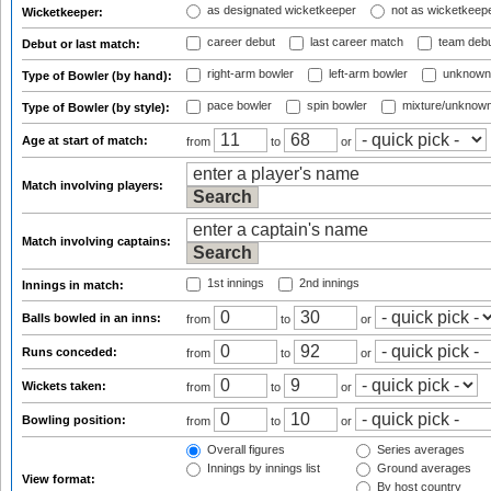
as designated wicketkeeper
not as wicketkeep
Wicketkeeper:
career debut
last career match
team deb
Debut or last match:
right-arm bowler
left-arm bowler
unknown
Type of Bowler (by hand):
pace bowler
spin bowler
mixture/unknow
Type of Bowler (by style):
Age at start of match:
from
to
or
Match involving players:
Match involving captains:
1st innings
2nd innings
Innings in match:
Balls bowled in an inns:
from
to
or
Runs conceded:
from
to
or
Wickets taken:
from
to
or
Bowling position:
from
to
or
Overall figures
Series averages
Innings by innings list
Ground averages
View format:
By host country