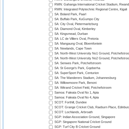
RWN: Gahanga International Cricket Stadium, Rwan
RWN: Integrated Polytechnic Regional Centre, Kigali
SA: Boland Park, Paarl
SA: Buffalo Park, KuGumpo City
SA: City Oval, Pietermaritzburg
SA: Diamond Oval, Kimberley
SA: Kingsmead, Durban
SA: LC de Villiers Oval, Pretoria
SA: Mangaung Oval, Bloemfontein
SA: Newlands, Cape Town
SA: North-West University No1 Ground, Potchefstro
SA: North-West University No2 Ground, Potchefstro
SA: Senwes Park, Potchefstroom
SA: St George's Park, Gqeberha
SA: SuperSport Park, Centurion
SA: The Wanderers Stadium, Johannesburg
SA: Willowmoore Park, Benoni
SA: Witrand Cricket Field, Potchefstroom
Samoa: Faleata Oval No 1, Apia
Samoa: Faleata Oval No 4, Apia
SCOT: Forthill, Dundee
SCOT: Grange Cricket Club, Raeburn Place, Edinbur
SCOT: Lochlands, Arbroath
SGP: Indian Association Ground, Singapore
SGP: Singapore National Cricket Ground
SGP: Turf City B Cricket Ground