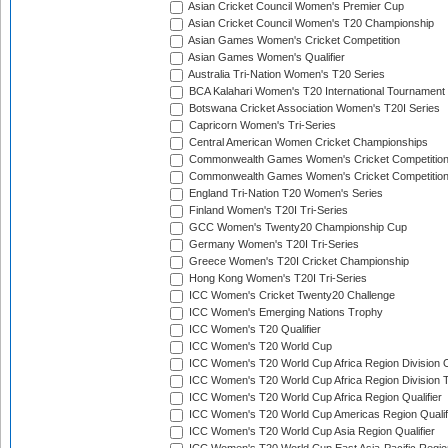
Asian Cricket Council Women's Premier Cup
Asian Cricket Council Women's T20 Championship
Asian Games Women's Cricket Competition
Asian Games Women's Qualifier
Australia Tri-Nation Women's T20 Series
BCA Kalahari Women's T20 International Tournament
Botswana Cricket Association Women's T20I Series
Capricorn Women's Tri-Series
Central American Women Cricket Championships
Commonwealth Games Women's Cricket Competitio
Commonwealth Games Women's Cricket Competition 
England Tri-Nation T20 Women's Series
Finland Women's T20I Tri-Series
GCC Women's Twenty20 Championship Cup
Germany Women's T20I Tri-Series
Greece Women's T20I Cricket Championship
Hong Kong Women's T20I Tri-Series
ICC Women's Cricket Twenty20 Challenge
ICC Women's Emerging Nations Trophy
ICC Women's T20 Qualifier
ICC Women's T20 World Cup
ICC Women's T20 World Cup Africa Region Division O
ICC Women's T20 World Cup Africa Region Division T
ICC Women's T20 World Cup Africa Region Qualifier
ICC Women's T20 World Cup Americas Region Qualif
ICC Women's T20 World Cup Asia Region Qualifier