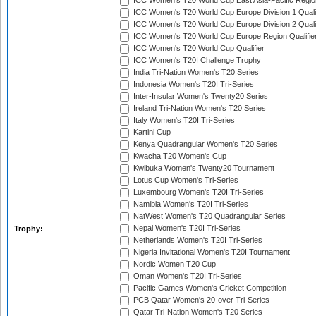
ICC Women's T20 World Cup East Asia-Pacific Region
ICC Women's T20 World Cup Europe Division 1 Qualif
ICC Women's T20 World Cup Europe Division 2 Qualif
ICC Women's T20 World Cup Europe Region Qualifie
ICC Women's T20 World Cup Qualifier
ICC Women's T20I Challenge Trophy
India Tri-Nation Women's T20 Series
Indonesia Women's T20I Tri-Series
Inter-Insular Women's Twenty20 Series
Ireland Tri-Nation Women's T20 Series
Italy Women's T20I Tri-Series
Kartini Cup
Kenya Quadrangular Women's T20 Series
Kwacha T20 Women's Cup
Kwibuka Women's Twenty20 Tournament
Lotus Cup Women's Tri-Series
Luxembourg Women's T20I Tri-Series
Namibia Women's T20I Tri-Series
NatWest Women's T20 Quadrangular Series
Nepal Women's T20I Tri-Series
Trophy:
Netherlands Women's T20I Tri-Series
Nigeria Invitational Women's T20I Tournament
Nordic Women T20 Cup
Oman Women's T20I Tri-Series
Pacific Games Women's Cricket Competition
PCB Qatar Women's 20-over Tri-Series
Qatar Tri-Nation Women's T20 Series