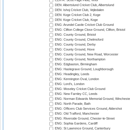
CZK-R: Scott Page Field, Vinor
DEN: Albertslund Cricket Club, Albertslund
DEN: Ishoj Cricket Club, Vejledalen
DEN: Koge Cricket Club 2, Koge
DEN: Koge Cricket Club, Koge
ENG: Arundel Castle Cricket Club Ground
ENG: Clifton College Close Ground, Clifton, Bristol
ENG: County Ground, Bristol
ENG: County Ground, Chelmsford
ENG: County Ground, Derby
ENG: County Ground, Hove
ENG: County Ground, New Road, Worcester
ENG: County Ground, Northampton
ENG: Edgbaston, Birmingham
ENG: Haslegrave Ground, Loughborough
ENG: Headingley, Leeds
ENG: Kennington Oval, London
ENG: Lord's, London
ENG: Moseley Cricket Club Ground
ENG: New Farnley CC, Leeds
ENG: Norman Edwards Memorial Ground, Wincheste
ENG: North Parade, Bath
ENG: Officers Club Services Ground, Aldershot
ENG: Old Trafford, Manchester
ENG: Riverside Ground, Chester-le-Street
ENG: Sophia Gardens, Cardiff
ENG: St Lawrence Ground, Canterbury