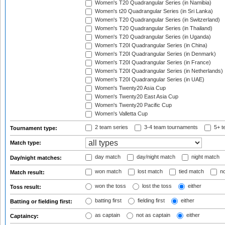
Women's T20 Quadrangular Series (in Namibia)
Women's t20 Quadrangular Series (in Sri Lanka)
Women's T20 Quadrangular Series (in Switzerland)
Women's T20 Quadrangular Series (in Thailand)
Women's T20 Quadrangular Series (in Uganda)
Women's T20I Quadrangular Series (in China)
Women's T20I Quadrangular Series (in Denmark)
Women's T20I Quadrangular Series (in France)
Women's T20I Quadrangular Series (in Netherlands)
Women's T20I Quadrangular Series (in UAE)
Women's Twenty20 Asia Cup
Women's Twenty20 East Asia Cup
Women's Twenty20 Pacific Cup
Women's Valletta Cup
2 team series
3-4 team tournaments
5+ t
Tournament type:
Match type:
day match
day/night match
night match
Day/night matches:
won match
lost match
tied match
no
Match result:
won the toss
lost the toss
either
Toss result:
batting first
fielding first
either
Batting or fielding first:
as captain
not as captain
either
Captaincy: