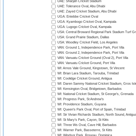
UAE: Sharjah Cricket Stadium
UAE: Tolerance Oval, Abu Dhabi
UAE: Zayed Cricket Stadium, Abu Dhabi
UGA: Entebbe Cricket Oval
UGA: Kyambogo Cricket Oval, Kampala
UGA: Lugogo Cricket Oval, Kampala
USA: Central Broward Regional Park Stadium Turf Gro
USA: Grand Prairie Stadium, Dallas
USA: Woodley Cricket Field, Los Angeles
VAN: Ground 1, Independence Park, Port Vila
VAN: Ground 2, Independence Park, Port Vila
VAN: Vanuatu Cricket Ground (Oval 2), Port Vila
VAN: Vanuatu Cricket Ground, Port Vila
WI: Arnos Vale Ground, Kingstown, St Vincent
WI: Brian Lara Stadium, Tarouba, Trinidad
WI: Coolidge Cricket Ground, Antigua
WI: Daren Sammy National Cricket Stadium, Gros Isle
WI: Kensington Oval, Bridgetown, Barbados
WI: National Cricket Stadium, St George's, Grenada
WI: Progress Park, St Andrew's
WI: Providence Stadium, Guyana
WI: Queen's Park Oval, Port of Spain, Trinidad
WI: Sir Vivian Richards Stadium, North Sound, Antigu
WI: St Mary's Park, Cayon, St Kitts
WI: Three Ws Oval, Cave Hill, Barbados
WI: Warner Park, Basseterre, St Kitts
WI: Windsor Park, Roseau, Dominica