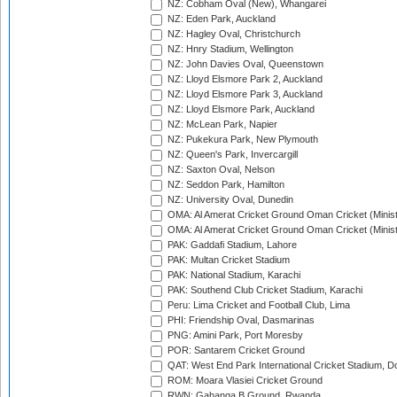
NZ: Cobham Oval (New), Whangarei
NZ: Eden Park, Auckland
NZ: Hagley Oval, Christchurch
NZ: Hnry Stadium, Wellington
NZ: John Davies Oval, Queenstown
NZ: Lloyd Elsmore Park 2, Auckland
NZ: Lloyd Elsmore Park 3, Auckland
NZ: Lloyd Elsmore Park, Auckland
NZ: McLean Park, Napier
NZ: Pukekura Park, New Plymouth
NZ: Queen's Park, Invercargill
NZ: Saxton Oval, Nelson
NZ: Seddon Park, Hamilton
NZ: University Oval, Dunedin
OMA: Al Amerat Cricket Ground Oman Cricket (Minist
OMA: Al Amerat Cricket Ground Oman Cricket (Minist
PAK: Gaddafi Stadium, Lahore
PAK: Multan Cricket Stadium
PAK: National Stadium, Karachi
PAK: Southend Club Cricket Stadium, Karachi
Peru: Lima Cricket and Football Club, Lima
PHI: Friendship Oval, Dasmarinas
PNG: Amini Park, Port Moresby
POR: Santarem Cricket Ground
QAT: West End Park International Cricket Stadium, D
ROM: Moara Vlasiei Cricket Ground
RWN: Gahanga B Ground, Rwanda