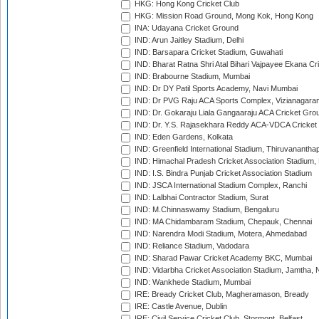
HKG: Hong Kong Cricket Club
HKG: Mission Road Ground, Mong Kok, Hong Kong
INA: Udayana Cricket Ground
IND: Arun Jaitley Stadium, Delhi
IND: Barsapara Cricket Stadium, Guwahati
IND: Bharat Ratna Shri Atal Bihari Vajpayee Ekana C
IND: Brabourne Stadium, Mumbai
IND: Dr DY Patil Sports Academy, Navi Mumbai
IND: Dr PVG Raju ACA Sports Complex, Vizianagara
IND: Dr. Gokaraju Liala Gangaaraju ACA Cricket Gro
IND: Dr. Y.S. Rajasekhara Reddy ACA-VDCA Cricket
IND: Eden Gardens, Kolkata
IND: Greenfield International Stadium, Thiruvananth
IND: Himachal Pradesh Cricket Association Stadium
IND: I.S. Bindra Punjab Cricket Association Stadium
IND: JSCA International Stadium Complex, Ranchi
IND: Lalbhai Contractor Stadium, Surat
IND: M.Chinnaswamy Stadium, Bengaluru
IND: MA Chidambaram Stadium, Chepauk, Chennai
IND: Narendra Modi Stadium, Motera, Ahmedabad
IND: Reliance Stadium, Vadodara
IND: Sharad Pawar Cricket Academy BKC, Mumbai
IND: Vidarbha Cricket Association Stadium, Jamtha,
IND: Wankhede Stadium, Mumbai
IRE: Bready Cricket Club, Magheramason, Bready
IRE: Castle Avenue, Dublin
IRE: Civil Service Cricket Club, Stormont, Belfast