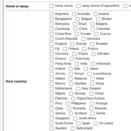
home venue
away (home of opposition)
n
Home or away:
Argentina
Australia
Austria
Bangladesh
Belgium
Bhutan
Botswana
Brazil
Bulgaria
Cambodia
China
Colombia
Costa Rica
Croatia
Cyprus
Czech Republic
Denmark
England
Estonia
Eswatini
Fiji
Finland
France
Germany
Ghana
Gibraltar
Greece
Guernsey
Hong Kong
India
Indonesia
Ireland
Italy
Japan
Jersey
Kenya
Luxembourg
Malawi
Malaysia
Malta
Host country:
Mexico
Namibia
Nepal
Netherlands
New Zealand
Nigeria
Norway
Oman
Pakistan
Papua New Guinea
Peru
Philippines
Portugal
Qatar
Romania
Rwanda
Samoa
Scotland
Serbia
Singapore
South Africa
South Korea
Spain
Sri Lanka
Sweden
Switzerland