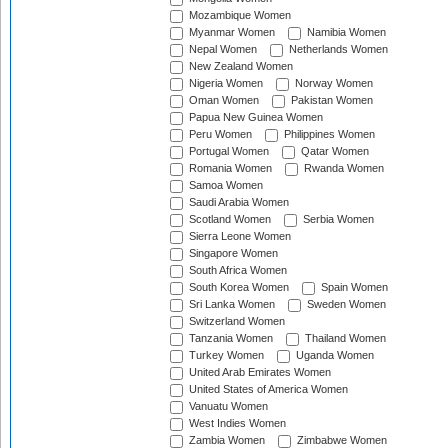
Mozambique Women
Myanmar Women
Namibia Women
Nepal Women
Netherlands Women
New Zealand Women
Nigeria Women
Norway Women
Oman Women
Pakistan Women
Papua New Guinea Women
Peru Women
Philippines Women
Portugal Women
Qatar Women
Romania Women
Rwanda Women
Samoa Women
Saudi Arabia Women
Scotland Women
Serbia Women
Sierra Leone Women
Singapore Women
South Africa Women
South Korea Women
Spain Women
Sri Lanka Women
Sweden Women
Switzerland Women
Tanzania Women
Thailand Women
Turkey Women
Uganda Women
United Arab Emirates Women
United States of America Women
Vanuatu Women
West Indies Women
Zambia Women
Zimbabwe Women