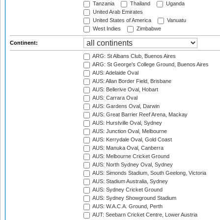
Tanzania
Thailand
Uganda
United Arab Emirates
United States of America
Vanuatu
West Indies
Zimbabwe
Continent:
ARG: St Albans Club, Buenos Aires
ARG: St George's College Ground, Buenos Aires
AUS: Adelaide Oval
AUS: Allan Border Field, Brisbane
AUS: Bellerive Oval, Hobart
AUS: Carrara Oval
AUS: Gardens Oval, Darwin
AUS: Great Barrier Reef Arena, Mackay
AUS: Hurstville Oval, Sydney
AUS: Junction Oval, Melbourne
AUS: Kerrydale Oval, Gold Coast
AUS: Manuka Oval, Canberra
AUS: Melbourne Cricket Ground
AUS: North Sydney Oval, Sydney
AUS: Simonds Stadium, South Geelong, Victoria
AUS: Stadium Australia, Sydney
AUS: Sydney Cricket Ground
AUS: Sydney Showground Stadium
AUS: W.A.C.A. Ground, Perth
AUT: Seebarn Cricket Centre, Lower Austria