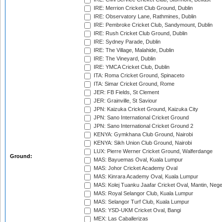
IRE: Merrion Cricket Club Ground, Dublin
IRE: Observatory Lane, Rathmines, Dublin
IRE: Pembroke Cricket Club, Sandymount, Dublin
IRE: Rush Cricket Club Ground, Dublin
IRE: Sydney Parade, Dublin
IRE: The Village, Malahide, Dublin
IRE: The Vineyard, Dublin
IRE: YMCA Cricket Club, Dublin
ITA: Roma Cricket Ground, Spinaceto
ITA: Simar Cricket Ground, Rome
JER: FB Fields, St Clement
JER: Grainville, St Saviour
JPN: Kaizuka Cricket Ground, Kaizuka City
JPN: Sano International Cricket Ground
JPN: Sano International Cricket Ground 2
KENYA: Gymkhana Club Ground, Nairobi
KENYA: Sikh Union Club Ground, Nairobi
LUX: Pierre Werner Cricket Ground, Walferdange
Ground:
MAS: Bayuemas Oval, Kuala Lumpur
MAS: Johor Cricket Academy Oval
MAS: Kinrara Academy Oval, Kuala Lumpur
MAS: Kolej Tuanku Jaafar Cricket Oval, Mantin, Nege
MAS: Royal Selangor Club, Kuala Lumpur
MAS: Selangor Turf Club, Kuala Lumpur
MAS: YSD-UKM Cricket Oval, Bangi
MEX: Las Caballerizas