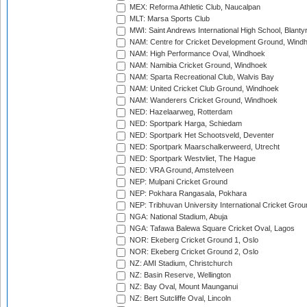
MEX: Reforma Athletic Club, Naucalpan
MLT: Marsa Sports Club
MWI: Saint Andrews International High School, Blanty
NAM: Centre for Cricket Development Ground, Wind
NAM: High Performance Oval, Windhoek
NAM: Namibia Cricket Ground, Windhoek
NAM: Sparta Recreational Club, Walvis Bay
NAM: United Cricket Club Ground, Windhoek
NAM: Wanderers Cricket Ground, Windhoek
NED: Hazelaarweg, Rotterdam
NED: Sportpark Harga, Schiedam
NED: Sportpark Het Schootsveld, Deventer
NED: Sportpark Maarschalkerweerd, Utrecht
NED: Sportpark Westvliet, The Hague
NED: VRA Ground, Amstelveen
NEP: Mulpani Cricket Ground
NEP: Pokhara Rangasala, Pokhara
NEP: Tribhuvan University International Cricket Groun
NGA: National Stadium, Abuja
NGA: Tafawa Balewa Square Cricket Oval, Lagos
NOR: Ekeberg Cricket Ground 1, Oslo
NOR: Ekeberg Cricket Ground 2, Oslo
NZ: AMI Stadium, Christchurch
NZ: Basin Reserve, Wellington
NZ: Bay Oval, Mount Maunganui
NZ: Bert Sutcliffe Oval, Lincoln