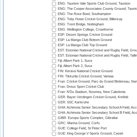
ENG: Taunton Vale Sports Club Ground, Taunton
ENG: The Cooper Associates County Ground, Taunt
ENG: The Rose Bowl, Southampton
ENG: Toby Howe Cricket Ground, Billericay
ENG: Trent Bridge, Nottingham
ENG: Wellington College, Crowthorne
ESP: Desert Springs Cricket Ground
ESP: La Manga Club Bottom Ground
ESP: La Manga Club Top Ground
EST: Estonian National Cricket and Rugby Field, Grou
EST: Estonian National Cricket and Rugby Field, Talli
Fiji: Albert Park 1, Suva
Fiji: Albert Park 2, Suva
FIN: Kerava National Cricket Ground
FIN: Tikkurila Cricket Ground, Vantaa
Fran: Cricket Ground, Parc du Grand Blottereau, Na
Fran: Dreux Sport Cricket Club
Fran: N'Du Stadium, Noumea, New Caledonia
GER: Bayer Uerdingen Cricket Ground, Krefeld
GER: SSC Karlsruhe
GHA: Achimota Senior Secondary School A Field, Acc
GHA: Achimota Senior Secondary School B Field, Ac
GIBR: Europa Sports Complex, Gibraltar
GRC: Marina Ground, Corfu
GUE: College Field, St Peter Port
GUE: King George V Sports Ground, Castel