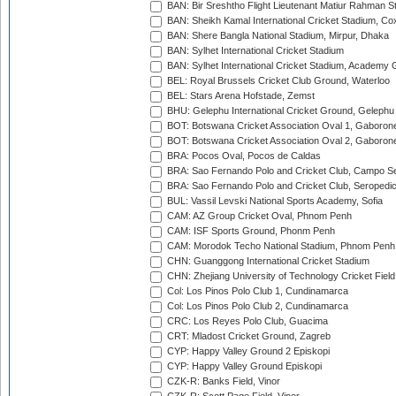
BAN: Bir Sreshtho Flight Lieutenant Matiur Rahman 
BAN: Sheikh Kamal International Cricket Stadium, Co
BAN: Shere Bangla National Stadium, Mirpur, Dhaka
BAN: Sylhet International Cricket Stadium
BAN: Sylhet International Cricket Stadium, Academy 
BEL: Royal Brussels Cricket Club Ground, Waterloo
BEL: Stars Arena Hofstade, Zemst
BHU: Gelephu International Cricket Ground, Gelephu
BOT: Botswana Cricket Association Oval 1, Gaboron
BOT: Botswana Cricket Association Oval 2, Gaboron
BRA: Pocos Oval, Pocos de Caldas
BRA: Sao Fernando Polo and Cricket Club, Campo Se
BRA: Sao Fernando Polo and Cricket Club, Seropedi
BUL: Vassil Levski National Sports Academy, Sofia
CAM: AZ Group Cricket Oval, Phnom Penh
CAM: ISF Sports Ground, Phonm Penh
CAM: Morodok Techo National Stadium, Phnom Penh
CHN: Guanggong International Cricket Stadium
CHN: Zhejiang University of Technology Cricket Fiel
Col: Los Pinos Polo Club 1, Cundinamarca
Col: Los Pinos Polo Club 2, Cundinamarca
CRC: Los Reyes Polo Club, Guacima
CRT: Mladost Cricket Ground, Zagreb
CYP: Happy Valley Ground 2 Episkopi
CYP: Happy Valley Ground Episkopi
CZK-R: Banks Field, Vinor