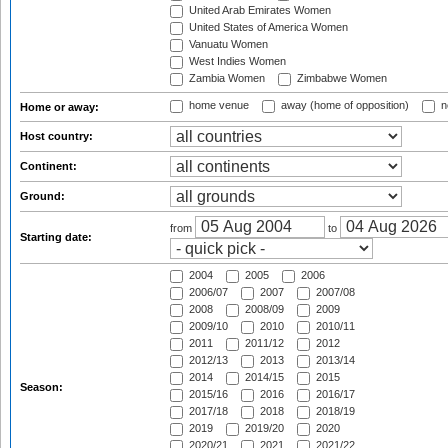
United Arab Emirates Women
United States of America Women
Vanuatu Women
West Indies Women
Zambia Women
Zimbabwe Women
home venue
away (home of opposition)
n
Home or away:
Host country:
Continent:
Ground:
from
to
Starting date:
2004
2005
2006
2006/07
2007
2007/08
2008
2008/09
2009
2009/10
2010
2010/11
2011
2011/12
2012
2012/13
2013
2013/14
2014
2014/15
2015
Season:
2015/16
2016
2016/17
2017/18
2018
2018/19
2019
2019/20
2020
2020/21
2021
2021/22