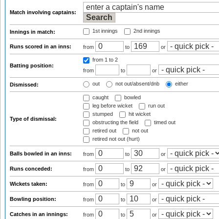
Match involving captains:
1st innings
2nd innings
Innings in match:
Runs scored in an inns:
from
to
or
from 1
to 2
Batting position:
from
to
or
out
not out/absent/dnb
either
Dismissed:
caught
bowled
leg before wicket
run out
stumped
hit wicket
Type of dismissal:
obstructing the field
timed out
retired out
not out
retired not out (hurt)
Balls bowled in an inns:
from
to
or
Runs conceded:
from
to
or
Wickets taken:
from
to
or
Bowling position:
from
to
or
Catches in an innings:
from
to
or