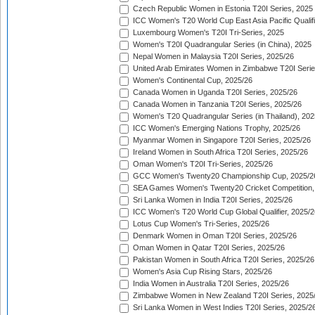
Czech Republic Women in Estonia T20I Series, 2025
ICC Women's T20 World Cup East Asia Pacific Qualifi
Luxembourg Women's T20I Tri-Series, 2025
Women's T20I Quadrangular Series (in China), 2025
Nepal Women in Malaysia T20I Series, 2025/26
United Arab Emirates Women in Zimbabwe T20I Serie
Women's Continental Cup, 2025/26
Canada Women in Uganda T20I Series, 2025/26
Canada Women in Tanzania T20I Series, 2025/26
Women's T20 Quadrangular Series (in Thailand), 202
ICC Women's Emerging Nations Trophy, 2025/26
Myanmar Women in Singapore T20I Series, 2025/26
Ireland Women in South Africa T20I Series, 2025/26
Oman Women's T20I Tri-Series, 2025/26
GCC Women's Twenty20 Championship Cup, 2025/2
SEA Games Women's Twenty20 Cricket Competition,
Sri Lanka Women in India T20I Series, 2025/26
ICC Women's T20 World Cup Global Qualifier, 2025/2
Lotus Cup Women's Tri-Series, 2025/26
Denmark Women in Oman T20I Series, 2025/26
Oman Women in Qatar T20I Series, 2025/26
Pakistan Women in South Africa T20I Series, 2025/26
Women's Asia Cup Rising Stars, 2025/26
India Women in Australia T20I Series, 2025/26
Zimbabwe Women in New Zealand T20I Series, 2025
Sri Lanka Women in West Indies T20I Series, 2025/2