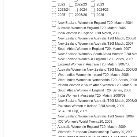
2022
2022/23
2023
2023/24
2024
2024/25
2025
2025/26
2026
New Zealand Women in England T20I Match, 2004
Australia Women in England T20I Match, 2005
India Women in England T20I Match, 2006
New Zealand Women in Australia T20I Match, 2006/0
New Zealand Women in Australia T20I Match, 2007
South Africa Women in England T20I Match, 2007
New Zealand Women v South Africa Women T20I Mat
New Zealand Women in England T20I Series, 2007
England Women in Australia T20I Match, 2007/08
Australia Women in New Zealand T20I Match, 2007/0
West Indies Women in Ireland T20I Match, 2008
West Indies Women in Netherlands T20I Series, 2008
Ireland Women v South Africa Women T20I Match, 2
South Africa Women in England T20I Series, 2008
India Women in Australia T20I Match, 2008/09
New Zealand Women in Australia T20I Match, 2008/0
Pakistan Women in Ireland T20I Match, 2009
RSA T20 Cup, 2009
New Zealand Women in Australia T20I Series, 2009
ICC Women's World Twenty20, 2009
Australia Women in England T20I Match, 2009
Women's European Championship Twenty20, 2009