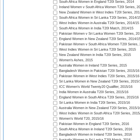
South Africa Women in England T20I Series, 2014
Ireland Women v South Africa Women T20I Series, 2
New Zealand Women in West Indies T20I Series, 201
South Africa Women in Sri Lanka T20I Series, 2014/1
West Indies Women in Australia T20I Series, 2014/15
South Africa Women in India T20I Match, 2014/15
Pakistan Women v Sri Lanka Women T20I Series, 20
England Women in New Zealand T20I Series, 2014/1
Pakistan Women v South Africa Women T20I Series, 
West Indies Women in Sri Lanka T20I Series, 2015
New Zealand Women in India T20I Series, 2015
Women's Ashes, 2015
Australia Women in Ireland T20I Series, 2015
Bangladesh Women in Pakistan T20I Series, 2015/16
Pakistan Women in West Indies T20I Series, 2015/16
Sri Lanka Women in New Zealand T20I Series, 2015/
ICC Women's World Twenty20 Qualifier, 2015/16
India Women in Australia T20I Series, 2015/16
England Women in South Africa T20I Series, 2015/16
Sri Lanka Women in India T20I Series, 2015/16
Australia Women in New Zealand T20I Series, 2015/1
West Indies Women in South Africa T20I Series, 2015
Women's World T20, 2015/16
Pakistan Women in England T20I Series, 2016
South Africa Women in Ireland T20I Series, 2016
Bangladesh Women in Ireland T20I Series, 2016
Australia Women in Sri Lanka T20I Match, 2016