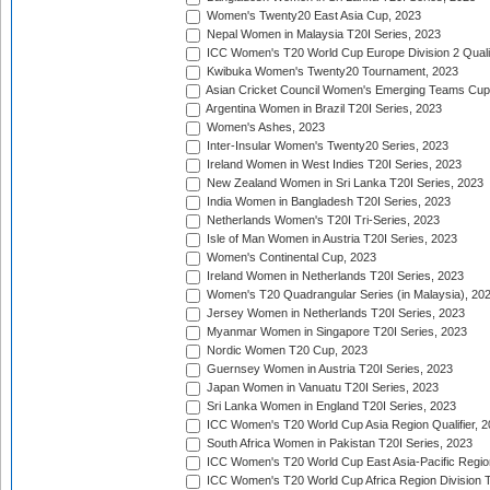
Women's Twenty20 East Asia Cup, 2023
Nepal Women in Malaysia T20I Series, 2023
ICC Women's T20 World Cup Europe Division 2 Qualif
Kwibuka Women's Twenty20 Tournament, 2023
Asian Cricket Council Women's Emerging Teams Cup
Argentina Women in Brazil T20I Series, 2023
Women's Ashes, 2023
Inter-Insular Women's Twenty20 Series, 2023
Ireland Women in West Indies T20I Series, 2023
New Zealand Women in Sri Lanka T20I Series, 2023
India Women in Bangladesh T20I Series, 2023
Netherlands Women's T20I Tri-Series, 2023
Isle of Man Women in Austria T20I Series, 2023
Women's Continental Cup, 2023
Ireland Women in Netherlands T20I Series, 2023
Women's T20 Quadrangular Series (in Malaysia), 20
Jersey Women in Netherlands T20I Series, 2023
Myanmar Women in Singapore T20I Series, 2023
Nordic Women T20 Cup, 2023
Guernsey Women in Austria T20I Series, 2023
Japan Women in Vanuatu T20I Series, 2023
Sri Lanka Women in England T20I Series, 2023
ICC Women's T20 World Cup Asia Region Qualifier, 
South Africa Women in Pakistan T20I Series, 2023
ICC Women's T20 World Cup East Asia-Pacific Region 
ICC Women's T20 World Cup Africa Region Division Tw