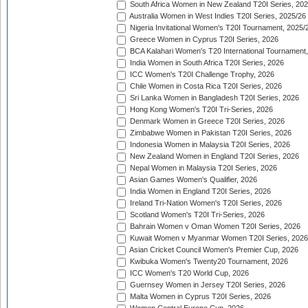
South Africa Women in New Zealand T20I Series, 20
Australia Women in West Indies T20I Series, 2025/26
Nigeria Invitational Women's T20I Tournament, 2025/
Greece Women in Cyprus T20I Series, 2026
BCA Kalahari Women's T20 International Tournament
India Women in South Africa T20I Series, 2026
ICC Women's T20I Challenge Trophy, 2026
Chile Women in Costa Rica T20I Series, 2026
Sri Lanka Women in Bangladesh T20I Series, 2026
Hong Kong Women's T20I Tri-Series, 2026
Denmark Women in Greece T20I Series, 2026
Zimbabwe Women in Pakistan T20I Series, 2026
Indonesia Women in Malaysia T20I Series, 2026
New Zealand Women in England T20I Series, 2026
Nepal Women in Malaysia T20I Series, 2026
Asian Games Women's Qualifier, 2026
India Women in England T20I Series, 2026
Ireland Tri-Nation Women's T20I Series, 2026
Scotland Women's T20I Tri-Series, 2026
Bahrain Women v Oman Women T20I Series, 2026
Kuwait Women v Myanmar Women T20I Series, 2026
Asian Cricket Council Women's Premier Cup, 2026
Kwibuka Women's Twenty20 Tournament, 2026
ICC Women's T20 World Cup, 2026
Guernsey Women in Jersey T20I Series, 2026
Malta Women in Cyprus T20I Series, 2026