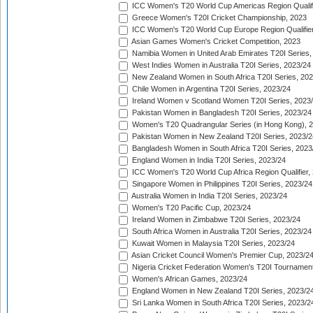
ICC Women's T20 World Cup Americas Region Qualifi
Greece Women's T20I Cricket Championship, 2023
ICC Women's T20 World Cup Europe Region Qualifier
Asian Games Women's Cricket Competition, 2023
Namibia Women in United Arab Emirates T20I Series,
West Indies Women in Australia T20I Series, 2023/24
New Zealand Women in South Africa T20I Series, 20
Chile Women in Argentina T20I Series, 2023/24
Ireland Women v Scotland Women T20I Series, 2023
Pakistan Women in Bangladesh T20I Series, 2023/24
Women's T20 Quadrangular Series (in Hong Kong), 
Pakistan Women in New Zealand T20I Series, 2023/2
Bangladesh Women in South Africa T20I Series, 2023
England Women in India T20I Series, 2023/24
ICC Women's T20 World Cup Africa Region Qualifier,
Singapore Women in Philippines T20I Series, 2023/24
Australia Women in India T20I Series, 2023/24
Women's T20 Pacific Cup, 2023/24
Ireland Women in Zimbabwe T20I Series, 2023/24
South Africa Women in Australia T20I Series, 2023/24
Kuwait Women in Malaysia T20I Series, 2023/24
Asian Cricket Council Women's Premier Cup, 2023/2
Nigeria Cricket Federation Women's T20I Tournament
Women's African Games, 2023/24
England Women in New Zealand T20I Series, 2023/2
Sri Lanka Women in South Africa T20I Series, 2023/2