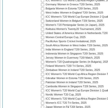
ICC Women's T20 World Cup Asia Region Qualifier, 
Germany Women in Greece T20I Series, 2025
Bulgaria Women in Estonia T20I Series, 2025
West Indies Women in England T20I Series, 2025
ICC Women's T20 World Cup Europe Division 2 Qualif
Switzerland Women in Belgium T20I Series, 2025
Women's T20 Pentangular Series (in Japan), 2025
Kwibuka Women's Twenty20 Tournament, 2025
United States of America Women in Netherlands T20I
Women Central Europe Cup, 2025
PacificAus Sports Cricket Invitational, 2025
South Africa Women in West Indies T20I Series, 2025
India Women in England T20I Series, 2025
Indonesia Women in Singapore T20I Series, 2025
Jersey Women in Guernsey T20I Match, 2025
Women's T20 Quadrangular Series (in Bulgaria), 202
Finland Women's T20I Tri-Series, 2025
Zimbabwe Women in Ireland T20I Series, 2025
ICC Women's T20 World Cup Africa Region Division Tw
Gibraltar Women in Estonia T20I Series, 2025
Pakistan Women in Ireland T20I Series, 2025
Cambodia Women in Singapore T20I Series, 2025
ICC Women's T20 World Cup Europe Division 1 Qualif
Nordic Women T20 Cup, 2025
ICC Women's T20 World Cup Africa Region Division O
Women's ICC T20 Tri-Series, 2025
Japan Women in Fiji T20I Series, 2025