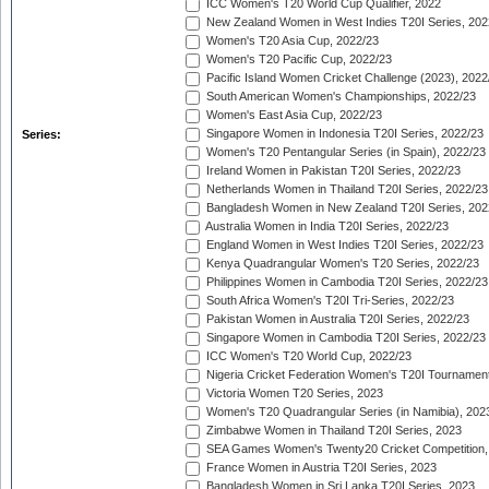
ICC Women's T20 World Cup Qualifier, 2022
New Zealand Women in West Indies T20I Series, 202
Women's T20 Asia Cup, 2022/23
Women's T20 Pacific Cup, 2022/23
Pacific Island Women Cricket Challenge (2023), 2022
South American Women's Championships, 2022/23
Women's East Asia Cup, 2022/23
Singapore Women in Indonesia T20I Series, 2022/23
Series:
Women's T20 Pentangular Series (in Spain), 2022/23
Ireland Women in Pakistan T20I Series, 2022/23
Netherlands Women in Thailand T20I Series, 2022/23
Bangladesh Women in New Zealand T20I Series, 202
Australia Women in India T20I Series, 2022/23
England Women in West Indies T20I Series, 2022/23
Kenya Quadrangular Women's T20 Series, 2022/23
Philippines Women in Cambodia T20I Series, 2022/23
South Africa Women's T20I Tri-Series, 2022/23
Pakistan Women in Australia T20I Series, 2022/23
Singapore Women in Cambodia T20I Series, 2022/23
ICC Women's T20 World Cup, 2022/23
Nigeria Cricket Federation Women's T20I Tournament
Victoria Women T20 Series, 2023
Women's T20 Quadrangular Series (in Namibia), 202
Zimbabwe Women in Thailand T20I Series, 2023
SEA Games Women's Twenty20 Cricket Competition,
France Women in Austria T20I Series, 2023
Bangladesh Women in Sri Lanka T20I Series, 2023