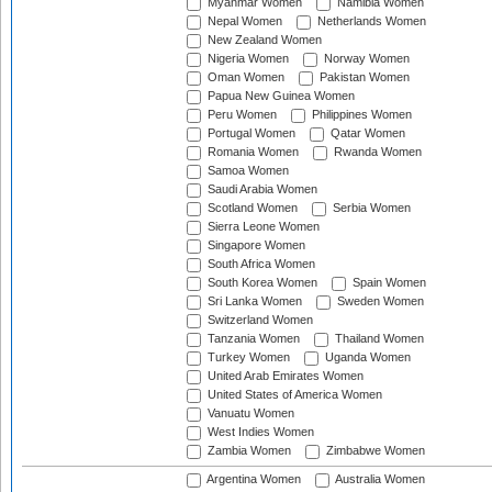
Myanmar Women
Namibia Women
Nepal Women
Netherlands Women
New Zealand Women
Nigeria Women
Norway Women
Oman Women
Pakistan Women
Papua New Guinea Women
Peru Women
Philippines Women
Portugal Women
Qatar Women
Romania Women
Rwanda Women
Samoa Women
Saudi Arabia Women
Scotland Women
Serbia Women
Sierra Leone Women
Singapore Women
South Africa Women
South Korea Women
Spain Women
Sri Lanka Women
Sweden Women
Switzerland Women
Tanzania Women
Thailand Women
Turkey Women
Uganda Women
United Arab Emirates Women
United States of America Women
Vanuatu Women
West Indies Women
Zambia Women
Zimbabwe Women
Argentina Women
Australia Women