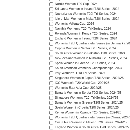
Nordic Women T20 Cup, 2024
Sri Lanka Women in Ireland T20I Series, 2024
Netherlands Women's T20I Tri-Series, 2024
Isle of Man Women in Malta T20I Series, 2024
Women's Valletta Cup, 2024
Namibia Women's T20I Tri-Series, 2024
Rwanda Women in Kenya T20I Series, 2024
England Women in Ireland T20I Series, 2024
Women's T20I Quadrangular Series (in Denmark), 2
Cyprus Women in Serbia T20I Series, 2024
South Africa Women in Pakistan T20I Series, 2024
New Zealand Women in Australia T20I Series, 2024
Spain Women in Greece T20I Series, 2024
South American Women's Championships, 2024
Italy Women's T20I Tri-Series, 2024
Singapore Women in Japan T20I Series, 2024/25
ICC Women's T20 World Cup, 2024/25
Women's East Asia Cup, 2024/25
Bulgaria Women in Serbia T20I Series, 2024/25
Singapore Women's T20I Tri-Series, 2024/25
Bulgaria Women in Greece T20I Series, 2024/25
Spain Women in Croatia T20I Series, 2024/25
Kenya Women in Rwanda T20I Series, 2024/25
Women's T20I Quadrangular Series (in China), 2024/
Costa Rica Women in Mexico T20I Series, 2024/25
England Women in South Africa T20I Series, 2024/25