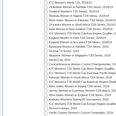
ICC Women's World T20, 2018/19
Zimbabwe Women in Namibia T20I Series, 2018/19
Thailand Women's T20 Smash, 2018/19
Rwanda Women in Nigeria T20I Series, 2018/19
West Indies Women in Pakistan T20I Series, 2018/19
Sri Lanka Women in South Africa T20I Series, 2018/1
India Women in New Zealand T20I Series, 2018/19
ICC Women's T20 World Cup Asia Region Qualifier, 2
England Women in India T20I Series, 2018/19
England Women in Sri Lanka T20I Series, 2018/19
Botswana Women in Namibia T20I Series, 2019
Victoria Tri Series, 2019
Myanmar Women in Singapore T20I Series, 2019
Kartini Cup, 2019
Central American Women Cricket Championships, 20
ICC Women's T20 World Cup Africa Region Qualifier,
ICC Women's T20 World Cup East Asia-Pacific Region 
Pakistan Women in South Africa T20I Series, 2019
ICC Women's T20 World Cup Americas Region Qualifi
West Indies Women in Ireland T20I Series, 2019
Jersey Women in Guernsey Women T20I Match, 20
West Indies Women in England T20I Series, 2019
Kwibuka Women's Twenty20 Tournament, 2019
ICC Women's T20 World Cup Europe Region Qualifier
Women's Ashes, 2019
Pacific Games Women's Cricket Competition, 2019