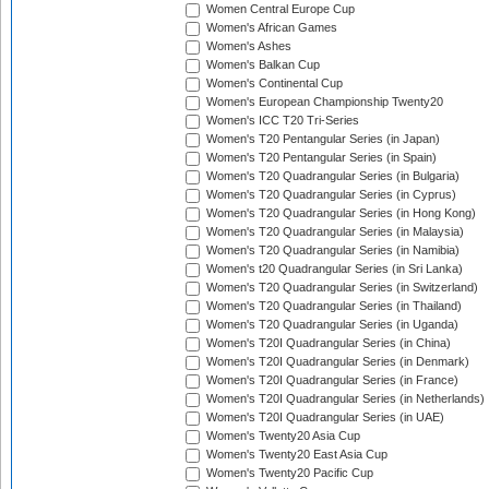
Women Central Europe Cup
Women's African Games
Women's Ashes
Women's Balkan Cup
Women's Continental Cup
Women's European Championship Twenty20
Women's ICC T20 Tri-Series
Women's T20 Pentangular Series (in Japan)
Women's T20 Pentangular Series (in Spain)
Women's T20 Quadrangular Series (in Bulgaria)
Women's T20 Quadrangular Series (in Cyprus)
Women's T20 Quadrangular Series (in Hong Kong)
Women's T20 Quadrangular Series (in Malaysia)
Women's T20 Quadrangular Series (in Namibia)
Women's t20 Quadrangular Series (in Sri Lanka)
Women's T20 Quadrangular Series (in Switzerland)
Women's T20 Quadrangular Series (in Thailand)
Women's T20 Quadrangular Series (in Uganda)
Women's T20I Quadrangular Series (in China)
Women's T20I Quadrangular Series (in Denmark)
Women's T20I Quadrangular Series (in France)
Women's T20I Quadrangular Series (in Netherlands)
Women's T20I Quadrangular Series (in UAE)
Women's Twenty20 Asia Cup
Women's Twenty20 East Asia Cup
Women's Twenty20 Pacific Cup