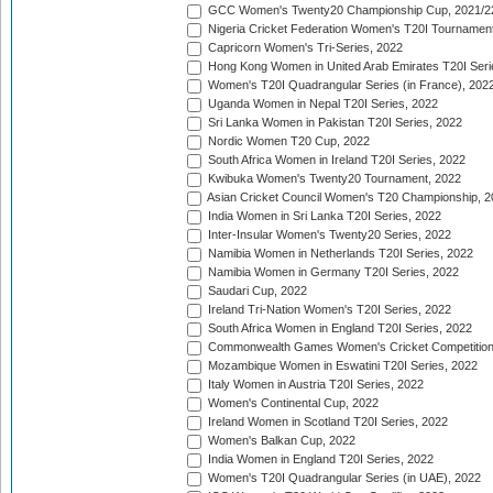
GCC Women's Twenty20 Championship Cup, 2021/2
Nigeria Cricket Federation Women's T20I Tournament
Capricorn Women's Tri-Series, 2022
Hong Kong Women in United Arab Emirates T20I Seri
Women's T20I Quadrangular Series (in France), 202
Uganda Women in Nepal T20I Series, 2022
Sri Lanka Women in Pakistan T20I Series, 2022
Nordic Women T20 Cup, 2022
South Africa Women in Ireland T20I Series, 2022
Kwibuka Women's Twenty20 Tournament, 2022
Asian Cricket Council Women's T20 Championship, 2
India Women in Sri Lanka T20I Series, 2022
Inter-Insular Women's Twenty20 Series, 2022
Namibia Women in Netherlands T20I Series, 2022
Namibia Women in Germany T20I Series, 2022
Saudari Cup, 2022
Ireland Tri-Nation Women's T20I Series, 2022
South Africa Women in England T20I Series, 2022
Commonwealth Games Women's Cricket Competition
Mozambique Women in Eswatini T20I Series, 2022
Italy Women in Austria T20I Series, 2022
Women's Continental Cup, 2022
Ireland Women in Scotland T20I Series, 2022
Women's Balkan Cup, 2022
India Women in England T20I Series, 2022
Women's T20I Quadrangular Series (in UAE), 2022