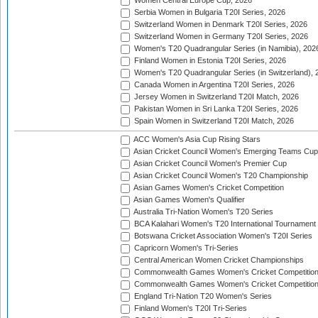
Women Central Europe Cup, 2026
Serbia Women in Bulgaria T20I Series, 2026
Switzerland Women in Denmark T20I Series, 2026
Switzerland Women in Germany T20I Series, 2026
Women's T20 Quadrangular Series (in Namibia), 202
Finland Women in Estonia T20I Series, 2026
Women's T20 Quadrangular Series (in Switzerland), 
Canada Women in Argentina T20I Series, 2026
Jersey Women in Switzerland T20I Match, 2026
Pakistan Women in Sri Lanka T20I Series, 2026
Spain Women in Switzerland T20I Match, 2026
ACC Women's Asia Cup Rising Stars
Asian Cricket Council Women's Emerging Teams Cup
Asian Cricket Council Women's Premier Cup
Asian Cricket Council Women's T20 Championship
Asian Games Women's Cricket Competition
Asian Games Women's Qualifier
Australia Tri-Nation Women's T20 Series
BCA Kalahari Women's T20 International Tournament
Botswana Cricket Association Women's T20I Series
Capricorn Women's Tri-Series
Central American Women Cricket Championships
Commonwealth Games Women's Cricket Competitio
Commonwealth Games Women's Cricket Competition 
England Tri-Nation T20 Women's Series
Finland Women's T20I Tri-Series