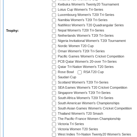
Kwibuka Women's Twenty20 Tournament
Lotus Cup Women's Tri-Series
Luxembourg Women's T20I Tri-Series
Namibia Women's T20I Tri-Series
NatWest Women's T20 Quadrangular Series
Nepal Women's T20I Tri-Series
Trophy:
Netherlands Women's T20I Tri-Series
Nigeria Invitational Women's T20I Tournament
Nordic Women T20 Cup
Oman Women's T20I Tri-Series
Pacific Games Women's Cricket Competition
PCB Qatar Women's 20-over Tri-Series
Qatar Tri-Nation Women's T20 Series
Rose Bowl
RSA T20 Cup
Saudari Cup
Scotland Women's T20I Tri-Series
SEA Games Women's T20 Cricket Competition
Singapore Women's T20I Tri-Series
South Africa Women's T20I Tri-Series
South American Women's Championships
South Asian Games Women's Cricket Competition
Thailand Women's T20 Smash
The Pacific-France Women Championship
Victoria Tri Series
Victoria Women T20 Series
West Indies Tri-Nation Twenty20 Women's Series