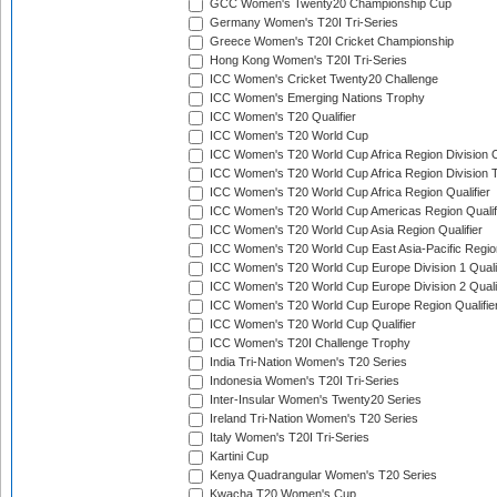
GCC Women's Twenty20 Championship Cup
Germany Women's T20I Tri-Series
Greece Women's T20I Cricket Championship
Hong Kong Women's T20I Tri-Series
ICC Women's Cricket Twenty20 Challenge
ICC Women's Emerging Nations Trophy
ICC Women's T20 Qualifier
ICC Women's T20 World Cup
ICC Women's T20 World Cup Africa Region Division O
ICC Women's T20 World Cup Africa Region Division T
ICC Women's T20 World Cup Africa Region Qualifier
ICC Women's T20 World Cup Americas Region Qualif
ICC Women's T20 World Cup Asia Region Qualifier
ICC Women's T20 World Cup East Asia-Pacific Region
ICC Women's T20 World Cup Europe Division 1 Qualif
ICC Women's T20 World Cup Europe Division 2 Qualif
ICC Women's T20 World Cup Europe Region Qualifie
ICC Women's T20 World Cup Qualifier
ICC Women's T20I Challenge Trophy
India Tri-Nation Women's T20 Series
Indonesia Women's T20I Tri-Series
Inter-Insular Women's Twenty20 Series
Ireland Tri-Nation Women's T20 Series
Italy Women's T20I Tri-Series
Kartini Cup
Kenya Quadrangular Women's T20 Series
Kwacha T20 Women's Cup