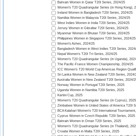
Bahrain Women in Qatar T20I Series, 2024/25
Women's T20 Quadrangular Series (in Hong Kong), 
Ireland Women in Bangladesh T20I Series, 2024/25
Namibia Women in Malaysia T20I Series, 2024/25
West Indies Women in India T20I Series, 2024/25
Jersey Women in Gibraltar T20I Series, 2024/25
Myanmar Women in Bhutan T20I Series, 2024/25
Philippines Women in Singapore T20I Series, 2024/25
Women's Ashes, 2024/25
Bangladesh Women in West Indies T20I Series, 2024
Nepal Women's T20I Tri-Series, 2024/25
Women's T20 Quadrangular Series (in Uganda), 202
The Pacific-France Women Championship, 2024/25
ICC Women's T20 World Cup Americas Region Qualifi
Sri Lanka Women in New Zealand T20I Series, 2024/
Australia Women in New Zealand T20I Series, 2024/2
Norway Women in Portugal T20I Series, 2025
Uganda Women in Namibia T20I Series, 2025
Kartini Cup, 2025
Women's T20 Quadrangular Series (in Cyprus), 2025
Zimbabwe Women in United States of America T20I S
BCA Kalahari Women's T20 International Tournament
Cyprus Women in Czech Republic T20I Series, 2025
Bahrain Women in Oman T20I Series, 2025
Women's T20 Quadrangular Series (in Thailand), 202
Croatia Women in Malta T20I Series, 2025