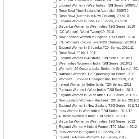
West Indies Women in South Africa T20I Series, 2009
England Women in West Indies T20I Series, 2009/10
Rose Bowl [New Zealand in Australia], 2009/10
Rose Bowl [Australia in New Zealand], 2009/10
England Women in India T20I Series, 2009/10
Sri Lanka Women in West Indies T20I Series, 2010
ICC Women's World Twenty20, 2010
New Zealand Women in England T20I Series, 2010
ICC Women's Cricket Twenty20 Challenge, 2010/11
England Women in Sri Lanka T20I Series, 2010/11
Rose Bowl, 2010/11-2011
England Women in Australia T20I Series, 2010/11
West Indies Women in India T20I Series, 2010/11
Women's t20 Quadrangular Series (in Sri Lanka), 201
NatWest Women's T20 Quadrangular Series, 2011
Women's European Championship Twenty20, 2011
Ireland Women in Netherlands T20I Series, 2011
Pakistan Women in West Indies T20I Series, 2011
England Women in South Africa T20I Series, 2011/12
New Zealand Women in Australia T20I Series, 2011/1
England Women in New Zealand T20I Series, 2011/1
India Women in West Indies T20I Series, 2011/12
Australia Women in India T20I Series, 2011/12
Sri Lanka Women in West Indies T20I Series, 2012
England Women v Ireland Women T20I Match, 2012
India Women in England T20I Series, 2012
Ireland Tri-Nation Women's T20 Series, 2012