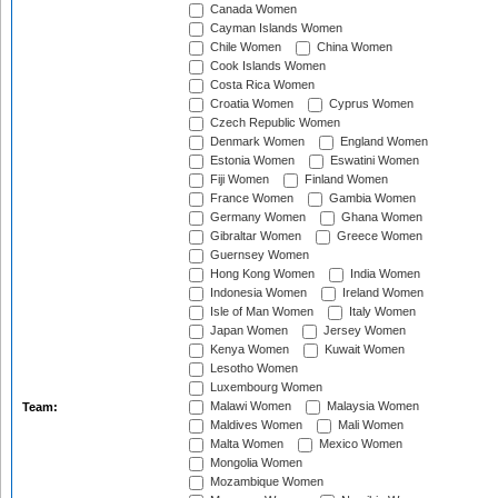
Canada Women
Cayman Islands Women
Chile Women
China Women
Cook Islands Women
Costa Rica Women
Croatia Women
Cyprus Women
Czech Republic Women
Denmark Women
England Women
Estonia Women
Eswatini Women
Fiji Women
Finland Women
France Women
Gambia Women
Germany Women
Ghana Women
Gibraltar Women
Greece Women
Guernsey Women
Hong Kong Women
India Women
Indonesia Women
Ireland Women
Isle of Man Women
Italy Women
Japan Women
Jersey Women
Kenya Women
Kuwait Women
Lesotho Women
Luxembourg Women
Malawi Women
Malaysia Women
Team:
Maldives Women
Mali Women
Malta Women
Mexico Women
Mongolia Women
Mozambique Women