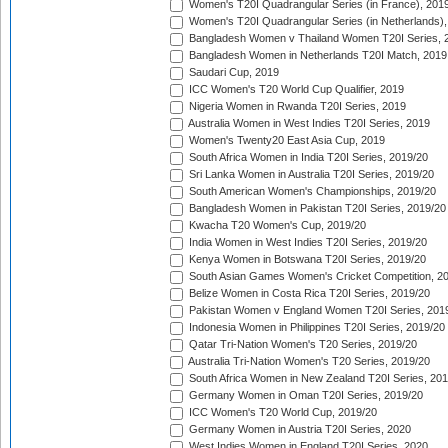
Women's T20I Quadrangular Series (in France), 201
Women's T20I Quadrangular Series (in Netherlands),
Bangladesh Women v Thailand Women T20I Series, 
Bangladesh Women in Netherlands T20I Match, 2019
Saudari Cup, 2019
ICC Women's T20 World Cup Qualifier, 2019
Nigeria Women in Rwanda T20I Series, 2019
Australia Women in West Indies T20I Series, 2019
Women's Twenty20 East Asia Cup, 2019
South Africa Women in India T20I Series, 2019/20
Sri Lanka Women in Australia T20I Series, 2019/20
South American Women's Championships, 2019/20
Bangladesh Women in Pakistan T20I Series, 2019/20
Kwacha T20 Women's Cup, 2019/20
India Women in West Indies T20I Series, 2019/20
Kenya Women in Botswana T20I Series, 2019/20
South Asian Games Women's Cricket Competition, 2
Belize Women in Costa Rica T20I Series, 2019/20
Pakistan Women v England Women T20I Series, 201
Indonesia Women in Philippines T20I Series, 2019/20
Qatar Tri-Nation Women's T20 Series, 2019/20
Australia Tri-Nation Women's T20 Series, 2019/20
South Africa Women in New Zealand T20I Series, 20
Germany Women in Oman T20I Series, 2019/20
ICC Women's T20 World Cup, 2019/20
Germany Women in Austria T20I Series, 2020
West Indies Women in England T20I Series, 2020