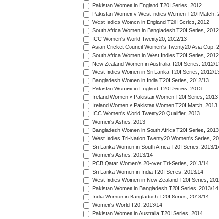
Pakistan Women in England T20I Series, 2012
Pakistan Women v West Indies Women T20I Match, 
West Indies Women in England T20I Series, 2012
South Africa Women in Bangladesh T20I Series, 2012
ICC Women's World Twenty20, 2012/13
Asian Cricket Council Women's Twenty20 Asia Cup, 
South Africa Women in West Indies T20I Series, 2012
New Zealand Women in Australia T20I Series, 2012/1
West Indies Women in Sri Lanka T20I Series, 2012/1
Bangladesh Women in India T20I Series, 2012/13
Pakistan Women in England T20I Series, 2013
Ireland Women v Pakistan Women T20I Series, 2013
Ireland Women v Pakistan Women T20I Match, 2013
ICC Women's World Twenty20 Qualifier, 2013
Women's Ashes, 2013
Bangladesh Women in South Africa T20I Series, 2013
West Indies Tri-Nation Twenty20 Women's Series, 20
Sri Lanka Women in South Africa T20I Series, 2013/1
Women's Ashes, 2013/14
PCB Qatar Women's 20-over Tri-Series, 2013/14
Sri Lanka Women in India T20I Series, 2013/14
West Indies Women in New Zealand T20I Series, 201
Pakistan Women in Bangladesh T20I Series, 2013/14
India Women in Bangladesh T20I Series, 2013/14
Women's World T20, 2013/14
Pakistan Women in Australia T20I Series, 2014