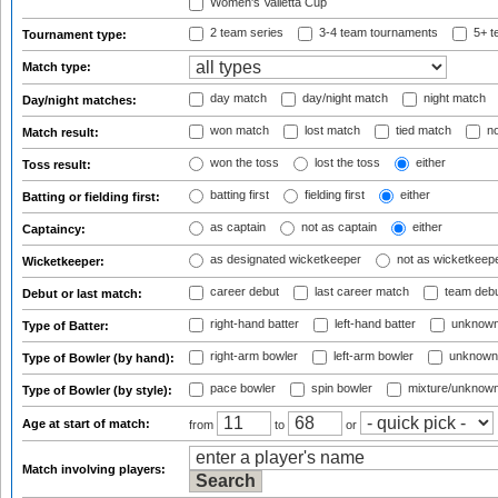
Women's Valletta Cup
2 team series
3-4 team tournaments
5+ t
Tournament type:
Match type:
day match
day/night match
night match
Day/night matches:
won match
lost match
tied match
no
Match result:
won the toss
lost the toss
either
Toss result:
batting first
fielding first
either
Batting or fielding first:
as captain
not as captain
either
Captaincy:
as designated wicketkeeper
not as wicketkeep
Wicketkeeper:
career debut
last career match
team deb
Debut or last match:
right-hand batter
left-hand batter
unknown
Type of Batter:
right-arm bowler
left-arm bowler
unknown
Type of Bowler (by hand):
pace bowler
spin bowler
mixture/unknow
Type of Bowler (by style):
Age at start of match:
from
to
or
Match involving players: