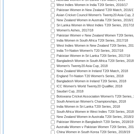
West Indies Women in India T20I Series, 2016/17
Pakistan Women in New Zealand T20I Match, 2016/1
Asian Cricket Council Women's Twenty20 Asia Cup, 
New Zealand Women in Australia T20I Series, 2016/1
Sri Lanka Women in West Indies T20I Series, 2017/1
Women's Ashes, 2017/18
Pakistan Women v New Zealand Women T20I Series,
India Women in South Africa T20I Series, 2017/18
West Indies Women in New Zealand T20I Series, 201
India Tri-Nation Women's T20 Series, 2017/18
Pakistan Women in Sri Lanka T20I Series, 2017/18
Bangladesh Women in South Africa T20I Series, 2018
Women's Twenty20 Asia Cup, 2018
New Zealand Women in Ireland T20I Match, 2018
England Tri-Nation T20 Women's Series, 2018
Bangladesh Women in Ireland T20I Series, 2018
ICC Women's World Twenty20 Qualifier, 2018
Saudari Cup, 2018
Botswana Cricket Association Women's T20I Series,
South American Women's Championships, 2018
India Women in Sri Lanka T20I Series, 2018
South Africa Women in West Indies T20I Series, 2018
New Zealand Women in Australia T20I Series, 2018/1
Pakistan Women in Bangladesh T20I Series, 2018/19
Australia Women v Pakistan Women T20I Series, 201
China Women in South Korea T20I Series, 2018/19