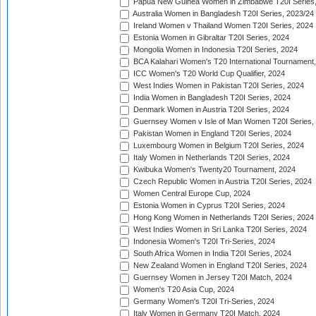
Papua New Guinea Women in Zimbabwe T20I Series,
Australia Women in Bangladesh T20I Series, 2023/24
Ireland Women v Thailand Women T20I Series, 2024
Estonia Women in Gibraltar T20I Series, 2024
Mongolia Women in Indonesia T20I Series, 2024
BCA Kalahari Women's T20 International Tournament
ICC Women's T20 World Cup Qualifier, 2024
West Indies Women in Pakistan T20I Series, 2024
India Women in Bangladesh T20I Series, 2024
Denmark Women in Austria T20I Series, 2024
Guernsey Women v Isle of Man Women T20I Series,
Pakistan Women in England T20I Series, 2024
Luxembourg Women in Belgium T20I Series, 2024
Italy Women in Netherlands T20I Series, 2024
Kwibuka Women's Twenty20 Tournament, 2024
Czech Republic Women in Austria T20I Series, 2024
Women Central Europe Cup, 2024
Estonia Women in Cyprus T20I Series, 2024
Hong Kong Women in Netherlands T20I Series, 2024
West Indies Women in Sri Lanka T20I Series, 2024
Indonesia Women's T20I Tri-Series, 2024
South Africa Women in India T20I Series, 2024
New Zealand Women in England T20I Series, 2024
Guernsey Women in Jersey T20I Match, 2024
Women's T20 Asia Cup, 2024
Germany Women's T20I Tri-Series, 2024
Italy Women in Germany T20I Match, 2024