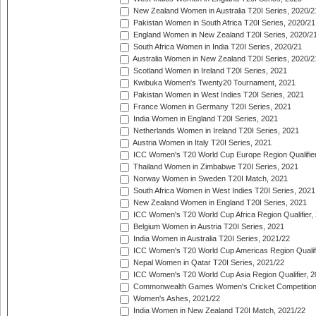
New Zealand Women in Australia T20I Series, 2020/2
Pakistan Women in South Africa T20I Series, 2020/21
England Women in New Zealand T20I Series, 2020/2
South Africa Women in India T20I Series, 2020/21
Australia Women in New Zealand T20I Series, 2020/2
Scotland Women in Ireland T20I Series, 2021
Kwibuka Women's Twenty20 Tournament, 2021
Pakistan Women in West Indies T20I Series, 2021
France Women in Germany T20I Series, 2021
India Women in England T20I Series, 2021
Netherlands Women in Ireland T20I Series, 2021
Austria Women in Italy T20I Series, 2021
ICC Women's T20 World Cup Europe Region Qualifier
Thailand Women in Zimbabwe T20I Series, 2021
Norway Women in Sweden T20I Match, 2021
South Africa Women in West Indies T20I Series, 2021
New Zealand Women in England T20I Series, 2021
ICC Women's T20 World Cup Africa Region Qualifier,
Belgium Women in Austria T20I Series, 2021
India Women in Australia T20I Series, 2021/22
ICC Women's T20 World Cup Americas Region Qualifi
Nepal Women in Qatar T20I Series, 2021/22
ICC Women's T20 World Cup Asia Region Qualifier, 2
Commonwealth Games Women's Cricket Competition Q
Women's Ashes, 2021/22
India Women in New Zealand T20I Match, 2021/22