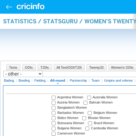
STATISTICS / STATSGURU / WOMEN'S TWENT
Tests
ODIs
T20Is
All Test/ODI/T20I
Twenty20
Women's ODIs
Batting
|
Bowling
|
Fielding
|
All-round
|
Partnership
|
Team
|
Umpire and referee
Argentina Women
Australia Women
Austria Women
Bahrain Women
Bangladesh Women
Barbados Women
Belgium Women
Belize Women
Bhutan Women
Botswana Women
Brazil Women
Bulgaria Women
Cambodia Women
Cameroon Women