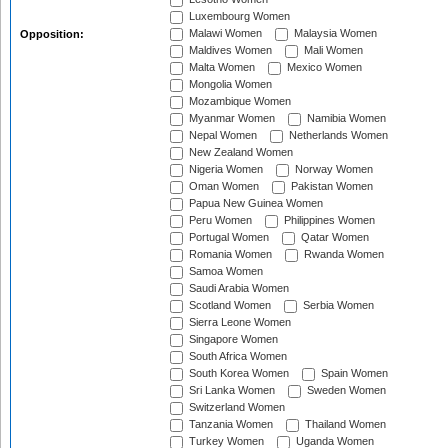
Luxembourg Women
Malawi Women
Malaysia Women
Opposition:
Maldives Women
Mali Women
Malta Women
Mexico Women
Mongolia Women
Mozambique Women
Myanmar Women
Namibia Women
Nepal Women
Netherlands Women
New Zealand Women
Nigeria Women
Norway Women
Oman Women
Pakistan Women
Papua New Guinea Women
Peru Women
Philippines Women
Portugal Women
Qatar Women
Romania Women
Rwanda Women
Samoa Women
Saudi Arabia Women
Scotland Women
Serbia Women
Sierra Leone Women
Singapore Women
South Africa Women
South Korea Women
Spain Women
Sri Lanka Women
Sweden Women
Switzerland Women
Tanzania Women
Thailand Women
Turkey Women
Uganda Women