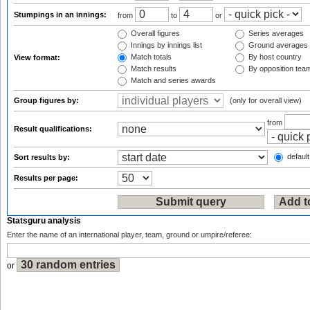
Stumpings in an innings:
from
to
or
Overall figures
Series averages
Innings by innings list
Ground averages
Match totals
By host country
View format:
Match results
By opposition tea
Match and series awards
Group figures by:
(only for overall view)
from
Result qualifications:
default
Sort results by:
Results per page:
Statsguru analysis
Enter the name of an international player, team, ground or umpire/referee:
or