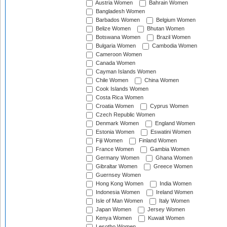
Austria Women
Bahrain Women
Bangladesh Women
Barbados Women
Belgium Women
Belize Women
Bhutan Women
Botswana Women
Brazil Women
Bulgaria Women
Cambodia Women
Cameroon Women
Canada Women
Cayman Islands Women
Chile Women
China Women
Cook Islands Women
Costa Rica Women
Croatia Women
Cyprus Women
Czech Republic Women
Denmark Women
England Women
Estonia Women
Eswatini Women
Fiji Women
Finland Women
France Women
Gambia Women
Germany Women
Ghana Women
Gibraltar Women
Greece Women
Guernsey Women
Hong Kong Women
India Women
Indonesia Women
Ireland Women
Isle of Man Women
Italy Women
Japan Women
Jersey Women
Kenya Women
Kuwait Women
Lesotho Women