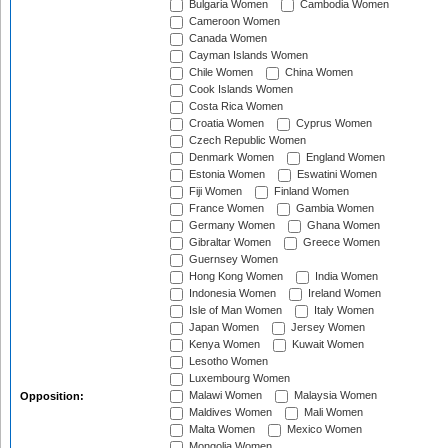
Bulgaria Women
Cambodia Women
Cameroon Women
Canada Women
Cayman Islands Women
Chile Women
China Women
Cook Islands Women
Costa Rica Women
Croatia Women
Cyprus Women
Czech Republic Women
Denmark Women
England Women
Estonia Women
Eswatini Women
Fiji Women
Finland Women
France Women
Gambia Women
Germany Women
Ghana Women
Gibraltar Women
Greece Women
Guernsey Women
Hong Kong Women
India Women
Indonesia Women
Ireland Women
Isle of Man Women
Italy Women
Japan Women
Jersey Women
Kenya Women
Kuwait Women
Lesotho Women
Luxembourg Women
Malawi Women
Malaysia Women
Opposition:
Maldives Women
Mali Women
Malta Women
Mexico Women
Mongolia Women