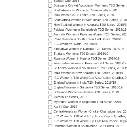
Saudari Cup, 2018
Botswana Cricket Association Women's T20I Series,
South American Women's Championships, 2018
India Women in Sri Lanka T20I Series, 2018
South Africa Women in West Indies T20I Series, 2018
New Zealand Women in Australia T20I Series, 2018/1
Pakistan Women in Bangladesh T20I Series, 2018/19
Australia Women v Pakistan Women T20I Series, 201
China Women in South Korea T20I Series, 2018/19
ICC Women's World T20, 2018/19
Zimbabwe Women in Namibia T20I Series, 2018/19
Thailand Women's T20 Smash, 2018/19
Rwanda Women in Nigeria T20I Series, 2018/19
West Indies Women in Pakistan T20I Series, 2018/19
Sri Lanka Women in South Africa T20I Series, 2018/1
India Women in New Zealand T20I Series, 2018/19
ICC Women's T20 World Cup Asia Region Qualifier, 2
England Women in India T20I Series, 2018/19
England Women in Sri Lanka T20I Series, 2018/19
Botswana Women in Namibia T20I Series, 2019
Victoria Tri Series, 2019
Myanmar Women in Singapore T20I Series, 2019
Kartini Cup, 2019
Central American Women Cricket Championships, 20
ICC Women's T20 World Cup Africa Region Qualifier,
ICC Women's T20 World Cup East Asia-Pacific Region 
Pakistan Women in South Africa T20I Series, 2019