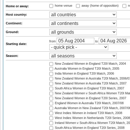
home venue
away (home of opposition)
n
Home or away:
Host country:
Continent:
Ground:
from
to
Starting date:
Season:
New Zealand Women in England T20I Match, 2004
Australia Women in England T20I Match, 2005
India Women in England T20I Match, 2006
New Zealand Women in Australia T20I Match, 2006/0
New Zealand Women in Australia T20I Match, 2007
South Africa Women in England T20I Match, 2007
New Zealand Women v South Africa Women T20I Mat
New Zealand Women in England T20I Series, 2007
England Women in Australia T20I Match, 2007/08
Australia Women in New Zealand T20I Match, 2007/0
West Indies Women in Ireland T20I Match, 2008
West Indies Women in Netherlands T20I Series, 2008
Ireland Women v South Africa Women T20I Match, 2
South Africa Women in England T20I Series, 2008