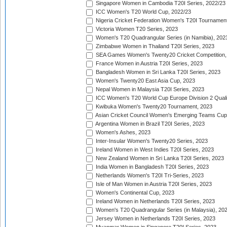
Singapore Women in Cambodia T20I Series, 2022/23
ICC Women's T20 World Cup, 2022/23
Nigeria Cricket Federation Women's T20I Tournament
Victoria Women T20 Series, 2023
Women's T20 Quadrangular Series (in Namibia), 202
Zimbabwe Women in Thailand T20I Series, 2023
SEA Games Women's Twenty20 Cricket Competition,
France Women in Austria T20I Series, 2023
Bangladesh Women in Sri Lanka T20I Series, 2023
Women's Twenty20 East Asia Cup, 2023
Nepal Women in Malaysia T20I Series, 2023
ICC Women's T20 World Cup Europe Division 2 Qualif
Kwibuka Women's Twenty20 Tournament, 2023
Asian Cricket Council Women's Emerging Teams Cup
Argentina Women in Brazil T20I Series, 2023
Women's Ashes, 2023
Inter-Insular Women's Twenty20 Series, 2023
Ireland Women in West Indies T20I Series, 2023
New Zealand Women in Sri Lanka T20I Series, 2023
India Women in Bangladesh T20I Series, 2023
Netherlands Women's T20I Tri-Series, 2023
Isle of Man Women in Austria T20I Series, 2023
Women's Continental Cup, 2023
Ireland Women in Netherlands T20I Series, 2023
Women's T20 Quadrangular Series (in Malaysia), 20
Jersey Women in Netherlands T20I Series, 2023