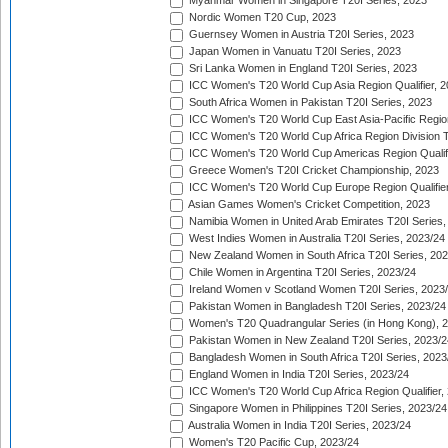
Myanmar Women in Singapore T20I Series, 2023
Nordic Women T20 Cup, 2023
Guernsey Women in Austria T20I Series, 2023
Japan Women in Vanuatu T20I Series, 2023
Sri Lanka Women in England T20I Series, 2023
ICC Women's T20 World Cup Asia Region Qualifier, 
South Africa Women in Pakistan T20I Series, 2023
ICC Women's T20 World Cup East Asia-Pacific Region 
ICC Women's T20 World Cup Africa Region Division Tw
ICC Women's T20 World Cup Americas Region Qualifi
Greece Women's T20I Cricket Championship, 2023
ICC Women's T20 World Cup Europe Region Qualifier
Asian Games Women's Cricket Competition, 2023
Namibia Women in United Arab Emirates T20I Series,
West Indies Women in Australia T20I Series, 2023/24
New Zealand Women in South Africa T20I Series, 20
Chile Women in Argentina T20I Series, 2023/24
Ireland Women v Scotland Women T20I Series, 2023
Pakistan Women in Bangladesh T20I Series, 2023/24
Women's T20 Quadrangular Series (in Hong Kong), 
Pakistan Women in New Zealand T20I Series, 2023/2
Bangladesh Women in South Africa T20I Series, 2023
England Women in India T20I Series, 2023/24
ICC Women's T20 World Cup Africa Region Qualifier,
Singapore Women in Philippines T20I Series, 2023/24
Australia Women in India T20I Series, 2023/24
Women's T20 Pacific Cup, 2023/24