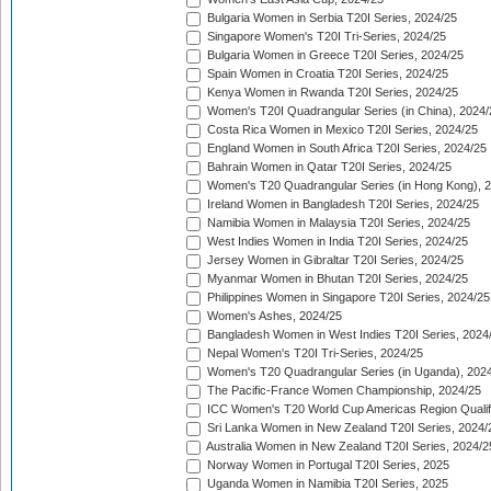
Bulgaria Women in Serbia T20I Series, 2024/25
Singapore Women's T20I Tri-Series, 2024/25
Bulgaria Women in Greece T20I Series, 2024/25
Spain Women in Croatia T20I Series, 2024/25
Kenya Women in Rwanda T20I Series, 2024/25
Women's T20I Quadrangular Series (in China), 2024/
Costa Rica Women in Mexico T20I Series, 2024/25
England Women in South Africa T20I Series, 2024/25
Bahrain Women in Qatar T20I Series, 2024/25
Women's T20 Quadrangular Series (in Hong Kong), 
Ireland Women in Bangladesh T20I Series, 2024/25
Namibia Women in Malaysia T20I Series, 2024/25
West Indies Women in India T20I Series, 2024/25
Jersey Women in Gibraltar T20I Series, 2024/25
Myanmar Women in Bhutan T20I Series, 2024/25
Philippines Women in Singapore T20I Series, 2024/25
Women's Ashes, 2024/25
Bangladesh Women in West Indies T20I Series, 2024
Nepal Women's T20I Tri-Series, 2024/25
Women's T20 Quadrangular Series (in Uganda), 202
The Pacific-France Women Championship, 2024/25
ICC Women's T20 World Cup Americas Region Qualifi
Sri Lanka Women in New Zealand T20I Series, 2024/
Australia Women in New Zealand T20I Series, 2024/2
Norway Women in Portugal T20I Series, 2025
Uganda Women in Namibia T20I Series, 2025