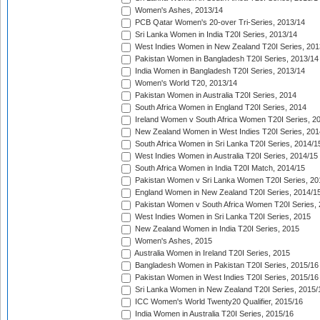
Women's Ashes, 2013/14
PCB Qatar Women's 20-over Tri-Series, 2013/14
Sri Lanka Women in India T20I Series, 2013/14
West Indies Women in New Zealand T20I Series, 201
Pakistan Women in Bangladesh T20I Series, 2013/14
India Women in Bangladesh T20I Series, 2013/14
Women's World T20, 2013/14
Pakistan Women in Australia T20I Series, 2014
South Africa Women in England T20I Series, 2014
Ireland Women v South Africa Women T20I Series, 2
New Zealand Women in West Indies T20I Series, 201
South Africa Women in Sri Lanka T20I Series, 2014/1
West Indies Women in Australia T20I Series, 2014/15
South Africa Women in India T20I Match, 2014/15
Pakistan Women v Sri Lanka Women T20I Series, 20
England Women in New Zealand T20I Series, 2014/1
Pakistan Women v South Africa Women T20I Series, 
West Indies Women in Sri Lanka T20I Series, 2015
New Zealand Women in India T20I Series, 2015
Women's Ashes, 2015
Australia Women in Ireland T20I Series, 2015
Bangladesh Women in Pakistan T20I Series, 2015/16
Pakistan Women in West Indies T20I Series, 2015/16
Sri Lanka Women in New Zealand T20I Series, 2015/
ICC Women's World Twenty20 Qualifier, 2015/16
India Women in Australia T20I Series, 2015/16