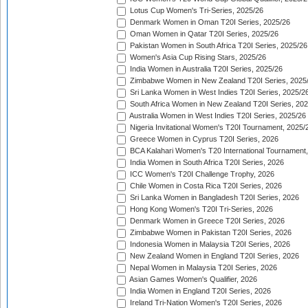
Lotus Cup Women's Tri-Series, 2025/26
Denmark Women in Oman T20I Series, 2025/26
Oman Women in Qatar T20I Series, 2025/26
Pakistan Women in South Africa T20I Series, 2025/26
Women's Asia Cup Rising Stars, 2025/26
India Women in Australia T20I Series, 2025/26
Zimbabwe Women in New Zealand T20I Series, 2025
Sri Lanka Women in West Indies T20I Series, 2025/2
South Africa Women in New Zealand T20I Series, 20
Australia Women in West Indies T20I Series, 2025/26
Nigeria Invitational Women's T20I Tournament, 2025/
Greece Women in Cyprus T20I Series, 2026
BCA Kalahari Women's T20 International Tournament
India Women in South Africa T20I Series, 2026
ICC Women's T20I Challenge Trophy, 2026
Chile Women in Costa Rica T20I Series, 2026
Sri Lanka Women in Bangladesh T20I Series, 2026
Hong Kong Women's T20I Tri-Series, 2026
Denmark Women in Greece T20I Series, 2026
Zimbabwe Women in Pakistan T20I Series, 2026
Indonesia Women in Malaysia T20I Series, 2026
New Zealand Women in England T20I Series, 2026
Nepal Women in Malaysia T20I Series, 2026
Asian Games Women's Qualifier, 2026
India Women in England T20I Series, 2026
Ireland Tri-Nation Women's T20I Series, 2026