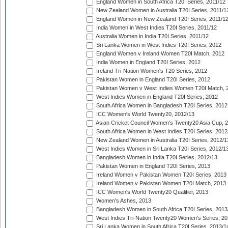
England Women in South Africa T20I Series, 2011/12
New Zealand Women in Australia T20I Series, 2011/1
England Women in New Zealand T20I Series, 2011/1
India Women in West Indies T20I Series, 2011/12
Australia Women in India T20I Series, 2011/12
Sri Lanka Women in West Indies T20I Series, 2012
England Women v Ireland Women T20I Match, 2012
India Women in England T20I Series, 2012
Ireland Tri-Nation Women's T20 Series, 2012
Pakistan Women in England T20I Series, 2012
Pakistan Women v West Indies Women T20I Match, 
West Indies Women in England T20I Series, 2012
South Africa Women in Bangladesh T20I Series, 2012
ICC Women's World Twenty20, 2012/13
Asian Cricket Council Women's Twenty20 Asia Cup, 
South Africa Women in West Indies T20I Series, 2012
New Zealand Women in Australia T20I Series, 2012/1
West Indies Women in Sri Lanka T20I Series, 2012/1
Bangladesh Women in India T20I Series, 2012/13
Pakistan Women in England T20I Series, 2013
Ireland Women v Pakistan Women T20I Series, 2013
Ireland Women v Pakistan Women T20I Match, 2013
ICC Women's World Twenty20 Qualifier, 2013
Women's Ashes, 2013
Bangladesh Women in South Africa T20I Series, 2013
West Indies Tri-Nation Twenty20 Women's Series, 20
Sri Lanka Women in South Africa T20I Series, 2013/1