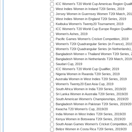
ICC Women's T20 World Cup Americas Region Qualifi
West Indies Women in Ireland T20I Series, 2019
Jersey Women in Guernsey Women T20I Match, 20
West Indies Women in England T20I Series, 2019
Kwibuka Women's Twenty20 Tournament, 2019
ICC Women's T20 World Cup Europe Region Qualifier
Women's Ashes, 2019
Pacific Games Women's Cricket Competition, 2019
Women's T20I Quadrangular Series (in France), 201
Women's T20I Quadrangular Series (in Netherlands),
Bangladesh Women v Thailand Women T20I Series, 
Bangladesh Women in Netherlands T20I Match, 2019
Saudari Cup, 2019
ICC Women's T20 World Cup Qualifier, 2019
Nigeria Women in Rwanda T20I Series, 2019
Australia Women in West Indies T20I Series, 2019
Women's Twenty20 East Asia Cup, 2019
South Africa Women in India T20I Series, 2019/20
Sri Lanka Women in Australia T20I Series, 2019/20
South American Women's Championships, 2019/20
Bangladesh Women in Pakistan T20I Series, 2019/20
Kwacha T20 Women's Cup, 2019/20
India Women in West Indies T20I Series, 2019/20
Kenya Women in Botswana T20I Series, 2019/20
South Asian Games Women's Cricket Competition, 2
Belize Women in Costa Rica T20I Series, 2019/20