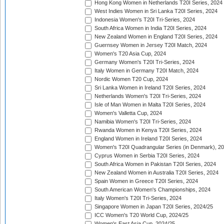
Hong Kong Women in Netherlands T20I Series, 2024
West Indies Women in Sri Lanka T20I Series, 2024
Indonesia Women's T20I Tri-Series, 2024
South Africa Women in India T20I Series, 2024
New Zealand Women in England T20I Series, 2024
Guernsey Women in Jersey T20I Match, 2024
Women's T20 Asia Cup, 2024
Germany Women's T20I Tri-Series, 2024
Italy Women in Germany T20I Match, 2024
Nordic Women T20 Cup, 2024
Sri Lanka Women in Ireland T20I Series, 2024
Netherlands Women's T20I Tri-Series, 2024
Isle of Man Women in Malta T20I Series, 2024
Women's Valletta Cup, 2024
Namibia Women's T20I Tri-Series, 2024
Rwanda Women in Kenya T20I Series, 2024
England Women in Ireland T20I Series, 2024
Women's T20I Quadrangular Series (in Denmark), 2
Cyprus Women in Serbia T20I Series, 2024
South Africa Women in Pakistan T20I Series, 2024
New Zealand Women in Australia T20I Series, 2024
Spain Women in Greece T20I Series, 2024
South American Women's Championships, 2024
Italy Women's T20I Tri-Series, 2024
Singapore Women in Japan T20I Series, 2024/25
ICC Women's T20 World Cup, 2024/25
Women's East Asia Cup, 2024/25