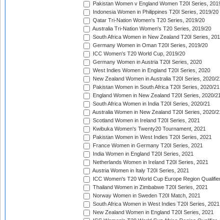
Pakistan Women v England Women T20I Series, 201
Indonesia Women in Philippines T20I Series, 2019/20
Qatar Tri-Nation Women's T20 Series, 2019/20
Australia Tri-Nation Women's T20 Series, 2019/20
South Africa Women in New Zealand T20I Series, 20
Germany Women in Oman T20I Series, 2019/20
ICC Women's T20 World Cup, 2019/20
Germany Women in Austria T20I Series, 2020
West Indies Women in England T20I Series, 2020
New Zealand Women in Australia T20I Series, 2020/2
Pakistan Women in South Africa T20I Series, 2020/21
England Women in New Zealand T20I Series, 2020/2
South Africa Women in India T20I Series, 2020/21
Australia Women in New Zealand T20I Series, 2020/2
Scotland Women in Ireland T20I Series, 2021
Kwibuka Women's Twenty20 Tournament, 2021
Pakistan Women in West Indies T20I Series, 2021
France Women in Germany T20I Series, 2021
India Women in England T20I Series, 2021
Netherlands Women in Ireland T20I Series, 2021
Austria Women in Italy T20I Series, 2021
ICC Women's T20 World Cup Europe Region Qualifier
Thailand Women in Zimbabwe T20I Series, 2021
Norway Women in Sweden T20I Match, 2021
South Africa Women in West Indies T20I Series, 2021
New Zealand Women in England T20I Series, 2021