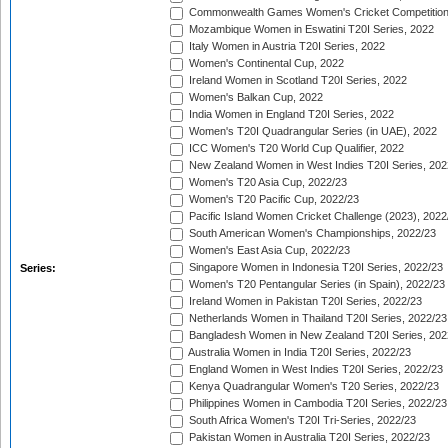
Commonwealth Games Women's Cricket Competition
Mozambique Women in Eswatini T20I Series, 2022
Italy Women in Austria T20I Series, 2022
Women's Continental Cup, 2022
Ireland Women in Scotland T20I Series, 2022
Women's Balkan Cup, 2022
India Women in England T20I Series, 2022
Women's T20I Quadrangular Series (in UAE), 2022
ICC Women's T20 World Cup Qualifier, 2022
New Zealand Women in West Indies T20I Series, 202
Women's T20 Asia Cup, 2022/23
Women's T20 Pacific Cup, 2022/23
Pacific Island Women Cricket Challenge (2023), 2022
South American Women's Championships, 2022/23
Women's East Asia Cup, 2022/23
Singapore Women in Indonesia T20I Series, 2022/23
Series:
Women's T20 Pentangular Series (in Spain), 2022/23
Ireland Women in Pakistan T20I Series, 2022/23
Netherlands Women in Thailand T20I Series, 2022/23
Bangladesh Women in New Zealand T20I Series, 202
Australia Women in India T20I Series, 2022/23
England Women in West Indies T20I Series, 2022/23
Kenya Quadrangular Women's T20 Series, 2022/23
Philippines Women in Cambodia T20I Series, 2022/23
South Africa Women's T20I Tri-Series, 2022/23
Pakistan Women in Australia T20I Series, 2022/23