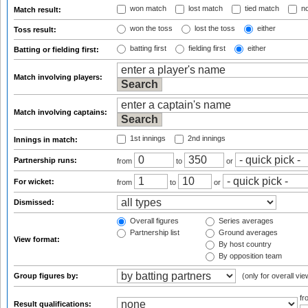
won match
lost match
tied match
no
Match result:
won the toss
lost the toss
either
Toss result:
batting first
fielding first
either
Batting or fielding first:
Match involving players:
Match involving captains:
1st innings
2nd innings
Innings in match:
Partnership runs:
from
to
or
For wicket:
from
to
or
Dismissed:
Overall figures
Series averages
Partnership list
Ground averages
View format:
By host country
By opposition team
Group figures by:
(only for overall vie
f
Result qualifications: