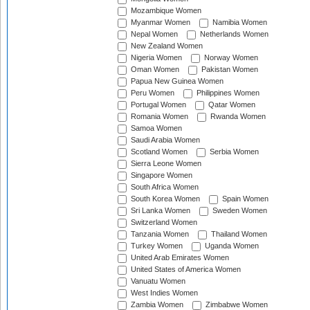
Mozambique Women
Myanmar Women
Namibia Women
Nepal Women
Netherlands Women
New Zealand Women
Nigeria Women
Norway Women
Oman Women
Pakistan Women
Papua New Guinea Women
Peru Women
Philippines Women
Portugal Women
Qatar Women
Romania Women
Rwanda Women
Samoa Women
Saudi Arabia Women
Scotland Women
Serbia Women
Sierra Leone Women
Singapore Women
South Africa Women
South Korea Women
Spain Women
Sri Lanka Women
Sweden Women
Switzerland Women
Tanzania Women
Thailand Women
Turkey Women
Uganda Women
United Arab Emirates Women
United States of America Women
Vanuatu Women
West Indies Women
Zambia Women
Zimbabwe Women