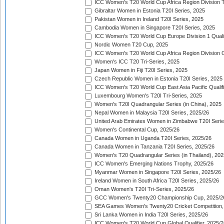
ICC Women's T20 World Cup Africa Region Division Tw
Gibraltar Women in Estonia T20I Series, 2025
Pakistan Women in Ireland T20I Series, 2025
Cambodia Women in Singapore T20I Series, 2025
ICC Women's T20 World Cup Europe Division 1 Qualif
Nordic Women T20 Cup, 2025
ICC Women's T20 World Cup Africa Region Division O
Women's ICC T20 Tri-Series, 2025
Japan Women in Fiji T20I Series, 2025
Czech Republic Women in Estonia T20I Series, 2025
ICC Women's T20 World Cup East Asia Pacific Qualifi
Luxembourg Women's T20I Tri-Series, 2025
Women's T20I Quadrangular Series (in China), 2025
Nepal Women in Malaysia T20I Series, 2025/26
United Arab Emirates Women in Zimbabwe T20I Serie
Women's Continental Cup, 2025/26
Canada Women in Uganda T20I Series, 2025/26
Canada Women in Tanzania T20I Series, 2025/26
Women's T20 Quadrangular Series (in Thailand), 202
ICC Women's Emerging Nations Trophy, 2025/26
Myanmar Women in Singapore T20I Series, 2025/26
Ireland Women in South Africa T20I Series, 2025/26
Oman Women's T20I Tri-Series, 2025/26
GCC Women's Twenty20 Championship Cup, 2025/2
SEA Games Women's Twenty20 Cricket Competition,
Sri Lanka Women in India T20I Series, 2025/26
ICC Women's T20 World Cup Global Qualifier, 2025/2