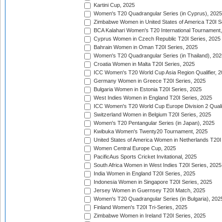
Kartini Cup, 2025
Women's T20 Quadrangular Series (in Cyprus), 2025
Zimbabwe Women in United States of America T20I S
BCA Kalahari Women's T20 International Tournament
Cyprus Women in Czech Republic T20I Series, 2025
Bahrain Women in Oman T20I Series, 2025
Women's T20 Quadrangular Series (in Thailand), 202
Croatia Women in Malta T20I Series, 2025
ICC Women's T20 World Cup Asia Region Qualifier, 
Germany Women in Greece T20I Series, 2025
Bulgaria Women in Estonia T20I Series, 2025
West Indies Women in England T20I Series, 2025
ICC Women's T20 World Cup Europe Division 2 Qualif
Switzerland Women in Belgium T20I Series, 2025
Women's T20 Pentangular Series (in Japan), 2025
Kwibuka Women's Twenty20 Tournament, 2025
United States of America Women in Netherlands T20I
Women Central Europe Cup, 2025
PacificAus Sports Cricket Invitational, 2025
South Africa Women in West Indies T20I Series, 2025
India Women in England T20I Series, 2025
Indonesia Women in Singapore T20I Series, 2025
Jersey Women in Guernsey T20I Match, 2025
Women's T20 Quadrangular Series (in Bulgaria), 202
Finland Women's T20I Tri-Series, 2025
Zimbabwe Women in Ireland T20I Series, 2025