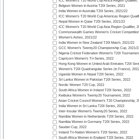
ICC Women's T20 World Cup Africa Region Qualifier,
Belgium Women in Austria T20I Series, 2021
India Women in Australia T20I Series, 2021/22
ICC Women's T20 World Cup Americas Region Qualifi
Nepal Women in Qatar T20I Series, 2021/22
ICC Women's T20 World Cup Asia Region Qualifier, 2
Commonwealth Games Women's Cricket Competition Q
Women's Ashes, 2021/22
India Women in New Zealand T20I Match, 2021/22
GCC Women's Twenty20 Championship Cup, 2021/2
Nigeria Cricket Federation Women's T20I Tournament
Capricorn Women's Tri-Series, 2022
Hong Kong Women in United Arab Emirates T20I Seri
Women's T20I Quadrangular Series (in France), 202
Uganda Women in Nepal T20I Series, 2022
Sri Lanka Women in Pakistan T20I Series, 2022
Nordic Women T20 Cup, 2022
South Africa Women in Ireland T20I Series, 2022
Kwibuka Women's Twenty20 Tournament, 2022
Asian Cricket Council Women's T20 Championship, 2
India Women in Sri Lanka T20I Series, 2022
Inter-Insular Women's Twenty20 Series, 2022
Namibia Women in Netherlands T20I Series, 2022
Namibia Women in Germany T20I Series, 2022
Saudari Cup, 2022
Ireland Tri-Nation Women's T20I Series, 2022
South Africa Women in England T20I Series, 2022