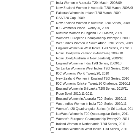
India Women in Australia T20I Match, 2008/09
New Zealand Women in Australia T20I Match, 2008/0
Pakistan Women in Ireland T20I Match, 2009
RSA T20 Cup, 2009
New Zealand Women in Australia T20I Series, 2009
ICC Women's World Twenty20, 2009
Australia Women in England T20I Match, 2009
Women's European Championship Twenty20, 2009
West Indies Women in South Africa T20I Series, 2009
England Women in West Indies T20I Series, 2009/10
Rose Bowl [New Zealand in Australia], 2009/10
Rose Bowl [Australia in New Zealand], 2009/10
England Women in India T20I Series, 2009/10
Sri Lanka Women in West Indies T20I Series, 2010
ICC Women's World Twenty20, 2010
New Zealand Women in England T20I Series, 2010
ICC Women's Cricket Twenty20 Challenge, 2010/11
England Women in Sri Lanka T20I Series, 2010/11
Rose Bowl, 2010/11-2011
England Women in Australia T20I Series, 2010/11
West Indies Women in India T20I Series, 2010/11
Women's t20 Quadrangular Series (in Sri Lanka), 201
NatWest Women's T20 Quadrangular Series, 2011
Women's European Championship Twenty20, 2011
Ireland Women in Netherlands T20I Series, 2011
Pakistan Women in West Indies T20I Series, 2011