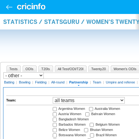
STATISTICS / STATSGURU / WOMEN'S TWENT
Tests
ODIs
T20Is
All Test/ODI/T20I
Twenty20
Women's ODIs
Batting
|
Bowling
|
Fielding
|
All-round
|
Partnership
|
Team
|
Umpire and referee
|
Team:
Argentina Women
Australia Women
Austria Women
Bahrain Women
Bangladesh Women
Barbados Women
Belgium Women
Belize Women
Bhutan Women
Botswana Women
Brazil Women