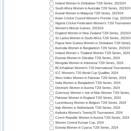
Ireland Women in Zimbabwe T20I Series, 2023/24
South Africa Women in Australia T20I Series, 2023/24
Kuwait Women in Malaysia T20I Series, 2023/24
Asian Cricket Council Women's Premier Cup, 2023/2
Nigeria Cricket Federation Women's T20I Tournament
Women's African Games, 2023/24
England Women in New Zealand T20I Series, 2023/2
Sri Lanka Women in South Africa T20I Series, 2023/2
Papua New Guinea Women in Zimbabwe T20I Series,
Australia Women in Bangladesh T20I Series, 2023/24
Ireland Women v Thailand Women T20I Series, 2024
Estonia Women in Gibraltar T20I Series, 2024
Mongolia Women in Indonesia T20I Series, 2024
BCA Kalahari Women's T20 International Tournament
ICC Women's T20 World Cup Qualifier, 2024
West Indies Women in Pakistan T20I Series, 2024
India Women in Bangladesh T20I Series, 2024
Denmark Women in Austria T20I Series, 2024
Guernsey Women v Isle of Man Women T20I Series,
Pakistan Women in England T20I Series, 2024
Luxembourg Women in Belgium T20I Series, 2024
Italy Women in Netherlands T20I Series, 2024
Kwibuka Women's Twenty20 Tournament, 2024
Czech Republic Women in Austria T20I Series, 2024
Women Central Europe Cup, 2024
Estonia Women in Cyprus T20I Series, 2024