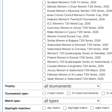
Scotland Women's T20I Tri-Series, 2026
Bahrain Women v Oman Women T20I Series, 2026
Kuwait Women v Myanmar Women T20I Series, 2026
Asian Cricket Council Women's Premier Cup, 2026
Kwibuka Women's Twenty20 Tournament, 2026
ICC Women's T20 World Cup, 2026
Guernsey Women in Jersey T20I Series, 2026
Malta Women in Cyprus T20I Series, 2026
Women Central Europe Cup, 2026
Serbia Women in Bulgaria T20I Series, 2026
Switzerland Women in Denmark T20I Series, 2026
Switzerland Women in Germany T20I Series, 2026
Women's T20 Quadrangular Series (in Namibia), 202
Finland Women in Estonia T20I Series, 2026
Women's T20 Quadrangular Series (in Switzerland), 
Canada Women in Argentina T20I Series, 2026
Jersey Women in Switzerland T20I Match, 2026
Pakistan Women in Sri Lanka T20I Series, 2026
Spain Women in Switzerland T20I Match, 2026
Trophy:
2 team series
3-4 team tournaments
5+ t
Tournament type:
Match type:
day match
day/night match
night match
Day/night matches: