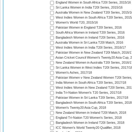
England Women in South Africa T20I Series, 2015/16
Sri Lanka Women in India T20I Series, 2015/16
Australia Women in New Zealand T20I Series, 2015/1
West Indies Women in South Africa T20I Series, 2015
Women's World T20, 2015/16
Pakistan Women in England T20I Series, 2016
South Africa Women in Ireland T20I Series, 2016
Bangladesh Women in Ireland T20I Series, 2016
Australia Women in Sri Lanka T20I Match, 2016
West Indies Women in India T20I Series, 2016/17
Pakistan Women in New Zealand T20I Match, 2016/1
Asian Cricket Council Women's Twenty20 Asia Cup, 
New Zealand Women in Australia T20I Series, 2016/1
Sri Lanka Women in West Indies T20I Series, 2017/1
Women's Ashes, 2017/18
Pakistan Women v New Zealand Women T20I Series,
India Women in South Africa T20I Series, 2017/18
West Indies Women in New Zealand T20I Series, 201
India Tri-Nation Women's T20 Series, 2017/18
Pakistan Women in Sri Lanka T20I Series, 2017/18
Bangladesh Women in South Africa T20I Series, 2018
Women's Twenty20 Asia Cup, 2018
New Zealand Women in Ireland T20I Match, 2018
England Tri-Nation T20 Women's Series, 2018
Bangladesh Women in Ireland T20I Series, 2018
ICC Women's World Twenty20 Qualifier, 2018