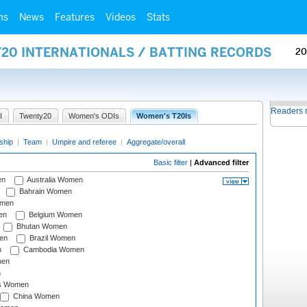
ms
News
Features
Videos
Stats
Y20 INTERNATIONALS / BATTING RECORDS
20
Readers 
I
Twenty20
Women's ODIs
Women's T20Is
ship
|
Team
|
Umpire and referee
|
Aggregate/overall
Basic filter
|
Advanced filter
en
Australia Women
Bahrain Women
omen
en
Belgium Women
Bhutan Women
en
Brazil Women
n
Cambodia Women
men
n
s Women
China Women