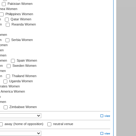
Pakistan Women
inea Women
Philippines Women
n
Qatar Women
n
Rwanda Women
Women
n
Serbia Women
Women
en
omen
omen
Spain Women
en
Sweden Women
omen
en
Thailand Women
Uganda Women
irates Women
of America Women
n
omen
Zimbabwe Women
away (home of opposition)
neutral venue