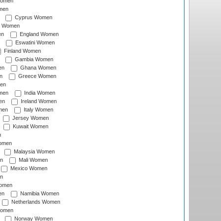
Women
men
Cyprus Women
c Women
en
England Women
Eswatini Women
Finland Women
Gambia Women
en
Ghana Women
n
Greece Women
en
men
India Women
en
Ireland Women
men
Italy Women
Jersey Women
Kuwait Women
n
omen
Malaysia Women
n
Mali Women
Mexico Women
n
omen
en
Namibia Women
Netherlands Women
Women
Norway Women