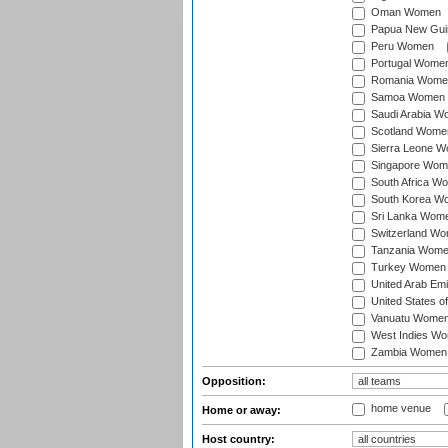
Oman Women
Papua New Gu
Peru Women
Portugal Wome
Romania Wome
Samoa Women
Saudi Arabia 
Scotland Wome
Sierra Leone 
Singapore Wom
South Africa W
South Korea W
Sri Lanka Wom
Switzerland W
Tanzania Wom
Turkey Women
United Arab Em
United States 
Vanuatu Wome
West Indies W
Zambia Women
Opposition:
home venue
Home or away:
Host country: