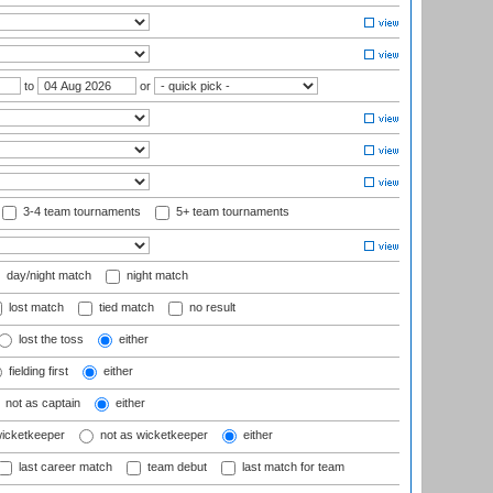
to
or
3-4 team tournaments
5+ team tournaments
day/night match
night match
lost match
tied match
no result
lost the toss
either
fielding first
either
not as captain
either
wicketkeeper
not as wicketkeeper
either
last career match
team debut
last match for team