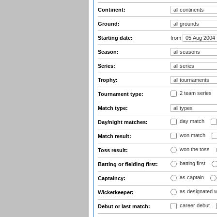
Continent:
Ground:
Starting date:
from
Season:
Series:
Trophy:
2 team series
Tournament type:
Match type:
day match
Day/night matches:
won match
Match result:
won the toss
Toss result:
batting first
Batting or fielding first:
as captain
Captaincy:
as designated 
Wicketkeeper:
career debut
Debut or last match: