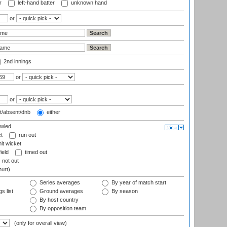
r
left-hand batter
unknown hand
or
2nd innings
or
or
t/absent/dnb
either
wled
t
run out
it wicket
ield
timed out
not out
hurt)
Series averages
By year of match start
s list
Ground averages
By season
By host country
By opposition team
(only for overall view)