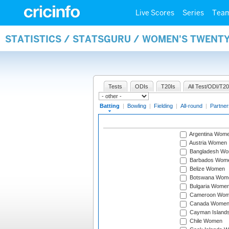
Live Scores
Series
Tea
STATISTICS / STATSGURU / WOMEN'S TWENT
Tests
ODIs
T20Is
All Test/ODI/T20
Batting
|
Bowling
|
Fielding
|
All-round
|
Partner
Argentina Wom
Austria Women
Bangladesh W
Barbados Wom
Belize Women
Botswana Wom
Bulgaria Wome
Cameroon Wo
Canada Wome
Cayman Island
Chile Women