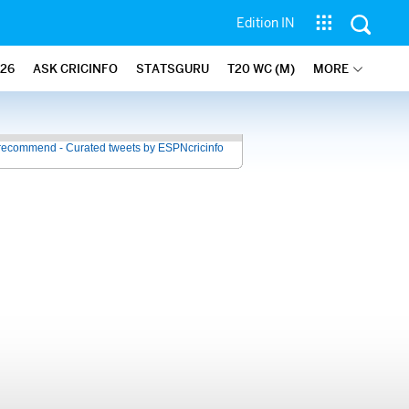
Edition IN
26
ASK CRICINFO
STATSGURU
T20 WC (M)
MORE
recommend - Curated tweets by ESPNcricinfo