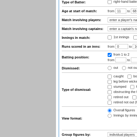
right-hand batte
Type of Batter:
Age at start of match:
from
to
Match involving players:
Match involving captains:
1st innings
Innings in match:
Runs scored in an inns:
from
to
from 1
to 2
Batting position:
from
to
out
not ou
Dismissed:
caught
bo
leg before wicke
stumped
h
Type of dismissal:
obstructing the f
retired out
retired not out (
Overall figures
Innings by inning
View format:
Group figures by: