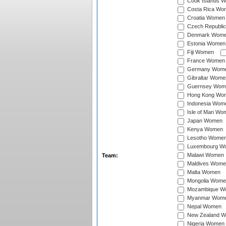
Cook Islands 
Costa Rica Wo
Croatia Women
Czech Republi
Denmark Wom
Estonia Women
Fiji Women
France Women
Germany Wom
Gibraltar Wome
Guernsey Wom
Hong Kong Wo
Indonesia Wom
Isle of Man Wo
Japan Women
Kenya Women
Lesotho Wome
Luxembourg W
Malawi Women
Team:
Maldives Wome
Malta Women
Mongolia Wome
Mozambique W
Myanmar Wom
Nepal Women
New Zealand 
Nigeria Women