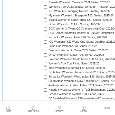
Canada Women in Tanzania T20I Series, 2025/26
Women's T20 Quadrangular Series (in Thailand), 202
ICC Women's Emerging Nations Trophy, 2025/26
Myanmar Women in Singapore T20I Series, 2025/26
Ireland Women in South Africa T20I Series, 2025/26
Oman Women's T20I Tri-Series, 2025/26
GCC Women's Twenty20 Championship Cup, 2025/2
SEA Games Women's Twenty20 Cricket Competition,
Sri Lanka Women in India T20I Series, 2025/26
ICC Women's T20 World Cup Global Qualifier, 2025/2
Lotus Cup Women's Tri-Series, 2025/26
Denmark Women in Oman T20I Series, 2025/26
Oman Women in Qatar T20I Series, 2025/26
Pakistan Women in South Africa T20I Series, 2025/26
Women's Asia Cup Rising Stars, 2025/26
India Women in Australia T20I Series, 2025/26
Zimbabwe Women in New Zealand T20I Series, 2025
Sri Lanka Women in West Indies T20I Series, 2025/2
South Africa Women in New Zealand T20I Series, 20
Australia Women in West Indies T20I Series, 2025/26
Nigeria Invitational Women's T20I Tournament, 2025/
Greece Women in Cyprus T20I Series, 2026
BCA Kalahari Women's T20 International Tournament
India Women in South Africa T20I Series, 2026
ICC Women's T20I Challenge Trophy, 2026
NEWS
Chile Women in Costa Rica T20I Series, 2026
HOME
MATCHES
SERIES
VIDEO