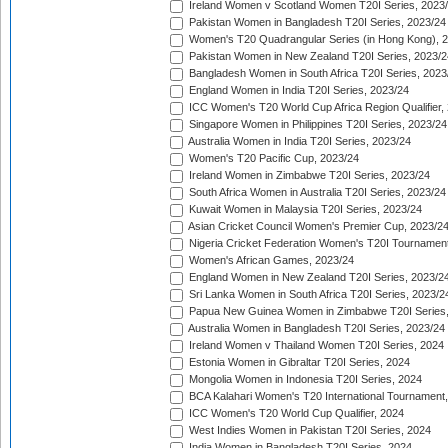
Ireland Women v Scotland Women T20I Series, 2023
Pakistan Women in Bangladesh T20I Series, 2023/24
Women's T20 Quadrangular Series (in Hong Kong), 
Pakistan Women in New Zealand T20I Series, 2023/2
Bangladesh Women in South Africa T20I Series, 2023
England Women in India T20I Series, 2023/24
ICC Women's T20 World Cup Africa Region Qualifier,
Singapore Women in Philippines T20I Series, 2023/24
Australia Women in India T20I Series, 2023/24
Women's T20 Pacific Cup, 2023/24
Ireland Women in Zimbabwe T20I Series, 2023/24
South Africa Women in Australia T20I Series, 2023/24
Kuwait Women in Malaysia T20I Series, 2023/24
Asian Cricket Council Women's Premier Cup, 2023/2
Nigeria Cricket Federation Women's T20I Tournament
Women's African Games, 2023/24
England Women in New Zealand T20I Series, 2023/2
Sri Lanka Women in South Africa T20I Series, 2023/2
Papua New Guinea Women in Zimbabwe T20I Series,
Australia Women in Bangladesh T20I Series, 2023/24
Ireland Women v Thailand Women T20I Series, 2024
Estonia Women in Gibraltar T20I Series, 2024
Mongolia Women in Indonesia T20I Series, 2024
BCA Kalahari Women's T20 International Tournament
ICC Women's T20 World Cup Qualifier, 2024
West Indies Women in Pakistan T20I Series, 2024
India Women in Bangladesh T20I Series, 2024