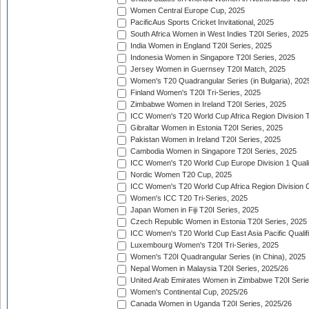
Women Central Europe Cup, 2025
PacificAus Sports Cricket Invitational, 2025
South Africa Women in West Indies T20I Series, 2025
India Women in England T20I Series, 2025
Indonesia Women in Singapore T20I Series, 2025
Jersey Women in Guernsey T20I Match, 2025
Women's T20 Quadrangular Series (in Bulgaria), 202
Finland Women's T20I Tri-Series, 2025
Zimbabwe Women in Ireland T20I Series, 2025
ICC Women's T20 World Cup Africa Region Division Tw
Gibraltar Women in Estonia T20I Series, 2025
Pakistan Women in Ireland T20I Series, 2025
Cambodia Women in Singapore T20I Series, 2025
ICC Women's T20 World Cup Europe Division 1 Qualif
Nordic Women T20 Cup, 2025
ICC Women's T20 World Cup Africa Region Division O
Women's ICC T20 Tri-Series, 2025
Japan Women in Fiji T20I Series, 2025
Czech Republic Women in Estonia T20I Series, 2025
ICC Women's T20 World Cup East Asia Pacific Qualifi
Luxembourg Women's T20I Tri-Series, 2025
Women's T20I Quadrangular Series (in China), 2025
Nepal Women in Malaysia T20I Series, 2025/26
United Arab Emirates Women in Zimbabwe T20I Serie
Women's Continental Cup, 2025/26
Canada Women in Uganda T20I Series, 2025/26