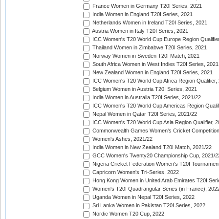
France Women in Germany T20I Series, 2021
India Women in England T20I Series, 2021
Netherlands Women in Ireland T20I Series, 2021
Austria Women in Italy T20I Series, 2021
ICC Women's T20 World Cup Europe Region Qualifier
Thailand Women in Zimbabwe T20I Series, 2021
Norway Women in Sweden T20I Match, 2021
South Africa Women in West Indies T20I Series, 2021
New Zealand Women in England T20I Series, 2021
ICC Women's T20 World Cup Africa Region Qualifier,
Belgium Women in Austria T20I Series, 2021
India Women in Australia T20I Series, 2021/22
ICC Women's T20 World Cup Americas Region Qualifi
Nepal Women in Qatar T20I Series, 2021/22
ICC Women's T20 World Cup Asia Region Qualifier, 2
Commonwealth Games Women's Cricket Competition Q
Women's Ashes, 2021/22
India Women in New Zealand T20I Match, 2021/22
GCC Women's Twenty20 Championship Cup, 2021/2
Nigeria Cricket Federation Women's T20I Tournament
Capricorn Women's Tri-Series, 2022
Hong Kong Women in United Arab Emirates T20I Seri
Women's T20I Quadrangular Series (in France), 202
Uganda Women in Nepal T20I Series, 2022
Sri Lanka Women in Pakistan T20I Series, 2022
Nordic Women T20 Cup, 2022