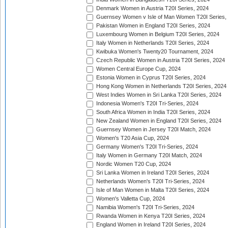
Denmark Women in Austria T20I Series, 2024
Guernsey Women v Isle of Man Women T20I Series,
Pakistan Women in England T20I Series, 2024
Luxembourg Women in Belgium T20I Series, 2024
Italy Women in Netherlands T20I Series, 2024
Kwibuka Women's Twenty20 Tournament, 2024
Czech Republic Women in Austria T20I Series, 2024
Women Central Europe Cup, 2024
Estonia Women in Cyprus T20I Series, 2024
Hong Kong Women in Netherlands T20I Series, 2024
West Indies Women in Sri Lanka T20I Series, 2024
Indonesia Women's T20I Tri-Series, 2024
South Africa Women in India T20I Series, 2024
New Zealand Women in England T20I Series, 2024
Guernsey Women in Jersey T20I Match, 2024
Women's T20 Asia Cup, 2024
Germany Women's T20I Tri-Series, 2024
Italy Women in Germany T20I Match, 2024
Nordic Women T20 Cup, 2024
Sri Lanka Women in Ireland T20I Series, 2024
Netherlands Women's T20I Tri-Series, 2024
Isle of Man Women in Malta T20I Series, 2024
Women's Valletta Cup, 2024
Namibia Women's T20I Tri-Series, 2024
Rwanda Women in Kenya T20I Series, 2024
England Women in Ireland T20I Series, 2024