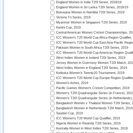
England Women in India T20I Series, 2018/19
England Women in Sri Lanka T20I Series, 2018/19
Botswana Women in Namibia T20I Series, 2019
Victoria Tri Series, 2019
Myanmar Women in Singapore T20I Series, 2019
Kartini Cup, 2019
Central American Women Cricket Championships, 20
ICC Women's T20 World Cup Africa Region Qualifier,
ICC Women's T20 World Cup East Asia-Pacific Region 
Pakistan Women in South Africa T20I Series, 2019
ICC Women's T20 World Cup Americas Region Qualifi
West Indies Women in Ireland T20I Series, 2019
Jersey Women in Guernsey Women T20I Match, 20
West Indies Women in England T20I Series, 2019
Kwibuka Women's Twenty20 Tournament, 2019
ICC Women's T20 World Cup Europe Region Qualifier
Women's Ashes, 2019
Pacific Games Women's Cricket Competition, 2019
Women's T20I Quadrangular Series (in France), 201
Women's T20I Quadrangular Series (in Netherlands),
Bangladesh Women v Thailand Women T20I Series, 
Bangladesh Women in Netherlands T20I Match, 2019
Saudari Cup, 2019
ICC Women's T20 World Cup Qualifier, 2019
Nigeria Women in Rwanda T20I Series, 2019
Australia Women in West Indies T20I Series, 2019