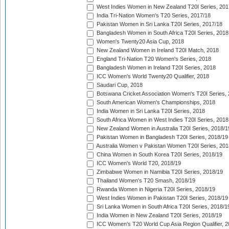
West Indies Women in New Zealand T20I Series, 201
India Tri-Nation Women's T20 Series, 2017/18
Pakistan Women in Sri Lanka T20I Series, 2017/18
Bangladesh Women in South Africa T20I Series, 2018
Women's Twenty20 Asia Cup, 2018
New Zealand Women in Ireland T20I Match, 2018
England Tri-Nation T20 Women's Series, 2018
Bangladesh Women in Ireland T20I Series, 2018
ICC Women's World Twenty20 Qualifier, 2018
Saudari Cup, 2018
Botswana Cricket Association Women's T20I Series,
South American Women's Championships, 2018
India Women in Sri Lanka T20I Series, 2018
South Africa Women in West Indies T20I Series, 2018
New Zealand Women in Australia T20I Series, 2018/1
Pakistan Women in Bangladesh T20I Series, 2018/19
Australia Women v Pakistan Women T20I Series, 201
China Women in South Korea T20I Series, 2018/19
ICC Women's World T20, 2018/19
Zimbabwe Women in Namibia T20I Series, 2018/19
Thailand Women's T20 Smash, 2018/19
Rwanda Women in Nigeria T20I Series, 2018/19
West Indies Women in Pakistan T20I Series, 2018/19
Sri Lanka Women in South Africa T20I Series, 2018/1
India Women in New Zealand T20I Series, 2018/19
ICC Women's T20 World Cup Asia Region Qualifier, 2