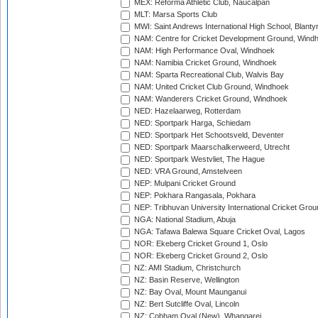
MEX: Reforma Athletic Club, Naucalpan
MLT: Marsa Sports Club
MWI: Saint Andrews International High School, Blanty
NAM: Centre for Cricket Development Ground, Wind
NAM: High Performance Oval, Windhoek
NAM: Namibia Cricket Ground, Windhoek
NAM: Sparta Recreational Club, Walvis Bay
NAM: United Cricket Club Ground, Windhoek
NAM: Wanderers Cricket Ground, Windhoek
NED: Hazelaarweg, Rotterdam
NED: Sportpark Harga, Schiedam
NED: Sportpark Het Schootsveld, Deventer
NED: Sportpark Maarschalkerweerd, Utrecht
NED: Sportpark Westvliet, The Hague
NED: VRA Ground, Amstelveen
NEP: Mulpani Cricket Ground
NEP: Pokhara Rangasala, Pokhara
NEP: Tribhuvan University International Cricket Groun
NGA: National Stadium, Abuja
NGA: Tafawa Balewa Square Cricket Oval, Lagos
NOR: Ekeberg Cricket Ground 1, Oslo
NOR: Ekeberg Cricket Ground 2, Oslo
NZ: AMI Stadium, Christchurch
NZ: Basin Reserve, Wellington
NZ: Bay Oval, Mount Maunganui
NZ: Bert Sutcliffe Oval, Lincoln
NZ: Cobham Oval (New), Whangarei