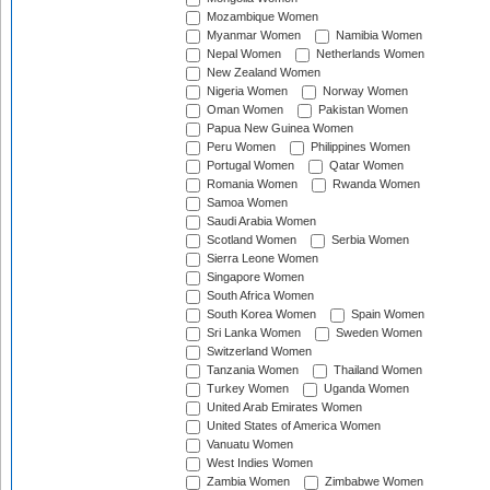
Mozambique Women
Myanmar Women
Namibia Women
Nepal Women
Netherlands Women
New Zealand Women
Nigeria Women
Norway Women
Oman Women
Pakistan Women
Papua New Guinea Women
Peru Women
Philippines Women
Portugal Women
Qatar Women
Romania Women
Rwanda Women
Samoa Women
Saudi Arabia Women
Scotland Women
Serbia Women
Sierra Leone Women
Singapore Women
South Africa Women
South Korea Women
Spain Women
Sri Lanka Women
Sweden Women
Switzerland Women
Tanzania Women
Thailand Women
Turkey Women
Uganda Women
United Arab Emirates Women
United States of America Women
Vanuatu Women
West Indies Women
Zambia Women
Zimbabwe Women