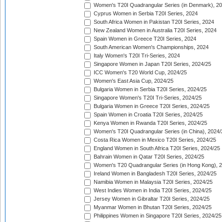
Women's T20I Quadrangular Series (in Denmark), 2
Cyprus Women in Serbia T20I Series, 2024
South Africa Women in Pakistan T20I Series, 2024
New Zealand Women in Australia T20I Series, 2024
Spain Women in Greece T20I Series, 2024
South American Women's Championships, 2024
Italy Women's T20I Tri-Series, 2024
Singapore Women in Japan T20I Series, 2024/25
ICC Women's T20 World Cup, 2024/25
Women's East Asia Cup, 2024/25
Bulgaria Women in Serbia T20I Series, 2024/25
Singapore Women's T20I Tri-Series, 2024/25
Bulgaria Women in Greece T20I Series, 2024/25
Spain Women in Croatia T20I Series, 2024/25
Kenya Women in Rwanda T20I Series, 2024/25
Women's T20I Quadrangular Series (in China), 2024/
Costa Rica Women in Mexico T20I Series, 2024/25
England Women in South Africa T20I Series, 2024/25
Bahrain Women in Qatar T20I Series, 2024/25
Women's T20 Quadrangular Series (in Hong Kong), 
Ireland Women in Bangladesh T20I Series, 2024/25
Namibia Women in Malaysia T20I Series, 2024/25
West Indies Women in India T20I Series, 2024/25
Jersey Women in Gibraltar T20I Series, 2024/25
Myanmar Women in Bhutan T20I Series, 2024/25
Philippines Women in Singapore T20I Series, 2024/25