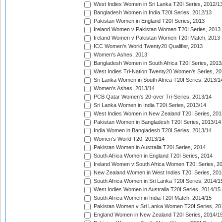
West Indies Women in Sri Lanka T20I Series, 2012/1
Bangladesh Women in India T20I Series, 2012/13
Pakistan Women in England T20I Series, 2013
Ireland Women v Pakistan Women T20I Series, 2013
Ireland Women v Pakistan Women T20I Match, 2013
ICC Women's World Twenty20 Qualifier, 2013
Women's Ashes, 2013
Bangladesh Women in South Africa T20I Series, 2013
West Indies Tri-Nation Twenty20 Women's Series, 20
Sri Lanka Women in South Africa T20I Series, 2013/1
Women's Ashes, 2013/14
PCB Qatar Women's 20-over Tri-Series, 2013/14
Sri Lanka Women in India T20I Series, 2013/14
West Indies Women in New Zealand T20I Series, 201
Pakistan Women in Bangladesh T20I Series, 2013/14
India Women in Bangladesh T20I Series, 2013/14
Women's World T20, 2013/14
Pakistan Women in Australia T20I Series, 2014
South Africa Women in England T20I Series, 2014
Ireland Women v South Africa Women T20I Series, 2
New Zealand Women in West Indies T20I Series, 201
South Africa Women in Sri Lanka T20I Series, 2014/1
West Indies Women in Australia T20I Series, 2014/15
South Africa Women in India T20I Match, 2014/15
Pakistan Women v Sri Lanka Women T20I Series, 20
England Women in New Zealand T20I Series, 2014/1