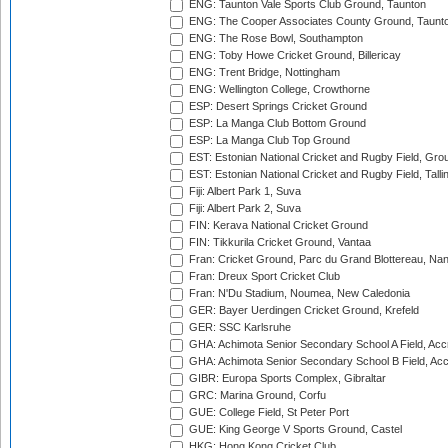
ENG: Taunton Vale Sports Club Ground, Taunton
ENG: The Cooper Associates County Ground, Taunt
ENG: The Rose Bowl, Southampton
ENG: Toby Howe Cricket Ground, Billericay
ENG: Trent Bridge, Nottingham
ENG: Wellington College, Crowthorne
ESP: Desert Springs Cricket Ground
ESP: La Manga Club Bottom Ground
ESP: La Manga Club Top Ground
EST: Estonian National Cricket and Rugby Field, Grou
EST: Estonian National Cricket and Rugby Field, Talli
Fiji: Albert Park 1, Suva
Fiji: Albert Park 2, Suva
FIN: Kerava National Cricket Ground
FIN: Tikkurila Cricket Ground, Vantaa
Fran: Cricket Ground, Parc du Grand Blottereau, Na
Fran: Dreux Sport Cricket Club
Fran: N'Du Stadium, Noumea, New Caledonia
GER: Bayer Uerdingen Cricket Ground, Krefeld
GER: SSC Karlsruhe
GHA: Achimota Senior Secondary School A Field, Acc
GHA: Achimota Senior Secondary School B Field, Ac
GIBR: Europa Sports Complex, Gibraltar
GRC: Marina Ground, Corfu
GUE: College Field, St Peter Port
GUE: King George V Sports Ground, Castel
HKG: Hong Kong Cricket Club