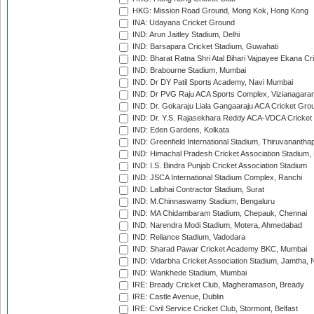
HKG: Mission Road Ground, Mong Kok, Hong Kong
INA: Udayana Cricket Ground
IND: Arun Jaitley Stadium, Delhi
IND: Barsapara Cricket Stadium, Guwahati
IND: Bharat Ratna Shri Atal Bihari Vajpayee Ekana C
IND: Brabourne Stadium, Mumbai
IND: Dr DY Patil Sports Academy, Navi Mumbai
IND: Dr PVG Raju ACA Sports Complex, Vizianagara
IND: Dr. Gokaraju Liala Gangaaraju ACA Cricket Gro
IND: Dr. Y.S. Rajasekhara Reddy ACA-VDCA Cricket
IND: Eden Gardens, Kolkata
IND: Greenfield International Stadium, Thiruvananth
IND: Himachal Pradesh Cricket Association Stadium
IND: I.S. Bindra Punjab Cricket Association Stadium
IND: JSCA International Stadium Complex, Ranchi
IND: Lalbhai Contractor Stadium, Surat
IND: M.Chinnaswamy Stadium, Bengaluru
IND: MA Chidambaram Stadium, Chepauk, Chennai
IND: Narendra Modi Stadium, Motera, Ahmedabad
IND: Reliance Stadium, Vadodara
IND: Sharad Pawar Cricket Academy BKC, Mumbai
IND: Vidarbha Cricket Association Stadium, Jamtha,
IND: Wankhede Stadium, Mumbai
IRE: Bready Cricket Club, Magheramason, Bready
IRE: Castle Avenue, Dublin
IRE: Civil Service Cricket Club, Stormont, Belfast