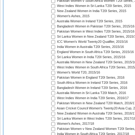
Pakistan Women v South Africa Women T20I Series, 
West Indies Women in Sri Lanka T20I Series, 2015
New Zealand Women in India T20I Series, 2015
Women's Ashes, 2015
Australia Women in Ireland T20I Series, 2015
Bangladesh Women in Pakistan T20I Series, 2015/16
Pakistan Women in West Indies T20I Series, 2015/16
Sri Lanka Women in New Zealand T20I Series, 2015/
ICC Women's World Twenty20 Qualifier, 2015/16
India Women in Australia T20I Series, 2015/16
England Women in South Africa T20I Series, 2015/16
Sri Lanka Women in India T20I Series, 2015/16
Australia Women in New Zealand T20I Series, 2015/1
West Indies Women in South Africa T20I Series, 2015
Women's World T20, 2015/16
Pakistan Women in England T20I Series, 2016
South Africa Women in Ireland T20I Series, 2016
Bangladesh Women in Ireland T20I Series, 2016
Australia Women in Sri Lanka T20I Match, 2016
West Indies Women in India T20I Series, 2016/17
Pakistan Women in New Zealand T20I Match, 2016/1
Asian Cricket Council Women's Twenty20 Asia Cup, 
New Zealand Women in Australia T20I Series, 2016/1
Sri Lanka Women in West Indies T20I Series, 2017/1
Women's Ashes, 2017/18
Pakistan Women v New Zealand Women T20I Series,
India Women in South Africa T20I Series, 2017/18