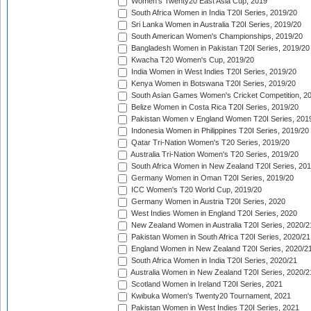
Women's Twenty20 East Asia Cup, 2019
South Africa Women in India T20I Series, 2019/20
Sri Lanka Women in Australia T20I Series, 2019/20
South American Women's Championships, 2019/20
Bangladesh Women in Pakistan T20I Series, 2019/20
Kwacha T20 Women's Cup, 2019/20
India Women in West Indies T20I Series, 2019/20
Kenya Women in Botswana T20I Series, 2019/20
South Asian Games Women's Cricket Competition, 2
Belize Women in Costa Rica T20I Series, 2019/20
Pakistan Women v England Women T20I Series, 201
Indonesia Women in Philippines T20I Series, 2019/20
Qatar Tri-Nation Women's T20 Series, 2019/20
Australia Tri-Nation Women's T20 Series, 2019/20
South Africa Women in New Zealand T20I Series, 20
Germany Women in Oman T20I Series, 2019/20
ICC Women's T20 World Cup, 2019/20
Germany Women in Austria T20I Series, 2020
West Indies Women in England T20I Series, 2020
New Zealand Women in Australia T20I Series, 2020/2
Pakistan Women in South Africa T20I Series, 2020/21
England Women in New Zealand T20I Series, 2020/2
South Africa Women in India T20I Series, 2020/21
Australia Women in New Zealand T20I Series, 2020/2
Scotland Women in Ireland T20I Series, 2021
Kwibuka Women's Twenty20 Tournament, 2021
Pakistan Women in West Indies T20I Series, 2021