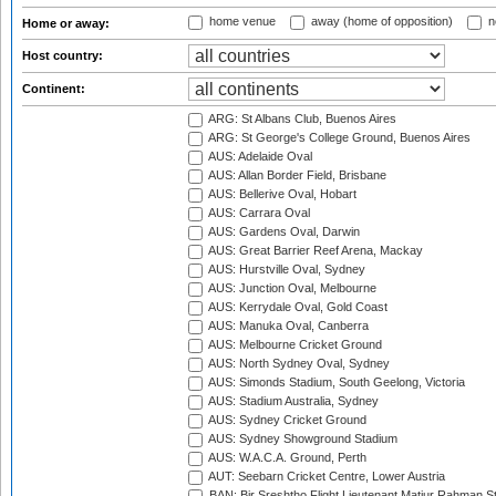
home venue
away (home of opposition)
n
Home or away:
Host country:
Continent:
ARG: St Albans Club, Buenos Aires
ARG: St George's College Ground, Buenos Aires
AUS: Adelaide Oval
AUS: Allan Border Field, Brisbane
AUS: Bellerive Oval, Hobart
AUS: Carrara Oval
AUS: Gardens Oval, Darwin
AUS: Great Barrier Reef Arena, Mackay
AUS: Hurstville Oval, Sydney
AUS: Junction Oval, Melbourne
AUS: Kerrydale Oval, Gold Coast
AUS: Manuka Oval, Canberra
AUS: Melbourne Cricket Ground
AUS: North Sydney Oval, Sydney
AUS: Simonds Stadium, South Geelong, Victoria
AUS: Stadium Australia, Sydney
AUS: Sydney Cricket Ground
AUS: Sydney Showground Stadium
AUS: W.A.C.A. Ground, Perth
AUT: Seebarn Cricket Centre, Lower Austria
BAN: Bir Sreshtho Flight Lieutenant Matiur Rahman 