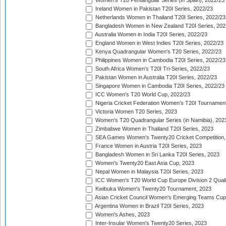
Women's T20 Pentangular Series (in Spain), 2022/23
Ireland Women in Pakistan T20I Series, 2022/23
Netherlands Women in Thailand T20I Series, 2022/23
Bangladesh Women in New Zealand T20I Series, 202
Australia Women in India T20I Series, 2022/23
England Women in West Indies T20I Series, 2022/23
Kenya Quadrangular Women's T20 Series, 2022/23
Philippines Women in Cambodia T20I Series, 2022/23
South Africa Women's T20I Tri-Series, 2022/23
Pakistan Women in Australia T20I Series, 2022/23
Singapore Women in Cambodia T20I Series, 2022/23
ICC Women's T20 World Cup, 2022/23
Nigeria Cricket Federation Women's T20I Tournament
Victoria Women T20 Series, 2023
Women's T20 Quadrangular Series (in Namibia), 202
Zimbabwe Women in Thailand T20I Series, 2023
SEA Games Women's Twenty20 Cricket Competition,
France Women in Austria T20I Series, 2023
Bangladesh Women in Sri Lanka T20I Series, 2023
Women's Twenty20 East Asia Cup, 2023
Nepal Women in Malaysia T20I Series, 2023
ICC Women's T20 World Cup Europe Division 2 Qualif
Kwibuka Women's Twenty20 Tournament, 2023
Asian Cricket Council Women's Emerging Teams Cup
Argentina Women in Brazil T20I Series, 2023
Women's Ashes, 2023
Inter-Insular Women's Twenty20 Series, 2023