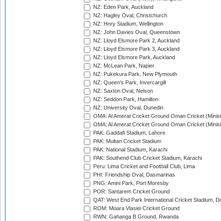
NZ: Eden Park, Auckland
NZ: Hagley Oval, Christchurch
NZ: Hnry Stadium, Wellington
NZ: John Davies Oval, Queenstown
NZ: Lloyd Elsmore Park 2, Auckland
NZ: Lloyd Elsmore Park 3, Auckland
NZ: Lloyd Elsmore Park, Auckland
NZ: McLean Park, Napier
NZ: Pukekura Park, New Plymouth
NZ: Queen's Park, Invercargill
NZ: Saxton Oval, Nelson
NZ: Seddon Park, Hamilton
NZ: University Oval, Dunedin
OMA: Al Amerat Cricket Ground Oman Cricket (Minist
OMA: Al Amerat Cricket Ground Oman Cricket (Minist
PAK: Gaddafi Stadium, Lahore
PAK: Multan Cricket Stadium
PAK: National Stadium, Karachi
PAK: Southend Club Cricket Stadium, Karachi
Peru: Lima Cricket and Football Club, Lima
PHI: Friendship Oval, Dasmarinas
PNG: Amini Park, Port Moresby
POR: Santarem Cricket Ground
QAT: West End Park International Cricket Stadium, D
ROM: Moara Vlasiei Cricket Ground
RWN: Gahanga B Ground, Rwanda