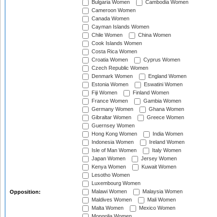
Bulgaria Women
Cambodia Women
Cameroon Women
Canada Women
Cayman Islands Women
Chile Women
China Women
Cook Islands Women
Costa Rica Women
Croatia Women
Cyprus Women
Czech Republic Women
Denmark Women
England Women
Estonia Women
Eswatini Women
Fiji Women
Finland Women
France Women
Gambia Women
Germany Women
Ghana Women
Gibraltar Women
Greece Women
Guernsey Women
Hong Kong Women
India Women
Indonesia Women
Ireland Women
Isle of Man Women
Italy Women
Japan Women
Jersey Women
Kenya Women
Kuwait Women
Lesotho Women
Luxembourg Women
Malawi Women
Malaysia Women
Opposition:
Maldives Women
Mali Women
Malta Women
Mexico Women
Mongolia Women