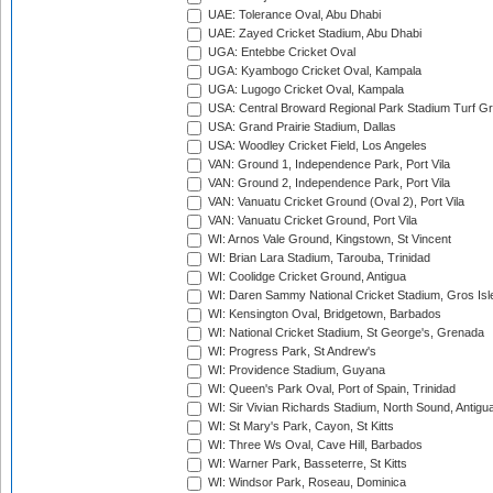
UAE: Tolerance Oval, Abu Dhabi
UAE: Zayed Cricket Stadium, Abu Dhabi
UGA: Entebbe Cricket Oval
UGA: Kyambogo Cricket Oval, Kampala
UGA: Lugogo Cricket Oval, Kampala
USA: Central Broward Regional Park Stadium Turf Gro
USA: Grand Prairie Stadium, Dallas
USA: Woodley Cricket Field, Los Angeles
VAN: Ground 1, Independence Park, Port Vila
VAN: Ground 2, Independence Park, Port Vila
VAN: Vanuatu Cricket Ground (Oval 2), Port Vila
VAN: Vanuatu Cricket Ground, Port Vila
WI: Arnos Vale Ground, Kingstown, St Vincent
WI: Brian Lara Stadium, Tarouba, Trinidad
WI: Coolidge Cricket Ground, Antigua
WI: Daren Sammy National Cricket Stadium, Gros Isle
WI: Kensington Oval, Bridgetown, Barbados
WI: National Cricket Stadium, St George's, Grenada
WI: Progress Park, St Andrew's
WI: Providence Stadium, Guyana
WI: Queen's Park Oval, Port of Spain, Trinidad
WI: Sir Vivian Richards Stadium, North Sound, Antigu
WI: St Mary's Park, Cayon, St Kitts
WI: Three Ws Oval, Cave Hill, Barbados
WI: Warner Park, Basseterre, St Kitts
WI: Windsor Park, Roseau, Dominica