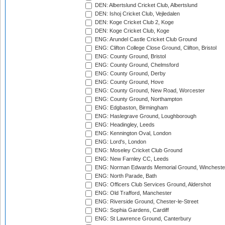
DEN: Albertslund Cricket Club, Albertslund
DEN: Ishoj Cricket Club, Vejledalen
DEN: Koge Cricket Club 2, Koge
DEN: Koge Cricket Club, Koge
ENG: Arundel Castle Cricket Club Ground
ENG: Clifton College Close Ground, Clifton, Bristol
ENG: County Ground, Bristol
ENG: County Ground, Chelmsford
ENG: County Ground, Derby
ENG: County Ground, Hove
ENG: County Ground, New Road, Worcester
ENG: County Ground, Northampton
ENG: Edgbaston, Birmingham
ENG: Haslegrave Ground, Loughborough
ENG: Headingley, Leeds
ENG: Kennington Oval, London
ENG: Lord's, London
ENG: Moseley Cricket Club Ground
ENG: New Farnley CC, Leeds
ENG: Norman Edwards Memorial Ground, Wincheste
ENG: North Parade, Bath
ENG: Officers Club Services Ground, Aldershot
ENG: Old Trafford, Manchester
ENG: Riverside Ground, Chester-le-Street
ENG: Sophia Gardens, Cardiff
ENG: St Lawrence Ground, Canterbury