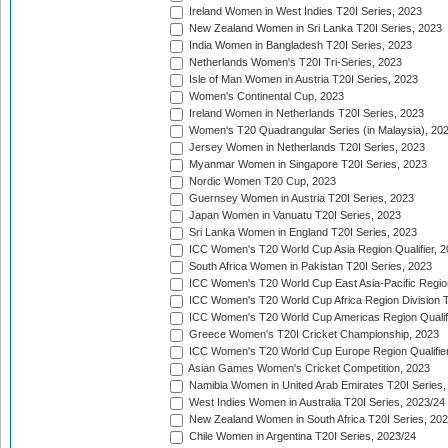
Ireland Women in West Indies T20I Series, 2023
New Zealand Women in Sri Lanka T20I Series, 2023
India Women in Bangladesh T20I Series, 2023
Netherlands Women's T20I Tri-Series, 2023
Isle of Man Women in Austria T20I Series, 2023
Women's Continental Cup, 2023
Ireland Women in Netherlands T20I Series, 2023
Women's T20 Quadrangular Series (in Malaysia), 20
Jersey Women in Netherlands T20I Series, 2023
Myanmar Women in Singapore T20I Series, 2023
Nordic Women T20 Cup, 2023
Guernsey Women in Austria T20I Series, 2023
Japan Women in Vanuatu T20I Series, 2023
Sri Lanka Women in England T20I Series, 2023
ICC Women's T20 World Cup Asia Region Qualifier, 
South Africa Women in Pakistan T20I Series, 2023
ICC Women's T20 World Cup East Asia-Pacific Region 
ICC Women's T20 World Cup Africa Region Division Tw
ICC Women's T20 World Cup Americas Region Qualifi
Greece Women's T20I Cricket Championship, 2023
ICC Women's T20 World Cup Europe Region Qualifier
Asian Games Women's Cricket Competition, 2023
Namibia Women in United Arab Emirates T20I Series,
West Indies Women in Australia T20I Series, 2023/24
New Zealand Women in South Africa T20I Series, 20
Chile Women in Argentina T20I Series, 2023/24