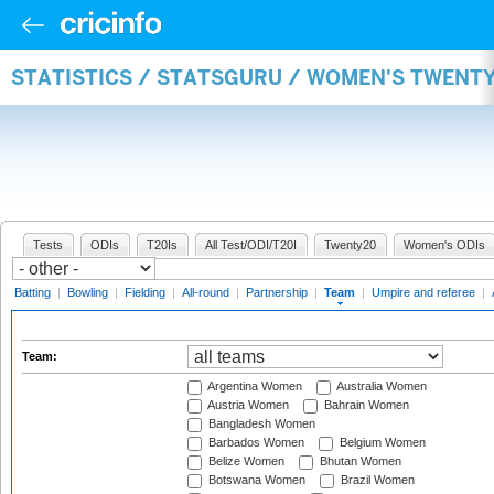
STATISTICS / STATSGURU / WOMEN'S TWENT
Tests
ODIs
T20Is
All Test/ODI/T20I
Twenty20
Women's ODIs
Batting
|
Bowling
|
Fielding
|
All-round
|
Partnership
|
Team
|
Umpire and referee
|
Team:
Argentina Women
Australia Women
Austria Women
Bahrain Women
Bangladesh Women
Barbados Women
Belgium Women
Belize Women
Bhutan Women
Botswana Women
Brazil Women