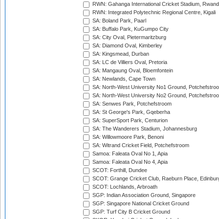
RWN: Gahanga International Cricket Stadium, Rwan
RWN: Integrated Polytechnic Regional Centre, Kigali
SA: Boland Park, Paarl
SA: Buffalo Park, KuGumpo City
SA: City Oval, Pietermaritzburg
SA: Diamond Oval, Kimberley
SA: Kingsmead, Durban
SA: LC de Villiers Oval, Pretoria
SA: Mangaung Oval, Bloemfontein
SA: Newlands, Cape Town
SA: North-West University No1 Ground, Potchefstro
SA: North-West University No2 Ground, Potchefstro
SA: Senwes Park, Potchefstroom
SA: St George's Park, Gqeberha
SA: SuperSport Park, Centurion
SA: The Wanderers Stadium, Johannesburg
SA: Willowmoore Park, Benoni
SA: Witrand Cricket Field, Potchefstroom
Samoa: Faleata Oval No 1, Apia
Samoa: Faleata Oval No 4, Apia
SCOT: Forthill, Dundee
SCOT: Grange Cricket Club, Raeburn Place, Edinbur
SCOT: Lochlands, Arbroath
SGP: Indian Association Ground, Singapore
SGP: Singapore National Cricket Ground
SGP: Turf City B Cricket Ground