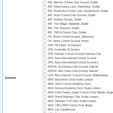
IRE: Merrion Cricket Club Ground, Dublin
IRE: Observatory Lane, Rathmines, Dublin
IRE: Pembroke Cricket Club, Sandymount, Dublin
IRE: Rush Cricket Club Ground, Dublin
IRE: Sydney Parade, Dublin
IRE: The Village, Malahide, Dublin
IRE: The Vineyard, Dublin
IRE: YMCA Cricket Club, Dublin
ITA: Roma Cricket Ground, Spinaceto
ITA: Simar Cricket Ground, Rome
JER: FB Fields, St Clement
JER: Grainville, St Saviour
JPN: Kaizuka Cricket Ground, Kaizuka City
JPN: Sano International Cricket Ground
JPN: Sano International Cricket Ground 2
KENYA: Gymkhana Club Ground, Nairobi
KENYA: Sikh Union Club Ground, Nairobi
LUX: Pierre Werner Cricket Ground, Walferdange
Ground:
MAS: Bayuemas Oval, Kuala Lumpur
MAS: Johor Cricket Academy Oval
MAS: Kinrara Academy Oval, Kuala Lumpur
MAS: Kolej Tuanku Jaafar Cricket Oval, Mantin, Nege
MAS: Royal Selangor Club, Kuala Lumpur
MAS: Selangor Turf Club, Kuala Lumpur
MAS: YSD-UKM Cricket Oval, Bangi
MEX: Las Caballerizas