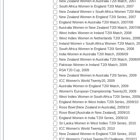
New Zealand Women in Australia T20I Match, 2007
South Africa Women in England T20I Match, 2007
New Zealand Women v South Africa Women T20I Mat
New Zealand Women in England T20I Series, 2007
England Women in Australia T20I Match, 2007/08
Australia Women in New Zealand T20I Match, 2007/0
West Indies Women in Ireland T20I Match, 2008
West Indies Women in Netherlands T20I Series, 2008
Ireland Women v South Africa Women T20I Match, 2
South Africa Women in England T20I Series, 2008
India Women in Australia T20I Match, 2008/09
New Zealand Women in Australia T20I Match, 2008/0
Pakistan Women in Ireland T20I Match, 2009
RSA T20 Cup, 2009
New Zealand Women in Australia T20I Series, 2009
ICC Women's World Twenty20, 2009
Australia Women in England T20I Match, 2009
Women's European Championship Twenty20, 2009
West Indies Women in South Africa T20I Series, 2009
England Women in West Indies T20I Series, 2009/10
Rose Bowl [New Zealand in Australia], 2009/10
Rose Bowl [Australia in New Zealand], 2009/10
England Women in India T20I Series, 2009/10
Sri Lanka Women in West Indies T20I Series, 2010
ICC Women's World Twenty20, 2010
New Zealand Women in England T20I Series, 2010
ICC Women's Cricket Twenty20 Challenge, 2010/11