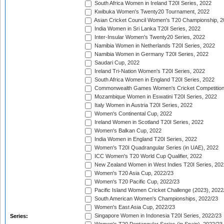
South Africa Women in Ireland T20I Series, 2022
Kwibuka Women's Twenty20 Tournament, 2022
Asian Cricket Council Women's T20 Championship, 2
India Women in Sri Lanka T20I Series, 2022
Inter-Insular Women's Twenty20 Series, 2022
Namibia Women in Netherlands T20I Series, 2022
Namibia Women in Germany T20I Series, 2022
Saudari Cup, 2022
Ireland Tri-Nation Women's T20I Series, 2022
South Africa Women in England T20I Series, 2022
Commonwealth Games Women's Cricket Competition
Mozambique Women in Eswatini T20I Series, 2022
Italy Women in Austria T20I Series, 2022
Women's Continental Cup, 2022
Ireland Women in Scotland T20I Series, 2022
Women's Balkan Cup, 2022
India Women in England T20I Series, 2022
Women's T20I Quadrangular Series (in UAE), 2022
ICC Women's T20 World Cup Qualifier, 2022
New Zealand Women in West Indies T20I Series, 202
Women's T20 Asia Cup, 2022/23
Women's T20 Pacific Cup, 2022/23
Pacific Island Women Cricket Challenge (2023), 2022
South American Women's Championships, 2022/23
Women's East Asia Cup, 2022/23
Singapore Women in Indonesia T20I Series, 2022/23
Series: