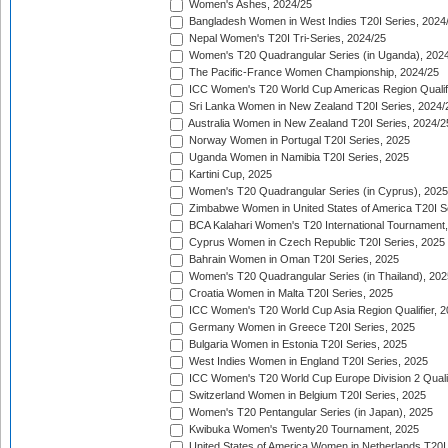
Women's Ashes, 2024/25
Bangladesh Women in West Indies T20I Series, 2024
Nepal Women's T20I Tri-Series, 2024/25
Women's T20 Quadrangular Series (in Uganda), 202
The Pacific-France Women Championship, 2024/25
ICC Women's T20 World Cup Americas Region Qualifi
Sri Lanka Women in New Zealand T20I Series, 2024/
Australia Women in New Zealand T20I Series, 2024/2
Norway Women in Portugal T20I Series, 2025
Uganda Women in Namibia T20I Series, 2025
Kartini Cup, 2025
Women's T20 Quadrangular Series (in Cyprus), 2025
Zimbabwe Women in United States of America T20I S
BCA Kalahari Women's T20 International Tournament
Cyprus Women in Czech Republic T20I Series, 2025
Bahrain Women in Oman T20I Series, 2025
Women's T20 Quadrangular Series (in Thailand), 202
Croatia Women in Malta T20I Series, 2025
ICC Women's T20 World Cup Asia Region Qualifier, 
Germany Women in Greece T20I Series, 2025
Bulgaria Women in Estonia T20I Series, 2025
West Indies Women in England T20I Series, 2025
ICC Women's T20 World Cup Europe Division 2 Qualif
Switzerland Women in Belgium T20I Series, 2025
Women's T20 Pentangular Series (in Japan), 2025
Kwibuka Women's Twenty20 Tournament, 2025
United States of America Women in Netherlands T20I