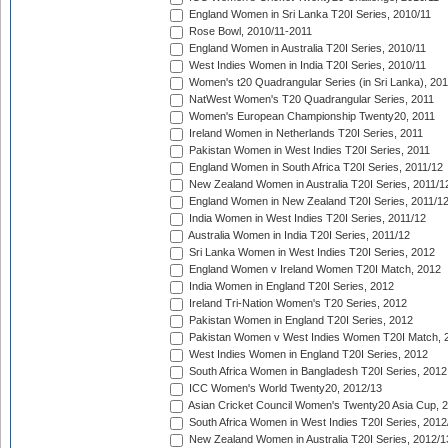
England Women in Sri Lanka T20I Series, 2010/11
Rose Bowl, 2010/11-2011
England Women in Australia T20I Series, 2010/11
West Indies Women in India T20I Series, 2010/11
Women's t20 Quadrangular Series (in Sri Lanka), 201
NatWest Women's T20 Quadrangular Series, 2011
Women's European Championship Twenty20, 2011
Ireland Women in Netherlands T20I Series, 2011
Pakistan Women in West Indies T20I Series, 2011
England Women in South Africa T20I Series, 2011/12
New Zealand Women in Australia T20I Series, 2011/1
England Women in New Zealand T20I Series, 2011/1
India Women in West Indies T20I Series, 2011/12
Australia Women in India T20I Series, 2011/12
Sri Lanka Women in West Indies T20I Series, 2012
England Women v Ireland Women T20I Match, 2012
India Women in England T20I Series, 2012
Ireland Tri-Nation Women's T20 Series, 2012
Pakistan Women in England T20I Series, 2012
Pakistan Women v West Indies Women T20I Match, 
West Indies Women in England T20I Series, 2012
South Africa Women in Bangladesh T20I Series, 2012
ICC Women's World Twenty20, 2012/13
Asian Cricket Council Women's Twenty20 Asia Cup, 
South Africa Women in West Indies T20I Series, 2012
New Zealand Women in Australia T20I Series, 2012/1