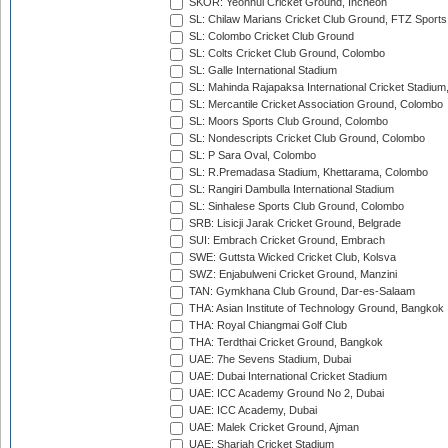
SKOR: Yeonhui Cricket Ground, Incheon
SL: Chilaw Marians Cricket Club Ground, FTZ Sport
SL: Colombo Cricket Club Ground
SL: Colts Cricket Club Ground, Colombo
SL: Galle International Stadium
SL: Mahinda Rajapaksa International Cricket Stadiu
SL: Mercantile Cricket Association Ground, Colombo
SL: Moors Sports Club Ground, Colombo
SL: Nondescripts Cricket Club Ground, Colombo
SL: P Sara Oval, Colombo
SL: R.Premadasa Stadium, Khettarama, Colombo
SL: Rangiri Dambulla International Stadium
SL: Sinhalese Sports Club Ground, Colombo
SRB: Lisicji Jarak Cricket Ground, Belgrade
SUI: Embrach Cricket Ground, Embrach
SWE: Guttsta Wicked Cricket Club, Kolsva
SWZ: Enjabulweni Cricket Ground, Manzini
TAN: Gymkhana Club Ground, Dar-es-Salaam
THA: Asian Institute of Technology Ground, Bangkok
THA: Royal Chiangmai Golf Club
THA: Terdthai Cricket Ground, Bangkok
UAE: 7he Sevens Stadium, Dubai
UAE: Dubai International Cricket Stadium
UAE: ICC Academy Ground No 2, Dubai
UAE: ICC Academy, Dubai
UAE: Malek Cricket Ground, Ajman
UAE: Sharjah Cricket Stadium