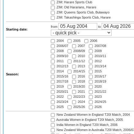
ZIM: Harare Sports Club
ZIM: Old Hararians, Harare
ZIM: Queens Sports Club, Bulawayo
ZIM: Takashinga Sports Club, Harare
from
to
Starting date:
2004
2005
2006
2006/07
2007
2007/08
2008
2008/09
2009
2009/10
2010
2010/11
2011
2011/12
2012
2012/13
2013
2013/14
2014
2014/15
2015
Season:
2015/16
2016
2016/17
2017/18
2018
2018/19
2019
2019/20
2020
2020/21
2021
2021/22
2022
2022/23
2023
2023/24
2024
2024/25
2025
2025/26
2026
New Zealand Women in England T20I Match, 2004
Australia Women in England T20I Match, 2005
India Women in England T20I Match, 2006
New Zealand Women in Australia T20I Match, 2006/0