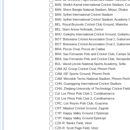
BAN: Sheikh Kamal International Cricket Stadium, Co
BAN: Shere Bangla National Stadium, Mirpur, Dhaka
BAN: Sylhet International Cricket Stadium
BAN: Sylhet International Cricket Stadium, Academy 
BEL: Royal Brussels Cricket Club Ground, Waterloo
BEL: Stars Arena Hofstade, Zemst
BHU: Gelephu International Cricket Ground, Gelephu
BOT: Botswana Cricket Association Oval 1, Gaboron
BOT: Botswana Cricket Association Oval 2, Gaboron
BRA: Pocos Oval, Pocos de Caldas
BRA: Sao Fernando Polo and Cricket Club, Campo Se
BRA: Sao Fernando Polo and Cricket Club, Seropedi
BUL: Vassil Levski National Sports Academy, Sofia
CAM: AZ Group Cricket Oval, Phnom Penh
CAM: ISF Sports Ground, Phonm Penh
CAM: Morodok Techo National Stadium, Phnom Penh
CHN: Guanggong International Cricket Stadium
CHN: Zhejiang University of Technology Cricket Fiel
Col: Los Pinos Polo Club 1, Cundinamarca
Col: Los Pinos Polo Club 2, Cundinamarca
CRC: Los Reyes Polo Club, Guacima
CRT: Mladost Cricket Ground, Zagreb
CYP: Happy Valley Ground 2 Episkopi
CYP: Happy Valley Ground Episkopi
CZK-R: Banks Field, Vinor
CZK-R: Scott Page Field, Vinor