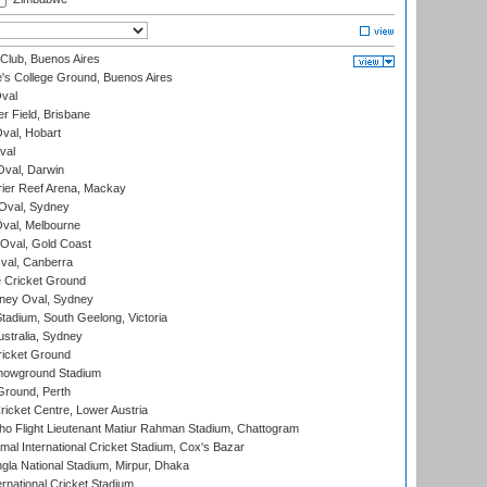
Club, Buenos Aires
s College Ground, Buenos Aires
val
r Field, Brisbane
Oval, Hobart
val
val, Darwin
ier Reef Arena, Mackay
 Oval, Sydney
val, Melbourne
Oval, Gold Coast
al, Canberra
 Cricket Ground
ney Oval, Sydney
adium, South Geelong, Victoria
stralia, Sydney
icket Ground
howground Stadium
Ground, Perth
icket Centre, Lower Austria
ho Flight Lieutenant Matiur Rahman Stadium, Chattogram
al International Cricket Stadium, Cox's Bazar
la National Stadium, Mirpur, Dhaka
rnational Cricket Stadium