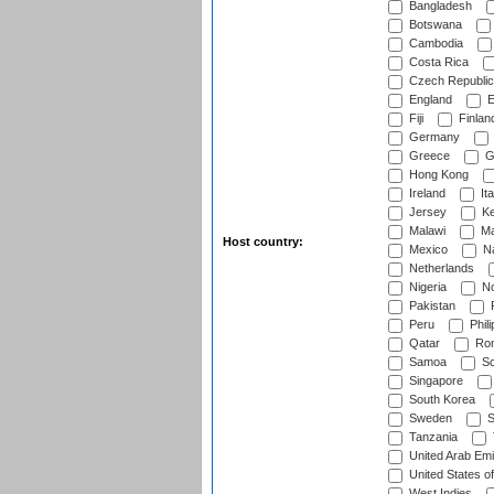
Bangladesh
Botswana
Cambodia
Costa Rica
Czech Republic
England
E
Fiji
Finlan
Germany
Greece
G
Hong Kong
Ireland
Ita
Jersey
Ke
Malawi
Ma
Host country:
Mexico
Na
Netherlands
Nigeria
No
Pakistan
Peru
Phili
Qatar
Rom
Samoa
Sc
Singapore
South Korea
Sweden
S
Tanzania
United Arab Emi
United States o
West Indies