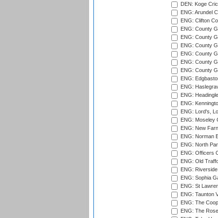
DEN: Koge Cric
ENG: Arundel Ca
ENG: Clifton Col
ENG: County Gro
ENG: County Gr
ENG: County G
ENG: County G
ENG: County Gr
ENG: County Gr
ENG: Edgbaston
ENG: Haslegrav
ENG: Headingle
ENG: Kenningto
ENG: Lord's, L
ENG: Moseley C
ENG: New Farn
ENG: Norman Ed
ENG: North Par
ENG: Officers C
ENG: Old Traff
ENG: Riverside 
ENG: Sophia Ga
ENG: St Lawren
ENG: Taunton Va
ENG: The Coope
ENG: The Rose 