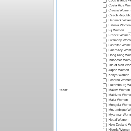
Cook Islands 
Costa Rica Wo
Croatia Women
Czech Republi
Denmark Wom
Estonia Women
Fiji Women
France Women
Germany Wom
Gibraltar Wome
Guernsey Wom
Hong Kong Wo
Indonesia Wom
Isle of Man Wo
Japan Women
Kenya Women
Lesotho Wome
Luxembourg W
Malawi Women
Team:
Maldives Wome
Malta Women
Mongolia Wome
Mozambique W
Myanmar Wom
Nepal Women
New Zealand 
Nigeria Women