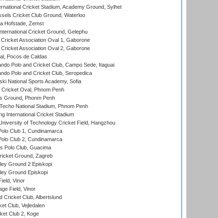
ernational Cricket Stadium, Academy Ground, Sylhet
sels Cricket Club Ground, Waterloo
a Hofstade, Zemst
ternational Cricket Ground, Gelephu
ricket Association Oval 1, Gaborone
ricket Association Oval 2, Gaborone
l, Pocos de Caldas
do Polo and Cricket Club, Campo Sede, Itaguai
do Polo and Cricket Club, Seropedica
ski National Sports Academy, Sofia
Cricket Oval, Phnom Penh
s Ground, Phonm Penh
echo National Stadium, Phnom Penh
International Cricket Stadium
niversity of Technology Cricket Field, Hangzhou
Polo Club 1, Cundinamarca
Polo Club 2, Cundinamarca
 Polo Club, Guacima
ricket Ground, Zagreb
ley Ground 2 Episkopi
ley Ground Episkopi
eld, Vinor
ge Field, Vinor
 Cricket Club, Albertslund
et Club, Vejledalen
et Club 2, Koge