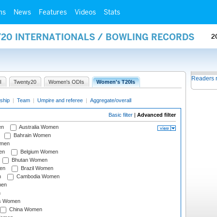
ms
News
Features
Videos
Stats
Y20 INTERNATIONALS / BOWLING RECORDS
2
Readers 
I
Twenty20
Women's ODIs
Women's T20Is
ship
|
Team
|
Umpire and referee
|
Aggregate/overall
Basic filter
|
Advanced filter
en
Australia Women
Bahrain Women
omen
en
Belgium Women
Bhutan Women
en
Brazil Women
n
Cambodia Women
men
n
s Women
China Women