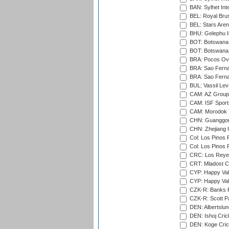
BAN: Sylhet Int
BEL: Royal Brus
BEL: Stars Aren
BHU: Gelephu In
BOT: Botswana C
BOT: Botswana C
BRA: Pocos Ova
BRA: Sao Fernan
BRA: Sao Fernan
BUL: Vassil Lev
CAM: AZ Group 
CAM: ISF Sport
CAM: Morodok T
CHN: Guanggong 
CHN: Zhejiang U
Col: Los Pinos 
Col: Los Pinos 
CRC: Los Reyes
CRT: Mladost C
CYP: Happy Val
CYP: Happy Val
CZK-R: Banks Fi
CZK-R: Scott Pa
DEN: Albertslund
DEN: Ishoj Crick
DEN: Koge Crick