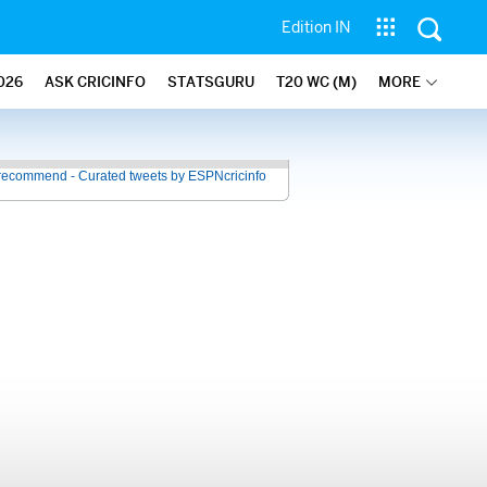
Edition IN
026
ASK CRICINFO
STATSGURU
T20 WC (M)
MORE
recommend - Curated tweets by ESPNcricinfo