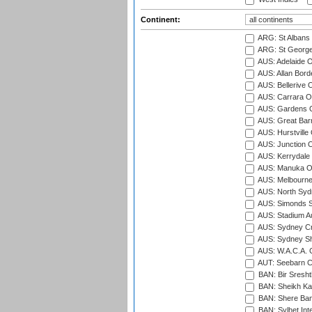
Continent:
ARG: St Albans 
ARG: St George'
AUS: Adelaide O
AUS: Allan Borde
AUS: Bellerive 
AUS: Carrara O
AUS: Gardens O
AUS: Great Barr
AUS: Hurstville
AUS: Junction O
AUS: Kerrydale 
AUS: Manuka Ov
AUS: Melbourne
AUS: North Syd
AUS: Simonds St
AUS: Stadium Au
AUS: Sydney Cr
AUS: Sydney S
AUS: W.A.C.A. 
AUT: Seebarn Cr
BAN: Bir Sresht
BAN: Sheikh Kam
BAN: Shere Bang
BAN: Sylhet Inte