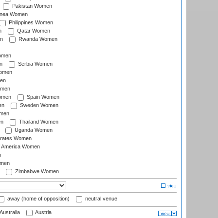
Pakistan Women
inea Women
Philippines Women
n
Qatar Women
n
Rwanda Women
Women
n
Serbia Women
Women
en
omen
omen
Spain Women
en
Sweden Women
omen
en
Thailand Women
Uganda Women
irates Women
of America Women
n
omen
Zimbabwe Women
away (home of opposition)
neutral venue
Australia
Austria