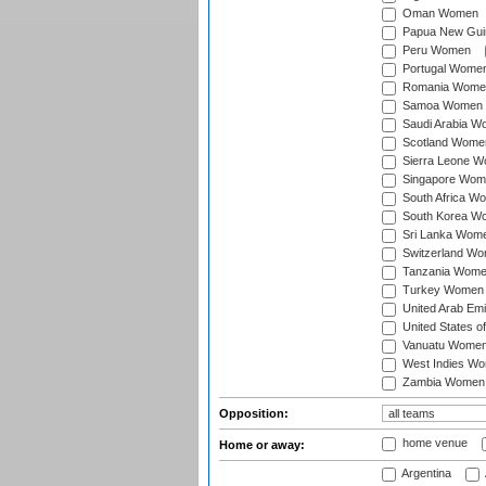
Oman Women
Papua New Gu
Peru Women
Portugal Wome
Romania Wome
Samoa Women
Saudi Arabia 
Scotland Wome
Sierra Leone 
Singapore Wom
South Africa W
South Korea W
Sri Lanka Wom
Switzerland W
Tanzania Wom
Turkey Women
United Arab Em
United States 
Vanuatu Wome
West Indies W
Zambia Women
Opposition:
home venue
Home or away:
Argentina