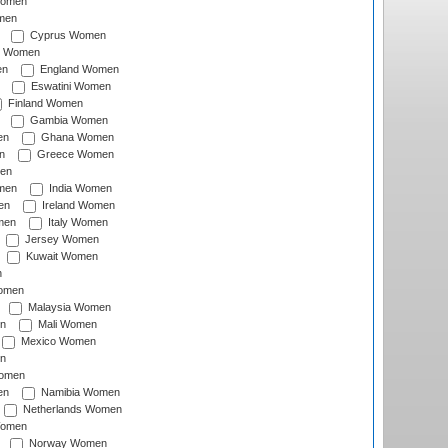
Women
men
Cyprus Women
c Women
en
England Women
Eswatini Women
Finland Women
Gambia Women
en
Ghana Women
n
Greece Women
en
men
India Women
en
Ireland Women
men
Italy Women
Jersey Women
Kuwait Women
n
omen
Malaysia Women
n
Mali Women
Mexico Women
n
omen
en
Namibia Women
Netherlands Women
Women
Norway Women