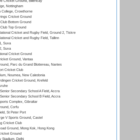
Cricket Ground, Billericay
ge, Nottingham
 College, Crowthorne
ings Cricket Ground
Club Bottom Ground
Club Top Ground
ational Cricket and Rugby Field, Ground 2, Tiskre
tional Cricket and Rugby Field, Tallinn
 1, Suva
 2, Suva
ional Cricket Ground
ricket Ground, Vantaa
round, Parc du Grand Blottereau, Nantes
rt Cricket Club
dium, Noumea, New Caledonia
ingen Cricket Ground, Krefeld
sruhe
enior Secondary School A Field, Accra
enior Secondary School B Field, Accra
orts Complex, Gibraltar
ound, Corfu
ld, St Peter Port
ge V Sports Ground, Castel
 Cricket Club
oad Ground, Mong Kok, Hong Kong
ricket Ground
y Stadium, Delhi