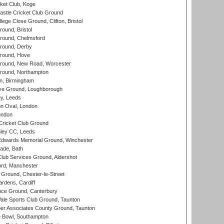
ket Club, Koge
stle Cricket Club Ground
lege Close Ground, Clifton, Bristol
und, Bristol
ound, Chelmsford
round, Derby
round, Hove
ound, New Road, Worcester
ound, Northampton
, Birmingham
e Ground, Loughborough
y, Leeds
n Oval, London
ondon
ricket Club Ground
ley CC, Leeds
wards Memorial Ground, Winchester
ade, Bath
lub Services Ground, Aldershot
ord, Manchester
Ground, Chester-le-Street
rdens, Cardiff
ce Ground, Canterbury
le Sports Club Ground, Taunton
r Associates County Ground, Taunton
Bowl, Southampton