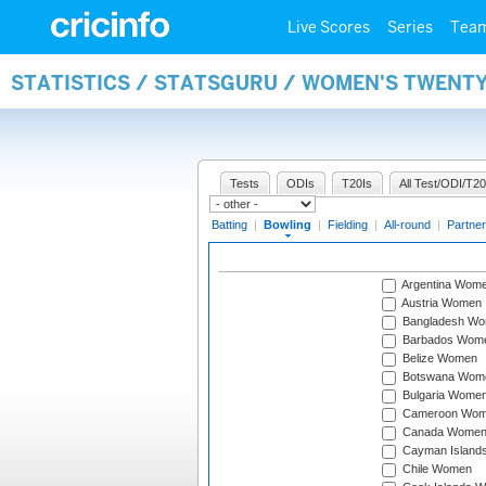
Live Scores
Series
Tea
STATISTICS / STATSGURU / WOMEN'S TWENT
Tests
ODIs
T20Is
All Test/ODI/T20
Batting
|
Bowling
|
Fielding
|
All-round
|
Partner
Argentina Wom
Austria Women
Bangladesh W
Barbados Wom
Belize Women
Botswana Wom
Bulgaria Wome
Cameroon Wo
Canada Wome
Cayman Island
Chile Women