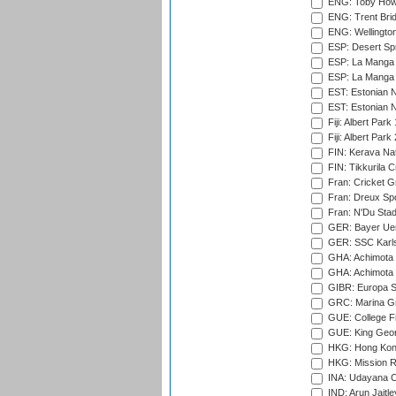
ENG: Toby Howe 
ENG: Trent Brid
ENG: Wellington
ESP: Desert Spr
ESP: La Manga 
ESP: La Manga 
EST: Estonian N
EST: Estonian Na
Fiji: Albert Park
Fiji: Albert Park
FIN: Kerava Nat
FIN: Tikkurila C
Fran: Cricket G
Fran: Dreux Spo
Fran: N'Du Sta
GER: Bayer Uerd
GER: SSC Karl
GHA: Achimota S
GHA: Achimota S
GIBR: Europa Sp
GRC: Marina Gr
GUE: College Fie
GUE: King Geor
HKG: Hong Kong
HKG: Mission R
INA: Udayana C
IND: Arun Jaitle