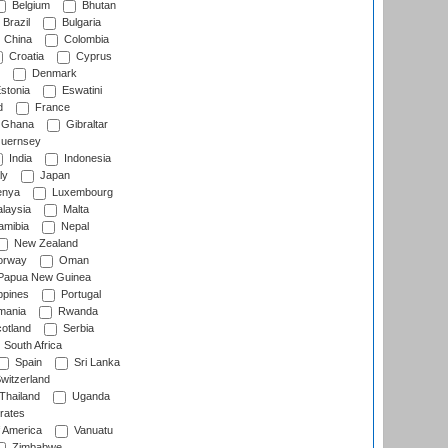
Belgium
Bhutan
Brazil
Bulgaria
China
Colombia
Croatia
Cyprus
Denmark
stonia
Eswatini
d
France
Ghana
Gibraltar
uernsey
India
Indonesia
ly
Japan
nya
Luxembourg
laysia
Malta
mibia
Nepal
New Zealand
rway
Oman
Papua New Guinea
ppines
Portugal
ania
Rwanda
otland
Serbia
South Africa
Spain
Sri Lanka
witzerland
Thailand
Uganda
rates
f America
Vanuatu
Zimbabwe