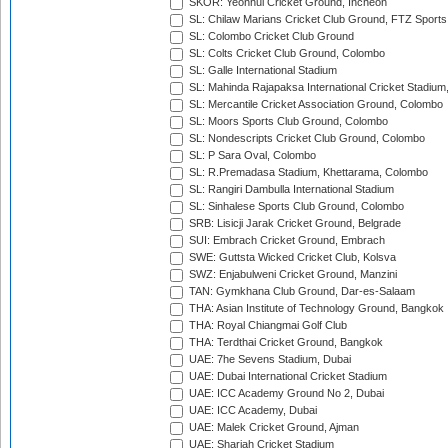
SKOR: Yeonhui Cricket Ground, Incheon
SL: Chilaw Marians Cricket Club Ground, FTZ Sport
SL: Colombo Cricket Club Ground
SL: Colts Cricket Club Ground, Colombo
SL: Galle International Stadium
SL: Mahinda Rajapaksa International Cricket Stadiu
SL: Mercantile Cricket Association Ground, Colombo
SL: Moors Sports Club Ground, Colombo
SL: Nondescripts Cricket Club Ground, Colombo
SL: P Sara Oval, Colombo
SL: R.Premadasa Stadium, Khettarama, Colombo
SL: Rangiri Dambulla International Stadium
SL: Sinhalese Sports Club Ground, Colombo
SRB: Lisicji Jarak Cricket Ground, Belgrade
SUI: Embrach Cricket Ground, Embrach
SWE: Guttsta Wicked Cricket Club, Kolsva
SWZ: Enjabulweni Cricket Ground, Manzini
TAN: Gymkhana Club Ground, Dar-es-Salaam
THA: Asian Institute of Technology Ground, Bangkok
THA: Royal Chiangmai Golf Club
THA: Terdthai Cricket Ground, Bangkok
UAE: 7he Sevens Stadium, Dubai
UAE: Dubai International Cricket Stadium
UAE: ICC Academy Ground No 2, Dubai
UAE: ICC Academy, Dubai
UAE: Malek Cricket Ground, Ajman
UAE: Sharjah Cricket Stadium