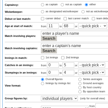
as captain
not as captain
either
Captaincy:
as designated wicketkeeper
not as wicketkeep
Wicketkeeper:
career debut
last career match
team deb
Debut or last match:
Age at start of match:
from
to
or
Match involving players:
Match involving captains:
1st innings
2nd innings
Innings in match:
Catches in an innings:
from
to
or
Stumpings in an innings:
from
to
or
Overall figures
Series averages
Innings by innings list
Ground averages
View format:
By host country
By opposition team
Group figures by:
(only for overall view)
from