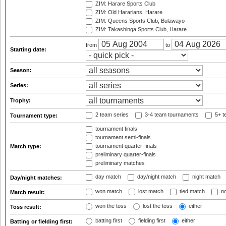
ZIM: Harare Sports Club
ZIM: Old Hararians, Harare
ZIM: Queens Sports Club, Bulawayo
ZIM: Takashinga Sports Club, Harare
from
to
Starting date:
Season:
Series:
Trophy:
2 team series
3-4 team tournaments
5+ t
Tournament type:
tournament finals
tournament semi-finals
tournament quarter-finals
Match type:
preliminary quarter-finals
preliminary matches
day match
day/night match
night match
Day/night matches:
won match
lost match
tied match
no
Match result:
won the toss
lost the toss
either
Toss result:
batting first
fielding first
either
Batting or fielding first: