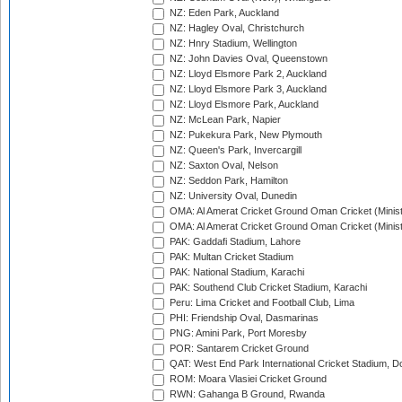
NZ: Eden Park, Auckland
NZ: Hagley Oval, Christchurch
NZ: Hnry Stadium, Wellington
NZ: John Davies Oval, Queenstown
NZ: Lloyd Elsmore Park 2, Auckland
NZ: Lloyd Elsmore Park 3, Auckland
NZ: Lloyd Elsmore Park, Auckland
NZ: McLean Park, Napier
NZ: Pukekura Park, New Plymouth
NZ: Queen's Park, Invercargill
NZ: Saxton Oval, Nelson
NZ: Seddon Park, Hamilton
NZ: University Oval, Dunedin
OMA: Al Amerat Cricket Ground Oman Cricket (Minist
OMA: Al Amerat Cricket Ground Oman Cricket (Minist
PAK: Gaddafi Stadium, Lahore
PAK: Multan Cricket Stadium
PAK: National Stadium, Karachi
PAK: Southend Club Cricket Stadium, Karachi
Peru: Lima Cricket and Football Club, Lima
PHI: Friendship Oval, Dasmarinas
PNG: Amini Park, Port Moresby
POR: Santarem Cricket Ground
QAT: West End Park International Cricket Stadium, D
ROM: Moara Vlasiei Cricket Ground
RWN: Gahanga B Ground, Rwanda