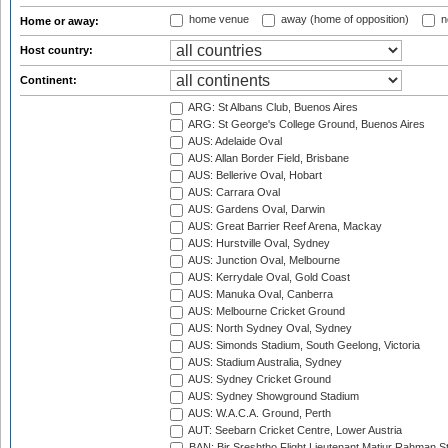
home venue
away (home of opposition)
n
Home or away:
Host country:
Continent:
ARG: St Albans Club, Buenos Aires
ARG: St George's College Ground, Buenos Aires
AUS: Adelaide Oval
AUS: Allan Border Field, Brisbane
AUS: Bellerive Oval, Hobart
AUS: Carrara Oval
AUS: Gardens Oval, Darwin
AUS: Great Barrier Reef Arena, Mackay
AUS: Hurstville Oval, Sydney
AUS: Junction Oval, Melbourne
AUS: Kerrydale Oval, Gold Coast
AUS: Manuka Oval, Canberra
AUS: Melbourne Cricket Ground
AUS: North Sydney Oval, Sydney
AUS: Simonds Stadium, South Geelong, Victoria
AUS: Stadium Australia, Sydney
AUS: Sydney Cricket Ground
AUS: Sydney Showground Stadium
AUS: W.A.C.A. Ground, Perth
AUT: Seebarn Cricket Centre, Lower Austria
BAN: Bir Sreshtho Flight Lieutenant Matiur Rahman 