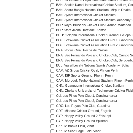
BAN: Sheikh Kamal International Cricket Stadium, Co
BAN: Shere Bangla National Stadium, Mirpur, Dhaka
BAN: Sylhet International Cricket Stadium
BAN: Sylhet International Cricket Stadium, Academy 
BEL: Royal Brussels Cricket Club Ground, Waterloo
BEL: Stars Arena Hofstade, Zemst
BHU: Gelephu International Cricket Ground, Gelephu
BOT: Botswana Cricket Association Oval 1, Gaboron
BOT: Botswana Cricket Association Oval 2, Gaboron
BRA: Pocos Oval, Pocos de Caldas
BRA: Sao Fernando Polo and Cricket Club, Campo Se
BRA: Sao Fernando Polo and Cricket Club, Seropedi
BUL: Vassil Levski National Sports Academy, Sofia
CAM: AZ Group Cricket Oval, Phnom Penh
CAM: ISF Sports Ground, Phonm Penh
CAM: Morodok Techo National Stadium, Phnom Penh
CHN: Guanggong International Cricket Stadium
CHN: Zhejiang University of Technology Cricket Fiel
Col: Los Pinos Polo Club 1, Cundinamarca
Col: Los Pinos Polo Club 2, Cundinamarca
CRC: Los Reyes Polo Club, Guacima
CRT: Mladost Cricket Ground, Zagreb
CYP: Happy Valley Ground 2 Episkopi
CYP: Happy Valley Ground Episkopi
CZK-R: Banks Field, Vinor
CZK-R: Scott Page Field, Vinor