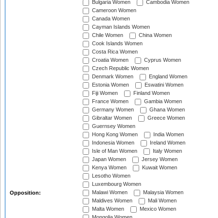
Bulgaria Women
Cambodia Women
Cameroon Women
Canada Women
Cayman Islands Women
Chile Women
China Women
Cook Islands Women
Costa Rica Women
Croatia Women
Cyprus Women
Czech Republic Women
Denmark Women
England Women
Estonia Women
Eswatini Women
Fiji Women
Finland Women
France Women
Gambia Women
Germany Women
Ghana Women
Gibraltar Women
Greece Women
Guernsey Women
Hong Kong Women
India Women
Indonesia Women
Ireland Women
Isle of Man Women
Italy Women
Japan Women
Jersey Women
Kenya Women
Kuwait Women
Lesotho Women
Luxembourg Women
Malawi Women
Malaysia Women
Opposition:
Maldives Women
Mali Women
Malta Women
Mexico Women
Mongolia Women