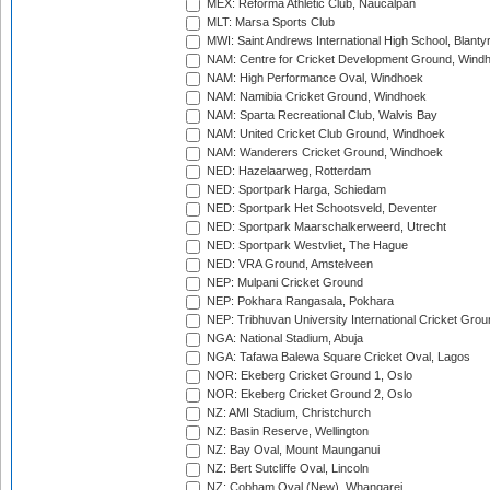
MEX: Reforma Athletic Club, Naucalpan
MLT: Marsa Sports Club
MWI: Saint Andrews International High School, Blanty
NAM: Centre for Cricket Development Ground, Wind
NAM: High Performance Oval, Windhoek
NAM: Namibia Cricket Ground, Windhoek
NAM: Sparta Recreational Club, Walvis Bay
NAM: United Cricket Club Ground, Windhoek
NAM: Wanderers Cricket Ground, Windhoek
NED: Hazelaarweg, Rotterdam
NED: Sportpark Harga, Schiedam
NED: Sportpark Het Schootsveld, Deventer
NED: Sportpark Maarschalkerweerd, Utrecht
NED: Sportpark Westvliet, The Hague
NED: VRA Ground, Amstelveen
NEP: Mulpani Cricket Ground
NEP: Pokhara Rangasala, Pokhara
NEP: Tribhuvan University International Cricket Groun
NGA: National Stadium, Abuja
NGA: Tafawa Balewa Square Cricket Oval, Lagos
NOR: Ekeberg Cricket Ground 1, Oslo
NOR: Ekeberg Cricket Ground 2, Oslo
NZ: AMI Stadium, Christchurch
NZ: Basin Reserve, Wellington
NZ: Bay Oval, Mount Maunganui
NZ: Bert Sutcliffe Oval, Lincoln
NZ: Cobham Oval (New), Whangarei