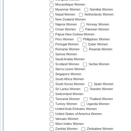
Mozambique Women
Myanmar Women
Namibia Women
Nepal Women
Netherlands Women
New Zealand Women
Nigeria Women
Norway Women
Oman Women
Pakistan Women
Papua New Guinea Women
Peru Women
Philippines Women
Portugal Women
Qatar Women
Romania Women
Rwanda Women
Samoa Women
Saudi Arabia Women
Scotland Women
Serbia Women
Sierra Leone Women
Singapore Women
South Africa Women
South Korea Women
Spain Women
Sri Lanka Women
Sweden Women
Switzerland Women
Tanzania Women
Thailand Women
Turkey Women
Uganda Women
United Arab Emirates Women
United States of America Women
Vanuatu Women
West Indies Women
Zambia Women
Zimbabwe Women