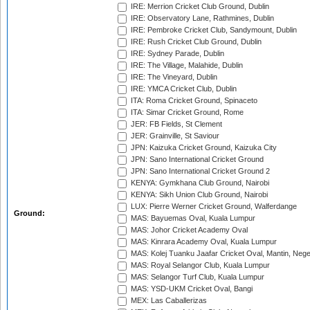
IRE: Merrion Cricket Club Ground, Dublin
IRE: Observatory Lane, Rathmines, Dublin
IRE: Pembroke Cricket Club, Sandymount, Dublin
IRE: Rush Cricket Club Ground, Dublin
IRE: Sydney Parade, Dublin
IRE: The Village, Malahide, Dublin
IRE: The Vineyard, Dublin
IRE: YMCA Cricket Club, Dublin
ITA: Roma Cricket Ground, Spinaceto
ITA: Simar Cricket Ground, Rome
JER: FB Fields, St Clement
JER: Grainville, St Saviour
JPN: Kaizuka Cricket Ground, Kaizuka City
JPN: Sano International Cricket Ground
JPN: Sano International Cricket Ground 2
KENYA: Gymkhana Club Ground, Nairobi
KENYA: Sikh Union Club Ground, Nairobi
LUX: Pierre Werner Cricket Ground, Walferdange
Ground:
MAS: Bayuemas Oval, Kuala Lumpur
MAS: Johor Cricket Academy Oval
MAS: Kinrara Academy Oval, Kuala Lumpur
MAS: Kolej Tuanku Jaafar Cricket Oval, Mantin, Nege
MAS: Royal Selangor Club, Kuala Lumpur
MAS: Selangor Turf Club, Kuala Lumpur
MAS: YSD-UKM Cricket Oval, Bangi
MEX: Las Caballerizas