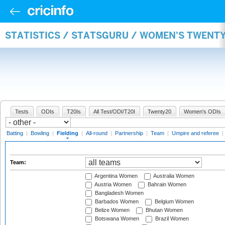
STATISTICS / STATSGURU / WOMEN'S TWENTY
Tests
ODIs
T20Is
All Test/ODI/T20I
Twenty20
Women's ODIs
Batting
|
Bowling
|
Fielding
|
All-round
|
Partnership
|
Team
|
Umpire and referee
|
Team:
Argentina Women
Australia Women
Austria Women
Bahrain Women
Bangladesh Women
Barbados Women
Belgium Women
Belize Women
Bhutan Women
Botswana Women
Brazil Women