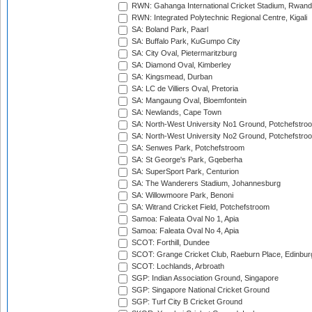
RWN: Gahanga International Cricket Stadium, Rwan
RWN: Integrated Polytechnic Regional Centre, Kigali
SA: Boland Park, Paarl
SA: Buffalo Park, KuGumpo City
SA: City Oval, Pietermaritzburg
SA: Diamond Oval, Kimberley
SA: Kingsmead, Durban
SA: LC de Villiers Oval, Pretoria
SA: Mangaung Oval, Bloemfontein
SA: Newlands, Cape Town
SA: North-West University No1 Ground, Potchefstro
SA: North-West University No2 Ground, Potchefstro
SA: Senwes Park, Potchefstroom
SA: St George's Park, Gqeberha
SA: SuperSport Park, Centurion
SA: The Wanderers Stadium, Johannesburg
SA: Willowmoore Park, Benoni
SA: Witrand Cricket Field, Potchefstroom
Samoa: Faleata Oval No 1, Apia
Samoa: Faleata Oval No 4, Apia
SCOT: Forthill, Dundee
SCOT: Grange Cricket Club, Raeburn Place, Edinbur
SCOT: Lochlands, Arbroath
SGP: Indian Association Ground, Singapore
SGP: Singapore National Cricket Ground
SGP: Turf City B Cricket Ground