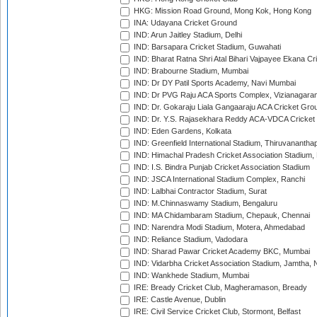
HKG: Mission Road Ground, Mong Kok, Hong Kong
INA: Udayana Cricket Ground
IND: Arun Jaitley Stadium, Delhi
IND: Barsapara Cricket Stadium, Guwahati
IND: Bharat Ratna Shri Atal Bihari Vajpayee Ekana C
IND: Brabourne Stadium, Mumbai
IND: Dr DY Patil Sports Academy, Navi Mumbai
IND: Dr PVG Raju ACA Sports Complex, Vizianagara
IND: Dr. Gokaraju Liala Gangaaraju ACA Cricket Gro
IND: Dr. Y.S. Rajasekhara Reddy ACA-VDCA Cricket
IND: Eden Gardens, Kolkata
IND: Greenfield International Stadium, Thiruvananth
IND: Himachal Pradesh Cricket Association Stadium
IND: I.S. Bindra Punjab Cricket Association Stadium
IND: JSCA International Stadium Complex, Ranchi
IND: Lalbhai Contractor Stadium, Surat
IND: M.Chinnaswamy Stadium, Bengaluru
IND: MA Chidambaram Stadium, Chepauk, Chennai
IND: Narendra Modi Stadium, Motera, Ahmedabad
IND: Reliance Stadium, Vadodara
IND: Sharad Pawar Cricket Academy BKC, Mumbai
IND: Vidarbha Cricket Association Stadium, Jamtha,
IND: Wankhede Stadium, Mumbai
IRE: Bready Cricket Club, Magheramason, Bready
IRE: Castle Avenue, Dublin
IRE: Civil Service Cricket Club, Stormont, Belfast