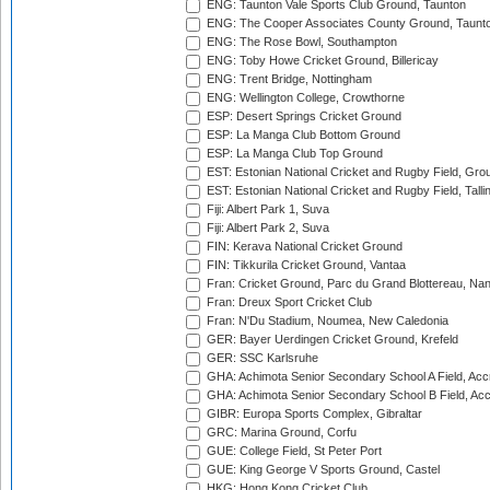
ENG: Taunton Vale Sports Club Ground, Taunton
ENG: The Cooper Associates County Ground, Taunt
ENG: The Rose Bowl, Southampton
ENG: Toby Howe Cricket Ground, Billericay
ENG: Trent Bridge, Nottingham
ENG: Wellington College, Crowthorne
ESP: Desert Springs Cricket Ground
ESP: La Manga Club Bottom Ground
ESP: La Manga Club Top Ground
EST: Estonian National Cricket and Rugby Field, Grou
EST: Estonian National Cricket and Rugby Field, Talli
Fiji: Albert Park 1, Suva
Fiji: Albert Park 2, Suva
FIN: Kerava National Cricket Ground
FIN: Tikkurila Cricket Ground, Vantaa
Fran: Cricket Ground, Parc du Grand Blottereau, Na
Fran: Dreux Sport Cricket Club
Fran: N'Du Stadium, Noumea, New Caledonia
GER: Bayer Uerdingen Cricket Ground, Krefeld
GER: SSC Karlsruhe
GHA: Achimota Senior Secondary School A Field, Acc
GHA: Achimota Senior Secondary School B Field, Ac
GIBR: Europa Sports Complex, Gibraltar
GRC: Marina Ground, Corfu
GUE: College Field, St Peter Port
GUE: King George V Sports Ground, Castel
HKG: Hong Kong Cricket Club