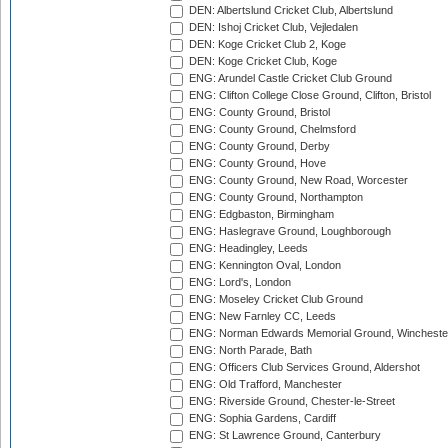
DEN: Albertslund Cricket Club, Albertslund
DEN: Ishoj Cricket Club, Vejledalen
DEN: Koge Cricket Club 2, Koge
DEN: Koge Cricket Club, Koge
ENG: Arundel Castle Cricket Club Ground
ENG: Clifton College Close Ground, Clifton, Bristol
ENG: County Ground, Bristol
ENG: County Ground, Chelmsford
ENG: County Ground, Derby
ENG: County Ground, Hove
ENG: County Ground, New Road, Worcester
ENG: County Ground, Northampton
ENG: Edgbaston, Birmingham
ENG: Haslegrave Ground, Loughborough
ENG: Headingley, Leeds
ENG: Kennington Oval, London
ENG: Lord's, London
ENG: Moseley Cricket Club Ground
ENG: New Farnley CC, Leeds
ENG: Norman Edwards Memorial Ground, Wincheste
ENG: North Parade, Bath
ENG: Officers Club Services Ground, Aldershot
ENG: Old Trafford, Manchester
ENG: Riverside Ground, Chester-le-Street
ENG: Sophia Gardens, Cardiff
ENG: St Lawrence Ground, Canterbury