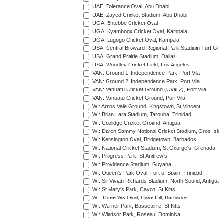
UAE: Tolerance Oval, Abu Dhabi
UAE: Zayed Cricket Stadium, Abu Dhabi
UGA: Entebbe Cricket Oval
UGA: Kyambogo Cricket Oval, Kampala
UGA: Lugogo Cricket Oval, Kampala
USA: Central Broward Regional Park Stadium Turf Gro
USA: Grand Prairie Stadium, Dallas
USA: Woodley Cricket Field, Los Angeles
VAN: Ground 1, Independence Park, Port Vila
VAN: Ground 2, Independence Park, Port Vila
VAN: Vanuatu Cricket Ground (Oval 2), Port Vila
VAN: Vanuatu Cricket Ground, Port Vila
WI: Arnos Vale Ground, Kingstown, St Vincent
WI: Brian Lara Stadium, Tarouba, Trinidad
WI: Coolidge Cricket Ground, Antigua
WI: Daren Sammy National Cricket Stadium, Gros Isle
WI: Kensington Oval, Bridgetown, Barbados
WI: National Cricket Stadium, St George's, Grenada
WI: Progress Park, St Andrew's
WI: Providence Stadium, Guyana
WI: Queen's Park Oval, Port of Spain, Trinidad
WI: Sir Vivian Richards Stadium, North Sound, Antigu
WI: St Mary's Park, Cayon, St Kitts
WI: Three Ws Oval, Cave Hill, Barbados
WI: Warner Park, Basseterre, St Kitts
WI: Windsor Park, Roseau, Dominica