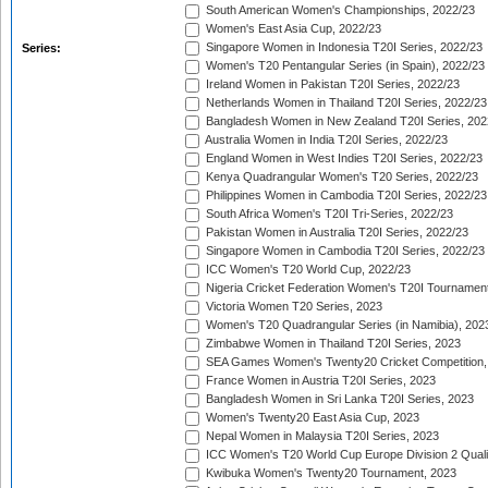
South American Women's Championships, 2022/23
Women's East Asia Cup, 2022/23
Singapore Women in Indonesia T20I Series, 2022/23
Series:
Women's T20 Pentangular Series (in Spain), 2022/23
Ireland Women in Pakistan T20I Series, 2022/23
Netherlands Women in Thailand T20I Series, 2022/23
Bangladesh Women in New Zealand T20I Series, 202
Australia Women in India T20I Series, 2022/23
England Women in West Indies T20I Series, 2022/23
Kenya Quadrangular Women's T20 Series, 2022/23
Philippines Women in Cambodia T20I Series, 2022/23
South Africa Women's T20I Tri-Series, 2022/23
Pakistan Women in Australia T20I Series, 2022/23
Singapore Women in Cambodia T20I Series, 2022/23
ICC Women's T20 World Cup, 2022/23
Nigeria Cricket Federation Women's T20I Tournament
Victoria Women T20 Series, 2023
Women's T20 Quadrangular Series (in Namibia), 202
Zimbabwe Women in Thailand T20I Series, 2023
SEA Games Women's Twenty20 Cricket Competition,
France Women in Austria T20I Series, 2023
Bangladesh Women in Sri Lanka T20I Series, 2023
Women's Twenty20 East Asia Cup, 2023
Nepal Women in Malaysia T20I Series, 2023
ICC Women's T20 World Cup Europe Division 2 Qualif
Kwibuka Women's Twenty20 Tournament, 2023