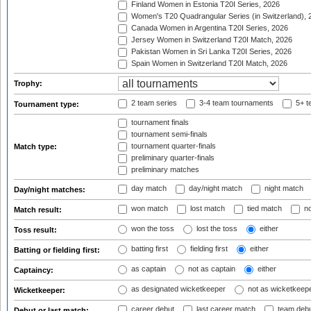
Finland Women in Estonia T20I Series, 2026
Women's T20 Quadrangular Series (in Switzerland), 
Canada Women in Argentina T20I Series, 2026
Jersey Women in Switzerland T20I Match, 2026
Pakistan Women in Sri Lanka T20I Series, 2026
Spain Women in Switzerland T20I Match, 2026
Trophy:
2 team series
3-4 team tournaments
5+ t
Tournament type:
tournament finals
tournament semi-finals
tournament quarter-finals
Match type:
preliminary quarter-finals
preliminary matches
day match
day/night match
night match
Day/night matches:
won match
lost match
tied match
no
Match result:
won the toss
lost the toss
either
Toss result:
batting first
fielding first
either
Batting or fielding first:
as captain
not as captain
either
Captaincy:
as designated wicketkeeper
not as wicketkeep
Wicketkeeper:
career debut
last career match
team deb
Debut or last match: