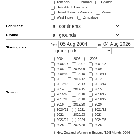
Tanzania
Thailand
Uganda
United Arab Emirates
United States of America
Vanuatu
West Indies
Zimbabwe
Continent:
Ground:
from
to
Starting date:
2004
2005
2006
2006/07
2007
2007/08
2008
2008/09
2009
2009/10
2010
2010/11
2011
2011/12
2012
2012/13
2013
2013/14
2014
2014/15
2015
Season:
2015/16
2016
2016/17
2017/18
2018
2018/19
2019
2019/20
2020
2020/21
2021
2021/22
2022
2022/23
2023
2023/24
2024
2024/25
2025
2025/26
2026
New Zealand Women in England T20I Match, 2004