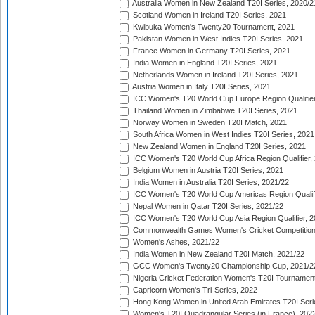
Australia Women in New Zealand T20I Series, 2020/2
Scotland Women in Ireland T20I Series, 2021
Kwibuka Women's Twenty20 Tournament, 2021
Pakistan Women in West Indies T20I Series, 2021
France Women in Germany T20I Series, 2021
India Women in England T20I Series, 2021
Netherlands Women in Ireland T20I Series, 2021
Austria Women in Italy T20I Series, 2021
ICC Women's T20 World Cup Europe Region Qualifier
Thailand Women in Zimbabwe T20I Series, 2021
Norway Women in Sweden T20I Match, 2021
South Africa Women in West Indies T20I Series, 2021
New Zealand Women in England T20I Series, 2021
ICC Women's T20 World Cup Africa Region Qualifier,
Belgium Women in Austria T20I Series, 2021
India Women in Australia T20I Series, 2021/22
ICC Women's T20 World Cup Americas Region Qualifi
Nepal Women in Qatar T20I Series, 2021/22
ICC Women's T20 World Cup Asia Region Qualifier, 2
Commonwealth Games Women's Cricket Competition Q
Women's Ashes, 2021/22
India Women in New Zealand T20I Match, 2021/22
GCC Women's Twenty20 Championship Cup, 2021/2
Nigeria Cricket Federation Women's T20I Tournament
Capricorn Women's Tri-Series, 2022
Hong Kong Women in United Arab Emirates T20I Seri
Women's T20I Quadrangular Series (in France), 202