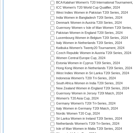
BCA Kalahari Women's T20 International Tournament
ICC Women's T20 World Cup Qualifier, 2024
West Indies Women in Pakistan T20I Series, 2024
India Women in Bangladesh T20I Series, 2024
Denmark Women in Austria T20I Series, 2024
Guernsey Women v Isle of Man Women T20I Series,
Pakistan Women in England T20I Series, 2024
Luxembourg Women in Belgium T20I Series, 2024
Italy Women in Netherlands T20I Series, 2024
Kwibuka Women's Twenty20 Tournament, 2024
Czech Republic Women in Austria T20I Series, 2024
Women Central Europe Cup, 2024
Estonia Women in Cyprus T20I Series, 2024
Hong Kong Women in Netherlands T20I Series, 2024
West Indies Women in Sri Lanka T20I Series, 2024
Indonesia Women's T20I Tri-Series, 2024
South Africa Women in India T20I Series, 2024
New Zealand Women in England T20I Series, 2024
Guernsey Women in Jersey T20I Match, 2024
Women's T20 Asia Cup, 2024
Germany Women's T20I Tri-Series, 2024
Italy Women in Germany T20I Match, 2024
Nordic Women T20 Cup, 2024
Sri Lanka Women in Ireland T20I Series, 2024
Netherlands Women's T20I Tri-Series, 2024
Isle of Man Women in Malta T20I Series, 2024