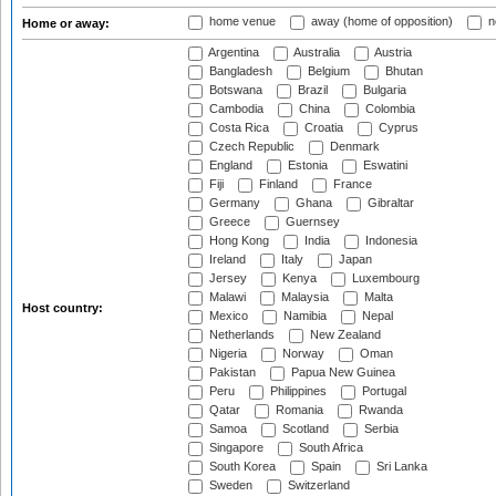
home venue
away (home of opposition)
n
Home or away:
Argentina
Australia
Austria
Bangladesh
Belgium
Bhutan
Botswana
Brazil
Bulgaria
Cambodia
China
Colombia
Costa Rica
Croatia
Cyprus
Czech Republic
Denmark
England
Estonia
Eswatini
Fiji
Finland
France
Germany
Ghana
Gibraltar
Greece
Guernsey
Hong Kong
India
Indonesia
Ireland
Italy
Japan
Jersey
Kenya
Luxembourg
Malawi
Malaysia
Malta
Host country:
Mexico
Namibia
Nepal
Netherlands
New Zealand
Nigeria
Norway
Oman
Pakistan
Papua New Guinea
Peru
Philippines
Portugal
Qatar
Romania
Rwanda
Samoa
Scotland
Serbia
Singapore
South Africa
South Korea
Spain
Sri Lanka
Sweden
Switzerland