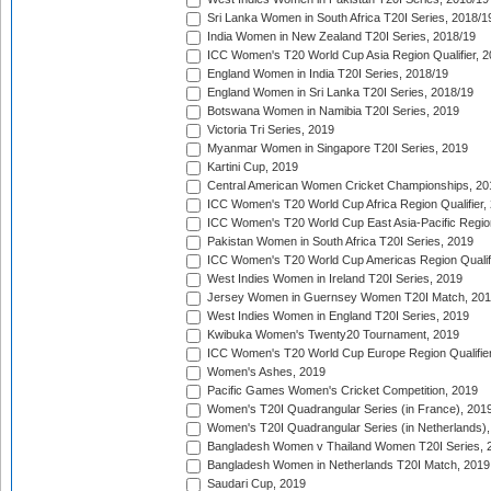
Sri Lanka Women in South Africa T20I Series, 2018/1
India Women in New Zealand T20I Series, 2018/19
ICC Women's T20 World Cup Asia Region Qualifier, 2
England Women in India T20I Series, 2018/19
England Women in Sri Lanka T20I Series, 2018/19
Botswana Women in Namibia T20I Series, 2019
Victoria Tri Series, 2019
Myanmar Women in Singapore T20I Series, 2019
Kartini Cup, 2019
Central American Women Cricket Championships, 20
ICC Women's T20 World Cup Africa Region Qualifier,
ICC Women's T20 World Cup East Asia-Pacific Region 
Pakistan Women in South Africa T20I Series, 2019
ICC Women's T20 World Cup Americas Region Qualifi
West Indies Women in Ireland T20I Series, 2019
Jersey Women in Guernsey Women T20I Match, 20
West Indies Women in England T20I Series, 2019
Kwibuka Women's Twenty20 Tournament, 2019
ICC Women's T20 World Cup Europe Region Qualifier
Women's Ashes, 2019
Pacific Games Women's Cricket Competition, 2019
Women's T20I Quadrangular Series (in France), 201
Women's T20I Quadrangular Series (in Netherlands),
Bangladesh Women v Thailand Women T20I Series, 
Bangladesh Women in Netherlands T20I Match, 2019
Saudari Cup, 2019