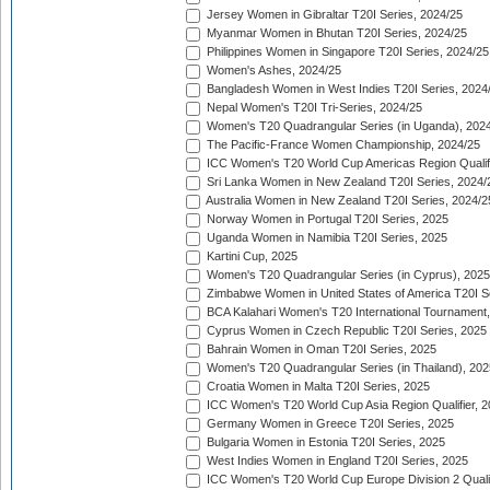
Jersey Women in Gibraltar T20I Series, 2024/25
Myanmar Women in Bhutan T20I Series, 2024/25
Philippines Women in Singapore T20I Series, 2024/25
Women's Ashes, 2024/25
Bangladesh Women in West Indies T20I Series, 2024
Nepal Women's T20I Tri-Series, 2024/25
Women's T20 Quadrangular Series (in Uganda), 202
The Pacific-France Women Championship, 2024/25
ICC Women's T20 World Cup Americas Region Qualifi
Sri Lanka Women in New Zealand T20I Series, 2024/
Australia Women in New Zealand T20I Series, 2024/2
Norway Women in Portugal T20I Series, 2025
Uganda Women in Namibia T20I Series, 2025
Kartini Cup, 2025
Women's T20 Quadrangular Series (in Cyprus), 2025
Zimbabwe Women in United States of America T20I S
BCA Kalahari Women's T20 International Tournament
Cyprus Women in Czech Republic T20I Series, 2025
Bahrain Women in Oman T20I Series, 2025
Women's T20 Quadrangular Series (in Thailand), 202
Croatia Women in Malta T20I Series, 2025
ICC Women's T20 World Cup Asia Region Qualifier, 
Germany Women in Greece T20I Series, 2025
Bulgaria Women in Estonia T20I Series, 2025
West Indies Women in England T20I Series, 2025
ICC Women's T20 World Cup Europe Division 2 Qualif