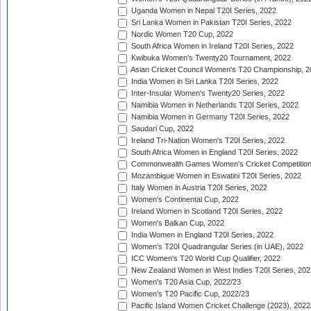
Uganda Women in Nepal T20I Series, 2022
Sri Lanka Women in Pakistan T20I Series, 2022
Nordic Women T20 Cup, 2022
South Africa Women in Ireland T20I Series, 2022
Kwibuka Women's Twenty20 Tournament, 2022
Asian Cricket Council Women's T20 Championship, 2
India Women in Sri Lanka T20I Series, 2022
Inter-Insular Women's Twenty20 Series, 2022
Namibia Women in Netherlands T20I Series, 2022
Namibia Women in Germany T20I Series, 2022
Saudari Cup, 2022
Ireland Tri-Nation Women's T20I Series, 2022
South Africa Women in England T20I Series, 2022
Commonwealth Games Women's Cricket Competition
Mozambique Women in Eswatini T20I Series, 2022
Italy Women in Austria T20I Series, 2022
Women's Continental Cup, 2022
Ireland Women in Scotland T20I Series, 2022
Women's Balkan Cup, 2022
India Women in England T20I Series, 2022
Women's T20I Quadrangular Series (in UAE), 2022
ICC Women's T20 World Cup Qualifier, 2022
New Zealand Women in West Indies T20I Series, 202
Women's T20 Asia Cup, 2022/23
Women's T20 Pacific Cup, 2022/23
Pacific Island Women Cricket Challenge (2023), 2022