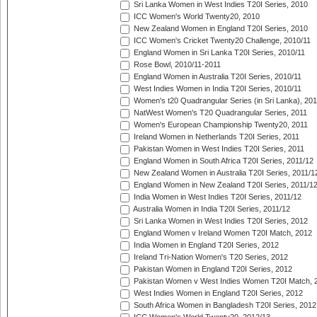
Sri Lanka Women in West Indies T20I Series, 2010
ICC Women's World Twenty20, 2010
New Zealand Women in England T20I Series, 2010
ICC Women's Cricket Twenty20 Challenge, 2010/11
England Women in Sri Lanka T20I Series, 2010/11
Rose Bowl, 2010/11-2011
England Women in Australia T20I Series, 2010/11
West Indies Women in India T20I Series, 2010/11
Women's t20 Quadrangular Series (in Sri Lanka), 201
NatWest Women's T20 Quadrangular Series, 2011
Women's European Championship Twenty20, 2011
Ireland Women in Netherlands T20I Series, 2011
Pakistan Women in West Indies T20I Series, 2011
England Women in South Africa T20I Series, 2011/12
New Zealand Women in Australia T20I Series, 2011/1
England Women in New Zealand T20I Series, 2011/1
India Women in West Indies T20I Series, 2011/12
Australia Women in India T20I Series, 2011/12
Sri Lanka Women in West Indies T20I Series, 2012
England Women v Ireland Women T20I Match, 2012
India Women in England T20I Series, 2012
Ireland Tri-Nation Women's T20 Series, 2012
Pakistan Women in England T20I Series, 2012
Pakistan Women v West Indies Women T20I Match, 
West Indies Women in England T20I Series, 2012
South Africa Women in Bangladesh T20I Series, 2012