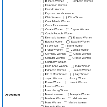
Bulgaria Women
Cambodia Women
Cameroon Women
Canada Women
Cayman Islands Women
Chile Women
China Women
Cook Islands Women
Costa Rica Women
Croatia Women
Cyprus Women
Czech Republic Women
Denmark Women
England Women
Estonia Women
Eswatini Women
Fiji Women
Finland Women
France Women
Gambia Women
Germany Women
Ghana Women
Gibraltar Women
Greece Women
Guernsey Women
Hong Kong Women
India Women
Indonesia Women
Ireland Women
Isle of Man Women
Italy Women
Japan Women
Jersey Women
Kenya Women
Kuwait Women
Lesotho Women
Luxembourg Women
Malawi Women
Malaysia Women
Opposition:
Maldives Women
Mali Women
Malta Women
Mexico Women
Mongolia Women