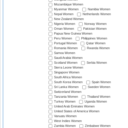
Mozambique Women
Myanmar Women
Namibia Women
Nepal Women
Netherlands Women
New Zealand Women
Nigeria Women
Norway Women
Oman Women
Pakistan Women
Papua New Guinea Women
Peru Women
Philippines Women
Portugal Women
Qatar Women
Romania Women
Rwanda Women
Samoa Women
Saudi Arabia Women
Scotland Women
Serbia Women
Sierra Leone Women
Singapore Women
South Africa Women
South Korea Women
Spain Women
Sri Lanka Women
Sweden Women
Switzerland Women
Tanzania Women
Thailand Women
Turkey Women
Uganda Women
United Arab Emirates Women
United States of America Women
Vanuatu Women
West Indies Women
Zambia Women
Zimbabwe Women