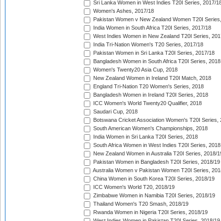
Sri Lanka Women in West Indies T20I Series, 2017/1
Women's Ashes, 2017/18
Pakistan Women v New Zealand Women T20I Series,
India Women in South Africa T20I Series, 2017/18
West Indies Women in New Zealand T20I Series, 201
India Tri-Nation Women's T20 Series, 2017/18
Pakistan Women in Sri Lanka T20I Series, 2017/18
Bangladesh Women in South Africa T20I Series, 2018
Women's Twenty20 Asia Cup, 2018
New Zealand Women in Ireland T20I Match, 2018
England Tri-Nation T20 Women's Series, 2018
Bangladesh Women in Ireland T20I Series, 2018
ICC Women's World Twenty20 Qualifier, 2018
Saudari Cup, 2018
Botswana Cricket Association Women's T20I Series,
South American Women's Championships, 2018
India Women in Sri Lanka T20I Series, 2018
South Africa Women in West Indies T20I Series, 2018
New Zealand Women in Australia T20I Series, 2018/1
Pakistan Women in Bangladesh T20I Series, 2018/19
Australia Women v Pakistan Women T20I Series, 201
China Women in South Korea T20I Series, 2018/19
ICC Women's World T20, 2018/19
Zimbabwe Women in Namibia T20I Series, 2018/19
Thailand Women's T20 Smash, 2018/19
Rwanda Women in Nigeria T20I Series, 2018/19
West Indies Women in Pakistan T20I Series, 2018/19