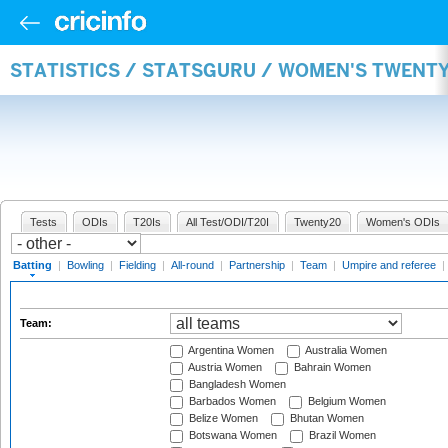
STATISTICS / STATSGURU / WOMEN'S TWENT
Tests
ODIs
T20Is
All Test/ODI/T20I
Twenty20
Women's ODIs
Batting
|
Bowling
|
Fielding
|
All-round
|
Partnership
|
Team
|
Umpire and referee
|
Team:
Argentina Women
Australia Women
Austria Women
Bahrain Women
Bangladesh Women
Barbados Women
Belgium Women
Belize Women
Bhutan Women
Botswana Women
Brazil Women