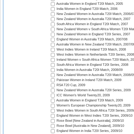
Australia Women in England T20I Match, 2005
India Women in England T20I Match, 2006
New Zealand Women in Australia T20I Match, 2006/0
New Zealand Women in Australia T20I Match, 2007
South Africa Women in England T20I Match, 2007
New Zealand Women v South Africa Women T20I Mat
New Zealand Women in England T20I Series, 2007
England Women in Australia T20I Match, 2007/08
Australia Women in New Zealand T20I Match, 2007/0
West Indies Women in Ireland T20I Match, 2008
West Indies Women in Netherlands T20I Series, 2008
Ireland Women v South Africa Women T20I Match, 2
South Africa Women in England T20I Series, 2008
India Women in Australia T20I Match, 2008/09
New Zealand Women in Australia T20I Match, 2008/0
Pakistan Women in Ireland T20I Match, 2009
RSA T20 Cup, 2009
New Zealand Women in Australia T20I Series, 2009
ICC Women's World Twenty20, 2009
Australia Women in England T20I Match, 2009
Women's European Championship Twenty20, 2009
West Indies Women in South Africa T20I Series, 2009
England Women in West Indies T20I Series, 2009/10
Rose Bowl [New Zealand in Australia], 2009/10
Rose Bowl [Australia in New Zealand], 2009/10
England Women in India T20I Series, 2009/10