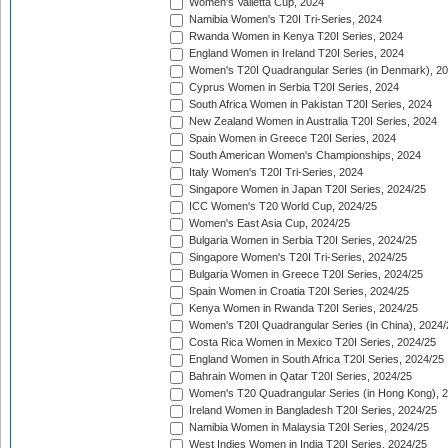
Women's Valletta Cup, 2024
Namibia Women's T20I Tri-Series, 2024
Rwanda Women in Kenya T20I Series, 2024
England Women in Ireland T20I Series, 2024
Women's T20I Quadrangular Series (in Denmark), 2
Cyprus Women in Serbia T20I Series, 2024
South Africa Women in Pakistan T20I Series, 2024
New Zealand Women in Australia T20I Series, 2024
Spain Women in Greece T20I Series, 2024
South American Women's Championships, 2024
Italy Women's T20I Tri-Series, 2024
Singapore Women in Japan T20I Series, 2024/25
ICC Women's T20 World Cup, 2024/25
Women's East Asia Cup, 2024/25
Bulgaria Women in Serbia T20I Series, 2024/25
Singapore Women's T20I Tri-Series, 2024/25
Bulgaria Women in Greece T20I Series, 2024/25
Spain Women in Croatia T20I Series, 2024/25
Kenya Women in Rwanda T20I Series, 2024/25
Women's T20I Quadrangular Series (in China), 2024/
Costa Rica Women in Mexico T20I Series, 2024/25
England Women in South Africa T20I Series, 2024/25
Bahrain Women in Qatar T20I Series, 2024/25
Women's T20 Quadrangular Series (in Hong Kong), 
Ireland Women in Bangladesh T20I Series, 2024/25
Namibia Women in Malaysia T20I Series, 2024/25
West Indies Women in India T20I Series, 2024/25