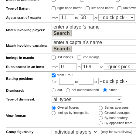
right-hand batter
left-hand batter
unknown
Type of Batter:
Age at start of match:
from
to
or
Match involving players:
Match involving captains:
1st innings
2nd innings
Innings in match:
Runs scored in an inns:
from
to
or
from 1
to 2
Batting position:
from
to
or
out
not out/absent/dnb
either
Dismissed:
Type of dismissal:
Overall figures
Series averages
Innings by innings list
Ground averages
View format:
By host country
By opposition team
Group figures by:
(only for overall view)