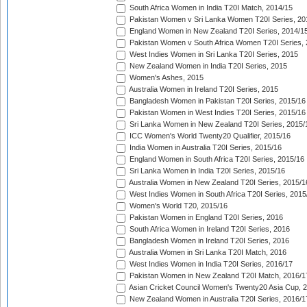
South Africa Women in India T20I Match, 2014/15
Pakistan Women v Sri Lanka Women T20I Series, 20
England Women in New Zealand T20I Series, 2014/1
Pakistan Women v South Africa Women T20I Series, 
West Indies Women in Sri Lanka T20I Series, 2015
New Zealand Women in India T20I Series, 2015
Women's Ashes, 2015
Australia Women in Ireland T20I Series, 2015
Bangladesh Women in Pakistan T20I Series, 2015/16
Pakistan Women in West Indies T20I Series, 2015/16
Sri Lanka Women in New Zealand T20I Series, 2015/
ICC Women's World Twenty20 Qualifier, 2015/16
India Women in Australia T20I Series, 2015/16
England Women in South Africa T20I Series, 2015/16
Sri Lanka Women in India T20I Series, 2015/16
Australia Women in New Zealand T20I Series, 2015/1
West Indies Women in South Africa T20I Series, 2015
Women's World T20, 2015/16
Pakistan Women in England T20I Series, 2016
South Africa Women in Ireland T20I Series, 2016
Bangladesh Women in Ireland T20I Series, 2016
Australia Women in Sri Lanka T20I Match, 2016
West Indies Women in India T20I Series, 2016/17
Pakistan Women in New Zealand T20I Match, 2016/1
Asian Cricket Council Women's Twenty20 Asia Cup, 
New Zealand Women in Australia T20I Series, 2016/1