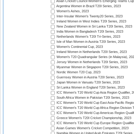
Asian Cricket Council Women's Emerging Teams Cup
Argentina Women in Brazil T20I Series, 2023
Women's Ashes, 2023
Inter-Insular Women's Twenty20 Series, 2023
Ireland Women in West Indies T20I Series, 2023
New Zealand Women in Sri Lanka T20I Series, 2023
India Women in Bangladesh T20I Series, 2023
Netherlands Women's T20I Tri-Series, 2023
Isle of Man Women in Austria T20I Series, 2023
Women's Continental Cup, 2023
Ireland Women in Netherlands T20I Series, 2023
Women's T20 Quadrangular Series (in Malaysia), 20
Jersey Women in Netherlands T20I Series, 2023
Myanmar Women in Singapore T20I Series, 2023
Nordic Women T20 Cup, 2023
Guernsey Women in Austria T20I Series, 2023
Japan Women in Vanuatu T20I Series, 2023
Sri Lanka Women in England T20I Series, 2023
ICC Women's T20 World Cup Asia Region Qualifier, 
South Africa Women in Pakistan T20I Series, 2023
ICC Women's T20 World Cup East Asia-Pacific Region 
ICC Women's T20 World Cup Africa Region Division Tw
ICC Women's T20 World Cup Americas Region Qualifi
Greece Women's T20I Cricket Championship, 2023
ICC Women's T20 World Cup Europe Region Qualifier
Asian Games Women's Cricket Competition, 2023
Namibia Women in United Arab Emirates T20I Series,