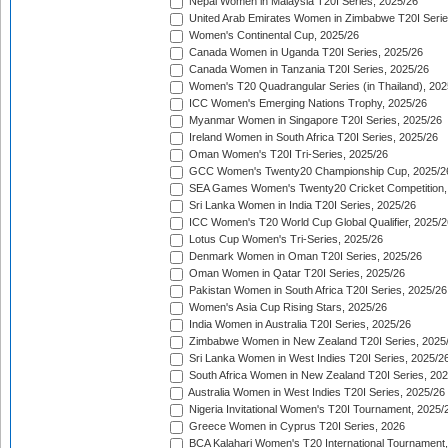
Nepal Women in Malaysia T20I Series, 2025/26
United Arab Emirates Women in Zimbabwe T20I Serie
Women's Continental Cup, 2025/26
Canada Women in Uganda T20I Series, 2025/26
Canada Women in Tanzania T20I Series, 2025/26
Women's T20 Quadrangular Series (in Thailand), 202
ICC Women's Emerging Nations Trophy, 2025/26
Myanmar Women in Singapore T20I Series, 2025/26
Ireland Women in South Africa T20I Series, 2025/26
Oman Women's T20I Tri-Series, 2025/26
GCC Women's Twenty20 Championship Cup, 2025/2
SEA Games Women's Twenty20 Cricket Competition,
Sri Lanka Women in India T20I Series, 2025/26
ICC Women's T20 World Cup Global Qualifier, 2025/2
Lotus Cup Women's Tri-Series, 2025/26
Denmark Women in Oman T20I Series, 2025/26
Oman Women in Qatar T20I Series, 2025/26
Pakistan Women in South Africa T20I Series, 2025/26
Women's Asia Cup Rising Stars, 2025/26
India Women in Australia T20I Series, 2025/26
Zimbabwe Women in New Zealand T20I Series, 2025
Sri Lanka Women in West Indies T20I Series, 2025/2
South Africa Women in New Zealand T20I Series, 20
Australia Women in West Indies T20I Series, 2025/26
Nigeria Invitational Women's T20I Tournament, 2025/
Greece Women in Cyprus T20I Series, 2026
BCA Kalahari Women's T20 International Tournament