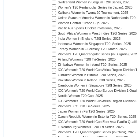
Switzerland Women in Belgium T20I Series, 2025
Women's T20 Pentangular Series (in Japan), 2025
Kwibuka Women's Twenty20 Tournament, 2025
United States of America Women in Netherlands T20I
Women Central Europe Cup, 2025
PacificAus Sports Cricket Invitational, 2025
South Africa Women in West Indies T20I Series, 2025
India Women in England T20I Series, 2025
Indonesia Women in Singapore T20I Series, 2025
Jersey Women in Guernsey T20I Match, 2025
Women's T20 Quadrangular Series (in Bulgaria), 202
Finland Women's T20I Tri-Series, 2025
Zimbabwe Women in Ireland T20I Series, 2025
ICC Women's T20 World Cup Africa Region Division Tw
Gibraltar Women in Estonia T20I Series, 2025
Pakistan Women in Ireland T20I Series, 2025
Cambodia Women in Singapore T20I Series, 2025
ICC Women's T20 World Cup Europe Division 1 Qualif
Nordic Women T20 Cup, 2025
ICC Women's T20 World Cup Africa Region Division O
Women's ICC T20 Tri-Series, 2025
Japan Women in Fiji T20I Series, 2025
Czech Republic Women in Estonia T20I Series, 2025
ICC Women's T20 World Cup East Asia Pacific Qualifi
Luxembourg Women's T20I Tri-Series, 2025
Women's T20I Quadrangular Series (in China), 2025