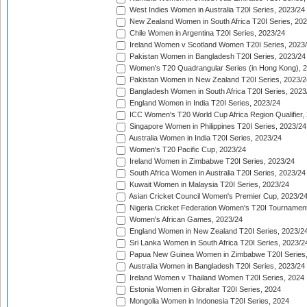
West Indies Women in Australia T20I Series, 2023/24
New Zealand Women in South Africa T20I Series, 20
Chile Women in Argentina T20I Series, 2023/24
Ireland Women v Scotland Women T20I Series, 2023
Pakistan Women in Bangladesh T20I Series, 2023/24
Women's T20 Quadrangular Series (in Hong Kong), 
Pakistan Women in New Zealand T20I Series, 2023/2
Bangladesh Women in South Africa T20I Series, 2023
England Women in India T20I Series, 2023/24
ICC Women's T20 World Cup Africa Region Qualifier,
Singapore Women in Philippines T20I Series, 2023/24
Australia Women in India T20I Series, 2023/24
Women's T20 Pacific Cup, 2023/24
Ireland Women in Zimbabwe T20I Series, 2023/24
South Africa Women in Australia T20I Series, 2023/24
Kuwait Women in Malaysia T20I Series, 2023/24
Asian Cricket Council Women's Premier Cup, 2023/2
Nigeria Cricket Federation Women's T20I Tournament
Women's African Games, 2023/24
England Women in New Zealand T20I Series, 2023/2
Sri Lanka Women in South Africa T20I Series, 2023/2
Papua New Guinea Women in Zimbabwe T20I Series,
Australia Women in Bangladesh T20I Series, 2023/24
Ireland Women v Thailand Women T20I Series, 2024
Estonia Women in Gibraltar T20I Series, 2024
Mongolia Women in Indonesia T20I Series, 2024