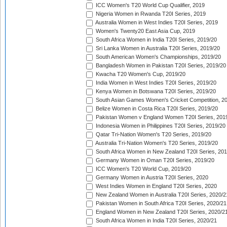
ICC Women's T20 World Cup Qualifier, 2019
Nigeria Women in Rwanda T20I Series, 2019
Australia Women in West Indies T20I Series, 2019
Women's Twenty20 East Asia Cup, 2019
South Africa Women in India T20I Series, 2019/20
Sri Lanka Women in Australia T20I Series, 2019/20
South American Women's Championships, 2019/20
Bangladesh Women in Pakistan T20I Series, 2019/20
Kwacha T20 Women's Cup, 2019/20
India Women in West Indies T20I Series, 2019/20
Kenya Women in Botswana T20I Series, 2019/20
South Asian Games Women's Cricket Competition, 2
Belize Women in Costa Rica T20I Series, 2019/20
Pakistan Women v England Women T20I Series, 201
Indonesia Women in Philippines T20I Series, 2019/20
Qatar Tri-Nation Women's T20 Series, 2019/20
Australia Tri-Nation Women's T20 Series, 2019/20
South Africa Women in New Zealand T20I Series, 20
Germany Women in Oman T20I Series, 2019/20
ICC Women's T20 World Cup, 2019/20
Germany Women in Austria T20I Series, 2020
West Indies Women in England T20I Series, 2020
New Zealand Women in Australia T20I Series, 2020/2
Pakistan Women in South Africa T20I Series, 2020/21
England Women in New Zealand T20I Series, 2020/2
South Africa Women in India T20I Series, 2020/21