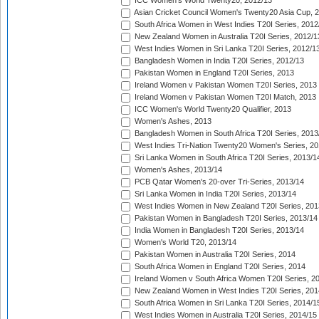
ICC Women's World Twenty20, 2012/13
Asian Cricket Council Women's Twenty20 Asia Cup, 
South Africa Women in West Indies T20I Series, 2012
New Zealand Women in Australia T20I Series, 2012/1
West Indies Women in Sri Lanka T20I Series, 2012/1
Bangladesh Women in India T20I Series, 2012/13
Pakistan Women in England T20I Series, 2013
Ireland Women v Pakistan Women T20I Series, 2013
Ireland Women v Pakistan Women T20I Match, 2013
ICC Women's World Twenty20 Qualifier, 2013
Women's Ashes, 2013
Bangladesh Women in South Africa T20I Series, 2013
West Indies Tri-Nation Twenty20 Women's Series, 20
Sri Lanka Women in South Africa T20I Series, 2013/1
Women's Ashes, 2013/14
PCB Qatar Women's 20-over Tri-Series, 2013/14
Sri Lanka Women in India T20I Series, 2013/14
West Indies Women in New Zealand T20I Series, 201
Pakistan Women in Bangladesh T20I Series, 2013/14
India Women in Bangladesh T20I Series, 2013/14
Women's World T20, 2013/14
Pakistan Women in Australia T20I Series, 2014
South Africa Women in England T20I Series, 2014
Ireland Women v South Africa Women T20I Series, 2
New Zealand Women in West Indies T20I Series, 201
South Africa Women in Sri Lanka T20I Series, 2014/1
West Indies Women in Australia T20I Series, 2014/15