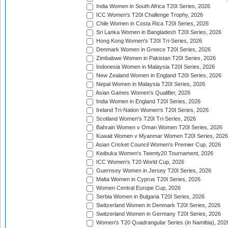
India Women in South Africa T20I Series, 2026
ICC Women's T20I Challenge Trophy, 2026
Chile Women in Costa Rica T20I Series, 2026
Sri Lanka Women in Bangladesh T20I Series, 2026
Hong Kong Women's T20I Tri-Series, 2026
Denmark Women in Greece T20I Series, 2026
Zimbabwe Women in Pakistan T20I Series, 2026
Indonesia Women in Malaysia T20I Series, 2026
New Zealand Women in England T20I Series, 2026
Nepal Women in Malaysia T20I Series, 2026
Asian Games Women's Qualifier, 2026
India Women in England T20I Series, 2026
Ireland Tri-Nation Women's T20I Series, 2026
Scotland Women's T20I Tri-Series, 2026
Bahrain Women v Oman Women T20I Series, 2026
Kuwait Women v Myanmar Women T20I Series, 2026
Asian Cricket Council Women's Premier Cup, 2026
Kwibuka Women's Twenty20 Tournament, 2026
ICC Women's T20 World Cup, 2026
Guernsey Women in Jersey T20I Series, 2026
Malta Women in Cyprus T20I Series, 2026
Women Central Europe Cup, 2026
Serbia Women in Bulgaria T20I Series, 2026
Switzerland Women in Denmark T20I Series, 2026
Switzerland Women in Germany T20I Series, 2026
Women's T20 Quadrangular Series (in Namibia), 202