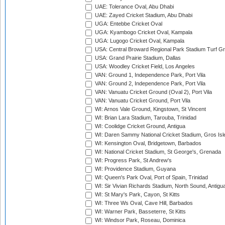
UAE: Tolerance Oval, Abu Dhabi
UAE: Zayed Cricket Stadium, Abu Dhabi
UGA: Entebbe Cricket Oval
UGA: Kyambogo Cricket Oval, Kampala
UGA: Lugogo Cricket Oval, Kampala
USA: Central Broward Regional Park Stadium Turf Gro
USA: Grand Prairie Stadium, Dallas
USA: Woodley Cricket Field, Los Angeles
VAN: Ground 1, Independence Park, Port Vila
VAN: Ground 2, Independence Park, Port Vila
VAN: Vanuatu Cricket Ground (Oval 2), Port Vila
VAN: Vanuatu Cricket Ground, Port Vila
WI: Arnos Vale Ground, Kingstown, St Vincent
WI: Brian Lara Stadium, Tarouba, Trinidad
WI: Coolidge Cricket Ground, Antigua
WI: Daren Sammy National Cricket Stadium, Gros Isle
WI: Kensington Oval, Bridgetown, Barbados
WI: National Cricket Stadium, St George's, Grenada
WI: Progress Park, St Andrew's
WI: Providence Stadium, Guyana
WI: Queen's Park Oval, Port of Spain, Trinidad
WI: Sir Vivian Richards Stadium, North Sound, Antigu
WI: St Mary's Park, Cayon, St Kitts
WI: Three Ws Oval, Cave Hill, Barbados
WI: Warner Park, Basseterre, St Kitts
WI: Windsor Park, Roseau, Dominica