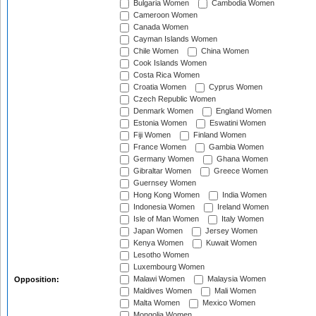
Bulgaria Women
Cambodia Women
Cameroon Women
Canada Women
Cayman Islands Women
Chile Women
China Women
Cook Islands Women
Costa Rica Women
Croatia Women
Cyprus Women
Czech Republic Women
Denmark Women
England Women
Estonia Women
Eswatini Women
Fiji Women
Finland Women
France Women
Gambia Women
Germany Women
Ghana Women
Gibraltar Women
Greece Women
Guernsey Women
Hong Kong Women
India Women
Indonesia Women
Ireland Women
Isle of Man Women
Italy Women
Japan Women
Jersey Women
Kenya Women
Kuwait Women
Lesotho Women
Luxembourg Women
Malawi Women
Malaysia Women
Opposition:
Maldives Women
Mali Women
Malta Women
Mexico Women
Mongolia Women