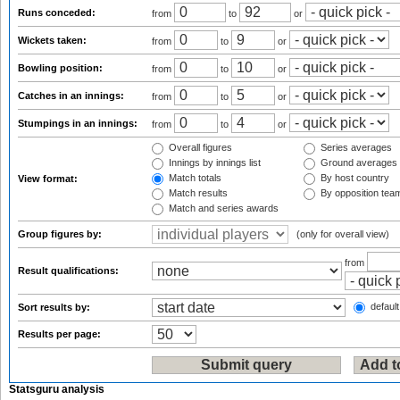
Runs conceded:
from
to
or
Wickets taken:
from
to
or
Bowling position:
from
to
or
Catches in an innings:
from
to
or
Stumpings in an innings:
from
to
or
Overall figures
Series averages
Innings by innings list
Ground averages
Match totals
By host country
View format:
Match results
By opposition tea
Match and series awards
Group figures by:
(only for overall view)
from
Result qualifications:
default
Sort results by:
Results per page:
Statsguru analysis