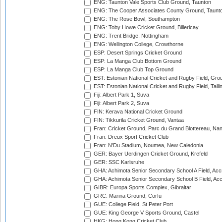
ENG: Taunton Vale Sports Club Ground, Taunton
ENG: The Cooper Associates County Ground, Taunt
ENG: The Rose Bowl, Southampton
ENG: Toby Howe Cricket Ground, Billericay
ENG: Trent Bridge, Nottingham
ENG: Wellington College, Crowthorne
ESP: Desert Springs Cricket Ground
ESP: La Manga Club Bottom Ground
ESP: La Manga Club Top Ground
EST: Estonian National Cricket and Rugby Field, Grou
EST: Estonian National Cricket and Rugby Field, Talli
Fiji: Albert Park 1, Suva
Fiji: Albert Park 2, Suva
FIN: Kerava National Cricket Ground
FIN: Tikkurila Cricket Ground, Vantaa
Fran: Cricket Ground, Parc du Grand Blottereau, Na
Fran: Dreux Sport Cricket Club
Fran: N'Du Stadium, Noumea, New Caledonia
GER: Bayer Uerdingen Cricket Ground, Krefeld
GER: SSC Karlsruhe
GHA: Achimota Senior Secondary School A Field, Acc
GHA: Achimota Senior Secondary School B Field, Ac
GIBR: Europa Sports Complex, Gibraltar
GRC: Marina Ground, Corfu
GUE: College Field, St Peter Port
GUE: King George V Sports Ground, Castel
HKG: Hong Kong Cricket Club