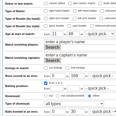
career debut
last career match
team deb
Debut or last match:
right-hand batter
left-hand batter
unknown
Type of Batter:
right-arm bowler
left-arm bowler
unknown
Type of Bowler (by hand):
pace bowler
spin bowler
mixture/unknow
Type of Bowler (by style):
Age at start of match:
from
to
or
Match involving players:
Match involving captains:
1st innings
2nd innings
Innings in match:
Runs scored in an inns:
from
to
or
from 1
to 2
Batting position:
from
to
or
out
not out/absent/dnb
either
Dismissed:
Type of dismissal:
Balls bowled in an inns:
from
to
or