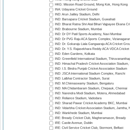
HKG: Mission Road Ground, Mong Kok, Hong Kong
INA: Udayana Cricket Ground
IND: Arun Jaitley Stadium, Delhi
IND: Barsapara Cricket Stadium, Guwahati
IND: Bharat Ratna Shri Atal Bihari Vajpayee Ekana C
IND: Brabourne Stadium, Mumbai
IND: Dr DY Patil Sports Academy, Navi Mumbai
IND: Dr PVG Raju ACA Sports Complex, Vizianagara
IND: Dr. Gokaraju Liala Gangaaraju ACA Cricket Gro
IND: Dr. Y.S. Rajasekhara Reddy ACA-VDCA Cricket
IND: Eden Gardens, Kolkata
IND: Greenfield International Stadium, Thiruvananth
IND: Himachal Pradesh Cricket Association Stadium
IND: I.S. Bindra Punjab Cricket Association Stadium
IND: JSCA International Stadium Complex, Ranchi
IND: Lalbhai Contractor Stadium, Surat
IND: M.Chinnaswamy Stadium, Bengaluru
IND: MA Chidambaram Stadium, Chepauk, Chennai
IND: Narendra Modi Stadium, Motera, Ahmedabad
IND: Reliance Stadium, Vadodara
IND: Sharad Pawar Cricket Academy BKC, Mumbai
IND: Vidarbha Cricket Association Stadium, Jamtha,
IND: Wankhede Stadium, Mumbai
IRE: Bready Cricket Club, Magheramason, Bready
IRE: Castle Avenue, Dublin
IRE: Civil Service Cricket Club, Stormont, Belfast