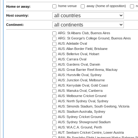
home venue
away (home of opposition)
n
Home or away:
Host country:
Continent:
ARG: St Albans Club, Buenos Aires
ARG: St George's College Ground, Buenos Aires
AUS: Adelaide Oval
AUS: Allan Border Field, Brisbane
AUS: Bellerive Oval, Hobart
AUS: Carrara Oval
AUS: Gardens Oval, Darwin
AUS: Great Barrier Reef Arena, Mackay
AUS: Hurstville Oval, Sydney
AUS: Junction Oval, Melbourne
AUS: Kerrydale Oval, Gold Coast
AUS: Manuka Oval, Canberra
AUS: Melbourne Cricket Ground
AUS: North Sydney Oval, Sydney
AUS: Simonds Stadium, South Geelong, Victoria
AUS: Stadium Australia, Sydney
AUS: Sydney Cricket Ground
AUS: Sydney Showground Stadium
AUS: W.A.C.A. Ground, Perth
AUT: Seebarn Cricket Centre, Lower Austria
BAN: Bir Sreshtho Flight Lieutenant Matiur Rahman 