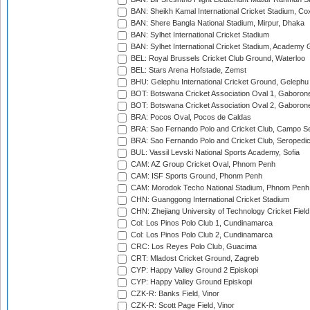
BAN: Sheikh Kamal International Cricket Stadium, Co
BAN: Shere Bangla National Stadium, Mirpur, Dhaka
BAN: Sylhet International Cricket Stadium
BAN: Sylhet International Cricket Stadium, Academy 
BEL: Royal Brussels Cricket Club Ground, Waterloo
BEL: Stars Arena Hofstade, Zemst
BHU: Gelephu International Cricket Ground, Gelephu
BOT: Botswana Cricket Association Oval 1, Gaboron
BOT: Botswana Cricket Association Oval 2, Gaboron
BRA: Pocos Oval, Pocos de Caldas
BRA: Sao Fernando Polo and Cricket Club, Campo Se
BRA: Sao Fernando Polo and Cricket Club, Seropedi
BUL: Vassil Levski National Sports Academy, Sofia
CAM: AZ Group Cricket Oval, Phnom Penh
CAM: ISF Sports Ground, Phonm Penh
CAM: Morodok Techo National Stadium, Phnom Penh
CHN: Guanggong International Cricket Stadium
CHN: Zhejiang University of Technology Cricket Fiel
Col: Los Pinos Polo Club 1, Cundinamarca
Col: Los Pinos Polo Club 2, Cundinamarca
CRC: Los Reyes Polo Club, Guacima
CRT: Mladost Cricket Ground, Zagreb
CYP: Happy Valley Ground 2 Episkopi
CYP: Happy Valley Ground Episkopi
CZK-R: Banks Field, Vinor
CZK-R: Scott Page Field, Vinor