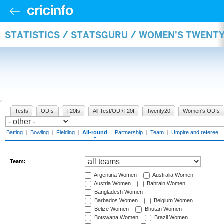
STATISTICS / STATSGURU / WOMEN'S TWENT
Tests
ODIs
T20Is
All Test/ODI/T20I
Twenty20
Women's ODIs
Batting
|
Bowling
|
Fielding
|
All-round
|
Partnership
|
Team
|
Umpire and referee
Team:
Argentina Women
Australia Women
Austria Women
Bahrain Women
Bangladesh Women
Barbados Women
Belgium Women
Belize Women
Bhutan Women
Botswana Women
Brazil Women