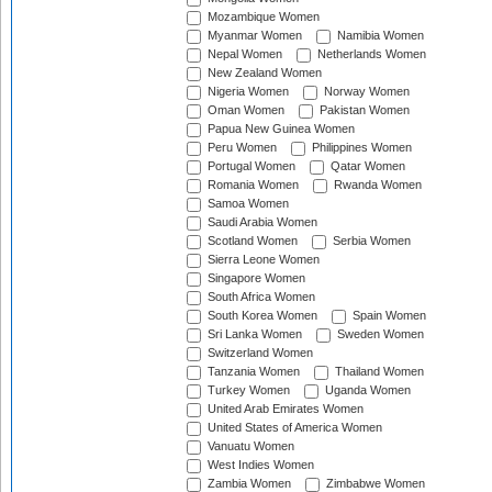
Mozambique Women
Myanmar Women
Namibia Women
Nepal Women
Netherlands Women
New Zealand Women
Nigeria Women
Norway Women
Oman Women
Pakistan Women
Papua New Guinea Women
Peru Women
Philippines Women
Portugal Women
Qatar Women
Romania Women
Rwanda Women
Samoa Women
Saudi Arabia Women
Scotland Women
Serbia Women
Sierra Leone Women
Singapore Women
South Africa Women
South Korea Women
Spain Women
Sri Lanka Women
Sweden Women
Switzerland Women
Tanzania Women
Thailand Women
Turkey Women
Uganda Women
United Arab Emirates Women
United States of America Women
Vanuatu Women
West Indies Women
Zambia Women
Zimbabwe Women