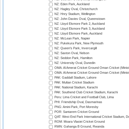
NZ: Eden Park, Auckland
NZ: Hagley Oval, Christchurch
NZ: Hnry Stadium, Wellington
NZ: John Davies Oval, Queenstown
NZ: Lloyd Elsmore Park 2, Auckland
NZ: Lloyd Elsmore Park 3, Auckland
NZ: Lloyd Elsmore Park, Auckland
NZ: McLean Park, Napier
NZ: Pukekura Park, New Plymouth
NZ: Queen's Park, Invercargill
NZ: Saxton Oval, Nelson
NZ: Seddon Park, Hamilton
NZ: University Oval, Dunedin
OMA: Al Amerat Cricket Ground Oman Cricket (Minist
OMA: Al Amerat Cricket Ground Oman Cricket (Minist
PAK: Gaddafi Stadium, Lahore
PAK: Multan Cricket Stadium
PAK: National Stadium, Karachi
PAK: Southend Club Cricket Stadium, Karachi
Peru: Lima Cricket and Football Club, Lima
PHI: Friendship Oval, Dasmarinas
PNG: Amini Park, Port Moresby
POR: Santarem Cricket Ground
QAT: West End Park International Cricket Stadium, D
ROM: Moara Vlasiei Cricket Ground
RWN: Gahanga B Ground, Rwanda