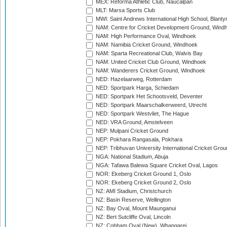
MEX: Reforma Athletic Club, Naucalpan
MLT: Marsa Sports Club
MWI: Saint Andrews International High School, Blanty
NAM: Centre for Cricket Development Ground, Wind
NAM: High Performance Oval, Windhoek
NAM: Namibia Cricket Ground, Windhoek
NAM: Sparta Recreational Club, Walvis Bay
NAM: United Cricket Club Ground, Windhoek
NAM: Wanderers Cricket Ground, Windhoek
NED: Hazelaarweg, Rotterdam
NED: Sportpark Harga, Schiedam
NED: Sportpark Het Schootsveld, Deventer
NED: Sportpark Maarschalkerweerd, Utrecht
NED: Sportpark Westvliet, The Hague
NED: VRA Ground, Amstelveen
NEP: Mulpani Cricket Ground
NEP: Pokhara Rangasala, Pokhara
NEP: Tribhuvan University International Cricket Groun
NGA: National Stadium, Abuja
NGA: Tafawa Balewa Square Cricket Oval, Lagos
NOR: Ekeberg Cricket Ground 1, Oslo
NOR: Ekeberg Cricket Ground 2, Oslo
NZ: AMI Stadium, Christchurch
NZ: Basin Reserve, Wellington
NZ: Bay Oval, Mount Maunganui
NZ: Bert Sutcliffe Oval, Lincoln
NZ: Cobham Oval (New), Whangarei