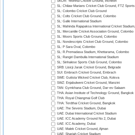
SKOR: Yeonhui Cricket Ground, Incheon
SL: Chilaw Marians Cricket Club Ground, FTZ Sport
SL: Colombo Cricket Club Ground
SL: Colts Cricket Club Ground, Colombo
SL: Galle International Stadium
SL: Mahinda Rajapaksa International Cricket Stadiu
SL: Mercantile Cricket Association Ground, Colombo
SL: Moors Sports Club Ground, Colombo
SL: Nondescripts Cricket Club Ground, Colombo
SL: P Sara Oval, Colombo
SL: R.Premadasa Stadium, Khettarama, Colombo
SL: Rangiri Dambulla International Stadium
SL: Sinhalese Sports Club Ground, Colombo
SRB: Lisicji Jarak Cricket Ground, Belgrade
SUI: Embrach Cricket Ground, Embrach
SWE: Guttsta Wicked Cricket Club, Kolsva
SWZ: Enjabulweni Cricket Ground, Manzini
TAN: Gymkhana Club Ground, Dar-es-Salaam
THA: Asian Institute of Technology Ground, Bangkok
THA: Royal Chiangmai Golf Club
THA: Terdthai Cricket Ground, Bangkok
UAE: 7he Sevens Stadium, Dubai
UAE: Dubai International Cricket Stadium
UAE: ICC Academy Ground No 2, Dubai
UAE: ICC Academy, Dubai
UAE: Malek Cricket Ground, Ajman
UAE: Sharjah Cricket Stadium