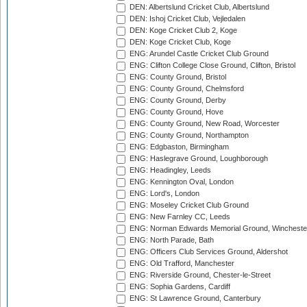
DEN: Albertslund Cricket Club, Albertslund
DEN: Ishoj Cricket Club, Vejledalen
DEN: Koge Cricket Club 2, Koge
DEN: Koge Cricket Club, Koge
ENG: Arundel Castle Cricket Club Ground
ENG: Clifton College Close Ground, Clifton, Bristol
ENG: County Ground, Bristol
ENG: County Ground, Chelmsford
ENG: County Ground, Derby
ENG: County Ground, Hove
ENG: County Ground, New Road, Worcester
ENG: County Ground, Northampton
ENG: Edgbaston, Birmingham
ENG: Haslegrave Ground, Loughborough
ENG: Headingley, Leeds
ENG: Kennington Oval, London
ENG: Lord's, London
ENG: Moseley Cricket Club Ground
ENG: New Farnley CC, Leeds
ENG: Norman Edwards Memorial Ground, Wincheste
ENG: North Parade, Bath
ENG: Officers Club Services Ground, Aldershot
ENG: Old Trafford, Manchester
ENG: Riverside Ground, Chester-le-Street
ENG: Sophia Gardens, Cardiff
ENG: St Lawrence Ground, Canterbury