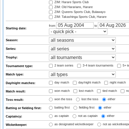
ZIM: Harare Sports Club
ZIM: Old Hararians, Harare
ZIM: Queens Sports Club, Bulawayo
ZIM: Takashinga Sports Club, Harare
from
to
Starting date:
Season:
Series:
Trophy:
2 team series
3-4 team tournaments
5+ t
Tournament type:
Match type:
day match
day/night match
night match
Day/night matches:
won match
lost match
tied match
no
Match result:
won the toss
lost the toss
either
Toss result:
batting first
fielding first
either
Batting or fielding first:
as captain
not as captain
either
Captaincy:
as designated wicketkeeper
not as wicketkeep
Wicketkeeper: