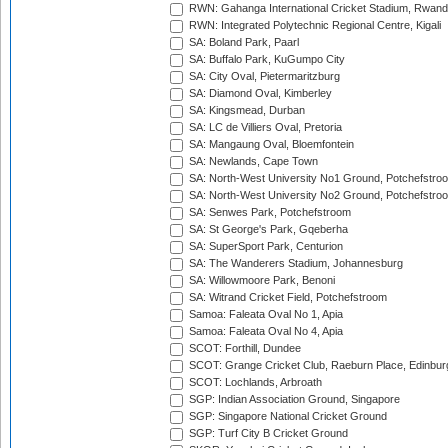
RWN: Gahanga International Cricket Stadium, Rwan
RWN: Integrated Polytechnic Regional Centre, Kigali
SA: Boland Park, Paarl
SA: Buffalo Park, KuGumpo City
SA: City Oval, Pietermaritzburg
SA: Diamond Oval, Kimberley
SA: Kingsmead, Durban
SA: LC de Villiers Oval, Pretoria
SA: Mangaung Oval, Bloemfontein
SA: Newlands, Cape Town
SA: North-West University No1 Ground, Potchefstro
SA: North-West University No2 Ground, Potchefstro
SA: Senwes Park, Potchefstroom
SA: St George's Park, Gqeberha
SA: SuperSport Park, Centurion
SA: The Wanderers Stadium, Johannesburg
SA: Willowmoore Park, Benoni
SA: Witrand Cricket Field, Potchefstroom
Samoa: Faleata Oval No 1, Apia
Samoa: Faleata Oval No 4, Apia
SCOT: Forthill, Dundee
SCOT: Grange Cricket Club, Raeburn Place, Edinbur
SCOT: Lochlands, Arbroath
SGP: Indian Association Ground, Singapore
SGP: Singapore National Cricket Ground
SGP: Turf City B Cricket Ground