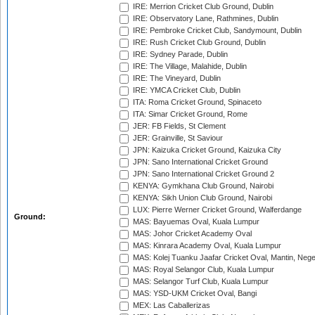
IRE: Merrion Cricket Club Ground, Dublin
IRE: Observatory Lane, Rathmines, Dublin
IRE: Pembroke Cricket Club, Sandymount, Dublin
IRE: Rush Cricket Club Ground, Dublin
IRE: Sydney Parade, Dublin
IRE: The Village, Malahide, Dublin
IRE: The Vineyard, Dublin
IRE: YMCA Cricket Club, Dublin
ITA: Roma Cricket Ground, Spinaceto
ITA: Simar Cricket Ground, Rome
JER: FB Fields, St Clement
JER: Grainville, St Saviour
JPN: Kaizuka Cricket Ground, Kaizuka City
JPN: Sano International Cricket Ground
JPN: Sano International Cricket Ground 2
KENYA: Gymkhana Club Ground, Nairobi
KENYA: Sikh Union Club Ground, Nairobi
LUX: Pierre Werner Cricket Ground, Walferdange
Ground:
MAS: Bayuemas Oval, Kuala Lumpur
MAS: Johor Cricket Academy Oval
MAS: Kinrara Academy Oval, Kuala Lumpur
MAS: Kolej Tuanku Jaafar Cricket Oval, Mantin, Nege
MAS: Royal Selangor Club, Kuala Lumpur
MAS: Selangor Turf Club, Kuala Lumpur
MAS: YSD-UKM Cricket Oval, Bangi
MEX: Las Caballerizas