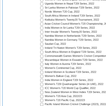
Uganda Women in Nepal T20I Series, 2022
Sri Lanka Women in Pakistan T20I Series, 2022
Nordic Women T20 Cup, 2022
South Africa Women in Ireland T20I Series, 2022
Kwibuka Women's Twenty20 Tournament, 2022
Asian Cricket Council Women's T20 Championship, 2
India Women in Sri Lanka T20I Series, 2022
Inter-Insular Women's Twenty20 Series, 2022
Namibia Women in Netherlands T20I Series, 2022
Namibia Women in Germany T20I Series, 2022
Saudari Cup, 2022
Ireland Tri-Nation Women's T20I Series, 2022
South Africa Women in England T20I Series, 2022
Commonwealth Games Women's Cricket Competition
Mozambique Women in Eswatini T20I Series, 2022
Italy Women in Austria T20I Series, 2022
Women's Continental Cup, 2022
Ireland Women in Scotland T20I Series, 2022
Women's Balkan Cup, 2022
India Women in England T20I Series, 2022
Women's T20I Quadrangular Series (in UAE), 2022
ICC Women's T20 World Cup Qualifier, 2022
New Zealand Women in West Indies T20I Series, 202
Women's T20 Asia Cup, 2022/23
Women's T20 Pacific Cup, 2022/23
Pacific Island Women Cricket Challenge (2023), 2022