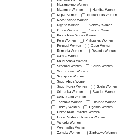
Mozambique Women
Myanmar Women
Namibia Women
Nepal Women
Netherlands Women
New Zealand Women
Nigeria Women
Norway Women
Oman Women
Pakistan Women
Papua New Guinea Women
Peru Women
Philippines Women
Portugal Women
Qatar Women
Romania Women
Rwanda Women
Samoa Women
Saudi Arabia Women
Scotland Women
Serbia Women
Sierra Leone Women
Singapore Women
South Africa Women
South Korea Women
Spain Women
Sri Lanka Women
Sweden Women
Switzerland Women
Tanzania Women
Thailand Women
Turkey Women
Uganda Women
United Arab Emirates Women
United States of America Women
Vanuatu Women
West Indies Women
Zambia Women
Zimbabwe Women