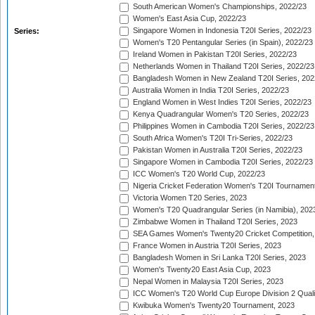
South American Women's Championships, 2022/23
Women's East Asia Cup, 2022/23
Singapore Women in Indonesia T20I Series, 2022/23
Series:
Women's T20 Pentangular Series (in Spain), 2022/23
Ireland Women in Pakistan T20I Series, 2022/23
Netherlands Women in Thailand T20I Series, 2022/23
Bangladesh Women in New Zealand T20I Series, 202
Australia Women in India T20I Series, 2022/23
England Women in West Indies T20I Series, 2022/23
Kenya Quadrangular Women's T20 Series, 2022/23
Philippines Women in Cambodia T20I Series, 2022/23
South Africa Women's T20I Tri-Series, 2022/23
Pakistan Women in Australia T20I Series, 2022/23
Singapore Women in Cambodia T20I Series, 2022/23
ICC Women's T20 World Cup, 2022/23
Nigeria Cricket Federation Women's T20I Tournament
Victoria Women T20 Series, 2023
Women's T20 Quadrangular Series (in Namibia), 202
Zimbabwe Women in Thailand T20I Series, 2023
SEA Games Women's Twenty20 Cricket Competition,
France Women in Austria T20I Series, 2023
Bangladesh Women in Sri Lanka T20I Series, 2023
Women's Twenty20 East Asia Cup, 2023
Nepal Women in Malaysia T20I Series, 2023
ICC Women's T20 World Cup Europe Division 2 Qualif
Kwibuka Women's Twenty20 Tournament, 2023