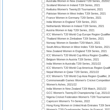
Australia Women in New Zealand T20I Series, 2020/2
Scotland Women in Ireland T20I Series, 2021
Kwibuka Women's Twenty20 Tournament, 2021
Pakistan Women in West Indies T20I Series, 2021
France Women in Germany T20I Series, 2021
India Women in England T20I Series, 2021
Netherlands Women in Ireland T20I Series, 2021
Austria Women in Italy T20I Series, 2021
ICC Women's T20 World Cup Europe Region Qualifier
Thailand Women in Zimbabwe T20I Series, 2021
Norway Women in Sweden T20I Match, 2021
South Africa Women in West Indies T20I Series, 2021
New Zealand Women in England T20I Series, 2021
ICC Women's T20 World Cup Africa Region Qualifier,
Belgium Women in Austria T20I Series, 2021
India Women in Australia T20I Series, 2021/22
ICC Women's T20 World Cup Americas Region Qualifi
Nepal Women in Qatar T20I Series, 2021/22
ICC Women's T20 World Cup Asia Region Qualifier, 2
Commonwealth Games Women's Cricket Competition Q
Women's Ashes, 2021/22
India Women in New Zealand T20I Match, 2021/22
GCC Women's Twenty20 Championship Cup, 2021/2
Nigeria Cricket Federation Women's T20I Tournament
Capricorn Women's Tri-Series, 2022
Hong Kong Women in United Arab Emirates T20I Seri
Women's T20I Quadrangular Series (in France), 202