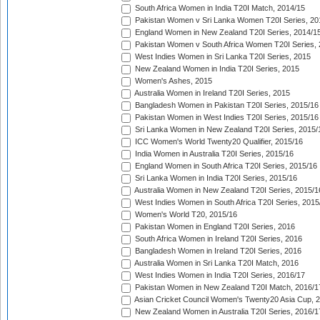
South Africa Women in India T20I Match, 2014/15
Pakistan Women v Sri Lanka Women T20I Series, 20
England Women in New Zealand T20I Series, 2014/1
Pakistan Women v South Africa Women T20I Series, 
West Indies Women in Sri Lanka T20I Series, 2015
New Zealand Women in India T20I Series, 2015
Women's Ashes, 2015
Australia Women in Ireland T20I Series, 2015
Bangladesh Women in Pakistan T20I Series, 2015/16
Pakistan Women in West Indies T20I Series, 2015/16
Sri Lanka Women in New Zealand T20I Series, 2015/
ICC Women's World Twenty20 Qualifier, 2015/16
India Women in Australia T20I Series, 2015/16
England Women in South Africa T20I Series, 2015/16
Sri Lanka Women in India T20I Series, 2015/16
Australia Women in New Zealand T20I Series, 2015/1
West Indies Women in South Africa T20I Series, 2015
Women's World T20, 2015/16
Pakistan Women in England T20I Series, 2016
South Africa Women in Ireland T20I Series, 2016
Bangladesh Women in Ireland T20I Series, 2016
Australia Women in Sri Lanka T20I Match, 2016
West Indies Women in India T20I Series, 2016/17
Pakistan Women in New Zealand T20I Match, 2016/1
Asian Cricket Council Women's Twenty20 Asia Cup, 
New Zealand Women in Australia T20I Series, 2016/1