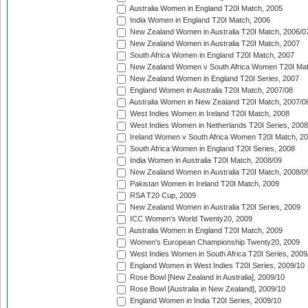
Australia Women in England T20I Match, 2005
India Women in England T20I Match, 2006
New Zealand Women in Australia T20I Match, 2006/0
New Zealand Women in Australia T20I Match, 2007
South Africa Women in England T20I Match, 2007
New Zealand Women v South Africa Women T20I Mat
New Zealand Women in England T20I Series, 2007
England Women in Australia T20I Match, 2007/08
Australia Women in New Zealand T20I Match, 2007/0
West Indies Women in Ireland T20I Match, 2008
West Indies Women in Netherlands T20I Series, 2008
Ireland Women v South Africa Women T20I Match, 2
South Africa Women in England T20I Series, 2008
India Women in Australia T20I Match, 2008/09
New Zealand Women in Australia T20I Match, 2008/0
Pakistan Women in Ireland T20I Match, 2009
RSA T20 Cup, 2009
New Zealand Women in Australia T20I Series, 2009
ICC Women's World Twenty20, 2009
Australia Women in England T20I Match, 2009
Women's European Championship Twenty20, 2009
West Indies Women in South Africa T20I Series, 2009
England Women in West Indies T20I Series, 2009/10
Rose Bowl [New Zealand in Australia], 2009/10
Rose Bowl [Australia in New Zealand], 2009/10
England Women in India T20I Series, 2009/10