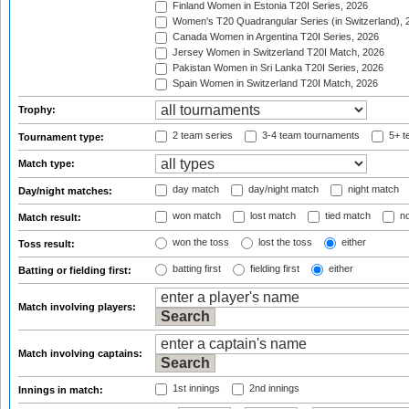
Finland Women in Estonia T20I Series, 2026
Women's T20 Quadrangular Series (in Switzerland), 
Canada Women in Argentina T20I Series, 2026
Jersey Women in Switzerland T20I Match, 2026
Pakistan Women in Sri Lanka T20I Series, 2026
Spain Women in Switzerland T20I Match, 2026
Trophy:
2 team series
3-4 team tournaments
5+ t
Tournament type:
Match type:
day match
day/night match
night match
Day/night matches:
won match
lost match
tied match
no
Match result:
won the toss
lost the toss
either
Toss result:
batting first
fielding first
either
Batting or fielding first:
Match involving players:
Match involving captains:
1st innings
2nd innings
Innings in match: