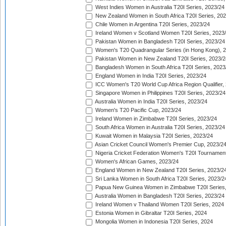
West Indies Women in Australia T20I Series, 2023/24
New Zealand Women in South Africa T20I Series, 20
Chile Women in Argentina T20I Series, 2023/24
Ireland Women v Scotland Women T20I Series, 2023
Pakistan Women in Bangladesh T20I Series, 2023/24
Women's T20 Quadrangular Series (in Hong Kong), 
Pakistan Women in New Zealand T20I Series, 2023/2
Bangladesh Women in South Africa T20I Series, 2023
England Women in India T20I Series, 2023/24
ICC Women's T20 World Cup Africa Region Qualifier,
Singapore Women in Philippines T20I Series, 2023/24
Australia Women in India T20I Series, 2023/24
Women's T20 Pacific Cup, 2023/24
Ireland Women in Zimbabwe T20I Series, 2023/24
South Africa Women in Australia T20I Series, 2023/24
Kuwait Women in Malaysia T20I Series, 2023/24
Asian Cricket Council Women's Premier Cup, 2023/2
Nigeria Cricket Federation Women's T20I Tournament
Women's African Games, 2023/24
England Women in New Zealand T20I Series, 2023/2
Sri Lanka Women in South Africa T20I Series, 2023/2
Papua New Guinea Women in Zimbabwe T20I Series,
Australia Women in Bangladesh T20I Series, 2023/24
Ireland Women v Thailand Women T20I Series, 2024
Estonia Women in Gibraltar T20I Series, 2024
Mongolia Women in Indonesia T20I Series, 2024