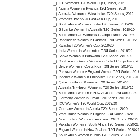
ICC Women's T20 World Cup Qualifier, 2019
Nigeria Women in Rwanda T20I Series, 2019
Australia Women in West Indies T20I Series, 2019
Women's Twenty20 East Asia Cup, 2019
South Africa Women in India T20I Series, 2019/20
Sri Lanka Women in Australia T20I Series, 2019/20
South American Women's Championships, 2019/20
Bangladesh Women in Pakistan T20I Series, 2019/20
Kwacha T20 Women's Cup, 2019/20
India Women in West Indies T20I Series, 2019/20
Kenya Women in Botswana T20I Series, 2019/20
South Asian Games Women's Cricket Competition, 2
Belize Women in Costa Rica T20I Series, 2019/20
Pakistan Women v England Women T20I Series, 201
Indonesia Women in Philippines T20I Series, 2019/20
Qatar Tri-Nation Women's T20 Series, 2019/20
Australia Tri-Nation Women's T20 Series, 2019/20
South Africa Women in New Zealand T20I Series, 20
Germany Women in Oman T20I Series, 2019/20
ICC Women's T20 World Cup, 2019/20
Germany Women in Austria T20I Series, 2020
West Indies Women in England T20I Series, 2020
New Zealand Women in Australia T20I Series, 2020/2
Pakistan Women in South Africa T20I Series, 2020/21
England Women in New Zealand T20I Series, 2020/2
South Africa Women in India T20I Series, 2020/21