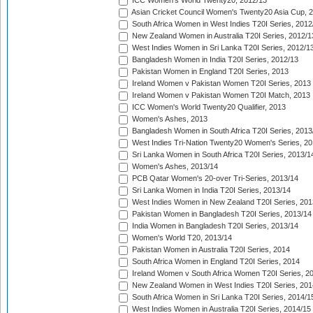
ICC Women's World Twenty20, 2012/13
Asian Cricket Council Women's Twenty20 Asia Cup, 
South Africa Women in West Indies T20I Series, 2012
New Zealand Women in Australia T20I Series, 2012/1
West Indies Women in Sri Lanka T20I Series, 2012/1
Bangladesh Women in India T20I Series, 2012/13
Pakistan Women in England T20I Series, 2013
Ireland Women v Pakistan Women T20I Series, 2013
Ireland Women v Pakistan Women T20I Match, 2013
ICC Women's World Twenty20 Qualifier, 2013
Women's Ashes, 2013
Bangladesh Women in South Africa T20I Series, 2013
West Indies Tri-Nation Twenty20 Women's Series, 20
Sri Lanka Women in South Africa T20I Series, 2013/1
Women's Ashes, 2013/14
PCB Qatar Women's 20-over Tri-Series, 2013/14
Sri Lanka Women in India T20I Series, 2013/14
West Indies Women in New Zealand T20I Series, 201
Pakistan Women in Bangladesh T20I Series, 2013/14
India Women in Bangladesh T20I Series, 2013/14
Women's World T20, 2013/14
Pakistan Women in Australia T20I Series, 2014
South Africa Women in England T20I Series, 2014
Ireland Women v South Africa Women T20I Series, 2
New Zealand Women in West Indies T20I Series, 201
South Africa Women in Sri Lanka T20I Series, 2014/1
West Indies Women in Australia T20I Series, 2014/15