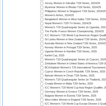
Jersey Women in Gibraltar T20I Series, 2024/25
Myanmar Women in Bhutan T20I Series, 2024/25
Philippines Women in Singapore T20I Series, 2024/25
Women's Ashes, 2024/25
Bangladesh Women in West Indies T20I Series, 2024
Nepal Women's T20I Tri-Series, 2024/25
Women's T20 Quadrangular Series (in Uganda), 202
The Pacific-France Women Championship, 2024/25
ICC Women's T20 World Cup Americas Region Qualifi
Sri Lanka Women in New Zealand T20I Series, 2024/
Australia Women in New Zealand T20I Series, 2024/2
Norway Women in Portugal T20I Series, 2025
Uganda Women in Namibia T20I Series, 2025
Kartini Cup, 2025
Women's T20 Quadrangular Series (in Cyprus), 2025
Zimbabwe Women in United States of America T20I S
BCA Kalahari Women's T20 International Tournament
Cyprus Women in Czech Republic T20I Series, 2025
Bahrain Women in Oman T20I Series, 2025
Women's T20 Quadrangular Series (in Thailand), 202
Croatia Women in Malta T20I Series, 2025
ICC Women's T20 World Cup Asia Region Qualifier, 
Germany Women in Greece T20I Series, 2025
Bulgaria Women in Estonia T20I Series, 2025
West Indies Women in England T20I Series, 2025
ICC Women's T20 World Cup Europe Division 2 Qualif