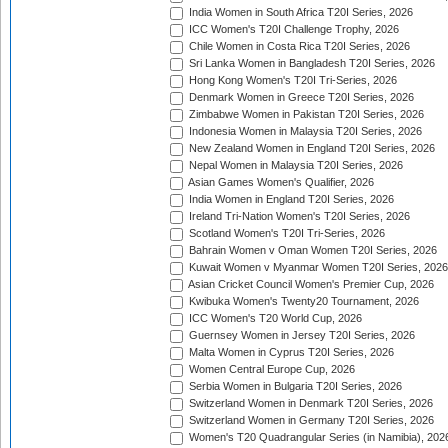
India Women in South Africa T20I Series, 2026
ICC Women's T20I Challenge Trophy, 2026
Chile Women in Costa Rica T20I Series, 2026
Sri Lanka Women in Bangladesh T20I Series, 2026
Hong Kong Women's T20I Tri-Series, 2026
Denmark Women in Greece T20I Series, 2026
Zimbabwe Women in Pakistan T20I Series, 2026
Indonesia Women in Malaysia T20I Series, 2026
New Zealand Women in England T20I Series, 2026
Nepal Women in Malaysia T20I Series, 2026
Asian Games Women's Qualifier, 2026
India Women in England T20I Series, 2026
Ireland Tri-Nation Women's T20I Series, 2026
Scotland Women's T20I Tri-Series, 2026
Bahrain Women v Oman Women T20I Series, 2026
Kuwait Women v Myanmar Women T20I Series, 2026
Asian Cricket Council Women's Premier Cup, 2026
Kwibuka Women's Twenty20 Tournament, 2026
ICC Women's T20 World Cup, 2026
Guernsey Women in Jersey T20I Series, 2026
Malta Women in Cyprus T20I Series, 2026
Women Central Europe Cup, 2026
Serbia Women in Bulgaria T20I Series, 2026
Switzerland Women in Denmark T20I Series, 2026
Switzerland Women in Germany T20I Series, 2026
Women's T20 Quadrangular Series (in Namibia), 202