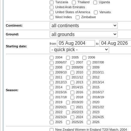
Tanzania
Thailand
Uganda
United Arab Emirates
United States of America
Vanuatu
West Indies
Zimbabwe
Continent:
Ground:
from
to
Starting date:
2004
2005
2006
2006/07
2007
2007/08
2008
2008/09
2009
2009/10
2010
2010/11
2011
2011/12
2012
2012/13
2013
2013/14
2014
2014/15
2015
Season:
2015/16
2016
2016/17
2017/18
2018
2018/19
2019
2019/20
2020
2020/21
2021
2021/22
2022
2022/23
2023
2023/24
2024
2024/25
2025
2025/26
2026
New Zealand Women in England T20I Match, 2004