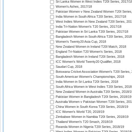
Sri Lanka Women in West Indies T20I Series, 2017/1
Women's Ashes, 2017/18
Pakistan Women v New Zealand Women T20I Series,
India Women in South Africa T20I Series, 2017/18
West Indies Women in New Zealand T20I Series, 201
India Tri-Nation Women's T20 Series, 2017/18
Pakistan Women in Sri Lanka T20I Series, 2017/18
Bangladesh Women in South Africa T20I Series, 2018
Women's Twenty20 Asia Cup, 2018
New Zealand Women in Ireland T20I Match, 2018
England Tri-Nation T20 Women's Series, 2018
Bangladesh Women in Ireland T20I Series, 2018
ICC Women's World Twenty20 Qualifier, 2018
Saudari Cup, 2018
Botswana Cricket Association Women's T20I Series,
South American Women's Championships, 2018
India Women in Sri Lanka T20I Series, 2018
South Africa Women in West Indies T20I Series, 2018
New Zealand Women in Australia T20I Series, 2018/1
Pakistan Women in Bangladesh T20I Series, 2018/19
Australia Women v Pakistan Women T20I Series, 201
China Women in South Korea T20I Series, 2018/19
ICC Women's World T20, 2018/19
Zimbabwe Women in Namibia T20I Series, 2018/19
Thailand Women's T20 Smash, 2018/19
Rwanda Women in Nigeria T20I Series, 2018/19
West Indies Women in Pakistan T20I Series, 2018/19