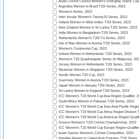
Asian Cricket Council Women's Emerging Teams Cup
Argentina Women in Brazil T20I Series, 2023
Women's Ashes, 2023
Inter-Insular Women's Twenty20 Series, 2023
Ireland Women in West Indies T20I Series, 2023
New Zealand Women in Sri Lanka T20I Series, 2023
India Women in Bangladesh T20I Series, 2023
Netherlands Women's T20I Tri-Series, 2023
Isle of Man Women in Austria T20I Series, 2023
Women's Continental Cup, 2023
Ireland Women in Netherlands T20I Series, 2023
Women's T20 Quadrangular Series (in Malaysia), 20
Jersey Women in Netherlands T20I Series, 2023
Myanmar Women in Singapore T20I Series, 2023
Nordic Women T20 Cup, 2023
Guernsey Women in Austria T20I Series, 2023
Japan Women in Vanuatu T20I Series, 2023
Sri Lanka Women in England T20I Series, 2023
ICC Women's T20 World Cup Asia Region Qualifier, 
South Africa Women in Pakistan T20I Series, 2023
ICC Women's T20 World Cup East Asia-Pacific Region 
ICC Women's T20 World Cup Africa Region Division Tw
ICC Women's T20 World Cup Americas Region Qualifi
Greece Women's T20I Cricket Championship, 2023
ICC Women's T20 World Cup Europe Region Qualifier
Asian Games Women's Cricket Competition, 2023
Namibia Women in United Arab Emirates T20I Series,