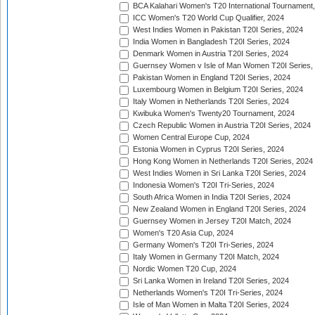
BCA Kalahari Women's T20 International Tournament
ICC Women's T20 World Cup Qualifier, 2024
West Indies Women in Pakistan T20I Series, 2024
India Women in Bangladesh T20I Series, 2024
Denmark Women in Austria T20I Series, 2024
Guernsey Women v Isle of Man Women T20I Series,
Pakistan Women in England T20I Series, 2024
Luxembourg Women in Belgium T20I Series, 2024
Italy Women in Netherlands T20I Series, 2024
Kwibuka Women's Twenty20 Tournament, 2024
Czech Republic Women in Austria T20I Series, 2024
Women Central Europe Cup, 2024
Estonia Women in Cyprus T20I Series, 2024
Hong Kong Women in Netherlands T20I Series, 2024
West Indies Women in Sri Lanka T20I Series, 2024
Indonesia Women's T20I Tri-Series, 2024
South Africa Women in India T20I Series, 2024
New Zealand Women in England T20I Series, 2024
Guernsey Women in Jersey T20I Match, 2024
Women's T20 Asia Cup, 2024
Germany Women's T20I Tri-Series, 2024
Italy Women in Germany T20I Match, 2024
Nordic Women T20 Cup, 2024
Sri Lanka Women in Ireland T20I Series, 2024
Netherlands Women's T20I Tri-Series, 2024
Isle of Man Women in Malta T20I Series, 2024