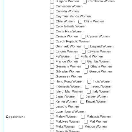
Bulgaria Women
Cambodia Women
Cameroon Women
Canada Women
Cayman Islands Women
Chile Women
China Women
Cook Islands Women
Costa Rica Women
Croatia Women
Cyprus Women
Czech Republic Women
Denmark Women
England Women
Estonia Women
Eswatini Women
Fiji Women
Finland Women
France Women
Gambia Women
Germany Women
Ghana Women
Gibraltar Women
Greece Women
Guernsey Women
Hong Kong Women
India Women
Indonesia Women
Ireland Women
Isle of Man Women
Italy Women
Japan Women
Jersey Women
Kenya Women
Kuwait Women
Lesotho Women
Luxembourg Women
Malawi Women
Malaysia Women
Opposition:
Maldives Women
Mali Women
Malta Women
Mexico Women
Mongolia Women