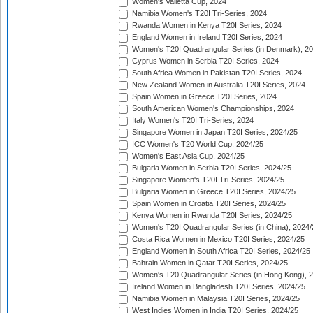
Women's Valletta Cup, 2024
Namibia Women's T20I Tri-Series, 2024
Rwanda Women in Kenya T20I Series, 2024
England Women in Ireland T20I Series, 2024
Women's T20I Quadrangular Series (in Denmark), 2
Cyprus Women in Serbia T20I Series, 2024
South Africa Women in Pakistan T20I Series, 2024
New Zealand Women in Australia T20I Series, 2024
Spain Women in Greece T20I Series, 2024
South American Women's Championships, 2024
Italy Women's T20I Tri-Series, 2024
Singapore Women in Japan T20I Series, 2024/25
ICC Women's T20 World Cup, 2024/25
Women's East Asia Cup, 2024/25
Bulgaria Women in Serbia T20I Series, 2024/25
Singapore Women's T20I Tri-Series, 2024/25
Bulgaria Women in Greece T20I Series, 2024/25
Spain Women in Croatia T20I Series, 2024/25
Kenya Women in Rwanda T20I Series, 2024/25
Women's T20I Quadrangular Series (in China), 2024/
Costa Rica Women in Mexico T20I Series, 2024/25
England Women in South Africa T20I Series, 2024/25
Bahrain Women in Qatar T20I Series, 2024/25
Women's T20 Quadrangular Series (in Hong Kong), 
Ireland Women in Bangladesh T20I Series, 2024/25
Namibia Women in Malaysia T20I Series, 2024/25
West Indies Women in India T20I Series, 2024/25