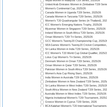
Nepal Women in Malaysia T20I Series, 2025/26
United Arab Emirates Women in Zimbabwe T20I Serie
Women's Continental Cup, 2025/26
Canada Women in Uganda T20I Series, 2025/26
Canada Women in Tanzania T20I Series, 2025/26
Women's T20 Quadrangular Series (in Thailand), 202
ICC Women's Emerging Nations Trophy, 2025/26
Myanmar Women in Singapore T20I Series, 2025/26
Ireland Women in South Africa T20I Series, 2025/26
Oman Women's T20I Tri-Series, 2025/26
GCC Women's Twenty20 Championship Cup, 2025/2
SEA Games Women's Twenty20 Cricket Competition,
Sri Lanka Women in India T20I Series, 2025/26
ICC Women's T20 World Cup Global Qualifier, 2025/2
Lotus Cup Women's Tri-Series, 2025/26
Denmark Women in Oman T20I Series, 2025/26
Oman Women in Qatar T20I Series, 2025/26
Pakistan Women in South Africa T20I Series, 2025/26
Women's Asia Cup Rising Stars, 2025/26
India Women in Australia T20I Series, 2025/26
Zimbabwe Women in New Zealand T20I Series, 2025
Sri Lanka Women in West Indies T20I Series, 2025/2
South Africa Women in New Zealand T20I Series, 20
Australia Women in West Indies T20I Series, 2025/26
Nigeria Invitational Women's T20I Tournament, 2025/
Greece Women in Cyprus T20I Series, 2026
BCA Kalahari Women's T20 International Tournament