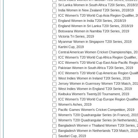
Sri Lanka Women in South Africa T20I Series, 2018/1
India Women in New Zealand T20I Series, 2018/19
ICC Women's T20 World Cup Asia Region Qualifier, 2
England Women in India T20I Series, 2018/19
England Women in Sri Lanka T20I Series, 2018/19
Botswana Women in Namibia T20I Series, 2019
Victoria Tri Series, 2019
Myanmar Women in Singapore T20I Series, 2019
Kartini Cup, 2019
Central American Women Cricket Championships, 20
ICC Women's T20 World Cup Africa Region Qualifier,
ICC Women's T20 World Cup East Asia-Pacific Region 
Pakistan Women in South Africa T20I Series, 2019
ICC Women's T20 World Cup Americas Region Qualifi
West Indies Women in Ireland T20I Series, 2019
Jersey Women in Guernsey Women T20I Match, 20
West Indies Women in England T20I Series, 2019
Kwibuka Women's Twenty20 Tournament, 2019
ICC Women's T20 World Cup Europe Region Qualifier
Women's Ashes, 2019
Pacific Games Women's Cricket Competition, 2019
Women's T20I Quadrangular Series (in France), 201
Women's T20I Quadrangular Series (in Netherlands),
Bangladesh Women v Thailand Women T20I Series, 
Bangladesh Women in Netherlands T20I Match, 2019
Saudari Cup, 2019