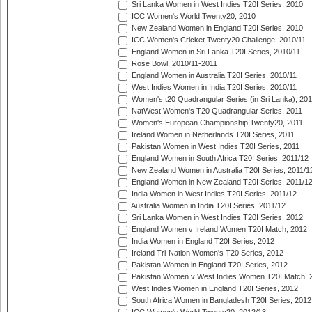
Sri Lanka Women in West Indies T20I Series, 2010
ICC Women's World Twenty20, 2010
New Zealand Women in England T20I Series, 2010
ICC Women's Cricket Twenty20 Challenge, 2010/11
England Women in Sri Lanka T20I Series, 2010/11
Rose Bowl, 2010/11-2011
England Women in Australia T20I Series, 2010/11
West Indies Women in India T20I Series, 2010/11
Women's t20 Quadrangular Series (in Sri Lanka), 201
NatWest Women's T20 Quadrangular Series, 2011
Women's European Championship Twenty20, 2011
Ireland Women in Netherlands T20I Series, 2011
Pakistan Women in West Indies T20I Series, 2011
England Women in South Africa T20I Series, 2011/12
New Zealand Women in Australia T20I Series, 2011/1
England Women in New Zealand T20I Series, 2011/1
India Women in West Indies T20I Series, 2011/12
Australia Women in India T20I Series, 2011/12
Sri Lanka Women in West Indies T20I Series, 2012
England Women v Ireland Women T20I Match, 2012
India Women in England T20I Series, 2012
Ireland Tri-Nation Women's T20 Series, 2012
Pakistan Women in England T20I Series, 2012
Pakistan Women v West Indies Women T20I Match, 
West Indies Women in England T20I Series, 2012
South Africa Women in Bangladesh T20I Series, 2012