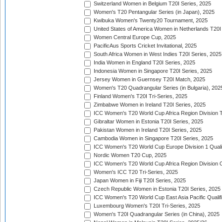
Switzerland Women in Belgium T20I Series, 2025
Women's T20 Pentangular Series (in Japan), 2025
Kwibuka Women's Twenty20 Tournament, 2025
United States of America Women in Netherlands T20I
Women Central Europe Cup, 2025
PacificAus Sports Cricket Invitational, 2025
South Africa Women in West Indies T20I Series, 2025
India Women in England T20I Series, 2025
Indonesia Women in Singapore T20I Series, 2025
Jersey Women in Guernsey T20I Match, 2025
Women's T20 Quadrangular Series (in Bulgaria), 202
Finland Women's T20I Tri-Series, 2025
Zimbabwe Women in Ireland T20I Series, 2025
ICC Women's T20 World Cup Africa Region Division Tw
Gibraltar Women in Estonia T20I Series, 2025
Pakistan Women in Ireland T20I Series, 2025
Cambodia Women in Singapore T20I Series, 2025
ICC Women's T20 World Cup Europe Division 1 Qualif
Nordic Women T20 Cup, 2025
ICC Women's T20 World Cup Africa Region Division O
Women's ICC T20 Tri-Series, 2025
Japan Women in Fiji T20I Series, 2025
Czech Republic Women in Estonia T20I Series, 2025
ICC Women's T20 World Cup East Asia Pacific Qualifi
Luxembourg Women's T20I Tri-Series, 2025
Women's T20I Quadrangular Series (in China), 2025