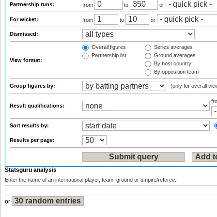
Partnership runs:
from
to
or
For wicket:
from
to
or
Dismissed:
Overall figures
Series averages
Partnership list
Ground averages
View format:
By host country
By opposition team
Group figures by:
(only for overall vie
f
Result qualifications:
Sort results by:
Results per page:
Statsguru analysis
Enter the name of an international player, team, ground or umpire/referee:
or