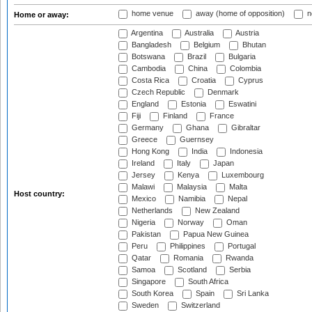
home venue
away (home of opposition)
n
Home or away:
Argentina
Australia
Austria
Bangladesh
Belgium
Bhutan
Botswana
Brazil
Bulgaria
Cambodia
China
Colombia
Costa Rica
Croatia
Cyprus
Czech Republic
Denmark
England
Estonia
Eswatini
Fiji
Finland
France
Germany
Ghana
Gibraltar
Greece
Guernsey
Hong Kong
India
Indonesia
Ireland
Italy
Japan
Jersey
Kenya
Luxembourg
Malawi
Malaysia
Malta
Host country:
Mexico
Namibia
Nepal
Netherlands
New Zealand
Nigeria
Norway
Oman
Pakistan
Papua New Guinea
Peru
Philippines
Portugal
Qatar
Romania
Rwanda
Samoa
Scotland
Serbia
Singapore
South Africa
South Korea
Spain
Sri Lanka
Sweden
Switzerland