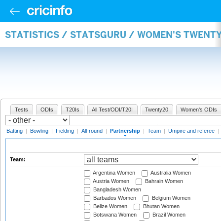
STATISTICS / STATSGURU / WOMEN'S TWENT
Tests
ODIs
T20Is
All Test/ODI/T20I
Twenty20
Women's ODIs
Batting
|
Bowling
|
Fielding
|
All-round
|
Partnership
|
Team
|
Umpire and referee
|
Team:
Argentina Women
Australia Women
Austria Women
Bahrain Women
Bangladesh Women
Barbados Women
Belgium Women
Belize Women
Bhutan Women
Botswana Women
Brazil Women