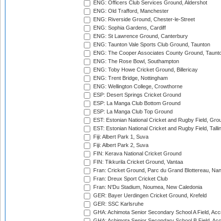
ENG: Officers Club Services Ground, Aldershot
ENG: Old Trafford, Manchester
ENG: Riverside Ground, Chester-le-Street
ENG: Sophia Gardens, Cardiff
ENG: St Lawrence Ground, Canterbury
ENG: Taunton Vale Sports Club Ground, Taunton
ENG: The Cooper Associates County Ground, Taunt
ENG: The Rose Bowl, Southampton
ENG: Toby Howe Cricket Ground, Billericay
ENG: Trent Bridge, Nottingham
ENG: Wellington College, Crowthorne
ESP: Desert Springs Cricket Ground
ESP: La Manga Club Bottom Ground
ESP: La Manga Club Top Ground
EST: Estonian National Cricket and Rugby Field, Grou
EST: Estonian National Cricket and Rugby Field, Talli
Fiji: Albert Park 1, Suva
Fiji: Albert Park 2, Suva
FIN: Kerava National Cricket Ground
FIN: Tikkurila Cricket Ground, Vantaa
Fran: Cricket Ground, Parc du Grand Blottereau, Na
Fran: Dreux Sport Cricket Club
Fran: N'Du Stadium, Noumea, New Caledonia
GER: Bayer Uerdingen Cricket Ground, Krefeld
GER: SSC Karlsruhe
GHA: Achimota Senior Secondary School A Field, Acc
GHA: Achimota Senior Secondary School B Field, Ac