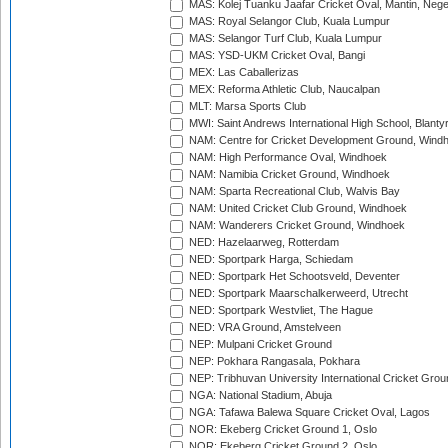
MAS: Kolej Tuanku Jaafar Cricket Oval, Mantin, Nege
MAS: Royal Selangor Club, Kuala Lumpur
MAS: Selangor Turf Club, Kuala Lumpur
MAS: YSD-UKM Cricket Oval, Bangi
MEX: Las Caballerizas
MEX: Reforma Athletic Club, Naucalpan
MLT: Marsa Sports Club
MWI: Saint Andrews International High School, Blanty
NAM: Centre for Cricket Development Ground, Wind
NAM: High Performance Oval, Windhoek
NAM: Namibia Cricket Ground, Windhoek
NAM: Sparta Recreational Club, Walvis Bay
NAM: United Cricket Club Ground, Windhoek
NAM: Wanderers Cricket Ground, Windhoek
NED: Hazelaarweg, Rotterdam
NED: Sportpark Harga, Schiedam
NED: Sportpark Het Schootsveld, Deventer
NED: Sportpark Maarschalkerweerd, Utrecht
NED: Sportpark Westvliet, The Hague
NED: VRA Ground, Amstelveen
NEP: Mulpani Cricket Ground
NEP: Pokhara Rangasala, Pokhara
NEP: Tribhuvan University International Cricket Groun
NGA: National Stadium, Abuja
NGA: Tafawa Balewa Square Cricket Oval, Lagos
NOR: Ekeberg Cricket Ground 1, Oslo
NOR: Ekeberg Cricket Ground 2, Oslo