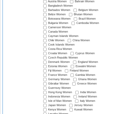
Austria Women
Bahrain Women
Bangladesh Women
Barbados Women
Belgium Women
Belize Women
Bhutan Women
Botswana Women
Brazil Women
Bulgaria Women
Cambodia Women
Cameroon Women
Canada Women
Cayman Islands Women
Chile Women
China Women
Cook Islands Women
Costa Rica Women
Croatia Women
Cyprus Women
Czech Republic Women
Denmark Women
England Women
Estonia Women
Eswatini Women
Fiji Women
Finland Women
France Women
Gambia Women
Germany Women
Ghana Women
Gibraltar Women
Greece Women
Guernsey Women
Hong Kong Women
India Women
Indonesia Women
Ireland Women
Isle of Man Women
Italy Women
Japan Women
Jersey Women
Kenya Women
Kuwait Women
Lesotho Women