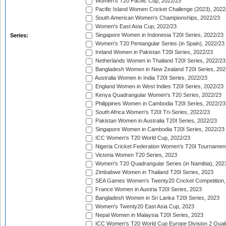
Women's T20 Pacific Cup, 2022/23
Pacific Island Women Cricket Challenge (2023), 2022
South American Women's Championships, 2022/23
Women's East Asia Cup, 2022/23
Singapore Women in Indonesia T20I Series, 2022/23
Series:
Women's T20 Pentangular Series (in Spain), 2022/23
Ireland Women in Pakistan T20I Series, 2022/23
Netherlands Women in Thailand T20I Series, 2022/23
Bangladesh Women in New Zealand T20I Series, 202
Australia Women in India T20I Series, 2022/23
England Women in West Indies T20I Series, 2022/23
Kenya Quadrangular Women's T20 Series, 2022/23
Philippines Women in Cambodia T20I Series, 2022/23
South Africa Women's T20I Tri-Series, 2022/23
Pakistan Women in Australia T20I Series, 2022/23
Singapore Women in Cambodia T20I Series, 2022/23
ICC Women's T20 World Cup, 2022/23
Nigeria Cricket Federation Women's T20I Tournament
Victoria Women T20 Series, 2023
Women's T20 Quadrangular Series (in Namibia), 202
Zimbabwe Women in Thailand T20I Series, 2023
SEA Games Women's Twenty20 Cricket Competition,
France Women in Austria T20I Series, 2023
Bangladesh Women in Sri Lanka T20I Series, 2023
Women's Twenty20 East Asia Cup, 2023
Nepal Women in Malaysia T20I Series, 2023
ICC Women's T20 World Cup Europe Division 2 Qualif