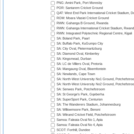
PNG: Amini Park, Port Moresby
POR: Santarem Cricket Ground
QAT: West End Park International Cricket Stadium, D
ROM: Moara Vlasiei Cricket Ground
RWN: Gahanga B Ground, Rwanda
RWN: Gahanga International Cricket Stadium, Rwan
RWN: Integrated Polytechnic Regional Centre, Kigali
SA: Boland Park, Paarl
SA: Buffalo Park, KuGumpo City
SA: City Oval, Pietermaritzburg
SA: Diamond Oval, Kimberley
SA: Kingsmead, Durban
SA: LC de Villiers Oval, Pretoria
SA: Mangaung Oval, Bloemfontein
SA: Newlands, Cape Town
SA: North-West University No1 Ground, Potchefstro
SA: North-West University No2 Ground, Potchefstro
SA: Senwes Park, Potchefstroom
SA: St George's Park, Gqeberha
SA: SuperSport Park, Centurion
SA: The Wanderers Stadium, Johannesburg
SA: Willowmoore Park, Benoni
SA: Witrand Cricket Field, Potchefstroom
Samoa: Faleata Oval No 1, Apia
Samoa: Faleata Oval No 4, Apia
SCOT: Forthill, Dundee