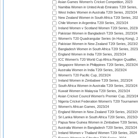
Asian Games Women's Cricket Competition, 2023
Namibia Women in United Arab Emirates T20I Series,
West Indies Women in Australia T20I Series, 2023/24
New Zealand Women in South Africa T20I Series, 20
Chile Women in Argentina T20I Series, 2023/24
Ireland Women v Scotland Women T20I Series, 2023
Pakistan Women in Bangladesh T20I Series, 2023/24
Women's T20 Quadrangular Series (in Hong Kong), 
Pakistan Women in New Zealand T20I Series, 2023/2
Bangladesh Women in South Africa T20I Series, 2023
England Women in India T20I Series, 2023/24
ICC Women's T20 World Cup Africa Region Qualifier,
Singapore Women in Philippines T20I Series, 2023/24
Australia Women in India T20I Series, 2023/24
Women's T20 Pacific Cup, 2023/24
Ireland Women in Zimbabwe T20I Series, 2023/24
South Africa Women in Australia T20I Series, 2023/24
Kuwait Women in Malaysia T20I Series, 2023/24
Asian Cricket Council Women's Premier Cup, 2023/2
Nigeria Cricket Federation Women's T20I Tournament
Women's African Games, 2023/24
England Women in New Zealand T20I Series, 2023/2
Sri Lanka Women in South Africa T20I Series, 2023/2
Papua New Guinea Women in Zimbabwe T20I Series,
Australia Women in Bangladesh T20I Series, 2023/24
Ireland Women v Thailand Women T20I Series, 2024