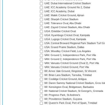
UAE: Dubai International Cricket Stadium
UAE: ICC Academy Ground No 2, Dubai
UAE: ICC Academy, Dubai
UAE: Malek Cricket Ground, Ajman
UAE: Sharjah Cricket Stadium
UAE: Tolerance Oval, Abu Dhabi
UAE: Zayed Cricket Stadium, Abu Dhabi
UGA: Entebbe Cricket Oval
UGA: Kyambogo Cricket Oval, Kampala
UGA: Lugogo Cricket Oval, Kampala
USA: Central Broward Regional Park Stadium Turf Gro
USA: Grand Prairie Stadium, Dallas
USA: Woodley Cricket Field, Los Angeles
VAN: Ground 1, Independence Park, Port Vila
VAN: Ground 2, Independence Park, Port Vila
VAN: Vanuatu Cricket Ground (Oval 2), Port Vila
VAN: Vanuatu Cricket Ground, Port Vila
WI: Arnos Vale Ground, Kingstown, St Vincent
WI: Brian Lara Stadium, Tarouba, Trinidad
WI: Coolidge Cricket Ground, Antigua
WI: Daren Sammy National Cricket Stadium, Gros Isle
WI: Kensington Oval, Bridgetown, Barbados
WI: National Cricket Stadium, St George's, Grenada
WI: Progress Park, St Andrew's
WI: Providence Stadium, Guyana
WI: Queen's Park Oval, Port of Spain, Trinidad