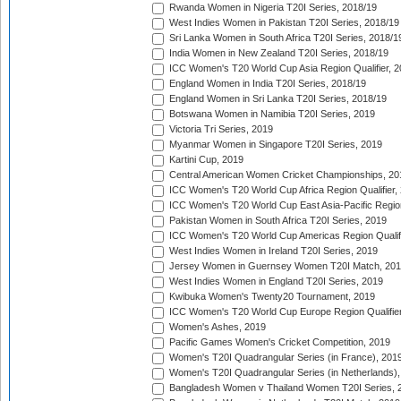
Rwanda Women in Nigeria T20I Series, 2018/19
West Indies Women in Pakistan T20I Series, 2018/19
Sri Lanka Women in South Africa T20I Series, 2018/1
India Women in New Zealand T20I Series, 2018/19
ICC Women's T20 World Cup Asia Region Qualifier, 2
England Women in India T20I Series, 2018/19
England Women in Sri Lanka T20I Series, 2018/19
Botswana Women in Namibia T20I Series, 2019
Victoria Tri Series, 2019
Myanmar Women in Singapore T20I Series, 2019
Kartini Cup, 2019
Central American Women Cricket Championships, 20
ICC Women's T20 World Cup Africa Region Qualifier,
ICC Women's T20 World Cup East Asia-Pacific Region 
Pakistan Women in South Africa T20I Series, 2019
ICC Women's T20 World Cup Americas Region Qualifi
West Indies Women in Ireland T20I Series, 2019
Jersey Women in Guernsey Women T20I Match, 20
West Indies Women in England T20I Series, 2019
Kwibuka Women's Twenty20 Tournament, 2019
ICC Women's T20 World Cup Europe Region Qualifier
Women's Ashes, 2019
Pacific Games Women's Cricket Competition, 2019
Women's T20I Quadrangular Series (in France), 201
Women's T20I Quadrangular Series (in Netherlands),
Bangladesh Women v Thailand Women T20I Series, 