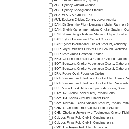
AUS: Stadium Australia, Sydney
AUS: Sydney Cricket Ground
AUS: Sydney Showground Stadium
AUS: W.A.C.A. Ground, Perth
AUT: Seebarn Cricket Centre, Lower Austria
BAN: Bir Sreshtho Flight Lieutenant Matiur Rahman 
BAN: Sheikh Kamal International Cricket Stadium, Co
BAN: Shere Bangla National Stadium, Mirpur, Dhaka
BAN: Sylhet International Cricket Stadium
BAN: Sylhet International Cricket Stadium, Academy 
BEL: Royal Brussels Cricket Club Ground, Waterloo
BEL: Stars Arena Hofstade, Zemst
BHU: Gelephu International Cricket Ground, Gelephu
BOT: Botswana Cricket Association Oval 1, Gaboron
BOT: Botswana Cricket Association Oval 2, Gaboron
BRA: Pocos Oval, Pocos de Caldas
BRA: Sao Fernando Polo and Cricket Club, Campo Se
BRA: Sao Fernando Polo and Cricket Club, Seropedi
BUL: Vassil Levski National Sports Academy, Sofia
CAM: AZ Group Cricket Oval, Phnom Penh
CAM: ISF Sports Ground, Phonm Penh
CAM: Morodok Techo National Stadium, Phnom Penh
CHN: Guanggong International Cricket Stadium
CHN: Zhejiang University of Technology Cricket Fiel
Col: Los Pinos Polo Club 1, Cundinamarca
Col: Los Pinos Polo Club 2, Cundinamarca
CRC: Los Reyes Polo Club, Guacima