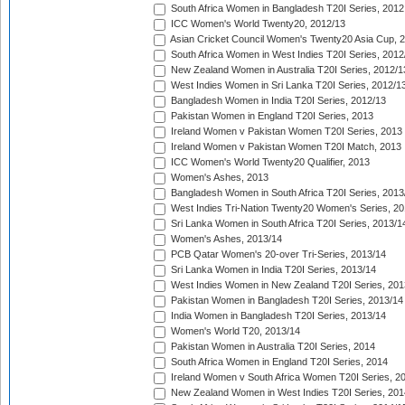
South Africa Women in Bangladesh T20I Series, 2012
ICC Women's World Twenty20, 2012/13
Asian Cricket Council Women's Twenty20 Asia Cup, 
South Africa Women in West Indies T20I Series, 2012
New Zealand Women in Australia T20I Series, 2012/1
West Indies Women in Sri Lanka T20I Series, 2012/1
Bangladesh Women in India T20I Series, 2012/13
Pakistan Women in England T20I Series, 2013
Ireland Women v Pakistan Women T20I Series, 2013
Ireland Women v Pakistan Women T20I Match, 2013
ICC Women's World Twenty20 Qualifier, 2013
Women's Ashes, 2013
Bangladesh Women in South Africa T20I Series, 2013
West Indies Tri-Nation Twenty20 Women's Series, 20
Sri Lanka Women in South Africa T20I Series, 2013/1
Women's Ashes, 2013/14
PCB Qatar Women's 20-over Tri-Series, 2013/14
Sri Lanka Women in India T20I Series, 2013/14
West Indies Women in New Zealand T20I Series, 201
Pakistan Women in Bangladesh T20I Series, 2013/14
India Women in Bangladesh T20I Series, 2013/14
Women's World T20, 2013/14
Pakistan Women in Australia T20I Series, 2014
South Africa Women in England T20I Series, 2014
Ireland Women v South Africa Women T20I Series, 2
New Zealand Women in West Indies T20I Series, 201