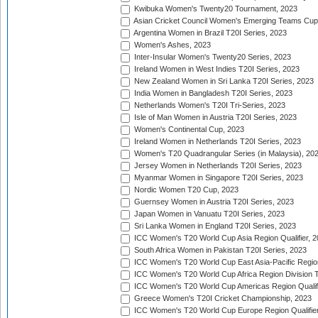
Kwibuka Women's Twenty20 Tournament, 2023
Asian Cricket Council Women's Emerging Teams Cup
Argentina Women in Brazil T20I Series, 2023
Women's Ashes, 2023
Inter-Insular Women's Twenty20 Series, 2023
Ireland Women in West Indies T20I Series, 2023
New Zealand Women in Sri Lanka T20I Series, 2023
India Women in Bangladesh T20I Series, 2023
Netherlands Women's T20I Tri-Series, 2023
Isle of Man Women in Austria T20I Series, 2023
Women's Continental Cup, 2023
Ireland Women in Netherlands T20I Series, 2023
Women's T20 Quadrangular Series (in Malaysia), 20
Jersey Women in Netherlands T20I Series, 2023
Myanmar Women in Singapore T20I Series, 2023
Nordic Women T20 Cup, 2023
Guernsey Women in Austria T20I Series, 2023
Japan Women in Vanuatu T20I Series, 2023
Sri Lanka Women in England T20I Series, 2023
ICC Women's T20 World Cup Asia Region Qualifier, 
South Africa Women in Pakistan T20I Series, 2023
ICC Women's T20 World Cup East Asia-Pacific Region 
ICC Women's T20 World Cup Africa Region Division Tw
ICC Women's T20 World Cup Americas Region Qualifi
Greece Women's T20I Cricket Championship, 2023
ICC Women's T20 World Cup Europe Region Qualifier