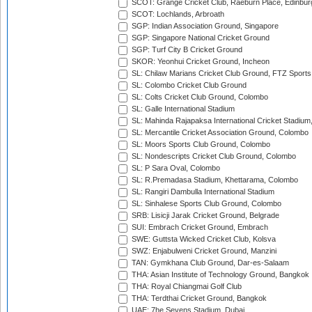
SCOT: Grange Cricket Club, Raeburn Place, Edinbur
SCOT: Lochlands, Arbroath
SGP: Indian Association Ground, Singapore
SGP: Singapore National Cricket Ground
SGP: Turf City B Cricket Ground
SKOR: Yeonhui Cricket Ground, Incheon
SL: Chilaw Marians Cricket Club Ground, FTZ Sport
SL: Colombo Cricket Club Ground
SL: Colts Cricket Club Ground, Colombo
SL: Galle International Stadium
SL: Mahinda Rajapaksa International Cricket Stadiu
SL: Mercantile Cricket Association Ground, Colombo
SL: Moors Sports Club Ground, Colombo
SL: Nondescripts Cricket Club Ground, Colombo
SL: P Sara Oval, Colombo
SL: R.Premadasa Stadium, Khettarama, Colombo
SL: Rangiri Dambulla International Stadium
SL: Sinhalese Sports Club Ground, Colombo
SRB: Lisicji Jarak Cricket Ground, Belgrade
SUI: Embrach Cricket Ground, Embrach
SWE: Guttsta Wicked Cricket Club, Kolsva
SWZ: Enjabulweni Cricket Ground, Manzini
TAN: Gymkhana Club Ground, Dar-es-Salaam
THA: Asian Institute of Technology Ground, Bangkok
THA: Royal Chiangmai Golf Club
THA: Terdthai Cricket Ground, Bangkok
UAE: 7he Sevens Stadium, Dubai