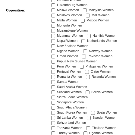
Luxembourg Women
Malawi Women
Malaysia Women
Opposition:
Maldives Women
Mali Women
Malta Women
Mexico Women
Mongolia Women
Mozambique Women
Myanmar Women
Namibia Women
Nepal Women
Netherlands Women
New Zealand Women
Nigeria Women
Norway Women
Oman Women
Pakistan Women
Papua New Guinea Women
Peru Women
Philippines Women
Portugal Women
Qatar Women
Romania Women
Rwanda Women
Samoa Women
Saudi Arabia Women
Scotland Women
Serbia Women
Sierra Leone Women
Singapore Women
South Africa Women
South Korea Women
Spain Women
Sri Lanka Women
Sweden Women
Switzerland Women
Tanzania Women
Thailand Women
Turkey Women
Uganda Women