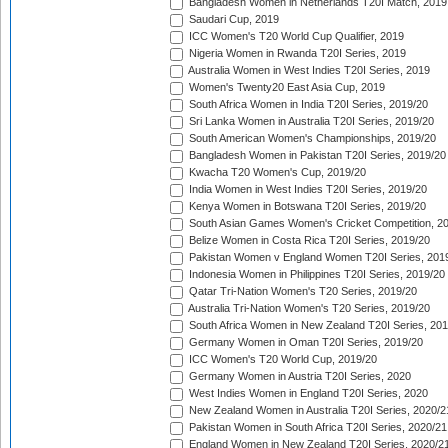
Bangladesh Women in Netherlands T20I Match, 2019
Saudari Cup, 2019
ICC Women's T20 World Cup Qualifier, 2019
Nigeria Women in Rwanda T20I Series, 2019
Australia Women in West Indies T20I Series, 2019
Women's Twenty20 East Asia Cup, 2019
South Africa Women in India T20I Series, 2019/20
Sri Lanka Women in Australia T20I Series, 2019/20
South American Women's Championships, 2019/20
Bangladesh Women in Pakistan T20I Series, 2019/20
Kwacha T20 Women's Cup, 2019/20
India Women in West Indies T20I Series, 2019/20
Kenya Women in Botswana T20I Series, 2019/20
South Asian Games Women's Cricket Competition, 2
Belize Women in Costa Rica T20I Series, 2019/20
Pakistan Women v England Women T20I Series, 201
Indonesia Women in Philippines T20I Series, 2019/20
Qatar Tri-Nation Women's T20 Series, 2019/20
Australia Tri-Nation Women's T20 Series, 2019/20
South Africa Women in New Zealand T20I Series, 20
Germany Women in Oman T20I Series, 2019/20
ICC Women's T20 World Cup, 2019/20
Germany Women in Austria T20I Series, 2020
West Indies Women in England T20I Series, 2020
New Zealand Women in Australia T20I Series, 2020/2
Pakistan Women in South Africa T20I Series, 2020/21
England Women in New Zealand T20I Series, 2020/2