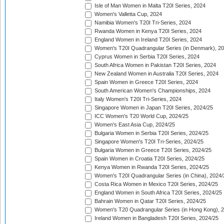
Isle of Man Women in Malta T20I Series, 2024
Women's Valletta Cup, 2024
Namibia Women's T20I Tri-Series, 2024
Rwanda Women in Kenya T20I Series, 2024
England Women in Ireland T20I Series, 2024
Women's T20I Quadrangular Series (in Denmark), 2
Cyprus Women in Serbia T20I Series, 2024
South Africa Women in Pakistan T20I Series, 2024
New Zealand Women in Australia T20I Series, 2024
Spain Women in Greece T20I Series, 2024
South American Women's Championships, 2024
Italy Women's T20I Tri-Series, 2024
Singapore Women in Japan T20I Series, 2024/25
ICC Women's T20 World Cup, 2024/25
Women's East Asia Cup, 2024/25
Bulgaria Women in Serbia T20I Series, 2024/25
Singapore Women's T20I Tri-Series, 2024/25
Bulgaria Women in Greece T20I Series, 2024/25
Spain Women in Croatia T20I Series, 2024/25
Kenya Women in Rwanda T20I Series, 2024/25
Women's T20I Quadrangular Series (in China), 2024/
Costa Rica Women in Mexico T20I Series, 2024/25
England Women in South Africa T20I Series, 2024/25
Bahrain Women in Qatar T20I Series, 2024/25
Women's T20 Quadrangular Series (in Hong Kong), 
Ireland Women in Bangladesh T20I Series, 2024/25