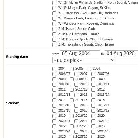
WI: Sir Vivian Richards Stadium, North Sound, Antigu
WI: St Mary's Park, Cayon, St Kitts
WI: Three Ws Oval, Cave Hill, Barbados
WI: Warner Park, Basseterre, St Kitts
WI: Windsor Park, Roseau, Dominica
ZIM: Harare Sports Club
ZIM: Old Hararians, Harare
ZIM: Queens Sports Club, Bulawayo
ZIM: Takashinga Sports Club, Harare
from
to
Starting date:
2004
2005
2006
2006/07
2007
2007/08
2008
2008/09
2009
2009/10
2010
2010/11
2011
2011/12
2012
2012/13
2013
2013/14
2014
2014/15
2015
Season:
2015/16
2016
2016/17
2017/18
2018
2018/19
2019
2019/20
2020
2020/21
2021
2021/22
2022
2022/23
2023
2023/24
2024
2024/25
2025
2025/26
2026