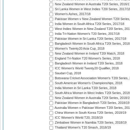
New Zealand Women in Australia T20I Series, 2016/1
Sri Lanka Women in West Indies T20I Series, 2017/1
Women's Ashes, 2017/18
Pakistan Women v New Zealand Women T20I Series,
India Women in South Africa T20I Series, 2017/18
West Indies Women in New Zealand T20I Series, 201
India Tri-Nation Women's T20 Series, 2017/18
Pakistan Women in Sri Lanka T20I Series, 2017/18
Bangladesh Women in South Africa T20I Series, 2018
Women's Twenty20 Asia Cup, 2018
New Zealand Women in Ireland T20I Match, 2018
England Tri-Nation T20 Women's Series, 2018
Bangladesh Women in Ireland T20I Series, 2018
ICC Women's World Twenty20 Qualifier, 2018
Saudari Cup, 2018
Botswana Cricket Association Women's T20I Series,
South American Women's Championships, 2018
India Women in Sri Lanka T20I Series, 2018
South Africa Women in West Indies T20I Series, 2018
New Zealand Women in Australia T20I Series, 2018/1
Pakistan Women in Bangladesh T20I Series, 2018/19
Australia Women v Pakistan Women T20I Series, 201
China Women in South Korea T20I Series, 2018/19
ICC Women's World T20, 2018/19
Zimbabwe Women in Namibia T20I Series, 2018/19
Thailand Women's T20 Smash, 2018/19