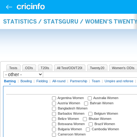
STATISTICS / STATSGURU / WOMEN'S TWENT
Tests
ODIs
T20Is
All Test/ODI/T20I
Twenty20
Women's ODIs
Batting
|
Bowling
|
Fielding
|
All-round
|
Partnership
|
Team
|
Umpire and referee
|
Argentina Women
Australia Women
Austria Women
Bahrain Women
Bangladesh Women
Barbados Women
Belgium Women
Belize Women
Bhutan Women
Botswana Women
Brazil Women
Bulgaria Women
Cambodia Women
Cameroon Women