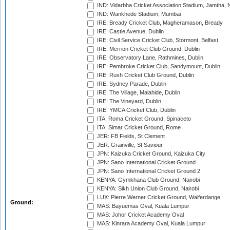
IND: Vidarbha Cricket Association Stadium, Jamtha,
IND: Wankhede Stadium, Mumbai
IRE: Bready Cricket Club, Magheramason, Bready
IRE: Castle Avenue, Dublin
IRE: Civil Service Cricket Club, Stormont, Belfast
IRE: Merrion Cricket Club Ground, Dublin
IRE: Observatory Lane, Rathmines, Dublin
IRE: Pembroke Cricket Club, Sandymount, Dublin
IRE: Rush Cricket Club Ground, Dublin
IRE: Sydney Parade, Dublin
IRE: The Village, Malahide, Dublin
IRE: The Vineyard, Dublin
IRE: YMCA Cricket Club, Dublin
ITA: Roma Cricket Ground, Spinaceto
ITA: Simar Cricket Ground, Rome
JER: FB Fields, St Clement
JER: Grainville, St Saviour
JPN: Kaizuka Cricket Ground, Kaizuka City
JPN: Sano International Cricket Ground
JPN: Sano International Cricket Ground 2
KENYA: Gymkhana Club Ground, Nairobi
KENYA: Sikh Union Club Ground, Nairobi
LUX: Pierre Werner Cricket Ground, Walferdange
Ground:
MAS: Bayuemas Oval, Kuala Lumpur
MAS: Johor Cricket Academy Oval
MAS: Kinrara Academy Oval, Kuala Lumpur