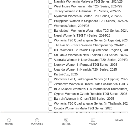
Namibia Women in Malaysia T20I Series, 2024/25
West Indies Women in India T20I Series, 2024/25
Jersey Women in Gibraltar T20I Series, 2024/25
Myanmar Women in Bhutan T20I Series, 2024/25
Philippines Women in Singapore T20I Series, 2024/25
Women's Ashes, 2024/25
Bangladesh Women in West Indies T20I Series, 2024
Nepal Women's T20I Tri-Series, 2024/25
Women's T20 Quadrangular Series (in Uganda), 202
The Pacific-France Women Championship, 2024/25
ICC Women's T20 World Cup Americas Region Qualifi
Sri Lanka Women in New Zealand T20I Series, 2024/
Australia Women in New Zealand T20I Series, 2024/2
Norway Women in Portugal T20I Series, 2025
Uganda Women in Namibia T20I Series, 2025
Kartini Cup, 2025
Women's T20 Quadrangular Series (in Cyprus), 2025
Zimbabwe Women in United States of America T20I S
BCA Kalahari Women's T20 International Tournament
Cyprus Women in Czech Republic T20I Series, 2025
Bahrain Women in Oman T20I Series, 2025
Women's T20 Quadrangular Series (in Thailand), 202
Croatia Women in Malta T20I Series, 2025
ICC Women's T20 World Cup Asia Region Qualifier, 
Germany Women in Greece T20I Series, 2025
NEWS
Bulgaria Women in Estonia T20I Series, 2025
HOME
MATCHES
SERIES
VIDEO
West Indies Women in England T20I Series, 2025