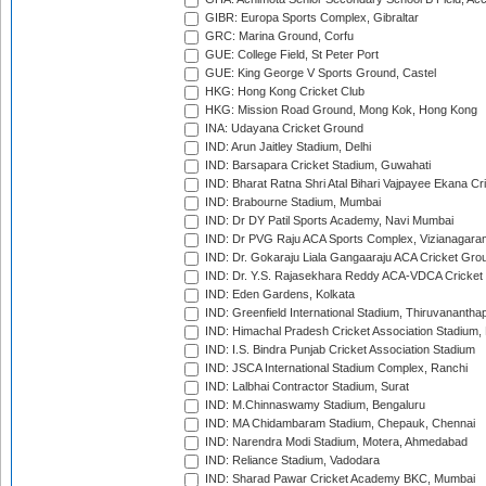
GIBR: Europa Sports Complex, Gibraltar
GRC: Marina Ground, Corfu
GUE: College Field, St Peter Port
GUE: King George V Sports Ground, Castel
HKG: Hong Kong Cricket Club
HKG: Mission Road Ground, Mong Kok, Hong Kong
INA: Udayana Cricket Ground
IND: Arun Jaitley Stadium, Delhi
IND: Barsapara Cricket Stadium, Guwahati
IND: Bharat Ratna Shri Atal Bihari Vajpayee Ekana C
IND: Brabourne Stadium, Mumbai
IND: Dr DY Patil Sports Academy, Navi Mumbai
IND: Dr PVG Raju ACA Sports Complex, Vizianagara
IND: Dr. Gokaraju Liala Gangaaraju ACA Cricket Gro
IND: Dr. Y.S. Rajasekhara Reddy ACA-VDCA Cricket
IND: Eden Gardens, Kolkata
IND: Greenfield International Stadium, Thiruvananth
IND: Himachal Pradesh Cricket Association Stadium
IND: I.S. Bindra Punjab Cricket Association Stadium
IND: JSCA International Stadium Complex, Ranchi
IND: Lalbhai Contractor Stadium, Surat
IND: M.Chinnaswamy Stadium, Bengaluru
IND: MA Chidambaram Stadium, Chepauk, Chennai
IND: Narendra Modi Stadium, Motera, Ahmedabad
IND: Reliance Stadium, Vadodara
IND: Sharad Pawar Cricket Academy BKC, Mumbai