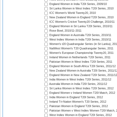
England Women in India T20I Series, 2009/10
Sri Lanka Women in West Indies T20I Series, 2010
ICC Women's World Twenty20, 2010
New Zealand Women in England T20I Series, 2010
ICC Women's Cricket Twenty20 Challenge, 2010/11
England Women in Sri Lanka T20I Series, 2010/11
Rose Bowl, 2010/11-2011
England Women in Australia T20I Series, 2010/11
West Indies Women in India T20I Series, 2010/11
Women's t20 Quadrangular Series (in Sri Lanka), 201
NatWest Women's T20 Quadrangular Series, 2011
Women's European Championship Twenty20, 2011
Ireland Women in Netherlands T20I Series, 2011
Pakistan Women in West Indies T20I Series, 2011
England Women in South Africa T20I Series, 2011/12
New Zealand Women in Australia T20I Series, 2011/1
England Women in New Zealand T20I Series, 2011/1
India Women in West Indies T20I Series, 2011/12
Australia Women in India T20I Series, 2011/12
Sri Lanka Women in West Indies T20I Series, 2012
England Women v Ireland Women T20I Match, 2012
India Women in England T20I Series, 2012
Ireland Tri-Nation Women's T20 Series, 2012
Pakistan Women in England T20I Series, 2012
Pakistan Women v West Indies Women T20I Match, 
West Indies Women in England T20I Series, 2012