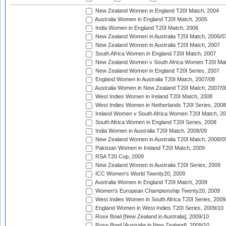
New Zealand Women in England T20I Match, 2004
Australia Women in England T20I Match, 2005
India Women in England T20I Match, 2006
New Zealand Women in Australia T20I Match, 2006/0
New Zealand Women in Australia T20I Match, 2007
South Africa Women in England T20I Match, 2007
New Zealand Women v South Africa Women T20I Mat
New Zealand Women in England T20I Series, 2007
England Women in Australia T20I Match, 2007/08
Australia Women in New Zealand T20I Match, 2007/0
West Indies Women in Ireland T20I Match, 2008
West Indies Women in Netherlands T20I Series, 2008
Ireland Women v South Africa Women T20I Match, 2
South Africa Women in England T20I Series, 2008
India Women in Australia T20I Match, 2008/09
New Zealand Women in Australia T20I Match, 2008/0
Pakistan Women in Ireland T20I Match, 2009
RSA T20 Cup, 2009
New Zealand Women in Australia T20I Series, 2009
ICC Women's World Twenty20, 2009
Australia Women in England T20I Match, 2009
Women's European Championship Twenty20, 2009
West Indies Women in South Africa T20I Series, 2009
England Women in West Indies T20I Series, 2009/10
Rose Bowl [New Zealand in Australia], 2009/10
Rose Bowl [Australia in New Zealand], 2009/10