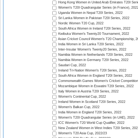
Hong Kong Women in United Arab Emirates T20I Seri
Women's T20I Quadrangular Series (in France), 202
Uganda Women in Nepal T20I Series, 2022
Sri Lanka Women in Pakistan T20I Series, 2022
Nordic Women T20 Cup, 2022
South Africa Women in Ireland T20I Series, 2022
Kwibuka Women's Twenty20 Tournament, 2022
Asian Cricket Council Women's T20 Championship, 2
India Women in Sri Lanka T20I Series, 2022
Inter-Insular Women's Twenty20 Series, 2022
Namibia Women in Netherlands T20I Series, 2022
Namibia Women in Germany T20I Series, 2022
Saudari Cup, 2022
Ireland Tri-Nation Women's T20I Series, 2022
South Africa Women in England T20I Series, 2022
Commonwealth Games Women's Cricket Competition
Mozambique Women in Eswatini T20I Series, 2022
Italy Women in Austria T20I Series, 2022
Women's Continental Cup, 2022
Ireland Women in Scotland T20I Series, 2022
Women's Balkan Cup, 2022
India Women in England T20I Series, 2022
Women's T20I Quadrangular Series (in UAE), 2022
ICC Women's T20 World Cup Qualifier, 2022
New Zealand Women in West Indies T20I Series, 202
Women's T20 Asia Cup, 2022/23