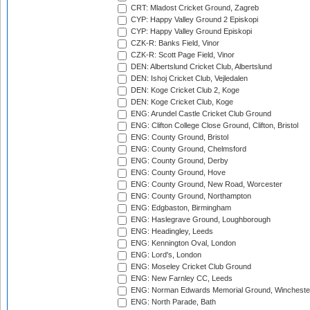
CRT: Mladost Cricket Ground, Zagreb
CYP: Happy Valley Ground 2 Episkopi
CYP: Happy Valley Ground Episkopi
CZK-R: Banks Field, Vinor
CZK-R: Scott Page Field, Vinor
DEN: Albertslund Cricket Club, Albertslund
DEN: Ishoj Cricket Club, Vejledalen
DEN: Koge Cricket Club 2, Koge
DEN: Koge Cricket Club, Koge
ENG: Arundel Castle Cricket Club Ground
ENG: Clifton College Close Ground, Clifton, Bristol
ENG: County Ground, Bristol
ENG: County Ground, Chelmsford
ENG: County Ground, Derby
ENG: County Ground, Hove
ENG: County Ground, New Road, Worcester
ENG: County Ground, Northampton
ENG: Edgbaston, Birmingham
ENG: Haslegrave Ground, Loughborough
ENG: Headingley, Leeds
ENG: Kennington Oval, London
ENG: Lord's, London
ENG: Moseley Cricket Club Ground
ENG: New Farnley CC, Leeds
ENG: Norman Edwards Memorial Ground, Wincheste
ENG: North Parade, Bath