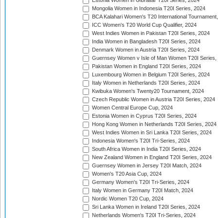
Estonia Women in Gibraltar T20I Series, 2024
Mongolia Women in Indonesia T20I Series, 2024
BCA Kalahari Women's T20 International Tournament
ICC Women's T20 World Cup Qualifier, 2024
West Indies Women in Pakistan T20I Series, 2024
India Women in Bangladesh T20I Series, 2024
Denmark Women in Austria T20I Series, 2024
Guernsey Women v Isle of Man Women T20I Series,
Pakistan Women in England T20I Series, 2024
Luxembourg Women in Belgium T20I Series, 2024
Italy Women in Netherlands T20I Series, 2024
Kwibuka Women's Twenty20 Tournament, 2024
Czech Republic Women in Austria T20I Series, 2024
Women Central Europe Cup, 2024
Estonia Women in Cyprus T20I Series, 2024
Hong Kong Women in Netherlands T20I Series, 2024
West Indies Women in Sri Lanka T20I Series, 2024
Indonesia Women's T20I Tri-Series, 2024
South Africa Women in India T20I Series, 2024
New Zealand Women in England T20I Series, 2024
Guernsey Women in Jersey T20I Match, 2024
Women's T20 Asia Cup, 2024
Germany Women's T20I Tri-Series, 2024
Italy Women in Germany T20I Match, 2024
Nordic Women T20 Cup, 2024
Sri Lanka Women in Ireland T20I Series, 2024
Netherlands Women's T20I Tri-Series, 2024