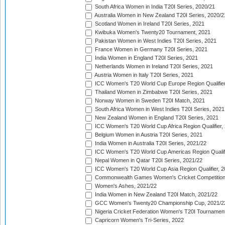
South Africa Women in India T20I Series, 2020/21
Australia Women in New Zealand T20I Series, 2020/2
Scotland Women in Ireland T20I Series, 2021
Kwibuka Women's Twenty20 Tournament, 2021
Pakistan Women in West Indies T20I Series, 2021
France Women in Germany T20I Series, 2021
India Women in England T20I Series, 2021
Netherlands Women in Ireland T20I Series, 2021
Austria Women in Italy T20I Series, 2021
ICC Women's T20 World Cup Europe Region Qualifier
Thailand Women in Zimbabwe T20I Series, 2021
Norway Women in Sweden T20I Match, 2021
South Africa Women in West Indies T20I Series, 2021
New Zealand Women in England T20I Series, 2021
ICC Women's T20 World Cup Africa Region Qualifier,
Belgium Women in Austria T20I Series, 2021
India Women in Australia T20I Series, 2021/22
ICC Women's T20 World Cup Americas Region Qualifi
Nepal Women in Qatar T20I Series, 2021/22
ICC Women's T20 World Cup Asia Region Qualifier, 2
Commonwealth Games Women's Cricket Competition Q
Women's Ashes, 2021/22
India Women in New Zealand T20I Match, 2021/22
GCC Women's Twenty20 Championship Cup, 2021/2
Nigeria Cricket Federation Women's T20I Tournament
Capricorn Women's Tri-Series, 2022