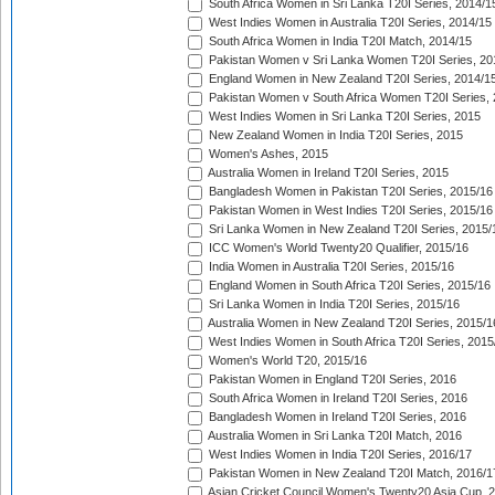
South Africa Women in Sri Lanka T20I Series, 2014/1
West Indies Women in Australia T20I Series, 2014/15
South Africa Women in India T20I Match, 2014/15
Pakistan Women v Sri Lanka Women T20I Series, 20
England Women in New Zealand T20I Series, 2014/1
Pakistan Women v South Africa Women T20I Series, 
West Indies Women in Sri Lanka T20I Series, 2015
New Zealand Women in India T20I Series, 2015
Women's Ashes, 2015
Australia Women in Ireland T20I Series, 2015
Bangladesh Women in Pakistan T20I Series, 2015/16
Pakistan Women in West Indies T20I Series, 2015/16
Sri Lanka Women in New Zealand T20I Series, 2015/
ICC Women's World Twenty20 Qualifier, 2015/16
India Women in Australia T20I Series, 2015/16
England Women in South Africa T20I Series, 2015/16
Sri Lanka Women in India T20I Series, 2015/16
Australia Women in New Zealand T20I Series, 2015/1
West Indies Women in South Africa T20I Series, 2015
Women's World T20, 2015/16
Pakistan Women in England T20I Series, 2016
South Africa Women in Ireland T20I Series, 2016
Bangladesh Women in Ireland T20I Series, 2016
Australia Women in Sri Lanka T20I Match, 2016
West Indies Women in India T20I Series, 2016/17
Pakistan Women in New Zealand T20I Match, 2016/1
Asian Cricket Council Women's Twenty20 Asia Cup, 