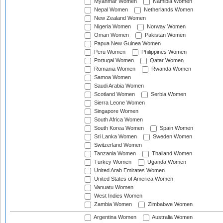
Myanmar Women
Namibia Women
Nepal Women
Netherlands Women
New Zealand Women
Nigeria Women
Norway Women
Oman Women
Pakistan Women
Papua New Guinea Women
Peru Women
Philippines Women
Portugal Women
Qatar Women
Romania Women
Rwanda Women
Samoa Women
Saudi Arabia Women
Scotland Women
Serbia Women
Sierra Leone Women
Singapore Women
South Africa Women
South Korea Women
Spain Women
Sri Lanka Women
Sweden Women
Switzerland Women
Tanzania Women
Thailand Women
Turkey Women
Uganda Women
United Arab Emirates Women
United States of America Women
Vanuatu Women
West Indies Women
Zambia Women
Zimbabwe Women
Argentina Women
Australia Women