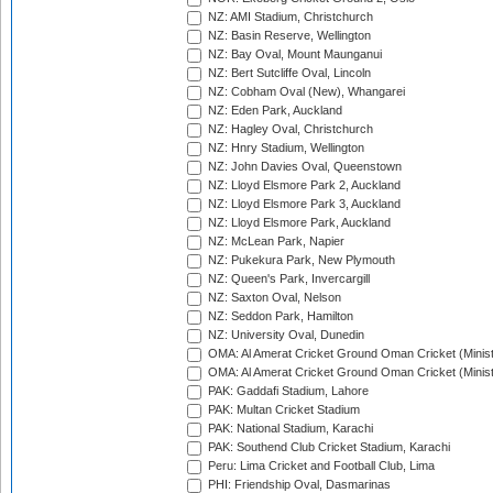
NZ: AMI Stadium, Christchurch
NZ: Basin Reserve, Wellington
NZ: Bay Oval, Mount Maunganui
NZ: Bert Sutcliffe Oval, Lincoln
NZ: Cobham Oval (New), Whangarei
NZ: Eden Park, Auckland
NZ: Hagley Oval, Christchurch
NZ: Hnry Stadium, Wellington
NZ: John Davies Oval, Queenstown
NZ: Lloyd Elsmore Park 2, Auckland
NZ: Lloyd Elsmore Park 3, Auckland
NZ: Lloyd Elsmore Park, Auckland
NZ: McLean Park, Napier
NZ: Pukekura Park, New Plymouth
NZ: Queen's Park, Invercargill
NZ: Saxton Oval, Nelson
NZ: Seddon Park, Hamilton
NZ: University Oval, Dunedin
OMA: Al Amerat Cricket Ground Oman Cricket (Minist
OMA: Al Amerat Cricket Ground Oman Cricket (Minist
PAK: Gaddafi Stadium, Lahore
PAK: Multan Cricket Stadium
PAK: National Stadium, Karachi
PAK: Southend Club Cricket Stadium, Karachi
Peru: Lima Cricket and Football Club, Lima
PHI: Friendship Oval, Dasmarinas