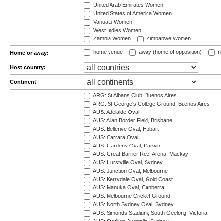
United Arab Emirates Women
United States of America Women
Vanuatu Women
West Indies Women
Zambia Women
Zimbabwe Women
home venue
away (home of opposition)
n
Home or away:
Host country:
Continent:
ARG: St Albans Club, Buenos Aires
ARG: St George's College Ground, Buenos Aires
AUS: Adelaide Oval
AUS: Allan Border Field, Brisbane
AUS: Bellerive Oval, Hobart
AUS: Carrara Oval
AUS: Gardens Oval, Darwin
AUS: Great Barrier Reef Arena, Mackay
AUS: Hurstville Oval, Sydney
AUS: Junction Oval, Melbourne
AUS: Kerrydale Oval, Gold Coast
AUS: Manuka Oval, Canberra
AUS: Melbourne Cricket Ground
AUS: North Sydney Oval, Sydney
AUS: Simonds Stadium, South Geelong, Victoria