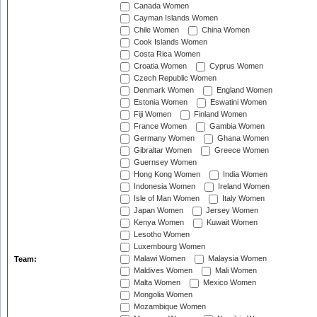
Canada Women
Cayman Islands Women
Chile Women
China Women
Cook Islands Women
Costa Rica Women
Croatia Women
Cyprus Women
Czech Republic Women
Denmark Women
England Women
Estonia Women
Eswatini Women
Fiji Women
Finland Women
France Women
Gambia Women
Germany Women
Ghana Women
Gibraltar Women
Greece Women
Guernsey Women
Hong Kong Women
India Women
Indonesia Women
Ireland Women
Isle of Man Women
Italy Women
Japan Women
Jersey Women
Kenya Women
Kuwait Women
Lesotho Women
Luxembourg Women
Malawi Women
Malaysia Women
Team:
Maldives Women
Mali Women
Malta Women
Mexico Women
Mongolia Women
Mozambique Women