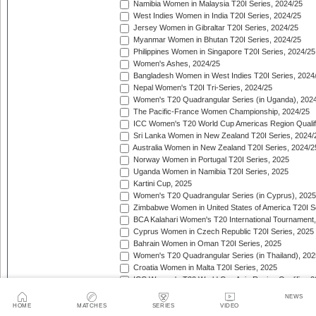
Namibia Women in Malaysia T20I Series, 2024/25
West Indies Women in India T20I Series, 2024/25
Jersey Women in Gibraltar T20I Series, 2024/25
Myanmar Women in Bhutan T20I Series, 2024/25
Philippines Women in Singapore T20I Series, 2024/25
Women's Ashes, 2024/25
Bangladesh Women in West Indies T20I Series, 2024
Nepal Women's T20I Tri-Series, 2024/25
Women's T20 Quadrangular Series (in Uganda), 202
The Pacific-France Women Championship, 2024/25
ICC Women's T20 World Cup Americas Region Qualifi
Sri Lanka Women in New Zealand T20I Series, 2024/
Australia Women in New Zealand T20I Series, 2024/2
Norway Women in Portugal T20I Series, 2025
Uganda Women in Namibia T20I Series, 2025
Kartini Cup, 2025
Women's T20 Quadrangular Series (in Cyprus), 2025
Zimbabwe Women in United States of America T20I S
BCA Kalahari Women's T20 International Tournament
Cyprus Women in Czech Republic T20I Series, 2025
Bahrain Women in Oman T20I Series, 2025
Women's T20 Quadrangular Series (in Thailand), 202
Croatia Women in Malta T20I Series, 2025
ICC Women's T20 World Cup Asia Region Qualifier, 
Germany Women in Greece T20I Series, 2025
NEWS
Bulgaria Women in Estonia T20I Series, 2025
HOME
MATCHES
SERIES
VIDEO
West Indies Women in England T20I Series, 2025