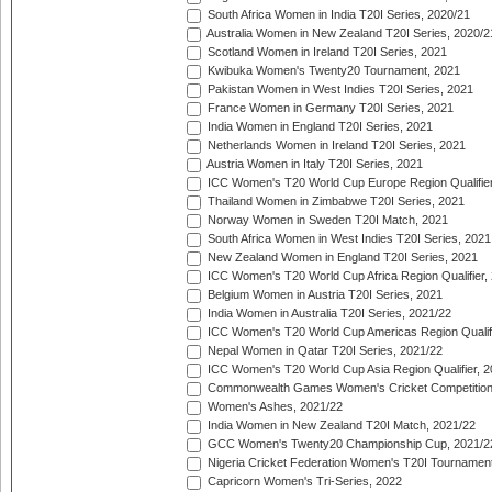
South Africa Women in India T20I Series, 2020/21
Australia Women in New Zealand T20I Series, 2020/2
Scotland Women in Ireland T20I Series, 2021
Kwibuka Women's Twenty20 Tournament, 2021
Pakistan Women in West Indies T20I Series, 2021
France Women in Germany T20I Series, 2021
India Women in England T20I Series, 2021
Netherlands Women in Ireland T20I Series, 2021
Austria Women in Italy T20I Series, 2021
ICC Women's T20 World Cup Europe Region Qualifier
Thailand Women in Zimbabwe T20I Series, 2021
Norway Women in Sweden T20I Match, 2021
South Africa Women in West Indies T20I Series, 2021
New Zealand Women in England T20I Series, 2021
ICC Women's T20 World Cup Africa Region Qualifier,
Belgium Women in Austria T20I Series, 2021
India Women in Australia T20I Series, 2021/22
ICC Women's T20 World Cup Americas Region Qualifi
Nepal Women in Qatar T20I Series, 2021/22
ICC Women's T20 World Cup Asia Region Qualifier, 2
Commonwealth Games Women's Cricket Competition Q
Women's Ashes, 2021/22
India Women in New Zealand T20I Match, 2021/22
GCC Women's Twenty20 Championship Cup, 2021/2
Nigeria Cricket Federation Women's T20I Tournament
Capricorn Women's Tri-Series, 2022