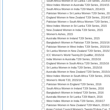
South Africa Women in Sri Lanka T20I Series, 2014/1
West Indies Women in Australia T20I Series, 2014/15
South Africa Women in India T20I Match, 2014/15
Pakistan Women v Sri Lanka Women T20I Series, 20
England Women in New Zealand T20I Series, 2014/1
Pakistan Women v South Africa Women T20I Series, 
West Indies Women in Sri Lanka T20I Series, 2015
New Zealand Women in India T20I Series, 2015
Women's Ashes, 2015
Australia Women in Ireland T20I Series, 2015
Bangladesh Women in Pakistan T20I Series, 2015/16
Pakistan Women in West Indies T20I Series, 2015/16
Sri Lanka Women in New Zealand T20I Series, 2015/
ICC Women's World Twenty20 Qualifier, 2015/16
India Women in Australia T20I Series, 2015/16
England Women in South Africa T20I Series, 2015/16
Sri Lanka Women in India T20I Series, 2015/16
Australia Women in New Zealand T20I Series, 2015/1
West Indies Women in South Africa T20I Series, 2015
Women's World T20, 2015/16
Pakistan Women in England T20I Series, 2016
South Africa Women in Ireland T20I Series, 2016
Bangladesh Women in Ireland T20I Series, 2016
Australia Women in Sri Lanka T20I Match, 2016
West Indies Women in India T20I Series, 2016/17
Pakistan Women in New Zealand T20I Match, 2016/1
Asian Cricket Council Women's Twenty20 Asia Cup, 