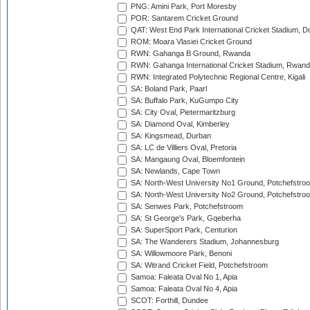
PNG: Amini Park, Port Moresby
POR: Santarem Cricket Ground
QAT: West End Park International Cricket Stadium, D
ROM: Moara Vlasiei Cricket Ground
RWN: Gahanga B Ground, Rwanda
RWN: Gahanga International Cricket Stadium, Rwan
RWN: Integrated Polytechnic Regional Centre, Kigali
SA: Boland Park, Paarl
SA: Buffalo Park, KuGumpo City
SA: City Oval, Pietermaritzburg
SA: Diamond Oval, Kimberley
SA: Kingsmead, Durban
SA: LC de Villiers Oval, Pretoria
SA: Mangaung Oval, Bloemfontein
SA: Newlands, Cape Town
SA: North-West University No1 Ground, Potchefstro
SA: North-West University No2 Ground, Potchefstro
SA: Senwes Park, Potchefstroom
SA: St George's Park, Gqeberha
SA: SuperSport Park, Centurion
SA: The Wanderers Stadium, Johannesburg
SA: Willowmoore Park, Benoni
SA: Witrand Cricket Field, Potchefstroom
Samoa: Faleata Oval No 1, Apia
Samoa: Faleata Oval No 4, Apia
SCOT: Forthill, Dundee