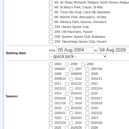
WI: Sir Vivian Richards Stadium, North Sound, Antigu
WI: St Mary's Park, Cayon, St Kitts
WI: Three Ws Oval, Cave Hill, Barbados
WI: Warner Park, Basseterre, St Kitts
WI: Windsor Park, Roseau, Dominica
ZIM: Harare Sports Club
ZIM: Old Hararians, Harare
ZIM: Queens Sports Club, Bulawayo
ZIM: Takashinga Sports Club, Harare
from
to
Starting date:
2004
2005
2006
2006/07
2007
2007/08
2008
2008/09
2009
2009/10
2010
2010/11
2011
2011/12
2012
2012/13
2013
2013/14
2014
2014/15
2015
Season:
2015/16
2016
2016/17
2017/18
2018
2018/19
2019
2019/20
2020
2020/21
2021
2021/22
2022
2022/23
2023
2023/24
2024
2024/25
2025
2025/26
2026