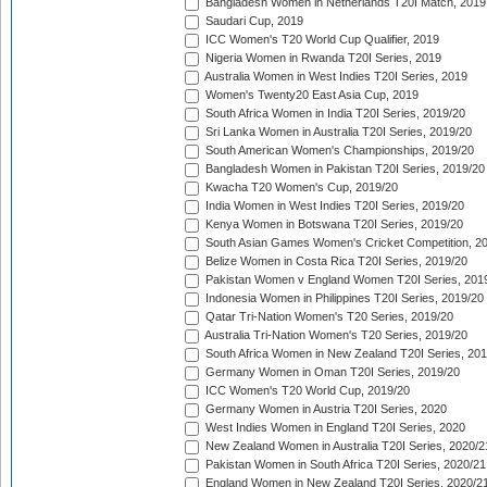
Bangladesh Women in Netherlands T20I Match, 2019
Saudari Cup, 2019
ICC Women's T20 World Cup Qualifier, 2019
Nigeria Women in Rwanda T20I Series, 2019
Australia Women in West Indies T20I Series, 2019
Women's Twenty20 East Asia Cup, 2019
South Africa Women in India T20I Series, 2019/20
Sri Lanka Women in Australia T20I Series, 2019/20
South American Women's Championships, 2019/20
Bangladesh Women in Pakistan T20I Series, 2019/20
Kwacha T20 Women's Cup, 2019/20
India Women in West Indies T20I Series, 2019/20
Kenya Women in Botswana T20I Series, 2019/20
South Asian Games Women's Cricket Competition, 2
Belize Women in Costa Rica T20I Series, 2019/20
Pakistan Women v England Women T20I Series, 201
Indonesia Women in Philippines T20I Series, 2019/20
Qatar Tri-Nation Women's T20 Series, 2019/20
Australia Tri-Nation Women's T20 Series, 2019/20
South Africa Women in New Zealand T20I Series, 20
Germany Women in Oman T20I Series, 2019/20
ICC Women's T20 World Cup, 2019/20
Germany Women in Austria T20I Series, 2020
West Indies Women in England T20I Series, 2020
New Zealand Women in Australia T20I Series, 2020/2
Pakistan Women in South Africa T20I Series, 2020/21
England Women in New Zealand T20I Series, 2020/2