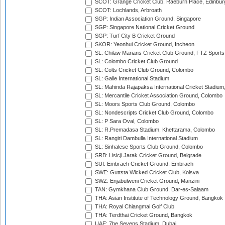
SCOT: Grange Cricket Club, Raeburn Place, Edinbur
SCOT: Lochlands, Arbroath
SGP: Indian Association Ground, Singapore
SGP: Singapore National Cricket Ground
SGP: Turf City B Cricket Ground
SKOR: Yeonhui Cricket Ground, Incheon
SL: Chilaw Marians Cricket Club Ground, FTZ Sport
SL: Colombo Cricket Club Ground
SL: Colts Cricket Club Ground, Colombo
SL: Galle International Stadium
SL: Mahinda Rajapaksa International Cricket Stadiu
SL: Mercantile Cricket Association Ground, Colombo
SL: Moors Sports Club Ground, Colombo
SL: Nondescripts Cricket Club Ground, Colombo
SL: P Sara Oval, Colombo
SL: R.Premadasa Stadium, Khettarama, Colombo
SL: Rangiri Dambulla International Stadium
SL: Sinhalese Sports Club Ground, Colombo
SRB: Lisicji Jarak Cricket Ground, Belgrade
SUI: Embrach Cricket Ground, Embrach
SWE: Guttsta Wicked Cricket Club, Kolsva
SWZ: Enjabulweni Cricket Ground, Manzini
TAN: Gymkhana Club Ground, Dar-es-Salaam
THA: Asian Institute of Technology Ground, Bangkok
THA: Royal Chiangmai Golf Club
THA: Terdthai Cricket Ground, Bangkok
UAE: 7he Sevens Stadium, Dubai