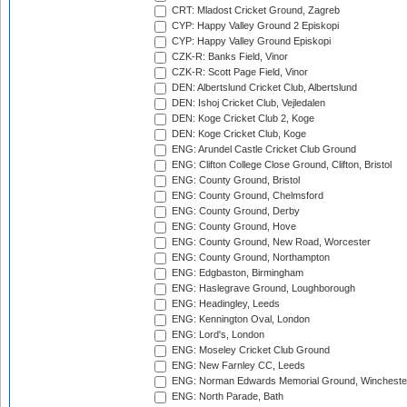
CRT: Mladost Cricket Ground, Zagreb
CYP: Happy Valley Ground 2 Episkopi
CYP: Happy Valley Ground Episkopi
CZK-R: Banks Field, Vinor
CZK-R: Scott Page Field, Vinor
DEN: Albertslund Cricket Club, Albertslund
DEN: Ishoj Cricket Club, Vejledalen
DEN: Koge Cricket Club 2, Koge
DEN: Koge Cricket Club, Koge
ENG: Arundel Castle Cricket Club Ground
ENG: Clifton College Close Ground, Clifton, Bristol
ENG: County Ground, Bristol
ENG: County Ground, Chelmsford
ENG: County Ground, Derby
ENG: County Ground, Hove
ENG: County Ground, New Road, Worcester
ENG: County Ground, Northampton
ENG: Edgbaston, Birmingham
ENG: Haslegrave Ground, Loughborough
ENG: Headingley, Leeds
ENG: Kennington Oval, London
ENG: Lord's, London
ENG: Moseley Cricket Club Ground
ENG: New Farnley CC, Leeds
ENG: Norman Edwards Memorial Ground, Wincheste
ENG: North Parade, Bath