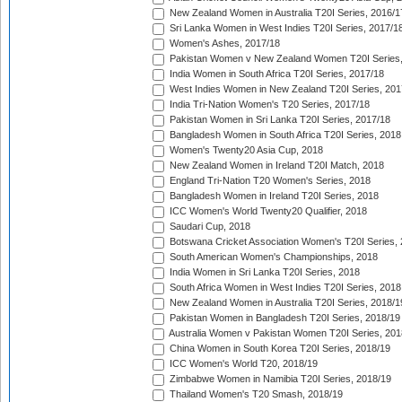
New Zealand Women in Australia T20I Series, 2016/1
Sri Lanka Women in West Indies T20I Series, 2017/1
Women's Ashes, 2017/18
Pakistan Women v New Zealand Women T20I Series,
India Women in South Africa T20I Series, 2017/18
West Indies Women in New Zealand T20I Series, 201
India Tri-Nation Women's T20 Series, 2017/18
Pakistan Women in Sri Lanka T20I Series, 2017/18
Bangladesh Women in South Africa T20I Series, 2018
Women's Twenty20 Asia Cup, 2018
New Zealand Women in Ireland T20I Match, 2018
England Tri-Nation T20 Women's Series, 2018
Bangladesh Women in Ireland T20I Series, 2018
ICC Women's World Twenty20 Qualifier, 2018
Saudari Cup, 2018
Botswana Cricket Association Women's T20I Series,
South American Women's Championships, 2018
India Women in Sri Lanka T20I Series, 2018
South Africa Women in West Indies T20I Series, 2018
New Zealand Women in Australia T20I Series, 2018/1
Pakistan Women in Bangladesh T20I Series, 2018/19
Australia Women v Pakistan Women T20I Series, 201
China Women in South Korea T20I Series, 2018/19
ICC Women's World T20, 2018/19
Zimbabwe Women in Namibia T20I Series, 2018/19
Thailand Women's T20 Smash, 2018/19