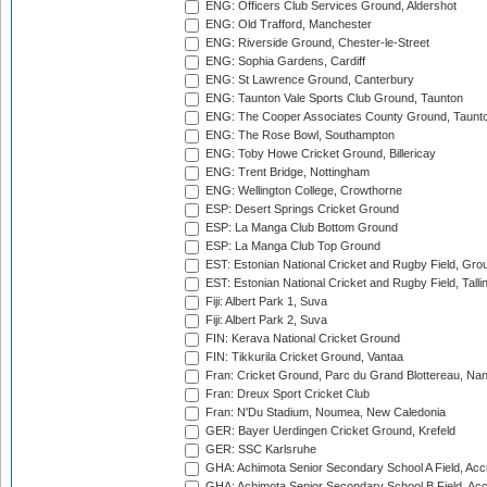
ENG: Officers Club Services Ground, Aldershot
ENG: Old Trafford, Manchester
ENG: Riverside Ground, Chester-le-Street
ENG: Sophia Gardens, Cardiff
ENG: St Lawrence Ground, Canterbury
ENG: Taunton Vale Sports Club Ground, Taunton
ENG: The Cooper Associates County Ground, Taunt
ENG: The Rose Bowl, Southampton
ENG: Toby Howe Cricket Ground, Billericay
ENG: Trent Bridge, Nottingham
ENG: Wellington College, Crowthorne
ESP: Desert Springs Cricket Ground
ESP: La Manga Club Bottom Ground
ESP: La Manga Club Top Ground
EST: Estonian National Cricket and Rugby Field, Grou
EST: Estonian National Cricket and Rugby Field, Talli
Fiji: Albert Park 1, Suva
Fiji: Albert Park 2, Suva
FIN: Kerava National Cricket Ground
FIN: Tikkurila Cricket Ground, Vantaa
Fran: Cricket Ground, Parc du Grand Blottereau, Na
Fran: Dreux Sport Cricket Club
Fran: N'Du Stadium, Noumea, New Caledonia
GER: Bayer Uerdingen Cricket Ground, Krefeld
GER: SSC Karlsruhe
GHA: Achimota Senior Secondary School A Field, Acc
GHA: Achimota Senior Secondary School B Field, Ac