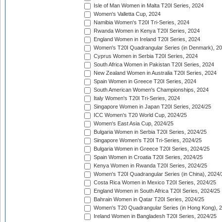
Isle of Man Women in Malta T20I Series, 2024
Women's Valletta Cup, 2024
Namibia Women's T20I Tri-Series, 2024
Rwanda Women in Kenya T20I Series, 2024
England Women in Ireland T20I Series, 2024
Women's T20I Quadrangular Series (in Denmark), 2
Cyprus Women in Serbia T20I Series, 2024
South Africa Women in Pakistan T20I Series, 2024
New Zealand Women in Australia T20I Series, 2024
Spain Women in Greece T20I Series, 2024
South American Women's Championships, 2024
Italy Women's T20I Tri-Series, 2024
Singapore Women in Japan T20I Series, 2024/25
ICC Women's T20 World Cup, 2024/25
Women's East Asia Cup, 2024/25
Bulgaria Women in Serbia T20I Series, 2024/25
Singapore Women's T20I Tri-Series, 2024/25
Bulgaria Women in Greece T20I Series, 2024/25
Spain Women in Croatia T20I Series, 2024/25
Kenya Women in Rwanda T20I Series, 2024/25
Women's T20I Quadrangular Series (in China), 2024/
Costa Rica Women in Mexico T20I Series, 2024/25
England Women in South Africa T20I Series, 2024/25
Bahrain Women in Qatar T20I Series, 2024/25
Women's T20 Quadrangular Series (in Hong Kong), 
Ireland Women in Bangladesh T20I Series, 2024/25