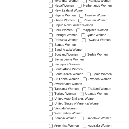
Myanmar Women
Namibia Women
Nepal Women
Netherlands Women
New Zealand Women
Nigeria Women
Norway Women
Oman Women
Pakistan Women
Papua New Guinea Women
Peru Women
Philippines Women
Portugal Women
Qatar Women
Romania Women
Rwanda Women
Samoa Women
Saudi Arabia Women
Scotland Women
Serbia Women
Sierra Leone Women
Singapore Women
South Africa Women
South Korea Women
Spain Women
Sri Lanka Women
Sweden Women
Switzerland Women
Tanzania Women
Thailand Women
Turkey Women
Uganda Women
United Arab Emirates Women
United States of America Women
Vanuatu Women
West Indies Women
Zambia Women
Zimbabwe Women
Argentina Women
Australia Women