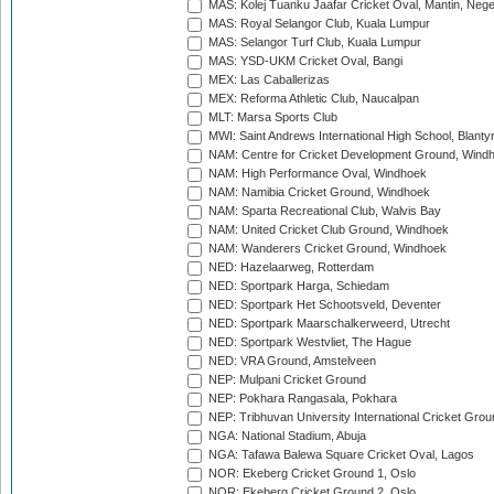
MAS: Kolej Tuanku Jaafar Cricket Oval, Mantin, Nege
MAS: Royal Selangor Club, Kuala Lumpur
MAS: Selangor Turf Club, Kuala Lumpur
MAS: YSD-UKM Cricket Oval, Bangi
MEX: Las Caballerizas
MEX: Reforma Athletic Club, Naucalpan
MLT: Marsa Sports Club
MWI: Saint Andrews International High School, Blanty
NAM: Centre for Cricket Development Ground, Wind
NAM: High Performance Oval, Windhoek
NAM: Namibia Cricket Ground, Windhoek
NAM: Sparta Recreational Club, Walvis Bay
NAM: United Cricket Club Ground, Windhoek
NAM: Wanderers Cricket Ground, Windhoek
NED: Hazelaarweg, Rotterdam
NED: Sportpark Harga, Schiedam
NED: Sportpark Het Schootsveld, Deventer
NED: Sportpark Maarschalkerweerd, Utrecht
NED: Sportpark Westvliet, The Hague
NED: VRA Ground, Amstelveen
NEP: Mulpani Cricket Ground
NEP: Pokhara Rangasala, Pokhara
NEP: Tribhuvan University International Cricket Groun
NGA: National Stadium, Abuja
NGA: Tafawa Balewa Square Cricket Oval, Lagos
NOR: Ekeberg Cricket Ground 1, Oslo
NOR: Ekeberg Cricket Ground 2, Oslo