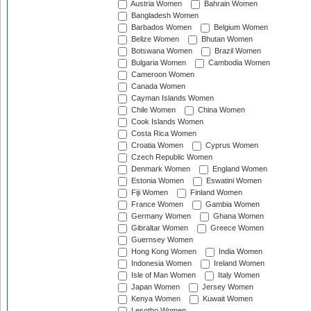
Austria Women
Bahrain Women
Bangladesh Women
Barbados Women
Belgium Women
Belize Women
Bhutan Women
Botswana Women
Brazil Women
Bulgaria Women
Cambodia Women
Cameroon Women
Canada Women
Cayman Islands Women
Chile Women
China Women
Cook Islands Women
Costa Rica Women
Croatia Women
Cyprus Women
Czech Republic Women
Denmark Women
England Women
Estonia Women
Eswatini Women
Fiji Women
Finland Women
France Women
Gambia Women
Germany Women
Ghana Women
Gibraltar Women
Greece Women
Guernsey Women
Hong Kong Women
India Women
Indonesia Women
Ireland Women
Isle of Man Women
Italy Women
Japan Women
Jersey Women
Kenya Women
Kuwait Women
Lesotho Women