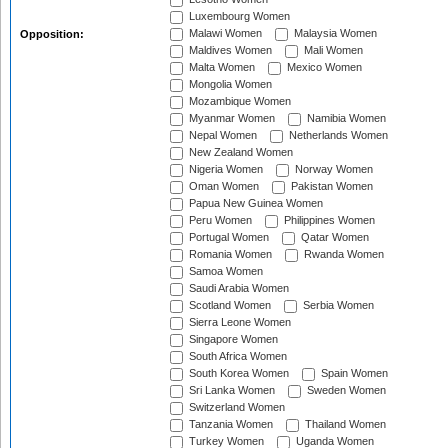
Luxembourg Women
Malawi Women
Malaysia Women
Opposition:
Maldives Women
Mali Women
Malta Women
Mexico Women
Mongolia Women
Mozambique Women
Myanmar Women
Namibia Women
Nepal Women
Netherlands Women
New Zealand Women
Nigeria Women
Norway Women
Oman Women
Pakistan Women
Papua New Guinea Women
Peru Women
Philippines Women
Portugal Women
Qatar Women
Romania Women
Rwanda Women
Samoa Women
Saudi Arabia Women
Scotland Women
Serbia Women
Sierra Leone Women
Singapore Women
South Africa Women
South Korea Women
Spain Women
Sri Lanka Women
Sweden Women
Switzerland Women
Tanzania Women
Thailand Women
Turkey Women
Uganda Women