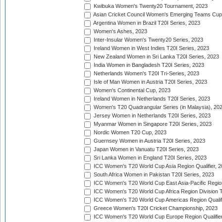
Kwibuka Women's Twenty20 Tournament, 2023
Asian Cricket Council Women's Emerging Teams Cup
Argentina Women in Brazil T20I Series, 2023
Women's Ashes, 2023
Inter-Insular Women's Twenty20 Series, 2023
Ireland Women in West Indies T20I Series, 2023
New Zealand Women in Sri Lanka T20I Series, 2023
India Women in Bangladesh T20I Series, 2023
Netherlands Women's T20I Tri-Series, 2023
Isle of Man Women in Austria T20I Series, 2023
Women's Continental Cup, 2023
Ireland Women in Netherlands T20I Series, 2023
Women's T20 Quadrangular Series (in Malaysia), 20
Jersey Women in Netherlands T20I Series, 2023
Myanmar Women in Singapore T20I Series, 2023
Nordic Women T20 Cup, 2023
Guernsey Women in Austria T20I Series, 2023
Japan Women in Vanuatu T20I Series, 2023
Sri Lanka Women in England T20I Series, 2023
ICC Women's T20 World Cup Asia Region Qualifier, 
South Africa Women in Pakistan T20I Series, 2023
ICC Women's T20 World Cup East Asia-Pacific Region 
ICC Women's T20 World Cup Africa Region Division Tw
ICC Women's T20 World Cup Americas Region Qualifi
Greece Women's T20I Cricket Championship, 2023
ICC Women's T20 World Cup Europe Region Qualifier