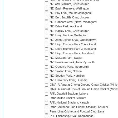
NZ: AMI Stadium, Christchurch
NZ: Basin Reserve, Wellington
NZ: Bay Oval, Mount Maunganui
NZ: Bert Sutcliffe Oval, Lincoln
NZ: Cobham Oval (New), Whangarei
NZ: Eden Park, Auckland
NZ: Hagley Oval, Christchurch
NZ: Hnry Stadium, Wellington
NZ: John Davies Oval, Queenstown
NZ: Lloyd Elsmore Park 2, Auckland
NZ: Lloyd Elsmore Park 3, Auckland
NZ: Lloyd Elsmore Park, Auckland
NZ: McLean Park, Napier
NZ: Pukekura Park, New Plymouth
NZ: Queen's Park, Invercargill
NZ: Saxton Oval, Nelson
NZ: Seddon Park, Hamilton
NZ: University Oval, Dunedin
OMA: Al Amerat Cricket Ground Oman Cricket (Minist
OMA: Al Amerat Cricket Ground Oman Cricket (Minist
PAK: Gaddafi Stadium, Lahore
PAK: Multan Cricket Stadium
PAK: National Stadium, Karachi
PAK: Southend Club Cricket Stadium, Karachi
Peru: Lima Cricket and Football Club, Lima
PHI: Friendship Oval, Dasmarinas