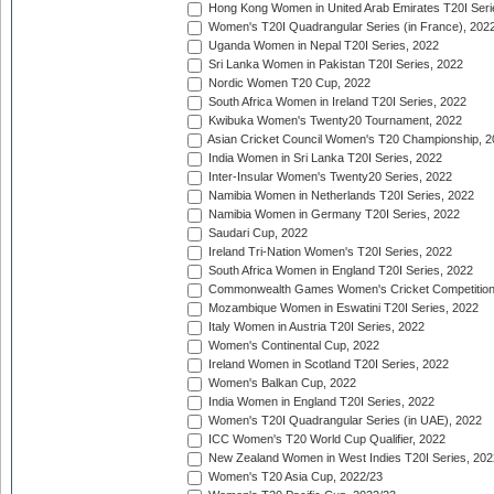
Hong Kong Women in United Arab Emirates T20I Seri
Women's T20I Quadrangular Series (in France), 202
Uganda Women in Nepal T20I Series, 2022
Sri Lanka Women in Pakistan T20I Series, 2022
Nordic Women T20 Cup, 2022
South Africa Women in Ireland T20I Series, 2022
Kwibuka Women's Twenty20 Tournament, 2022
Asian Cricket Council Women's T20 Championship, 2
India Women in Sri Lanka T20I Series, 2022
Inter-Insular Women's Twenty20 Series, 2022
Namibia Women in Netherlands T20I Series, 2022
Namibia Women in Germany T20I Series, 2022
Saudari Cup, 2022
Ireland Tri-Nation Women's T20I Series, 2022
South Africa Women in England T20I Series, 2022
Commonwealth Games Women's Cricket Competition
Mozambique Women in Eswatini T20I Series, 2022
Italy Women in Austria T20I Series, 2022
Women's Continental Cup, 2022
Ireland Women in Scotland T20I Series, 2022
Women's Balkan Cup, 2022
India Women in England T20I Series, 2022
Women's T20I Quadrangular Series (in UAE), 2022
ICC Women's T20 World Cup Qualifier, 2022
New Zealand Women in West Indies T20I Series, 202
Women's T20 Asia Cup, 2022/23