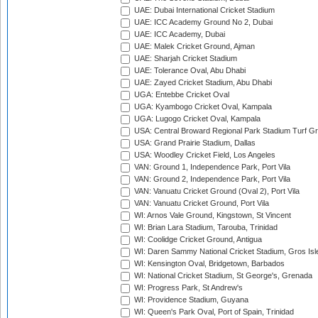
UAE: Dubai International Cricket Stadium
UAE: ICC Academy Ground No 2, Dubai
UAE: ICC Academy, Dubai
UAE: Malek Cricket Ground, Ajman
UAE: Sharjah Cricket Stadium
UAE: Tolerance Oval, Abu Dhabi
UAE: Zayed Cricket Stadium, Abu Dhabi
UGA: Entebbe Cricket Oval
UGA: Kyambogo Cricket Oval, Kampala
UGA: Lugogo Cricket Oval, Kampala
USA: Central Broward Regional Park Stadium Turf Gro
USA: Grand Prairie Stadium, Dallas
USA: Woodley Cricket Field, Los Angeles
VAN: Ground 1, Independence Park, Port Vila
VAN: Ground 2, Independence Park, Port Vila
VAN: Vanuatu Cricket Ground (Oval 2), Port Vila
VAN: Vanuatu Cricket Ground, Port Vila
WI: Arnos Vale Ground, Kingstown, St Vincent
WI: Brian Lara Stadium, Tarouba, Trinidad
WI: Coolidge Cricket Ground, Antigua
WI: Daren Sammy National Cricket Stadium, Gros Isle
WI: Kensington Oval, Bridgetown, Barbados
WI: National Cricket Stadium, St George's, Grenada
WI: Progress Park, St Andrew's
WI: Providence Stadium, Guyana
WI: Queen's Park Oval, Port of Spain, Trinidad