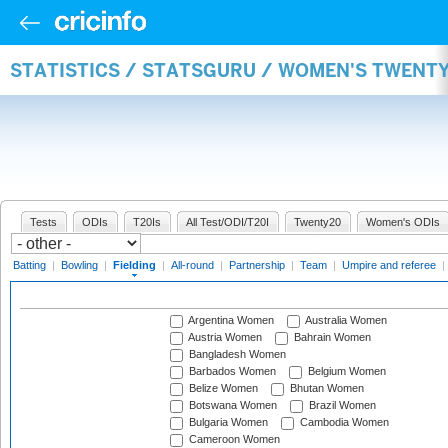
STATISTICS / STATSGURU / WOMEN'S TWENTY
Tests
ODIs
T20Is
All Test/ODI/T20I
Twenty20
Women's ODIs
Batting
|
Bowling
|
Fielding
|
All-round
|
Partnership
|
Team
|
Umpire and referee
|
Argentina Women
Australia Women
Austria Women
Bahrain Women
Bangladesh Women
Barbados Women
Belgium Women
Belize Women
Bhutan Women
Botswana Women
Brazil Women
Bulgaria Women
Cambodia Women
Cameroon Women