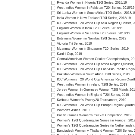
Rwanda Women in Nigeria T20I Series, 2018/19
West Indies Women in Pakistan T20I Series, 2018/19
Sri Lanka Women in South Africa T20I Series, 2018/1
India Women in New Zealand T20I Series, 2018/19
ICC Women's T20 World Cup Asia Region Qualifier, 2
England Women in India T20I Series, 2018/19
England Women in Sri Lanka T20I Series, 2018/19
Botswana Women in Namibia T20I Series, 2019
Victoria Tri Series, 2019
Myanmar Women in Singapore T20I Series, 2019
Kartini Cup, 2019
Central American Women Cricket Championships, 20
ICC Women's T20 World Cup Africa Region Qualifier,
ICC Women's T20 World Cup East Asia-Pacific Region 
Pakistan Women in South Africa T20I Series, 2019
ICC Women's T20 World Cup Americas Region Qualifi
West Indies Women in Ireland T20I Series, 2019
Jersey Women in Guernsey Women T20I Match, 20
West Indies Women in England T20I Series, 2019
Kwibuka Women's Twenty20 Tournament, 2019
ICC Women's T20 World Cup Europe Region Qualifier
Women's Ashes, 2019
Pacific Games Women's Cricket Competition, 2019
Women's T20I Quadrangular Series (in France), 201
Women's T20I Quadrangular Series (in Netherlands),
Bangladesh Women v Thailand Women T20I Series, 