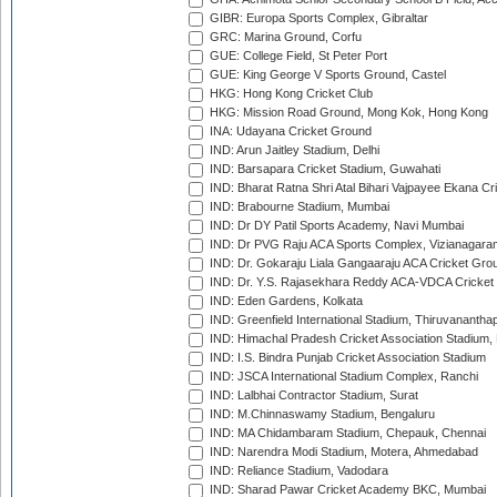
GIBR: Europa Sports Complex, Gibraltar
GRC: Marina Ground, Corfu
GUE: College Field, St Peter Port
GUE: King George V Sports Ground, Castel
HKG: Hong Kong Cricket Club
HKG: Mission Road Ground, Mong Kok, Hong Kong
INA: Udayana Cricket Ground
IND: Arun Jaitley Stadium, Delhi
IND: Barsapara Cricket Stadium, Guwahati
IND: Bharat Ratna Shri Atal Bihari Vajpayee Ekana C
IND: Brabourne Stadium, Mumbai
IND: Dr DY Patil Sports Academy, Navi Mumbai
IND: Dr PVG Raju ACA Sports Complex, Vizianagara
IND: Dr. Gokaraju Liala Gangaaraju ACA Cricket Gro
IND: Dr. Y.S. Rajasekhara Reddy ACA-VDCA Cricket
IND: Eden Gardens, Kolkata
IND: Greenfield International Stadium, Thiruvananth
IND: Himachal Pradesh Cricket Association Stadium
IND: I.S. Bindra Punjab Cricket Association Stadium
IND: JSCA International Stadium Complex, Ranchi
IND: Lalbhai Contractor Stadium, Surat
IND: M.Chinnaswamy Stadium, Bengaluru
IND: MA Chidambaram Stadium, Chepauk, Chennai
IND: Narendra Modi Stadium, Motera, Ahmedabad
IND: Reliance Stadium, Vadodara
IND: Sharad Pawar Cricket Academy BKC, Mumbai