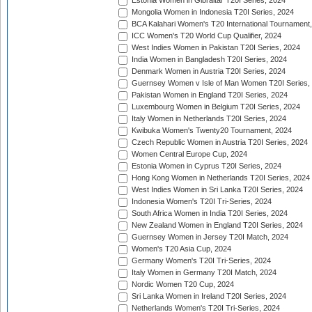
Estonia Women in Gibraltar T20I Series, 2024
Mongolia Women in Indonesia T20I Series, 2024
BCA Kalahari Women's T20 International Tournament
ICC Women's T20 World Cup Qualifier, 2024
West Indies Women in Pakistan T20I Series, 2024
India Women in Bangladesh T20I Series, 2024
Denmark Women in Austria T20I Series, 2024
Guernsey Women v Isle of Man Women T20I Series,
Pakistan Women in England T20I Series, 2024
Luxembourg Women in Belgium T20I Series, 2024
Italy Women in Netherlands T20I Series, 2024
Kwibuka Women's Twenty20 Tournament, 2024
Czech Republic Women in Austria T20I Series, 2024
Women Central Europe Cup, 2024
Estonia Women in Cyprus T20I Series, 2024
Hong Kong Women in Netherlands T20I Series, 2024
West Indies Women in Sri Lanka T20I Series, 2024
Indonesia Women's T20I Tri-Series, 2024
South Africa Women in India T20I Series, 2024
New Zealand Women in England T20I Series, 2024
Guernsey Women in Jersey T20I Match, 2024
Women's T20 Asia Cup, 2024
Germany Women's T20I Tri-Series, 2024
Italy Women in Germany T20I Match, 2024
Nordic Women T20 Cup, 2024
Sri Lanka Women in Ireland T20I Series, 2024
Netherlands Women's T20I Tri-Series, 2024