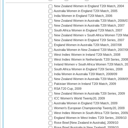
New Zealand Women in England T20I Match, 2004
Australia Women in England T20I Match, 2005
India Women in England T20I Match, 2006
New Zealand Women in Australia T20I Match, 2006/0
New Zealand Women in Australia T20I Match, 2007
South Africa Women in England T20I Match, 2007
New Zealand Women v South Africa Women T20I Mat
New Zealand Women in England T20I Series, 2007
England Women in Australia T20I Match, 2007/08
Australia Women in New Zealand T20I Match, 2007/0
West Indies Women in Ireland T20I Match, 2008
West Indies Women in Netherlands T20I Series, 2008
Ireland Women v South Africa Women T20I Match, 2
South Africa Women in England T20I Series, 2008
India Women in Australia T20I Match, 2008/09
New Zealand Women in Australia T20I Match, 2008/0
Pakistan Women in Ireland T20I Match, 2009
RSA T20 Cup, 2009
New Zealand Women in Australia T20I Series, 2009
ICC Women's World Twenty20, 2009
Australia Women in England T20I Match, 2009
Women's European Championship Twenty20, 2009
West Indies Women in South Africa T20I Series, 2009
England Women in West Indies T20I Series, 2009/10
Rose Bowl [New Zealand in Australia], 2009/10
Rose Bowl [Australia in New Zealand], 2009/10