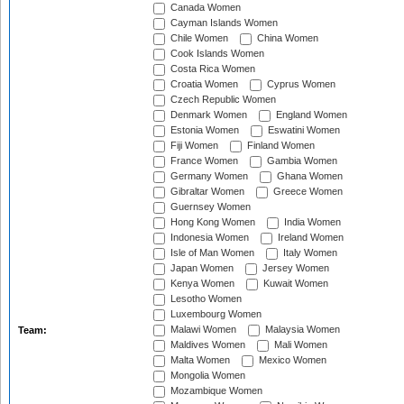
Canada Women
Cayman Islands Women
Chile Women
China Women
Cook Islands Women
Costa Rica Women
Croatia Women
Cyprus Women
Czech Republic Women
Denmark Women
England Women
Estonia Women
Eswatini Women
Fiji Women
Finland Women
France Women
Gambia Women
Germany Women
Ghana Women
Gibraltar Women
Greece Women
Guernsey Women
Hong Kong Women
India Women
Indonesia Women
Ireland Women
Isle of Man Women
Italy Women
Japan Women
Jersey Women
Kenya Women
Kuwait Women
Lesotho Women
Luxembourg Women
Malawi Women
Malaysia Women
Team:
Maldives Women
Mali Women
Malta Women
Mexico Women
Mongolia Women
Mozambique Women