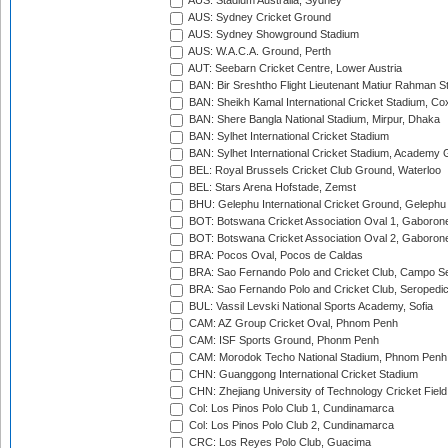
AUS: Stadium Australia, Sydney
AUS: Sydney Cricket Ground
AUS: Sydney Showground Stadium
AUS: W.A.C.A. Ground, Perth
AUT: Seebarn Cricket Centre, Lower Austria
BAN: Bir Sreshtho Flight Lieutenant Matiur Rahman 
BAN: Sheikh Kamal International Cricket Stadium, Co
BAN: Shere Bangla National Stadium, Mirpur, Dhaka
BAN: Sylhet International Cricket Stadium
BAN: Sylhet International Cricket Stadium, Academy 
BEL: Royal Brussels Cricket Club Ground, Waterloo
BEL: Stars Arena Hofstade, Zemst
BHU: Gelephu International Cricket Ground, Gelephu
BOT: Botswana Cricket Association Oval 1, Gaboron
BOT: Botswana Cricket Association Oval 2, Gaboron
BRA: Pocos Oval, Pocos de Caldas
BRA: Sao Fernando Polo and Cricket Club, Campo Se
BRA: Sao Fernando Polo and Cricket Club, Seropedi
BUL: Vassil Levski National Sports Academy, Sofia
CAM: AZ Group Cricket Oval, Phnom Penh
CAM: ISF Sports Ground, Phonm Penh
CAM: Morodok Techo National Stadium, Phnom Penh
CHN: Guanggong International Cricket Stadium
CHN: Zhejiang University of Technology Cricket Fiel
Col: Los Pinos Polo Club 1, Cundinamarca
Col: Los Pinos Polo Club 2, Cundinamarca
CRC: Los Reyes Polo Club, Guacima