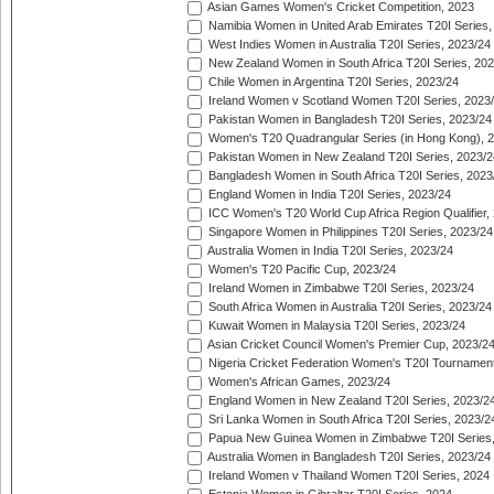
Asian Games Women's Cricket Competition, 2023
Namibia Women in United Arab Emirates T20I Series,
West Indies Women in Australia T20I Series, 2023/24
New Zealand Women in South Africa T20I Series, 20
Chile Women in Argentina T20I Series, 2023/24
Ireland Women v Scotland Women T20I Series, 2023
Pakistan Women in Bangladesh T20I Series, 2023/24
Women's T20 Quadrangular Series (in Hong Kong), 
Pakistan Women in New Zealand T20I Series, 2023/2
Bangladesh Women in South Africa T20I Series, 2023
England Women in India T20I Series, 2023/24
ICC Women's T20 World Cup Africa Region Qualifier,
Singapore Women in Philippines T20I Series, 2023/24
Australia Women in India T20I Series, 2023/24
Women's T20 Pacific Cup, 2023/24
Ireland Women in Zimbabwe T20I Series, 2023/24
South Africa Women in Australia T20I Series, 2023/24
Kuwait Women in Malaysia T20I Series, 2023/24
Asian Cricket Council Women's Premier Cup, 2023/2
Nigeria Cricket Federation Women's T20I Tournament
Women's African Games, 2023/24
England Women in New Zealand T20I Series, 2023/2
Sri Lanka Women in South Africa T20I Series, 2023/2
Papua New Guinea Women in Zimbabwe T20I Series,
Australia Women in Bangladesh T20I Series, 2023/24
Ireland Women v Thailand Women T20I Series, 2024