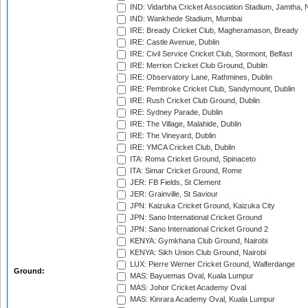
IND: Vidarbha Cricket Association Stadium, Jamtha,
IND: Wankhede Stadium, Mumbai
IRE: Bready Cricket Club, Magheramason, Bready
IRE: Castle Avenue, Dublin
IRE: Civil Service Cricket Club, Stormont, Belfast
IRE: Merrion Cricket Club Ground, Dublin
IRE: Observatory Lane, Rathmines, Dublin
IRE: Pembroke Cricket Club, Sandymount, Dublin
IRE: Rush Cricket Club Ground, Dublin
IRE: Sydney Parade, Dublin
IRE: The Village, Malahide, Dublin
IRE: The Vineyard, Dublin
IRE: YMCA Cricket Club, Dublin
ITA: Roma Cricket Ground, Spinaceto
ITA: Simar Cricket Ground, Rome
JER: FB Fields, St Clement
JER: Grainville, St Saviour
JPN: Kaizuka Cricket Ground, Kaizuka City
JPN: Sano International Cricket Ground
JPN: Sano International Cricket Ground 2
KENYA: Gymkhana Club Ground, Nairobi
KENYA: Sikh Union Club Ground, Nairobi
LUX: Pierre Werner Cricket Ground, Walferdange
Ground:
MAS: Bayuemas Oval, Kuala Lumpur
MAS: Johor Cricket Academy Oval
MAS: Kinrara Academy Oval, Kuala Lumpur