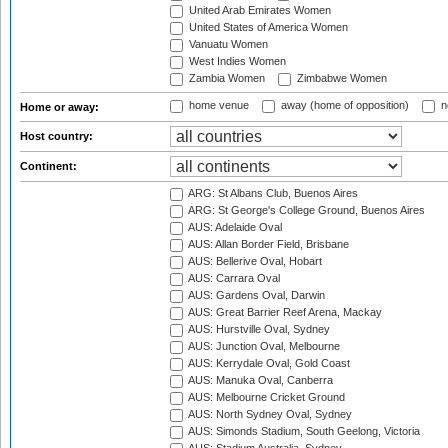
United Arab Emirates Women
United States of America Women
Vanuatu Women
West Indies Women
Zambia Women
Zimbabwe Women
home venue
away (home of opposition)
n
Home or away:
Host country:
Continent:
ARG: St Albans Club, Buenos Aires
ARG: St George's College Ground, Buenos Aires
AUS: Adelaide Oval
AUS: Allan Border Field, Brisbane
AUS: Bellerive Oval, Hobart
AUS: Carrara Oval
AUS: Gardens Oval, Darwin
AUS: Great Barrier Reef Arena, Mackay
AUS: Hurstville Oval, Sydney
AUS: Junction Oval, Melbourne
AUS: Kerrydale Oval, Gold Coast
AUS: Manuka Oval, Canberra
AUS: Melbourne Cricket Ground
AUS: North Sydney Oval, Sydney
AUS: Simonds Stadium, South Geelong, Victoria