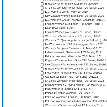
England Women in India T20I Series, 2009/10
Sri Lanka Women in West Indies T20I Series, 2010
ICC Women's World Twenty20, 2010
New Zealand Women in England T20I Series, 2010
ICC Women's Cricket Twenty20 Challenge, 2010/11
England Women in Sri Lanka T20I Series, 2010/11
Rose Bowl, 2010/11-2011
England Women in Australia T20I Series, 2010/11
West Indies Women in India T20I Series, 2010/11
Women's t20 Quadrangular Series (in Sri Lanka), 201
NatWest Women's T20 Quadrangular Series, 2011
Women's European Championship Twenty20, 2011
Ireland Women in Netherlands T20I Series, 2011
Pakistan Women in West Indies T20I Series, 2011
England Women in South Africa T20I Series, 2011/12
New Zealand Women in Australia T20I Series, 2011/1
England Women in New Zealand T20I Series, 2011/1
India Women in West Indies T20I Series, 2011/12
Australia Women in India T20I Series, 2011/12
Sri Lanka Women in West Indies T20I Series, 2012
England Women v Ireland Women T20I Match, 2012
India Women in England T20I Series, 2012
Ireland Tri-Nation Women's T20 Series, 2012
Pakistan Women in England T20I Series, 2012
Pakistan Women v West Indies Women T20I Match, 
West Indies Women in England T20I Series, 2012