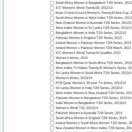
South Africa Women in Bangladesh T20I Series, 2012
ICC Women's World Twenty20, 2012/13
Asian Cricket Council Women's Twenty20 Asia Cup, 
South Africa Women in West Indies T20I Series, 2012
New Zealand Women in Australia T20I Series, 2012/1
West Indies Women in Sri Lanka T20I Series, 2012/1
Bangladesh Women in India T20I Series, 2012/13
Pakistan Women in England T20I Series, 2013
Ireland Women v Pakistan Women T20I Series, 2013
Ireland Women v Pakistan Women T20I Match, 2013
ICC Women's World Twenty20 Qualifier, 2013
Women's Ashes, 2013
Bangladesh Women in South Africa T20I Series, 2013
West Indies Tri-Nation Twenty20 Women's Series, 20
Sri Lanka Women in South Africa T20I Series, 2013/1
Women's Ashes, 2013/14
PCB Qatar Women's 20-over Tri-Series, 2013/14
Sri Lanka Women in India T20I Series, 2013/14
West Indies Women in New Zealand T20I Series, 201
Pakistan Women in Bangladesh T20I Series, 2013/14
India Women in Bangladesh T20I Series, 2013/14
Women's World T20, 2013/14
Pakistan Women in Australia T20I Series, 2014
South Africa Women in England T20I Series, 2014
Ireland Women v South Africa Women T20I Series, 2
New Zealand Women in West Indies T20I Series, 201