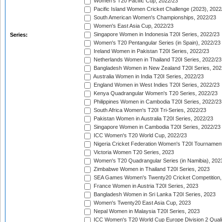
Women's T20 Pacific Cup, 2022/23
Pacific Island Women Cricket Challenge (2023), 2022
South American Women's Championships, 2022/23
Women's East Asia Cup, 2022/23
Singapore Women in Indonesia T20I Series, 2022/23
Series:
Women's T20 Pentangular Series (in Spain), 2022/23
Ireland Women in Pakistan T20I Series, 2022/23
Netherlands Women in Thailand T20I Series, 2022/23
Bangladesh Women in New Zealand T20I Series, 202
Australia Women in India T20I Series, 2022/23
England Women in West Indies T20I Series, 2022/23
Kenya Quadrangular Women's T20 Series, 2022/23
Philippines Women in Cambodia T20I Series, 2022/23
South Africa Women's T20I Tri-Series, 2022/23
Pakistan Women in Australia T20I Series, 2022/23
Singapore Women in Cambodia T20I Series, 2022/23
ICC Women's T20 World Cup, 2022/23
Nigeria Cricket Federation Women's T20I Tournament
Victoria Women T20 Series, 2023
Women's T20 Quadrangular Series (in Namibia), 202
Zimbabwe Women in Thailand T20I Series, 2023
SEA Games Women's Twenty20 Cricket Competition,
France Women in Austria T20I Series, 2023
Bangladesh Women in Sri Lanka T20I Series, 2023
Women's Twenty20 East Asia Cup, 2023
Nepal Women in Malaysia T20I Series, 2023
ICC Women's T20 World Cup Europe Division 2 Qualif