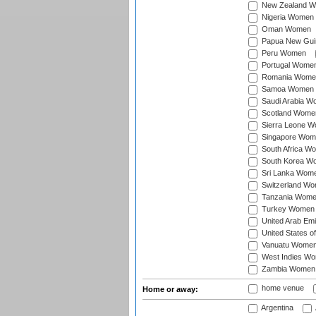
New Zealand 
Nigeria Women
Oman Women
Papua New Gu
Peru Women
Portugal Wome
Romania Wome
Samoa Women
Saudi Arabia 
Scotland Wome
Sierra Leone 
Singapore Wom
South Africa W
South Korea W
Sri Lanka Wom
Switzerland W
Tanzania Wom
Turkey Women
United Arab Em
United States 
Vanuatu Wome
West Indies W
Zambia Women
home venue
Home or away:
Argentina