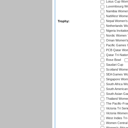
Lotus Cup Wome
Luxembourg Wom
Namibia Women'
NatWest Women'
Nepal Women's 
Trophy:
Netherlands Wom
Nigeria Invitat
Nordic Women 
Oman Women's T
Pacific Games 
PCB Qatar Wome
Qatar Tri-Natio
Rose Bowl
Saudari Cup
Scotland Women'
SEA Games Wome
Singapore Women
South Africa Wo
South American
South Asian Ga
Thailand Wome
The Pacific-Fr
Victoria Tri Seri
Victoria Women
West Indies Tri
Women Central
Women's Afric