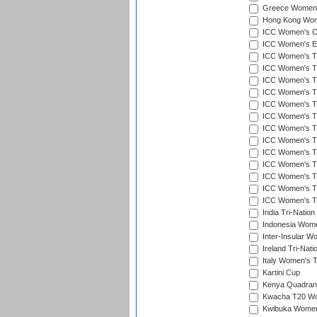
Greece Women's
Hong Kong Wome
ICC Women's Cr
ICC Women's Em
ICC Women's T2
ICC Women's T
ICC Women's T20
ICC Women's T20
ICC Women's T20
ICC Women's T2
ICC Women's T20
ICC Women's T20
ICC Women's T20
ICC Women's T20
ICC Women's T2
ICC Women's T2
ICC Women's T2
India Tri-Natio
Indonesia Women
Inter-Insular W
Ireland Tri-Nat
Italy Women's T
Kartini Cup
Kenya Quadrang
Kwacha T20 Wo
Kwibuka Women