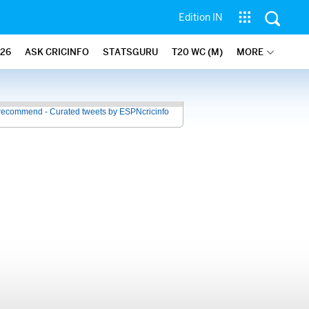
Edition IN
26
ASK CRICINFO
STATSGURU
T20 WC (M)
MORE
recommend - Curated tweets by ESPNcricinfo