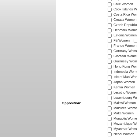
Chile Women
Cook Islands 
Costa Rica Wo
Croatia Women
Czech Republi
Denmark Wom
Estonia Women
Fiji Women
France Women
Germany Wom
Gibraltar Wome
Guernsey Wom
Hong Kong Wo
Indonesia Wom
Isle of Man Wo
Japan Women
Kenya Women
Lesotho Wome
Luxembourg W
Malawi Women
Opposition:
Maldives Wome
Malta Women
Mongolia Wome
Mozambique W
Myanmar Wom
Nepal Women