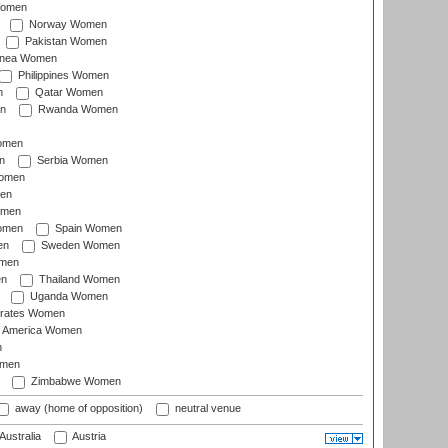
Women
Norway Women
Pakistan Women
inea Women
Philippines Women
n
Qatar Women
n
Rwanda Women
Women
n
Serbia Women
Women
en
omen
omen
Spain Women
en
Sweden Women
omen
en
Thailand Women
Uganda Women
irates Women
of America Women
n
omen
Zimbabwe Women
away (home of opposition)
neutral venue
Australia
Austria