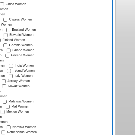
China Women
Women
men
Cyprus Women
c Women
en
England Women
Eswatini Women
Finland Women
Gambia Women
en
Ghana Women
n
Greece Women
en
men
India Women
en
Ireland Women
men
Italy Women
Jersey Women
Kuwait Women
n
omen
Malaysia Women
n
Mali Women
Mexico Women
n
omen
en
Namibia Women
Netherlands Women