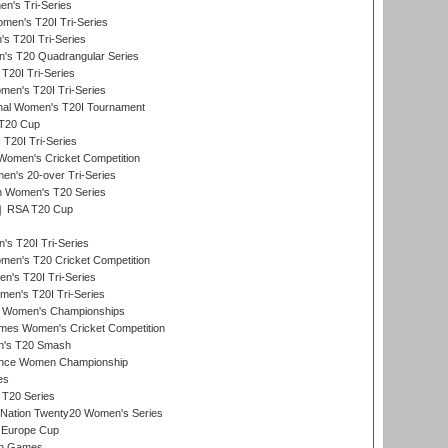
n's Tri-Series
en's T20I Tri-Series
s T20I Tri-Series
s T20 Quadrangular Series
T20I Tri-Series
en's T20I Tri-Series
ional Women's T20I Tournament
T20 Cup
20I Tri-Series
Women's Cricket Competition
n's 20-over Tri-Series
n Women's T20 Series
RSA T20 Cup
s T20I Tri-Series
n's T20 Cricket Competition
's T20I Tri-Series
men's T20I Tri-Series
 Women's Championships
mes Women's Cricket Competition
n's T20 Smash
ance Women Championship
es
 T20 Series
-Nation Twenty20 Women's Series
 Europe Cup
an Games