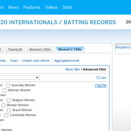
ms
News
Features
Videos
Stats
Y20 INTERNATIONALS / BATTING RECORDS
20
Readers 
I
Twenty20
Women's ODIs
Women's T20Is
ship
|
Team
|
Umpire and referee
|
Aggregate/overall
Basic filter
|
Advanced filter
en
Australia Women
Bahrain Women
omen
en
Belgium Women
Bhutan Women
en
Brazil Women
n
Cambodia Women
men
n
s Women