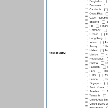
Bangladesh
Botswana
Cambodia
Costa Rica
Czech Republic
England
E
Fiji
Finlan
Germany
Greece
G
Hong Kong
Ireland
Ita
Jersey
Ke
Malawi
Ma
Host country:
Mexico
Na
Netherlands
Nigeria
No
Pakistan
Peru
Phili
Qatar
Rom
Samoa
Sc
Singapore
South Korea
Sweden
S
Tanzania
United Arab Emi
United States o
West Indies