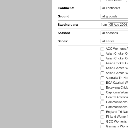
Continent:
Ground:
Starting date:
from
Season:
Series:
ACC Women's As
Asian Cricket 
Asian Cricket C
Asian Cricket 
Asian Games Wo
Asian Games Wo
Australia Tri-N
BCA Kalahari Wo
Botswana Cricke
Capricorn Wome
Central Americ
Commonwealth 
Commonwealth G
England Tri-Nat
Finland Women's
GCC Women's T
Germany Women'