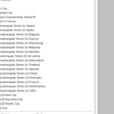
s
n Cup
ental Cup
ean Championship Twenty20
0 Tri-Series
tangular Series (in Japan)
tangular Series (in Spain)
drangular Series (in Bulgaria)
adrangular Series (in Cyprus)
adrangular Series (in Hong Kong)
drangular Series (in Malaysia)
adrangular Series (in Namibia)
drangular Series (in Sri Lanka)
drangular Series (in Switzerland)
drangular Series (in Thailand)
adrangular Series (in Uganda)
adrangular Series (in China)
uadrangular Series (in Denmark)
adrangular Series (in France)
adrangular Series (in Netherlands)
uadrangular Series (in UAE)
y20 Asia Cup
20 East Asia Cup
20 Pacific Cup
ta Cup