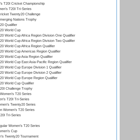
 T20I Cricket Championship
n's T20I Tri-Series
icket Twenty20 Challenge
erging Nations Trophy
0 Qualifier
20 World Cup
 World Cup Africa Region Division One Qualifier
 World Cup Africa Region Division Two Qualifier
 World Cup Africa Region Qualifier
0 World Cup Americas Region Qualifier
 World Cup Asia Region Qualifier
 World Cup East Asia-Pacific Region Qualifier
 World Cup Europe Division 1 Qualifier
 World Cup Europe Division 2 Qualifier
0 World Cup Europe Region Qualifier
0 World Cup Qualifier
0I Challenge Trophy
n Women's T20 Series
's T20I Tri-Series
omen's Twenty20 Series
ion Women's T20 Series
20I Tri-Series
ular Women's T20 Series
men's Cup
's Twenty20 Tournament