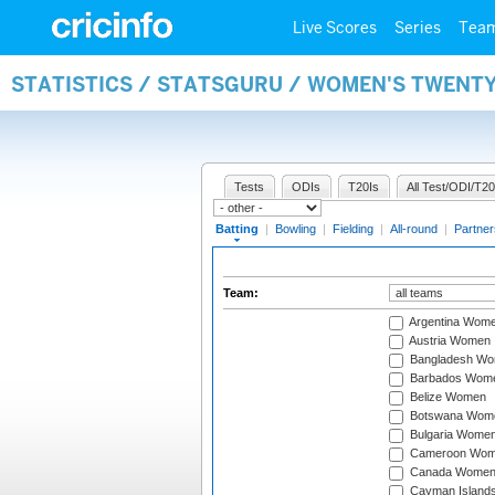
Live Scores
Series
Tea
STATISTICS / STATSGURU / WOMEN'S TWENT
Tests
ODIs
T20Is
All Test/ODI/T20
Batting
|
Bowling
|
Fielding
|
All-round
|
Partner
Team:
Argentina Wom
Austria Women
Bangladesh W
Barbados Wom
Belize Women
Botswana Wom
Bulgaria Wome
Cameroon Wo
Canada Wome
Cayman Island