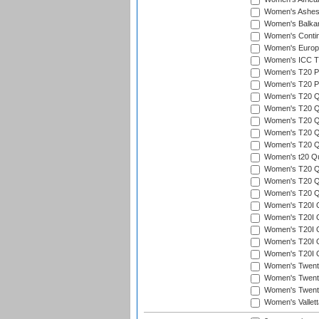
Women's Ashe
Women's Balka
Women's Contin
Women's Europ
Women's ICC T2
Women's T20 Pen
Women's T20 Pen
Women's T20 Qua
Women's T20 Qu
Women's T20 Qu
Women's T20 Qua
Women's T20 Qu
Women's t20 Qua
Women's T20 Qua
Women's T20 Qua
Women's T20 Qu
Women's T20I Qu
Women's T20I Q
Women's T20I Qu
Women's T20I Qu
Women's T20I Q
Women's Twent
Women's Twenty
Women's Twenty
Women's Vallet