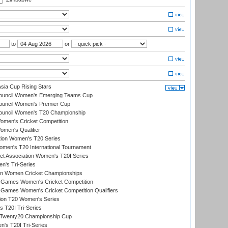
to
or
ia Cup Rising Stars
Council Women's Emerging Teams Cup
ouncil Women's Premier Cup
Council Women's T20 Championship
men's Cricket Competition
men's Qualifier
ation Women's T20 Series
men's T20 International Tournament
t Association Women's T20I Series
n's Tri-Series
an Women Cricket Championships
Games Women's Cricket Competition
ames Women's Cricket Competition Qualifiers
ion T20 Women's Series
 T20I Tri-Series
wenty20 Championship Cup
s T20I Tri-Series