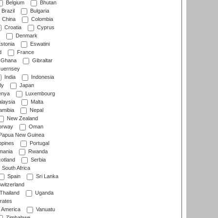
Belgium
Bhutan
Brazil
Bulgaria
China
Colombia
Croatia
Cyprus
Denmark
stonia
Eswatini
d
France
Ghana
Gibraltar
uernsey
India
Indonesia
ly
Japan
nya
Luxembourg
laysia
Malta
mibia
Nepal
New Zealand
rway
Oman
Papua New Guinea
ppines
Portugal
ania
Rwanda
otland
Serbia
South Africa
Spain
Sri Lanka
witzerland
Thailand
Uganda
rates
f America
Vanuatu
Zimbabwe