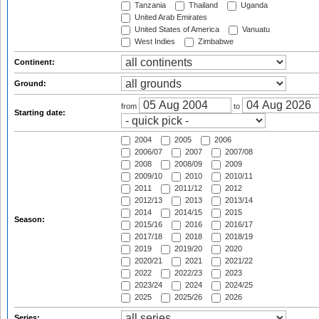
Tanzania
Thailand
Uganda
United Arab Emirates
United States of America
Vanuatu
West Indies
Zimbabwe
Continent:
Ground:
from
to
Starting date:
2004
2005
2006
2006/07
2007
2007/08
2008
2008/09
2009
2009/10
2010
2010/11
2011
2011/12
2012
2012/13
2013
2013/14
2014
2014/15
2015
Season:
2015/16
2016
2016/17
2017/18
2018
2018/19
2019
2019/20
2020
2020/21
2021
2021/22
2022
2022/23
2023
2023/24
2024
2024/25
2025
2025/26
2026
Series: