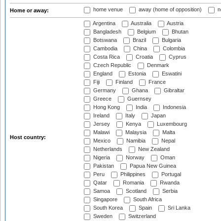
home venue
away (home of opposition)
n
Home or away:
Argentina
Australia
Austria
Bangladesh
Belgium
Bhutan
Botswana
Brazil
Bulgaria
Cambodia
China
Colombia
Costa Rica
Croatia
Cyprus
Czech Republic
Denmark
England
Estonia
Eswatini
Fiji
Finland
France
Germany
Ghana
Gibraltar
Greece
Guernsey
Hong Kong
India
Indonesia
Ireland
Italy
Japan
Jersey
Kenya
Luxembourg
Malawi
Malaysia
Malta
Host country:
Mexico
Namibia
Nepal
Netherlands
New Zealand
Nigeria
Norway
Oman
Pakistan
Papua New Guinea
Peru
Philippines
Portugal
Qatar
Romania
Rwanda
Samoa
Scotland
Serbia
Singapore
South Africa
South Korea
Spain
Sri Lanka
Sweden
Switzerland