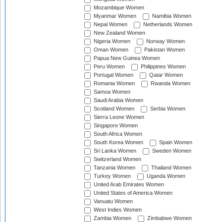
Mozambique Women
Myanmar Women
Namibia Women
Nepal Women
Netherlands Women
New Zealand Women
Nigeria Women
Norway Women
Oman Women
Pakistan Women
Papua New Guinea Women
Peru Women
Philippines Women
Portugal Women
Qatar Women
Romania Women
Rwanda Women
Samoa Women
Saudi Arabia Women
Scotland Women
Serbia Women
Sierra Leone Women
Singapore Women
South Africa Women
South Korea Women
Spain Women
Sri Lanka Women
Sweden Women
Switzerland Women
Tanzania Women
Thailand Women
Turkey Women
Uganda Women
United Arab Emirates Women
United States of America Women
Vanuatu Women
West Indies Women
Zambia Women
Zimbabwe Women