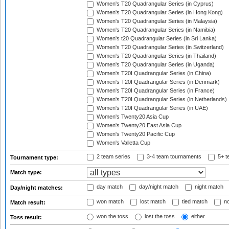
Women's T20 Quadrangular Series (in Cyprus)
Women's T20 Quadrangular Series (in Hong Kong)
Women's T20 Quadrangular Series (in Malaysia)
Women's T20 Quadrangular Series (in Namibia)
Women's t20 Quadrangular Series (in Sri Lanka)
Women's T20 Quadrangular Series (in Switzerland)
Women's T20 Quadrangular Series (in Thailand)
Women's T20 Quadrangular Series (in Uganda)
Women's T20I Quadrangular Series (in China)
Women's T20I Quadrangular Series (in Denmark)
Women's T20I Quadrangular Series (in France)
Women's T20I Quadrangular Series (in Netherlands)
Women's T20I Quadrangular Series (in UAE)
Women's Twenty20 Asia Cup
Women's Twenty20 East Asia Cup
Women's Twenty20 Pacific Cup
Women's Valletta Cup
2 team series
3-4 team tournaments
5+ t
Tournament type:
Match type:
day match
day/night match
night match
Day/night matches:
won match
lost match
tied match
no
Match result:
won the toss
lost the toss
either
Toss result: