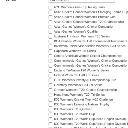
ACC Women's Asia Cup Rising Stars
Asian Cricket Council Women's Emerging Teams Cup
Asian Cricket Council Women's Premier Cup
Asian Cricket Council Women's T20 Championship
Asian Games Women's Cricket Competition
Asian Games Women's Qualifier
Australia Tri-Nation Women's T20 Series
BCA Kalahari Women's T20 International Tournament
Botswana Cricket Association Women's T20I Series
Capricorn Women's Tri-Series
Central American Women Cricket Championships
Commonwealth Games Women's Cricket Competitio
Commonwealth Games Women's Cricket Competition 
England Tri-Nation T20 Women's Series
Finland Women's T20I Tri-Series
GCC Women's Twenty20 Championship Cup
Germany Women's T20I Tri-Series
Greece Women's T20I Cricket Championship
Hong Kong Women's T20I Tri-Series
ICC Women's Cricket Twenty20 Challenge
ICC Women's Emerging Nations Trophy
ICC Women's T20 Qualifier
ICC Women's T20 World Cup
ICC Women's T20 World Cup Africa Region Division O
ICC Women's T20 World Cup Africa Region Division T