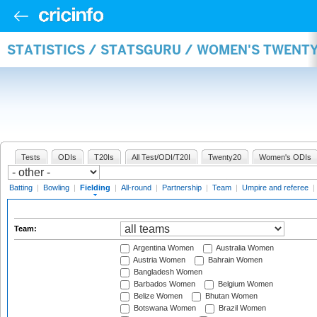
STATISTICS / STATSGURU / WOMEN'S TWENTY
Tests
ODIs
T20Is
All Test/ODI/T20I
Twenty20
Women's ODIs
Batting
|
Bowling
|
Fielding
|
All-round
|
Partnership
|
Team
|
Umpire and referee
|
Team:
Argentina Women
Australia Women
Austria Women
Bahrain Women
Bangladesh Women
Barbados Women
Belgium Women
Belize Women
Bhutan Women
Botswana Women
Brazil Women