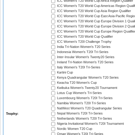
ICC Women's T20 World Cup Africa Region Qualifier
ICC Women's T20 World Cup Americas Region Qualif
ICC Women's T20 World Cup Asia Region Qualifier
ICC Women's T20 World Cup East Asia-Pacific Region
ICC Women's T20 World Cup Europe Division 1 Qualif
ICC Women's T20 World Cup Europe Division 2 Qualif
ICC Women's T20 World Cup Europe Region Qualifie
ICC Women's T20 World Cup Qualifier
ICC Women's T20I Challenge Trophy
India Tri-Nation Women's T20 Series
Indonesia Women's T20I Tri-Series
Inter-Insular Women's Twenty20 Series
Ireland Tri-Nation Women's T20 Series
Italy Women's T20I Tri-Series
Kartini Cup
Kenya Quadrangular Women's T20 Series
Kwacha T20 Women's Cup
Kwibuka Women's Twenty20 Tournament
Lotus Cup Women's Tri-Series
Luxembourg Women's T20I Tri-Series
Namibia Women's T20I Tri-Series
NatWest Women's T20 Quadrangular Series
Nepal Women's T20I Tri-Series
Trophy:
Netherlands Women's T20I Tri-Series
Nigeria Invitational Women's T20I Tournament
Nordic Women T20 Cup
Oman Women's T20I Tri-Series