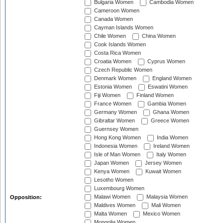
Bulgaria Women
Cambodia Women
Cameroon Women
Canada Women
Cayman Islands Women
Chile Women
China Women
Cook Islands Women
Costa Rica Women
Croatia Women
Cyprus Women
Czech Republic Women
Denmark Women
England Women
Estonia Women
Eswatini Women
Fiji Women
Finland Women
France Women
Gambia Women
Germany Women
Ghana Women
Gibraltar Women
Greece Women
Guernsey Women
Hong Kong Women
India Women
Indonesia Women
Ireland Women
Isle of Man Women
Italy Women
Japan Women
Jersey Women
Kenya Women
Kuwait Women
Lesotho Women
Luxembourg Women
Malawi Women
Malaysia Women
Opposition:
Maldives Women
Mali Women
Malta Women
Mexico Women
Mongolia Women