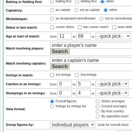
batting first
fielding first
either
Batting or fielding first:
as captain
not as captain
either
Captaincy:
as designated wicketkeeper
not as wicketkeep
Wicketkeeper:
career debut
last career match
team deb
Debut or last match:
Age at start of match:
from
to
or
Match involving players:
Match involving captains:
1st innings
2nd innings
Innings in match:
Catches in an innings:
from
to
or
Stumpings in an innings:
from
to
or
Overall figures
Series averages
Innings by innings list
Ground averages
View format:
By host country
By opposition team
Group figures by:
(only for overall view)