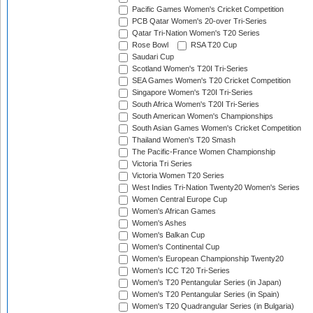
Pacific Games Women's Cricket Competition
PCB Qatar Women's 20-over Tri-Series
Qatar Tri-Nation Women's T20 Series
Rose Bowl
RSA T20 Cup
Saudari Cup
Scotland Women's T20I Tri-Series
SEA Games Women's T20 Cricket Competition
Singapore Women's T20I Tri-Series
South Africa Women's T20I Tri-Series
South American Women's Championships
South Asian Games Women's Cricket Competition
Thailand Women's T20 Smash
The Pacific-France Women Championship
Victoria Tri Series
Victoria Women T20 Series
West Indies Tri-Nation Twenty20 Women's Series
Women Central Europe Cup
Women's African Games
Women's Ashes
Women's Balkan Cup
Women's Continental Cup
Women's European Championship Twenty20
Women's ICC T20 Tri-Series
Women's T20 Pentangular Series (in Japan)
Women's T20 Pentangular Series (in Spain)
Women's T20 Quadrangular Series (in Bulgaria)