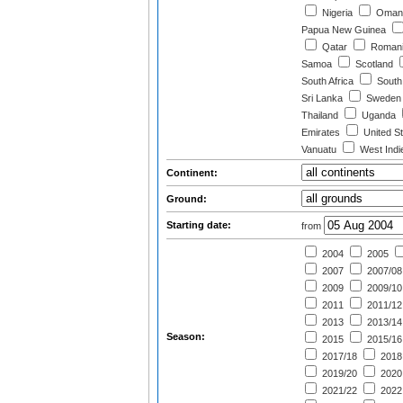
Nigeria
Oman
Papua New Guinea
Qatar
Roman
Samoa
Scotland
South Africa
South
Sri Lanka
Sweden
Thailand
Uganda
Emirates
United St
Vanuatu
West Indi
Continent:
Ground:
Starting date:
from
2004
2005
2007
2007/08
2009
2009/10
2011
2011/12
2013
2013/14
Season:
2015
2015/16
2017/18
2018
2019/20
2020
2021/22
2022