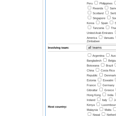
Peru
Philippines
Rwanda
Sam
Scotland
Serb
Singapore
Sou
Korea
Spain
S
Tanzania
Thai
United Arab Emirates
America
Vanuatu
Zimbabwe
Involving team:
Argentina
Aust
Bangladesh
Belgi
Botswana
Brazil
China
Costa Rica
Republic
Denmark
Estonia
Eswatini
France
Germany
Gibraltar
Greece
Hong Kong
India
Ireland
Italy
J
Kenya
Luxembour
Host country:
Malaysia
Malta
Nepal
Nether