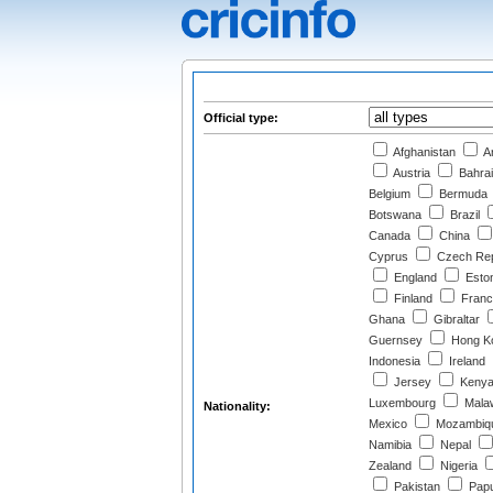
Official type:
Afghanistan
Ar
Austria
Bahra
Belgium
Bermuda
Botswana
Brazil
Canada
China
Cyprus
Czech Rep
England
Eston
Finland
Franc
Ghana
Gibraltar
Guernsey
Hong K
Indonesia
Ireland
Jersey
Keny
Luxembourg
Mala
Nationality:
Mexico
Mozambiq
Namibia
Nepal
Zealand
Nigeria
Pakistan
Papu