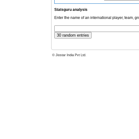
Statsguru analysis
Enter the name of an international player, team, g
© Jiostar India Pvt Ltd.