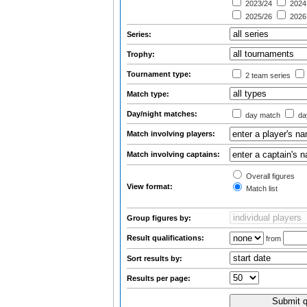
2023/24
2024
2025/26
2026
Series:
Trophy:
Tournament type:
2 team series
Match type:
Day/night matches:
day match
day
Match involving players:
Match involving captains:
Overall figures
View format:
Match list
Group figures by:
Result qualifications:
from
Sort results by:
Results per page: