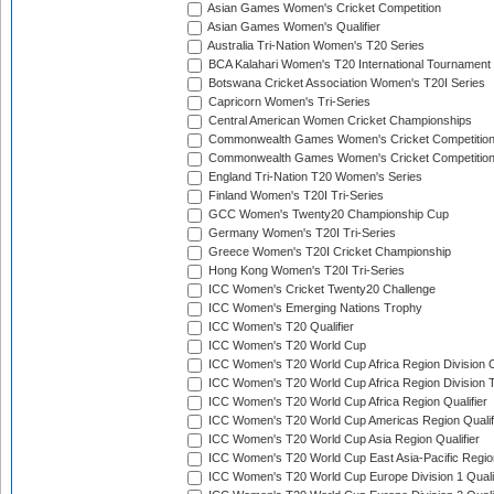
Asian Games Women's Cricket Competition
Asian Games Women's Qualifier
Australia Tri-Nation Women's T20 Series
BCA Kalahari Women's T20 International Tournament
Botswana Cricket Association Women's T20I Series
Capricorn Women's Tri-Series
Central American Women Cricket Championships
Commonwealth Games Women's Cricket Competitio
Commonwealth Games Women's Cricket Competition 
England Tri-Nation T20 Women's Series
Finland Women's T20I Tri-Series
GCC Women's Twenty20 Championship Cup
Germany Women's T20I Tri-Series
Greece Women's T20I Cricket Championship
Hong Kong Women's T20I Tri-Series
ICC Women's Cricket Twenty20 Challenge
ICC Women's Emerging Nations Trophy
ICC Women's T20 Qualifier
ICC Women's T20 World Cup
ICC Women's T20 World Cup Africa Region Division O
ICC Women's T20 World Cup Africa Region Division T
ICC Women's T20 World Cup Africa Region Qualifier
ICC Women's T20 World Cup Americas Region Qualif
ICC Women's T20 World Cup Asia Region Qualifier
ICC Women's T20 World Cup East Asia-Pacific Region
ICC Women's T20 World Cup Europe Division 1 Qualif