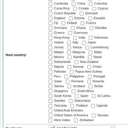
Cambodia
China
Colombia
Costa Rica
Croatia
Cyprus
Czech Republic
Denmark
England
Estonia
Eswatini
Fiji
Finland
France
Germany
Ghana
Gibraltar
Greece
Guernsey
Hong Kong
India
Indonesia
Ireland
Italy
Japan
Jersey
Kenya
Luxembourg
Malawi
Malaysia
Malta
Host country:
Mexico
Namibia
Nepal
Netherlands
New Zealand
Nigeria
Norway
Oman
Pakistan
Papua New Guinea
Peru
Philippines
Portugal
Qatar
Romania
Rwanda
Samoa
Scotland
Serbia
Singapore
South Africa
South Korea
Spain
Sri Lanka
Sweden
Switzerland
Tanzania
Thailand
Uganda
United Arab Emirates
United States of America
Vanuatu
West Indies
Zimbabwe