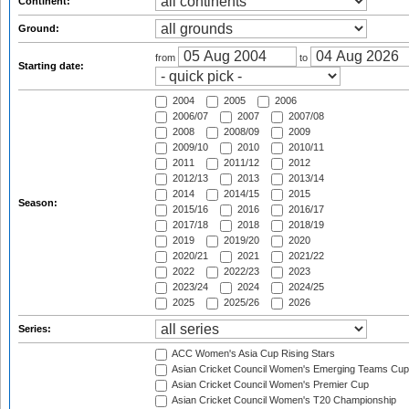
Continent:
Ground:
from
to
Starting date:
2004
2005
2006
2006/07
2007
2007/08
2008
2008/09
2009
2009/10
2010
2010/11
2011
2011/12
2012
2012/13
2013
2013/14
2014
2014/15
2015
Season:
2015/16
2016
2016/17
2017/18
2018
2018/19
2019
2019/20
2020
2020/21
2021
2021/22
2022
2022/23
2023
2023/24
2024
2024/25
2025
2025/26
2026
Series:
ACC Women's Asia Cup Rising Stars
Asian Cricket Council Women's Emerging Teams Cup
Asian Cricket Council Women's Premier Cup
Asian Cricket Council Women's T20 Championship