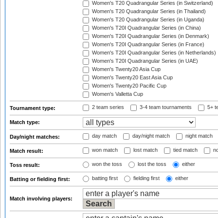
Women's T20 Quadrangular Series (in Switzerland)
Women's T20 Quadrangular Series (in Thailand)
Women's T20 Quadrangular Series (in Uganda)
Women's T20I Quadrangular Series (in China)
Women's T20I Quadrangular Series (in Denmark)
Women's T20I Quadrangular Series (in France)
Women's T20I Quadrangular Series (in Netherlands)
Women's T20I Quadrangular Series (in UAE)
Women's Twenty20 Asia Cup
Women's Twenty20 East Asia Cup
Women's Twenty20 Pacific Cup
Women's Valletta Cup
2 team series
3-4 team tournaments
5+ t
Tournament type:
Match type:
day match
day/night match
night match
Day/night matches:
won match
lost match
tied match
no
Match result:
won the toss
lost the toss
either
Toss result:
batting first
fielding first
either
Batting or fielding first:
Match involving players: