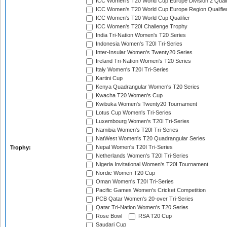
ICC Women's T20 World Cup Europe Division 2 Qualif
ICC Women's T20 World Cup Europe Region Qualifie
ICC Women's T20 World Cup Qualifier
ICC Women's T20I Challenge Trophy
India Tri-Nation Women's T20 Series
Indonesia Women's T20I Tri-Series
Inter-Insular Women's Twenty20 Series
Ireland Tri-Nation Women's T20 Series
Italy Women's T20I Tri-Series
Kartini Cup
Kenya Quadrangular Women's T20 Series
Kwacha T20 Women's Cup
Kwibuka Women's Twenty20 Tournament
Lotus Cup Women's Tri-Series
Luxembourg Women's T20I Tri-Series
Namibia Women's T20I Tri-Series
NatWest Women's T20 Quadrangular Series
Nepal Women's T20I Tri-Series
Trophy:
Netherlands Women's T20I Tri-Series
Nigeria Invitational Women's T20I Tournament
Nordic Women T20 Cup
Oman Women's T20I Tri-Series
Pacific Games Women's Cricket Competition
PCB Qatar Women's 20-over Tri-Series
Qatar Tri-Nation Women's T20 Series
Rose Bowl
RSA T20 Cup
Saudari Cup