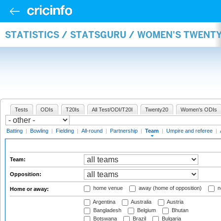
STATISTICS / STATSGURU / WOMEN'S TWENT
Tests
ODIs
T20Is
All Test/ODI/T20I
Twenty20
Women's ODIs
Batting
|
Bowling
|
Fielding
|
All-round
|
Partnership
|
Team
|
Umpire and referee
|
Team:
Opposition:
home venue
away (home of opposition)
n
Home or away:
Argentina
Australia
Austria
Bangladesh
Belgium
Bhutan
Botswana
Brazil
Bulgaria