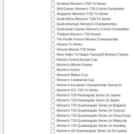
Scotland Women's T20I Tri-Series
SEA Games Women's T20 Cricket Competition
Singapore Women's T20I Tri-Series
South Africa Women's T20I Tri-Series
South American Women's Championships
South Asian Games Women's Cricket Competition
Thailand Women's T20 Smash
The Pacific-France Women Championship
Victoria Tri Series
Victoria Women T20 Series
West Indies Tri-Nation Twenty20 Women's Series
Women Central Europe Cup
Women's African Games
Women's Ashes
Women's Balkan Cup
Women's Continental Cup
Women's European Championship Twenty20
Women's ICC T20 Tri-Series
Women's T20 Pentangular Series (in Japan)
Women's T20 Pentangular Series (in Spain)
Women's T20 Quadrangular Series (in Bulgaria)
Women's T20 Quadrangular Series (in Cyprus)
Women's T20 Quadrangular Series (in Hong Kong)
Women's T20 Quadrangular Series (in Malaysia)
Women's T20 Quadrangular Series (in Namibia)
Women's t20 Quadrangular Series (in Sri Lanka)