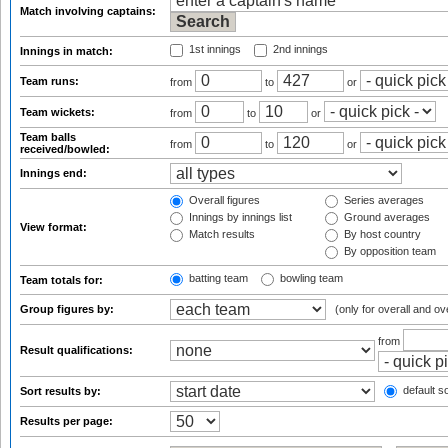
Match involving captains:
1st innings
2nd innings
Innings in match:
Team runs:
from
to
or
Team wickets:
from
to
or
Team balls
from
to
or
received/bowled:
Innings end:
Overall figures
Series averages
Innings by innings list
Ground averages
View format:
Match results
By host country
By opposition team
batting team
bowling team
Team totals for:
Group figures by:
(only for overall and ov
from
Result qualifications:
default so
Sort results by:
Results per page: