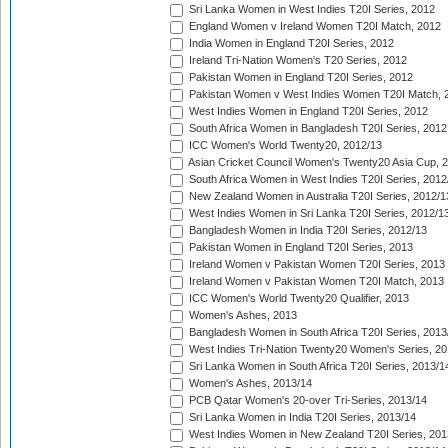
Sri Lanka Women in West Indies T20I Series, 2012
England Women v Ireland Women T20I Match, 2012
India Women in England T20I Series, 2012
Ireland Tri-Nation Women's T20 Series, 2012
Pakistan Women in England T20I Series, 2012
Pakistan Women v West Indies Women T20I Match, 
West Indies Women in England T20I Series, 2012
South Africa Women in Bangladesh T20I Series, 2012
ICC Women's World Twenty20, 2012/13
Asian Cricket Council Women's Twenty20 Asia Cup, 
South Africa Women in West Indies T20I Series, 2012
New Zealand Women in Australia T20I Series, 2012/1
West Indies Women in Sri Lanka T20I Series, 2012/1
Bangladesh Women in India T20I Series, 2012/13
Pakistan Women in England T20I Series, 2013
Ireland Women v Pakistan Women T20I Series, 2013
Ireland Women v Pakistan Women T20I Match, 2013
ICC Women's World Twenty20 Qualifier, 2013
Women's Ashes, 2013
Bangladesh Women in South Africa T20I Series, 2013
West Indies Tri-Nation Twenty20 Women's Series, 20
Sri Lanka Women in South Africa T20I Series, 2013/1
Women's Ashes, 2013/14
PCB Qatar Women's 20-over Tri-Series, 2013/14
Sri Lanka Women in India T20I Series, 2013/14
West Indies Women in New Zealand T20I Series, 201