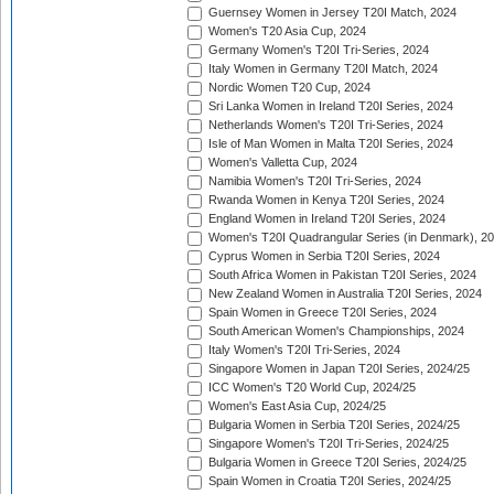
Guernsey Women in Jersey T20I Match, 2024
Women's T20 Asia Cup, 2024
Germany Women's T20I Tri-Series, 2024
Italy Women in Germany T20I Match, 2024
Nordic Women T20 Cup, 2024
Sri Lanka Women in Ireland T20I Series, 2024
Netherlands Women's T20I Tri-Series, 2024
Isle of Man Women in Malta T20I Series, 2024
Women's Valletta Cup, 2024
Namibia Women's T20I Tri-Series, 2024
Rwanda Women in Kenya T20I Series, 2024
England Women in Ireland T20I Series, 2024
Women's T20I Quadrangular Series (in Denmark), 2
Cyprus Women in Serbia T20I Series, 2024
South Africa Women in Pakistan T20I Series, 2024
New Zealand Women in Australia T20I Series, 2024
Spain Women in Greece T20I Series, 2024
South American Women's Championships, 2024
Italy Women's T20I Tri-Series, 2024
Singapore Women in Japan T20I Series, 2024/25
ICC Women's T20 World Cup, 2024/25
Women's East Asia Cup, 2024/25
Bulgaria Women in Serbia T20I Series, 2024/25
Singapore Women's T20I Tri-Series, 2024/25
Bulgaria Women in Greece T20I Series, 2024/25
Spain Women in Croatia T20I Series, 2024/25