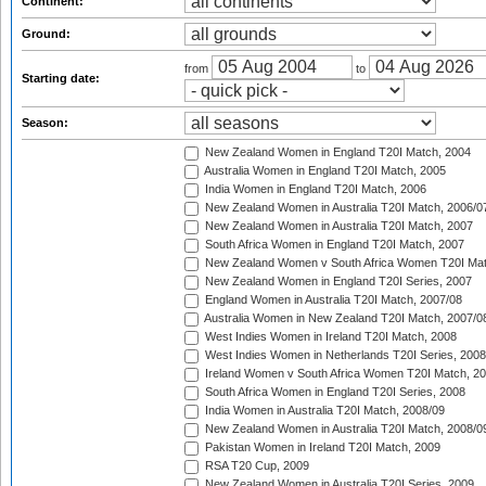
Continent:
Ground:
from
to
Starting date:
Season:
New Zealand Women in England T20I Match, 2004
Australia Women in England T20I Match, 2005
India Women in England T20I Match, 2006
New Zealand Women in Australia T20I Match, 2006/0
New Zealand Women in Australia T20I Match, 2007
South Africa Women in England T20I Match, 2007
New Zealand Women v South Africa Women T20I Mat
New Zealand Women in England T20I Series, 2007
England Women in Australia T20I Match, 2007/08
Australia Women in New Zealand T20I Match, 2007/0
West Indies Women in Ireland T20I Match, 2008
West Indies Women in Netherlands T20I Series, 2008
Ireland Women v South Africa Women T20I Match, 2
South Africa Women in England T20I Series, 2008
India Women in Australia T20I Match, 2008/09
New Zealand Women in Australia T20I Match, 2008/0
Pakistan Women in Ireland T20I Match, 2009
RSA T20 Cup, 2009
New Zealand Women in Australia T20I Series, 2009