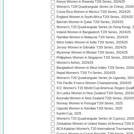
Kenya Women in Rwanda T20I Series, 2024/25
Women's T20I Quadrangular Series (in China), 2024/
Costa Rica Women in Mexico T20I Series, 2024/25
England Women in South Africa T20I Series, 2024/25
Bahrain Women in Qatar T20I Series, 2024/25
Women's T20 Quadrangular Series (in Hong Kong), 
Ireland Women in Bangladesh T20I Series, 2024/25
Namibia Women in Malaysia T20I Series, 2024/25
West Indies Women in India T20I Series, 2024/25
Jersey Women in Gibraltar T20I Series, 2024/25
Myanmar Women in Bhutan T20I Series, 2024/25
Philippines Women in Singapore T20I Series, 2024/25
Women's Ashes, 2024/25
Bangladesh Women in West Indies T20I Series, 2024
Nepal Women's T20I Tri-Series, 2024/25
Women's T20 Quadrangular Series (in Uganda), 202
The Pacific-France Women Championship, 2024/25
ICC Women's T20 World Cup Americas Region Qualifi
Sri Lanka Women in New Zealand T20I Series, 2024/
Australia Women in New Zealand T20I Series, 2024/2
Norway Women in Portugal T20I Series, 2025
Uganda Women in Namibia T20I Series, 2025
Kartini Cup, 2025
Women's T20 Quadrangular Series (in Cyprus), 2025
Zimbabwe Women in United States of America T20I S
BCA Kalahari Women's T20 International Tournament
Cyprus Women in Czech Republic T20I Series, 2025