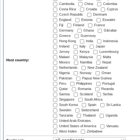
Cambodia
China
Colombia
Costa Rica
Croatia
Cyprus
Czech Republic
Denmark
England
Estonia
Eswatini
Fiji
Finland
France
Germany
Ghana
Gibraltar
Greece
Guernsey
Hong Kong
India
Indonesia
Ireland
Italy
Japan
Jersey
Kenya
Luxembourg
Malawi
Malaysia
Malta
Host country:
Mexico
Namibia
Nepal
Netherlands
New Zealand
Nigeria
Norway
Oman
Pakistan
Papua New Guinea
Peru
Philippines
Portugal
Qatar
Romania
Rwanda
Samoa
Scotland
Serbia
Singapore
South Africa
South Korea
Spain
Sri Lanka
Sweden
Switzerland
Tanzania
Thailand
Uganda
United Arab Emirates
United States of America
Vanuatu
West Indies
Zimbabwe