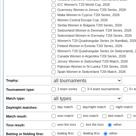
ICC Women's T20 World Cup, 2026
Guernsey Women in Jersey T20I Series, 2026
Malta Women in Cyprus T20I Series, 2026
Women Central Europe Cup, 2026
Serbia Women in Bulgaria T20I Series, 2026
Switzerland Women in Denmark T20I Series, 2026
Switzerland Women in Germany T20I Series, 2026
Women's T20 Quadrangular Series (in Namibia), 202
Finland Women in Estonia T20I Series, 2026
Women's T20 Quadrangular Series (in Switzerland), 
Canada Women in Argentina T20I Series, 2026
Jersey Women in Switzerland T20I Match, 2026
Pakistan Women in Sri Lanka T20I Series, 2026
Spain Women in Switzerland T20I Match, 2026
Trophy:
2 team series
3-4 team tournaments
5+ t
Tournament type:
Match type:
day match
day/night match
night match
Day/night matches:
won match
lost match
tied match
no
Match result:
won the toss
lost the toss
either
Toss result:
batting first
fielding first
either
Batting or fielding first: