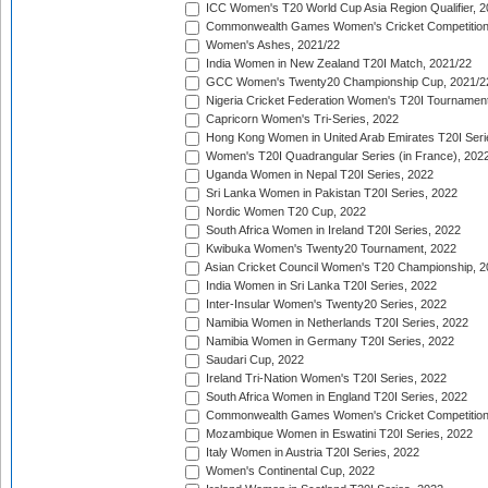
ICC Women's T20 World Cup Asia Region Qualifier, 2
Commonwealth Games Women's Cricket Competition Q
Women's Ashes, 2021/22
India Women in New Zealand T20I Match, 2021/22
GCC Women's Twenty20 Championship Cup, 2021/2
Nigeria Cricket Federation Women's T20I Tournament
Capricorn Women's Tri-Series, 2022
Hong Kong Women in United Arab Emirates T20I Seri
Women's T20I Quadrangular Series (in France), 202
Uganda Women in Nepal T20I Series, 2022
Sri Lanka Women in Pakistan T20I Series, 2022
Nordic Women T20 Cup, 2022
South Africa Women in Ireland T20I Series, 2022
Kwibuka Women's Twenty20 Tournament, 2022
Asian Cricket Council Women's T20 Championship, 2
India Women in Sri Lanka T20I Series, 2022
Inter-Insular Women's Twenty20 Series, 2022
Namibia Women in Netherlands T20I Series, 2022
Namibia Women in Germany T20I Series, 2022
Saudari Cup, 2022
Ireland Tri-Nation Women's T20I Series, 2022
South Africa Women in England T20I Series, 2022
Commonwealth Games Women's Cricket Competition
Mozambique Women in Eswatini T20I Series, 2022
Italy Women in Austria T20I Series, 2022
Women's Continental Cup, 2022