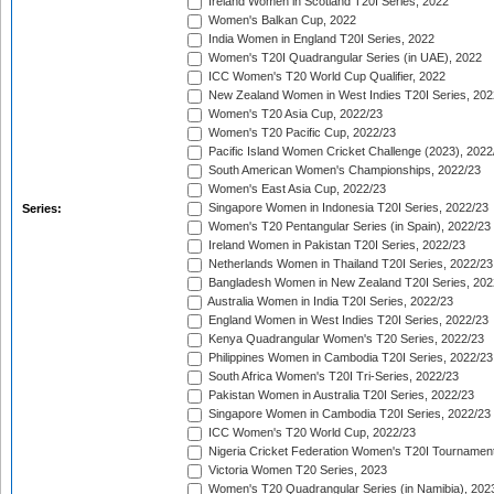
Ireland Women in Scotland T20I Series, 2022
Women's Balkan Cup, 2022
India Women in England T20I Series, 2022
Women's T20I Quadrangular Series (in UAE), 2022
ICC Women's T20 World Cup Qualifier, 2022
New Zealand Women in West Indies T20I Series, 202
Women's T20 Asia Cup, 2022/23
Women's T20 Pacific Cup, 2022/23
Pacific Island Women Cricket Challenge (2023), 2022
South American Women's Championships, 2022/23
Women's East Asia Cup, 2022/23
Singapore Women in Indonesia T20I Series, 2022/23
Series:
Women's T20 Pentangular Series (in Spain), 2022/23
Ireland Women in Pakistan T20I Series, 2022/23
Netherlands Women in Thailand T20I Series, 2022/23
Bangladesh Women in New Zealand T20I Series, 202
Australia Women in India T20I Series, 2022/23
England Women in West Indies T20I Series, 2022/23
Kenya Quadrangular Women's T20 Series, 2022/23
Philippines Women in Cambodia T20I Series, 2022/23
South Africa Women's T20I Tri-Series, 2022/23
Pakistan Women in Australia T20I Series, 2022/23
Singapore Women in Cambodia T20I Series, 2022/23
ICC Women's T20 World Cup, 2022/23
Nigeria Cricket Federation Women's T20I Tournament
Victoria Women T20 Series, 2023
Women's T20 Quadrangular Series (in Namibia), 202