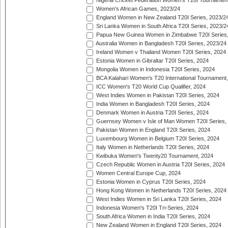
Nigeria Cricket Federation Women's T20I Tournament
Women's African Games, 2023/24
England Women in New Zealand T20I Series, 2023/2
Sri Lanka Women in South Africa T20I Series, 2023/2
Papua New Guinea Women in Zimbabwe T20I Series,
Australia Women in Bangladesh T20I Series, 2023/24
Ireland Women v Thailand Women T20I Series, 2024
Estonia Women in Gibraltar T20I Series, 2024
Mongolia Women in Indonesia T20I Series, 2024
BCA Kalahari Women's T20 International Tournament
ICC Women's T20 World Cup Qualifier, 2024
West Indies Women in Pakistan T20I Series, 2024
India Women in Bangladesh T20I Series, 2024
Denmark Women in Austria T20I Series, 2024
Guernsey Women v Isle of Man Women T20I Series,
Pakistan Women in England T20I Series, 2024
Luxembourg Women in Belgium T20I Series, 2024
Italy Women in Netherlands T20I Series, 2024
Kwibuka Women's Twenty20 Tournament, 2024
Czech Republic Women in Austria T20I Series, 2024
Women Central Europe Cup, 2024
Estonia Women in Cyprus T20I Series, 2024
Hong Kong Women in Netherlands T20I Series, 2024
West Indies Women in Sri Lanka T20I Series, 2024
Indonesia Women's T20I Tri-Series, 2024
South Africa Women in India T20I Series, 2024
New Zealand Women in England T20I Series, 2024