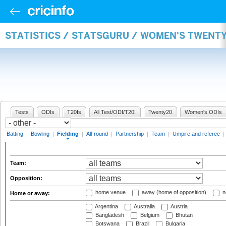
STATISTICS / STATSGURU / WOMEN'S TWENTY
Tests
ODIs
T20Is
All Test/ODI/T20I
Twenty20
Women's ODIs
Batting
|
Bowling
|
Fielding
|
All-round
|
Partnership
|
Team
|
Umpire and referee
|
Team:
Opposition:
home venue
away (home of opposition)
n
Home or away:
Argentina
Australia
Austria
Bangladesh
Belgium
Bhutan
Botswana
Brazil
Bulgaria