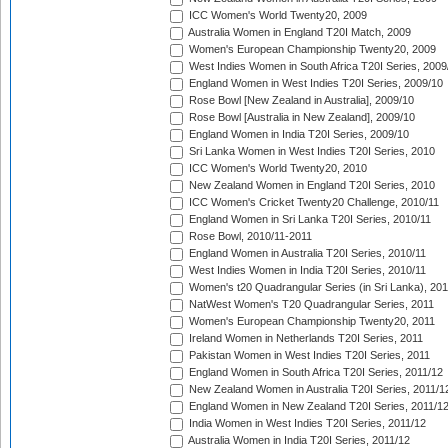
ICC Women's World Twenty20, 2009
Australia Women in England T20I Match, 2009
Women's European Championship Twenty20, 2009
West Indies Women in South Africa T20I Series, 2009
England Women in West Indies T20I Series, 2009/10
Rose Bowl [New Zealand in Australia], 2009/10
Rose Bowl [Australia in New Zealand], 2009/10
England Women in India T20I Series, 2009/10
Sri Lanka Women in West Indies T20I Series, 2010
ICC Women's World Twenty20, 2010
New Zealand Women in England T20I Series, 2010
ICC Women's Cricket Twenty20 Challenge, 2010/11
England Women in Sri Lanka T20I Series, 2010/11
Rose Bowl, 2010/11-2011
England Women in Australia T20I Series, 2010/11
West Indies Women in India T20I Series, 2010/11
Women's t20 Quadrangular Series (in Sri Lanka), 201
NatWest Women's T20 Quadrangular Series, 2011
Women's European Championship Twenty20, 2011
Ireland Women in Netherlands T20I Series, 2011
Pakistan Women in West Indies T20I Series, 2011
England Women in South Africa T20I Series, 2011/12
New Zealand Women in Australia T20I Series, 2011/1
England Women in New Zealand T20I Series, 2011/1
India Women in West Indies T20I Series, 2011/12
Australia Women in India T20I Series, 2011/12