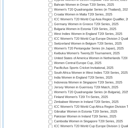
Bahrain Women in Oman T20I Series, 2025
Women's T20 Quadrangular Series (in Thailand), 202
Croatia Women in Malta T20I Series, 2025
ICC Women's T20 World Cup Asia Region Qualifier, 
Germany Women in Greece T20I Series, 2025
Bulgaria Women in Estonia T20I Series, 2025
West Indies Women in England T20I Series, 2025
ICC Women's T20 World Cup Europe Division 2 Qualif
Switzerland Women in Belgium T20I Series, 2025
Women's T20 Pentangular Series (in Japan), 2025
Kwibuka Women's Twenty20 Tournament, 2025
United States of America Women in Netherlands T20I
Women Central Europe Cup, 2025
PacificAus Sports Cricket Invitational, 2025
South Africa Women in West Indies T20I Series, 2025
India Women in England T20I Series, 2025
Indonesia Women in Singapore T20I Series, 2025
Jersey Women in Guernsey T20I Match, 2025
Women's T20 Quadrangular Series (in Bulgaria), 202
Finland Women's T20I Tri-Series, 2025
Zimbabwe Women in Ireland T20I Series, 2025
ICC Women's T20 World Cup Africa Region Division Tw
Gibraltar Women in Estonia T20I Series, 2025
Pakistan Women in Ireland T20I Series, 2025
Cambodia Women in Singapore T20I Series, 2025
ICC Women's T20 World Cup Europe Division 1 Qualif