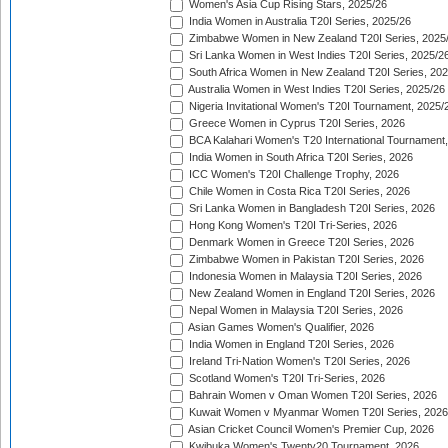
Women's Asia Cup Rising Stars, 2025/26
India Women in Australia T20I Series, 2025/26
Zimbabwe Women in New Zealand T20I Series, 2025
Sri Lanka Women in West Indies T20I Series, 2025/2
South Africa Women in New Zealand T20I Series, 20
Australia Women in West Indies T20I Series, 2025/26
Nigeria Invitational Women's T20I Tournament, 2025/
Greece Women in Cyprus T20I Series, 2026
BCA Kalahari Women's T20 International Tournament
India Women in South Africa T20I Series, 2026
ICC Women's T20I Challenge Trophy, 2026
Chile Women in Costa Rica T20I Series, 2026
Sri Lanka Women in Bangladesh T20I Series, 2026
Hong Kong Women's T20I Tri-Series, 2026
Denmark Women in Greece T20I Series, 2026
Zimbabwe Women in Pakistan T20I Series, 2026
Indonesia Women in Malaysia T20I Series, 2026
New Zealand Women in England T20I Series, 2026
Nepal Women in Malaysia T20I Series, 2026
Asian Games Women's Qualifier, 2026
India Women in England T20I Series, 2026
Ireland Tri-Nation Women's T20I Series, 2026
Scotland Women's T20I Tri-Series, 2026
Bahrain Women v Oman Women T20I Series, 2026
Kuwait Women v Myanmar Women T20I Series, 2026
Asian Cricket Council Women's Premier Cup, 2026
Kwibuka Women's Twenty20 Tournament, 2026