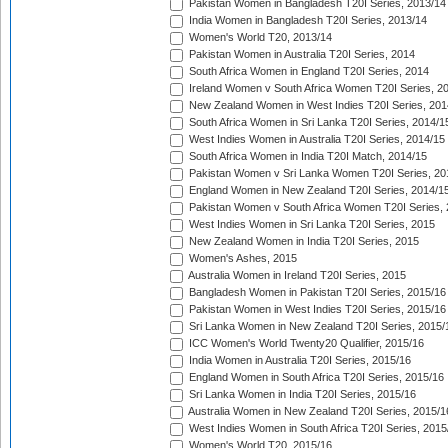
Pakistan Women in Bangladesh T20I Series, 2013/14
India Women in Bangladesh T20I Series, 2013/14
Women's World T20, 2013/14
Pakistan Women in Australia T20I Series, 2014
South Africa Women in England T20I Series, 2014
Ireland Women v South Africa Women T20I Series, 2
New Zealand Women in West Indies T20I Series, 201
South Africa Women in Sri Lanka T20I Series, 2014/1
West Indies Women in Australia T20I Series, 2014/15
South Africa Women in India T20I Match, 2014/15
Pakistan Women v Sri Lanka Women T20I Series, 20
England Women in New Zealand T20I Series, 2014/1
Pakistan Women v South Africa Women T20I Series, 
West Indies Women in Sri Lanka T20I Series, 2015
New Zealand Women in India T20I Series, 2015
Women's Ashes, 2015
Australia Women in Ireland T20I Series, 2015
Bangladesh Women in Pakistan T20I Series, 2015/16
Pakistan Women in West Indies T20I Series, 2015/16
Sri Lanka Women in New Zealand T20I Series, 2015/
ICC Women's World Twenty20 Qualifier, 2015/16
India Women in Australia T20I Series, 2015/16
England Women in South Africa T20I Series, 2015/16
Sri Lanka Women in India T20I Series, 2015/16
Australia Women in New Zealand T20I Series, 2015/1
West Indies Women in South Africa T20I Series, 2015
Women's World T20, 2015/16