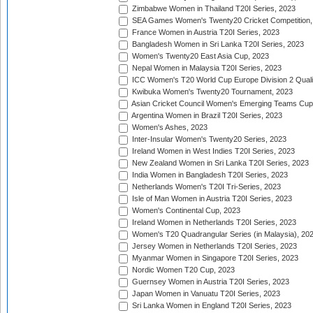
Zimbabwe Women in Thailand T20I Series, 2023
SEA Games Women's Twenty20 Cricket Competition,
France Women in Austria T20I Series, 2023
Bangladesh Women in Sri Lanka T20I Series, 2023
Women's Twenty20 East Asia Cup, 2023
Nepal Women in Malaysia T20I Series, 2023
ICC Women's T20 World Cup Europe Division 2 Qualif
Kwibuka Women's Twenty20 Tournament, 2023
Asian Cricket Council Women's Emerging Teams Cup
Argentina Women in Brazil T20I Series, 2023
Women's Ashes, 2023
Inter-Insular Women's Twenty20 Series, 2023
Ireland Women in West Indies T20I Series, 2023
New Zealand Women in Sri Lanka T20I Series, 2023
India Women in Bangladesh T20I Series, 2023
Netherlands Women's T20I Tri-Series, 2023
Isle of Man Women in Austria T20I Series, 2023
Women's Continental Cup, 2023
Ireland Women in Netherlands T20I Series, 2023
Women's T20 Quadrangular Series (in Malaysia), 20
Jersey Women in Netherlands T20I Series, 2023
Myanmar Women in Singapore T20I Series, 2023
Nordic Women T20 Cup, 2023
Guernsey Women in Austria T20I Series, 2023
Japan Women in Vanuatu T20I Series, 2023
Sri Lanka Women in England T20I Series, 2023