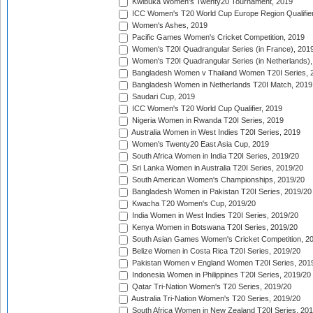
Kwibuka Women's Twenty20 Tournament, 2019
ICC Women's T20 World Cup Europe Region Qualifier
Women's Ashes, 2019
Pacific Games Women's Cricket Competition, 2019
Women's T20I Quadrangular Series (in France), 201
Women's T20I Quadrangular Series (in Netherlands),
Bangladesh Women v Thailand Women T20I Series, 
Bangladesh Women in Netherlands T20I Match, 2019
Saudari Cup, 2019
ICC Women's T20 World Cup Qualifier, 2019
Nigeria Women in Rwanda T20I Series, 2019
Australia Women in West Indies T20I Series, 2019
Women's Twenty20 East Asia Cup, 2019
South Africa Women in India T20I Series, 2019/20
Sri Lanka Women in Australia T20I Series, 2019/20
South American Women's Championships, 2019/20
Bangladesh Women in Pakistan T20I Series, 2019/20
Kwacha T20 Women's Cup, 2019/20
India Women in West Indies T20I Series, 2019/20
Kenya Women in Botswana T20I Series, 2019/20
South Asian Games Women's Cricket Competition, 2
Belize Women in Costa Rica T20I Series, 2019/20
Pakistan Women v England Women T20I Series, 201
Indonesia Women in Philippines T20I Series, 2019/20
Qatar Tri-Nation Women's T20 Series, 2019/20
Australia Tri-Nation Women's T20 Series, 2019/20
South Africa Women in New Zealand T20I Series, 20