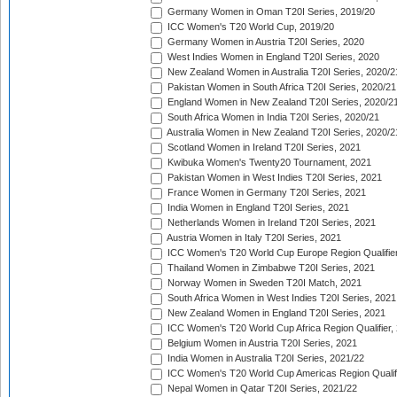
Germany Women in Oman T20I Series, 2019/20
ICC Women's T20 World Cup, 2019/20
Germany Women in Austria T20I Series, 2020
West Indies Women in England T20I Series, 2020
New Zealand Women in Australia T20I Series, 2020/2
Pakistan Women in South Africa T20I Series, 2020/21
England Women in New Zealand T20I Series, 2020/2
South Africa Women in India T20I Series, 2020/21
Australia Women in New Zealand T20I Series, 2020/2
Scotland Women in Ireland T20I Series, 2021
Kwibuka Women's Twenty20 Tournament, 2021
Pakistan Women in West Indies T20I Series, 2021
France Women in Germany T20I Series, 2021
India Women in England T20I Series, 2021
Netherlands Women in Ireland T20I Series, 2021
Austria Women in Italy T20I Series, 2021
ICC Women's T20 World Cup Europe Region Qualifier
Thailand Women in Zimbabwe T20I Series, 2021
Norway Women in Sweden T20I Match, 2021
South Africa Women in West Indies T20I Series, 2021
New Zealand Women in England T20I Series, 2021
ICC Women's T20 World Cup Africa Region Qualifier,
Belgium Women in Austria T20I Series, 2021
India Women in Australia T20I Series, 2021/22
ICC Women's T20 World Cup Americas Region Qualifi
Nepal Women in Qatar T20I Series, 2021/22