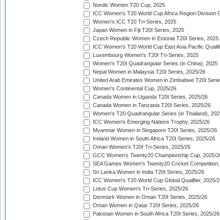
Nordic Women T20 Cup, 2025
ICC Women's T20 World Cup Africa Region Division O
Women's ICC T20 Tri-Series, 2025
Japan Women in Fiji T20I Series, 2025
Czech Republic Women in Estonia T20I Series, 2025
ICC Women's T20 World Cup East Asia Pacific Qualifi
Luxembourg Women's T20I Tri-Series, 2025
Women's T20I Quadrangular Series (in China), 2025
Nepal Women in Malaysia T20I Series, 2025/26
United Arab Emirates Women in Zimbabwe T20I Serie
Women's Continental Cup, 2025/26
Canada Women in Uganda T20I Series, 2025/26
Canada Women in Tanzania T20I Series, 2025/26
Women's T20 Quadrangular Series (in Thailand), 202
ICC Women's Emerging Nations Trophy, 2025/26
Myanmar Women in Singapore T20I Series, 2025/26
Ireland Women in South Africa T20I Series, 2025/26
Oman Women's T20I Tri-Series, 2025/26
GCC Women's Twenty20 Championship Cup, 2025/2
SEA Games Women's Twenty20 Cricket Competition,
Sri Lanka Women in India T20I Series, 2025/26
ICC Women's T20 World Cup Global Qualifier, 2025/2
Lotus Cup Women's Tri-Series, 2025/26
Denmark Women in Oman T20I Series, 2025/26
Oman Women in Qatar T20I Series, 2025/26
Pakistan Women in South Africa T20I Series, 2025/26