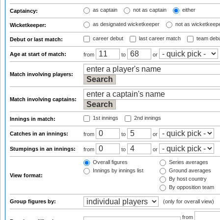
as captain
not as captain
either
Captaincy:
as designated wicketkeeper
not as wicketkeep
Wicketkeeper:
career debut
last career match
team deb
Debut or last match:
Age at start of match:
from
to
or
Match involving players:
Match involving captains:
1st innings
2nd innings
Innings in match:
Catches in an innings:
from
to
or
Stumpings in an innings:
from
to
or
Overall figures
Series averages
Innings by innings list
Ground averages
View format:
By host country
By opposition team
Group figures by:
(only for overall view)
from