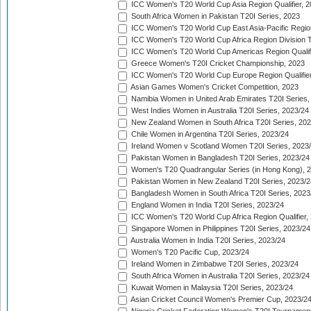
ICC Women's T20 World Cup Asia Region Qualifier, 
South Africa Women in Pakistan T20I Series, 2023
ICC Women's T20 World Cup East Asia-Pacific Region 
ICC Women's T20 World Cup Africa Region Division Tw
ICC Women's T20 World Cup Americas Region Qualifi
Greece Women's T20I Cricket Championship, 2023
ICC Women's T20 World Cup Europe Region Qualifier
Asian Games Women's Cricket Competition, 2023
Namibia Women in United Arab Emirates T20I Series,
West Indies Women in Australia T20I Series, 2023/24
New Zealand Women in South Africa T20I Series, 20
Chile Women in Argentina T20I Series, 2023/24
Ireland Women v Scotland Women T20I Series, 2023
Pakistan Women in Bangladesh T20I Series, 2023/24
Women's T20 Quadrangular Series (in Hong Kong), 
Pakistan Women in New Zealand T20I Series, 2023/2
Bangladesh Women in South Africa T20I Series, 2023
England Women in India T20I Series, 2023/24
ICC Women's T20 World Cup Africa Region Qualifier,
Singapore Women in Philippines T20I Series, 2023/24
Australia Women in India T20I Series, 2023/24
Women's T20 Pacific Cup, 2023/24
Ireland Women in Zimbabwe T20I Series, 2023/24
South Africa Women in Australia T20I Series, 2023/24
Kuwait Women in Malaysia T20I Series, 2023/24
Asian Cricket Council Women's Premier Cup, 2023/2