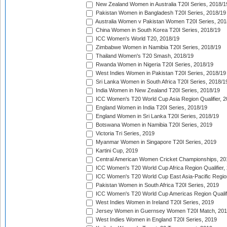
New Zealand Women in Australia T20I Series, 2018/1
Pakistan Women in Bangladesh T20I Series, 2018/19
Australia Women v Pakistan Women T20I Series, 201
China Women in South Korea T20I Series, 2018/19
ICC Women's World T20, 2018/19
Zimbabwe Women in Namibia T20I Series, 2018/19
Thailand Women's T20 Smash, 2018/19
Rwanda Women in Nigeria T20I Series, 2018/19
West Indies Women in Pakistan T20I Series, 2018/19
Sri Lanka Women in South Africa T20I Series, 2018/1
India Women in New Zealand T20I Series, 2018/19
ICC Women's T20 World Cup Asia Region Qualifier, 2
England Women in India T20I Series, 2018/19
England Women in Sri Lanka T20I Series, 2018/19
Botswana Women in Namibia T20I Series, 2019
Victoria Tri Series, 2019
Myanmar Women in Singapore T20I Series, 2019
Kartini Cup, 2019
Central American Women Cricket Championships, 20
ICC Women's T20 World Cup Africa Region Qualifier,
ICC Women's T20 World Cup East Asia-Pacific Region 
Pakistan Women in South Africa T20I Series, 2019
ICC Women's T20 World Cup Americas Region Qualifi
West Indies Women in Ireland T20I Series, 2019
Jersey Women in Guernsey Women T20I Match, 20
West Indies Women in England T20I Series, 2019