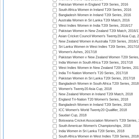
Pakistan Women in England T20I Series, 2016
South Africa Women in Ireland T20I Series, 2016
Bangladesh Women in Ireland T20I Series, 2016
Australia Women in Sri Lanka T20I Match, 2016
West Indies Women in India T20I Series, 2016/17
Pakistan Women in New Zealand T20I Match, 2016/1
Asian Cricket Council Women's Twenty20 Asia Cup, 
New Zealand Women in Australia T20I Series, 2016/1
Sri Lanka Women in West Indies T20I Series, 2017/1
Women's Ashes, 2017/18
Pakistan Women v New Zealand Women T20I Series,
India Women in South Africa T20I Series, 2017/18
West Indies Women in New Zealand T20I Series, 201
India Tri-Nation Women's T20 Series, 2017/18
Pakistan Women in Sri Lanka T20I Series, 2017/18
Bangladesh Women in South Africa T20I Series, 2018
Women's Twenty20 Asia Cup, 2018
New Zealand Women in Ireland T20I Match, 2018
England Tri-Nation T20 Women's Series, 2018
Bangladesh Women in Ireland T20I Series, 2018
ICC Women's World Twenty20 Qualifier, 2018
Saudari Cup, 2018
Botswana Cricket Association Women's T20I Series,
South American Women's Championships, 2018
India Women in Sri Lanka T20I Series, 2018
South Africa Women in West Indies T20I Series, 2018