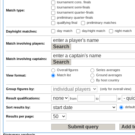
tournament cons. finals
tournament semi-finals
Match type:
tournament quarter-finals
preliminary quarter-finals
qualifying final
preliminary matches
day match
day/night match
night match
Day/night matches:
Match involving players:
Match involving captains:
Overall figures
Series averages
Match list
Ground averages
View format:
By host country
Group figures by:
(only for overall view)
Result qualifications:
from
to
or
default
Sort results by:
Results per page: