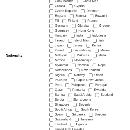
Cook Islands
Costa Rica
Croatia
Cyprus
Czech Republic
Denmark
England
Estonia
Eswatini
Fiji
Finland
France
Germany
Gibraltar
Greece
Guernsey
Hong Kong
Hungary
India
Indonesia
Ireland
Isle of Man
Italy
Japan
Jersey
Kenya
Kuwait
Luxembourg
Malawi
Malaysia
Maldives
Malta
Nationality:
Mexico
Mozambique
Myanmar
Namibia
Nepal
Netherlands
New Zealand
Nigeria
Norway
Oman
Pakistan
Papua New Guinea
Peru
Philippines
Portugal
Qatar
Romania
Rwanda
Samoa
Saudi Arabia
Scotland
Serbia
Sierra Leone
Singapore
Slovenia
South Africa
South Korea
Spain
Sri Lanka
Sweden
Switzerland
Tanzania
Thailand
Uganda
United Arab Emirates