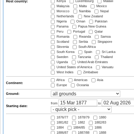
Kenya
Luxembourg
Malawi
Host country:
Malaysia
Malta
Mexico
Morocco
Namibia
Nepal
Netherlands
New Zealand
Nigeria
Oman
Pakistan
Panama
Papua New Guinea
Peru
Portugal
Qatar
Romania
Rwanda
Samoa
Scotland
Serbia
Singapore
Slovenia
South Africa
South Korea
Spain
Sri Lanka
Sweden
Tanzania
Thailand
Uganda
United Arab Emirates
United States of America
Vanuatu
West Indies
Zimbabwe
Africa
Americas
Asia
Continent:
Europe
Oceania
Ground:
from
to
Starting date:
1876/77
1878/79
1880
1881/82
1882
1882/83
1884
1884/85
1886
1886/87
1887/88
1888