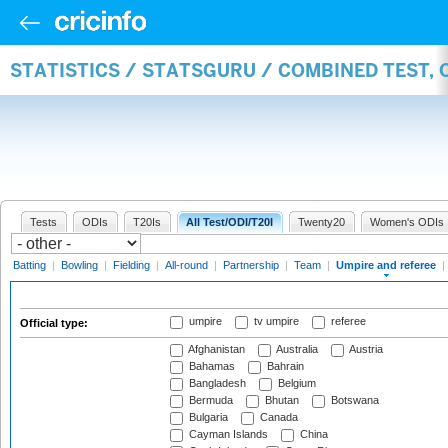
STATISTICS / STATSGURU / COMBINED TEST, 
Tests
ODIs
T20Is
All Test/ODI/T20I
Twenty20
Women's ODIs
Batting
|
Bowling
|
Fielding
|
All-round
|
Partnership
|
Team
|
Umpire and referee
|
umpire
tv umpire
referee
Official type:
Afghanistan
Australia
Austria
Bahamas
Bahrain
Bangladesh
Belgium
Bermuda
Bhutan
Botswana
Bulgaria
Canada
Cayman Islands
China