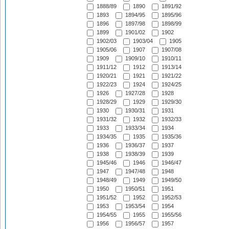
1888/89
1890
1891/92
1893
1894/95
1895/96
1896
1897/98
1898/99
1899
1901/02
1902
1902/03
1903/04
1905
1905/06
1907
1907/08
1909
1909/10
1910/11
1911/12
1912
1913/14
1920/21
1921
1921/22
1922/23
1924
1924/25
1926
1927/28
1928
1928/29
1929
1929/30
1930
1930/31
1931
1931/32
1932
1932/33
1933
1933/34
1934
1934/35
1935
1935/36
1936
1936/37
1937
1938
1938/39
1939
1945/46
1946
1946/47
1947
1947/48
1948
1948/49
1949
1949/50
1950
1950/51
1951
1951/52
1952
1952/53
1953
1953/54
1954
1954/55
1955
1955/56
1956
1956/57
1957