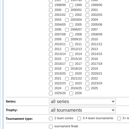
1997
1997/98
1998
1998/99
1999
1999/00
2000
2000/01
2001
2001/02
2002
2002/03
2003
2003/04
2004
2004/05
2005
2005/06
2006
2006/07
2007
2007/08
2008
2008/09
2009
2009/10
2010
2010/11
2011
2011/12
2012
2012/13
2013
2013/14
2014
2014/15
2015
2015/16
2016
2016/17
2017
2017/18
2018
2018/19
2019
2019/20
2020
2020/21
2021
2021/22
2022
2022/23
2023
2023/24
2024
2024/25
2025
2025/26
2026
Series:
Trophy:
2 team series
3-4 team tournaments
5+ t
Tournament type:
tournament finals