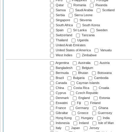
Peru
Philippines
Portugal
Qatar
Romania
Rwanda
Samoa
Saudi Arabia
Scotland
Serbia
Sierra Leone
Singapore
Slovenia
South Africa
South Korea
Spain
Sri Lanka
Sweden
Switzerland
Tanzania
Thailand
Uganda
United Arab Emirates
United States of America
Vanuatu
West Indies
Zimbabwe
Argentina
Australia
Austria
Bangladesh
Belgium
Bermuda
Bhutan
Botswana
Brazil
Bulgaria
Cambodia
Canada
Cayman Islands
China
Costa Rica
Croatia
Cyprus
Czech Republic
Denmark
England
Estonia
Eswatini
Fiji
Finland
France
Germany
Ghana
Gibraltar
Greece
Guernsey
Hong Kong
Hungary
India
Indonesia
Ireland
Isle of Man
Italy
Japan
Jersey