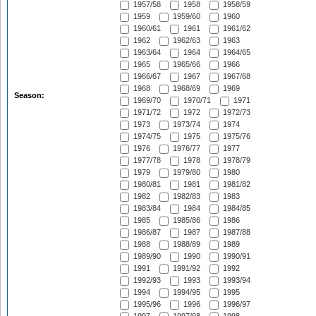
1957/58
1958
1958/59
1959
1959/60
1960
1960/61
1961
1961/62
1962
1962/63
1963
1963/64
1964
1964/65
1965
1965/66
1966
1966/67
1967
1967/68
1968
1968/69
1969
Season:
1969/70
1970/71
1971
1971/72
1972
1972/73
1973
1973/74
1974
1974/75
1975
1975/76
1976
1976/77
1977
1977/78
1978
1978/79
1979
1979/80
1980
1980/81
1981
1981/82
1982
1982/83
1983
1983/84
1984
1984/85
1985
1985/86
1986
1986/87
1987
1987/88
1988
1988/89
1989
1989/90
1990
1990/91
1991
1991/92
1992
1992/93
1993
1993/94
1994
1994/95
1995
1995/96
1996
1996/97