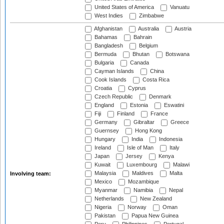
United States of America
Vanuatu
West Indies
Zimbabwe
Afghanistan
Australia
Austria
Bahamas
Bahrain
Bangladesh
Belgium
Bermuda
Bhutan
Botswana
Bulgaria
Canada
Cayman Islands
China
Cook Islands
Costa Rica
Croatia
Cyprus
Czech Republic
Denmark
England
Estonia
Eswatini
Fiji
Finland
France
Germany
Gibraltar
Greece
Guernsey
Hong Kong
Hungary
India
Indonesia
Ireland
Isle of Man
Italy
Japan
Jersey
Kenya
Kuwait
Luxembourg
Malawi
Malaysia
Maldives
Malta
Involving team:
Mexico
Mozambique
Myanmar
Namibia
Nepal
Netherlands
New Zealand
Nigeria
Norway
Oman
Pakistan
Papua New Guinea