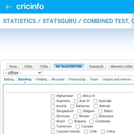
STATISTICS / STATSGURU / COMBINED TEST, 
Tests
ODIs
T20Is
All Test/ODI/T20I
Twenty20
Women's ODIs
Batting
|
Bowling
|
Fielding
|
All-round
|
Partnership
|
Team
|
Umpire and referee
Afghanistan
Africa XI
Argentina
Asia XI
Australia
Austria
Bahamas
Bahrain
Bangladesh
Belgium
Belize
Bermuda
Bhutan
Botswana
Brazil
Bulgaria
Cambodia
Cameroon
Canada
Cayman Islands
Chile
China