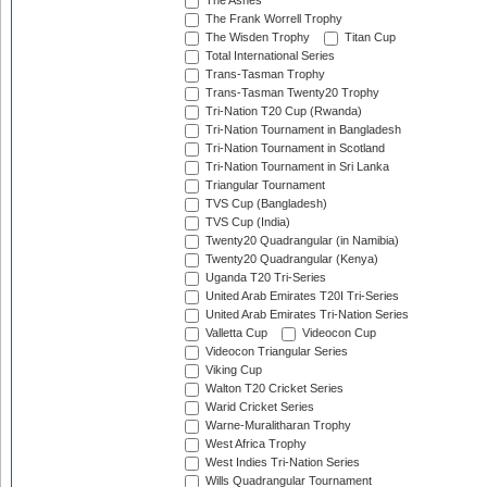
The Ashes
The Frank Worrell Trophy
The Wisden Trophy
Titan Cup
Total International Series
Trans-Tasman Trophy
Trans-Tasman Twenty20 Trophy
Tri-Nation T20 Cup (Rwanda)
Tri-Nation Tournament in Bangladesh
Tri-Nation Tournament in Scotland
Tri-Nation Tournament in Sri Lanka
Triangular Tournament
TVS Cup (Bangladesh)
TVS Cup (India)
Twenty20 Quadrangular (in Namibia)
Twenty20 Quadrangular (Kenya)
Uganda T20 Tri-Series
United Arab Emirates T20I Tri-Series
United Arab Emirates Tri-Nation Series
Valletta Cup
Videocon Cup
Videocon Triangular Series
Viking Cup
Walton T20 Cricket Series
Warid Cricket Series
Warne-Muralitharan Trophy
West Africa Trophy
West Indies Tri-Nation Series
Wills Quadrangular Tournament