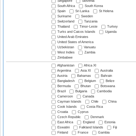
Singapore
Slovenia
South Africa
South Korea
Spain
Sri Lanka
St Helena
Suriname
Sweden
Switzerland
Tanzania
Thailand
Timor-Leste
Turkey
Turks and Caicos Islands
Uganda
United Arab Emirates
United States of America
Uzbekistan
Vanuatu
West Indies
Zambia
Zimbabwe
Afghanistan
Africa XI
Argentina
Asia XI
Australia
Austria
Bahamas
Bahrain
Bangladesh
Belgium
Belize
Bermuda
Bhutan
Botswana
Brazil
Bulgaria
Cambodia
Cameroon
Canada
Cayman Islands
Chile
China
Cook Islands
Costa Rica
Croatia
Cyprus
Czech Republic
Denmark
East Africa
England
Estonia
Eswatini
Falkland Islands
Fiji
Finland
France
Gambia