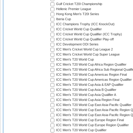
Gulf Cricket T20I Championship
Hellenic Premier League
Hong Kong Men's T20I Series
Iberia Cup
ICC Champions Trophy (ICC KnockOut)
ICC Cricket World Cup Qualifier
ICC Cricket World Cup Qualifier (ICC Trophy)
ICC Cricket World Cup Qualifier Play-off
ICC Development ODI Series
ICC Men's Cricket World Cup League 2
ICC Men's Cricket World Cup Super League
ICC Men's T20 World Cup
ICC Men's T20 World Cup Africa Region Qualifier
ICC Men's T20 World Cup Africa Sub Regional Qualifi
ICC Men's T20 World Cup Americas Region Final
ICC Men's T20 World Cup Americas Region Qualifier
ICC Men's T20 World Cup Asia & EAP Qualifier
ICC Men's T20 World Cup Asia B Qualifier
ICC Men's T20 World Cup Asia Qualifier A
ICC Men's T20 World Cup Asia Region Final
ICC Men's T20 World Cup East Asia-Pacific Qualifier
ICC Men's T20 World Cup East Asia-Pacific Region Qu
ICC Men's T20 World Cup East Asia-Pacific Region Qu
ICC Men's T20 World Cup Europe Region Final
ICC Men's T20 World Cup Europe Region Qualifier
ICC Men's T20 World Cup Qualifier