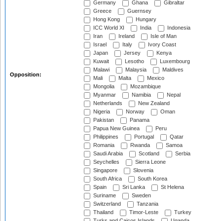
Germany
Ghana
Gibraltar
Greece
Guernsey
Hong Kong
Hungary
ICC World XI
India
Indonesia
Iran
Ireland
Isle of Man
Israel
Italy
Ivory Coast
Japan
Jersey
Kenya
Kuwait
Lesotho
Luxembourg
Malawi
Malaysia
Maldives
Opposition:
Mali
Malta
Mexico
Mongolia
Mozambique
Myanmar
Namibia
Nepal
Netherlands
New Zealand
Nigeria
Norway
Oman
Pakistan
Panama
Papua New Guinea
Peru
Philippines
Portugal
Qatar
Romania
Rwanda
Samoa
Saudi Arabia
Scotland
Serbia
Seychelles
Sierra Leone
Singapore
Slovenia
South Africa
South Korea
Spain
Sri Lanka
St Helena
Suriname
Sweden
Switzerland
Tanzania
Thailand
Timor-Leste
Turkey
Turks and Caicos Islands
Uganda