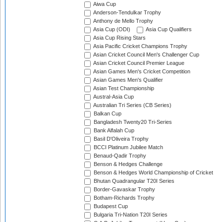
Aiwa Cup
Anderson-Tendulkar Trophy
Anthony de Mello Trophy
Asia Cup (ODI)
Asia Cup Qualifiers
Asia Cup Rising Stars
Asia Pacific Cricket Champions Trophy
Asian Cricket Council Men's Challenger Cup
Asian Cricket Council Premier League
Asian Games Men's Cricket Competition
Asian Games Men's Qualifier
Asian Test Championship
Austral-Asia Cup
Australian Tri Series (CB Series)
Balkan Cup
Bangladesh Twenty20 Tri-Series
Bank Alfalah Cup
Basil D'Oliveira Trophy
BCCI Platinum Jubilee Match
Benaud-Qadir Trophy
Benson & Hedges Challenge
Benson & Hedges World Championship of Cricket
Bhutan Quadrangular T20I Series
Border-Gavaskar Trophy
Botham-Richards Trophy
Budapest Cup
Bulgaria Tri-Nation T20I Series