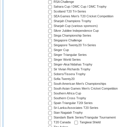
RSA Challenge
Sahara Cup / DMC Cup / DMC Trophy
Scotland T20 Tri-Series
SEA Games Men's T20 Cricket Competition
Sharjah Champions Trophy
Sharjah Cup (various sponsors)
Silver Jubilee Independence Cup
Singa Championship Series
Singapore Challenge
Singapore Twenty20 Tri-Series
Singer Cup
Singer Triangular Series
Singer World Series
Singer-Akai Nidahas Trophy
Sir Vivian Richards Trophy
Sobers/Tissera Trophy
Sofia Twenty20
South American Men's Championships
South Asian Games Men's Cricket Competition
Southern Africa Cup
Southern Cross Trophy
Spain Triangular T20I Series
Sri Lanka Associates T20 Series
Stan Nagaiah Trophy
Standark Bank Series/Triangular Tournament
T20 Canada
Tangiwai Shield