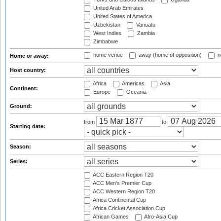
United Arab Emirates
United States of America
Uzbekistan
Vanuatu
West Indies
Zambia
Zimbabwe
home venue
away (home of opposition)
n
Home or away:
Host country:
Africa
Americas
Asia
Continent:
Europe
Oceania
Ground:
from
to
Starting date:
Season:
Series:
ACC Eastern Region T20
ACC Men's Premier Cup
ACC Western Region T20
Africa Continental Cup
Africa Cricket Association Cup
African Games
Afro-Asia Cup