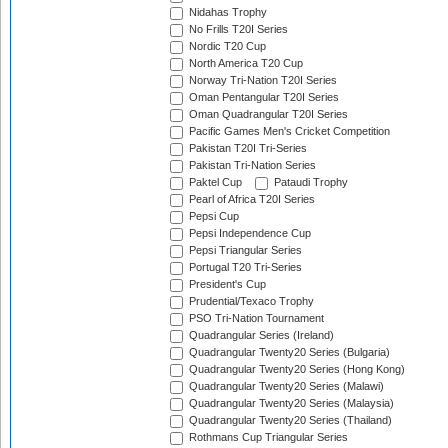
Nidahas Trophy
No Frills T20I Series
Nordic T20 Cup
North America T20 Cup
Norway Tri-Nation T20I Series
Oman Pentangular T20I Series
Oman Quadrangular T20I Series
Pacific Games Men's Cricket Competition
Pakistan T20I Tri-Series
Pakistan Tri-Nation Series
Paktel Cup
Pataudi Trophy
Pearl of Africa T20I Series
Pepsi Cup
Pepsi Independence Cup
Pepsi Triangular Series
Portugal T20 Tri-Series
President's Cup
Prudential/Texaco Trophy
PSO Tri-Nation Tournament
Quadrangular Series (Ireland)
Quadrangular Twenty20 Series (Bulgaria)
Quadrangular Twenty20 Series (Hong Kong)
Quadrangular Twenty20 Series (Malawi)
Quadrangular Twenty20 Series (Malaysia)
Quadrangular Twenty20 Series (Thailand)
Rothmans Cup Triangular Series