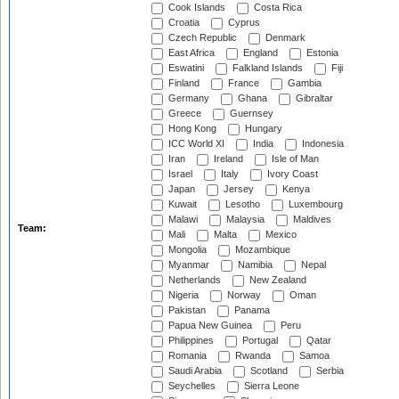
Cook Islands
Costa Rica
Croatia
Cyprus
Czech Republic
Denmark
East Africa
England
Estonia
Eswatini
Falkland Islands
Fiji
Finland
France
Gambia
Germany
Ghana
Gibraltar
Greece
Guernsey
Hong Kong
Hungary
ICC World XI
India
Indonesia
Iran
Ireland
Isle of Man
Israel
Italy
Ivory Coast
Japan
Jersey
Kenya
Kuwait
Lesotho
Luxembourg
Malawi
Malaysia
Maldives
Team:
Mali
Malta
Mexico
Mongolia
Mozambique
Myanmar
Namibia
Nepal
Netherlands
New Zealand
Nigeria
Norway
Oman
Pakistan
Panama
Papua New Guinea
Peru
Philippines
Portugal
Qatar
Romania
Rwanda
Samoa
Saudi Arabia
Scotland
Serbia
Seychelles
Sierra Leone