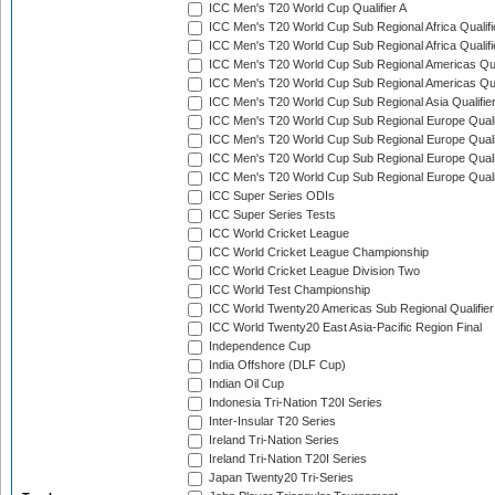
ICC Men's T20 World Cup Qualifier A
ICC Men's T20 World Cup Sub Regional Africa Qualifi
ICC Men's T20 World Cup Sub Regional Africa Qualif
ICC Men's T20 World Cup Sub Regional Americas Qual
ICC Men's T20 World Cup Sub Regional Americas Qual
ICC Men's T20 World Cup Sub Regional Asia Qualifier
ICC Men's T20 World Cup Sub Regional Europe Qualif
ICC Men's T20 World Cup Sub Regional Europe Quali
ICC Men's T20 World Cup Sub Regional Europe Quali
ICC Men's T20 World Cup Sub Regional Europe Quali
ICC Super Series ODIs
ICC Super Series Tests
ICC World Cricket League
ICC World Cricket League Championship
ICC World Cricket League Division Two
ICC World Test Championship
ICC World Twenty20 Americas Sub Regional Qualifier
ICC World Twenty20 East Asia-Pacific Region Final
Independence Cup
India Offshore (DLF Cup)
Indian Oil Cup
Indonesia Tri-Nation T20I Series
Inter-Insular T20 Series
Ireland Tri-Nation Series
Ireland Tri-Nation T20I Series
Japan Twenty20 Tri-Series