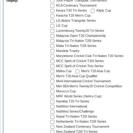
John Player Triangular Tournament
Trophy:
KCA Centenary Tournament
Kenya T20 Tri-Series
Kitply Cup
Kwacha T20 Men's Cup
LG Abans Triangular Series
LG Cup
Luxembourg Twenty20 Tri-Series
Malaysia Open T20 Championship
Malaysia Tri-Nation T20I Series
Malta Tri-Nation T20I Series
Mandela Trophy
Marylebone Cricket Club Tri-Nation T20 Series
MCC Spirit of Cricket T20I Series
MCC Spirit of Cricket Test Series
Mdina Cup
Men's T20 Asia Cup
Men's T20 Asia Cup Qualifier
Meril International Cricket Tournament
Mini SEA Men's Twenty20 Cricket Competition
Morocco Cup
MRF World Series (Nehru Cup)
Namibia T20 Tri-Series
NatWest International
NatWest Series/Challenge
Nepal Tri-Nation T20I Series
Netherlands Tri-Nation T20I Series
New Zealand Centenary Tournament
New Zealand T20I Tri-Series