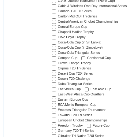
C.A.B. Jubilee Tournament (Hero Cup)
Cable & Wireless One Day International Series
Canada T20 Tri-Series
Carlton Mid ODI Tri-Series
Central American Cricket Championships
Central Europe Cup
Chappell-Hadlee Trophy
Clive Lloyd Trophy
Coca-Cola Cup (in Sri Lanka)
Coca-Cola Cup (in Zimbabwe)
Coca-Cola Triangular Series
Compaq Cup
Continental Cup
Crowe-Thorpe Trophy
Cyprus T20 Tri-Series
Desert Cup T20I Series
Desert T20 Challenge
Dubai Triangular Series
East Africa Cup
East Asia Cup
East-West Africa Cup Qualifiers
Eastern Europe Cup
ECA Men's European Cup
Emirates Triangular Tournament
Eswatini T20 Tri-Series
European Cricket Championships
Freedom Trophy
Future Cup
Germany T20 Tri-Series
Gibraltar Tri-Nation T20I Series