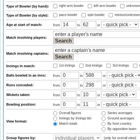
right-arm bowler
left-arm bowler
unknown
Type of Bowler (by hand):
pace bowler
spin bowler
mixture/unknow
Type of Bowler (by style):
Age at start of match:
from
to
or
Match involving players:
Match involving captains:
1st innings
2nd innings
3rd innings
4
Innings in match:
Balls bowled in an inns:
from
to
or
Runs conceded:
from
to
or
Wickets taken:
from
to
or
Bowling position:
from
to
or
Overall figures
Series averages
Innings by innings list
Ground averages
View format:
Match totals
By host country
By opposition team
Group figures by:
(only for overall view)