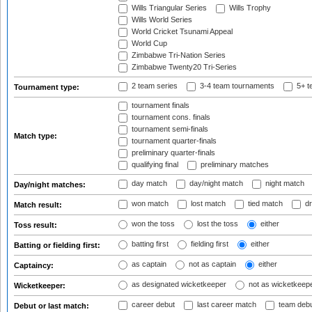
Wills Triangular Series
Wills Trophy
Wills World Series
World Cricket Tsunami Appeal
World Cup
Zimbabwe Tri-Nation Series
Zimbabwe Twenty20 Tri-Series
2 team series
3-4 team tournaments
5+ t
Tournament type:
tournament finals
tournament cons. finals
tournament semi-finals
Match type:
tournament quarter-finals
preliminary quarter-finals
qualifying final
preliminary matches
day match
day/night match
night match
Day/night matches:
won match
lost match
tied match
dr
Match result:
won the toss
lost the toss
either
Toss result:
batting first
fielding first
either
Batting or fielding first:
as captain
not as captain
either
Captaincy:
as designated wicketkeeper
not as wicketkeep
Wicketkeeper:
career debut
last career match
team deb
Debut or last match: