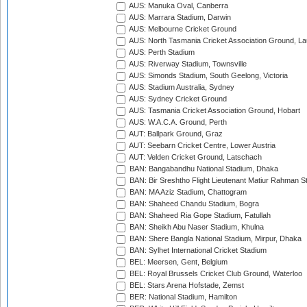
AUS: Manuka Oval, Canberra
AUS: Marrara Stadium, Darwin
AUS: Melbourne Cricket Ground
AUS: North Tasmania Cricket Association Ground, L
AUS: Perth Stadium
AUS: Riverway Stadium, Townsville
AUS: Simonds Stadium, South Geelong, Victoria
AUS: Stadium Australia, Sydney
AUS: Sydney Cricket Ground
AUS: Tasmania Cricket Association Ground, Hobart
AUS: W.A.C.A. Ground, Perth
AUT: Ballpark Ground, Graz
AUT: Seebarn Cricket Centre, Lower Austria
AUT: Velden Cricket Ground, Latschach
BAN: Bangabandhu National Stadium, Dhaka
BAN: Bir Sreshtho Flight Lieutenant Matiur Rahman 
BAN: MA Aziz Stadium, Chattogram
BAN: Shaheed Chandu Stadium, Bogra
BAN: Shaheed Ria Gope Stadium, Fatullah
BAN: Sheikh Abu Naser Stadium, Khulna
BAN: Shere Bangla National Stadium, Mirpur, Dhaka
BAN: Sylhet International Cricket Stadium
BEL: Meersen, Gent, Belgium
BEL: Royal Brussels Cricket Club Ground, Waterloo
BEL: Stars Arena Hofstade, Zemst
BER: National Stadium, Hamilton