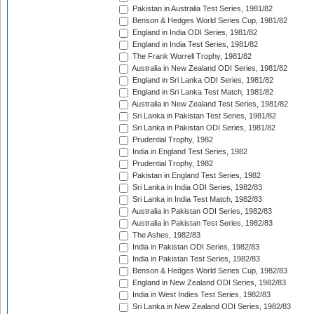
Pakistan in Australia Test Series, 1981/82
Benson & Hedges World Series Cup, 1981/82
England in India ODI Series, 1981/82
England in India Test Series, 1981/82
The Frank Worrell Trophy, 1981/82
Australia in New Zealand ODI Series, 1981/82
England in Sri Lanka ODI Series, 1981/82
England in Sri Lanka Test Match, 1981/82
Australia in New Zealand Test Series, 1981/82
Sri Lanka in Pakistan Test Series, 1981/82
Sri Lanka in Pakistan ODI Series, 1981/82
Prudential Trophy, 1982
India in England Test Series, 1982
Prudential Trophy, 1982
Pakistan in England Test Series, 1982
Sri Lanka in India ODI Series, 1982/83
Sri Lanka in India Test Match, 1982/83
Australia in Pakistan ODI Series, 1982/83
Australia in Pakistan Test Series, 1982/83
The Ashes, 1982/83
India in Pakistan ODI Series, 1982/83
India in Pakistan Test Series, 1982/83
Benson & Hedges World Series Cup, 1982/83
England in New Zealand ODI Series, 1982/83
India in West Indies Test Series, 1982/83
Sri Lanka in New Zealand ODI Series, 1982/83