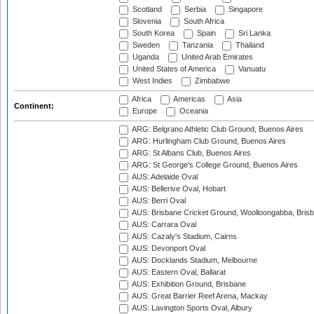
Scotland
Serbia
Singapore
Slovenia
South Africa
South Korea
Spain
Sri Lanka
Sweden
Tanzania
Thailand
Uganda
United Arab Emirates
United States of America
Vanuatu
West Indies
Zimbabwe
Africa
Americas
Asia
Continent:
Europe
Oceania
ARG: Belgrano Athletic Club Ground, Buenos Aires
ARG: Hurlingham Club Ground, Buenos Aires
ARG: St Albans Club, Buenos Aires
ARG: St George's College Ground, Buenos Aires
AUS: Adelaide Oval
AUS: Bellerive Oval, Hobart
AUS: Berri Oval
AUS: Brisbane Cricket Ground, Woolloongabba, Bris
AUS: Carrara Oval
AUS: Cazaly's Stadium, Cairns
AUS: Devonport Oval
AUS: Docklands Stadium, Melbourne
AUS: Eastern Oval, Ballarat
AUS: Exhibition Ground, Brisbane
AUS: Great Barrier Reef Arena, Mackay
AUS: Lavington Sports Oval, Albury