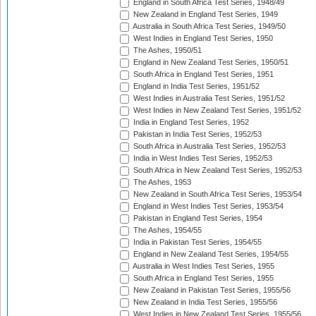
England in South Africa Test Series, 1948/49
New Zealand in England Test Series, 1949
Australia in South Africa Test Series, 1949/50
West Indies in England Test Series, 1950
The Ashes, 1950/51
England in New Zealand Test Series, 1950/51
South Africa in England Test Series, 1951
England in India Test Series, 1951/52
West Indies in Australia Test Series, 1951/52
West Indies in New Zealand Test Series, 1951/52
India in England Test Series, 1952
Pakistan in India Test Series, 1952/53
South Africa in Australia Test Series, 1952/53
India in West Indies Test Series, 1952/53
South Africa in New Zealand Test Series, 1952/53
The Ashes, 1953
New Zealand in South Africa Test Series, 1953/54
England in West Indies Test Series, 1953/54
Pakistan in England Test Series, 1954
The Ashes, 1954/55
India in Pakistan Test Series, 1954/55
England in New Zealand Test Series, 1954/55
Australia in West Indies Test Series, 1955
South Africa in England Test Series, 1955
New Zealand in Pakistan Test Series, 1955/56
New Zealand in India Test Series, 1955/56
West Indies in New Zealand Test Series, 1955/56