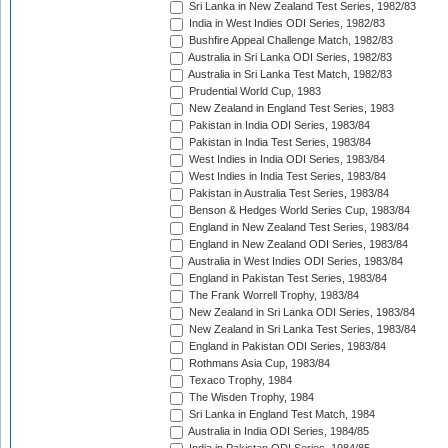
Sri Lanka in New Zealand Test Series, 1982/83
India in West Indies ODI Series, 1982/83
Bushfire Appeal Challenge Match, 1982/83
Australia in Sri Lanka ODI Series, 1982/83
Australia in Sri Lanka Test Match, 1982/83
Prudential World Cup, 1983
New Zealand in England Test Series, 1983
Pakistan in India ODI Series, 1983/84
Pakistan in India Test Series, 1983/84
West Indies in India ODI Series, 1983/84
West Indies in India Test Series, 1983/84
Pakistan in Australia Test Series, 1983/84
Benson & Hedges World Series Cup, 1983/84
England in New Zealand Test Series, 1983/84
England in New Zealand ODI Series, 1983/84
Australia in West Indies ODI Series, 1983/84
England in Pakistan Test Series, 1983/84
The Frank Worrell Trophy, 1983/84
New Zealand in Sri Lanka ODI Series, 1983/84
New Zealand in Sri Lanka Test Series, 1983/84
England in Pakistan ODI Series, 1983/84
Rothmans Asia Cup, 1983/84
Texaco Trophy, 1984
The Wisden Trophy, 1984
Sri Lanka in England Test Match, 1984
Australia in India ODI Series, 1984/85