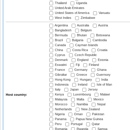
Thailand
Uganda
United Arab Emirates
United States of America
Vanuatu
West Indies
Zimbabwe
Argentina
Australia
Austria
Bangladesh
Belgium
Bermuda
Bhutan
Botswana
Brazil
Bulgaria
Cambodia
Canada
Cayman Islands
China
Costa Rica
Croatia
Cyprus
Czech Republic
Denmark
England
Estonia
Eswatini
Fiji
Finland
France
Germany
Ghana
Gibraltar
Greece
Guernsey
Hong Kong
Hungary
India
Indonesia
Ireland
Isle of Man
Italy
Japan
Jersey
Kenya
Luxembourg
Malawi
Host country:
Malaysia
Malta
Mexico
Morocco
Namibia
Nepal
Netherlands
New Zealand
Nigeria
Oman
Pakistan
Panama
Papua New Guinea
Peru
Portugal
Qatar
Romania
Rwanda
Samoa