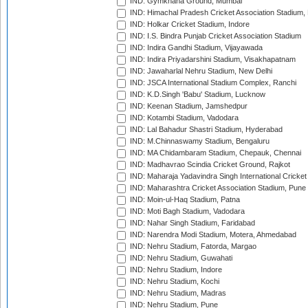
IND: Gymkhana Ground, Mumbai
IND: Himachal Pradesh Cricket Association Stadium
IND: Holkar Cricket Stadium, Indore
IND: I.S. Bindra Punjab Cricket Association Stadium
IND: Indira Gandhi Stadium, Vijayawada
IND: Indira Priyadarshini Stadium, Visakhapatnam
IND: Jawaharlal Nehru Stadium, New Delhi
IND: JSCA International Stadium Complex, Ranchi
IND: K.D.Singh 'Babu' Stadium, Lucknow
IND: Keenan Stadium, Jamshedpur
IND: Kotambi Stadium, Vadodara
IND: Lal Bahadur Shastri Stadium, Hyderabad
IND: M.Chinnaswamy Stadium, Bengaluru
IND: MA Chidambaram Stadium, Chepauk, Chennai
IND: Madhavrao Scindia Cricket Ground, Rajkot
IND: Maharaja Yadavindra Singh International Cricke
IND: Maharashtra Cricket Association Stadium, Pune
IND: Moin-ul-Haq Stadium, Patna
IND: Moti Bagh Stadium, Vadodara
IND: Nahar Singh Stadium, Faridabad
IND: Narendra Modi Stadium, Motera, Ahmedabad
IND: Nehru Stadium, Fatorda, Margao
IND: Nehru Stadium, Guwahati
IND: Nehru Stadium, Indore
IND: Nehru Stadium, Kochi
IND: Nehru Stadium, Madras
IND: Nehru Stadium, Pune