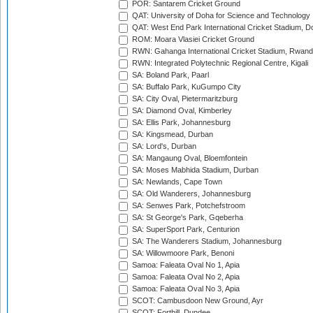
POR: Santarem Cricket Ground
QAT: University of Doha for Science and Technology
QAT: West End Park International Cricket Stadium, D
ROM: Moara Vlasiei Cricket Ground
RWN: Gahanga International Cricket Stadium, Rwan
RWN: Integrated Polytechnic Regional Centre, Kigali
SA: Boland Park, Paarl
SA: Buffalo Park, KuGumpo City
SA: City Oval, Pietermaritzburg
SA: Diamond Oval, Kimberley
SA: Ellis Park, Johannesburg
SA: Kingsmead, Durban
SA: Lord's, Durban
SA: Mangaung Oval, Bloemfontein
SA: Moses Mabhida Stadium, Durban
SA: Newlands, Cape Town
SA: Old Wanderers, Johannesburg
SA: Senwes Park, Potchefstroom
SA: St George's Park, Gqeberha
SA: SuperSport Park, Centurion
SA: The Wanderers Stadium, Johannesburg
SA: Willowmoore Park, Benoni
Samoa: Faleata Oval No 1, Apia
Samoa: Faleata Oval No 2, Apia
Samoa: Faleata Oval No 3, Apia
SCOT: Cambusdoon New Ground, Ayr
SCOT: Forthill, Dundee