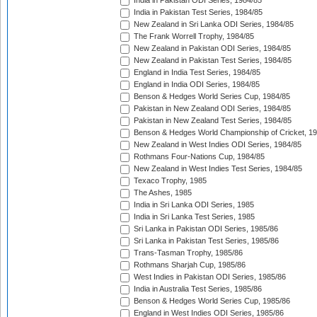
India in Pakistan ODI Series, 1984/85
India in Pakistan Test Series, 1984/85
New Zealand in Sri Lanka ODI Series, 1984/85
The Frank Worrell Trophy, 1984/85
New Zealand in Pakistan ODI Series, 1984/85
New Zealand in Pakistan Test Series, 1984/85
England in India Test Series, 1984/85
England in India ODI Series, 1984/85
Benson & Hedges World Series Cup, 1984/85
Pakistan in New Zealand ODI Series, 1984/85
Pakistan in New Zealand Test Series, 1984/85
Benson & Hedges World Championship of Cricket, 1
New Zealand in West Indies ODI Series, 1984/85
Rothmans Four-Nations Cup, 1984/85
New Zealand in West Indies Test Series, 1984/85
Texaco Trophy, 1985
The Ashes, 1985
India in Sri Lanka ODI Series, 1985
India in Sri Lanka Test Series, 1985
Sri Lanka in Pakistan ODI Series, 1985/86
Sri Lanka in Pakistan Test Series, 1985/86
Trans-Tasman Trophy, 1985/86
Rothmans Sharjah Cup, 1985/86
West Indies in Pakistan ODI Series, 1985/86
India in Australia Test Series, 1985/86
Benson & Hedges World Series Cup, 1985/86
England in West Indies ODI Series, 1985/86