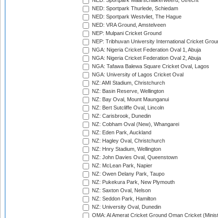
NED: Sportpark Maarschalkerweerd, Utrecht
NED: Sportpark Thurlede, Schiedam
NED: Sportpark Westvliet, The Hague
NED: VRA Ground, Amstelveen
NEP: Mulpani Cricket Ground
NEP: Tribhuvan University International Cricket Groun
NGA: Nigeria Cricket Federation Oval 1, Abuja
NGA: Nigeria Cricket Federation Oval 2, Abuja
NGA: Tafawa Balewa Square Cricket Oval, Lagos
NGA: University of Lagos Cricket Oval
NZ: AMI Stadium, Christchurch
NZ: Basin Reserve, Wellington
NZ: Bay Oval, Mount Maunganui
NZ: Bert Sutcliffe Oval, Lincoln
NZ: Carisbrook, Dunedin
NZ: Cobham Oval (New), Whangarei
NZ: Eden Park, Auckland
NZ: Hagley Oval, Christchurch
NZ: Hnry Stadium, Wellington
NZ: John Davies Oval, Queenstown
NZ: McLean Park, Napier
NZ: Owen Delany Park, Taupo
NZ: Pukekura Park, New Plymouth
NZ: Saxton Oval, Nelson
NZ: Seddon Park, Hamilton
NZ: University Oval, Dunedin
OMA: Al Amerat Cricket Ground Oman Cricket (Minist