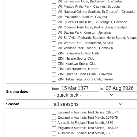
WI: Kensington Oval, Bridgetown, Barbados
WI: Mindoo Phillip Park, Castries, St Lucia
WI: National Cricket Stadium, St George's, Grenada
WI: Providence Stadium, Guyana
WI: Queen's Park (Old), St George's, Grenada
WI: Queen's Park Oval, Port of Spain, Trinidad
WI: Sabina Park, Kingston, Jamaica
WI: Sir Vivian Richards Stadium, North Sound, Antigu
WI: Warner Park, Basseterre, St Kitts
WI: Windsor Park, Roseau, Dominica
ZIM: Bulawayo Athletic Club
ZIM: Harare Sports Club
ZIM: Kwekwe Sports Club
ZIM: Old Hararians, Harare
ZIM: Queens Sports Club, Bulawayo
ZIM: Takashinga Sports Club, Harare
from
to
Starting date:
Season:
England in Australia Test Series, 1876/77
England in Australia Test Match, 1878/79
Australia in England Test Match, 1880
England in Australia Test Series, 1881/82
Australia in England Test Match, 1882