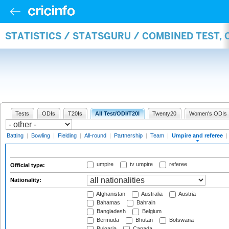
STATISTICS / STATSGURU / COMBINED TEST, 
Tests
ODIs
T20Is
All Test/ODI/T20I
Twenty20
Women's ODIs
Batting
|
Bowling
|
Fielding
|
All-round
|
Partnership
|
Team
|
Umpire and referee
|
umpire
tv umpire
referee
Official type:
Nationality:
Afghanistan
Australia
Austria
Bahamas
Bahrain
Bangladesh
Belgium
Bermuda
Bhutan
Botswana
Bulgaria
Canada