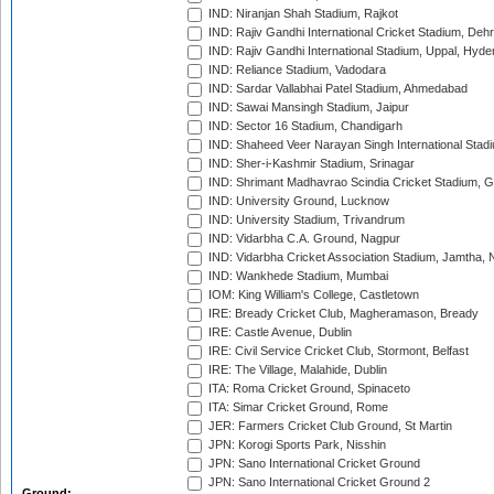
IND: Niranjan Shah Stadium, Rajkot
IND: Rajiv Gandhi International Cricket Stadium, Deh
IND: Rajiv Gandhi International Stadium, Uppal, Hyd
IND: Reliance Stadium, Vadodara
IND: Sardar Vallabhai Patel Stadium, Ahmedabad
IND: Sawai Mansingh Stadium, Jaipur
IND: Sector 16 Stadium, Chandigarh
IND: Shaheed Veer Narayan Singh International Stadi
IND: Sher-i-Kashmir Stadium, Srinagar
IND: Shrimant Madhavrao Scindia Cricket Stadium, G
IND: University Ground, Lucknow
IND: University Stadium, Trivandrum
IND: Vidarbha C.A. Ground, Nagpur
IND: Vidarbha Cricket Association Stadium, Jamtha,
IND: Wankhede Stadium, Mumbai
IOM: King William's College, Castletown
IRE: Bready Cricket Club, Magheramason, Bready
IRE: Castle Avenue, Dublin
IRE: Civil Service Cricket Club, Stormont, Belfast
IRE: The Village, Malahide, Dublin
ITA: Roma Cricket Ground, Spinaceto
ITA: Simar Cricket Ground, Rome
JER: Farmers Cricket Club Ground, St Martin
JPN: Korogi Sports Park, Nisshin
JPN: Sano International Cricket Ground
JPN: Sano International Cricket Ground 2
Ground: