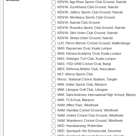
KENYA: Aga Khan Sports Club Ground, Nairobi
KENYA: Gymkhana Club Ground, Nairobi
KENYA: Jaffery Sports Club Ground, Nairobi
KENYA: Mombasa Sports Club Ground
KENYA: Nairobi Club Ground
KENYA: Ruaraka Sports Club Ground, Nairobi
KENYA: Sikh Union Club Ground, Nairobi
KENYA: Simba Union Ground, Nairobi
LUX: Pierre Werner Cricket Ground, Walferdange
MAS: Bayuemas Oval, Kuala Lumpur
MAS: Kinrara Academy Oval, Kuala Lumpur
MAS: Selangor Turf Club, Kuala Lumpur
MAS: YSD-UKM Cricket Oval, Bangi
MEX: Reforma Athletic Club, Naucalpan
MLT: Marsa Sports Club
Moroc: National Cricket Stadium, Tangier
MWI: Indian Sports Club, Blantyre
MWI: Lilongwe Golf Club, Lilongwe
MWI: Saint Andrews International High School, Blanty
MWI: TCA Oval, Blantyre
NAM: Affies Park, Windhoek
NAM: Namibia Cricket Ground, Windhoek
NAM: United Cricket Club Ground, Windhoek
NAM: Wanderers Cricket Ground, Windhoek
NED: Hazelaarweg, Rotterdam
NED: Sportpark Het Schootsveld, Deventer