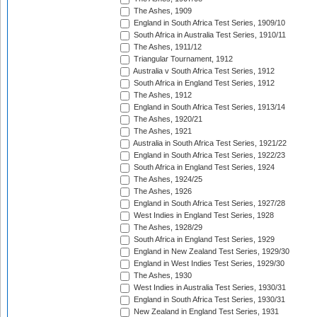
The Ashes, 1909
England in South Africa Test Series, 1909/10
South Africa in Australia Test Series, 1910/11
The Ashes, 1911/12
Triangular Tournament, 1912
Australia v South Africa Test Series, 1912
South Africa in England Test Series, 1912
The Ashes, 1912
England in South Africa Test Series, 1913/14
The Ashes, 1920/21
The Ashes, 1921
Australia in South Africa Test Series, 1921/22
England in South Africa Test Series, 1922/23
South Africa in England Test Series, 1924
The Ashes, 1924/25
The Ashes, 1926
England in South Africa Test Series, 1927/28
West Indies in England Test Series, 1928
The Ashes, 1928/29
South Africa in England Test Series, 1929
England in New Zealand Test Series, 1929/30
England in West Indies Test Series, 1929/30
The Ashes, 1930
West Indies in Australia Test Series, 1930/31
England in South Africa Test Series, 1930/31
New Zealand in England Test Series, 1931