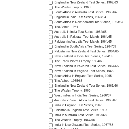
England in New Zealand Test Series, 1962/63
The Wisden Trophy, 1963
South Africa in Australia Test Series, 1963/64
England in India Test Series, 1963/64
South Africa in New Zealand Test Series, 1963/64
The Ashes, 1964
Australia in India Test Series, 1964/65
Australia in Pakistan Test Match, 1964/65
Pakistan in Australia Test Match, 1964/65
England in South Africa Test Series, 1964/65
Pakistan in New Zealand Test Series, 1964/65
New Zealand in India Test Series, 1964/65
The Frank Worrell Trophy, 1964/65
New Zealand in Pakistan Test Series, 1964/65
New Zealand in England Test Series, 1965
South Africa in England Test Series, 1965
The Ashes, 1965/66
England in New Zealand Test Series, 1965/66
The Wisden Trophy, 1966
West Indies in India Test Series, 1966/67
Australia in South Africa Test Series, 1966/67
India in England Test Series, 1967
Pakistan in England Test Series, 1967
India in Australia Test Series, 1967/68
The Wisden Trophy, 1967/68
India in New Zealand Test Series, 1967/68