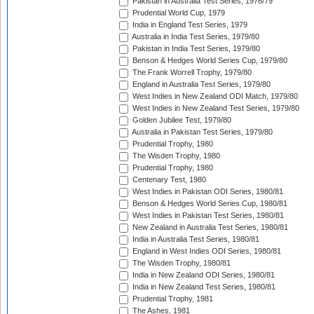
Pakistan in Australia Test Series, 1978/79
Prudential World Cup, 1979
India in England Test Series, 1979
Australia in India Test Series, 1979/80
Pakistan in India Test Series, 1979/80
Benson & Hedges World Series Cup, 1979/80
The Frank Worrell Trophy, 1979/80
England in Australia Test Series, 1979/80
West Indies in New Zealand ODI Match, 1979/80
West Indies in New Zealand Test Series, 1979/80
Golden Jubilee Test, 1979/80
Australia in Pakistan Test Series, 1979/80
Prudential Trophy, 1980
The Wisden Trophy, 1980
Prudential Trophy, 1980
Centenary Test, 1980
West Indies in Pakistan ODI Series, 1980/81
Benson & Hedges World Series Cup, 1980/81
West Indies in Pakistan Test Series, 1980/81
New Zealand in Australia Test Series, 1980/81
India in Australia Test Series, 1980/81
England in West Indies ODI Series, 1980/81
The Wisden Trophy, 1980/81
India in New Zealand ODI Series, 1980/81
India in New Zealand Test Series, 1980/81
Prudential Trophy, 1981
The Ashes, 1981