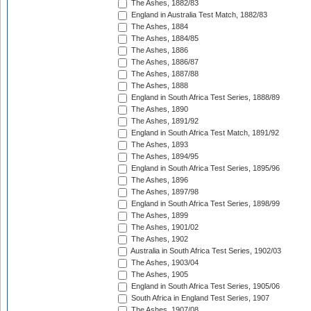
The Ashes, 1882/83
England in Australia Test Match, 1882/83
The Ashes, 1884
The Ashes, 1884/85
The Ashes, 1886
The Ashes, 1886/87
The Ashes, 1887/88
The Ashes, 1888
England in South Africa Test Series, 1888/89
The Ashes, 1890
The Ashes, 1891/92
England in South Africa Test Match, 1891/92
The Ashes, 1893
The Ashes, 1894/95
England in South Africa Test Series, 1895/96
The Ashes, 1896
The Ashes, 1897/98
England in South Africa Test Series, 1898/99
The Ashes, 1899
The Ashes, 1901/02
The Ashes, 1902
Australia in South Africa Test Series, 1902/03
The Ashes, 1903/04
The Ashes, 1905
England in South Africa Test Series, 1905/06
South Africa in England Test Series, 1907
The Ashes, 1907/08