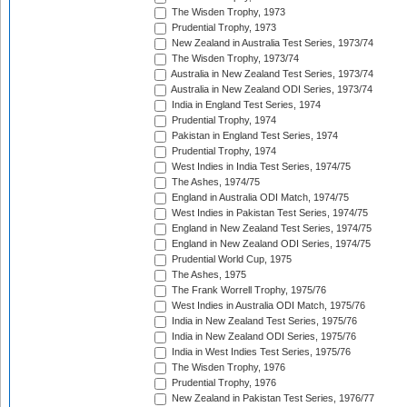
The Wisden Trophy, 1973
Prudential Trophy, 1973
New Zealand in Australia Test Series, 1973/74
The Wisden Trophy, 1973/74
Australia in New Zealand Test Series, 1973/74
Australia in New Zealand ODI Series, 1973/74
India in England Test Series, 1974
Prudential Trophy, 1974
Pakistan in England Test Series, 1974
Prudential Trophy, 1974
West Indies in India Test Series, 1974/75
The Ashes, 1974/75
England in Australia ODI Match, 1974/75
West Indies in Pakistan Test Series, 1974/75
England in New Zealand Test Series, 1974/75
England in New Zealand ODI Series, 1974/75
Prudential World Cup, 1975
The Ashes, 1975
The Frank Worrell Trophy, 1975/76
West Indies in Australia ODI Match, 1975/76
India in New Zealand Test Series, 1975/76
India in New Zealand ODI Series, 1975/76
India in West Indies Test Series, 1975/76
The Wisden Trophy, 1976
Prudential Trophy, 1976
New Zealand in Pakistan Test Series, 1976/77