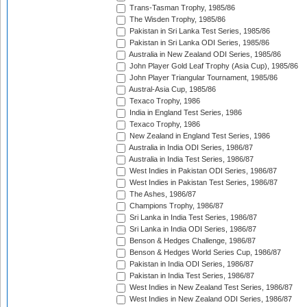
Trans-Tasman Trophy, 1985/86
The Wisden Trophy, 1985/86
Pakistan in Sri Lanka Test Series, 1985/86
Pakistan in Sri Lanka ODI Series, 1985/86
Australia in New Zealand ODI Series, 1985/86
John Player Gold Leaf Trophy (Asia Cup), 1985/86
John Player Triangular Tournament, 1985/86
Austral-Asia Cup, 1985/86
Texaco Trophy, 1986
India in England Test Series, 1986
Texaco Trophy, 1986
New Zealand in England Test Series, 1986
Australia in India ODI Series, 1986/87
Australia in India Test Series, 1986/87
West Indies in Pakistan ODI Series, 1986/87
West Indies in Pakistan Test Series, 1986/87
The Ashes, 1986/87
Champions Trophy, 1986/87
Sri Lanka in India Test Series, 1986/87
Sri Lanka in India ODI Series, 1986/87
Benson & Hedges Challenge, 1986/87
Benson & Hedges World Series Cup, 1986/87
Pakistan in India ODI Series, 1986/87
Pakistan in India Test Series, 1986/87
West Indies in New Zealand Test Series, 1986/87
West Indies in New Zealand ODI Series, 1986/87