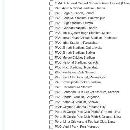
OMA: Al Amerat Cricket Ground Oman Cricket (Minist
PAK: Ayub National Stadium, Quetta
PAK: Bagh-e-Jinnah, Lahore
PAK: Bahawal Stadium, Bahawalpur
PAK: Bugti Stadium, Quetta
PAK: Gaddafi Stadium, Lahore
PAK: Ibn-e-Qasim Bagh Stadium, Multan
PAK: Imran Khan Cricket Stadium, Peshawar
PAK: Iqbal Stadium, Faisalabad
PAK: Jinnah Stadium, Gujranwala
PAK: Jinnah Stadium, Sialkot
PAK: Multan Cricket Stadium
PAK: National Stadium, Karachi
PAK: Niaz Stadium, Hyderabad
PAK: Peshawar Club Ground
PAK: Pindi Club Ground, Rawalpindi
PAK: Rawalpindi Cricket Stadium
PAK: Sheikhupura Stadium
PAK: Southend Club Cricket Stadium, Karachi
PAK: Sports Stadium, Sargodha
PAK: Zafar Ali Stadium, Sahiwal
PAN: Clayton Panama, Panama City
Peru: El Cortijo Polo Club Pitch A Ground, Lima
Peru: El Cortijo Polo Club Pitch B Ground, Lima
Peru: Lima Cricket and Football Club, Lima
PNG: Amini Park, Port Moresby