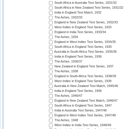
South Africa in Australia Test Series, 1931/32
South Africa in New Zealand Test Series, 1931/32
India in England Test Match, 1932
The Ashes, 1932/33
England in New Zealand Test Series, 1932/33
West Indies in England Test Series, 1933
England in India Test Series, 1933/34
The Ashes, 1934
England in West Indies Test Series, 1934/35
South Africa in England Test Series, 1935
Australia in South Africa Test Series, 1935/36
India in England Test Series, 1936
The Ashes, 1936/37
New Zealand in England Test Series, 1937
The Ashes, 1938
England in South Africa Test Series, 1938/39
West Indies in England Test Series, 1939
Australia in New Zealand Test Match, 1945/46
India in England Test Series, 1946
The Ashes, 1946/47
England in New Zealand Test Match, 1946/47
South Africa in England Test Series, 1947
India in Australia Test Series, 1947/48
England in West Indies Test Series, 1947/48
The Ashes, 1948
West Indies in India Test Series, 1948/49