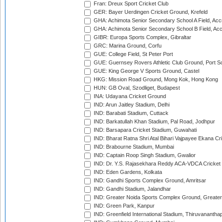
Fran: Dreux Sport Cricket Club
GER: Bayer Uerdingen Cricket Ground, Krefeld
GHA: Achimota Senior Secondary School A Field, Acc
GHA: Achimota Senior Secondary School B Field, Ac
GIBR: Europa Sports Complex, Gibraltar
GRC: Marina Ground, Corfu
GUE: College Field, St Peter Port
GUE: Guernsey Rovers Athletic Club Ground, Port So
GUE: King George V Sports Ground, Castel
HKG: Mission Road Ground, Mong Kok, Hong Kong
HUN: GB Oval, Szodliget, Budapest
INA: Udayana Cricket Ground
IND: Arun Jaitley Stadium, Delhi
IND: Barabati Stadium, Cuttack
IND: Barkatullah Khan Stadium, Pal Road, Jodhpur
IND: Barsapara Cricket Stadium, Guwahati
IND: Bharat Ratna Shri Atal Bihari Vajpayee Ekana C
IND: Brabourne Stadium, Mumbai
IND: Captain Roop Singh Stadium, Gwalior
IND: Dr. Y.S. Rajasekhara Reddy ACA-VDCA Cricket
IND: Eden Gardens, Kolkata
IND: Gandhi Sports Complex Ground, Amritsar
IND: Gandhi Stadium, Jalandhar
IND: Greater Noida Sports Complex Ground, Greater
IND: Green Park, Kanpur
IND: Greenfield International Stadium, Thiruvananth