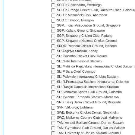
SCOT: Goldenacre, Edinburgh
SCOT: Grange Cricket Club, Raeburn Place, Edinbur
SCOT: Mannofield Park, Aberdeen
SCOT: Titwood, Glasgow
SGP: Indian Association Ground, Singapore
SGP: Kallang Ground, Singapore
SGP: Singapore Cricket Club, Padang
SGP: Singapore National Cricket Ground
SKOR: Yeonhui Cricket Ground, Incheon
SL: Asgiriya Stadium, Kandy
SL: Colombo Cricket Club Ground
SL: Galle International Stadium
SL: Mahinda Rajapaksa International Cricket Stadiu
SL: P Sara Oval, Colombo
SL: Pallekele International Cricket Stadium
SL: R.Premadasa Stadium, Khettarama, Colombo
SL: Rangiri Dambulla International Stadium
SL: Sinhalese Sports Club Ground, Colombo
SL: Tyronne Fernando Stadium, Moratuwa
SRB: Lisicji Jarak Cricket Ground, Belgrade
SVN: Valburga, Ljubljana
SWE: Botkyrka Cricket Center, Stockholm
SWZ: Malkerns Country Club oval, Malkerns
TAN: Annadil Burhani Ground, Dar-es-Salaam
TAN: Gymkhana Club Ground, Dar-es-Salaam
TAN: University of Dar-es-Salaam Ground 1