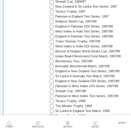
Sharjah Cup, 1986/87
New Zealand in Sri Lanka Test Series, 1987
Texaco Trophy, 1987
Pakistan in England Test Series, 1987
Reliance World Cup, 1987/88
England in Pakistan ODI Series, 1987/88
West Indies in India Test Series, 1987/88
England in Pakistan Test Series, 1987/88
Trans-Tasman Trophy, 1987/88
West Indies in India ODI Series, 1987/88
Benson & Hedges World Series Cup, 1987/88
Indian Board Benevolent Fund Match, 1987/88
Bicentenary Test, 1987/88
Australian Bicentennial Match, 1987/88
England in New Zealand Test Series, 1987/88
Sri Lanka in Australia Test Match, 1987/88
England in New Zealand ODI Series, 1987/88
Pakistan in West Indies ODI Series, 1987/88
Sharjah Cup, 1987/88
Pakistan in West Indies Test Series, 1987/88
Texaco Trophy, 1988
The Wisden Trophy, 1988
Sri Lanka in England Test Match, 1988
Texaco Trophy, 1988
Australia in Pakistan Test Series, 1988/89
NEWS
Australia in Pakistan ODI Series, 1988/89
HOME
MATCHES
SERIES
VIDEO
Champions Trophy, 1988/89