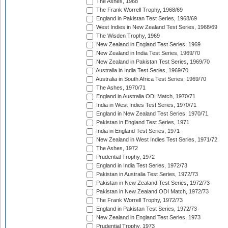
The Ashes, 1968
The Frank Worrell Trophy, 1968/69
England in Pakistan Test Series, 1968/69
West Indies in New Zealand Test Series, 1968/69
The Wisden Trophy, 1969
New Zealand in England Test Series, 1969
New Zealand in India Test Series, 1969/70
New Zealand in Pakistan Test Series, 1969/70
Australia in India Test Series, 1969/70
Australia in South Africa Test Series, 1969/70
The Ashes, 1970/71
England in Australia ODI Match, 1970/71
India in West Indies Test Series, 1970/71
England in New Zealand Test Series, 1970/71
Pakistan in England Test Series, 1971
India in England Test Series, 1971
New Zealand in West Indies Test Series, 1971/72
The Ashes, 1972
Prudential Trophy, 1972
England in India Test Series, 1972/73
Pakistan in Australia Test Series, 1972/73
Pakistan in New Zealand Test Series, 1972/73
Pakistan in New Zealand ODI Match, 1972/73
The Frank Worrell Trophy, 1972/73
England in Pakistan Test Series, 1972/73
New Zealand in England Test Series, 1973
Prudential Trophy, 1973