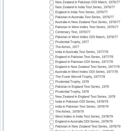
New Zealand in Pakistan ODI Match, 1976/77
New Zealand in India Test Series, 1976/77
England in India Test Series, 1976/77
Pakistan in Australia Test Series, 1976/77
Australia in New Zealand Test Series, 1976/77
Pakistan in West Indies Test Series, 1976/77
Centenary Test, 1976/77
Pakistan in West Indies ODI Match, 1976/77
Prudential Trophy, 1977
The Ashes, 1977
India in Australia Test Series, 1977/78
England in Pakistan Test Series, 1977/78
England in Pakistan ODI Series, 1977/78
England in New Zealand Test Series, 1977/78
Australia in West Indies ODI Series, 1977/78
The Frank Worrell Trophy, 1977/78
Prudential Trophy, 1978
Pakistan in England Test Series, 1978
Prudential Trophy, 1978
New Zealand in England Test Series, 1978
India in Pakistan ODI Series, 1978/79
India in Pakistan Test Series, 1978/79
The Ashes, 1978/79
West Indies in India Test Series, 1978/79
England in Australia ODI Series, 1978/79
Pakistan in New Zealand Test Series, 1978/79