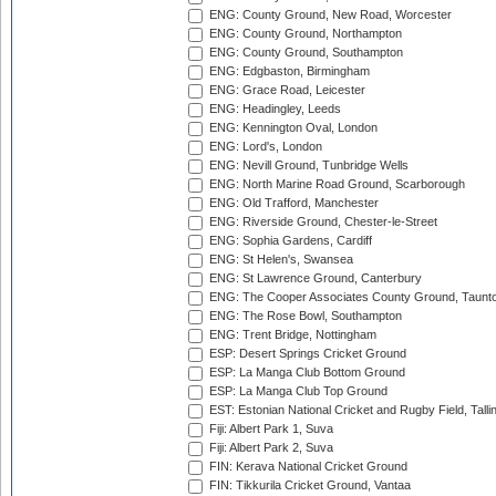
ENG: County Ground, New Road, Worcester
ENG: County Ground, Northampton
ENG: County Ground, Southampton
ENG: Edgbaston, Birmingham
ENG: Grace Road, Leicester
ENG: Headingley, Leeds
ENG: Kennington Oval, London
ENG: Lord's, London
ENG: Nevill Ground, Tunbridge Wells
ENG: North Marine Road Ground, Scarborough
ENG: Old Trafford, Manchester
ENG: Riverside Ground, Chester-le-Street
ENG: Sophia Gardens, Cardiff
ENG: St Helen's, Swansea
ENG: St Lawrence Ground, Canterbury
ENG: The Cooper Associates County Ground, Taunt
ENG: The Rose Bowl, Southampton
ENG: Trent Bridge, Nottingham
ESP: Desert Springs Cricket Ground
ESP: La Manga Club Bottom Ground
ESP: La Manga Club Top Ground
EST: Estonian National Cricket and Rugby Field, Talli
Fiji: Albert Park 1, Suva
Fiji: Albert Park 2, Suva
FIN: Kerava National Cricket Ground
FIN: Tikkurila Cricket Ground, Vantaa