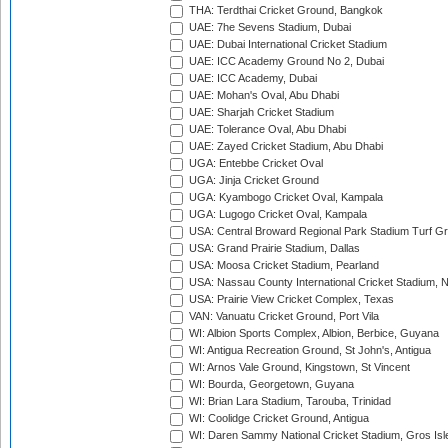
THA: Terdthai Cricket Ground, Bangkok
UAE: 7he Sevens Stadium, Dubai
UAE: Dubai International Cricket Stadium
UAE: ICC Academy Ground No 2, Dubai
UAE: ICC Academy, Dubai
UAE: Mohan's Oval, Abu Dhabi
UAE: Sharjah Cricket Stadium
UAE: Tolerance Oval, Abu Dhabi
UAE: Zayed Cricket Stadium, Abu Dhabi
UGA: Entebbe Cricket Oval
UGA: Jinja Cricket Ground
UGA: Kyambogo Cricket Oval, Kampala
UGA: Lugogo Cricket Oval, Kampala
USA: Central Broward Regional Park Stadium Turf Gro
USA: Grand Prairie Stadium, Dallas
USA: Moosa Cricket Stadium, Pearland
USA: Nassau County International Cricket Stadium, 
USA: Prairie View Cricket Complex, Texas
VAN: Vanuatu Cricket Ground, Port Vila
WI: Albion Sports Complex, Albion, Berbice, Guyana
WI: Antigua Recreation Ground, St John's, Antigua
WI: Arnos Vale Ground, Kingstown, St Vincent
WI: Bourda, Georgetown, Guyana
WI: Brian Lara Stadium, Tarouba, Trinidad
WI: Coolidge Cricket Ground, Antigua
WI: Daren Sammy National Cricket Stadium, Gros Isle