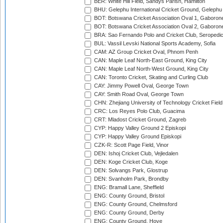
BER: White Hill Field, Sandys Parish, Hamilton
BHU: Gelephu International Cricket Ground, Gelephu
BOT: Botswana Cricket Association Oval 1, Gaboron
BOT: Botswana Cricket Association Oval 2, Gaboron
BRA: Sao Fernando Polo and Cricket Club, Seropedi
BUL: Vassil Levski National Sports Academy, Sofia
CAM: AZ Group Cricket Oval, Phnom Penh
CAN: Maple Leaf North-East Ground, King City
CAN: Maple Leaf North-West Ground, King City
CAN: Toronto Cricket, Skating and Curling Club
CAY: Jimmy Powell Oval, George Town
CAY: Smith Road Oval, George Town
CHN: Zhejiang University of Technology Cricket Fiel
CRC: Los Reyes Polo Club, Guacima
CRT: Mladost Cricket Ground, Zagreb
CYP: Happy Valley Ground 2 Episkopi
CYP: Happy Valley Ground Episkopi
CZK-R: Scott Page Field, Vinor
DEN: Ishoj Cricket Club, Vejledalen
DEN: Koge Cricket Club, Koge
DEN: Solvangs Park, Glostrup
DEN: Svanholm Park, Brondby
ENG: Bramall Lane, Sheffield
ENG: County Ground, Bristol
ENG: County Ground, Chelmsford
ENG: County Ground, Derby
ENG: County Ground, Hove