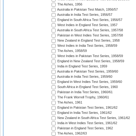
The Ashes, 1956
Australia in Pakistan Test Match, 1956/57
Australia in India Test Series, 1956/57
England in South Africa Test Series, 1956/57
West Indies in England Test Series, 1957
Australia in South Africa Test Series, 1957/58
Pakistan in West Indies Test Series, 1957/58
New Zealand in England Test Series, 1958
West Indies in India Test Series, 1958/59
The Ashes, 1958/59
West Indies in Pakistan Test Series, 1958/59
England in New Zealand Test Series, 1958/59
India in England Test Series, 1959
Australia in Pakistan Test Series, 1959/60
Australia in India Test Series, 1959/60
England in West Indies Test Series, 1959/60
South Africa in England Test Series, 1960
Pakistan in India Test Series, 1960/61
The Frank Worrell Trophy, 1960/61
The Ashes, 1961
England in Pakistan Test Series, 1961/62
England in India Test Series, 1961/62
New Zealand in South Africa Test Series, 1961/62
India in West Indies Test Series, 1961/62
Pakistan in England Test Series, 1962
The Ashes, 1962/63