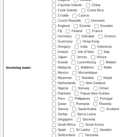
Cayman Islands
China
Cook Islands
Costa Rica
Croatia
Cyprus
Czech Republic
Denmark
England
Estonia
Eswatini
Fiji
Finland
France
Germany
Gibraltar
Greece
Guernsey
Hong Kong
Hungary
India
Indonesia
Ireland
Isle of Man
Italy
Japan
Jersey
Kenya
Kuwait
Luxembourg
Malawi
Malaysia
Maldives
Malta
Involving team:
Mexico
Mozambique
Myanmar
Namibia
Nepal
Netherlands
New Zealand
Nigeria
Norway
Oman
Pakistan
Papua New Guinea
Peru
Philippines
Portugal
Qatar
Romania
Rwanda
Samoa
Saudi Arabia
Scotland
Serbia
Sierra Leone
Singapore
Slovenia
South Africa
South Korea
Spain
Sri Lanka
Sweden
Switzerland
Tanzania