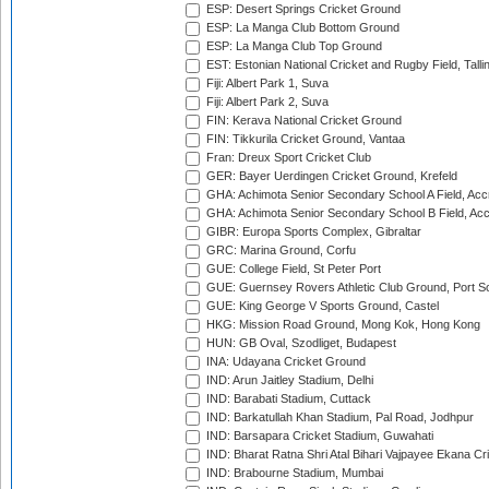
ESP: Desert Springs Cricket Ground
ESP: La Manga Club Bottom Ground
ESP: La Manga Club Top Ground
EST: Estonian National Cricket and Rugby Field, Talli
Fiji: Albert Park 1, Suva
Fiji: Albert Park 2, Suva
FIN: Kerava National Cricket Ground
FIN: Tikkurila Cricket Ground, Vantaa
Fran: Dreux Sport Cricket Club
GER: Bayer Uerdingen Cricket Ground, Krefeld
GHA: Achimota Senior Secondary School A Field, Acc
GHA: Achimota Senior Secondary School B Field, Ac
GIBR: Europa Sports Complex, Gibraltar
GRC: Marina Ground, Corfu
GUE: College Field, St Peter Port
GUE: Guernsey Rovers Athletic Club Ground, Port So
GUE: King George V Sports Ground, Castel
HKG: Mission Road Ground, Mong Kok, Hong Kong
HUN: GB Oval, Szodliget, Budapest
INA: Udayana Cricket Ground
IND: Arun Jaitley Stadium, Delhi
IND: Barabati Stadium, Cuttack
IND: Barkatullah Khan Stadium, Pal Road, Jodhpur
IND: Barsapara Cricket Stadium, Guwahati
IND: Bharat Ratna Shri Atal Bihari Vajpayee Ekana C
IND: Brabourne Stadium, Mumbai