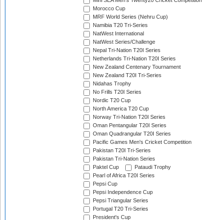
Mini SEA Men's Twenty20 Cricket Competition
Morocco Cup
MRF World Series (Nehru Cup)
Namibia T20 Tri-Series
NatWest International
NatWest Series/Challenge
Nepal Tri-Nation T20I Series
Netherlands Tri-Nation T20I Series
New Zealand Centenary Tournament
New Zealand T20I Tri-Series
Nidahas Trophy
No Frills T20I Series
Nordic T20 Cup
North America T20 Cup
Norway Tri-Nation T20I Series
Oman Pentangular T20I Series
Oman Quadrangular T20I Series
Pacific Games Men's Cricket Competition
Pakistan T20I Tri-Series
Pakistan Tri-Nation Series
Paktel Cup
Pataudi Trophy
Pearl of Africa T20I Series
Pepsi Cup
Pepsi Independence Cup
Pepsi Triangular Series
Portugal T20 Tri-Series
President's Cup