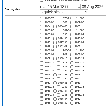
from
to
Starting date:
1876/77
1878/79
1880
1881/82
1882
1882/83
1884
1884/85
1886
1886/87
1887/88
1888
1888/89
1890
1891/92
1893
1894/95
1895/96
1896
1897/98
1898/99
1899
1901/02
1902
1902/03
1903/04
1905
1905/06
1907
1907/08
1909
1909/10
1910/11
1911/12
1912
1913/14
1920/21
1921
1921/22
1922/23
1924
1924/25
1926
1927/28
1928
1928/29
1929
1929/30
1930
1930/31
1931
1931/32
1932
1932/33
1933
1933/34
1934
1934/35
1935
1935/36
1936
1936/37
1937
1938
1938/39
1939