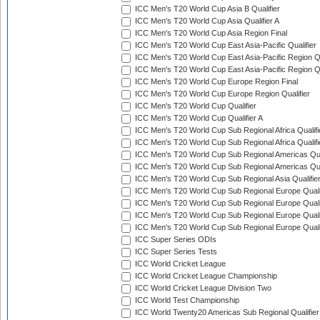
ICC Men's T20 World Cup Asia B Qualifier
ICC Men's T20 World Cup Asia Qualifier A
ICC Men's T20 World Cup Asia Region Final
ICC Men's T20 World Cup East Asia-Pacific Qualifier
ICC Men's T20 World Cup East Asia-Pacific Region Qu
ICC Men's T20 World Cup East Asia-Pacific Region Qu
ICC Men's T20 World Cup Europe Region Final
ICC Men's T20 World Cup Europe Region Qualifier
ICC Men's T20 World Cup Qualifier
ICC Men's T20 World Cup Qualifier A
ICC Men's T20 World Cup Sub Regional Africa Qualifi
ICC Men's T20 World Cup Sub Regional Africa Qualif
ICC Men's T20 World Cup Sub Regional Americas Qual
ICC Men's T20 World Cup Sub Regional Americas Qual
ICC Men's T20 World Cup Sub Regional Asia Qualifier
ICC Men's T20 World Cup Sub Regional Europe Qualif
ICC Men's T20 World Cup Sub Regional Europe Quali
ICC Men's T20 World Cup Sub Regional Europe Quali
ICC Men's T20 World Cup Sub Regional Europe Quali
ICC Super Series ODIs
ICC Super Series Tests
ICC World Cricket League
ICC World Cricket League Championship
ICC World Cricket League Division Two
ICC World Test Championship
ICC World Twenty20 Americas Sub Regional Qualifier