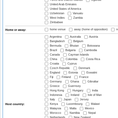
United Arab Emirates
United States of America
Uzbekistan
Vanuatu
West Indies
Zambia
Zimbabwe
home venue
away (home of opposition)
n
Home or away:
Argentina
Australia
Austria
Bangladesh
Belgium
Bermuda
Bhutan
Botswana
Brazil
Bulgaria
Cambodia
Canada
Cayman Islands
China
Colombia
Costa Rica
Croatia
Cyprus
Czech Republic
Denmark
England
Estonia
Eswatini
Fiji
Finland
France
Germany
Ghana
Gibraltar
Greece
Guernsey
Hong Kong
Hungary
India
Indonesia
Ireland
Isle of Man
Italy
Japan
Jersey
Kenya
Luxembourg
Malawi
Host country:
Malaysia
Malta
Mexico
Morocco
Namibia
Nepal
Netherlands
New Zealand