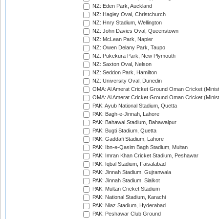
NZ: Eden Park, Auckland
NZ: Hagley Oval, Christchurch
NZ: Hnry Stadium, Wellington
NZ: John Davies Oval, Queenstown
NZ: McLean Park, Napier
NZ: Owen Delany Park, Taupo
NZ: Pukekura Park, New Plymouth
NZ: Saxton Oval, Nelson
NZ: Seddon Park, Hamilton
NZ: University Oval, Dunedin
OMA: Al Amerat Cricket Ground Oman Cricket (Minist
OMA: Al Amerat Cricket Ground Oman Cricket (Minist
PAK: Ayub National Stadium, Quetta
PAK: Bagh-e-Jinnah, Lahore
PAK: Bahawal Stadium, Bahawalpur
PAK: Bugti Stadium, Quetta
PAK: Gaddafi Stadium, Lahore
PAK: Ibn-e-Qasim Bagh Stadium, Multan
PAK: Imran Khan Cricket Stadium, Peshawar
PAK: Iqbal Stadium, Faisalabad
PAK: Jinnah Stadium, Gujranwala
PAK: Jinnah Stadium, Sialkot
PAK: Multan Cricket Stadium
PAK: National Stadium, Karachi
PAK: Niaz Stadium, Hyderabad
PAK: Peshawar Club Ground