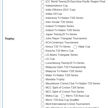
ICC World Twenty20 East Asia-Pacific Region Final
Independence Cup
India Offshore (DLF Cup)
Indian Oil Cup
Indonesia Tri-Nation T20I Series
Inter-Insular T20 Series
Ireland Tri-Nation Series
Ireland Tri-Nation T20I Series
Japan Twenty20 Tri-Series
John Player Triangular Tournament
Trophy:
KCA Centenary Tournament
Kenya T20 Tri-Series
Kitply Cup
Kwacha T20 Men's Cup
LG Abans Triangular Series
LG Cup
Luxembourg Twenty20 Tri-Series
Malaysia Open T20 Championship
Malaysia Tri-Nation T20I Series
Malta Tri-Nation T20I Series
Mandela Trophy
Marylebone Cricket Club Tri-Nation T20 Series
MCC Spirit of Cricket T20I Series
MCC Spirit of Cricket Test Series
Mdina Cup
Men's T20 Asia Cup
Men's T20 Asia Cup Qualifier
Meril International Cricket Tournament