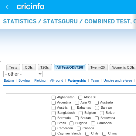
STATISTICS / STATSGURU / COMBINED TEST, 
Tests
ODIs
T20Is
All Test/ODI/T20I
Twenty20
Women's ODIs
Batting
|
Bowling
|
Fielding
|
All-round
|
Partnership
|
Team
|
Umpire and referee
|
Afghanistan
Africa XI
Argentina
Asia XI
Australia
Austria
Bahamas
Bahrain
Bangladesh
Belgium
Belize
Bermuda
Bhutan
Botswana
Brazil
Bulgaria
Cambodia
Cameroon
Canada
Cayman Islands
Chile
China