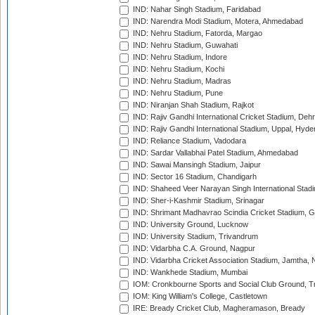
IND: Nahar Singh Stadium, Faridabad
IND: Narendra Modi Stadium, Motera, Ahmedabad
IND: Nehru Stadium, Fatorda, Margao
IND: Nehru Stadium, Guwahati
IND: Nehru Stadium, Indore
IND: Nehru Stadium, Kochi
IND: Nehru Stadium, Madras
IND: Nehru Stadium, Pune
IND: Niranjan Shah Stadium, Rajkot
IND: Rajiv Gandhi International Cricket Stadium, Deh
IND: Rajiv Gandhi International Stadium, Uppal, Hyd
IND: Reliance Stadium, Vadodara
IND: Sardar Vallabhai Patel Stadium, Ahmedabad
IND: Sawai Mansingh Stadium, Jaipur
IND: Sector 16 Stadium, Chandigarh
IND: Shaheed Veer Narayan Singh International Stadi
IND: Sher-i-Kashmir Stadium, Srinagar
IND: Shrimant Madhavrao Scindia Cricket Stadium, G
IND: University Ground, Lucknow
IND: University Stadium, Trivandrum
IND: Vidarbha C.A. Ground, Nagpur
IND: Vidarbha Cricket Association Stadium, Jamtha,
IND: Wankhede Stadium, Mumbai
IOM: Cronkbourne Sports and Social Club Ground, 
IOM: King William's College, Castletown
IRE: Bready Cricket Club, Magheramason, Bready