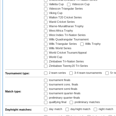
Valletta Cup
Videocon Cup
Videocon Triangular Series
Viking Cup
Walton T20 Cricket Series
Warid Cricket Series
Warne-Muralitharan Trophy
West Africa Trophy
West Indies Tri-Nation Series
Wills Quadrangular Tournament
Wills Triangular Series
Wills Trophy
Wills World Series
World Cricket Tsunami Appeal
World Cup
Zimbabwe Tri-Nation Series
Zimbabwe Twenty20 Tri-Series
2 team series
3-4 team tournaments
5+ t
Tournament type:
tournament finals
tournament cons. finals
tournament semi-finals
Match type:
tournament quarter-finals
preliminary quarter-finals
qualifying final
preliminary matches
day match
day/night match
night match
Day/night matches: