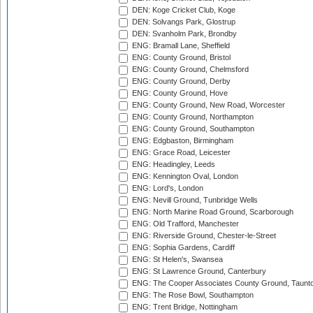
DEN: Koge Cricket Club, Koge
DEN: Solvangs Park, Glostrup
DEN: Svanholm Park, Brondby
ENG: Bramall Lane, Sheffield
ENG: County Ground, Bristol
ENG: County Ground, Chelmsford
ENG: County Ground, Derby
ENG: County Ground, Hove
ENG: County Ground, New Road, Worcester
ENG: County Ground, Northampton
ENG: County Ground, Southampton
ENG: Edgbaston, Birmingham
ENG: Grace Road, Leicester
ENG: Headingley, Leeds
ENG: Kennington Oval, London
ENG: Lord's, London
ENG: Nevill Ground, Tunbridge Wells
ENG: North Marine Road Ground, Scarborough
ENG: Old Trafford, Manchester
ENG: Riverside Ground, Chester-le-Street
ENG: Sophia Gardens, Cardiff
ENG: St Helen's, Swansea
ENG: St Lawrence Ground, Canterbury
ENG: The Cooper Associates County Ground, Taunt
ENG: The Rose Bowl, Southampton
ENG: Trent Bridge, Nottingham