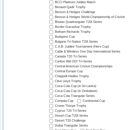
BCCI Platinum Jubilee Match
Benaud-Qadir Trophy
Benson & Hedges Challenge
Benson & Hedges World Championship of Cricket
Bhutan Quadrangular T20I Series
Border-Gavaskar Trophy
Botham-Richards Trophy
Budapest Cup
Bulgaria Tri-Nation T20I Series
C.A.B. Jubilee Tournament (Hero Cup)
Cable & Wireless One Day International Series
Canada T20 Tri-Series
Carlton Mid ODI Tri-Series
Central American Cricket Championships
Central Europe Cup
Chappell-Hadlee Trophy
Clive Lloyd Trophy
Coca-Cola Cup (in Sri Lanka)
Coca-Cola Cup (in Zimbabwe)
Coca-Cola Triangular Series
Compaq Cup
Continental Cup
Crowe-Thorpe Trophy
Cyprus T20 Tri-Series
Desert Cup T20I Series
Desert T20 Challenge
Dubai Triangular Series