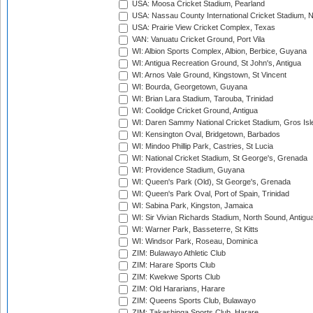
USA: Moosa Cricket Stadium, Pearland
USA: Nassau County International Cricket Stadium, 
USA: Prairie View Cricket Complex, Texas
VAN: Vanuatu Cricket Ground, Port Vila
WI: Albion Sports Complex, Albion, Berbice, Guyana
WI: Antigua Recreation Ground, St John's, Antigua
WI: Arnos Vale Ground, Kingstown, St Vincent
WI: Bourda, Georgetown, Guyana
WI: Brian Lara Stadium, Tarouba, Trinidad
WI: Coolidge Cricket Ground, Antigua
WI: Daren Sammy National Cricket Stadium, Gros Isle
WI: Kensington Oval, Bridgetown, Barbados
WI: Mindoo Phillip Park, Castries, St Lucia
WI: National Cricket Stadium, St George's, Grenada
WI: Providence Stadium, Guyana
WI: Queen's Park (Old), St George's, Grenada
WI: Queen's Park Oval, Port of Spain, Trinidad
WI: Sabina Park, Kingston, Jamaica
WI: Sir Vivian Richards Stadium, North Sound, Antigu
WI: Warner Park, Basseterre, St Kitts
WI: Windsor Park, Roseau, Dominica
ZIM: Bulawayo Athletic Club
ZIM: Harare Sports Club
ZIM: Kwekwe Sports Club
ZIM: Old Hararians, Harare
ZIM: Queens Sports Club, Bulawayo
ZIM: Takashinga Sports Club, Harare