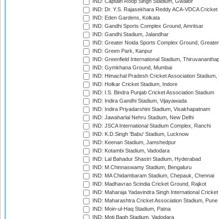
IND: Captain Roop Singh Stadium, Gwalior
IND: Dr. Y.S. Rajasekhara Reddy ACA-VDCA Cricket
IND: Eden Gardens, Kolkata
IND: Gandhi Sports Complex Ground, Amritsar
IND: Gandhi Stadium, Jalandhar
IND: Greater Noida Sports Complex Ground, Greater
IND: Green Park, Kanpur
IND: Greenfield International Stadium, Thiruvananth
IND: Gymkhana Ground, Mumbai
IND: Himachal Pradesh Cricket Association Stadium
IND: Holkar Cricket Stadium, Indore
IND: I.S. Bindra Punjab Cricket Association Stadium
IND: Indira Gandhi Stadium, Vijayawada
IND: Indira Priyadarshini Stadium, Visakhapatnam
IND: Jawaharlal Nehru Stadium, New Delhi
IND: JSCA International Stadium Complex, Ranchi
IND: K.D.Singh 'Babu' Stadium, Lucknow
IND: Keenan Stadium, Jamshedpur
IND: Kotambi Stadium, Vadodara
IND: Lal Bahadur Shastri Stadium, Hyderabad
IND: M.Chinnaswamy Stadium, Bengaluru
IND: MA Chidambaram Stadium, Chepauk, Chennai
IND: Madhavrao Scindia Cricket Ground, Rajkot
IND: Maharaja Yadavindra Singh International Cricke
IND: Maharashtra Cricket Association Stadium, Pune
IND: Moin-ul-Haq Stadium, Patna
IND: Moti Bagh Stadium, Vadodara