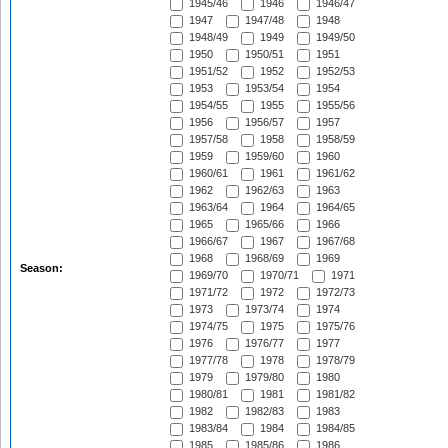
1945/46
1946
1946/47
1947
1947/48
1948
1948/49
1949
1949/50
1950
1950/51
1951
1951/52
1952
1952/53
1953
1953/54
1954
1954/55
1955
1955/56
1956
1956/57
1957
1957/58
1958
1958/59
1959
1959/60
1960
1960/61
1961
1961/62
1962
1962/63
1963
1963/64
1964
1964/65
1965
1965/66
1966
1966/67
1967
1967/68
1968
1968/69
1969
Season:
1969/70
1970/71
1971
1971/72
1972
1972/73
1973
1973/74
1974
1974/75
1975
1975/76
1976
1976/77
1977
1977/78
1978
1978/79
1979
1979/80
1980
1980/81
1981
1981/82
1982
1982/83
1983
1983/84
1984
1984/85
1985
1985/86
1986