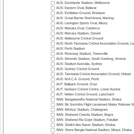
AUS: Docklands Stadium, Melbourne
AUS: Eastern Oval, Ballarat
AUS: Exhibition Ground, Brisbane
AUS: Great Barrier Reef Arena, Mackay
AUS: Lavington Sports Oval, Albury
AUS: Manuka Oval, Canberra
AUS: Marrara Stadium, Darwin
AUS: Melbourne Cricket Ground
AUS: North Tasmania Cricket Association Ground, L
AUS: Perth Stadium
AUS: Riverway Stadium, Townsville
AUS: Simonds Stadium, South Geelong, Victoria
AUS: Stadium Australia, Sydney
AUS: Sydney Cricket Ground
AUS: Tasmania Cricket Association Ground, Hobart
AUS: W.A.C.A. Ground, Perth
AUT: Ballpark Ground, Graz
AUT: Seebarn Cricket Centre, Lower Austria
AUT: Velden Cricket Ground, Latschach
BAN: Bangabandhu National Stadium, Dhaka
BAN: Bir Sreshtho Flight Lieutenant Matiur Rahman 
BAN: MA Aziz Stadium, Chattogram
BAN: Shaheed Chandu Stadium, Bogra
BAN: Shaheed Ria Gope Stadium, Fatullah
BAN: Sheikh Abu Naser Stadium, Khulna
BAN: Shere Bangla National Stadium, Mirpur, Dhaka