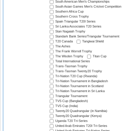
South American Men's Championships
South Asian Games Men's Cricket Competition
Southern Africa Cup
Southern Cross Trophy
Spain Triangular T20I Series
Sri Lanka Associates T20 Series
Stan Nagaiah Trophy
Standark Bank Series/Triangular Tournament
T20 Canada
Tangiwai Shield
The Ashes
The Frank Worrell Trophy
The Wisden Trophy
Titan Cup
Total International Series
Trans-Tasman Trophy
Trans-Tasman Twenty20 Trophy
Tri-Nation T20 Cup (Rwanda)
Tri-Nation Tournament in Bangladesh
Tri-Nation Tournament in Scotland
Tri-Nation Tournament in Sri Lanka
Triangular Tournament
TVS Cup (Bangladesh)
TVS Cup (India)
Twenty20 Quadrangular (in Namibia)
Twenty20 Quadrangular (Kenya)
Uganda T20 Tri-Series
United Arab Emirates T20I Tri-Series
United Arab Emirates Tri-Nation Series