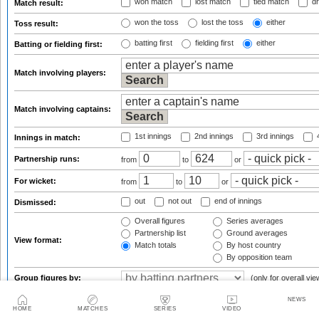
won match
lost match
tied match
dr
Match result:
won the toss
lost the toss
either
Toss result:
batting first
fielding first
either
Batting or fielding first:
Match involving players:
Match involving captains:
1st innings
2nd innings
3rd innings
4
Innings in match:
Partnership runs:
from
to
or
For wicket:
from
to
or
out
not out
end of innings
Dismissed:
Overall figures
Series averages
Partnership list
Ground averages
View format:
Match totals
By host country
By opposition team
Group figures by:
(only for overall vie
NEWS
f
Result qualifications:
HOME
MATCHES
SERIES
VIDEO