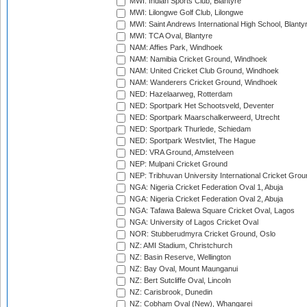
MWI: Indian Sports Club, Blantyre
MWI: Lilongwe Golf Club, Lilongwe
MWI: Saint Andrews International High School, Blanty
MWI: TCA Oval, Blantyre
NAM: Affies Park, Windhoek
NAM: Namibia Cricket Ground, Windhoek
NAM: United Cricket Club Ground, Windhoek
NAM: Wanderers Cricket Ground, Windhoek
NED: Hazelaarweg, Rotterdam
NED: Sportpark Het Schootsveld, Deventer
NED: Sportpark Maarschalkerweerd, Utrecht
NED: Sportpark Thurlede, Schiedam
NED: Sportpark Westvliet, The Hague
NED: VRA Ground, Amstelveen
NEP: Mulpani Cricket Ground
NEP: Tribhuvan University International Cricket Groun
NGA: Nigeria Cricket Federation Oval 1, Abuja
NGA: Nigeria Cricket Federation Oval 2, Abuja
NGA: Tafawa Balewa Square Cricket Oval, Lagos
NGA: University of Lagos Cricket Oval
NOR: Stubberudmyra Cricket Ground, Oslo
NZ: AMI Stadium, Christchurch
NZ: Basin Reserve, Wellington
NZ: Bay Oval, Mount Maunganui
NZ: Bert Sutcliffe Oval, Lincoln
NZ: Carisbrook, Dunedin
NZ: Cobham Oval (New), Whangarei