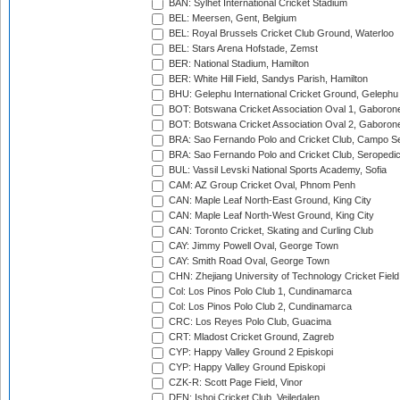
BAN: Sylhet International Cricket Stadium
BEL: Meersen, Gent, Belgium
BEL: Royal Brussels Cricket Club Ground, Waterloo
BEL: Stars Arena Hofstade, Zemst
BER: National Stadium, Hamilton
BER: White Hill Field, Sandys Parish, Hamilton
BHU: Gelephu International Cricket Ground, Gelephu
BOT: Botswana Cricket Association Oval 1, Gaboron
BOT: Botswana Cricket Association Oval 2, Gaboron
BRA: Sao Fernando Polo and Cricket Club, Campo Se
BRA: Sao Fernando Polo and Cricket Club, Seropedi
BUL: Vassil Levski National Sports Academy, Sofia
CAM: AZ Group Cricket Oval, Phnom Penh
CAN: Maple Leaf North-East Ground, King City
CAN: Maple Leaf North-West Ground, King City
CAN: Toronto Cricket, Skating and Curling Club
CAY: Jimmy Powell Oval, George Town
CAY: Smith Road Oval, George Town
CHN: Zhejiang University of Technology Cricket Fiel
Col: Los Pinos Polo Club 1, Cundinamarca
Col: Los Pinos Polo Club 2, Cundinamarca
CRC: Los Reyes Polo Club, Guacima
CRT: Mladost Cricket Ground, Zagreb
CYP: Happy Valley Ground 2 Episkopi
CYP: Happy Valley Ground Episkopi
CZK-R: Scott Page Field, Vinor
DEN: Ishoj Cricket Club, Vejledalen