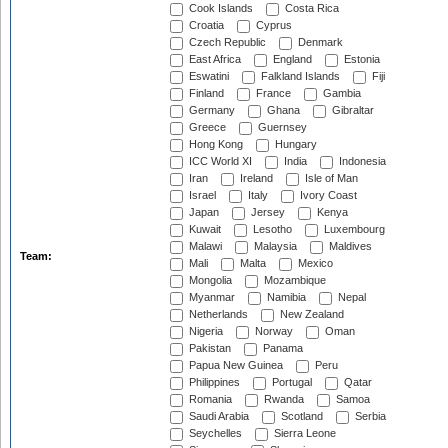
Cook Islands
Costa Rica
Croatia
Cyprus
Czech Republic
Denmark
East Africa
England
Estonia
Eswatini
Falkland Islands
Fiji
Finland
France
Gambia
Germany
Ghana
Gibraltar
Greece
Guernsey
Hong Kong
Hungary
ICC World XI
India
Indonesia
Iran
Ireland
Isle of Man
Israel
Italy
Ivory Coast
Japan
Jersey
Kenya
Kuwait
Lesotho
Luxembourg
Malawi
Malaysia
Maldives
Team:
Mali
Malta
Mexico
Mongolia
Mozambique
Myanmar
Namibia
Nepal
Netherlands
New Zealand
Nigeria
Norway
Oman
Pakistan
Panama
Papua New Guinea
Peru
Philippines
Portugal
Qatar
Romania
Rwanda
Samoa
Saudi Arabia
Scotland
Serbia
Seychelles
Sierra Leone