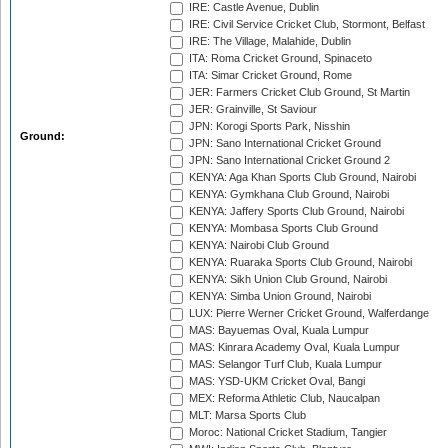
IRE: Castle Avenue, Dublin
IRE: Civil Service Cricket Club, Stormont, Belfast
IRE: The Village, Malahide, Dublin
ITA: Roma Cricket Ground, Spinaceto
ITA: Simar Cricket Ground, Rome
JER: Farmers Cricket Club Ground, St Martin
JER: Grainville, St Saviour
JPN: Korogi Sports Park, Nisshin
Ground:
JPN: Sano International Cricket Ground
JPN: Sano International Cricket Ground 2
KENYA: Aga Khan Sports Club Ground, Nairobi
KENYA: Gymkhana Club Ground, Nairobi
KENYA: Jaffery Sports Club Ground, Nairobi
KENYA: Mombasa Sports Club Ground
KENYA: Nairobi Club Ground
KENYA: Ruaraka Sports Club Ground, Nairobi
KENYA: Sikh Union Club Ground, Nairobi
KENYA: Simba Union Ground, Nairobi
LUX: Pierre Werner Cricket Ground, Walferdange
MAS: Bayuemas Oval, Kuala Lumpur
MAS: Kinrara Academy Oval, Kuala Lumpur
MAS: Selangor Turf Club, Kuala Lumpur
MAS: YSD-UKM Cricket Oval, Bangi
MEX: Reforma Athletic Club, Naucalpan
MLT: Marsa Sports Club
Moroc: National Cricket Stadium, Tangier