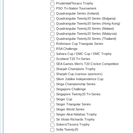
Prudential/Texaco Trophy
PSO Tri-Nation Tournament
Quadrangular Series (Ireland)
Quadrangular Twenty20 Series (Bulgaria)
Quadrangular Twenty20 Series (Hong Kong)
Quadrangular Twenty20 Series (Malawi)
Quadrangular Twenty20 Series (Malaysia)
Quadrangular Twenty20 Series (Thailand)
Rothmans Cup Triangular Series
RSA Challenge
Sahara Cup / DMC Cup / DMC Trophy
Scotland T20 Tri-Series
SEA Games Men's T20 Cricket Competition
Sharjah Champions Trophy
Sharjah Cup (various sponsors)
Silver Jubilee Independence Cup
Singa Championship Series
Singapore Challenge
Singapore Twenty20 Tri-Series
Singer Cup
Singer Triangular Series
Singer World Series
Singer-Akai Nidahas Trophy
Sir Vivian Richards Trophy
Sobers/Tissera Trophy
Sofia Twenty20