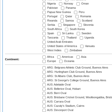
Nigeria
Norway
Oman
Pakistan
Panama
Papua New Guinea
Peru
Portugal
Qatar
Romania
Rwanda
Samoa
Scotland
Serbia
Singapore
Slovenia
South Africa
South Korea
Spain
Sri Lanka
Sweden
Tanzania
Thailand
Uganda
United Arab Emirates
United States of America
Vanuatu
West Indies
Zimbabwe
Africa
Americas
Asia
Continent:
Europe
Oceania
ARG: Belgrano Athletic Club Ground, Buenos Aires
ARG: Hurlingham Club Ground, Buenos Aires
ARG: St Albans Club, Buenos Aires
ARG: St George's College Ground, Buenos Aires
AUS: Adelaide Oval
AUS: Bellerive Oval, Hobart
AUS: Berri Oval
AUS: Brisbane Cricket Ground, Woolloongabba, Bris
AUS: Carrara Oval
AUS: Cazaly's Stadium, Cairns
AUS: Devonport Oval