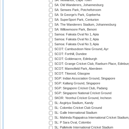
SA: Newlands, Cape Town
SA: Old Wanderers, Johannesburg
SA: Senwes Park, Potchefstroom
SA: St George's Park, Gqeberha
SA: SuperSport Park, Centurion
SA: The Wanderers Stadium, Johannesburg
SA: Willowmoore Park, Benoni
Samoa: Faleata Oval No 1, Apia
Samoa: Faleata Oval No 2, Apia
Samoa: Faleata Oval No 3, Apia
SCOT: Cambusdoon New Ground, Ayr
SCOT: Forthill, Dundee
SCOT: Goldenacre, Edinburgh
SCOT: Grange Cricket Club, Raeburn Place, Edinbur
SCOT: Mannofield Park, Aberdeen
SCOT: Titwood, Glasgow
SGP: Indian Association Ground, Singapore
SGP: Kallang Ground, Singapore
SGP: Singapore Cricket Club, Padang
SGP: Singapore National Cricket Ground
SKOR: Yeonhui Cricket Ground, Incheon
SL: Asgiriya Stadium, Kandy
SL: Colombo Cricket Club Ground
SL: Galle International Stadium
SL: Mahinda Rajapaksa International Cricket Stadiu
SL: P Sara Oval, Colombo
SL: Pallekele International Cricket Stadium