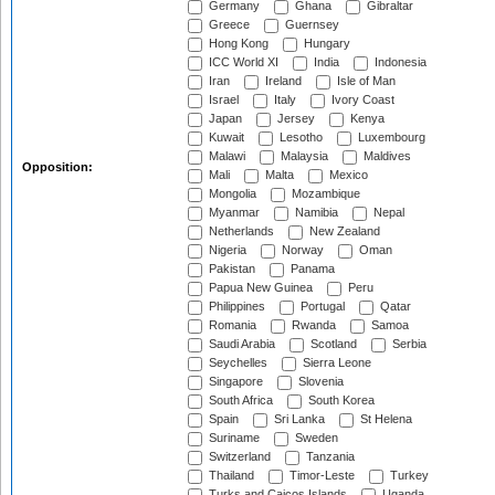
Germany
Ghana
Gibraltar
Greece
Guernsey
Hong Kong
Hungary
ICC World XI
India
Indonesia
Iran
Ireland
Isle of Man
Israel
Italy
Ivory Coast
Japan
Jersey
Kenya
Kuwait
Lesotho
Luxembourg
Malawi
Malaysia
Maldives
Opposition:
Mali
Malta
Mexico
Mongolia
Mozambique
Myanmar
Namibia
Nepal
Netherlands
New Zealand
Nigeria
Norway
Oman
Pakistan
Panama
Papua New Guinea
Peru
Philippines
Portugal
Qatar
Romania
Rwanda
Samoa
Saudi Arabia
Scotland
Serbia
Seychelles
Sierra Leone
Singapore
Slovenia
South Africa
South Korea
Spain
Sri Lanka
St Helena
Suriname
Sweden
Switzerland
Tanzania
Thailand
Timor-Leste
Turkey
Turks and Caicos Islands
Uganda