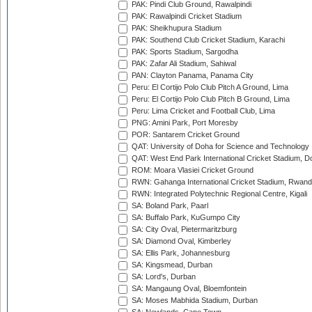
PAK: Pindi Club Ground, Rawalpindi
PAK: Rawalpindi Cricket Stadium
PAK: Sheikhupura Stadium
PAK: Southend Club Cricket Stadium, Karachi
PAK: Sports Stadium, Sargodha
PAK: Zafar Ali Stadium, Sahiwal
PAN: Clayton Panama, Panama City
Peru: El Cortijo Polo Club Pitch A Ground, Lima
Peru: El Cortijo Polo Club Pitch B Ground, Lima
Peru: Lima Cricket and Football Club, Lima
PNG: Amini Park, Port Moresby
POR: Santarem Cricket Ground
QAT: University of Doha for Science and Technology
QAT: West End Park International Cricket Stadium, D
ROM: Moara Vlasiei Cricket Ground
RWN: Gahanga International Cricket Stadium, Rwan
RWN: Integrated Polytechnic Regional Centre, Kigali
SA: Boland Park, Paarl
SA: Buffalo Park, KuGumpo City
SA: City Oval, Pietermaritzburg
SA: Diamond Oval, Kimberley
SA: Ellis Park, Johannesburg
SA: Kingsmead, Durban
SA: Lord's, Durban
SA: Mangaung Oval, Bloemfontein
SA: Moses Mabhida Stadium, Durban