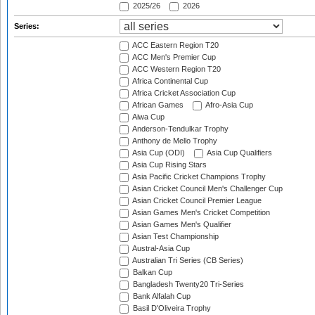
2025/26
2026
Series:
ACC Eastern Region T20
ACC Men's Premier Cup
ACC Western Region T20
Africa Continental Cup
Africa Cricket Association Cup
African Games
Afro-Asia Cup
Aiwa Cup
Anderson-Tendulkar Trophy
Anthony de Mello Trophy
Asia Cup (ODI)
Asia Cup Qualifiers
Asia Cup Rising Stars
Asia Pacific Cricket Champions Trophy
Asian Cricket Council Men's Challenger Cup
Asian Cricket Council Premier League
Asian Games Men's Cricket Competition
Asian Games Men's Qualifier
Asian Test Championship
Austral-Asia Cup
Australian Tri Series (CB Series)
Balkan Cup
Bangladesh Twenty20 Tri-Series
Bank Alfalah Cup
Basil D'Oliveira Trophy