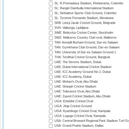
SL: R.Premadasa Stadium, Khettarama, Colombo
SL: Rangiri Dambulla International Stadium
SL: Sinhalese Sports Club Ground, Colombo
SL: Tyronne Fernando Stadium, Moratuwa
SRB: Lisicji Jarak Cricket Ground, Belgrade
SVN: Valburga, Ljubljana
SWE: Botkyrka Cricket Center, Stockholm
SWZ: Malkerns Country Club oval, Malkerns
TAN: Annadil Burhani Ground, Dar-es-Salaam
TAN: Gymkhana Club Ground, Dar-es-Salaam
TAN: University of Dar-es-Salaam Ground 1
THA: Terdthai Cricket Ground, Bangkok
UAE: 7he Sevens Stadium, Dubai
UAE: Dubai International Cricket Stadium
UAE: ICC Academy Ground No 2, Dubai
UAE: ICC Academy, Dubai
UAE: Mohan's Oval, Abu Dhabi
UAE: Sharjah Cricket Stadium
UAE: Tolerance Oval, Abu Dhabi
UAE: Zayed Cricket Stadium, Abu Dhabi
UGA: Entebbe Cricket Oval
UGA: Jinja Cricket Ground
UGA: Kyambogo Cricket Oval, Kampala
UGA: Lugogo Cricket Oval, Kampala
USA: Central Broward Regional Park Stadium Turf Gro
USA: Grand Prairie Stadium, Dallas