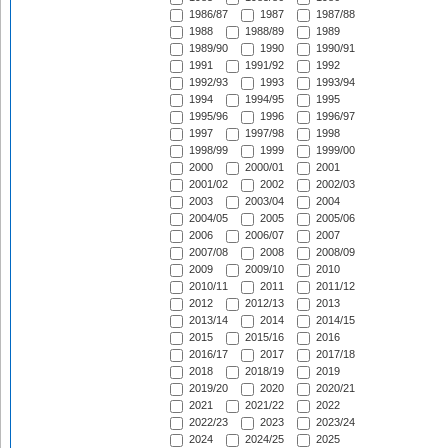
1986/87
1987
1987/88
1988
1988/89
1989
1989/90
1990
1990/91
1991
1991/92
1992
1992/93
1993
1993/94
1994
1994/95
1995
1995/96
1996
1996/97
1997
1997/98
1998
1998/99
1999
1999/00
2000
2000/01
2001
2001/02
2002
2002/03
2003
2003/04
2004
2004/05
2005
2005/06
2006
2006/07
2007
2007/08
2008
2008/09
2009
2009/10
2010
2010/11
2011
2011/12
2012
2012/13
2013
2013/14
2014
2014/15
2015
2015/16
2016
2016/17
2017
2017/18
2018
2018/19
2019
2019/20
2020
2020/21
2021
2021/22
2022
2022/23
2023
2023/24
2024
2024/25
2025