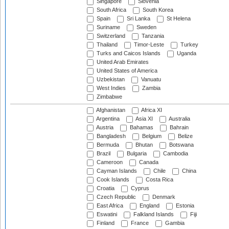
Singapore
Slovenia
South Africa
South Korea
Spain
Sri Lanka
St Helena
Suriname
Sweden
Switzerland
Tanzania
Thailand
Timor-Leste
Turkey
Turks and Caicos Islands
Uganda
United Arab Emirates
United States of America
Uzbekistan
Vanuatu
West Indies
Zambia
Zimbabwe
Afghanistan
Africa XI
Argentina
Asia XI
Australia
Austria
Bahamas
Bahrain
Bangladesh
Belgium
Belize
Bermuda
Bhutan
Botswana
Brazil
Bulgaria
Cambodia
Cameroon
Canada
Cayman Islands
Chile
China
Cook Islands
Costa Rica
Croatia
Cyprus
Czech Republic
Denmark
East Africa
England
Estonia
Eswatini
Falkland Islands
Fiji
Finland
France
Gambia