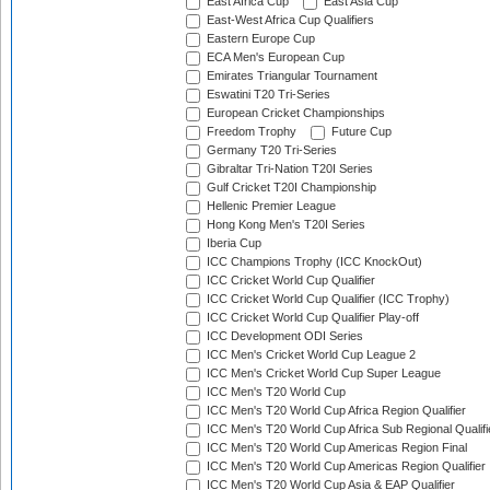
East Africa Cup
East Asia Cup
East-West Africa Cup Qualifiers
Eastern Europe Cup
ECA Men's European Cup
Emirates Triangular Tournament
Eswatini T20 Tri-Series
European Cricket Championships
Freedom Trophy
Future Cup
Germany T20 Tri-Series
Gibraltar Tri-Nation T20I Series
Gulf Cricket T20I Championship
Hellenic Premier League
Hong Kong Men's T20I Series
Iberia Cup
ICC Champions Trophy (ICC KnockOut)
ICC Cricket World Cup Qualifier
ICC Cricket World Cup Qualifier (ICC Trophy)
ICC Cricket World Cup Qualifier Play-off
ICC Development ODI Series
ICC Men's Cricket World Cup League 2
ICC Men's Cricket World Cup Super League
ICC Men's T20 World Cup
ICC Men's T20 World Cup Africa Region Qualifier
ICC Men's T20 World Cup Africa Sub Regional Qualifi
ICC Men's T20 World Cup Americas Region Final
ICC Men's T20 World Cup Americas Region Qualifier
ICC Men's T20 World Cup Asia & EAP Qualifier