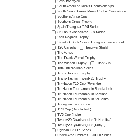
Sofia Twenty20
South American Men's Championships
South Asian Games Men's Cricket Competition
Southern Africa Cup
Southern Cross Trophy
Spain Triangular T20I Series
Sri Lanka Associates T20 Series
Stan Nagaiah Trophy
Standark Bank Series/Triangular Tournament
T20 Canada
Tangiwai Shield
The Ashes
The Frank Worrell Trophy
The Wisden Trophy
Titan Cup
Total International Series
Trans-Tasman Trophy
Trans-Tasman Twenty20 Trophy
Tri-Nation T20 Cup (Rwanda)
Tri-Nation Tournament in Bangladesh
Tri-Nation Tournament in Scotland
Tri-Nation Tournament in Sri Lanka
Triangular Tournament
TVS Cup (Bangladesh)
TVS Cup (India)
Twenty20 Quadrangular (in Namibia)
Twenty20 Quadrangular (Kenya)
Uganda T20 Tri-Series
United Arab Emirates T20I Tri-Series