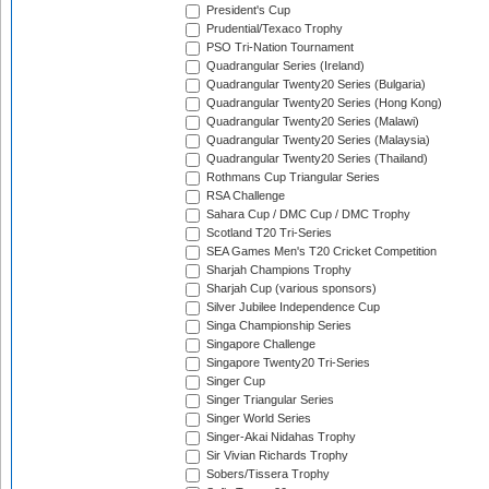
President's Cup
Prudential/Texaco Trophy
PSO Tri-Nation Tournament
Quadrangular Series (Ireland)
Quadrangular Twenty20 Series (Bulgaria)
Quadrangular Twenty20 Series (Hong Kong)
Quadrangular Twenty20 Series (Malawi)
Quadrangular Twenty20 Series (Malaysia)
Quadrangular Twenty20 Series (Thailand)
Rothmans Cup Triangular Series
RSA Challenge
Sahara Cup / DMC Cup / DMC Trophy
Scotland T20 Tri-Series
SEA Games Men's T20 Cricket Competition
Sharjah Champions Trophy
Sharjah Cup (various sponsors)
Silver Jubilee Independence Cup
Singa Championship Series
Singapore Challenge
Singapore Twenty20 Tri-Series
Singer Cup
Singer Triangular Series
Singer World Series
Singer-Akai Nidahas Trophy
Sir Vivian Richards Trophy
Sobers/Tissera Trophy