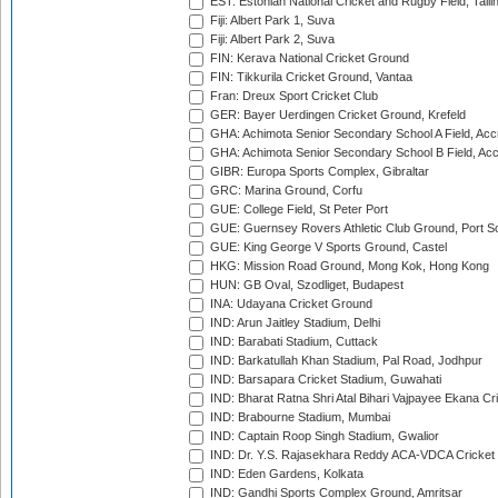
EST: Estonian National Cricket and Rugby Field, Talli
Fiji: Albert Park 1, Suva
Fiji: Albert Park 2, Suva
FIN: Kerava National Cricket Ground
FIN: Tikkurila Cricket Ground, Vantaa
Fran: Dreux Sport Cricket Club
GER: Bayer Uerdingen Cricket Ground, Krefeld
GHA: Achimota Senior Secondary School A Field, Acc
GHA: Achimota Senior Secondary School B Field, Ac
GIBR: Europa Sports Complex, Gibraltar
GRC: Marina Ground, Corfu
GUE: College Field, St Peter Port
GUE: Guernsey Rovers Athletic Club Ground, Port So
GUE: King George V Sports Ground, Castel
HKG: Mission Road Ground, Mong Kok, Hong Kong
HUN: GB Oval, Szodliget, Budapest
INA: Udayana Cricket Ground
IND: Arun Jaitley Stadium, Delhi
IND: Barabati Stadium, Cuttack
IND: Barkatullah Khan Stadium, Pal Road, Jodhpur
IND: Barsapara Cricket Stadium, Guwahati
IND: Bharat Ratna Shri Atal Bihari Vajpayee Ekana C
IND: Brabourne Stadium, Mumbai
IND: Captain Roop Singh Stadium, Gwalior
IND: Dr. Y.S. Rajasekhara Reddy ACA-VDCA Cricket
IND: Eden Gardens, Kolkata
IND: Gandhi Sports Complex Ground, Amritsar