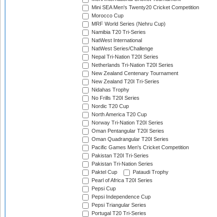
Mini SEA Men's Twenty20 Cricket Competition
Morocco Cup
MRF World Series (Nehru Cup)
Namibia T20 Tri-Series
NatWest International
NatWest Series/Challenge
Nepal Tri-Nation T20I Series
Netherlands Tri-Nation T20I Series
New Zealand Centenary Tournament
New Zealand T20I Tri-Series
Nidahas Trophy
No Frills T20I Series
Nordic T20 Cup
North America T20 Cup
Norway Tri-Nation T20I Series
Oman Pentangular T20I Series
Oman Quadrangular T20I Series
Pacific Games Men's Cricket Competition
Pakistan T20I Tri-Series
Pakistan Tri-Nation Series
Paktel Cup
Pataudi Trophy
Pearl of Africa T20I Series
Pepsi Cup
Pepsi Independence Cup
Pepsi Triangular Series
Portugal T20 Tri-Series