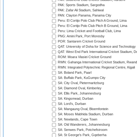
PAK: Sports Stadium, Sargodha
PAK: Zafar Ali Stadium, Sahiwal
PAN: Clayton Panama, Panama City
Peru: El Cortijo Polo Club Pitch A Ground, Lima
Peru: El Cortijo Polo Club Pitch B Ground, Lima
Peru: Lima Cricket and Football Club, Lima
PNG: Amini Park, Port Moresby
POR: Santarem Cricket Ground
QAT: University of Doha for Science and Technology
QAT: West End Park International Cricket Stadium, D
ROM: Moara Vlasiei Cricket Ground
RWN: Gahanga International Cricket Stadium, Rwan
RWN: Integrated Polytechnic Regional Centre, Kigali
SA: Boland Park, Paarl
SA: Buffalo Park, KuGumpo City
SA: City Oval, Pietermaritzburg
SA: Diamond Oval, Kimberley
SA: Ellis Park, Johannesburg
SA: Kingsmead, Durban
SA: Lord's, Durban
SA: Mangaung Oval, Bloemfontein
SA: Moses Mabhida Stadium, Durban
SA: Newlands, Cape Town
SA: Old Wanderers, Johannesburg
SA: Senwes Park, Potchefstroom
SA: St George's Park, Gqeberha