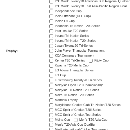
ICC World Twenty20 Americas Sub Regional Qualifier
ICC World Twenty20 East Asia-Pacific Region Final
Independence Cup
India Offshore (DLF Cup)
Indian Oil Cup
Indonesia Tri-Nation T20I Series
Inter-Insular T20 Series
Ireland Tri-Nation Series
Ireland Tri-Nation T20I Series
Japan Twenty20 Tri-Series
John Player Triangular Tournament
Trophy:
KCA Centenary Tournament
Kenya T20 Tri-Series
Kitply Cup
Kwacha T20 Men's Cup
LG Abans Triangular Series
LG Cup
Luxembourg Twenty20 Tri-Series
Malaysia Open T20 Championship
Malaysia Tri-Nation T20I Series
Malta Tri-Nation T20I Series
Mandela Trophy
Marylebone Cricket Club Tri-Nation T20 Series
MCC Spirit of Cricket T20I Series
MCC Spirit of Cricket Test Series
Mdina Cup
Men's T20 Asia Cup
Men's T20 Asia Cup Qualifier
Meril International Cricket Tournament