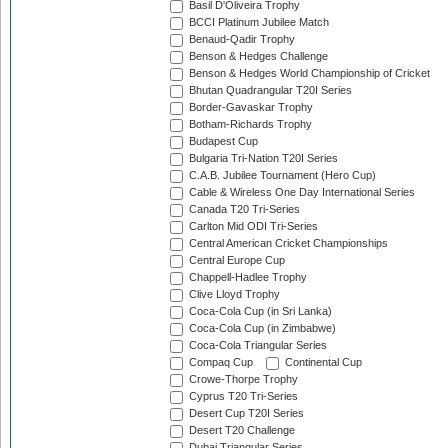
Basil D'Oliveira Trophy
BCCI Platinum Jubilee Match
Benaud-Qadir Trophy
Benson & Hedges Challenge
Benson & Hedges World Championship of Cricket
Bhutan Quadrangular T20I Series
Border-Gavaskar Trophy
Botham-Richards Trophy
Budapest Cup
Bulgaria Tri-Nation T20I Series
C.A.B. Jubilee Tournament (Hero Cup)
Cable & Wireless One Day International Series
Canada T20 Tri-Series
Carlton Mid ODI Tri-Series
Central American Cricket Championships
Central Europe Cup
Chappell-Hadlee Trophy
Clive Lloyd Trophy
Coca-Cola Cup (in Sri Lanka)
Coca-Cola Cup (in Zimbabwe)
Coca-Cola Triangular Series
Compaq Cup
Continental Cup
Crowe-Thorpe Trophy
Cyprus T20 Tri-Series
Desert Cup T20I Series
Desert T20 Challenge
Dubai Triangular Series