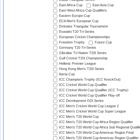
East Africa Cup
East Asia Cup
East-West Africa Cup Qualifiers
Eastern Europe Cup
ECA Men's European Cup
Emirates Triangular Tournament
Eswatini T20 Tri-Series
European Cricket Championships
Freedom Trophy
Future Cup
Germany T20 Tri-Series
Gibraltar Tri-Nation T20I Series
Gulf Cricket T20I Championship
Hellenic Premier League
Hong Kong Men's T20I Series
Iberia Cup
ICC Champions Trophy (ICC KnockOut)
ICC Cricket World Cup Qualifier
ICC Cricket World Cup Qualifier (ICC Trophy)
ICC Cricket World Cup Qualifier Play-off
ICC Development ODI Series
ICC Men's Cricket World Cup League 2
ICC Men's Cricket World Cup Super League
ICC Men's T20 World Cup
ICC Men's T20 World Cup Africa Region Qualifier
ICC Men's T20 World Cup Africa Sub Regional Qualifi
ICC Men's T20 World Cup Americas Region Final
ICC Men's T20 World Cup Americas Region Qualifier