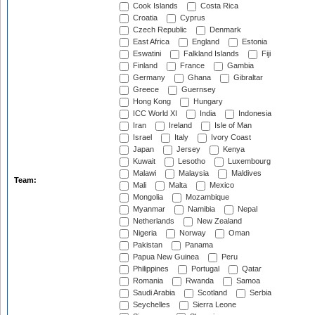
Cook Islands
Costa Rica
Croatia
Cyprus
Czech Republic
Denmark
East Africa
England
Estonia
Eswatini
Falkland Islands
Fiji
Finland
France
Gambia
Germany
Ghana
Gibraltar
Greece
Guernsey
Hong Kong
Hungary
ICC World XI
India
Indonesia
Iran
Ireland
Isle of Man
Israel
Italy
Ivory Coast
Japan
Jersey
Kenya
Kuwait
Lesotho
Luxembourg
Malawi
Malaysia
Maldives
Team:
Mali
Malta
Mexico
Mongolia
Mozambique
Myanmar
Namibia
Nepal
Netherlands
New Zealand
Nigeria
Norway
Oman
Pakistan
Panama
Papua New Guinea
Peru
Philippines
Portugal
Qatar
Romania
Rwanda
Samoa
Saudi Arabia
Scotland
Serbia
Seychelles
Sierra Leone