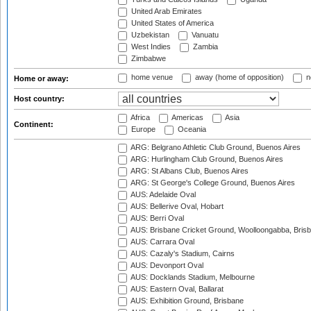
United Arab Emirates
United States of America
Uzbekistan
Vanuatu
West Indies
Zambia
Zimbabwe
home venue
away (home of opposition)
n
Home or away:
Host country:
Africa
Americas
Asia
Continent:
Europe
Oceania
ARG: Belgrano Athletic Club Ground, Buenos Aires
ARG: Hurlingham Club Ground, Buenos Aires
ARG: St Albans Club, Buenos Aires
ARG: St George's College Ground, Buenos Aires
AUS: Adelaide Oval
AUS: Bellerive Oval, Hobart
AUS: Berri Oval
AUS: Brisbane Cricket Ground, Woolloongabba, Bris
AUS: Carrara Oval
AUS: Cazaly's Stadium, Cairns
AUS: Devonport Oval
AUS: Docklands Stadium, Melbourne
AUS: Eastern Oval, Ballarat
AUS: Exhibition Ground, Brisbane