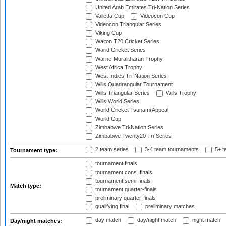
United Arab Emirates Tri-Nation Series
Valletta Cup
Videocon Cup
Videocon Triangular Series
Viking Cup
Walton T20 Cricket Series
Warid Cricket Series
Warne-Muralitharan Trophy
West Africa Trophy
West Indies Tri-Nation Series
Wills Quadrangular Tournament
Wills Triangular Series
Wills Trophy
Wills World Series
World Cricket Tsunami Appeal
World Cup
Zimbabwe Tri-Nation Series
Zimbabwe Twenty20 Tri-Series
2 team series
3-4 team tournaments
5+ t
Tournament type:
tournament finals
tournament cons. finals
tournament semi-finals
Match type:
tournament quarter-finals
preliminary quarter-finals
qualifying final
preliminary matches
day match
day/night match
night match
Day/night matches: