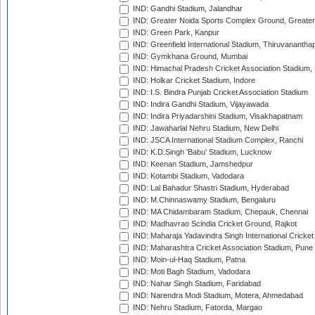
IND: Gandhi Stadium, Jalandhar
IND: Greater Noida Sports Complex Ground, Greater
IND: Green Park, Kanpur
IND: Greenfield International Stadium, Thiruvananth
IND: Gymkhana Ground, Mumbai
IND: Himachal Pradesh Cricket Association Stadium
IND: Holkar Cricket Stadium, Indore
IND: I.S. Bindra Punjab Cricket Association Stadium
IND: Indira Gandhi Stadium, Vijayawada
IND: Indira Priyadarshini Stadium, Visakhapatnam
IND: Jawaharlal Nehru Stadium, New Delhi
IND: JSCA International Stadium Complex, Ranchi
IND: K.D.Singh 'Babu' Stadium, Lucknow
IND: Keenan Stadium, Jamshedpur
IND: Kotambi Stadium, Vadodara
IND: Lal Bahadur Shastri Stadium, Hyderabad
IND: M.Chinnaswamy Stadium, Bengaluru
IND: MA Chidambaram Stadium, Chepauk, Chennai
IND: Madhavrao Scindia Cricket Ground, Rajkot
IND: Maharaja Yadavindra Singh International Cricke
IND: Maharashtra Cricket Association Stadium, Pune
IND: Moin-ul-Haq Stadium, Patna
IND: Moti Bagh Stadium, Vadodara
IND: Nahar Singh Stadium, Faridabad
IND: Narendra Modi Stadium, Motera, Ahmedabad
IND: Nehru Stadium, Fatorda, Margao