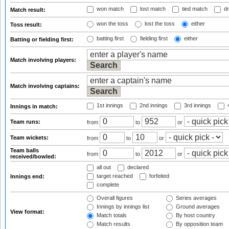
won match
lost match
tied match
dr
Match result:
won the toss
lost the toss
either
Toss result:
batting first
fielding first
either
Batting or fielding first:
Match involving players:
Match involving captains:
1st innings
2nd innings
3rd innings
4
Innings in match:
Team runs:
from
to
or
Team wickets:
from
to
or
Team balls
from
to
or
received/bowled:
all out
declared
target reached
forfeited
Innings end:
complete
Overall figures
Series averages
Innings by innings list
Ground averages
View format:
Match totals
By host country
Match results
By opposition team