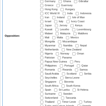
Germany
Ghana
Gibraltar
Greece
Guernsey
Hong Kong
Hungary
ICC World XI
India
Indonesia
Iran
Ireland
Isle of Man
Israel
Italy
Ivory Coast
Japan
Jersey
Kenya
Kuwait
Lesotho
Luxembourg
Malawi
Malaysia
Maldives
Opposition:
Mali
Malta
Mexico
Mongolia
Mozambique
Myanmar
Namibia
Nepal
Netherlands
New Zealand
Nigeria
Norway
Oman
Pakistan
Panama
Papua New Guinea
Peru
Philippines
Portugal
Qatar
Romania
Rwanda
Samoa
Saudi Arabia
Scotland
Serbia
Seychelles
Sierra Leone
Singapore
Slovenia
South Africa
South Korea
Spain
Sri Lanka
St Helena
Suriname
Sweden
Switzerland
Tanzania
Thailand
Timor-Leste
Turkey
Turks and Caicos Islands
Uganda