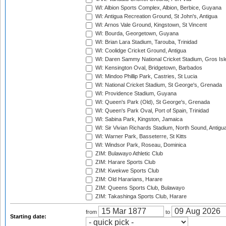
WI: Albion Sports Complex, Albion, Berbice, Guyana
WI: Antigua Recreation Ground, St John's, Antigua
WI: Arnos Vale Ground, Kingstown, St Vincent
WI: Bourda, Georgetown, Guyana
WI: Brian Lara Stadium, Tarouba, Trinidad
WI: Coolidge Cricket Ground, Antigua
WI: Daren Sammy National Cricket Stadium, Gros Isle
WI: Kensington Oval, Bridgetown, Barbados
WI: Mindoo Phillip Park, Castries, St Lucia
WI: National Cricket Stadium, St George's, Grenada
WI: Providence Stadium, Guyana
WI: Queen's Park (Old), St George's, Grenada
WI: Queen's Park Oval, Port of Spain, Trinidad
WI: Sabina Park, Kingston, Jamaica
WI: Sir Vivian Richards Stadium, North Sound, Antigu
WI: Warner Park, Basseterre, St Kitts
WI: Windsor Park, Roseau, Dominica
ZIM: Bulawayo Athletic Club
ZIM: Harare Sports Club
ZIM: Kwekwe Sports Club
ZIM: Old Hararians, Harare
ZIM: Queens Sports Club, Bulawayo
ZIM: Takashinga Sports Club, Harare
from
to
Starting date: