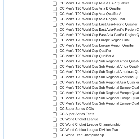
ICC Men's T20 World Cup Asia & EAP Qualifier
ICC Men's T20 World Cup Asia B Qualifier
ICC Men's T20 World Cup Asia Qualifier A
ICC Men's T20 World Cup Asia Region Final
ICC Men's T20 World Cup East Asia-Pacific Qualifier
ICC Men's T20 World Cup East Asia-Pacific Region Qu
ICC Men's T20 World Cup East Asia-Pacific Region Qu
ICC Men's T20 World Cup Europe Region Final
ICC Men's T20 World Cup Europe Region Qualifier
ICC Men's T20 World Cup Qualifier
ICC Men's T20 World Cup Qualifier A
ICC Men's T20 World Cup Sub Regional Africa Qualifi
ICC Men's T20 World Cup Sub Regional Africa Qualif
ICC Men's T20 World Cup Sub Regional Americas Qual
ICC Men's T20 World Cup Sub Regional Americas Qual
ICC Men's T20 World Cup Sub Regional Asia Qualifier
ICC Men's T20 World Cup Sub Regional Europe Qualif
ICC Men's T20 World Cup Sub Regional Europe Quali
ICC Men's T20 World Cup Sub Regional Europe Quali
ICC Men's T20 World Cup Sub Regional Europe Quali
ICC Super Series ODIs
ICC Super Series Tests
ICC World Cricket League
ICC World Cricket League Championship
ICC World Cricket League Division Two
ICC World Test Championship