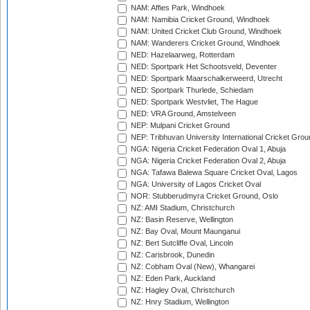
NAM: Affies Park, Windhoek
NAM: Namibia Cricket Ground, Windhoek
NAM: United Cricket Club Ground, Windhoek
NAM: Wanderers Cricket Ground, Windhoek
NED: Hazelaarweg, Rotterdam
NED: Sportpark Het Schootsveld, Deventer
NED: Sportpark Maarschalkerweerd, Utrecht
NED: Sportpark Thurlede, Schiedam
NED: Sportpark Westvliet, The Hague
NED: VRA Ground, Amstelveen
NEP: Mulpani Cricket Ground
NEP: Tribhuvan University International Cricket Groun
NGA: Nigeria Cricket Federation Oval 1, Abuja
NGA: Nigeria Cricket Federation Oval 2, Abuja
NGA: Tafawa Balewa Square Cricket Oval, Lagos
NGA: University of Lagos Cricket Oval
NOR: Stubberudmyra Cricket Ground, Oslo
NZ: AMI Stadium, Christchurch
NZ: Basin Reserve, Wellington
NZ: Bay Oval, Mount Maunganui
NZ: Bert Sutcliffe Oval, Lincoln
NZ: Carisbrook, Dunedin
NZ: Cobham Oval (New), Whangarei
NZ: Eden Park, Auckland
NZ: Hagley Oval, Christchurch
NZ: Hnry Stadium, Wellington