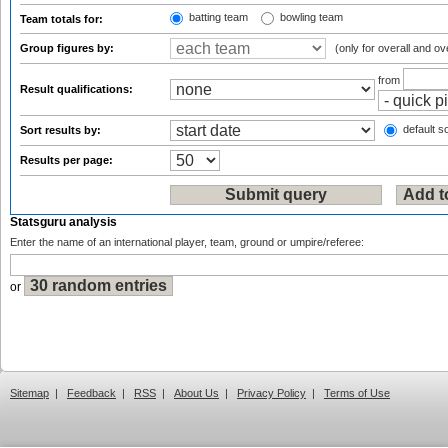
batting team
bowling team
Team totals for:
Group figures by:
(only for overall and ov
from
Result qualifications:
default so
Sort results by:
Results per page:
Statsguru analysis
Enter the name of an international player, team, ground or umpire/referee:
or
Sitemap
|
Feedback
|
RSS
|
About Us
|
Privacy Policy
|
Terms of Use