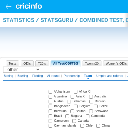
STATISTICS / STATSGURU / COMBINED TEST, 
Tests
ODIs
T20Is
All Test/ODI/T20I
Twenty20
Women's ODIs
Batting
|
Bowling
|
Fielding
|
All-round
|
Partnership
|
Team
|
Umpire and referee
|
Afghanistan
Africa XI
Argentina
Asia XI
Australia
Austria
Bahamas
Bahrain
Bangladesh
Belgium
Belize
Bermuda
Bhutan
Botswana
Brazil
Bulgaria
Cambodia
Cameroon
Canada
Cayman Islands
Chile
China