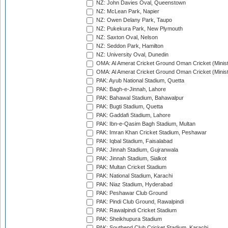
NZ: John Davies Oval, Queenstown
NZ: McLean Park, Napier
NZ: Owen Delany Park, Taupo
NZ: Pukekura Park, New Plymouth
NZ: Saxton Oval, Nelson
NZ: Seddon Park, Hamilton
NZ: University Oval, Dunedin
OMA: Al Amerat Cricket Ground Oman Cricket (Minist
OMA: Al Amerat Cricket Ground Oman Cricket (Minist
PAK: Ayub National Stadium, Quetta
PAK: Bagh-e-Jinnah, Lahore
PAK: Bahawal Stadium, Bahawalpur
PAK: Bugti Stadium, Quetta
PAK: Gaddafi Stadium, Lahore
PAK: Ibn-e-Qasim Bagh Stadium, Multan
PAK: Imran Khan Cricket Stadium, Peshawar
PAK: Iqbal Stadium, Faisalabad
PAK: Jinnah Stadium, Gujranwala
PAK: Jinnah Stadium, Sialkot
PAK: Multan Cricket Stadium
PAK: National Stadium, Karachi
PAK: Niaz Stadium, Hyderabad
PAK: Peshawar Club Ground
PAK: Pindi Club Ground, Rawalpindi
PAK: Rawalpindi Cricket Stadium
PAK: Sheikhupura Stadium
PAK: Southend Club Cricket Stadium, Karachi