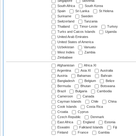
Singapore
Slovenia
South Africa
South Korea
Spain
Sri Lanka
St Helena
Suriname
Sweden
Switzerland
Tanzania
Thailand
Timor-Leste
Turkey
Turks and Caicos Islands
Uganda
United Arab Emirates
United States of America
Uzbekistan
Vanuatu
West Indies
Zambia
Zimbabwe
Afghanistan
Africa XI
Argentina
Asia XI
Australia
Austria
Bahamas
Bahrain
Bangladesh
Belgium
Belize
Bermuda
Bhutan
Botswana
Brazil
Bulgaria
Cambodia
Cameroon
Canada
Cayman Islands
Chile
China
Cook Islands
Costa Rica
Croatia
Cyprus
Czech Republic
Denmark
East Africa
England
Estonia
Eswatini
Falkland Islands
Fiji
Finland
France
Gambia