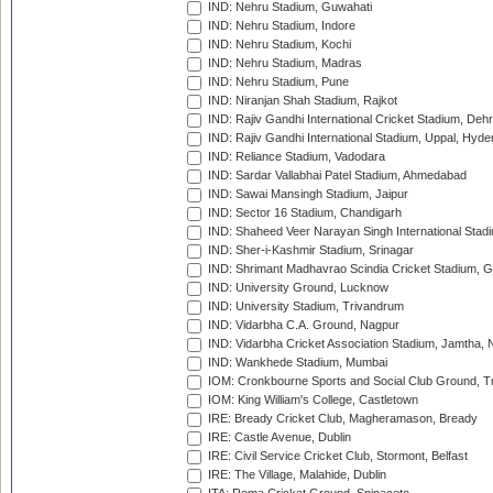
IND: Nehru Stadium, Guwahati
IND: Nehru Stadium, Indore
IND: Nehru Stadium, Kochi
IND: Nehru Stadium, Madras
IND: Nehru Stadium, Pune
IND: Niranjan Shah Stadium, Rajkot
IND: Rajiv Gandhi International Cricket Stadium, Deh
IND: Rajiv Gandhi International Stadium, Uppal, Hyd
IND: Reliance Stadium, Vadodara
IND: Sardar Vallabhai Patel Stadium, Ahmedabad
IND: Sawai Mansingh Stadium, Jaipur
IND: Sector 16 Stadium, Chandigarh
IND: Shaheed Veer Narayan Singh International Stadi
IND: Sher-i-Kashmir Stadium, Srinagar
IND: Shrimant Madhavrao Scindia Cricket Stadium, G
IND: University Ground, Lucknow
IND: University Stadium, Trivandrum
IND: Vidarbha C.A. Ground, Nagpur
IND: Vidarbha Cricket Association Stadium, Jamtha,
IND: Wankhede Stadium, Mumbai
IOM: Cronkbourne Sports and Social Club Ground, 
IOM: King William's College, Castletown
IRE: Bready Cricket Club, Magheramason, Bready
IRE: Castle Avenue, Dublin
IRE: Civil Service Cricket Club, Stormont, Belfast
IRE: The Village, Malahide, Dublin