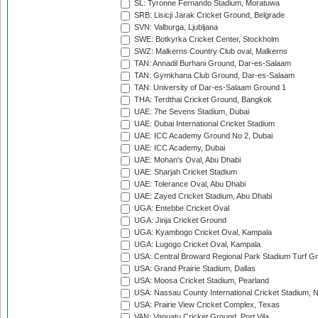
SL: Tyronne Fernando Stadium, Moratuwa
SRB: Lisicji Jarak Cricket Ground, Belgrade
SVN: Valburga, Ljubljana
SWE: Botkyrka Cricket Center, Stockholm
SWZ: Malkerns Country Club oval, Malkerns
TAN: Annadil Burhani Ground, Dar-es-Salaam
TAN: Gymkhana Club Ground, Dar-es-Salaam
TAN: University of Dar-es-Salaam Ground 1
THA: Terdthai Cricket Ground, Bangkok
UAE: 7he Sevens Stadium, Dubai
UAE: Dubai International Cricket Stadium
UAE: ICC Academy Ground No 2, Dubai
UAE: ICC Academy, Dubai
UAE: Mohan's Oval, Abu Dhabi
UAE: Sharjah Cricket Stadium
UAE: Tolerance Oval, Abu Dhabi
UAE: Zayed Cricket Stadium, Abu Dhabi
UGA: Entebbe Cricket Oval
UGA: Jinja Cricket Ground
UGA: Kyambogo Cricket Oval, Kampala
UGA: Lugogo Cricket Oval, Kampala
USA: Central Broward Regional Park Stadium Turf Gro
USA: Grand Prairie Stadium, Dallas
USA: Moosa Cricket Stadium, Pearland
USA: Nassau County International Cricket Stadium, 
USA: Prairie View Cricket Complex, Texas
VAN: Vanuatu Cricket Ground, Port Vila