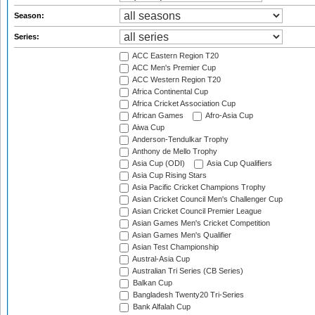
Season:
Series:
ACC Eastern Region T20
ACC Men's Premier Cup
ACC Western Region T20
Africa Continental Cup
Africa Cricket Association Cup
African Games
Afro-Asia Cup
Aiwa Cup
Anderson-Tendulkar Trophy
Anthony de Mello Trophy
Asia Cup (ODI)
Asia Cup Qualifiers
Asia Cup Rising Stars
Asia Pacific Cricket Champions Trophy
Asian Cricket Council Men's Challenger Cup
Asian Cricket Council Premier League
Asian Games Men's Cricket Competition
Asian Games Men's Qualifier
Asian Test Championship
Austral-Asia Cup
Australian Tri Series (CB Series)
Balkan Cup
Bangladesh Twenty20 Tri-Series
Bank Alfalah Cup