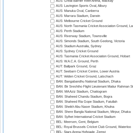
AUS: Great Barrier Reef Arena, Mackay
AUS: Lavington Sports Oval, Albury
AUS: Manuka Oval, Canberra
AUS: Marrara Stadium, Darwin
AUS: Melbourne Cricket Ground
AUS: North Tasmania Cricket Association Ground, L
AUS: Perth Stadium
AUS: Riverway Stadium, Townsville
AUS: Simonds Stadium, South Geelong, Victoria
AUS: Stadium Australia, Sydney
AUS: Sydney Cricket Ground
AUS: Tasmania Cricket Association Ground, Hobart
AUS: W.A.C.A. Ground, Perth
AUT: Ballpark Ground, Graz
AUT: Seebarn Cricket Centre, Lower Austria
AUT: Velden Cricket Ground, Latschach
BAN: Bangabandhu National Stadium, Dhaka
BAN: Bir Sreshtho Flight Lieutenant Matiur Rahman 
BAN: MA Aziz Stadium, Chattogram
BAN: Shaheed Chandu Stadium, Bogra
BAN: Shaheed Ria Gope Stadium, Fatullah
BAN: Sheikh Abu Naser Stadium, Khulna
BAN: Shere Bangla National Stadium, Mirpur, Dhaka
BAN: Sylhet International Cricket Stadium
BEL: Meersen, Gent, Belgium
BEL: Royal Brussels Cricket Club Ground, Waterloo
BEL: Stars Arena Hofstade, Zemst