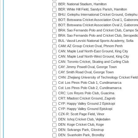
BER: National Stadium, Hamilton
BER: White Hill Field, Sandys Parish, Hamilton
BHU: Gelephu International Cricket Ground, Gelephu
BOT: Botswana Cricket Association Oval 1, Gaboron
BOT: Botswana Cricket Association Oval 2, Gaboron
BRA: Sao Fernando Polo and Cricket Club, Campo Se
BRA: Sao Fernando Polo and Cricket Club, Seropedi
BUL: Vassil Levski National Sports Academy, Sofia
CAM: AZ Group Cricket Oval, Phnom Penh
CAN: Maple Leaf North-East Ground, King City
CAN: Maple Leaf North-West Ground, King City
CAN: Toronto Cricket, Skating and Curling Club
CAY: Jimmy Powell Oval, George Town
CAY: Smith Road Oval, George Town
CHN: Zhejiang University of Technology Cricket Fiel
Col: Los Pinos Polo Club 1, Cundinamarca
Col: Los Pinos Polo Club 2, Cundinamarca
CRC: Los Reyes Polo Club, Guacima
CRT: Mladost Cricket Ground, Zagreb
CYP: Happy Valley Ground 2 Episkopi
CYP: Happy Valley Ground Episkopi
CZK-R: Scott Page Field, Vinor
DEN: Ishoj Cricket Club, Vejledalen
DEN: Koge Cricket Club, Koge
DEN: Solvangs Park, Glostrup
DEN: Svanholm Park, Brondby