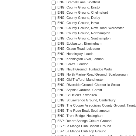
ENG: Bramall Lane, Sheffield
ENG: County Ground, Bristol
ENG: County Ground, Chelmsford
ENG: County Ground, Derby
ENG: County Ground, Hove
ENG: County Ground, New Road, Worcester
ENG: County Ground, Northampton
ENG: County Ground, Southampton
ENG: Edgbaston, Birmingham
ENG: Grace Road, Leicester
ENG: Headingley, Leeds
ENG: Kennington Oval, London
ENG: Lord's, London
ENG: Nevill Ground, Tunbridge Wells
ENG: North Marine Road Ground, Scarborough
ENG: Old Trafford, Manchester
ENG: Riverside Ground, Chester-le-Street
ENG: Sophia Gardens, Cardiff
ENG: St Helen's, Swansea
ENG: St Lawrence Ground, Canterbury
ENG: The Cooper Associates County Ground, Taunt
ENG: The Rose Bowl, Southampton
ENG: Trent Bridge, Nottingham
ESP: Desert Springs Cricket Ground
ESP: La Manga Club Bottom Ground
ESP: La Manga Club Top Ground