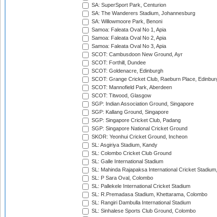
SA: SuperSport Park, Centurion
SA: The Wanderers Stadium, Johannesburg
SA: Willowmoore Park, Benoni
Samoa: Faleata Oval No 1, Apia
Samoa: Faleata Oval No 2, Apia
Samoa: Faleata Oval No 3, Apia
SCOT: Cambusdoon New Ground, Ayr
SCOT: Forthill, Dundee
SCOT: Goldenacre, Edinburgh
SCOT: Grange Cricket Club, Raeburn Place, Edinbur
SCOT: Mannofield Park, Aberdeen
SCOT: Titwood, Glasgow
SGP: Indian Association Ground, Singapore
SGP: Kallang Ground, Singapore
SGP: Singapore Cricket Club, Padang
SGP: Singapore National Cricket Ground
SKOR: Yeonhui Cricket Ground, Incheon
SL: Asgiriya Stadium, Kandy
SL: Colombo Cricket Club Ground
SL: Galle International Stadium
SL: Mahinda Rajapaksa International Cricket Stadiu
SL: P Sara Oval, Colombo
SL: Pallekele International Cricket Stadium
SL: R.Premadasa Stadium, Khettarama, Colombo
SL: Rangiri Dambulla International Stadium
SL: Sinhalese Sports Club Ground, Colombo