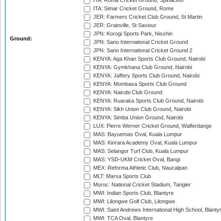
ITA: Roma Cricket Ground, Spinaceto
ITA: Simar Cricket Ground, Rome
JER: Farmers Cricket Club Ground, St Martin
JER: Grainville, St Saviour
JPN: Korogi Sports Park, Nisshin
Ground:
JPN: Sano International Cricket Ground
JPN: Sano International Cricket Ground 2
KENYA: Aga Khan Sports Club Ground, Nairobi
KENYA: Gymkhana Club Ground, Nairobi
KENYA: Jaffery Sports Club Ground, Nairobi
KENYA: Mombasa Sports Club Ground
KENYA: Nairobi Club Ground
KENYA: Ruaraka Sports Club Ground, Nairobi
KENYA: Sikh Union Club Ground, Nairobi
KENYA: Simba Union Ground, Nairobi
LUX: Pierre Werner Cricket Ground, Walferdange
MAS: Bayuemas Oval, Kuala Lumpur
MAS: Kinrara Academy Oval, Kuala Lumpur
MAS: Selangor Turf Club, Kuala Lumpur
MAS: YSD-UKM Cricket Oval, Bangi
MEX: Reforma Athletic Club, Naucalpan
MLT: Marsa Sports Club
Moroc: National Cricket Stadium, Tangier
MWI: Indian Sports Club, Blantyre
MWI: Lilongwe Golf Club, Lilongwe
MWI: Saint Andrews International High School, Blanty
MWI: TCA Oval, Blantyre