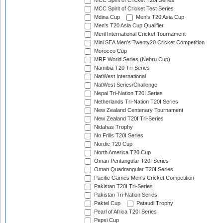
MCC Spirit of Cricket T20I Series
MCC Spirit of Cricket Test Series
Mdina Cup
Men's T20 Asia Cup
Men's T20 Asia Cup Qualifier
Meril International Cricket Tournament
Mini SEA Men's Twenty20 Cricket Competition
Morocco Cup
MRF World Series (Nehru Cup)
Namibia T20 Tri-Series
NatWest International
NatWest Series/Challenge
Nepal Tri-Nation T20I Series
Netherlands Tri-Nation T20I Series
New Zealand Centenary Tournament
New Zealand T20I Tri-Series
Nidahas Trophy
No Frills T20I Series
Nordic T20 Cup
North America T20 Cup
Oman Pentangular T20I Series
Oman Quadrangular T20I Series
Pacific Games Men's Cricket Competition
Pakistan T20I Tri-Series
Pakistan Tri-Nation Series
Paktel Cup
Pataudi Trophy
Pearl of Africa T20I Series
Pepsi Cup