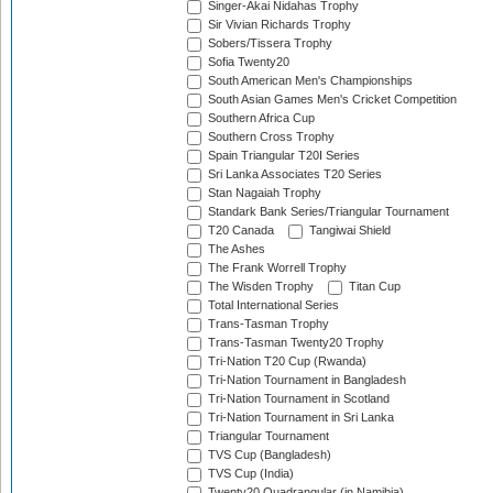
Singer-Akai Nidahas Trophy
Sir Vivian Richards Trophy
Sobers/Tissera Trophy
Sofia Twenty20
South American Men's Championships
South Asian Games Men's Cricket Competition
Southern Africa Cup
Southern Cross Trophy
Spain Triangular T20I Series
Sri Lanka Associates T20 Series
Stan Nagaiah Trophy
Standark Bank Series/Triangular Tournament
T20 Canada
Tangiwai Shield
The Ashes
The Frank Worrell Trophy
The Wisden Trophy
Titan Cup
Total International Series
Trans-Tasman Trophy
Trans-Tasman Twenty20 Trophy
Tri-Nation T20 Cup (Rwanda)
Tri-Nation Tournament in Bangladesh
Tri-Nation Tournament in Scotland
Tri-Nation Tournament in Sri Lanka
Triangular Tournament
TVS Cup (Bangladesh)
TVS Cup (India)
Twenty20 Quadrangular (in Namibia)