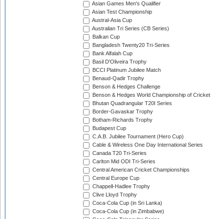
Asian Games Men's Qualifier
Asian Test Championship
Austral-Asia Cup
Australian Tri Series (CB Series)
Balkan Cup
Bangladesh Twenty20 Tri-Series
Bank Alfalah Cup
Basil D'Oliveira Trophy
BCCI Platinum Jubilee Match
Benaud-Qadir Trophy
Benson & Hedges Challenge
Benson & Hedges World Championship of Cricket
Bhutan Quadrangular T20I Series
Border-Gavaskar Trophy
Botham-Richards Trophy
Budapest Cup
C.A.B. Jubilee Tournament (Hero Cup)
Cable & Wireless One Day International Series
Canada T20 Tri-Series
Carlton Mid ODI Tri-Series
Central American Cricket Championships
Central Europe Cup
Chappell-Hadlee Trophy
Clive Lloyd Trophy
Coca-Cola Cup (in Sri Lanka)
Coca-Cola Cup (in Zimbabwe)