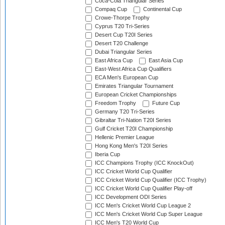
Coca-Cola Triangular Series
Compaq Cup
Continental Cup
Crowe-Thorpe Trophy
Cyprus T20 Tri-Series
Desert Cup T20I Series
Desert T20 Challenge
Dubai Triangular Series
East Africa Cup
East Asia Cup
East-West Africa Cup Qualifiers
ECA Men's European Cup
Emirates Triangular Tournament
European Cricket Championships
Freedom Trophy
Future Cup
Germany T20 Tri-Series
Gibraltar Tri-Nation T20I Series
Gulf Cricket T20I Championship
Hellenic Premier League
Hong Kong Men's T20I Series
Iberia Cup
ICC Champions Trophy (ICC KnockOut)
ICC Cricket World Cup Qualifier
ICC Cricket World Cup Qualifier (ICC Trophy)
ICC Cricket World Cup Qualifier Play-off
ICC Development ODI Series
ICC Men's Cricket World Cup League 2
ICC Men's Cricket World Cup Super League
ICC Men's T20 World Cup