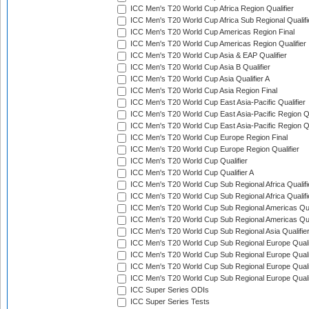
ICC Men's T20 World Cup Africa Region Qualifier
ICC Men's T20 World Cup Africa Sub Regional Qualifi
ICC Men's T20 World Cup Americas Region Final
ICC Men's T20 World Cup Americas Region Qualifier
ICC Men's T20 World Cup Asia & EAP Qualifier
ICC Men's T20 World Cup Asia B Qualifier
ICC Men's T20 World Cup Asia Qualifier A
ICC Men's T20 World Cup Asia Region Final
ICC Men's T20 World Cup East Asia-Pacific Qualifier
ICC Men's T20 World Cup East Asia-Pacific Region Qu
ICC Men's T20 World Cup East Asia-Pacific Region Qu
ICC Men's T20 World Cup Europe Region Final
ICC Men's T20 World Cup Europe Region Qualifier
ICC Men's T20 World Cup Qualifier
ICC Men's T20 World Cup Qualifier A
ICC Men's T20 World Cup Sub Regional Africa Qualifi
ICC Men's T20 World Cup Sub Regional Africa Qualif
ICC Men's T20 World Cup Sub Regional Americas Qual
ICC Men's T20 World Cup Sub Regional Americas Qual
ICC Men's T20 World Cup Sub Regional Asia Qualifier
ICC Men's T20 World Cup Sub Regional Europe Qualif
ICC Men's T20 World Cup Sub Regional Europe Quali
ICC Men's T20 World Cup Sub Regional Europe Quali
ICC Men's T20 World Cup Sub Regional Europe Quali
ICC Super Series ODIs
ICC Super Series Tests