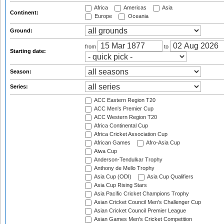
Africa
Americas
Asia
Continent:
Europe
Oceania
Ground:
from
to
Starting date:
Season:
Series:
ACC Eastern Region T20
ACC Men's Premier Cup
ACC Western Region T20
Africa Continental Cup
Africa Cricket Association Cup
African Games
Afro-Asia Cup
Aiwa Cup
Anderson-Tendulkar Trophy
Anthony de Mello Trophy
Asia Cup (ODI)
Asia Cup Qualifiers
Asia Cup Rising Stars
Asia Pacific Cricket Champions Trophy
Asian Cricket Council Men's Challenger Cup
Asian Cricket Council Premier League
Asian Games Men's Cricket Competition