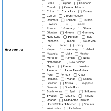
Brazil
Bulgaria
Cambodia
Canada
Cayman Islands
China
Costa Rica
Croatia
Cyprus
Czech Republic
Denmark
England
Estonia
Eswatini
Fiji
Finland
France
Germany
Ghana
Gibraltar
Greece
Guernsey
Hong Kong
Hungary
India
Indonesia
Ireland
Isle of Man
Italy
Japan
Jersey
Kenya
Luxembourg
Malawi
Host country:
Malaysia
Malta
Mexico
Morocco
Namibia
Nepal
Netherlands
New Zealand
Nigeria
Oman
Pakistan
Panama
Papua New Guinea
Peru
Portugal
Qatar
Romania
Rwanda
Samoa
Scotland
Serbia
Singapore
Slovenia
South Africa
South Korea
Spain
Sri Lanka
Sweden
Tanzania
Thailand
Uganda
United Arab Emirates
United States of America
Vanuatu
West Indies
Zimbabwe