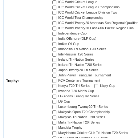
ICC World Cricket League
ICC World Cricket League Championship
ICC World Cricket League Division Two
ICC World Test Championship
ICC World Twenty20 Americas Sub Regional Qualifier
ICC World Twenty20 East Asia-Pacific Region Final
Independence Cup
India Offshore (DLF Cup)
Indian Oil Cup
Indonesia Tri-Nation T20I Series
Inter-Insular T20 Series
Ireland Tri-Nation Series
Ireland Tri-Nation T20I Series
Japan Twenty20 Tri-Series
John Player Triangular Tournament
KCA Centenary Tournament
Trophy:
Kenya T20 Tri-Series
Kitply Cup
Kwacha T20 Men's Cup
LG Abans Triangular Series
LG Cup
Luxembourg Twenty20 Tri-Series
Malaysia Open T20 Championship
Malaysia Tri-Nation T20I Series
Malta Tri-Nation T20I Series
Mandela Trophy
Marylebone Cricket Club Tri-Nation T20 Series