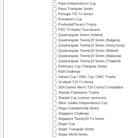
Pepsi Independence Cup
Pepsi Triangular Series
Portugal T20 Tri-Series
President's Cup
Prudential/Texaco Trophy
PSO Tri-Nation Tournament
Quadrangular Series (Ireland)
Quadrangular Twenty20 Series (Bulgaria)
Quadrangular Twenty20 Series (Hong Kong)
Quadrangular Twenty20 Series (Malawi)
Quadrangular Twenty20 Series (Malaysia)
Quadrangular Twenty20 Series (Thailand)
Rothmans Cup Triangular Series
RSA Challenge
Sahara Cup / DMC Cup / DMC Trophy
Scotland T20 Tri-Series
SEA Games Men's T20 Cricket Competition
Sharjah Champions Trophy
Sharjah Cup (various sponsors)
Silver Jubilee Independence Cup
Singa Championship Series
Singapore Challenge
Singapore Twenty20 Tri-Series
Singer Cup
Singer Triangular Series
Singer World Series