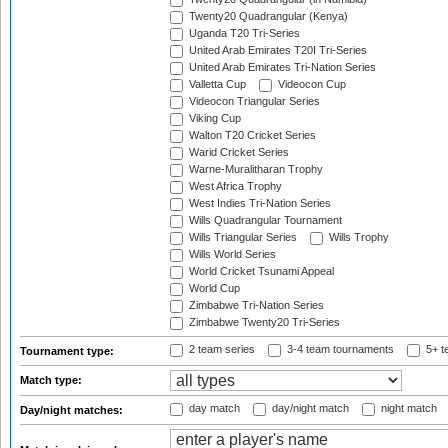
Twenty20 Quadrangular (Kenya)
Uganda T20 Tri-Series
United Arab Emirates T20I Tri-Series
United Arab Emirates Tri-Nation Series
Valletta Cup
Videocon Cup
Videocon Triangular Series
Viking Cup
Walton T20 Cricket Series
Warid Cricket Series
Warne-Muralitharan Trophy
West Africa Trophy
West Indies Tri-Nation Series
Wills Quadrangular Tournament
Wills Triangular Series
Wills Trophy
Wills World Series
World Cricket Tsunami Appeal
World Cup
Zimbabwe Tri-Nation Series
Zimbabwe Twenty20 Tri-Series
2 team series
3-4 team tournaments
5+ t
Tournament type:
Match type:
day match
day/night match
night match
Day/night matches: