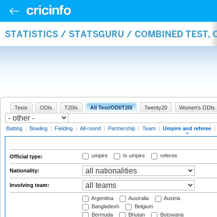
STATISTICS / STATSGURU / COMBINED TEST, 
Tests
ODIs
T20Is
All Test/ODI/T20I
Twenty20
Women's ODIs
Batting
|
Bowling
|
Fielding
|
All-round
|
Partnership
|
Team
|
Umpire and referee
|
umpire
tv umpire
referee
Official type:
Nationality:
Involving team:
Argentina
Australia
Austria
Bangladesh
Belgium
Bermuda
Bhutan
Botswana