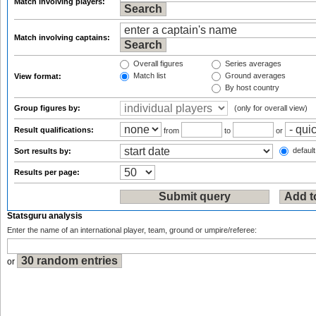
Match involving players:
Match involving captains:
Overall figures
Series averages
Match list
Ground averages
View format:
By host country
Group figures by:
(only for overall view)
Result qualifications:
from
to
or
default
Sort results by:
Results per page:
Statsguru analysis
Enter the name of an international player, team, ground or umpire/referee:
or