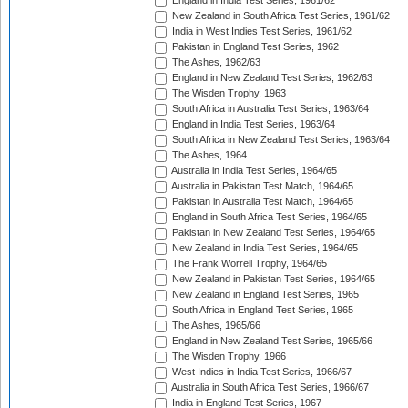
England in India Test Series, 1961/62
New Zealand in South Africa Test Series, 1961/62
India in West Indies Test Series, 1961/62
Pakistan in England Test Series, 1962
The Ashes, 1962/63
England in New Zealand Test Series, 1962/63
The Wisden Trophy, 1963
South Africa in Australia Test Series, 1963/64
England in India Test Series, 1963/64
South Africa in New Zealand Test Series, 1963/64
The Ashes, 1964
Australia in India Test Series, 1964/65
Australia in Pakistan Test Match, 1964/65
Pakistan in Australia Test Match, 1964/65
England in South Africa Test Series, 1964/65
Pakistan in New Zealand Test Series, 1964/65
New Zealand in India Test Series, 1964/65
The Frank Worrell Trophy, 1964/65
New Zealand in Pakistan Test Series, 1964/65
New Zealand in England Test Series, 1965
South Africa in England Test Series, 1965
The Ashes, 1965/66
England in New Zealand Test Series, 1965/66
The Wisden Trophy, 1966
West Indies in India Test Series, 1966/67
Australia in South Africa Test Series, 1966/67
India in England Test Series, 1967