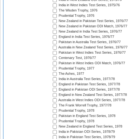
India in West Indies Test Series, 1975/76
The Wisden Trophy, 1976
Prudential Trophy, 1976
New Zealand in Pakistan Test Series, 1976/77
New Zealand in Pakistan ODI Match, 1976/77
New Zealand in India Test Series, 1976/77
England in India Test Series, 1976/77
Pakistan in Australia Test Series, 1976/77
Australia in New Zealand Test Series, 1976/77
Pakistan in West Indies Test Series, 1976/77
Centenary Test, 1976/77
Pakistan in West Indies ODI Match, 1976/77
Prudential Trophy, 1977
The Ashes, 1977
India in Australia Test Series, 1977/78
England in Pakistan Test Series, 1977/78
England in Pakistan ODI Series, 1977/78
England in New Zealand Test Series, 1977/78
Australia in West Indies ODI Series, 1977/78
The Frank Worrell Trophy, 1977/78
Prudential Trophy, 1978
Pakistan in England Test Series, 1978
Prudential Trophy, 1978
New Zealand in England Test Series, 1978
India in Pakistan ODI Series, 1978/79
India in Pakistan Test Series, 1978/79