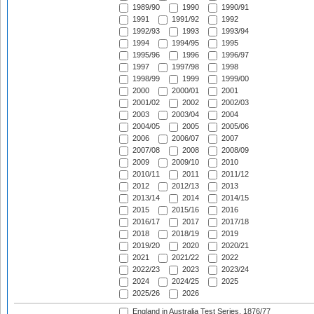
1989/90
1990
1990/91
1991
1991/92
1992
1992/93
1993
1993/94
1994
1994/95
1995
1995/96
1996
1996/97
1997
1997/98
1998
1998/99
1999
1999/00
2000
2000/01
2001
2001/02
2002
2002/03
2003
2003/04
2004
2004/05
2005
2005/06
2006
2006/07
2007
2007/08
2008
2008/09
2009
2009/10
2010
2010/11
2011
2011/12
2012
2012/13
2013
2013/14
2014
2014/15
2015
2015/16
2016
2016/17
2017
2017/18
2018
2018/19
2019
2019/20
2020
2020/21
2021
2021/22
2022
2022/23
2023
2023/24
2024
2024/25
2025
2025/26
2026
England in Australia Test Series, 1876/77