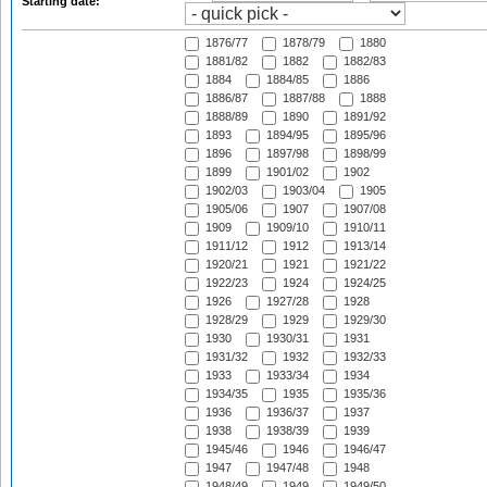
Starting date:
1876/77
1878/79
1880
1881/82
1882
1882/83
1884
1884/85
1886
1886/87
1887/88
1888
1888/89
1890
1891/92
1893
1894/95
1895/96
1896
1897/98
1898/99
1899
1901/02
1902
1902/03
1903/04
1905
1905/06
1907
1907/08
1909
1909/10
1910/11
1911/12
1912
1913/14
1920/21
1921
1921/22
1922/23
1924
1924/25
1926
1927/28
1928
1928/29
1929
1929/30
1930
1930/31
1931
1931/32
1932
1932/33
1933
1933/34
1934
1934/35
1935
1935/36
1936
1936/37
1937
1938
1938/39
1939
1945/46
1946
1946/47
1947
1947/48
1948
1948/49
1949
1949/50