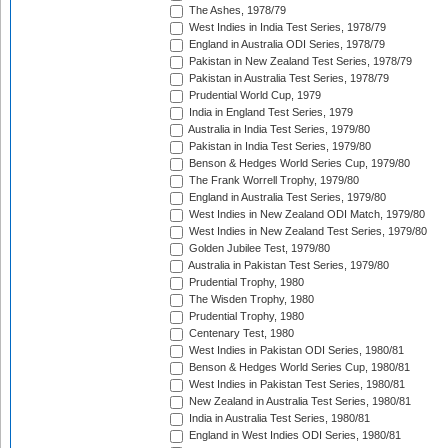
The Ashes, 1978/79
West Indies in India Test Series, 1978/79
England in Australia ODI Series, 1978/79
Pakistan in New Zealand Test Series, 1978/79
Pakistan in Australia Test Series, 1978/79
Prudential World Cup, 1979
India in England Test Series, 1979
Australia in India Test Series, 1979/80
Pakistan in India Test Series, 1979/80
Benson & Hedges World Series Cup, 1979/80
The Frank Worrell Trophy, 1979/80
England in Australia Test Series, 1979/80
West Indies in New Zealand ODI Match, 1979/80
West Indies in New Zealand Test Series, 1979/80
Golden Jubilee Test, 1979/80
Australia in Pakistan Test Series, 1979/80
Prudential Trophy, 1980
The Wisden Trophy, 1980
Prudential Trophy, 1980
Centenary Test, 1980
West Indies in Pakistan ODI Series, 1980/81
Benson & Hedges World Series Cup, 1980/81
West Indies in Pakistan Test Series, 1980/81
New Zealand in Australia Test Series, 1980/81
India in Australia Test Series, 1980/81
England in West Indies ODI Series, 1980/81