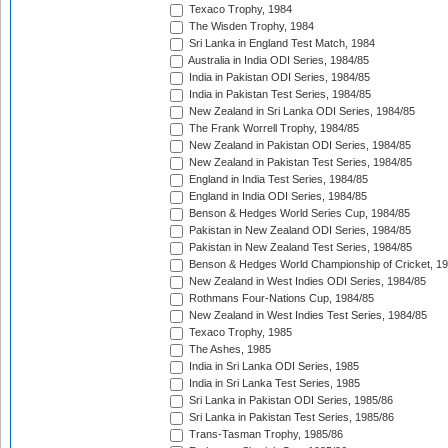
Texaco Trophy, 1984
The Wisden Trophy, 1984
Sri Lanka in England Test Match, 1984
Australia in India ODI Series, 1984/85
India in Pakistan ODI Series, 1984/85
India in Pakistan Test Series, 1984/85
New Zealand in Sri Lanka ODI Series, 1984/85
The Frank Worrell Trophy, 1984/85
New Zealand in Pakistan ODI Series, 1984/85
New Zealand in Pakistan Test Series, 1984/85
England in India Test Series, 1984/85
England in India ODI Series, 1984/85
Benson & Hedges World Series Cup, 1984/85
Pakistan in New Zealand ODI Series, 1984/85
Pakistan in New Zealand Test Series, 1984/85
Benson & Hedges World Championship of Cricket, 1
New Zealand in West Indies ODI Series, 1984/85
Rothmans Four-Nations Cup, 1984/85
New Zealand in West Indies Test Series, 1984/85
Texaco Trophy, 1985
The Ashes, 1985
India in Sri Lanka ODI Series, 1985
India in Sri Lanka Test Series, 1985
Sri Lanka in Pakistan ODI Series, 1985/86
Sri Lanka in Pakistan Test Series, 1985/86
Trans-Tasman Trophy, 1985/86