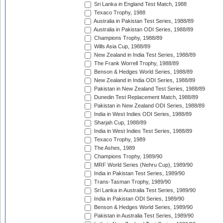
Sri Lanka in England Test Match, 1988
Texaco Trophy, 1988
Australia in Pakistan Test Series, 1988/89
Australia in Pakistan ODI Series, 1988/89
Champions Trophy, 1988/89
Wills Asia Cup, 1988/89
New Zealand in India Test Series, 1988/89
The Frank Worrell Trophy, 1988/89
Benson & Hedges World Series, 1988/89
New Zealand in India ODI Series, 1988/89
Pakistan in New Zealand Test Series, 1988/89
Dunedin Test Replacement Match, 1988/89
Pakistan in New Zealand ODI Series, 1988/89
India in West Indies ODI Series, 1988/89
Sharjah Cup, 1988/89
India in West Indies Test Series, 1988/89
Texaco Trophy, 1989
The Ashes, 1989
Champions Trophy, 1989/90
MRF World Series (Nehru Cup), 1989/90
India in Pakistan Test Series, 1989/90
Trans-Tasman Trophy, 1989/90
Sri Lanka in Australia Test Series, 1989/90
India in Pakistan ODI Series, 1989/90
Benson & Hedges World Series, 1989/90
Pakistan in Australia Test Series, 1989/90