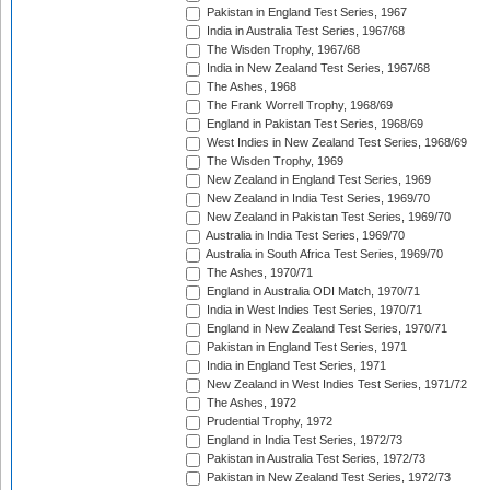
Pakistan in England Test Series, 1967
India in Australia Test Series, 1967/68
The Wisden Trophy, 1967/68
India in New Zealand Test Series, 1967/68
The Ashes, 1968
The Frank Worrell Trophy, 1968/69
England in Pakistan Test Series, 1968/69
West Indies in New Zealand Test Series, 1968/69
The Wisden Trophy, 1969
New Zealand in England Test Series, 1969
New Zealand in India Test Series, 1969/70
New Zealand in Pakistan Test Series, 1969/70
Australia in India Test Series, 1969/70
Australia in South Africa Test Series, 1969/70
The Ashes, 1970/71
England in Australia ODI Match, 1970/71
India in West Indies Test Series, 1970/71
England in New Zealand Test Series, 1970/71
Pakistan in England Test Series, 1971
India in England Test Series, 1971
New Zealand in West Indies Test Series, 1971/72
The Ashes, 1972
Prudential Trophy, 1972
England in India Test Series, 1972/73
Pakistan in Australia Test Series, 1972/73
Pakistan in New Zealand Test Series, 1972/73