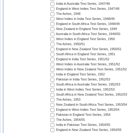
India in Australia Test Series, 1947/48
England in West Indies Test Series, 1947/48
The Ashes, 1948
West Indies in India Test Series, 1948/49
England in South Africa Test Series, 1948/49
New Zealand in England Test Series, 1949
Australia in South Africa Test Series, 1949/50
West Indies in England Test Series, 1950
The Ashes, 1950/51
England in New Zealand Test Series, 1950/51
South Africa in England Test Series, 1951
England in India Test Series, 1951/52
West Indies in Australia Test Series, 1951/52
West Indies in New Zealand Test Series, 1951/52
India in England Test Series, 1952
Pakistan in India Test Series, 1952/53
South Africa in Australia Test Series, 1952/53
India in West Indies Test Series, 1952/53
South Africa in New Zealand Test Series, 1952/53
The Ashes, 1953
New Zealand in South Africa Test Series, 1953/54
England in West Indies Test Series, 1953/54
Pakistan in England Test Series, 1954
The Ashes, 1954/55
India in Pakistan Test Series, 1954/55
England in New Zealand Test Series, 1954/55