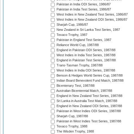
Pakistan in India ODI Series, 1986/87
Pakistan in India Test Series, 1986/87
West Indies in New Zealand Test Series, 1986/87
West Indies in New Zealand ODI Series, 1986/87
Sharjah Cup, 1986/87
New Zealand in Sri Lanka Test Series, 1987
Texaco Trophy, 1987
Pakistan in England Test Series, 1987
Reliance World Cup, 1987/88
England in Pakistan ODI Series, 1987/88
West Indies in India Test Series, 1987/88
England in Pakistan Test Series, 1987/88
Trans-Tasman Trophy, 1987/88
West Indies in India ODI Series, 1987/88
Benson & Hedges World Series Cup, 1987/88
Indian Board Benevolent Fund Match, 1987/88
Bicentenary Test, 1987/88
Australian Bicentennial Match, 1987/88
England in New Zealand Test Series, 1987/88
Sri Lanka in Australia Test Match, 1987/88
England in New Zealand ODI Series, 1987/88
Pakistan in West Indies ODI Series, 1987/88
Sharjah Cup, 1987/88
Pakistan in West Indies Test Series, 1987/88
Texaco Trophy, 1988
The Wisden Trophy, 1988