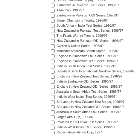
Border-Gavaskar Trophy, 1996/97
Zimbabwe in Pakistan Test Series, 1996/97
Titan Cup, 1996/97
Zimbabwe in Pakistan ODI Series, 1996/97
Singer Champions Trophy, 1996/97
South Africa in India Test Series, 1996/97
New Zealand in Pakistan Test Series, 1996/97
The Frank Worrell Trophy, 1996/97
New Zealand in Pakistan ODI Series, 1996/97
Carlton & United Series, 1996/97
Mohinder Amarnath Benefit Match, 1996/97
England in Zimbabwe ODI Series, 1996/97
England in Zimbabwe Test Series, 1996/97
India in South Africa Test Series, 1996/97
Standard Bank International One-Day Series, 1996/9
England in New Zealand Test Series, 1996/97
India in Zimbabwe ODI Series, 1996/97
England in New Zealand ODI Series, 1996/97
Australia in South Africa Test Series, 1996/97
India in West Indies Test Series, 1996/97
Sri Lanka in New Zealand Test Series, 1996/97
Sri Lanka in New Zealand ODI Series, 1996/97
Australia in South Africa ODI Series, 1996/97
Singer-Akai Cup, 1996/97
Pakistan in Sri Lanka Test Series, 1996/97
India in West Indies ODI Series, 1996/97
Pepsi Independence Cup, 1997