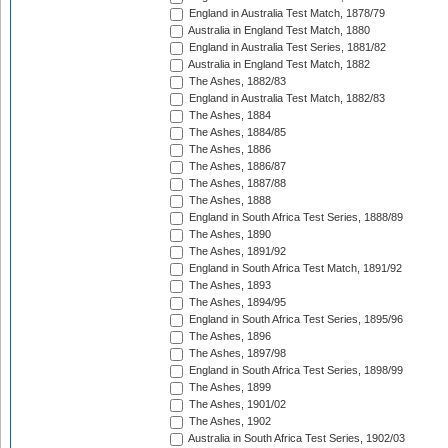
England in Australia Test Match, 1878/79
Australia in England Test Match, 1880
England in Australia Test Series, 1881/82
Australia in England Test Match, 1882
The Ashes, 1882/83
England in Australia Test Match, 1882/83
The Ashes, 1884
The Ashes, 1884/85
The Ashes, 1886
The Ashes, 1886/87
The Ashes, 1887/88
The Ashes, 1888
England in South Africa Test Series, 1888/89
The Ashes, 1890
The Ashes, 1891/92
England in South Africa Test Match, 1891/92
The Ashes, 1893
The Ashes, 1894/95
England in South Africa Test Series, 1895/96
The Ashes, 1896
The Ashes, 1897/98
England in South Africa Test Series, 1898/99
The Ashes, 1899
The Ashes, 1901/02
The Ashes, 1902
Australia in South Africa Test Series, 1902/03