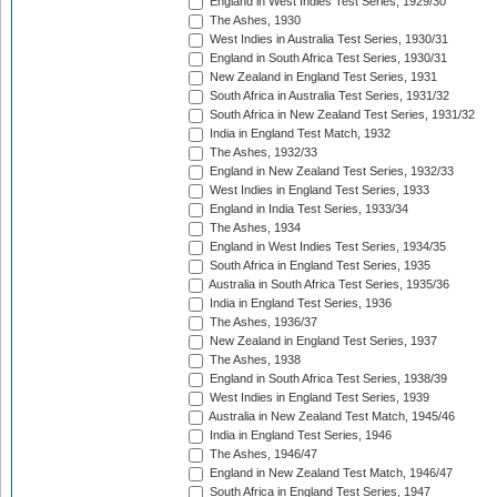
England in West Indies Test Series, 1929/30
The Ashes, 1930
West Indies in Australia Test Series, 1930/31
England in South Africa Test Series, 1930/31
New Zealand in England Test Series, 1931
South Africa in Australia Test Series, 1931/32
South Africa in New Zealand Test Series, 1931/32
India in England Test Match, 1932
The Ashes, 1932/33
England in New Zealand Test Series, 1932/33
West Indies in England Test Series, 1933
England in India Test Series, 1933/34
The Ashes, 1934
England in West Indies Test Series, 1934/35
South Africa in England Test Series, 1935
Australia in South Africa Test Series, 1935/36
India in England Test Series, 1936
The Ashes, 1936/37
New Zealand in England Test Series, 1937
The Ashes, 1938
England in South Africa Test Series, 1938/39
West Indies in England Test Series, 1939
Australia in New Zealand Test Match, 1945/46
India in England Test Series, 1946
The Ashes, 1946/47
England in New Zealand Test Match, 1946/47
South Africa in England Test Series, 1947