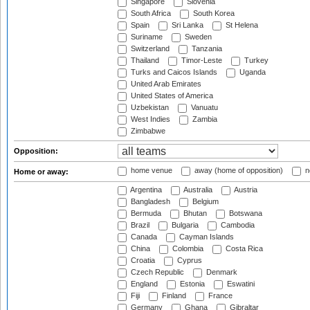
Singapore
Slovenia
South Africa
South Korea
Spain
Sri Lanka
St Helena
Suriname
Sweden
Switzerland
Tanzania
Thailand
Timor-Leste
Turkey
Turks and Caicos Islands
Uganda
United Arab Emirates
United States of America
Uzbekistan
Vanuatu
West Indies
Zambia
Zimbabwe
Opposition:
home venue
away (home of opposition)
n
Home or away:
Argentina
Australia
Austria
Bangladesh
Belgium
Bermuda
Bhutan
Botswana
Brazil
Bulgaria
Cambodia
Canada
Cayman Islands
China
Colombia
Costa Rica
Croatia
Cyprus
Czech Republic
Denmark
England
Estonia
Eswatini
Fiji
Finland
France
Germany
Ghana
Gibraltar