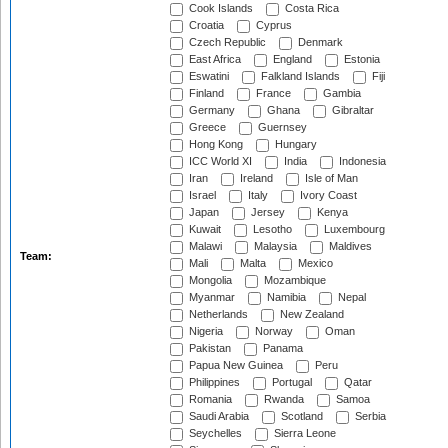
Cook Islands
Costa Rica
Croatia
Cyprus
Czech Republic
Denmark
East Africa
England
Estonia
Eswatini
Falkland Islands
Fiji
Finland
France
Gambia
Germany
Ghana
Gibraltar
Greece
Guernsey
Hong Kong
Hungary
ICC World XI
India
Indonesia
Iran
Ireland
Isle of Man
Israel
Italy
Ivory Coast
Japan
Jersey
Kenya
Kuwait
Lesotho
Luxembourg
Malawi
Malaysia
Maldives
Team:
Mali
Malta
Mexico
Mongolia
Mozambique
Myanmar
Namibia
Nepal
Netherlands
New Zealand
Nigeria
Norway
Oman
Pakistan
Panama
Papua New Guinea
Peru
Philippines
Portugal
Qatar
Romania
Rwanda
Samoa
Saudi Arabia
Scotland
Serbia
Seychelles
Sierra Leone