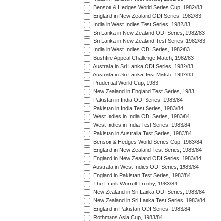
Benson & Hedges World Series Cup, 1982/83
England in New Zealand ODI Series, 1982/83
India in West Indies Test Series, 1982/83
Sri Lanka in New Zealand ODI Series, 1982/83
Sri Lanka in New Zealand Test Series, 1982/83
India in West Indies ODI Series, 1982/83
Bushfire Appeal Challenge Match, 1982/83
Australia in Sri Lanka ODI Series, 1982/83
Australia in Sri Lanka Test Match, 1982/83
Prudential World Cup, 1983
New Zealand in England Test Series, 1983
Pakistan in India ODI Series, 1983/84
Pakistan in India Test Series, 1983/84
West Indies in India ODI Series, 1983/84
West Indies in India Test Series, 1983/84
Pakistan in Australia Test Series, 1983/84
Benson & Hedges World Series Cup, 1983/84
England in New Zealand Test Series, 1983/84
England in New Zealand ODI Series, 1983/84
Australia in West Indies ODI Series, 1983/84
England in Pakistan Test Series, 1983/84
The Frank Worrell Trophy, 1983/84
New Zealand in Sri Lanka ODI Series, 1983/84
New Zealand in Sri Lanka Test Series, 1983/84
England in Pakistan ODI Series, 1983/84
Rothmans Asia Cup, 1983/84