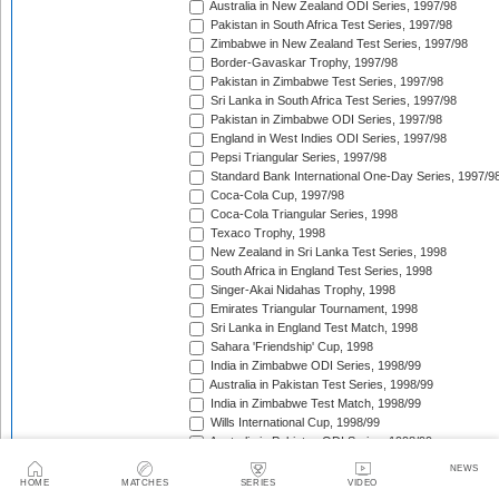
Australia in New Zealand ODI Series, 1997/98
Pakistan in South Africa Test Series, 1997/98
Zimbabwe in New Zealand Test Series, 1997/98
Border-Gavaskar Trophy, 1997/98
Pakistan in Zimbabwe Test Series, 1997/98
Sri Lanka in South Africa Test Series, 1997/98
Pakistan in Zimbabwe ODI Series, 1997/98
England in West Indies ODI Series, 1997/98
Pepsi Triangular Series, 1997/98
Standard Bank International One-Day Series, 1997/9
Coca-Cola Cup, 1997/98
Coca-Cola Triangular Series, 1998
Texaco Trophy, 1998
New Zealand in Sri Lanka Test Series, 1998
South Africa in England Test Series, 1998
Singer-Akai Nidahas Trophy, 1998
Emirates Triangular Tournament, 1998
Sri Lanka in England Test Match, 1998
Sahara 'Friendship' Cup, 1998
India in Zimbabwe ODI Series, 1998/99
Australia in Pakistan Test Series, 1998/99
India in Zimbabwe Test Match, 1998/99
Wills International Cup, 1998/99
Australia in Pakistan ODI Series, 1998/99
Coca-Cola Champions Trophy, 1998/99
NEWS
The Ashes, 1998/99
HOME
MATCHES
SERIES
VIDEO
Zimbabwe in Pakistan ODI Series, 1998/99