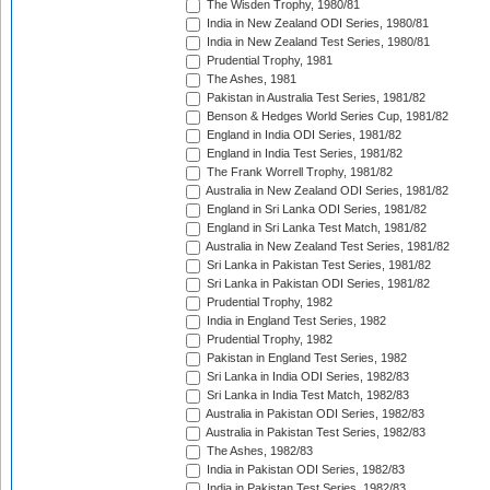
The Wisden Trophy, 1980/81
India in New Zealand ODI Series, 1980/81
India in New Zealand Test Series, 1980/81
Prudential Trophy, 1981
The Ashes, 1981
Pakistan in Australia Test Series, 1981/82
Benson & Hedges World Series Cup, 1981/82
England in India ODI Series, 1981/82
England in India Test Series, 1981/82
The Frank Worrell Trophy, 1981/82
Australia in New Zealand ODI Series, 1981/82
England in Sri Lanka ODI Series, 1981/82
England in Sri Lanka Test Match, 1981/82
Australia in New Zealand Test Series, 1981/82
Sri Lanka in Pakistan Test Series, 1981/82
Sri Lanka in Pakistan ODI Series, 1981/82
Prudential Trophy, 1982
India in England Test Series, 1982
Prudential Trophy, 1982
Pakistan in England Test Series, 1982
Sri Lanka in India ODI Series, 1982/83
Sri Lanka in India Test Match, 1982/83
Australia in Pakistan ODI Series, 1982/83
Australia in Pakistan Test Series, 1982/83
The Ashes, 1982/83
India in Pakistan ODI Series, 1982/83
India in Pakistan Test Series, 1982/83