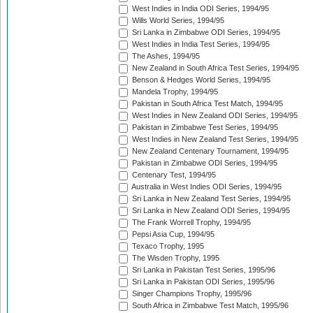
West Indies in India ODI Series, 1994/95
Wills World Series, 1994/95
Sri Lanka in Zimbabwe ODI Series, 1994/95
West Indies in India Test Series, 1994/95
The Ashes, 1994/95
New Zealand in South Africa Test Series, 1994/95
Benson & Hedges World Series, 1994/95
Mandela Trophy, 1994/95
Pakistan in South Africa Test Match, 1994/95
West Indies in New Zealand ODI Series, 1994/95
Pakistan in Zimbabwe Test Series, 1994/95
West Indies in New Zealand Test Series, 1994/95
New Zealand Centenary Tournament, 1994/95
Pakistan in Zimbabwe ODI Series, 1994/95
Centenary Test, 1994/95
Australia in West Indies ODI Series, 1994/95
Sri Lanka in New Zealand Test Series, 1994/95
Sri Lanka in New Zealand ODI Series, 1994/95
The Frank Worrell Trophy, 1994/95
Pepsi Asia Cup, 1994/95
Texaco Trophy, 1995
The Wisden Trophy, 1995
Sri Lanka in Pakistan Test Series, 1995/96
Sri Lanka in Pakistan ODI Series, 1995/96
Singer Champions Trophy, 1995/96
South Africa in Zimbabwe Test Match, 1995/96