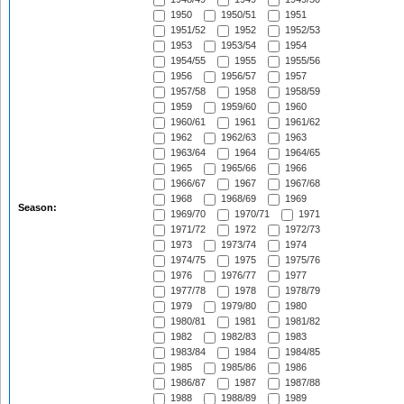
1950
1950/51
1951
1951/52
1952
1952/53
1953
1953/54
1954
1954/55
1955
1955/56
1956
1956/57
1957
1957/58
1958
1958/59
1959
1959/60
1960
1960/61
1961
1961/62
1962
1962/63
1963
1963/64
1964
1964/65
1965
1965/66
1966
1966/67
1967
1967/68
1968
1968/69
1969
Season:
1969/70
1970/71
1971
1971/72
1972
1972/73
1973
1973/74
1974
1974/75
1975
1975/76
1976
1976/77
1977
1977/78
1978
1978/79
1979
1979/80
1980
1980/81
1981
1981/82
1982
1982/83
1983
1983/84
1984
1984/85
1985
1985/86
1986
1986/87
1987
1987/88
1988
1988/89
1989