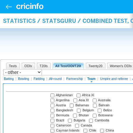
STATISTICS / STATSGURU / COMBINED TEST, 
Tests
ODIs
T20Is
All Test/ODI/T20I
Twenty20
Women's ODIs
Batting
|
Bowling
|
Fielding
|
All-round
|
Partnership
|
Team
|
Umpire and referee
|
Afghanistan
Africa XI
Argentina
Asia XI
Australia
Austria
Bahamas
Bahrain
Bangladesh
Belgium
Belize
Bermuda
Bhutan
Botswana
Brazil
Bulgaria
Cambodia
Cameroon
Canada
Cayman Islands
Chile
China