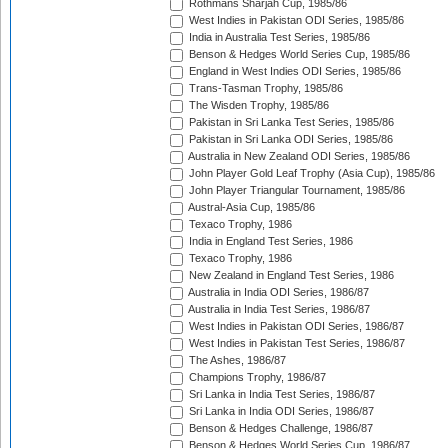
Rothmans Sharjah Cup, 1985/86
West Indies in Pakistan ODI Series, 1985/86
India in Australia Test Series, 1985/86
Benson & Hedges World Series Cup, 1985/86
England in West Indies ODI Series, 1985/86
Trans-Tasman Trophy, 1985/86
The Wisden Trophy, 1985/86
Pakistan in Sri Lanka Test Series, 1985/86
Pakistan in Sri Lanka ODI Series, 1985/86
Australia in New Zealand ODI Series, 1985/86
John Player Gold Leaf Trophy (Asia Cup), 1985/86
John Player Triangular Tournament, 1985/86
Austral-Asia Cup, 1985/86
Texaco Trophy, 1986
India in England Test Series, 1986
Texaco Trophy, 1986
New Zealand in England Test Series, 1986
Australia in India ODI Series, 1986/87
Australia in India Test Series, 1986/87
West Indies in Pakistan ODI Series, 1986/87
West Indies in Pakistan Test Series, 1986/87
The Ashes, 1986/87
Champions Trophy, 1986/87
Sri Lanka in India Test Series, 1986/87
Sri Lanka in India ODI Series, 1986/87
Benson & Hedges Challenge, 1986/87
Benson & Hedges World Series Cup, 1986/87