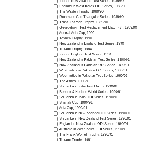
India in New Zealand Test Series, 1989/90
England in West Indies ODI Series, 1989/90
The Wisden Trophy, 1989/90
Rothmans Cup Triangular Series, 1989/90
Trans-Tasman Trophy, 1989/90
Georgetown Test Replacement Match (2), 1989/90
Austral-Asia Cup, 1990
Texaco Trophy, 1990
New Zealand in England Test Series, 1990
Texaco Trophy, 1990
India in England Test Series, 1990
New Zealand in Pakistan Test Series, 1990/91
New Zealand in Pakistan ODI Series, 1990/91
West Indies in Pakistan ODI Series, 1990/91
West Indies in Pakistan Test Series, 1990/91
The Ashes, 1990/91
Sri Lanka in India Test Match, 1990/91
Benson & Hedges World Series, 1990/91
Sri Lanka in India ODI Series, 1990/91
Sharjah Cup, 1990/91
Asia Cup, 1990/91
Sri Lanka in New Zealand ODI Series, 1990/91
Sri Lanka in New Zealand Test Series, 1990/91
England in New Zealand ODI Series, 1990/91
Australia in West Indies ODI Series, 1990/91
The Frank Worrell Trophy, 1990/91
Texaco Trophy, 1991