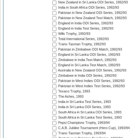
New Zealand in Sri Lanka ODI Series, 1992/93
India in South Africa ODI Series, 1992/93
Pakistan in New Zealand ODI Series, 1992/93
Pakistan in New Zealand Test Match, 1992/93
England in India ODI Series, 1992/93
England in India Test Series, 1992/93
Wills Trophy, 1992/93
Total International Series, 1992/93
Trans-Tasman Trophy, 1992/93
Pakistan in Zimbabwe ODI Match, 1992/93
England in Sri Lanka ODI Series, 1992/93
Zimbabwe in India Test Match, 1992/93
England in Sri Lanka Test Match, 1992/93
Australia in New Zealand ODI Series, 1992/93
Zimbabwe in India ODI Series, 1992/93
Pakistan in West Indies ODI Series, 1992/93
Pakistan in West Indies Test Series, 1992/93
Texaco Trophy, 1993
The Ashes, 1993
India in Sri Lanka Test Series, 1993
India in Sri Lanka ODI Series, 1993
South Africa in Sri Lanka ODI Series, 1993
South Africa in Sri Lanka Test Series, 1993
Pepsi Champions Trophy, 1993/94
C.A.B. Jubilee Tournament (Hero Cup), 1993/94
Trans-Tasman Trophy, 1993/94