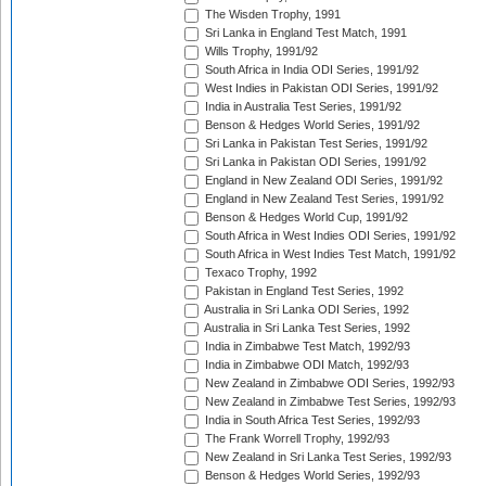
The Wisden Trophy, 1991
Sri Lanka in England Test Match, 1991
Wills Trophy, 1991/92
South Africa in India ODI Series, 1991/92
West Indies in Pakistan ODI Series, 1991/92
India in Australia Test Series, 1991/92
Benson & Hedges World Series, 1991/92
Sri Lanka in Pakistan Test Series, 1991/92
Sri Lanka in Pakistan ODI Series, 1991/92
England in New Zealand ODI Series, 1991/92
England in New Zealand Test Series, 1991/92
Benson & Hedges World Cup, 1991/92
South Africa in West Indies ODI Series, 1991/92
South Africa in West Indies Test Match, 1991/92
Texaco Trophy, 1992
Pakistan in England Test Series, 1992
Australia in Sri Lanka ODI Series, 1992
Australia in Sri Lanka Test Series, 1992
India in Zimbabwe Test Match, 1992/93
India in Zimbabwe ODI Match, 1992/93
New Zealand in Zimbabwe ODI Series, 1992/93
New Zealand in Zimbabwe Test Series, 1992/93
India in South Africa Test Series, 1992/93
The Frank Worrell Trophy, 1992/93
New Zealand in Sri Lanka Test Series, 1992/93
Benson & Hedges World Series, 1992/93