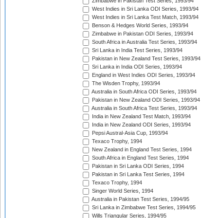
Zimbabwe in Pakistan Test Series, 1993/94
West Indies in Sri Lanka ODI Series, 1993/94
West Indies in Sri Lanka Test Match, 1993/94
Benson & Hedges World Series, 1993/94
Zimbabwe in Pakistan ODI Series, 1993/94
South Africa in Australia Test Series, 1993/94
Sri Lanka in India Test Series, 1993/94
Pakistan in New Zealand Test Series, 1993/94
Sri Lanka in India ODI Series, 1993/94
England in West Indies ODI Series, 1993/94
The Wisden Trophy, 1993/94
Australia in South Africa ODI Series, 1993/94
Pakistan in New Zealand ODI Series, 1993/94
Australia in South Africa Test Series, 1993/94
India in New Zealand Test Match, 1993/94
India in New Zealand ODI Series, 1993/94
Pepsi Austral-Asia Cup, 1993/94
Texaco Trophy, 1994
New Zealand in England Test Series, 1994
South Africa in England Test Series, 1994
Pakistan in Sri Lanka ODI Series, 1994
Pakistan in Sri Lanka Test Series, 1994
Texaco Trophy, 1994
Singer World Series, 1994
Australia in Pakistan Test Series, 1994/95
Sri Lanka in Zimbabwe Test Series, 1994/95
Wills Triangular Series, 1994/95