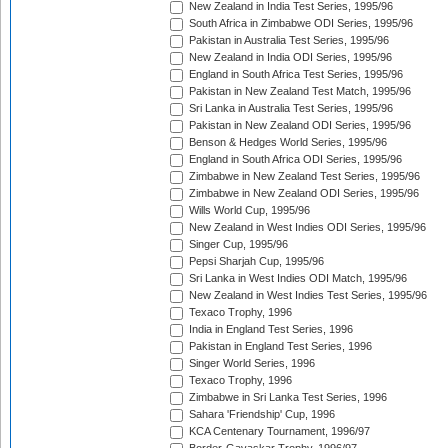
New Zealand in India Test Series, 1995/96
South Africa in Zimbabwe ODI Series, 1995/96
Pakistan in Australia Test Series, 1995/96
New Zealand in India ODI Series, 1995/96
England in South Africa Test Series, 1995/96
Pakistan in New Zealand Test Match, 1995/96
Sri Lanka in Australia Test Series, 1995/96
Pakistan in New Zealand ODI Series, 1995/96
Benson & Hedges World Series, 1995/96
England in South Africa ODI Series, 1995/96
Zimbabwe in New Zealand Test Series, 1995/96
Zimbabwe in New Zealand ODI Series, 1995/96
Wills World Cup, 1995/96
New Zealand in West Indies ODI Series, 1995/96
Singer Cup, 1995/96
Pepsi Sharjah Cup, 1995/96
Sri Lanka in West Indies ODI Match, 1995/96
New Zealand in West Indies Test Series, 1995/96
Texaco Trophy, 1996
India in England Test Series, 1996
Pakistan in England Test Series, 1996
Singer World Series, 1996
Texaco Trophy, 1996
Zimbabwe in Sri Lanka Test Series, 1996
Sahara 'Friendship' Cup, 1996
KCA Centenary Tournament, 1996/97