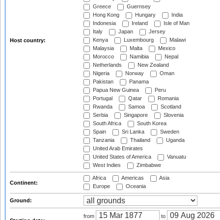
Greece
Guernsey
Hong Kong
Hungary
India
Indonesia
Ireland
Isle of Man
Italy
Japan
Jersey
Kenya
Luxembourg
Malawi
Host country:
Malaysia
Malta
Mexico
Morocco
Namibia
Nepal
Netherlands
New Zealand
Nigeria
Norway
Oman
Pakistan
Panama
Papua New Guinea
Peru
Portugal
Qatar
Romania
Rwanda
Samoa
Scotland
Serbia
Singapore
Slovenia
South Africa
South Korea
Spain
Sri Lanka
Sweden
Tanzania
Thailand
Uganda
United Arab Emirates
United States of America
Vanuatu
West Indies
Zimbabwe
Africa
Americas
Asia
Continent:
Europe
Oceania
Ground:
from
to