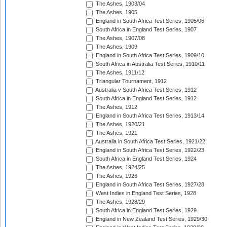
The Ashes, 1903/04
The Ashes, 1905
England in South Africa Test Series, 1905/06
South Africa in England Test Series, 1907
The Ashes, 1907/08
The Ashes, 1909
England in South Africa Test Series, 1909/10
South Africa in Australia Test Series, 1910/11
The Ashes, 1911/12
Triangular Tournament, 1912
Australia v South Africa Test Series, 1912
South Africa in England Test Series, 1912
The Ashes, 1912
England in South Africa Test Series, 1913/14
The Ashes, 1920/21
The Ashes, 1921
Australia in South Africa Test Series, 1921/22
England in South Africa Test Series, 1922/23
South Africa in England Test Series, 1924
The Ashes, 1924/25
The Ashes, 1926
England in South Africa Test Series, 1927/28
West Indies in England Test Series, 1928
The Ashes, 1928/29
South Africa in England Test Series, 1929
England in New Zealand Test Series, 1929/30