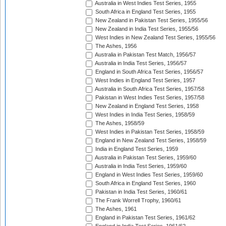
Australia in West Indies Test Series, 1955
South Africa in England Test Series, 1955
New Zealand in Pakistan Test Series, 1955/56
New Zealand in India Test Series, 1955/56
West Indies in New Zealand Test Series, 1955/56
The Ashes, 1956
Australia in Pakistan Test Match, 1956/57
Australia in India Test Series, 1956/57
England in South Africa Test Series, 1956/57
West Indies in England Test Series, 1957
Australia in South Africa Test Series, 1957/58
Pakistan in West Indies Test Series, 1957/58
New Zealand in England Test Series, 1958
West Indies in India Test Series, 1958/59
The Ashes, 1958/59
West Indies in Pakistan Test Series, 1958/59
England in New Zealand Test Series, 1958/59
India in England Test Series, 1959
Australia in Pakistan Test Series, 1959/60
Australia in India Test Series, 1959/60
England in West Indies Test Series, 1959/60
South Africa in England Test Series, 1960
Pakistan in India Test Series, 1960/61
The Frank Worrell Trophy, 1960/61
The Ashes, 1961
England in Pakistan Test Series, 1961/62