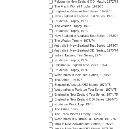
Pakistan in New Zealand ODI Match, 1972/73
The Frank Worrell Trophy, 1972/73
England in Pakistan Test Series, 1972/73
New Zealand in England Test Series, 1973
Prudential Trophy, 1973
The Wisden Trophy, 1973
Prudential Trophy, 1973
New Zealand in Australia Test Series, 1973/74
The Wisden Trophy, 1973/74
Australia in New Zealand Test Series, 1973/74
Australia in New Zealand ODI Series, 1973/74
India in England Test Series, 1974
Prudential Trophy, 1974
Pakistan in England Test Series, 1974
Prudential Trophy, 1974
West Indies in India Test Series, 1974/75
The Ashes, 1974/75
England in Australia ODI Match, 1974/75
West Indies in Pakistan Test Series, 1974/75
England in New Zealand Test Series, 1974/75
England in New Zealand ODI Series, 1974/75
Prudential World Cup, 1975
The Ashes, 1975
The Frank Worrell Trophy, 1975/76
West Indies in Australia ODI Match, 1975/76
India in New Zealand Test Series, 1975/76
India in New Zealand ODI Series, 1975/76