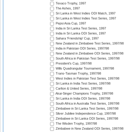
Texaco Trophy, 1997
The Ashes, 1997
Sri Lanka in West Indies ODI Match, 1997
Sri Lanka in West Indies Test Series, 1997
Pepsi Asia Cup, 1997
India in Sri Lanka Test Series, 1997
India in Sri Lanka ODI Series, 1997
Sahara 'Friendship' Cup, 1997
New Zealand in Zimbabwe Test Series, 1997/98
India in Pakistan ODI Series, 1997/98
New Zealand in Zimbabwe ODI Series, 1997/98
South Africa in Pakistan Test Series, 1997/98
President's Cup, 1997/98
Wills Quadrangular Tournament, 1997/98
Trans-Tasman Trophy, 1997/98
West Indies in Pakistan Test Series, 1997/98
Sri Lanka in India Test Series, 1997/98
Carlton & United Series, 1997/98
Akai-Singer Champions Trophy, 1997/98
Sri Lanka in India ODI Series, 1997/98
South Africa in Australia Test Series, 1997/98
Zimbabwe in Sri Lanka Test Series, 1997/98
Silver Jubilee Independence Cup, 1997/98
Zimbabwe in Sri Lanka ODI Series, 1997/98
The Wisden Trophy, 1997/98
Zimbabwe in New Zealand ODI Series, 1997/98