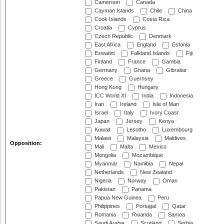
Cameroon
Canada
Cayman Islands
Chile
China
Cook Islands
Costa Rica
Croatia
Cyprus
Czech Republic
Denmark
East Africa
England
Estonia
Eswatini
Falkland Islands
Fiji
Finland
France
Gambia
Germany
Ghana
Gibraltar
Greece
Guernsey
Hong Kong
Hungary
ICC World XI
India
Indonesia
Iran
Ireland
Isle of Man
Israel
Italy
Ivory Coast
Japan
Jersey
Kenya
Kuwait
Lesotho
Luxembourg
Malawi
Malaysia
Maldives
Opposition:
Mali
Malta
Mexico
Mongolia
Mozambique
Myanmar
Namibia
Nepal
Netherlands
New Zealand
Nigeria
Norway
Oman
Pakistan
Panama
Papua New Guinea
Peru
Philippines
Portugal
Qatar
Romania
Rwanda
Samoa
Saudi Arabia
Scotland
Serbia