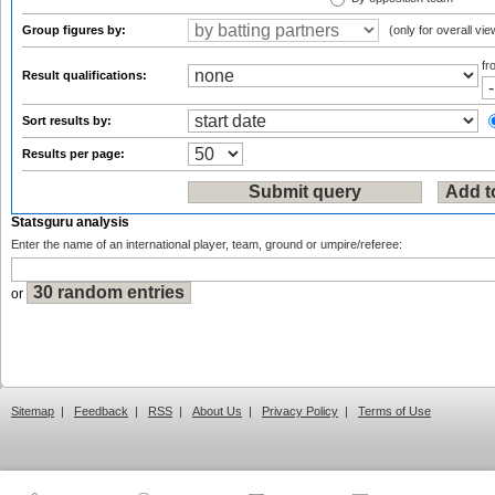
Group figures by:
(only for overall vie
f
Result qualifications:
Sort results by:
Results per page:
Statsguru analysis
Enter the name of an international player, team, ground or umpire/referee:
or
Sitemap
|
Feedback
|
RSS
|
About Us
|
Privacy Policy
|
Terms of Use