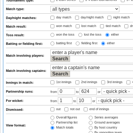
Tournament type:
Match type:
day match
day/night match
night match
Day/night matches:
won match
lost match
tied match
dr
Match result:
won the toss
lost the toss
either
Toss result:
batting first
fielding first
either
Batting or fielding first:
Match involving players:
Match involving captains:
1st innings
2nd innings
3rd innings
4
Innings in match:
Partnership runs:
from
to
or
For wicket:
from
to
or
out
not out
end of innings
Dismissed:
Overall figures
Series averages
Partnership list
Ground averages
View format:
Match totals
By host country
By opposition team