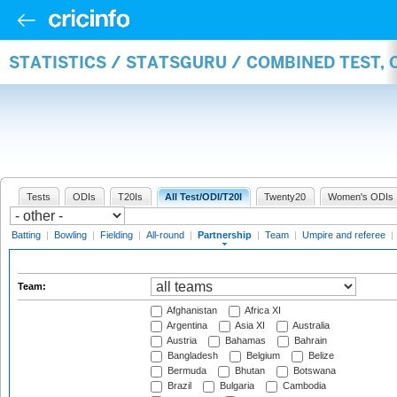
STATISTICS / STATSGURU / COMBINED TEST, 
Tests
ODIs
T20Is
All Test/ODI/T20I
Twenty20
Women's ODIs
Batting
|
Bowling
|
Fielding
|
All-round
|
Partnership
|
Team
|
Umpire and referee
|
Team:
Afghanistan
Africa XI
Argentina
Asia XI
Australia
Austria
Bahamas
Bahrain
Bangladesh
Belgium
Belize
Bermuda
Bhutan
Botswana
Brazil
Bulgaria
Cambodia