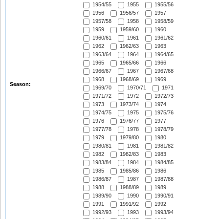
1954/55
1955
1955/56
1956
1956/57
1957
1957/58
1958
1958/59
1959
1959/60
1960
1960/61
1961
1961/62
1962
1962/63
1963
1963/64
1964
1964/65
1965
1965/66
1966
1966/67
1967
1967/68
1968
1968/69
1969
Season:
1969/70
1970/71
1971
1971/72
1972
1972/73
1973
1973/74
1974
1974/75
1975
1975/76
1976
1976/77
1977
1977/78
1978
1978/79
1979
1979/80
1980
1980/81
1981
1981/82
1982
1982/83
1983
1983/84
1984
1984/85
1985
1985/86
1986
1986/87
1987
1987/88
1988
1988/89
1989
1989/90
1990
1990/91
1991
1991/92
1992
1992/93
1993
1993/94