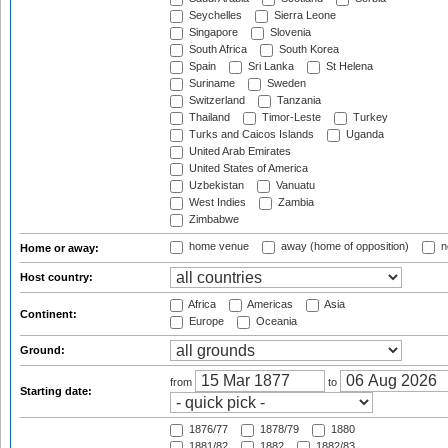
Seychelles
Sierra Leone
Singapore
Slovenia
South Africa
South Korea
Spain
Sri Lanka
St Helena
Suriname
Sweden
Switzerland
Tanzania
Thailand
Timor-Leste
Turkey
Turks and Caicos Islands
Uganda
United Arab Emirates
United States of America
Uzbekistan
Vanuatu
West Indies
Zambia
Zimbabwe
home venue
away (home of opposition)
n
Home or away:
Host country:
Africa
Americas
Asia
Continent:
Europe
Oceania
Ground:
from
to
Starting date:
1876/77
1878/79
1880
1881/82
1882
1882/83