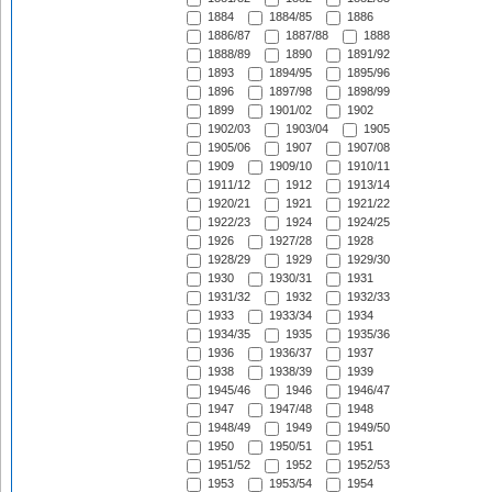
1884
1884/85
1886
1886/87
1887/88
1888
1888/89
1890
1891/92
1893
1894/95
1895/96
1896
1897/98
1898/99
1899
1901/02
1902
1902/03
1903/04
1905
1905/06
1907
1907/08
1909
1909/10
1910/11
1911/12
1912
1913/14
1920/21
1921
1921/22
1922/23
1924
1924/25
1926
1927/28
1928
1928/29
1929
1929/30
1930
1930/31
1931
1931/32
1932
1932/33
1933
1933/34
1934
1934/35
1935
1935/36
1936
1936/37
1937
1938
1938/39
1939
1945/46
1946
1946/47
1947
1947/48
1948
1948/49
1949
1949/50
1950
1950/51
1951
1951/52
1952
1952/53
1953
1953/54
1954