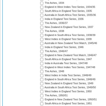
The Ashes, 1934
England in West Indies Test Series, 1934/35
South Africa in England Test Series, 1935
Australia in South Africa Test Series, 1935/36
India in England Test Series, 1936
The Ashes, 1936/37
New Zealand in England Test Series, 1937
The Ashes, 1938
England in South Africa Test Series, 1938/39
West Indies in England Test Series, 1939
Australia in New Zealand Test Match, 1945/46
India in England Test Series, 1946
The Ashes, 1946/47
England in New Zealand Test Match, 1946/47
South Africa in England Test Series, 1947
India in Australia Test Series, 1947/48
England in West Indies Test Series, 1947/48
The Ashes, 1948
West Indies in India Test Series, 1948/49
England in South Africa Test Series, 1948/49
New Zealand in England Test Series, 1949
Australia in South Africa Test Series, 1949/50
West Indies in England Test Series, 1950
The Ashes, 1950/51
England in New Zealand Test Series, 1950/51
South Africa in England Test Series, 1951