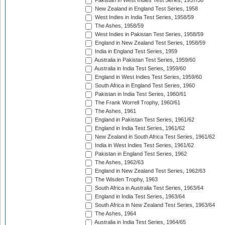
Pakistan in West Indies Test Series, 1957/58
New Zealand in England Test Series, 1958
West Indies in India Test Series, 1958/59
The Ashes, 1958/59
West Indies in Pakistan Test Series, 1958/59
England in New Zealand Test Series, 1958/59
India in England Test Series, 1959
Australia in Pakistan Test Series, 1959/60
Australia in India Test Series, 1959/60
England in West Indies Test Series, 1959/60
South Africa in England Test Series, 1960
Pakistan in India Test Series, 1960/61
The Frank Worrell Trophy, 1960/61
The Ashes, 1961
England in Pakistan Test Series, 1961/62
England in India Test Series, 1961/62
New Zealand in South Africa Test Series, 1961/62
India in West Indies Test Series, 1961/62
Pakistan in England Test Series, 1962
The Ashes, 1962/63
England in New Zealand Test Series, 1962/63
The Wisden Trophy, 1963
South Africa in Australia Test Series, 1963/64
England in India Test Series, 1963/64
South Africa in New Zealand Test Series, 1963/64
The Ashes, 1964
Australia in India Test Series, 1964/65