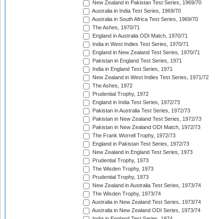
New Zealand in Pakistan Test Series, 1969/70
Australia in India Test Series, 1969/70
Australia in South Africa Test Series, 1969/70
The Ashes, 1970/71
England in Australia ODI Match, 1970/71
India in West Indies Test Series, 1970/71
England in New Zealand Test Series, 1970/71
Pakistan in England Test Series, 1971
India in England Test Series, 1971
New Zealand in West Indies Test Series, 1971/72
The Ashes, 1972
Prudential Trophy, 1972
England in India Test Series, 1972/73
Pakistan in Australia Test Series, 1972/73
Pakistan in New Zealand Test Series, 1972/73
Pakistan in New Zealand ODI Match, 1972/73
The Frank Worrell Trophy, 1972/73
England in Pakistan Test Series, 1972/73
New Zealand in England Test Series, 1973
Prudential Trophy, 1973
The Wisden Trophy, 1973
Prudential Trophy, 1973
New Zealand in Australia Test Series, 1973/74
The Wisden Trophy, 1973/74
Australia in New Zealand Test Series, 1973/74
Australia in New Zealand ODI Series, 1973/74
India in England Test Series, 1974