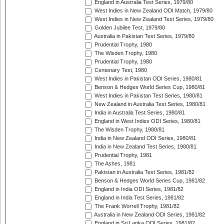
England in Australia Test Series, 1979/80
West Indies in New Zealand ODI Match, 1979/80
West Indies in New Zealand Test Series, 1979/80
Golden Jubilee Test, 1979/80
Australia in Pakistan Test Series, 1979/80
Prudential Trophy, 1980
The Wisden Trophy, 1980
Prudential Trophy, 1980
Centenary Test, 1980
West Indies in Pakistan ODI Series, 1980/81
Benson & Hedges World Series Cup, 1980/81
West Indies in Pakistan Test Series, 1980/81
New Zealand in Australia Test Series, 1980/81
India in Australia Test Series, 1980/81
England in West Indies ODI Series, 1980/81
The Wisden Trophy, 1980/81
India in New Zealand ODI Series, 1980/81
India in New Zealand Test Series, 1980/81
Prudential Trophy, 1981
The Ashes, 1981
Pakistan in Australia Test Series, 1981/82
Benson & Hedges World Series Cup, 1981/82
England in India ODI Series, 1981/82
England in India Test Series, 1981/82
The Frank Worrell Trophy, 1981/82
Australia in New Zealand ODI Series, 1981/82
England in Sri Lanka ODI Series, 1981/82