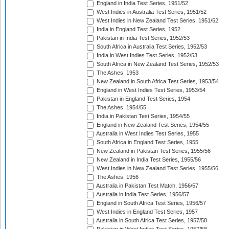
England in India Test Series, 1951/52
West Indies in Australia Test Series, 1951/52
West Indies in New Zealand Test Series, 1951/52
India in England Test Series, 1952
Pakistan in India Test Series, 1952/53
South Africa in Australia Test Series, 1952/53
India in West Indies Test Series, 1952/53
South Africa in New Zealand Test Series, 1952/53
The Ashes, 1953
New Zealand in South Africa Test Series, 1953/54
England in West Indies Test Series, 1953/54
Pakistan in England Test Series, 1954
The Ashes, 1954/55
India in Pakistan Test Series, 1954/55
England in New Zealand Test Series, 1954/55
Australia in West Indies Test Series, 1955
South Africa in England Test Series, 1955
New Zealand in Pakistan Test Series, 1955/56
New Zealand in India Test Series, 1955/56
West Indies in New Zealand Test Series, 1955/56
The Ashes, 1956
Australia in Pakistan Test Match, 1956/57
Australia in India Test Series, 1956/57
England in South Africa Test Series, 1956/57
West Indies in England Test Series, 1957
Australia in South Africa Test Series, 1957/58