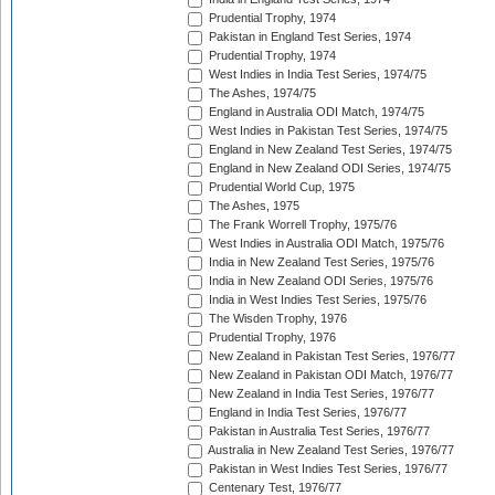
Prudential Trophy, 1974
Pakistan in England Test Series, 1974
Prudential Trophy, 1974
West Indies in India Test Series, 1974/75
The Ashes, 1974/75
England in Australia ODI Match, 1974/75
West Indies in Pakistan Test Series, 1974/75
England in New Zealand Test Series, 1974/75
England in New Zealand ODI Series, 1974/75
Prudential World Cup, 1975
The Ashes, 1975
The Frank Worrell Trophy, 1975/76
West Indies in Australia ODI Match, 1975/76
India in New Zealand Test Series, 1975/76
India in New Zealand ODI Series, 1975/76
India in West Indies Test Series, 1975/76
The Wisden Trophy, 1976
Prudential Trophy, 1976
New Zealand in Pakistan Test Series, 1976/77
New Zealand in Pakistan ODI Match, 1976/77
New Zealand in India Test Series, 1976/77
England in India Test Series, 1976/77
Pakistan in Australia Test Series, 1976/77
Australia in New Zealand Test Series, 1976/77
Pakistan in West Indies Test Series, 1976/77
Centenary Test, 1976/77