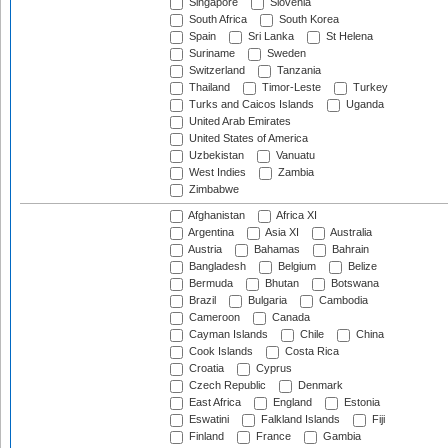
Singapore
Slovenia
South Africa
South Korea
Spain
Sri Lanka
St Helena
Suriname
Sweden
Switzerland
Tanzania
Thailand
Timor-Leste
Turkey
Turks and Caicos Islands
Uganda
United Arab Emirates
United States of America
Uzbekistan
Vanuatu
West Indies
Zambia
Zimbabwe
Afghanistan
Africa XI
Argentina
Asia XI
Australia
Austria
Bahamas
Bahrain
Bangladesh
Belgium
Belize
Bermuda
Bhutan
Botswana
Brazil
Bulgaria
Cambodia
Cameroon
Canada
Cayman Islands
Chile
China
Cook Islands
Costa Rica
Croatia
Cyprus
Czech Republic
Denmark
East Africa
England
Estonia
Eswatini
Falkland Islands
Fiji
Finland
France
Gambia