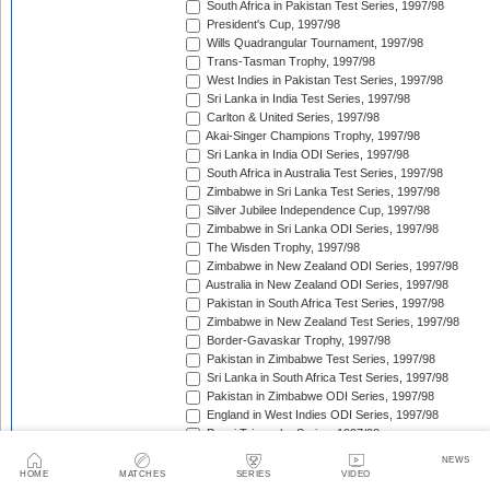
South Africa in Pakistan Test Series, 1997/98
President's Cup, 1997/98
Wills Quadrangular Tournament, 1997/98
Trans-Tasman Trophy, 1997/98
West Indies in Pakistan Test Series, 1997/98
Sri Lanka in India Test Series, 1997/98
Carlton & United Series, 1997/98
Akai-Singer Champions Trophy, 1997/98
Sri Lanka in India ODI Series, 1997/98
South Africa in Australia Test Series, 1997/98
Zimbabwe in Sri Lanka Test Series, 1997/98
Silver Jubilee Independence Cup, 1997/98
Zimbabwe in Sri Lanka ODI Series, 1997/98
The Wisden Trophy, 1997/98
Zimbabwe in New Zealand ODI Series, 1997/98
Australia in New Zealand ODI Series, 1997/98
Pakistan in South Africa Test Series, 1997/98
Zimbabwe in New Zealand Test Series, 1997/98
Border-Gavaskar Trophy, 1997/98
Pakistan in Zimbabwe Test Series, 1997/98
Sri Lanka in South Africa Test Series, 1997/98
Pakistan in Zimbabwe ODI Series, 1997/98
England in West Indies ODI Series, 1997/98
Pepsi Triangular Series, 1997/98
Standard Bank International One-Day Series, 1997/9
NEWS
Coca-Cola Cup, 1997/98
HOME
MATCHES
SERIES
VIDEO
Coca-Cola Triangular Series, 1998