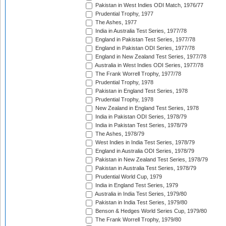
Pakistan in West Indies ODI Match, 1976/77
Prudential Trophy, 1977
The Ashes, 1977
India in Australia Test Series, 1977/78
England in Pakistan Test Series, 1977/78
England in Pakistan ODI Series, 1977/78
England in New Zealand Test Series, 1977/78
Australia in West Indies ODI Series, 1977/78
The Frank Worrell Trophy, 1977/78
Prudential Trophy, 1978
Pakistan in England Test Series, 1978
Prudential Trophy, 1978
New Zealand in England Test Series, 1978
India in Pakistan ODI Series, 1978/79
India in Pakistan Test Series, 1978/79
The Ashes, 1978/79
West Indies in India Test Series, 1978/79
England in Australia ODI Series, 1978/79
Pakistan in New Zealand Test Series, 1978/79
Pakistan in Australia Test Series, 1978/79
Prudential World Cup, 1979
India in England Test Series, 1979
Australia in India Test Series, 1979/80
Pakistan in India Test Series, 1979/80
Benson & Hedges World Series Cup, 1979/80
The Frank Worrell Trophy, 1979/80