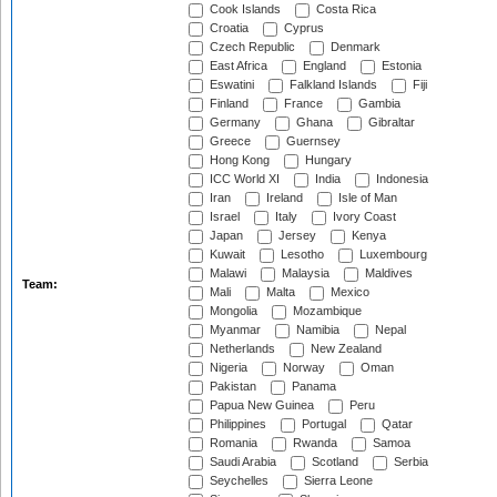
Cook Islands
Costa Rica
Croatia
Cyprus
Czech Republic
Denmark
East Africa
England
Estonia
Eswatini
Falkland Islands
Fiji
Finland
France
Gambia
Germany
Ghana
Gibraltar
Greece
Guernsey
Hong Kong
Hungary
ICC World XI
India
Indonesia
Iran
Ireland
Isle of Man
Israel
Italy
Ivory Coast
Japan
Jersey
Kenya
Kuwait
Lesotho
Luxembourg
Malawi
Malaysia
Maldives
Team:
Mali
Malta
Mexico
Mongolia
Mozambique
Myanmar
Namibia
Nepal
Netherlands
New Zealand
Nigeria
Norway
Oman
Pakistan
Panama
Papua New Guinea
Peru
Philippines
Portugal
Qatar
Romania
Rwanda
Samoa
Saudi Arabia
Scotland
Serbia
Seychelles
Sierra Leone