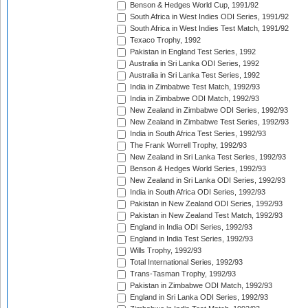
Benson & Hedges World Cup, 1991/92
South Africa in West Indies ODI Series, 1991/92
South Africa in West Indies Test Match, 1991/92
Texaco Trophy, 1992
Pakistan in England Test Series, 1992
Australia in Sri Lanka ODI Series, 1992
Australia in Sri Lanka Test Series, 1992
India in Zimbabwe Test Match, 1992/93
India in Zimbabwe ODI Match, 1992/93
New Zealand in Zimbabwe ODI Series, 1992/93
New Zealand in Zimbabwe Test Series, 1992/93
India in South Africa Test Series, 1992/93
The Frank Worrell Trophy, 1992/93
New Zealand in Sri Lanka Test Series, 1992/93
Benson & Hedges World Series, 1992/93
New Zealand in Sri Lanka ODI Series, 1992/93
India in South Africa ODI Series, 1992/93
Pakistan in New Zealand ODI Series, 1992/93
Pakistan in New Zealand Test Match, 1992/93
England in India ODI Series, 1992/93
England in India Test Series, 1992/93
Wills Trophy, 1992/93
Total International Series, 1992/93
Trans-Tasman Trophy, 1992/93
Pakistan in Zimbabwe ODI Match, 1992/93
England in Sri Lanka ODI Series, 1992/93