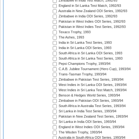
Zimbabwe in India Test Match, 1992/93
England in Sri Lanka Test Match, 1992/93
Australia in New Zealand ODI Series, 1992/93
Zimbabwe in India ODI Series, 1992/93
Pakistan in West Indies ODI Series, 1992/93
Pakistan in West Indies Test Series, 1992/93
Texaco Trophy, 1993
The Ashes, 1993
India in Sri Lanka Test Series, 1993
India in Sri Lanka ODI Series, 1993
South Africa in Sri Lanka ODI Series, 1993
South Africa in Sri Lanka Test Series, 1993
Pepsi Champions Trophy, 1993/94
C.A.B. Jubilee Tournament (Hero Cup), 1993/94
Trans-Tasman Trophy, 1993/94
Zimbabwe in Pakistan Test Series, 1993/94
West Indies in Sri Lanka ODI Series, 1993/94
West Indies in Sri Lanka Test Match, 1993/94
Benson & Hedges World Series, 1993/94
Zimbabwe in Pakistan ODI Series, 1993/94
South Africa in Australia Test Series, 1993/94
Sri Lanka in India Test Series, 1993/94
Pakistan in New Zealand Test Series, 1993/94
Sri Lanka in India ODI Series, 1993/94
England in West Indies ODI Series, 1993/94
The Wisden Trophy, 1993/94
Australia in South Africa ODI Series, 1993/94