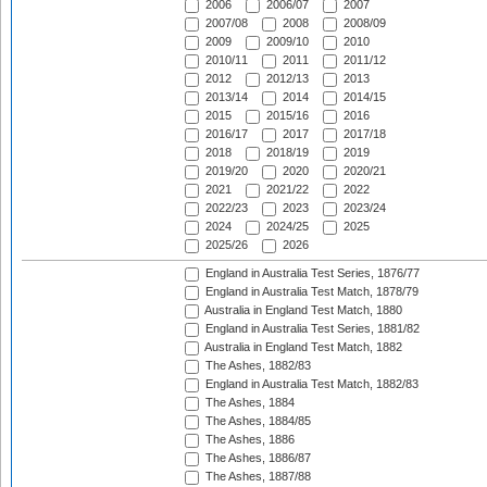
2006
2006/07
2007
2007/08
2008
2008/09
2009
2009/10
2010
2010/11
2011
2011/12
2012
2012/13
2013
2013/14
2014
2014/15
2015
2015/16
2016
2016/17
2017
2017/18
2018
2018/19
2019
2019/20
2020
2020/21
2021
2021/22
2022
2022/23
2023
2023/24
2024
2024/25
2025
2025/26
2026
England in Australia Test Series, 1876/77
England in Australia Test Match, 1878/79
Australia in England Test Match, 1880
England in Australia Test Series, 1881/82
Australia in England Test Match, 1882
The Ashes, 1882/83
England in Australia Test Match, 1882/83
The Ashes, 1884
The Ashes, 1884/85
The Ashes, 1886
The Ashes, 1886/87
The Ashes, 1887/88