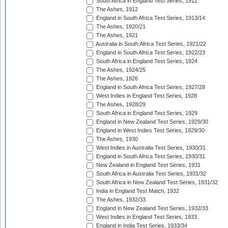
South Africa in England Test Series, 1912
The Ashes, 1912
England in South Africa Test Series, 1913/14
The Ashes, 1920/21
The Ashes, 1921
Australia in South Africa Test Series, 1921/22
England in South Africa Test Series, 1922/23
South Africa in England Test Series, 1924
The Ashes, 1924/25
The Ashes, 1926
England in South Africa Test Series, 1927/28
West Indies in England Test Series, 1928
The Ashes, 1928/29
South Africa in England Test Series, 1929
England in New Zealand Test Series, 1929/30
England in West Indies Test Series, 1929/30
The Ashes, 1930
West Indies in Australia Test Series, 1930/31
England in South Africa Test Series, 1930/31
New Zealand in England Test Series, 1931
South Africa in Australia Test Series, 1931/32
South Africa in New Zealand Test Series, 1931/32
India in England Test Match, 1932
The Ashes, 1932/33
England in New Zealand Test Series, 1932/33
West Indies in England Test Series, 1933
England in India Test Series, 1933/34