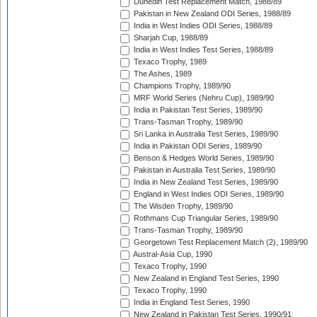
Dunedin Test Replacement Match, 1988/89
Pakistan in New Zealand ODI Series, 1988/89
India in West Indies ODI Series, 1988/89
Sharjah Cup, 1988/89
India in West Indies Test Series, 1988/89
Texaco Trophy, 1989
The Ashes, 1989
Champions Trophy, 1989/90
MRF World Series (Nehru Cup), 1989/90
India in Pakistan Test Series, 1989/90
Trans-Tasman Trophy, 1989/90
Sri Lanka in Australia Test Series, 1989/90
India in Pakistan ODI Series, 1989/90
Benson & Hedges World Series, 1989/90
Pakistan in Australia Test Series, 1989/90
India in New Zealand Test Series, 1989/90
England in West Indies ODI Series, 1989/90
The Wisden Trophy, 1989/90
Rothmans Cup Triangular Series, 1989/90
Trans-Tasman Trophy, 1989/90
Georgetown Test Replacement Match (2), 1989/90
Austral-Asia Cup, 1990
Texaco Trophy, 1990
New Zealand in England Test Series, 1990
Texaco Trophy, 1990
India in England Test Series, 1990
New Zealand in Pakistan Test Series, 1990/91