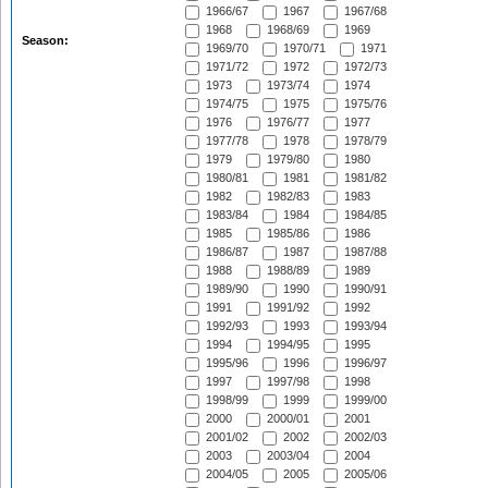
1966/67
1967
1967/68
1968
1968/69
1969
Season:
1969/70
1970/71
1971
1971/72
1972
1972/73
1973
1973/74
1974
1974/75
1975
1975/76
1976
1976/77
1977
1977/78
1978
1978/79
1979
1979/80
1980
1980/81
1981
1981/82
1982
1982/83
1983
1983/84
1984
1984/85
1985
1985/86
1986
1986/87
1987
1987/88
1988
1988/89
1989
1989/90
1990
1990/91
1991
1991/92
1992
1992/93
1993
1993/94
1994
1994/95
1995
1995/96
1996
1996/97
1997
1997/98
1998
1998/99
1999
1999/00
2000
2000/01
2001
2001/02
2002
2002/03
2003
2003/04
2004
2004/05
2005
2005/06