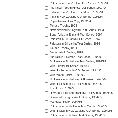
Pakistan in New Zealand ODI Series, 1993/94
Australia in South Africa Test Series, 1993/94
India in New Zealand Test Match, 1993/94
India in New Zealand ODI Series, 1993/94
Pepsi Austral-Asia Cup, 1993/94
Texaco Trophy, 1994
New Zealand in England Test Series, 1994
South Africa in England Test Series, 1994
Pakistan in Sri Lanka ODI Series, 1994
Pakistan in Sri Lanka Test Series, 1994
Texaco Trophy, 1994
Singer World Series, 1994
Australia in Pakistan Test Series, 1994/95
Sri Lanka in Zimbabwe Test Series, 1994/95
Wills Triangular Series, 1994/95
West Indies in India ODI Series, 1994/95
Wills World Series, 1994/95
Sri Lanka in Zimbabwe ODI Series, 1994/95
West Indies in India Test Series, 1994/95
The Ashes, 1994/95
New Zealand in South Africa Test Series, 1994/95
Benson & Hedges World Series, 1994/95
Mandela Trophy, 1994/95
Pakistan in South Africa Test Match, 1994/95
West Indies in New Zealand ODI Series, 1994/95
Pakistan in Zimbabwe Test Series, 1994/95