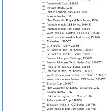
Austral-Asia Cup, 1985/86
Texaco Trophy, 1986
India in England Test Series, 1986
Texaco Trophy, 1986
New Zealand in England Test Series, 1986
Australia in India ODI Series, 1986/87
Australia in India Test Series, 1986/87
West Indies in Pakistan ODI Series, 1986/87
West Indies in Pakistan Test Series, 1986/87
The Ashes, 1986/87
Champions Trophy, 1986/87
Sri Lanka in India Test Series, 1986/87
Sri Lanka in India ODI Series, 1986/87
Benson & Hedges Challenge, 1986/87
Benson & Hedges World Series Cup, 1986/87
Pakistan in India ODI Series, 1986/87
Pakistan in India Test Series, 1986/87
West Indies in New Zealand Test Series, 1986/87
West Indies in New Zealand ODI Series, 1986/87
Sharjah Cup, 1986/87
New Zealand in Sri Lanka Test Series, 1987
Texaco Trophy, 1987
Pakistan in England Test Series, 1987
Reliance World Cup, 1987/88
England in Pakistan ODI Series, 1987/88
West Indies in India Test Series, 1987/88