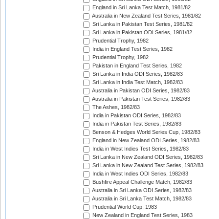
England in Sri Lanka Test Match, 1981/82
Australia in New Zealand Test Series, 1981/82
Sri Lanka in Pakistan Test Series, 1981/82
Sri Lanka in Pakistan ODI Series, 1981/82
Prudential Trophy, 1982
India in England Test Series, 1982
Prudential Trophy, 1982
Pakistan in England Test Series, 1982
Sri Lanka in India ODI Series, 1982/83
Sri Lanka in India Test Match, 1982/83
Australia in Pakistan ODI Series, 1982/83
Australia in Pakistan Test Series, 1982/83
The Ashes, 1982/83
India in Pakistan ODI Series, 1982/83
India in Pakistan Test Series, 1982/83
Benson & Hedges World Series Cup, 1982/83
England in New Zealand ODI Series, 1982/83
India in West Indies Test Series, 1982/83
Sri Lanka in New Zealand ODI Series, 1982/83
Sri Lanka in New Zealand Test Series, 1982/83
India in West Indies ODI Series, 1982/83
Bushfire Appeal Challenge Match, 1982/83
Australia in Sri Lanka ODI Series, 1982/83
Australia in Sri Lanka Test Match, 1982/83
Prudential World Cup, 1983
New Zealand in England Test Series, 1983