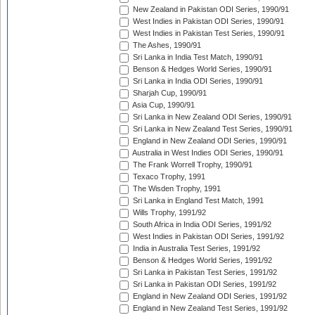
New Zealand in Pakistan ODI Series, 1990/91
West Indies in Pakistan ODI Series, 1990/91
West Indies in Pakistan Test Series, 1990/91
The Ashes, 1990/91
Sri Lanka in India Test Match, 1990/91
Benson & Hedges World Series, 1990/91
Sri Lanka in India ODI Series, 1990/91
Sharjah Cup, 1990/91
Asia Cup, 1990/91
Sri Lanka in New Zealand ODI Series, 1990/91
Sri Lanka in New Zealand Test Series, 1990/91
England in New Zealand ODI Series, 1990/91
Australia in West Indies ODI Series, 1990/91
The Frank Worrell Trophy, 1990/91
Texaco Trophy, 1991
The Wisden Trophy, 1991
Sri Lanka in England Test Match, 1991
Wills Trophy, 1991/92
South Africa in India ODI Series, 1991/92
West Indies in Pakistan ODI Series, 1991/92
India in Australia Test Series, 1991/92
Benson & Hedges World Series, 1991/92
Sri Lanka in Pakistan Test Series, 1991/92
Sri Lanka in Pakistan ODI Series, 1991/92
England in New Zealand ODI Series, 1991/92
England in New Zealand Test Series, 1991/92