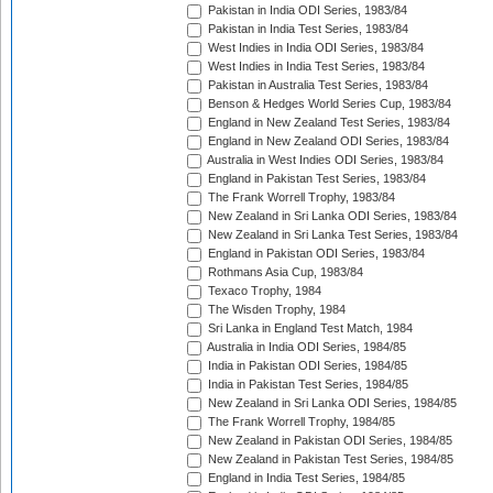
Pakistan in India ODI Series, 1983/84
Pakistan in India Test Series, 1983/84
West Indies in India ODI Series, 1983/84
West Indies in India Test Series, 1983/84
Pakistan in Australia Test Series, 1983/84
Benson & Hedges World Series Cup, 1983/84
England in New Zealand Test Series, 1983/84
England in New Zealand ODI Series, 1983/84
Australia in West Indies ODI Series, 1983/84
England in Pakistan Test Series, 1983/84
The Frank Worrell Trophy, 1983/84
New Zealand in Sri Lanka ODI Series, 1983/84
New Zealand in Sri Lanka Test Series, 1983/84
England in Pakistan ODI Series, 1983/84
Rothmans Asia Cup, 1983/84
Texaco Trophy, 1984
The Wisden Trophy, 1984
Sri Lanka in England Test Match, 1984
Australia in India ODI Series, 1984/85
India in Pakistan ODI Series, 1984/85
India in Pakistan Test Series, 1984/85
New Zealand in Sri Lanka ODI Series, 1984/85
The Frank Worrell Trophy, 1984/85
New Zealand in Pakistan ODI Series, 1984/85
New Zealand in Pakistan Test Series, 1984/85
England in India Test Series, 1984/85