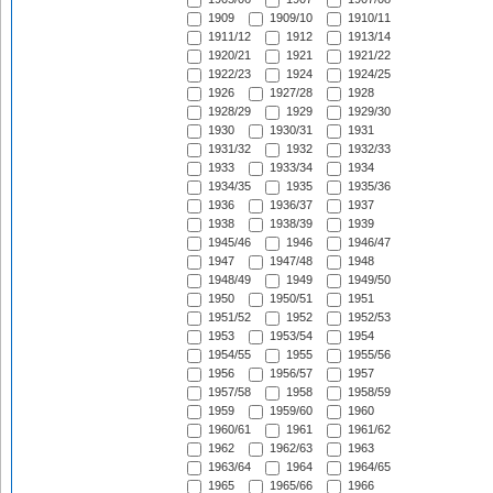
1909
1909/10
1910/11
1911/12
1912
1913/14
1920/21
1921
1921/22
1922/23
1924
1924/25
1926
1927/28
1928
1928/29
1929
1929/30
1930
1930/31
1931
1931/32
1932
1932/33
1933
1933/34
1934
1934/35
1935
1935/36
1936
1936/37
1937
1938
1938/39
1939
1945/46
1946
1946/47
1947
1947/48
1948
1948/49
1949
1949/50
1950
1950/51
1951
1951/52
1952
1952/53
1953
1953/54
1954
1954/55
1955
1955/56
1956
1956/57
1957
1957/58
1958
1958/59
1959
1959/60
1960
1960/61
1961
1961/62
1962
1962/63
1963
1963/64
1964
1964/65
1965
1965/66
1966