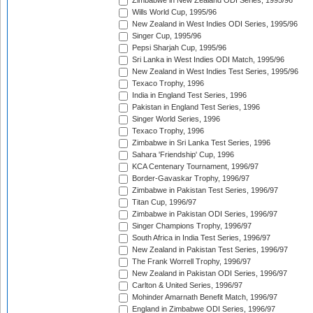
Zimbabwe in New Zealand ODI Series, 1995/96
Wills World Cup, 1995/96
New Zealand in West Indies ODI Series, 1995/96
Singer Cup, 1995/96
Pepsi Sharjah Cup, 1995/96
Sri Lanka in West Indies ODI Match, 1995/96
New Zealand in West Indies Test Series, 1995/96
Texaco Trophy, 1996
India in England Test Series, 1996
Pakistan in England Test Series, 1996
Singer World Series, 1996
Texaco Trophy, 1996
Zimbabwe in Sri Lanka Test Series, 1996
Sahara 'Friendship' Cup, 1996
KCA Centenary Tournament, 1996/97
Border-Gavaskar Trophy, 1996/97
Zimbabwe in Pakistan Test Series, 1996/97
Titan Cup, 1996/97
Zimbabwe in Pakistan ODI Series, 1996/97
Singer Champions Trophy, 1996/97
South Africa in India Test Series, 1996/97
New Zealand in Pakistan Test Series, 1996/97
The Frank Worrell Trophy, 1996/97
New Zealand in Pakistan ODI Series, 1996/97
Carlton & United Series, 1996/97
Mohinder Amarnath Benefit Match, 1996/97
England in Zimbabwe ODI Series, 1996/97