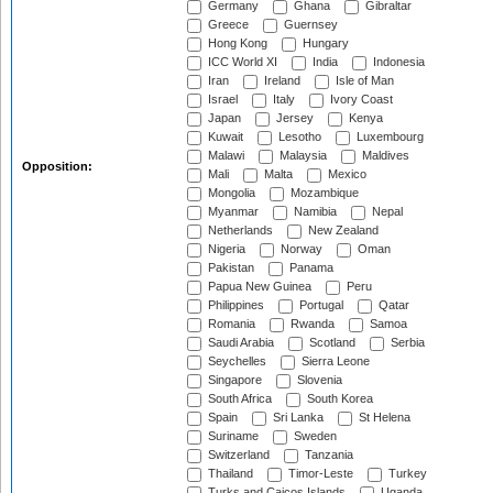
Germany
Ghana
Gibraltar
Greece
Guernsey
Hong Kong
Hungary
ICC World XI
India
Indonesia
Iran
Ireland
Isle of Man
Israel
Italy
Ivory Coast
Japan
Jersey
Kenya
Kuwait
Lesotho
Luxembourg
Malawi
Malaysia
Maldives
Opposition:
Mali
Malta
Mexico
Mongolia
Mozambique
Myanmar
Namibia
Nepal
Netherlands
New Zealand
Nigeria
Norway
Oman
Pakistan
Panama
Papua New Guinea
Peru
Philippines
Portugal
Qatar
Romania
Rwanda
Samoa
Saudi Arabia
Scotland
Serbia
Seychelles
Sierra Leone
Singapore
Slovenia
South Africa
South Korea
Spain
Sri Lanka
St Helena
Suriname
Sweden
Switzerland
Tanzania
Thailand
Timor-Leste
Turkey
Turks and Caicos Islands
Uganda