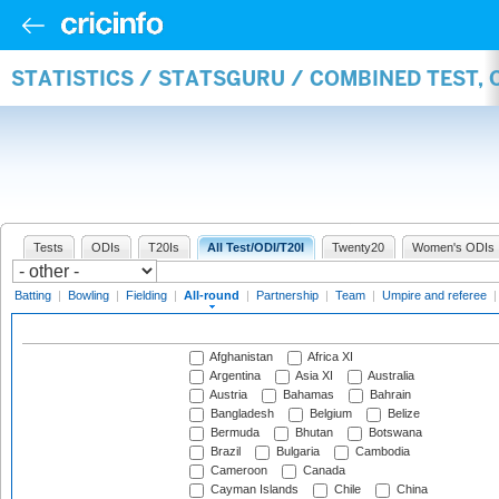
STATISTICS / STATSGURU / COMBINED TEST, 
Tests
ODIs
T20Is
All Test/ODI/T20I
Twenty20
Women's ODIs
Batting
|
Bowling
|
Fielding
|
All-round
|
Partnership
|
Team
|
Umpire and referee
Afghanistan
Africa XI
Argentina
Asia XI
Australia
Austria
Bahamas
Bahrain
Bangladesh
Belgium
Belize
Bermuda
Bhutan
Botswana
Brazil
Bulgaria
Cambodia
Cameroon
Canada
Cayman Islands
Chile
China