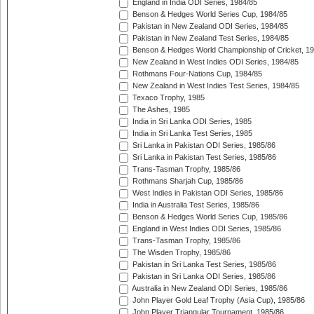
England in India ODI Series, 1984/85
Benson & Hedges World Series Cup, 1984/85
Pakistan in New Zealand ODI Series, 1984/85
Pakistan in New Zealand Test Series, 1984/85
Benson & Hedges World Championship of Cricket, 1
New Zealand in West Indies ODI Series, 1984/85
Rothmans Four-Nations Cup, 1984/85
New Zealand in West Indies Test Series, 1984/85
Texaco Trophy, 1985
The Ashes, 1985
India in Sri Lanka ODI Series, 1985
India in Sri Lanka Test Series, 1985
Sri Lanka in Pakistan ODI Series, 1985/86
Sri Lanka in Pakistan Test Series, 1985/86
Trans-Tasman Trophy, 1985/86
Rothmans Sharjah Cup, 1985/86
West Indies in Pakistan ODI Series, 1985/86
India in Australia Test Series, 1985/86
Benson & Hedges World Series Cup, 1985/86
England in West Indies ODI Series, 1985/86
Trans-Tasman Trophy, 1985/86
The Wisden Trophy, 1985/86
Pakistan in Sri Lanka Test Series, 1985/86
Pakistan in Sri Lanka ODI Series, 1985/86
Australia in New Zealand ODI Series, 1985/86
John Player Gold Leaf Trophy (Asia Cup), 1985/86
John Player Triangular Tournament, 1985/86