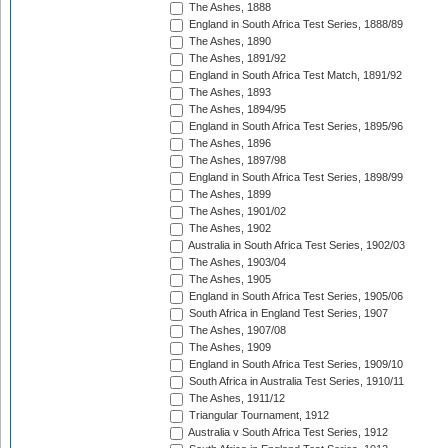
The Ashes, 1888
England in South Africa Test Series, 1888/89
The Ashes, 1890
The Ashes, 1891/92
England in South Africa Test Match, 1891/92
The Ashes, 1893
The Ashes, 1894/95
England in South Africa Test Series, 1895/96
The Ashes, 1896
The Ashes, 1897/98
England in South Africa Test Series, 1898/99
The Ashes, 1899
The Ashes, 1901/02
The Ashes, 1902
Australia in South Africa Test Series, 1902/03
The Ashes, 1903/04
The Ashes, 1905
England in South Africa Test Series, 1905/06
South Africa in England Test Series, 1907
The Ashes, 1907/08
The Ashes, 1909
England in South Africa Test Series, 1909/10
South Africa in Australia Test Series, 1910/11
The Ashes, 1911/12
Triangular Tournament, 1912
Australia v South Africa Test Series, 1912