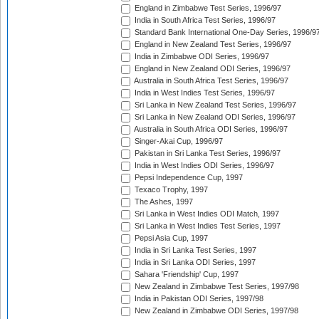
England in Zimbabwe Test Series, 1996/97
India in South Africa Test Series, 1996/97
Standard Bank International One-Day Series, 1996/9
England in New Zealand Test Series, 1996/97
India in Zimbabwe ODI Series, 1996/97
England in New Zealand ODI Series, 1996/97
Australia in South Africa Test Series, 1996/97
India in West Indies Test Series, 1996/97
Sri Lanka in New Zealand Test Series, 1996/97
Sri Lanka in New Zealand ODI Series, 1996/97
Australia in South Africa ODI Series, 1996/97
Singer-Akai Cup, 1996/97
Pakistan in Sri Lanka Test Series, 1996/97
India in West Indies ODI Series, 1996/97
Pepsi Independence Cup, 1997
Texaco Trophy, 1997
The Ashes, 1997
Sri Lanka in West Indies ODI Match, 1997
Sri Lanka in West Indies Test Series, 1997
Pepsi Asia Cup, 1997
India in Sri Lanka Test Series, 1997
India in Sri Lanka ODI Series, 1997
Sahara 'Friendship' Cup, 1997
New Zealand in Zimbabwe Test Series, 1997/98
India in Pakistan ODI Series, 1997/98
New Zealand in Zimbabwe ODI Series, 1997/98