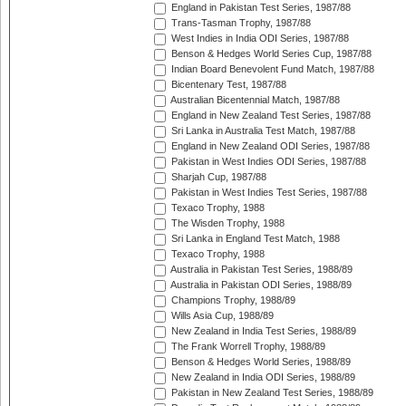
England in Pakistan Test Series, 1987/88
Trans-Tasman Trophy, 1987/88
West Indies in India ODI Series, 1987/88
Benson & Hedges World Series Cup, 1987/88
Indian Board Benevolent Fund Match, 1987/88
Bicentenary Test, 1987/88
Australian Bicentennial Match, 1987/88
England in New Zealand Test Series, 1987/88
Sri Lanka in Australia Test Match, 1987/88
England in New Zealand ODI Series, 1987/88
Pakistan in West Indies ODI Series, 1987/88
Sharjah Cup, 1987/88
Pakistan in West Indies Test Series, 1987/88
Texaco Trophy, 1988
The Wisden Trophy, 1988
Sri Lanka in England Test Match, 1988
Texaco Trophy, 1988
Australia in Pakistan Test Series, 1988/89
Australia in Pakistan ODI Series, 1988/89
Champions Trophy, 1988/89
Wills Asia Cup, 1988/89
New Zealand in India Test Series, 1988/89
The Frank Worrell Trophy, 1988/89
Benson & Hedges World Series, 1988/89
New Zealand in India ODI Series, 1988/89
Pakistan in New Zealand Test Series, 1988/89