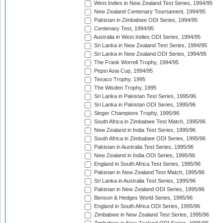
West Indies in New Zealand Test Series, 1994/95
New Zealand Centenary Tournament, 1994/95
Pakistan in Zimbabwe ODI Series, 1994/95
Centenary Test, 1994/95
Australia in West Indies ODI Series, 1994/95
Sri Lanka in New Zealand Test Series, 1994/95
Sri Lanka in New Zealand ODI Series, 1994/95
The Frank Worrell Trophy, 1994/95
Pepsi Asia Cup, 1994/95
Texaco Trophy, 1995
The Wisden Trophy, 1995
Sri Lanka in Pakistan Test Series, 1995/96
Sri Lanka in Pakistan ODI Series, 1995/96
Singer Champions Trophy, 1995/96
South Africa in Zimbabwe Test Match, 1995/96
New Zealand in India Test Series, 1995/96
South Africa in Zimbabwe ODI Series, 1995/96
Pakistan in Australia Test Series, 1995/96
New Zealand in India ODI Series, 1995/96
England in South Africa Test Series, 1995/96
Pakistan in New Zealand Test Match, 1995/96
Sri Lanka in Australia Test Series, 1995/96
Pakistan in New Zealand ODI Series, 1995/96
Benson & Hedges World Series, 1995/96
England in South Africa ODI Series, 1995/96
Zimbabwe in New Zealand Test Series, 1995/96