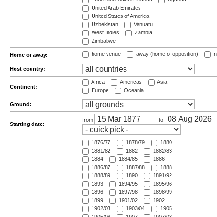
United Arab Emirates
United States of America
Uzbekistan
Vanuatu
West Indies
Zambia
Zimbabwe
home venue
away (home of opposition)
n
Home or away:
Host country:
Africa
Americas
Asia
Continent:
Europe
Oceania
Ground:
from
to
Starting date:
1876/77
1878/79
1880
1881/82
1882
1882/83
1884
1884/85
1886
1886/87
1887/88
1888
1888/89
1890
1891/92
1893
1894/95
1895/96
1896
1897/98
1898/99
1899
1901/02
1902
1902/03
1903/04
1905
1905/06
1907
1907/08