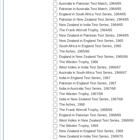
Australia in Pakistan Test Match, 1964/65
Pakistan in Australia Test Match, 1964/65
England in South Africa Test Series, 1964/65
Pakistan in New Zealand Test Series, 1964/65
New Zealand in India Test Series, 1964/65
The Frank Worrell Trophy, 1964/65
New Zealand in Pakistan Test Series, 1964/65
New Zealand in England Test Series, 1965
South Africa in England Test Series, 1965
The Ashes, 1965/66
England in New Zealand Test Series, 1965/66
The Wisden Trophy, 1966
West Indies in India Test Series, 1966/67
Australia in South Africa Test Series, 1966/67
India in England Test Series, 1967
Pakistan in England Test Series, 1967
India in Australia Test Series, 1967/68
The Wisden Trophy, 1967/68
India in New Zealand Test Series, 1967/68
The Ashes, 1968
The Frank Worrell Trophy, 1968/69
England in Pakistan Test Series, 1968/69
West Indies in New Zealand Test Series, 1968/69
The Wisden Trophy, 1969
New Zealand in England Test Series, 1969
New Zealand in India Test Series, 1969/70